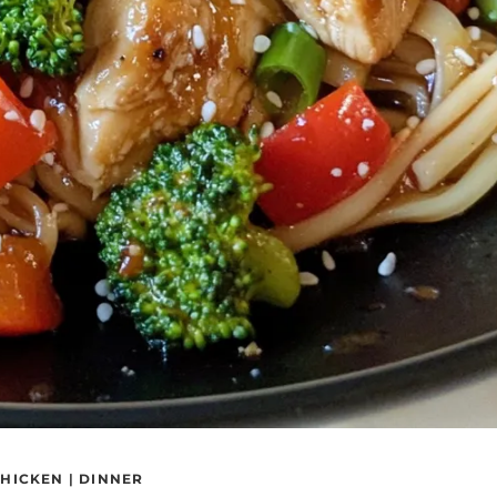
HICKEN
|
DINNER