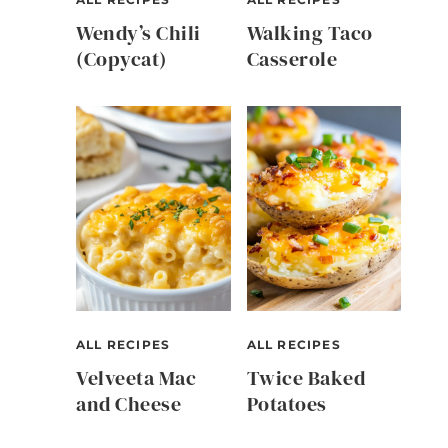
Wendy’s Chili
Walking Taco
(Copycat)
Casserole
e
ALL RECIPES
ALL RECIPES
Velveeta Mac
Twice Baked
and Cheese
Potatoes