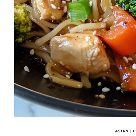
ASIAN
|
C