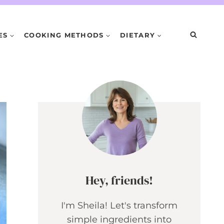
ES
COOKING METHODS
DIETARY
Hey, friends!
I'm Sheila! Let's transform
simple ingredients into