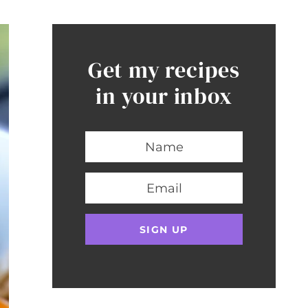
Get my recipes
in your inbox