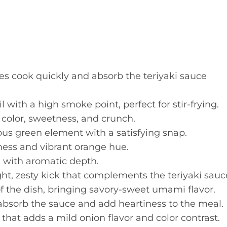
ces cook quickly and absorb the teriyaki sauce
l with a high smoke point, perfect for stir-frying.
color, sweetness, and crunch.
ous green element with a satisfying snap.
ess and vibrant orange hue.
h with aromatic depth.
ght, zesty kick that complements the teriyaki sauc
f the dish, bringing savory-sweet umami flavor.
absorb the sauce and add heartiness to the meal.
that adds a mild onion flavor and color contrast.