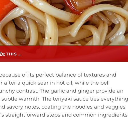
THIS …
because of its perfect balance of textures and
 after a quick sear in hot oil, while the bell
runchy contrast. The garlic and ginger provide an
 subtle warmth. The teriyaki sauce ties everythin
and savory notes, coating the noodles and veggies
e’s straightforward steps and common ingredients