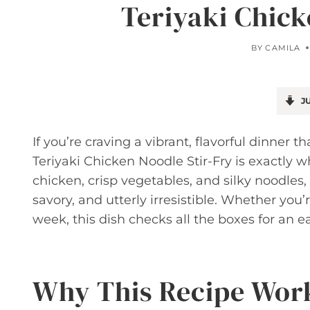
Teriyaki Chick
BY
CAMILA
JU
If you’re craving a vibrant, flavorful dinner 
Teriyaki Chicken Noodle Stir-Fry is exactly w
chicken, crisp vegetables, and silky noodles, 
savory, and utterly irresistible. Whether you
week, this dish checks all the boxes for an e
Why This Recipe Wor