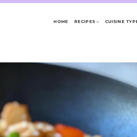
HOME
RECIPES
CUISINE TYP