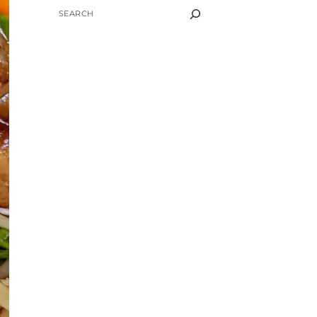
SEARCH