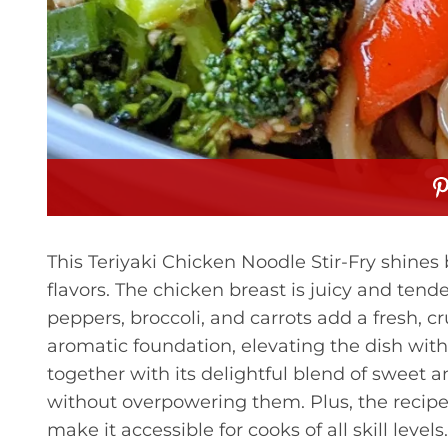
This Teriyaki Chicken Noodle Stir-Fry shines 
flavors. The chicken breast is juicy and tender
peppers, broccoli, and carrots add a fresh, c
aromatic foundation, elevating the dish with
together with its delightful blend of sweet 
without overpowering them. Plus, the recip
make it accessible for cooks of all skill levels.