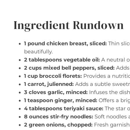
Ingredient Rundown
1 pound chicken breast, sliced:
Thin sli
beautifully.
2 tablespoons vegetable oil:
A neutral oi
2 cups mixed bell peppers, sliced:
Adds 
1 cup broccoli florets:
Provides a nutriti
1 carrot, julienned:
Adds a subtle sweetn
3 cloves garlic, minced:
Infuses the dis
1 teaspoon ginger, minced:
Offers a bri
4 tablespoons teriyaki sauce:
The star o
8 ounces stir-fry noodles:
Soft noodles 
2 green onions, chopped:
Fresh garnish 