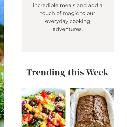
incredible meals and add a
touch of magic to our
everyday cooking
adventures.
Trending this Week