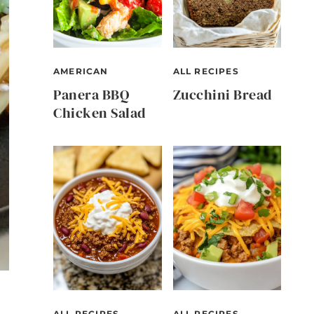
AMERICAN
ALL RECIPES
Panera BBQ
Zucchini Bread
Chicken Salad
ALL RECIPES
ALL RECIPES