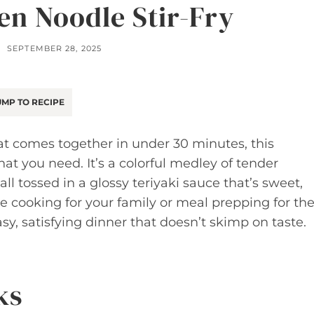
en Noodle Stir-Fry
SEPTEMBER 28, 2025
MP TO RECIPE
that comes together in under 30 minutes, this
hat you need. It’s a colorful medley of tender
all tossed in a glossy teriyaki sauce that’s sweet,
’re cooking for your family or meal prepping for th
asy, satisfying dinner that doesn’t skimp on taste.
ks