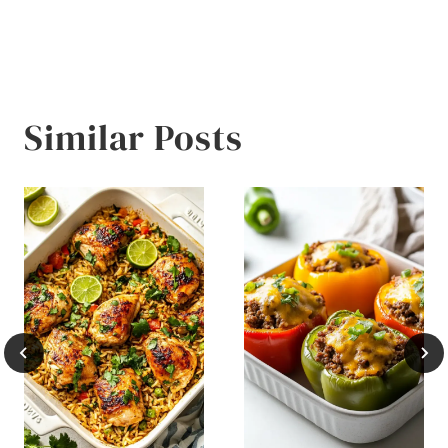
Similar Posts