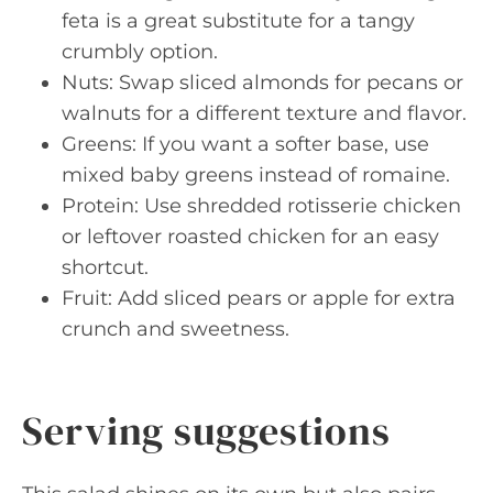
feta is a great substitute for a tangy
crumbly option.
Nuts: Swap sliced almonds for pecans or
walnuts for a different texture and flavor.
Greens: If you want a softer base, use
mixed baby greens instead of romaine.
Protein: Use shredded rotisserie chicken
or leftover roasted chicken for an easy
shortcut.
Fruit: Add sliced pears or apple for extra
crunch and sweetness.
Serving suggestions