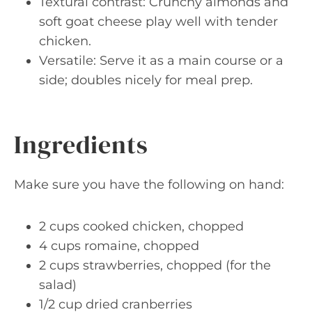
Textural contrast: Crunchy almonds and
soft goat cheese play well with tender
chicken.
Versatile: Serve it as a main course or a
side; doubles nicely for meal prep.
Ingredients
Make sure you have the following on hand:
2 cups cooked chicken, chopped
4 cups romaine, chopped
2 cups strawberries, chopped (for the
salad)
1/2 cup dried cranberries