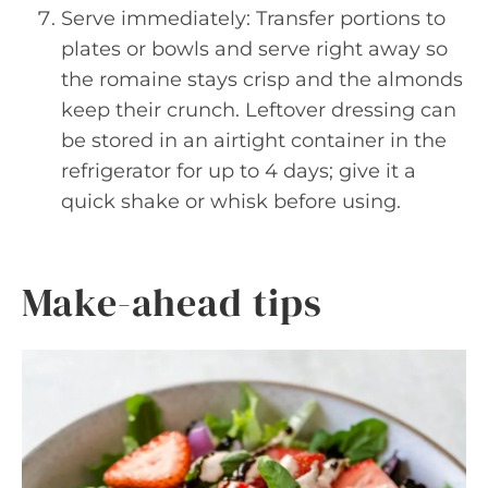
Serve immediately: Transfer portions to
plates or bowls and serve right away so
the romaine stays crisp and the almonds
keep their crunch. Leftover dressing can
be stored in an airtight container in the
refrigerator for up to 4 days; give it a
quick shake or whisk before using.
Make-ahead tips