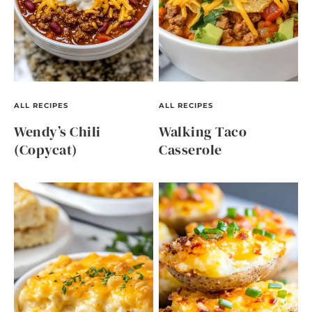
ALL RECIPES
ALL RECIPES
Wendy’s Chili
Walking Taco
(Copycat)
Casserole