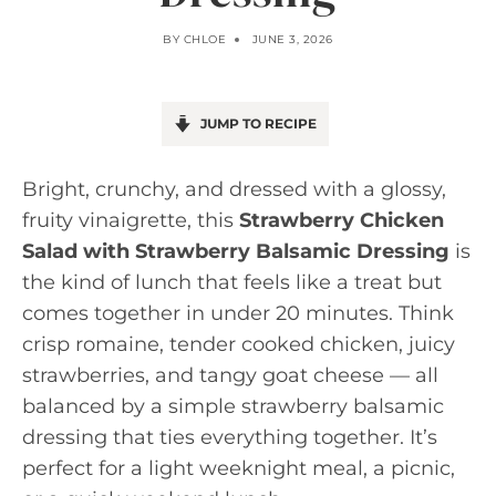
BY
CHLOE
JUNE 3, 2026
JUMP TO RECIPE
Bright, crunchy, and dressed with a glossy,
fruity vinaigrette, this
Strawberry Chicken
Salad with Strawberry Balsamic Dressing
is
the kind of lunch that feels like a treat but
comes together in under 20 minutes. Think
crisp romaine, tender cooked chicken, juicy
strawberries, and tangy goat cheese — all
balanced by a simple strawberry balsamic
dressing that ties everything together. It’s
perfect for a light weeknight meal, a picnic,