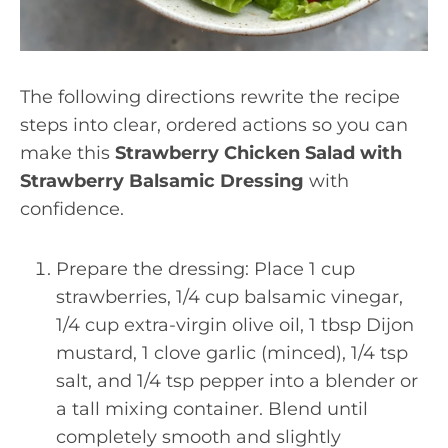
The following directions rewrite the recipe
steps into clear, ordered actions so you can
make this
Strawberry Chicken Salad with
Strawberry Balsamic Dressing
with
confidence.
Prepare the dressing: Place 1 cup
strawberries, 1/4 cup balsamic vinegar,
1/4 cup extra-virgin olive oil, 1 tbsp Dijon
mustard, 1 clove garlic (minced), 1/4 tsp
salt, and 1/4 tsp pepper into a blender or
a tall mixing container. Blend until
completely smooth and slightly