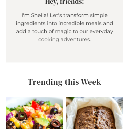
Hey, friends!
I'm Sheila! Let's transform simple
ingredients into incredible meals and
add a touch of magic to our everyday
cooking adventures.
Trending this Week