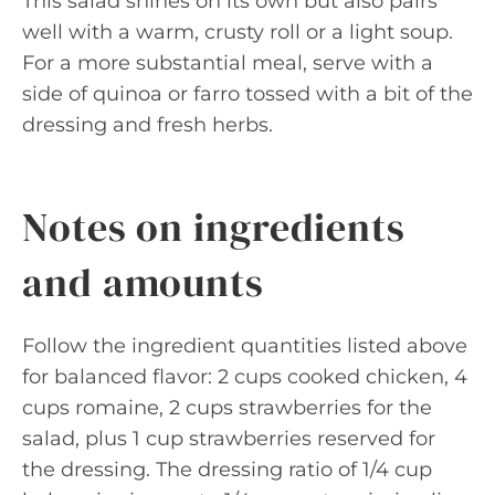
This salad shines on its own but also pairs
well with a warm, crusty roll or a light soup.
For a more substantial meal, serve with a
side of quinoa or farro tossed with a bit of the
dressing and fresh herbs.
Notes on ingredients
and amounts
Follow the ingredient quantities listed above
for balanced flavor: 2 cups cooked chicken, 4
cups romaine, 2 cups strawberries for the
salad, plus 1 cup strawberries reserved for
the dressing. The dressing ratio of 1/4 cup