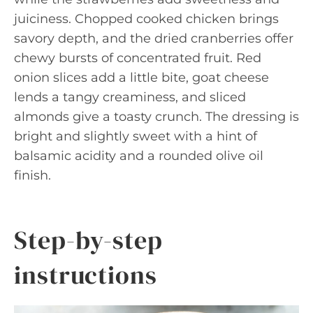
juiciness. Chopped cooked chicken brings
savory depth, and the dried cranberries offer
chewy bursts of concentrated fruit. Red
onion slices add a little bite, goat cheese
lends a tangy creaminess, and sliced
almonds give a toasty crunch. The dressing is
bright and slightly sweet with a hint of
balsamic acidity and a rounded olive oil
finish.
Step-by-step
instructions