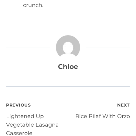
crunch.
Chloe
Post
PREVIOUS
NEXT
Lightened Up
Rice Pilaf With Orzo
navigation
Vegetable Lasagna
Casserole