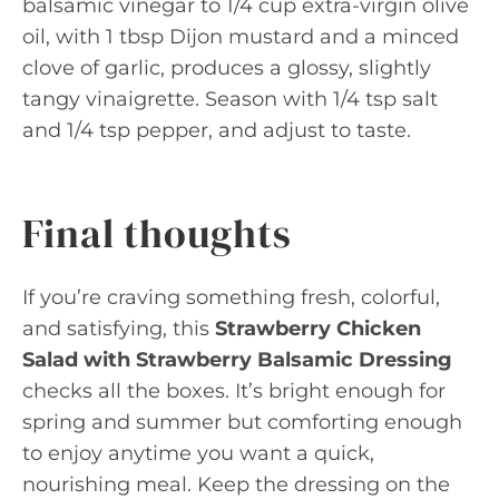
balsamic vinegar to 1/4 cup extra-virgin olive
oil, with 1 tbsp Dijon mustard and a minced
clove of garlic, produces a glossy, slightly
tangy vinaigrette. Season with 1/4 tsp salt
and 1/4 tsp pepper, and adjust to taste.
Final thoughts
If you’re craving something fresh, colorful,
and satisfying, this
Strawberry Chicken
Salad with Strawberry Balsamic Dressing
checks all the boxes. It’s bright enough for
spring and summer but comforting enough
to enjoy anytime you want a quick,
nourishing meal. Keep the dressing on the