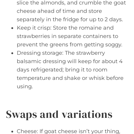
slice the almonds, and crumble the goat
cheese ahead of time and store
separately in the fridge for up to 2 days.
Keep it crisp: Store the romaine and
strawberries in separate containers to
prevent the greens from getting soggy.
Dressing storage: The strawberry
balsamic dressing will keep for about 4
days refrigerated; bring it to room
temperature and shake or whisk before
using.
Swaps and variations
Cheese: If goat cheese isn’t your thing,