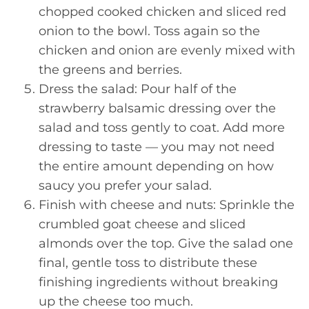
chopped cooked chicken and sliced red
onion to the bowl. Toss again so the
chicken and onion are evenly mixed with
the greens and berries.
Dress the salad: Pour half of the
strawberry balsamic dressing over the
salad and toss gently to coat. Add more
dressing to taste — you may not need
the entire amount depending on how
saucy you prefer your salad.
Finish with cheese and nuts: Sprinkle the
crumbled goat cheese and sliced
almonds over the top. Give the salad one
final, gentle toss to distribute these
finishing ingredients without breaking
up the cheese too much.