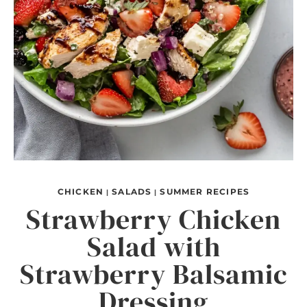
CHICKEN
SALADS
SUMMER RECIPES
|
|
Strawberry Chicken
Salad with
Strawberry Balsamic
Dressing