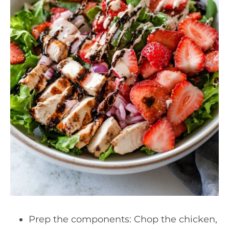
Prep the components: Chop the chicken,