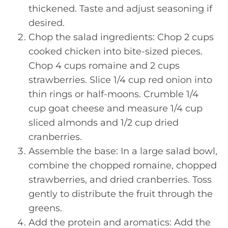
thickened. Taste and adjust seasoning if
desired.
Chop the salad ingredients: Chop 2 cups
cooked chicken into bite-sized pieces.
Chop 4 cups romaine and 2 cups
strawberries. Slice 1/4 cup red onion into
thin rings or half-moons. Crumble 1/4
cup goat cheese and measure 1/4 cup
sliced almonds and 1/2 cup dried
cranberries.
Assemble the base: In a large salad bowl,
combine the chopped romaine, chopped
strawberries, and dried cranberries. Toss
gently to distribute the fruit through the
greens.
Add the protein and aromatics: Add the