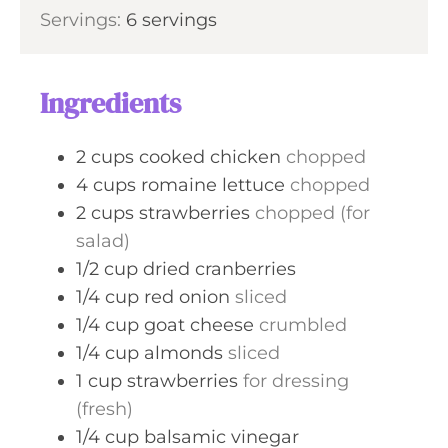
i
Servings:
6
servings
t
n
e
u
s
t
Ingredients
e
s
2
cups
cooked chicken
chopped
4
cups
romaine lettuce
chopped
2
cups
strawberries
chopped (for
salad)
1/2
cup
dried cranberries
1/4
cup
red onion
sliced
1/4
cup
goat cheese
crumbled
1/4
cup
almonds
sliced
1
cup
strawberries
for dressing
(fresh)
1/4
cup
balsamic vinegar