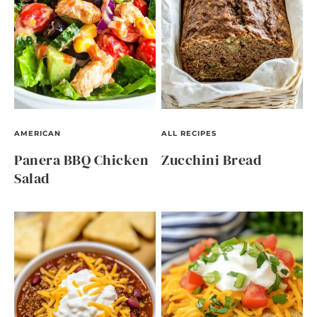
AMERICAN
ALL RECIPES
Panera BBQ Chicken
Zucchini Bread
Salad