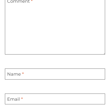
Comment
*
Name
*
Email
*