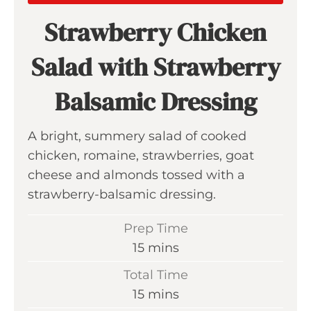
Strawberry Chicken
Salad with Strawberry
Balsamic Dressing
A bright, summery salad of cooked
chicken, romaine, strawberries, goat
cheese and almonds tossed with a
strawberry-balsamic dressing.
Prep Time
m
15
mins
i
Total Time
n
m
15
mins
u