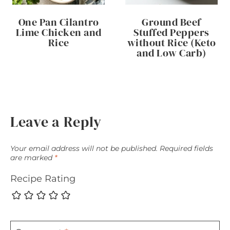
One Pan Cilantro
Ground Beef
Lime Chicken and
Stuffed Peppers
Rice
without Rice (Keto
and Low Carb)
Leave a Reply
Your email address will not be published.
Required fields
are marked
*
Recipe Rating