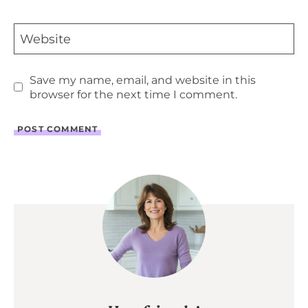
Website
Save my name, email, and website in this
browser for the next time I comment.