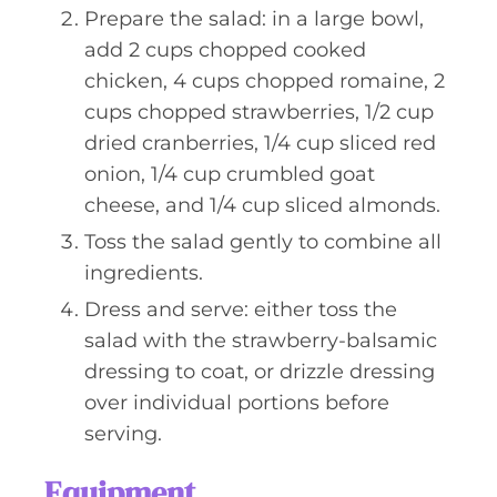
Prepare the salad: in a large bowl,
add 2 cups chopped cooked
chicken, 4 cups chopped romaine, 2
cups chopped strawberries, 1/2 cup
dried cranberries, 1/4 cup sliced red
onion, 1/4 cup crumbled goat
cheese, and 1/4 cup sliced almonds.
Toss the salad gently to combine all
ingredients.
Dress and serve: either toss the
salad with the strawberry-balsamic
dressing to coat, or drizzle dressing
over individual portions before
serving.
Equipment