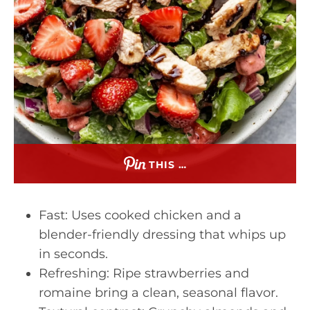
THIS …
Fast: Uses cooked chicken and a
blender-friendly dressing that whips up
in seconds.
Refreshing: Ripe strawberries and
romaine bring a clean, seasonal flavor.