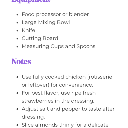
Food processor or blender
Large Mixing Bowl
Knife
Cutting Board
Measuring Cups and Spoons
Notes
Use fully cooked chicken (rotisserie
or leftover) for convenience.
For best flavor, use ripe fresh
strawberries in the dressing.
Adjust salt and pepper to taste after
dressing.
Slice almonds thinly for a delicate