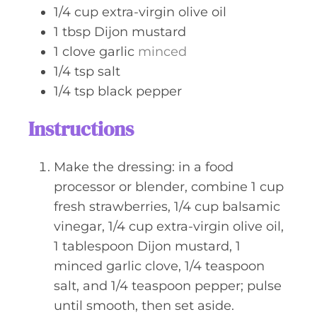
1/4
cup
extra-virgin olive oil
1
tbsp
Dijon mustard
1
clove
garlic
minced
1/4
tsp
salt
1/4
tsp
black pepper
Instructions
Make the dressing: in a food
processor or blender, combine 1 cup
fresh strawberries, 1/4 cup balsamic
vinegar, 1/4 cup extra-virgin olive oil,
1 tablespoon Dijon mustard, 1
minced garlic clove, 1/4 teaspoon
salt, and 1/4 teaspoon pepper; pulse
until smooth, then set aside.