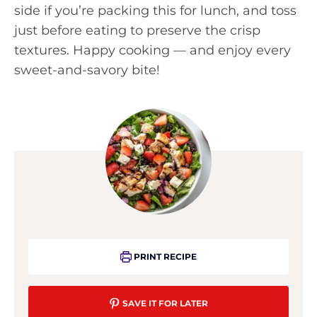
side if you’re packing this for lunch, and toss
just before eating to preserve the crisp
textures. Happy cooking — and enjoy every
sweet-and-savory bite!
PRINT RECIPE
SAVE IT FOR LATER