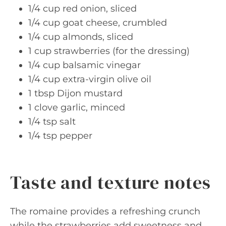
1/4 cup red onion, sliced
1/4 cup goat cheese, crumbled
1/4 cup almonds, sliced
1 cup strawberries (for the dressing)
1/4 cup balsamic vinegar
1/4 cup extra-virgin olive oil
1 tbsp Dijon mustard
1 clove garlic, minced
1/4 tsp salt
1/4 tsp pepper
Taste and texture notes
The romaine provides a refreshing crunch
while the strawberries add sweetness and