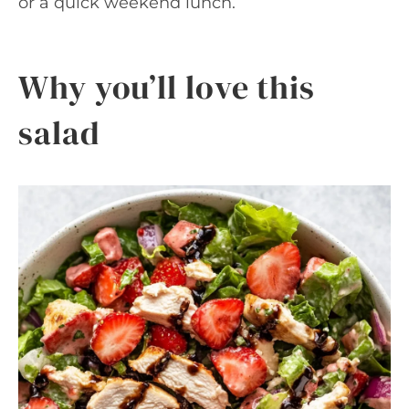
or a quick weekend lunch.
Why you’ll love this
salad