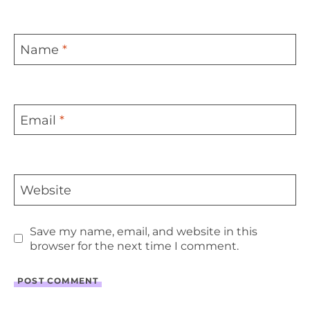
Name
*
Email
*
Website
Save my name, email, and website in this
browser for the next time I comment.