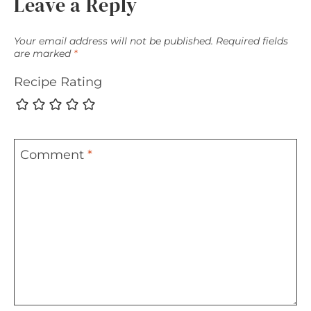
Leave a Reply
Your email address will not be published.
Required fields
are marked
*
Recipe Rating
Comment
*