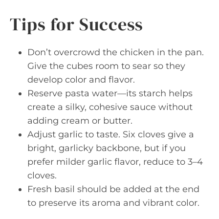
Tips for Success
Don’t overcrowd the chicken in the pan.
Give the cubes room to sear so they
develop color and flavor.
Reserve pasta water—its starch helps
create a silky, cohesive sauce without
adding cream or butter.
Adjust garlic to taste. Six cloves give a
bright, garlicky backbone, but if you
prefer milder garlic flavor, reduce to 3–4
cloves.
Fresh basil should be added at the end
to preserve its aroma and vibrant color.