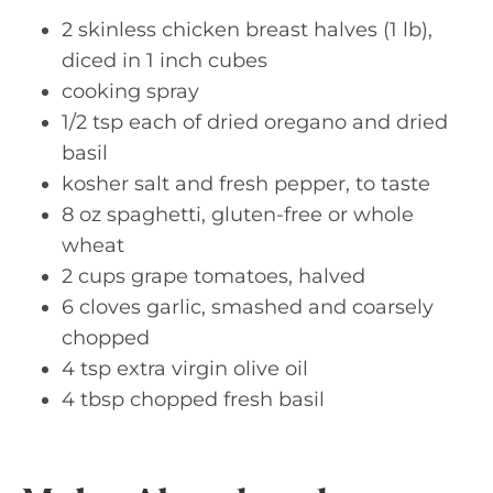
2 skinless chicken breast halves (1 lb),
diced in 1 inch cubes
cooking spray
1/2 tsp each of dried oregano and dried
basil
kosher salt and fresh pepper, to taste
8 oz spaghetti, gluten-free or whole
wheat
2 cups grape tomatoes, halved
6 cloves garlic, smashed and coarsely
chopped
4 tsp extra virgin olive oil
4 tbsp chopped fresh basil