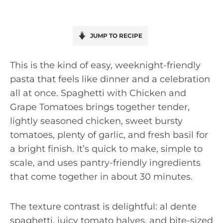
JUMP TO RECIPE
This is the kind of easy, weeknight-friendly
pasta that feels like dinner and a celebration
all at once. Spaghetti with Chicken and
Grape Tomatoes brings together tender,
lightly seasoned chicken, sweet bursty
tomatoes, plenty of garlic, and fresh basil for
a bright finish. It’s quick to make, simple to
scale, and uses pantry-friendly ingredients
that come together in about 30 minutes.
The texture contrast is delightful: al dente
spaghetti, juicy tomato halves, and bite-sized