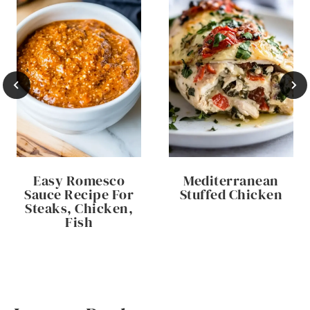
Easy Romesco
Mediterranean
Sauce Recipe For
Stuffed Chicken
Steaks, Chicken,
Fish