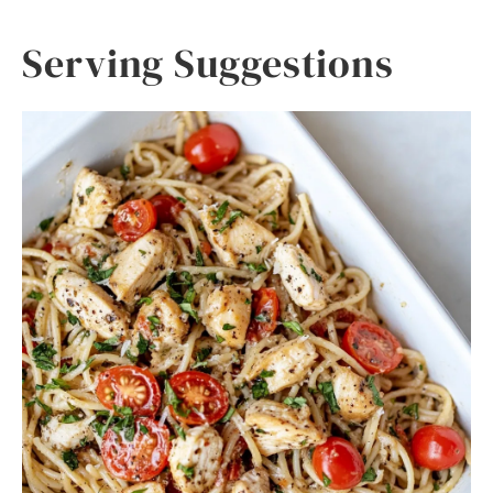
Serving Suggestions