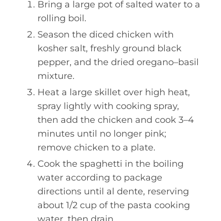
Bring a large pot of salted water to a
rolling boil.
Season the diced chicken with
kosher salt, freshly ground black
pepper, and the dried oregano–basil
mixture.
Heat a large skillet over high heat,
spray lightly with cooking spray,
then add the chicken and cook 3–4
minutes until no longer pink;
remove chicken to a plate.
Cook the spaghetti in the boiling
water according to package
directions until al dente, reserving
about 1/2 cup of the pasta cooking
water, then drain.