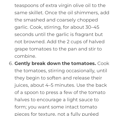
teaspoons of extra virgin olive oil to the
same skillet. Once the oil shimmers, add
the smashed and coarsely chopped
garlic. Cook, stirring, for about 30–45
seconds until the garlic is fragrant but
not browned. Add the 2 cups of halved
grape tomatoes to the pan and stir to
combine.
Gently break down the tomatoes.
Cook
the tomatoes, stirring occasionally, until
they begin to soften and release their
juices, about 4–5 minutes. Use the back
of a spoon to press a few of the tomato
halves to encourage a light sauce to
form; you want some intact tomato
pieces for texture, not a fully puréed