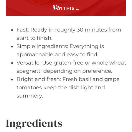
THIS …
Fast: Ready in roughly 30 minutes from
start to finish.
Simple ingredients: Everything is
approachable and easy to find.
Versatile: Use gluten-free or whole wheat
spaghetti depending on preference.
Bright and fresh: Fresh basil and grape
tomatoes keep the dish light and
summery.
Ingredients