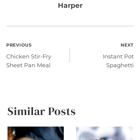
Harper
Post
PREVIOUS
NEXT
Chicken Stir-Fry
Instant Pot
navigation
Sheet Pan Meal
Spaghetti
Similar Posts