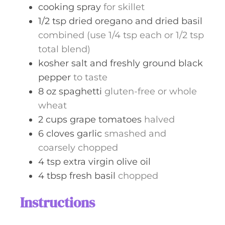
cooking spray
for skillet
1/2
tsp
dried oregano and dried basil
combined (use 1/4 tsp each or 1/2 tsp
total blend)
kosher salt and freshly ground black
pepper
to taste
8
oz
spaghetti
gluten-free or whole
wheat
2
cups
grape tomatoes
halved
6
cloves
garlic
smashed and
coarsely chopped
4
tsp
extra virgin olive oil
4
tbsp
fresh basil
chopped
Instructions