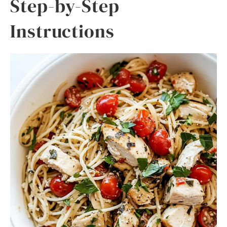
Step-by-Step
Instructions