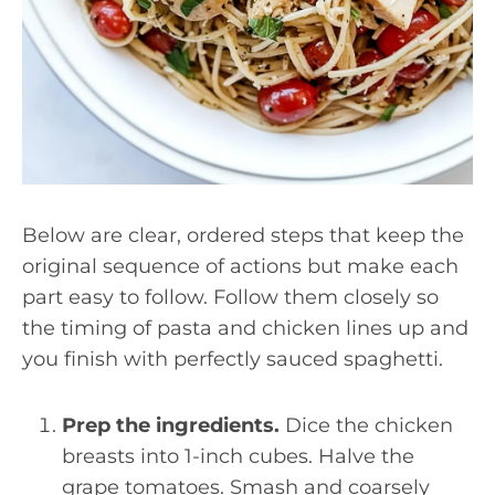
Below are clear, ordered steps that keep the
original sequence of actions but make each
part easy to follow. Follow them closely so
the timing of pasta and chicken lines up and
you finish with perfectly sauced spaghetti.
Prep the ingredients.
Dice the chicken
breasts into 1-inch cubes. Halve the
grape tomatoes. Smash and coarsely