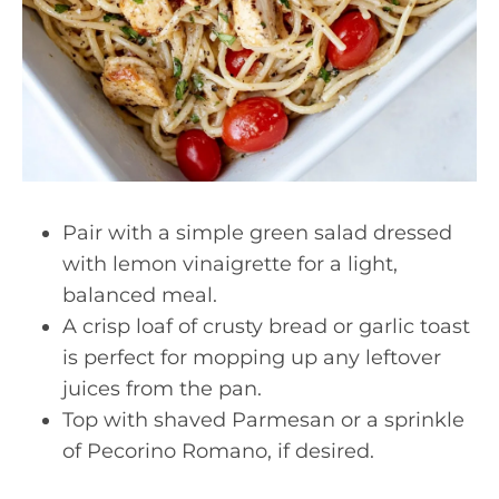
Pair with a simple green salad dressed
with lemon vinaigrette for a light,
balanced meal.
A crisp loaf of crusty bread or garlic toast
is perfect for mopping up any leftover
juices from the pan.
Top with shaved Parmesan or a sprinkle
of Pecorino Romano, if desired.