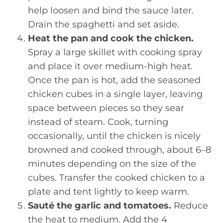
help loosen and bind the sauce later.
Drain the spaghetti and set aside.
Heat the pan and cook the chicken.
Spray a large skillet with cooking spray
and place it over medium-high heat.
Once the pan is hot, add the seasoned
chicken cubes in a single layer, leaving
space between pieces so they sear
instead of steam. Cook, turning
occasionally, until the chicken is nicely
browned and cooked through, about 6–8
minutes depending on the size of the
cubes. Transfer the cooked chicken to a
plate and tent lightly to keep warm.
Sauté the garlic and tomatoes.
Reduce
the heat to medium. Add the 4