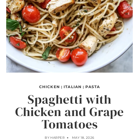
CHICKEN
ITALIAN
PASTA
|
|
Spaghetti with
Chicken and Grape
Tomatoes
BY
HARPER
MAY 18, 2026