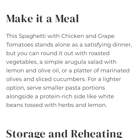
Make it a Meal
This Spaghetti with Chicken and Grape
Tomatoes stands alone as a satisfying dinner,
but you can round it out with roasted
vegetables, a simple arugula salad with
lemon and olive oil, or a platter of marinated
olives and sliced cucumbers. For a lighter
option, serve smaller pasta portions
alongside a protein-rich side like white
beans tossed with herbs and lemon.
Storage and Reheating