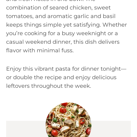
combination of seared chicken, sweet
tomatoes, and aromatic garlic and basil
keeps things simple yet satisfying. Whether
you’re cooking for a busy weeknight or a
casual weekend dinner, this dish delivers
flavor with minimal fuss.
Enjoy this vibrant pasta for dinner tonight—
or double the recipe and enjoy delicious
leftovers throughout the week.