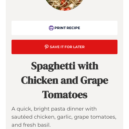
PRINT RECIPE
SAVE IT FOR LATER
Spaghetti with
Chicken and Grape
Tomatoes
A quick, bright pasta dinner with
sautéed chicken, garlic, grape tomatoes,
and fresh basil.