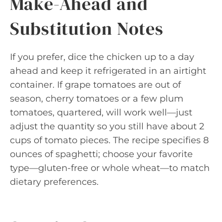
Make-Ahead and
Substitution Notes
If you prefer, dice the chicken up to a day
ahead and keep it refrigerated in an airtight
container. If grape tomatoes are out of
season, cherry tomatoes or a few plum
tomatoes, quartered, will work well—just
adjust the quantity so you still have about 2
cups of tomato pieces. The recipe specifies 8
ounces of spaghetti; choose your favorite
type—gluten-free or whole wheat—to match
dietary preferences.