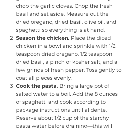
chop the garlic cloves. Chop the fresh
basil and set aside. Measure out the
dried oregano, dried basil, olive oil, and
spaghetti so everything is at hand.
Season the chicken.
Place the diced
chicken in a bowl and sprinkle with 1/2
teaspoon dried oregano, 1/2 teaspoon
dried basil, a pinch of kosher salt, and a
few grinds of fresh pepper. Toss gently to
coat all pieces evenly.
Cook the pasta.
Bring a large pot of
salted water to a boil. Add the 8 ounces
of spaghetti and cook according to
package instructions until al dente.
Reserve about 1/2 cup of the starchy
pasta water before draining—this will