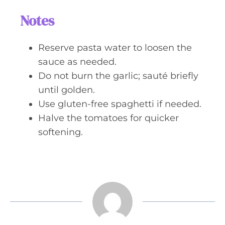
Notes
Reserve pasta water to loosen the
sauce as needed.
Do not burn the garlic; sauté briefly
until golden.
Use gluten-free spaghetti if needed.
Halve the tomatoes for quicker
softening.