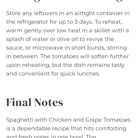
Store any leftovers in an airtight container in
the refrigerator for up to 3 days. To reheat,
warm gently over low heat in a skillet with a
splash of water or olive oil to revive the
sauce, or microwave in short bursts, stirring
in between. The tomatoes will soften further
upon reheating, but the dish remains tasty
and convenient for quick lunches.
Final Notes
Spaghetti with Chicken and Grape Tomatoes
is a dependable recipe that hits comforting
and fresh notes in one bowl. The