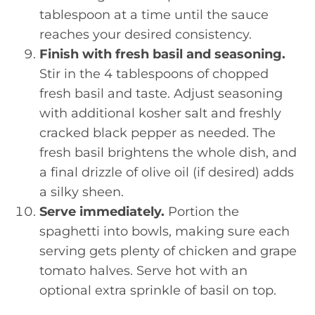
tablespoon at a time until the sauce
reaches your desired consistency.
Finish with fresh basil and seasoning.
Stir in the 4 tablespoons of chopped
fresh basil and taste. Adjust seasoning
with additional kosher salt and freshly
cracked black pepper as needed. The
fresh basil brightens the whole dish, and
a final drizzle of olive oil (if desired) adds
a silky sheen.
Serve immediately.
Portion the
spaghetti into bowls, making sure each
serving gets plenty of chicken and grape
tomato halves. Serve hot with an
optional extra sprinkle of basil on top.