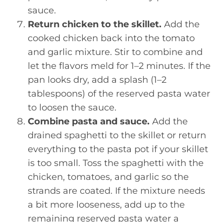
sauce.
Return chicken to the skillet.
Add the
cooked chicken back into the tomato
and garlic mixture. Stir to combine and
let the flavors meld for 1–2 minutes. If the
pan looks dry, add a splash (1–2
tablespoons) of the reserved pasta water
to loosen the sauce.
Combine pasta and sauce.
Add the
drained spaghetti to the skillet or return
everything to the pasta pot if your skillet
is too small. Toss the spaghetti with the
chicken, tomatoes, and garlic so the
strands are coated. If the mixture needs
a bit more looseness, add up to the
remaining reserved pasta water a