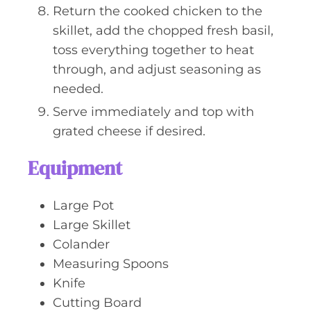
Return the cooked chicken to the
skillet, add the chopped fresh basil,
toss everything together to heat
through, and adjust seasoning as
needed.
Serve immediately and top with
grated cheese if desired.
Equipment
Large Pot
Large Skillet
Colander
Measuring Spoons
Knife
Cutting Board