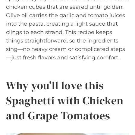
chicken cubes that are seared until golden.
Olive oil carries the garlic and tomato juices
into the pasta, creating a light sauce that
clings to each strand. This recipe keeps
things straightforward, so the ingredients
sing—no heavy cream or complicated steps
—just fresh flavors and satisfying comfort.
Why you’ll love this
Spaghetti with Chicken
and Grape Tomatoes