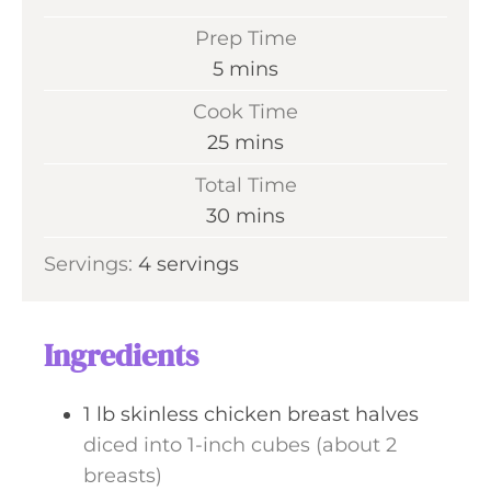
Prep Time
m
5
mins
i
Cook Time
n
m
25
mins
u
i
Total Time
t
n
m
30
mins
e
u
i
s
Servings:
4
servings
t
n
e
u
s
t
Ingredients
e
s
1
lb
skinless chicken breast halves
diced into 1-inch cubes (about 2
breasts)