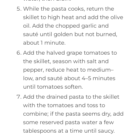
While the pasta cooks, return the
skillet to high heat and add the olive
oil. Add the chopped garlic and
sauté until golden but not burned,
about 1 minute.
Add the halved grape tomatoes to
the skillet, season with salt and
pepper, reduce heat to medium–
low, and sauté about 4–5 minutes
until tomatoes soften.
Add the drained pasta to the skillet
with the tomatoes and toss to
combine; if the pasta seems dry, add
some reserved pasta water a few
tablespoons at a time until saucy.