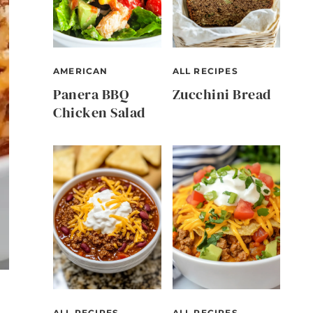
AMERICAN
ALL RECIPES
Panera BBQ
Zucchini Bread
Chicken Salad
ALL RECIPES
ALL RECIPES