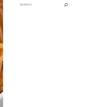
SEARCH