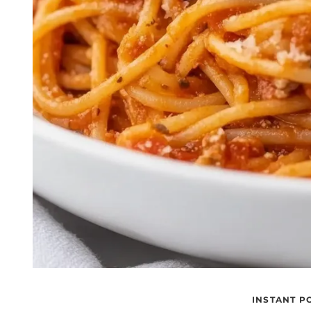
INSTANT P