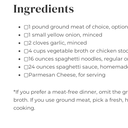
Ingredients
▢1 pound ground meat of choice, option
▢1 small yellow onion, minced
▢2 cloves garlic, minced
▢4 cups vegetable broth or chicken stoc
▢16 ounces spaghetti noodles, regular 
▢24 ounces spaghetti sauce, homemade 
▢Parmesan Cheese, for serving
*If you prefer a meat-free dinner, omit the 
broth. If you use ground meat, pick a fresh, 
cooking.