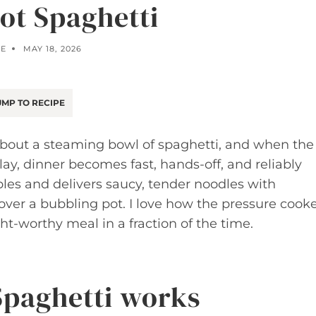
Pot Spaghetti
E
MAY 18, 2026
MP TO RECIPE
bout a steaming bowl of spaghetti, and when the
y, dinner becomes fast, hands-off, and reliably
ples and delivers saucy, tender noodles with
over a bubbling pot. I love how the pressure cook
t-worthy meal in a fraction of the time.
Spaghetti works