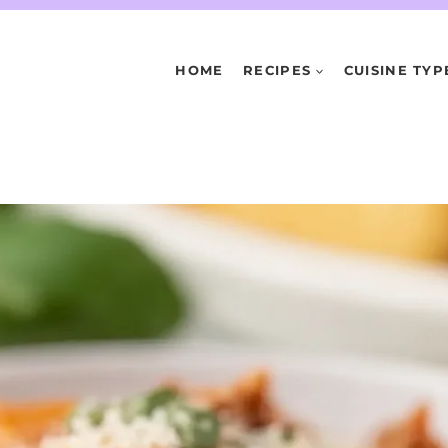
HOME
RECIPES
CUISINE TYP