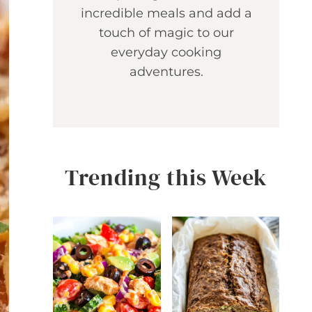
incredible meals and add a
touch of magic to our
everyday cooking
adventures.
Trending this Week