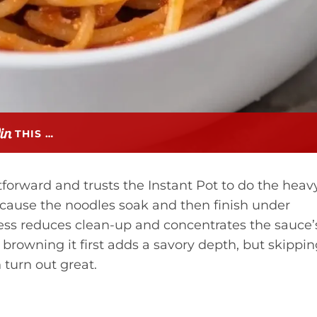
THIS …
htforward and trusts the Instant Pot to do the heav
ecause the noodles soak and then finish under
ess reduces clean-up and concentrates the sauce’
 browning it first adds a savory depth, but skippi
 turn out great.