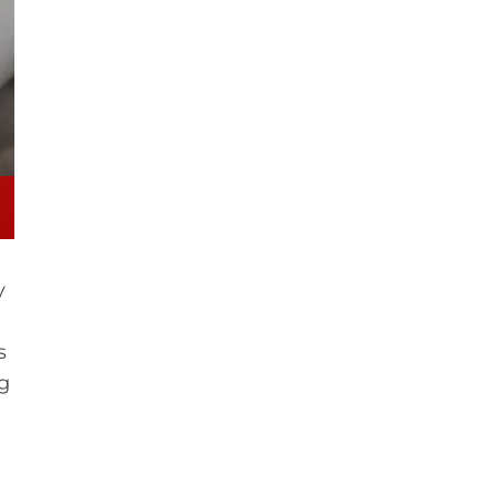
y
s
ng