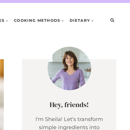
ES
COOKING METHODS
DIETARY
Hey, friends!
I'm Sheila! Let's transform
simple ingredients into