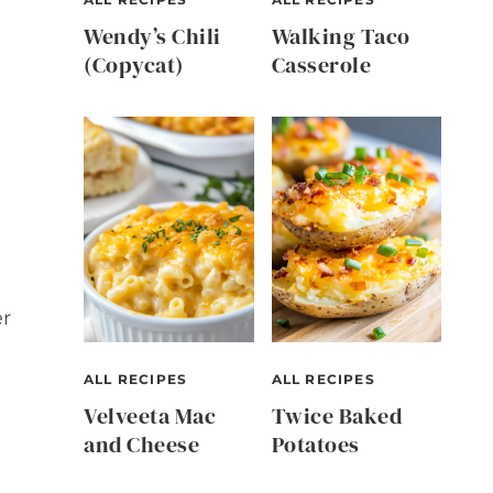
Wendy’s Chili
Walking Taco
(Copycat)
Casserole
er
ALL RECIPES
ALL RECIPES
Velveeta Mac
Twice Baked
and Cheese
Potatoes