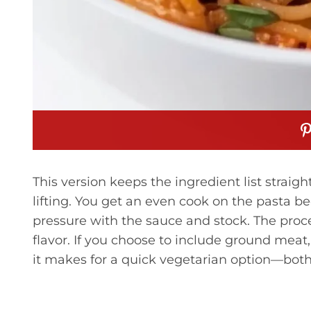
This version keeps the ingredient list straig
lifting. You get an even cook on the pasta b
pressure with the sauce and stock. The proc
flavor. If you choose to include ground meat,
it makes for a quick vegetarian option—both