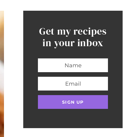
Get my recipes
in your inbox