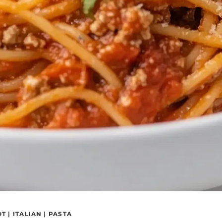
OT
|
ITALIAN
|
PASTA