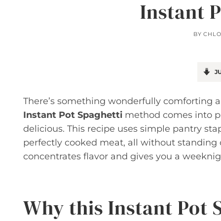
Instant 
BY
CHLO
JU
There’s something wonderfully comforting a
Instant Pot Spaghetti
method comes into pla
delicious. This recipe uses simple pantry sta
perfectly cooked meat, all without standing 
concentrates flavor and gives you a weeknigh
Why this Instant Pot 