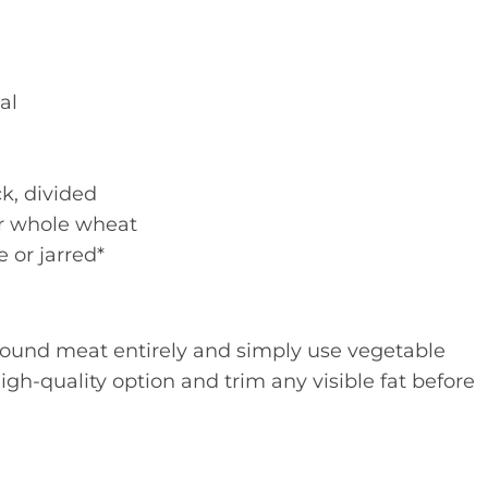
al
k, divided
or whole wheat
or jarred*
ground meat entirely and simply use vegetable
high-quality option and trim any visible fat before