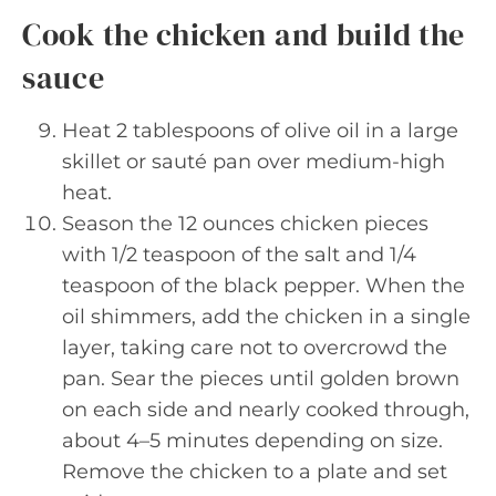
Cook the chicken and build the
sauce
Heat 2 tablespoons of olive oil in a large
skillet or sauté pan over medium-high
heat.
Season the 12 ounces chicken pieces
with 1/2 teaspoon of the salt and 1/4
teaspoon of the black pepper. When the
oil shimmers, add the chicken in a single
layer, taking care not to overcrowd the
pan. Sear the pieces until golden brown
on each side and nearly cooked through,
about 4–5 minutes depending on size.
Remove the chicken to a plate and set