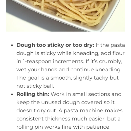
Dough too sticky or too dry:
If the pasta
dough is sticky while kneading, add flour
in 1-teaspoon increments. If it’s crumbly,
wet your hands and continue kneading.
The goal is a smooth, slightly tacky but
not sticky ball.
Rolling thin:
Work in small sections and
keep the unused dough covered so it
doesn’t dry out. A pasta machine makes
consistent thickness much easier, but a
rolling pin works fine with patience.