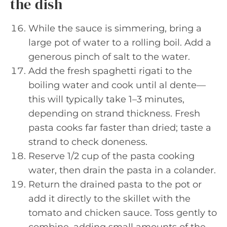
the dish
While the sauce is simmering, bring a
large pot of water to a rolling boil. Add a
generous pinch of salt to the water.
Add the fresh spaghetti rigati to the
boiling water and cook until al dente—
this will typically take 1–3 minutes,
depending on strand thickness. Fresh
pasta cooks far faster than dried; taste a
strand to check doneness.
Reserve 1/2 cup of the pasta cooking
water, then drain the pasta in a colander.
Return the drained pasta to the pot or
add it directly to the skillet with the
tomato and chicken sauce. Toss gently to