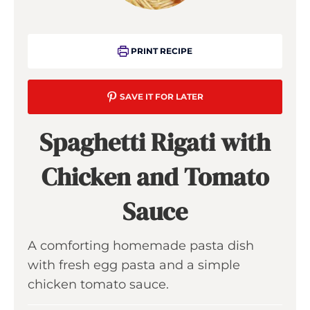
PRINT RECIPE
SAVE IT FOR LATER
Spaghetti Rigati with
Chicken and Tomato
Sauce
A comforting homemade pasta dish
with fresh egg pasta and a simple
chicken tomato sauce.