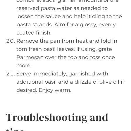
combine, adding small amounts of the
reserved pasta water as needed to
loosen the sauce and help it cling to the
pasta strands. Aim for a glossy, evenly
coated finish.
Remove the pan from heat and fold in
torn fresh basil leaves. If using, grate
Parmesan over the top and toss once
more.
Serve immediately, garnished with
additional basil and a drizzle of olive oil if
desired. Enjoy warm.
Troubleshooting and