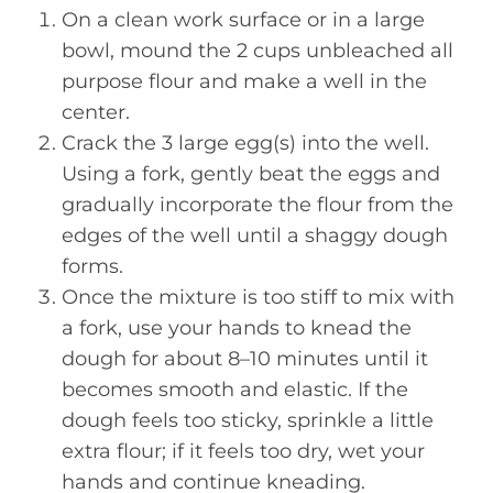
On a clean work surface or in a large
bowl, mound the 2 cups unbleached all
purpose flour and make a well in the
center.
Crack the 3 large egg(s) into the well.
Using a fork, gently beat the eggs and
gradually incorporate the flour from the
edges of the well until a shaggy dough
forms.
Once the mixture is too stiff to mix with
a fork, use your hands to knead the
dough for about 8–10 minutes until it
becomes smooth and elastic. If the
dough feels too sticky, sprinkle a little
extra flour; if it feels too dry, wet your
hands and continue kneading.