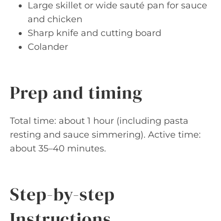
Large skillet or wide sauté pan for sauce
and chicken
Sharp knife and cutting board
Colander
Prep and timing
Total time: about 1 hour (including pasta
resting and sauce simmering). Active time:
about 35–40 minutes.
Step-by-step
Instructions