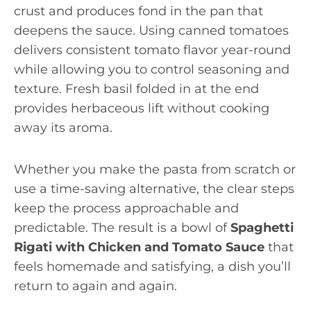
crust and produces fond in the pan that
deepens the sauce. Using canned tomatoes
delivers consistent tomato flavor year-round
while allowing you to control seasoning and
texture. Fresh basil folded in at the end
provides herbaceous lift without cooking
away its aroma.
Whether you make the pasta from scratch or
use a time-saving alternative, the clear steps
keep the process approachable and
predictable. The result is a bowl of
Spaghetti
Rigati with Chicken and Tomato Sauce
that
feels homemade and satisfying, a dish you’ll
return to again and again.