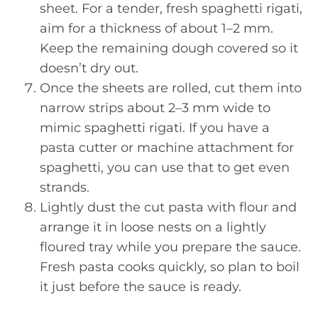
sheet. For a tender, fresh spaghetti rigati,
aim for a thickness of about 1–2 mm.
Keep the remaining dough covered so it
doesn’t dry out.
Once the sheets are rolled, cut them into
narrow strips about 2–3 mm wide to
mimic spaghetti rigati. If you have a
pasta cutter or machine attachment for
spaghetti, you can use that to get even
strands.
Lightly dust the cut pasta with flour and
arrange it in loose nests on a lightly
floured tray while you prepare the sauce.
Fresh pasta cooks quickly, so plan to boil
it just before the sauce is ready.