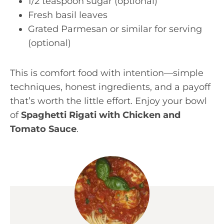
1/2 teaspoon sugar (optional)
Fresh basil leaves
Grated Parmesan or similar for serving
(optional)
This is comfort food with intention—simple
techniques, honest ingredients, and a payoff
that’s worth the little effort. Enjoy your bowl
of
Spaghetti Rigati with Chicken and
Tomato Sauce
.