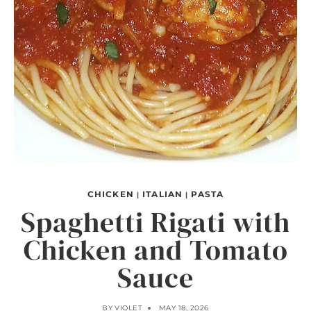
CHICKEN
ITALIAN
PASTA
|
|
Spaghetti Rigati with
Chicken and Tomato
Sauce
BY
VIOLET
MAY 18, 2026