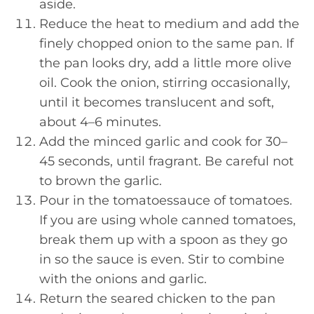
aside.
Reduce the heat to medium and add the
finely chopped onion to the same pan. If
the pan looks dry, add a little more olive
oil. Cook the onion, stirring occasionally,
until it becomes translucent and soft,
about 4–6 minutes.
Add the minced garlic and cook for 30–
45 seconds, until fragrant. Be careful not
to brown the garlic.
Pour in the tomatoessauce of tomatoes.
If you are using whole canned tomatoes,
break them up with a spoon as they go
in so the sauce is even. Stir to combine
with the onions and garlic.
Return the seared chicken to the pan