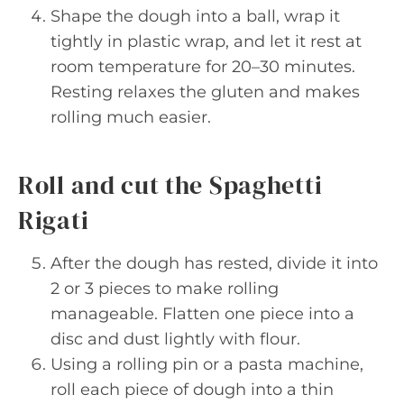
Shape the dough into a ball, wrap it
tightly in plastic wrap, and let it rest at
room temperature for 20–30 minutes.
Resting relaxes the gluten and makes
rolling much easier.
Roll and cut the Spaghetti
Rigati
After the dough has rested, divide it into
2 or 3 pieces to make rolling
manageable. Flatten one piece into a
disc and dust lightly with flour.
Using a rolling pin or a pasta machine,
roll each piece of dough into a thin