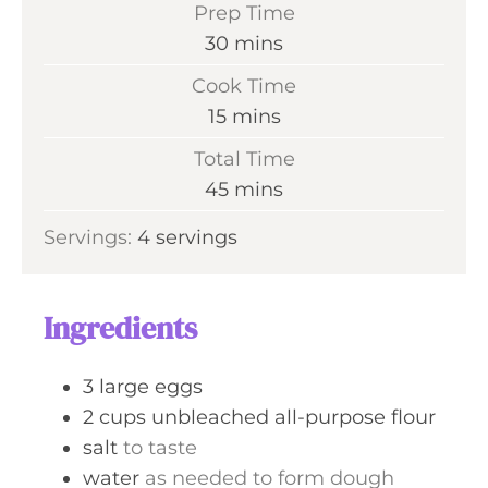
Prep Time
m
30
mins
i
Cook Time
n
m
15
mins
u
i
Total Time
t
n
m
45
mins
e
u
i
s
Servings:
4
servings
t
n
e
u
s
t
Ingredients
e
s
3
large
eggs
2
cups
unbleached all-purpose flour
salt
to taste
water
as needed to form dough