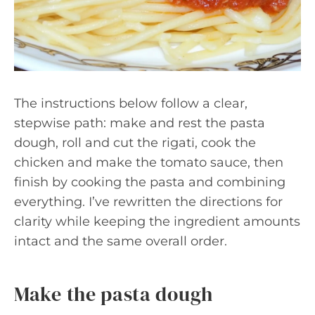
The instructions below follow a clear,
stepwise path: make and rest the pasta
dough, roll and cut the rigati, cook the
chicken and make the tomato sauce, then
finish by cooking the pasta and combining
everything. I’ve rewritten the directions for
clarity while keeping the ingredient amounts
intact and the same overall order.
Make the pasta dough