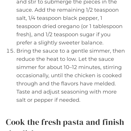
and stir to submerge the pieces in the
sauce. Add the remaining 1/2 teaspoon
salt, 1/4 teaspoon black pepper, 1
teaspoon dried oregano (or 1 tablespoon
fresh), and 1/2 teaspoon sugar if you
prefer a slightly sweeter balance.
Bring the sauce to a gentle simmer, then
reduce the heat to low. Let the sauce
simmer for about 10–12 minutes, stirring
occasionally, until the chicken is cooked
through and the flavors have melded.
Taste and adjust seasoning with more
salt or pepper if needed.
Cook the fresh pasta and finish