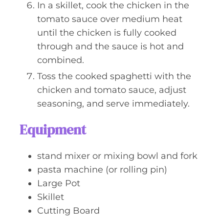
In a skillet, cook the chicken in the
tomato sauce over medium heat
until the chicken is fully cooked
through and the sauce is hot and
combined.
Toss the cooked spaghetti with the
chicken and tomato sauce, adjust
seasoning, and serve immediately.
Equipment
stand mixer or mixing bowl and fork
pasta machine (or rolling pin)
Large Pot
Skillet
Cutting Board