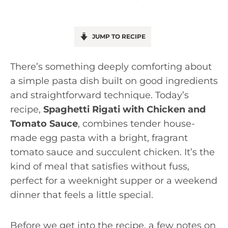
JUMP TO RECIPE
There’s something deeply comforting about
a simple pasta dish built on good ingredients
and straightforward technique. Today’s
recipe,
Spaghetti Rigati with Chicken and
Tomato Sauce
, combines tender house-
made egg pasta with a bright, fragrant
tomato sauce and succulent chicken. It’s the
kind of meal that satisfies without fuss,
perfect for a weeknight supper or a weekend
dinner that feels a little special.
Before we get into the recipe, a few notes on