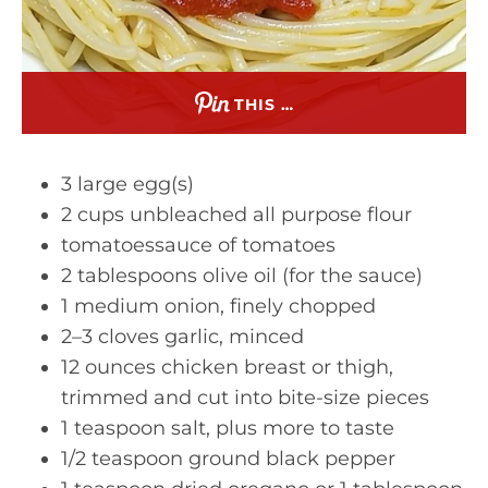
THIS …
3 large egg(s)
2 cups unbleached all purpose flour
tomatoessauce of tomatoes
2 tablespoons olive oil (for the sauce)
1 medium onion, finely chopped
2–3 cloves garlic, minced
12 ounces chicken breast or thigh,
trimmed and cut into bite-size pieces
1 teaspoon salt, plus more to taste
1/2 teaspoon ground black pepper