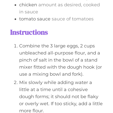
chicken
amount as desired, cooked
in sauce
tomato sauce
sauce of tomatoes
Instructions
Combine the 3 large eggs, 2 cups
unbleached all-purpose flour, and a
pinch of salt in the bowl of a stand
mixer fitted with the dough hook (or
use a mixing bowl and fork).
Mix slowly while adding water a
little at a time until a cohesive
dough forms; it should not be flaky
or overly wet. If too sticky, add a little
more flour.