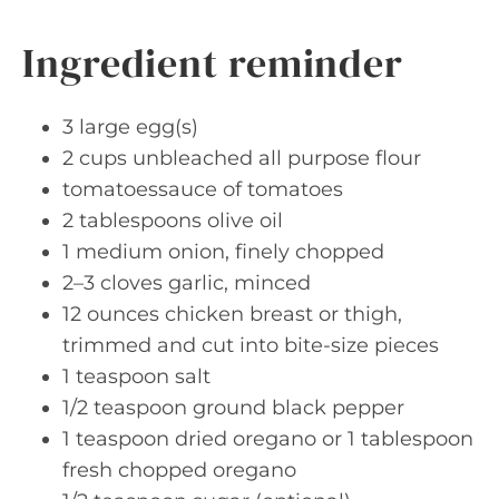
Ingredient reminder
3 large egg(s)
2 cups unbleached all purpose flour
tomatoessauce of tomatoes
2 tablespoons olive oil
1 medium onion, finely chopped
2–3 cloves garlic, minced
12 ounces chicken breast or thigh,
trimmed and cut into bite-size pieces
1 teaspoon salt
1/2 teaspoon ground black pepper
1 teaspoon dried oregano or 1 tablespoon
fresh chopped oregano