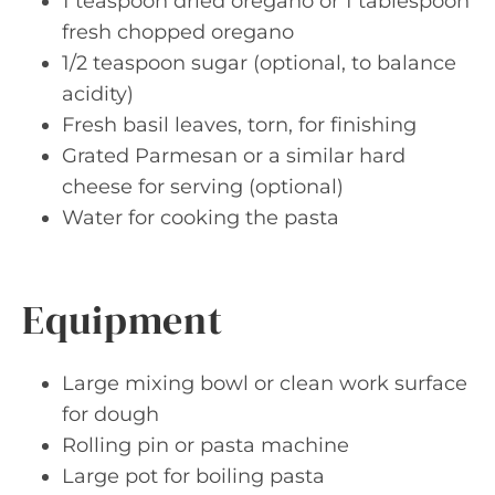
1 teaspoon dried oregano or 1 tablespoon
fresh chopped oregano
1/2 teaspoon sugar (optional, to balance
acidity)
Fresh basil leaves, torn, for finishing
Grated Parmesan or a similar hard
cheese for serving (optional)
Water for cooking the pasta
Equipment
Large mixing bowl or clean work surface
for dough
Rolling pin or pasta machine
Large pot for boiling pasta