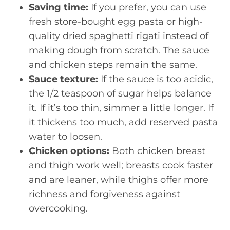
Saving time:
If you prefer, you can use
fresh store-bought egg pasta or high-
quality dried spaghetti rigati instead of
making dough from scratch. The sauce
and chicken steps remain the same.
Sauce texture:
If the sauce is too acidic,
the 1/2 teaspoon of sugar helps balance
it. If it’s too thin, simmer a little longer. If
it thickens too much, add reserved pasta
water to loosen.
Chicken options:
Both chicken breast
and thigh work well; breasts cook faster
and are leaner, while thighs offer more
richness and forgiveness against
overcooking.