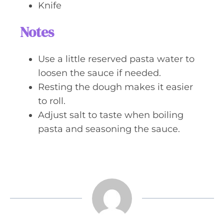
Knife
Notes
Use a little reserved pasta water to
loosen the sauce if needed.
Resting the dough makes it easier
to roll.
Adjust salt to taste when boiling
pasta and seasoning the sauce.