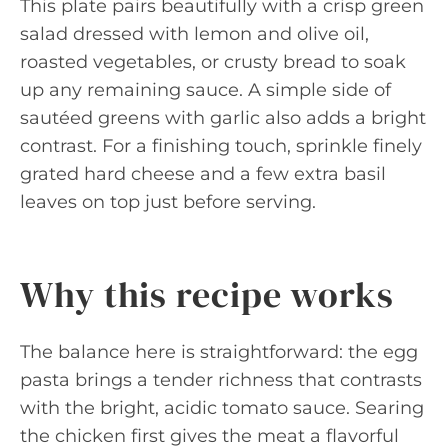
This plate pairs beautifully with a crisp green
salad dressed with lemon and olive oil,
roasted vegetables, or crusty bread to soak
up any remaining sauce. A simple side of
sautéed greens with garlic also adds a bright
contrast. For a finishing touch, sprinkle finely
grated hard cheese and a few extra basil
leaves on top just before serving.
Why this recipe works
The balance here is straightforward: the egg
pasta brings a tender richness that contrasts
with the bright, acidic tomato sauce. Searing
the chicken first gives the meat a flavorful