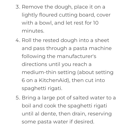
Remove the dough, place it on a
lightly floured cutting board, cover
with a bowl, and let rest for 10
minutes.
Roll the rested dough into a sheet
and pass through a pasta machine
following the manufacturer's
directions until you reach a
medium-thin setting (about setting
6 on a KitchenAid), then cut into
spaghetti rigati.
Bring a large pot of salted water to a
boil and cook the spaghetti rigati
until al dente, then drain, reserving
some pasta water if desired.