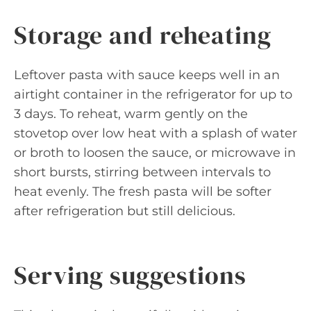
Storage and reheating
Leftover pasta with sauce keeps well in an
airtight container in the refrigerator for up to
3 days. To reheat, warm gently on the
stovetop over low heat with a splash of water
or broth to loosen the sauce, or microwave in
short bursts, stirring between intervals to
heat evenly. The fresh pasta will be softer
after refrigeration but still delicious.
Serving suggestions