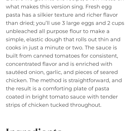
what makes this version sing. Fresh egg
pasta has a silkier texture and richer flavor
than dried; you’ll use 3 large eggs and 2 cups
unbleached all purpose flour to make a
simple, elastic dough that rolls out thin and
cooks in just a minute or two. The sauce is
built from canned tomatoes for consistent,
concentrated flavor and is enriched with
sautéed onion, garlic, and pieces of seared
chicken. The method is straightforward, and
the result is a comforting plate of pasta
coated in bright tomato sauce with tender
strips of chicken tucked throughout.