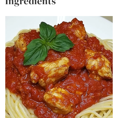
Ingredients