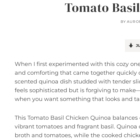
Tomato Basil
BY
AURO
JU
When I first experimented with this cozy on
and comforting that came together quickly on
scented quinoa dish studded with tender slice
feels sophisticated but is forgiving to make
when you want something that looks and taste
This Tomato Basil Chicken Quinoa balances
vibrant tomatoes and fragrant basil. Quinoa 
broth and tomatoes, while the cooked chick