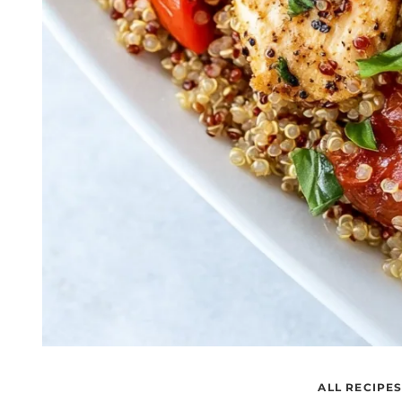
ALL RECIPE