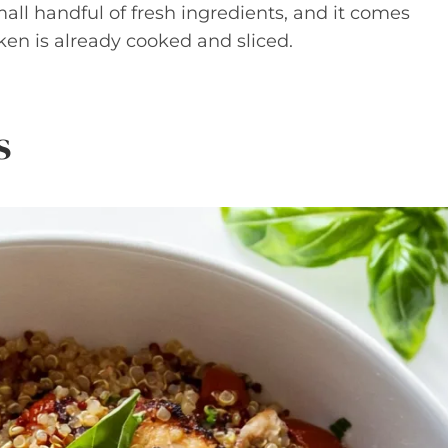
mall handful of fresh ingredients, and it comes
ken is already cooked and sliced.
s