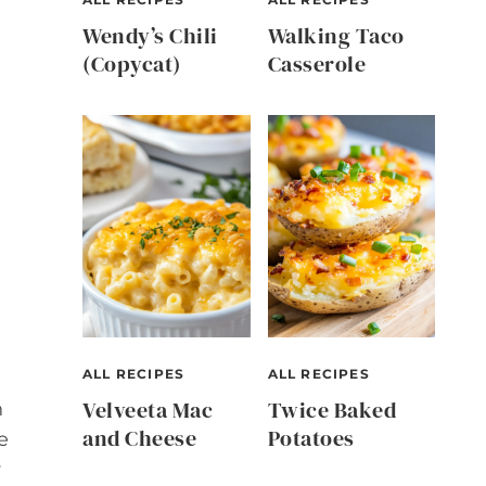
Wendy’s Chili
Walking Taco
(Copycat)
Casserole
ALL RECIPES
ALL RECIPES
Velveeta Mac
Twice Baked
h
and Cheese
Potatoes
e
y