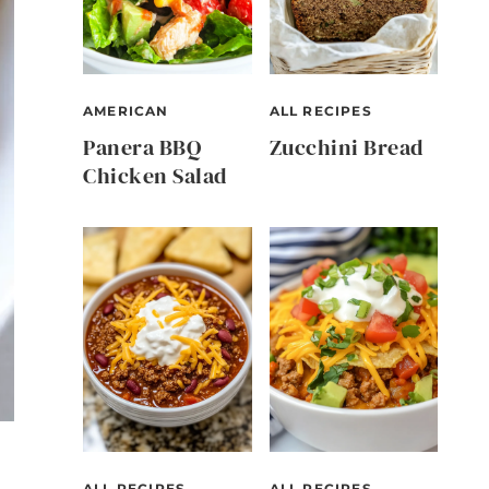
AMERICAN
ALL RECIPES
Panera BBQ
Zucchini Bread
Chicken Salad
ALL RECIPES
ALL RECIPES