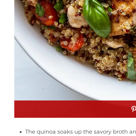
The quinoa soaks up the savory broth an