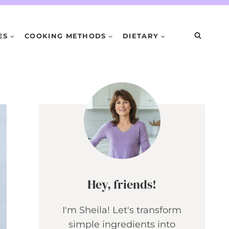
ES
COOKING METHODS
DIETARY
Hey, friends!
I'm Sheila! Let's transform
simple ingredients into