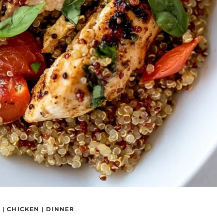
S
|
CHICKEN
|
DINNER