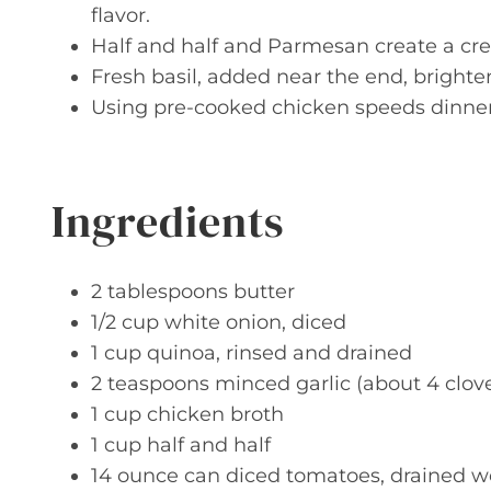
flavor.
Half and half and Parmesan create a cre
Fresh basil, added near the end, brighten
Using pre-cooked chicken speeds dinner t
Ingredients
2 tablespoons butter
1/2 cup white onion, diced
1 cup quinoa, rinsed and drained
2 teaspoons minced garlic (about 4 clov
1 cup chicken broth
1 cup half and half
14 ounce can diced tomatoes, drained w