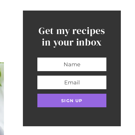
Get my recipes
in your inbox