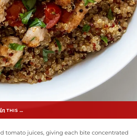
THIS …
d tomato juices, giving each bite concentrated