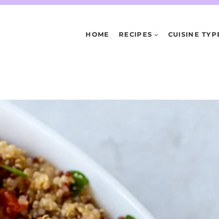
HOME
RECIPES
CUISINE TYP