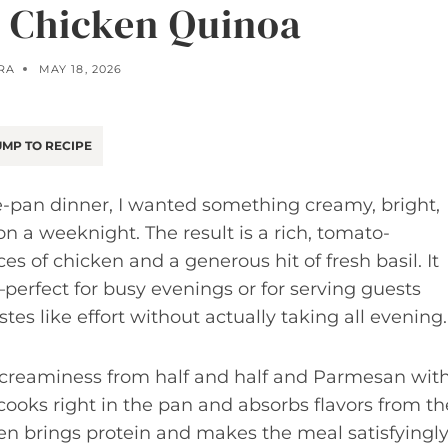
 Chicken Quinoa
RA
MAY 18, 2026
MP TO RECIPE
e-pan dinner, I wanted something creamy, bright,
 a weeknight. The result is a rich, tomato-
s of chicken and a generous hit of fresh basil. It
—perfect for busy evenings or for serving guests
s like effort without actually taking all evening.
 creaminess from half and half and Parmesan wit
cooks right in the pan and absorbs flavors from th
en brings protein and makes the meal satisfyingl