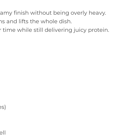
amy finish without being overly heavy.
s and lifts the whole dish.
ime while still delivering juicy protein.
es)
ell