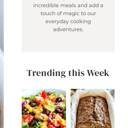
incredible meals and add a
touch of magic to our
everyday cooking
adventures.
Trending this Week