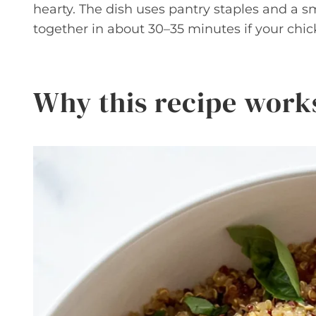
hearty. The dish uses pantry staples and a s
together in about 30–35 minutes if your chic
Why this recipe work