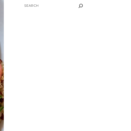
SEARCH