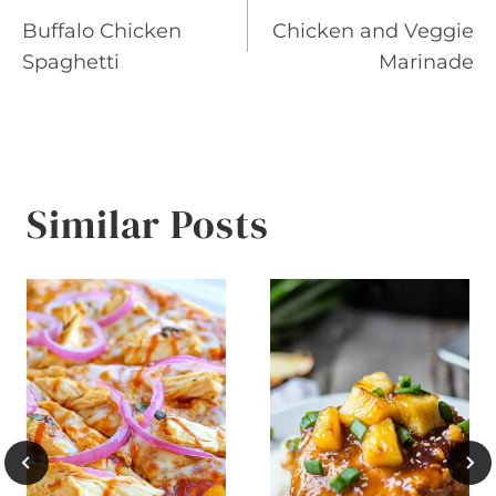
Buffalo Chicken
Chicken and Veggie
navigation
Spaghetti
Marinade
Similar Posts