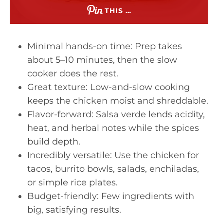
THIS …
Minimal hands-on time: Prep takes
about 5–10 minutes, then the slow
cooker does the rest.
Great texture: Low-and-slow cooking
keeps the chicken moist and shreddable.
Flavor-forward: Salsa verde lends acidity,
heat, and herbal notes while the spices
build depth.
Incredibly versatile: Use the chicken for
tacos, burrito bowls, salads, enchiladas,
or simple rice plates.
Budget-friendly: Few ingredients with
big, satisfying results.