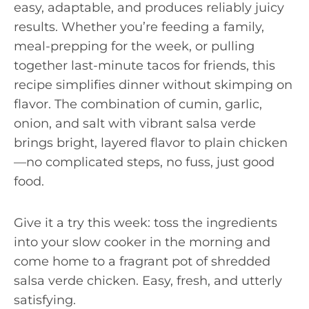
easy, adaptable, and produces reliably juicy
results. Whether you’re feeding a family,
meal-prepping for the week, or pulling
together last-minute tacos for friends, this
recipe simplifies dinner without skimping on
flavor. The combination of cumin, garlic,
onion, and salt with vibrant salsa verde
brings bright, layered flavor to plain chicken
—no complicated steps, no fuss, just good
food.
Give it a try this week: toss the ingredients
into your slow cooker in the morning and
come home to a fragrant pot of shredded
salsa verde chicken. Easy, fresh, and utterly
satisfying.