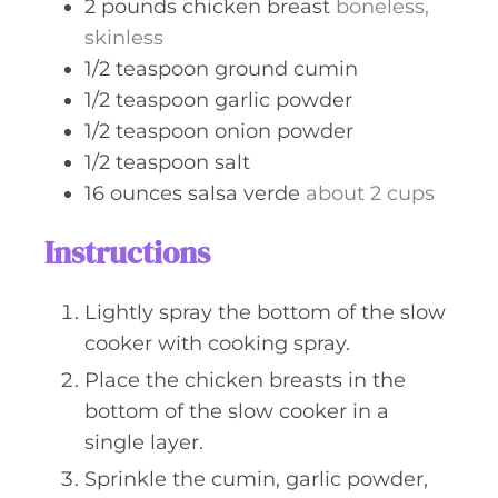
2
pounds
chicken breast
boneless,
skinless
1/2
teaspoon
ground cumin
1/2
teaspoon
garlic powder
1/2
teaspoon
onion powder
1/2
teaspoon
salt
16
ounces
salsa verde
about 2 cups
Instructions
Lightly spray the bottom of the slow
cooker with cooking spray.
Place the chicken breasts in the
bottom of the slow cooker in a
single layer.
Sprinkle the cumin, garlic powder,