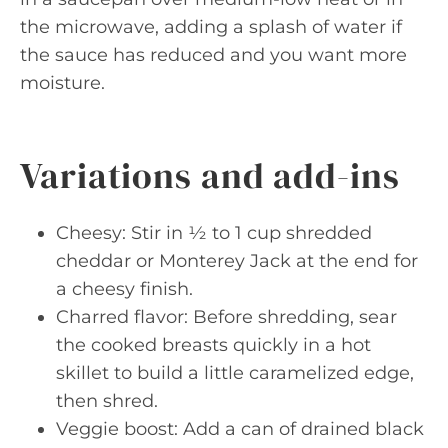
the microwave, adding a splash of water if
the sauce has reduced and you want more
moisture.
Variations and add-ins
Cheesy: Stir in ½ to 1 cup shredded
cheddar or Monterey Jack at the end for
a cheesy finish.
Charred flavor: Before shredding, sear
the cooked breasts quickly in a hot
skillet to build a little caramelized edge,
then shred.
Veggie boost: Add a can of drained black