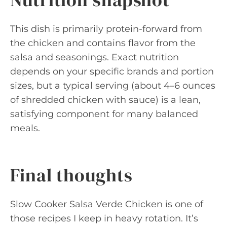
This dish is primarily protein-forward from
the chicken and contains flavor from the
salsa and seasonings. Exact nutrition
depends on your specific brands and portion
sizes, but a typical serving (about 4–6 ounces
of shredded chicken with sauce) is a lean,
satisfying component for many balanced
meals.
Final thoughts
Slow Cooker Salsa Verde Chicken is one of
those recipes I keep in heavy rotation. It’s