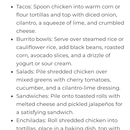
Tacos: Spoon chicken into warm corn or
flour tortillas and top with diced onion,
cilantro, a squeeze of lime, and crumbled
cheese.
Burrito bowls: Serve over steamed rice or
cauliflower rice, add black beans, roasted
corn, avocado slices, and a drizzle of
yogurt or sour cream.
Salads: Pile shredded chicken over
mixed greens with cherry tomatoes,
cucumber, and a cilantro-lime dressing.
Sandwiches: Pile onto toasted rolls with
melted cheese and pickled jalapeños for
a satisfying sandwich.
Enchiladas: Roll shredded chicken into
tortillas, place in a baking dish, top with