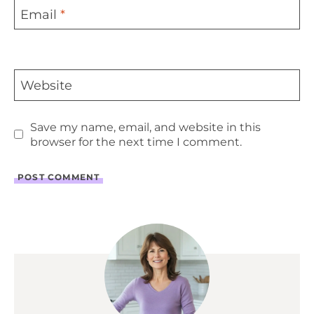
Email
*
Website
Save my name, email, and website in this
browser for the next time I comment.