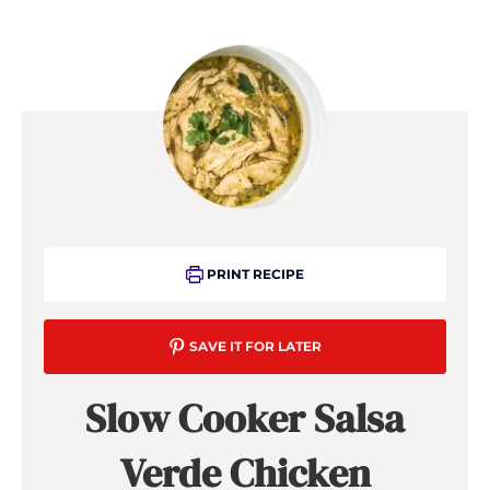
PRINT RECIPE
SAVE IT FOR LATER
Slow Cooker Salsa
Verde Chicken