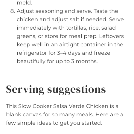
meld.
Adjust seasoning and serve. Taste the
chicken and adjust salt if needed. Serve
immediately with tortillas, rice, salad
greens, or store for meal prep. Leftovers
keep well in an airtight container in the
refrigerator for 3–4 days and freeze
beautifully for up to 3 months.
Serving suggestions
This Slow Cooker Salsa Verde Chicken is a
blank canvas for so many meals. Here are a
few simple ideas to get you started: