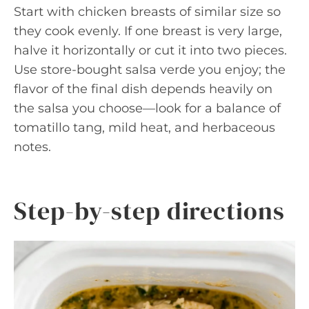
Start with chicken breasts of similar size so
they cook evenly. If one breast is very large,
halve it horizontally or cut it into two pieces.
Use store-bought salsa verde you enjoy; the
flavor of the final dish depends heavily on
the salsa you choose—look for a balance of
tomatillo tang, mild heat, and herbaceous
notes.
Step-by-step directions