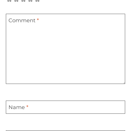
Comment
*
Name
*