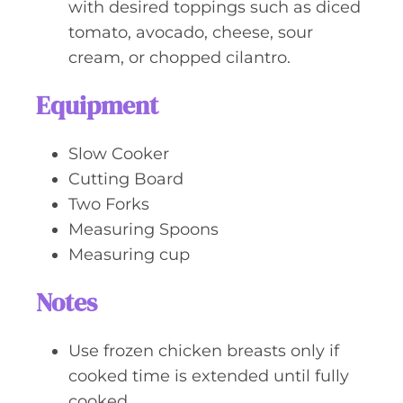
with desired toppings such as diced
tomato, avocado, cheese, sour
cream, or chopped cilantro.
Equipment
Slow Cooker
Cutting Board
Two Forks
Measuring Spoons
Measuring cup
Notes
Use frozen chicken breasts only if
cooked time is extended until fully
cooked.