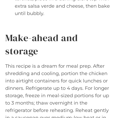
extra salsa verde and cheese, then bake
until bubbly.
Make-ahead and
storage
This recipe is a dream for meal prep. After
shredding and cooling, portion the chicken
into airtight containers for quick lunches or
dinners. Refrigerate up to 4 days. For longer
storage, freeze in meal-sized portions for up
to 3 months; thaw overnight in the
refrigerator before reheating. Reheat gently
in a saucepan over medium-low heat or in