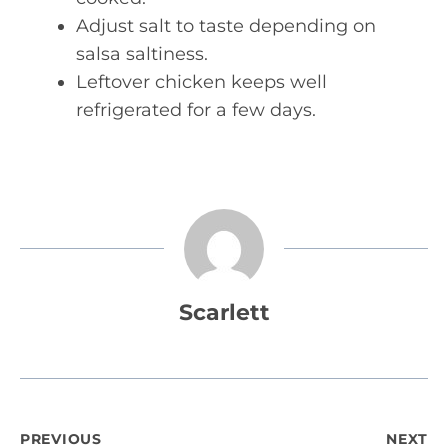
Adjust salt to taste depending on
salsa saltiness.
Leftover chicken keeps well
refrigerated for a few days.
Scarlett
Post
PREVIOUS
NEXT