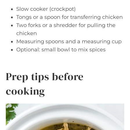
Slow cooker (crockpot)
Tongs or a spoon for transferring chicken
Two forks or a shredder for pulling the
chicken
Measuring spoons and a measuring cup
Optional: small bowl to mix spices
Prep tips before
cooking