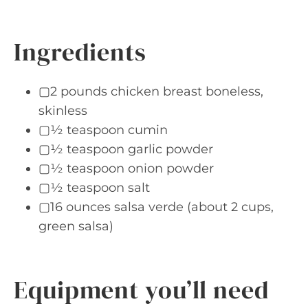
Ingredients
▢2 pounds chicken breast boneless,
skinless
▢½ teaspoon cumin
▢½ teaspoon garlic powder
▢½ teaspoon onion powder
▢½ teaspoon salt
▢16 ounces salsa verde (about 2 cups,
green salsa)
Equipment you’ll need