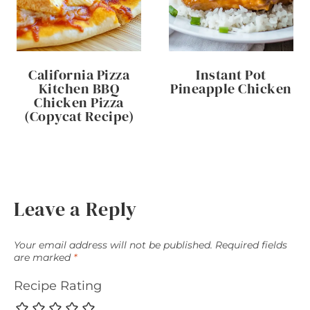
California Pizza
Instant Pot
Kitchen BBQ
Pineapple Chicken
Chicken Pizza
(Copycat Recipe)
Leave a Reply
Your email address will not be published.
Required fields
are marked
*
Recipe Rating