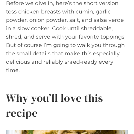
Before we dive in, here’s the short version:
toss chicken breasts with cumin, garlic
powder, onion powder, salt, and salsa verde
in a slow cooker. Cook until shreddable,
shred, and serve with your favorite toppings.
But of course I’m going to walk you through
the small details that make this especially
delicious and reliably shred-ready every
time.
Why you’ll love this
recipe