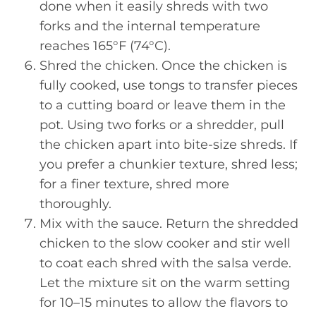
done when it easily shreds with two
forks and the internal temperature
reaches 165°F (74°C).
Shred the chicken. Once the chicken is
fully cooked, use tongs to transfer pieces
to a cutting board or leave them in the
pot. Using two forks or a shredder, pull
the chicken apart into bite-size shreds. If
you prefer a chunkier texture, shred less;
for a finer texture, shred more
thoroughly.
Mix with the sauce. Return the shredded
chicken to the slow cooker and stir well
to coat each shred with the salsa verde.
Let the mixture sit on the warm setting
for 10–15 minutes to allow the flavors to