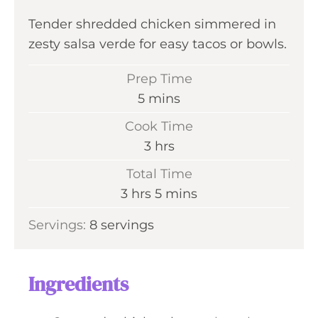
Tender shredded chicken simmered in
zesty salsa verde for easy tacos or bowls.
Prep Time
m
5
mins
i
Cook Time
n
h
3
hrs
u
o
Total Time
t
u
h
m
3
hrs
5
mins
e
r
o
i
s
Servings:
8
servings
s
u
n
r
u
s
t
Ingredients
e
s