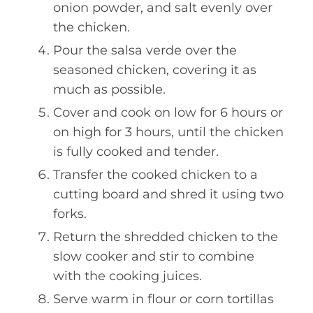
onion powder, and salt evenly over
the chicken.
Pour the salsa verde over the
seasoned chicken, covering it as
much as possible.
Cover and cook on low for 6 hours or
on high for 3 hours, until the chicken
is fully cooked and tender.
Transfer the cooked chicken to a
cutting board and shred it using two
forks.
Return the shredded chicken to the
slow cooker and stir to combine
with the cooking juices.
Serve warm in flour or corn tortillas