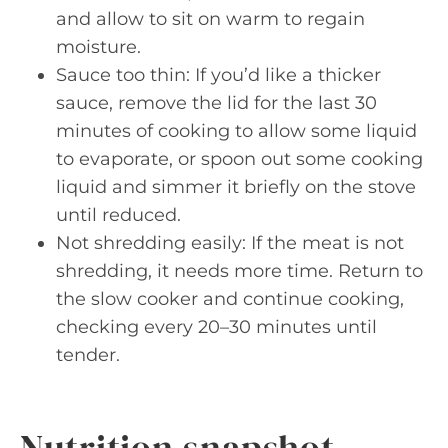
and allow to sit on warm to regain
moisture.
Sauce too thin: If you’d like a thicker
sauce, remove the lid for the last 30
minutes of cooking to allow some liquid
to evaporate, or spoon out some cooking
liquid and simmer it briefly on the stove
until reduced.
Not shredding easily: If the meat is not
shredding, it needs more time. Return to
the slow cooker and continue cooking,
checking every 20–30 minutes until
tender.
Nutrition snapshot