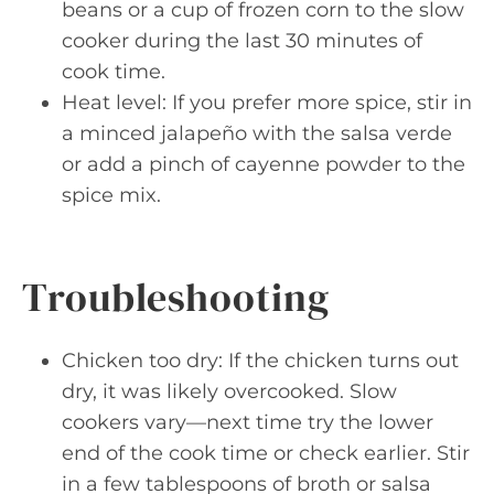
beans or a cup of frozen corn to the slow
cooker during the last 30 minutes of
cook time.
Heat level: If you prefer more spice, stir in
a minced jalapeño with the salsa verde
or add a pinch of cayenne powder to the
spice mix.
Troubleshooting
Chicken too dry: If the chicken turns out
dry, it was likely overcooked. Slow
cookers vary—next time try the lower
end of the cook time or check earlier. Stir
in a few tablespoons of broth or salsa