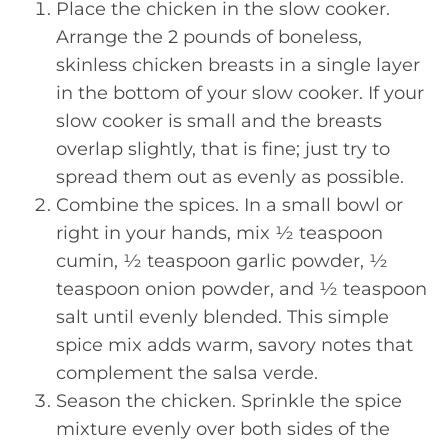
Place the chicken in the slow cooker.
Arrange the 2 pounds of boneless,
skinless chicken breasts in a single layer
in the bottom of your slow cooker. If your
slow cooker is small and the breasts
overlap slightly, that is fine; just try to
spread them out as evenly as possible.
Combine the spices. In a small bowl or
right in your hands, mix ½ teaspoon
cumin, ½ teaspoon garlic powder, ½
teaspoon onion powder, and ½ teaspoon
salt until evenly blended. This simple
spice mix adds warm, savory notes that
complement the salsa verde.
Season the chicken. Sprinkle the spice
mixture evenly over both sides of the