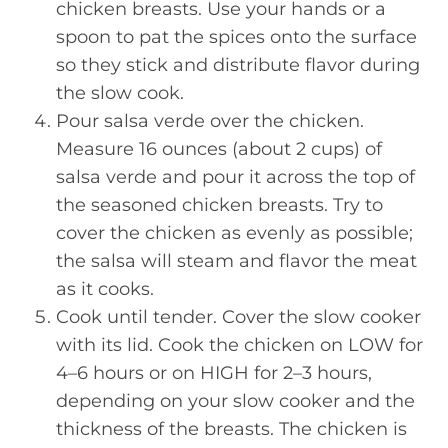
chicken breasts. Use your hands or a
spoon to pat the spices onto the surface
so they stick and distribute flavor during
the slow cook.
Pour salsa verde over the chicken.
Measure 16 ounces (about 2 cups) of
salsa verde and pour it across the top of
the seasoned chicken breasts. Try to
cover the chicken as evenly as possible;
the salsa will steam and flavor the meat
as it cooks.
Cook until tender. Cover the slow cooker
with its lid. Cook the chicken on LOW for
4–6 hours or on HIGH for 2–3 hours,
depending on your slow cooker and the
thickness of the breasts. The chicken is