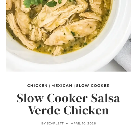
CHICKEN
MEXICAN
SLOW COOKER
|
|
Slow Cooker Salsa
Verde Chicken
BY
SCARLETT
APRIL 10, 2026