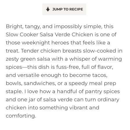
JUMP TO RECIPE
Bright, tangy, and impossibly simple, this
Slow Cooker Salsa Verde Chicken is one of
those weeknight heroes that feels like a
treat. Tender chicken breasts slow-cooked in
zesty green salsa with a whisper of warming
spices—this dish is fuss-free, full of flavor,
and versatile enough to become tacos,
bowls, sandwiches, or a speedy meal prep
staple. I love how a handful of pantry spices
and one jar of salsa verde can turn ordinary
chicken into something vibrant and
comforting.