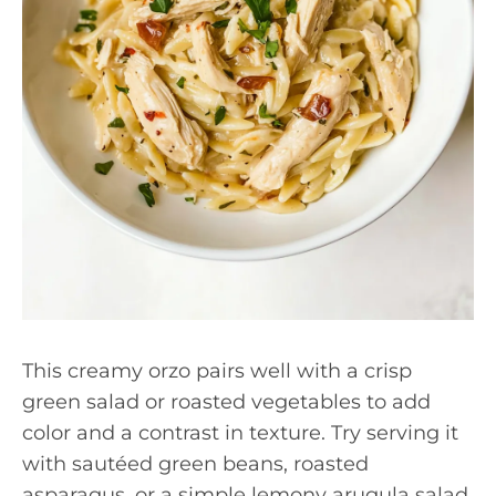
This creamy orzo pairs well with a crisp
green salad or roasted vegetables to add
color and a contrast in texture. Try serving it
with sautéed green beans, roasted
asparagus, or a simple lemony arugula salad.