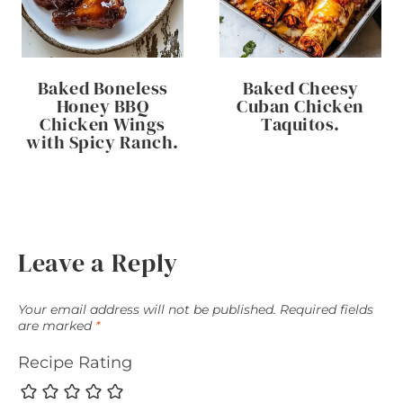
Baked Boneless
Baked Cheesy
Honey BBQ
Cuban Chicken
Chicken Wings
Taquitos.
with Spicy Ranch.
Leave a Reply
Your email address will not be published.
Required fields
are marked
*
Recipe Rating