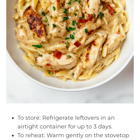
To store: Refrigerate leftovers in an
airtight container for up to 3 days.
To reheat: Warm gently on the stovetop