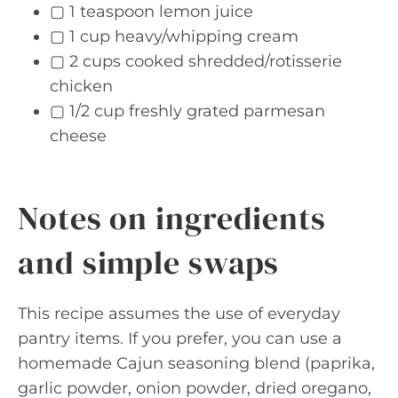
▢ 1 teaspoon lemon juice
▢ 1 cup heavy/whipping cream
▢ 2 cups cooked shredded/rotisserie
chicken
▢ 1/2 cup freshly grated parmesan
cheese
Notes on ingredients
and simple swaps
This recipe assumes the use of everyday
pantry items. If you prefer, you can use a
homemade Cajun seasoning blend (paprika,
garlic powder, onion powder, dried oregano,