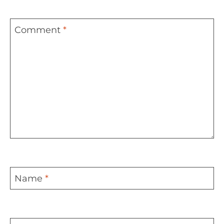
Comment
*
Name
*