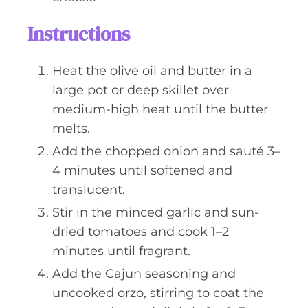
Instructions
Heat the olive oil and butter in a
large pot or deep skillet over
medium-high heat until the butter
melts.
Add the chopped onion and sauté 3–
4 minutes until softened and
translucent.
Stir in the minced garlic and sun-
dried tomatoes and cook 1–2
minutes until fragrant.
Add the Cajun seasoning and
uncooked orzo, stirring to coat the