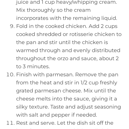
juice and 1 cup heavy/whipping cream.
Mix thoroughly so the cream
incorporates with the remaining liquid.
Fold in the cooked chicken. Add 2 cups
cooked shredded or rotisserie chicken to
the pan and stir until the chicken is
warmed through and evenly distributed
throughout the orzo and sauce, about 2
to 3 minutes.
Finish with parmesan. Remove the pan
from the heat and stir in 1/2 cup freshly
grated parmesan cheese. Mix until the
cheese melts into the sauce, giving it a
silky texture. Taste and adjust seasoning
with salt and pepper if needed.
Rest and serve. Let the dish sit off the