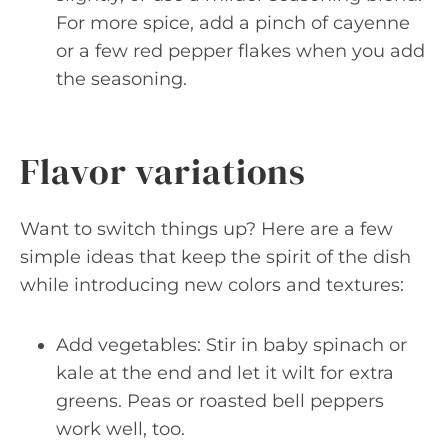
For more spice, add a pinch of cayenne
or a few red pepper flakes when you add
the seasoning.
Flavor variations
Want to switch things up? Here are a few
simple ideas that keep the spirit of the dish
while introducing new colors and textures:
Add vegetables: Stir in baby spinach or
kale at the end and let it wilt for extra
greens. Peas or roasted bell peppers
work well, too.