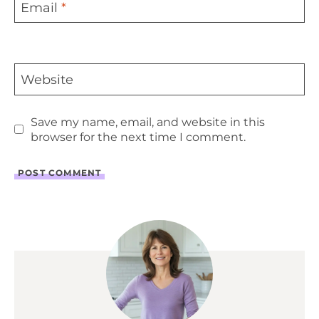
Email
*
Website
Save my name, email, and website in this
browser for the next time I comment.