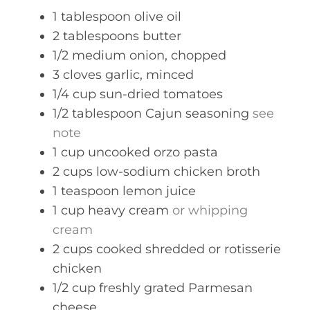
s
1
tablespoon
olive oil
2
tablespoons
butter
1/2
medium
onion, chopped
3
cloves
garlic, minced
1/4
cup
sun-dried tomatoes
1/2
tablespoon
Cajun seasoning
see
note
1
cup
uncooked orzo pasta
2
cups
low-sodium chicken broth
1
teaspoon
lemon juice
1
cup
heavy cream
or whipping
cream
2
cups
cooked shredded or rotisserie
chicken
1/2
cup
freshly grated Parmesan
cheese