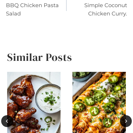
BBQ Chicken Pasta
Simple Coconut
navigation
Salad
Chicken Curry.
Similar Posts