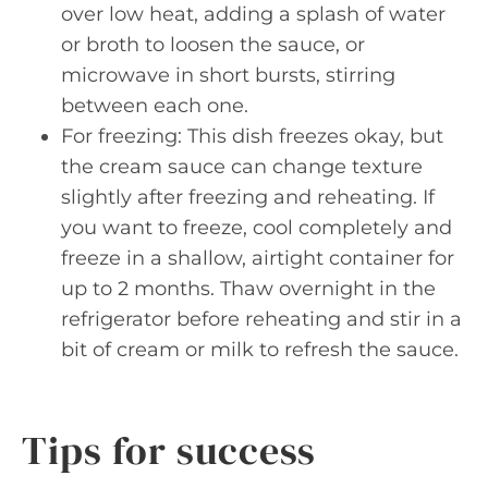
over low heat, adding a splash of water
or broth to loosen the sauce, or
microwave in short bursts, stirring
between each one.
For freezing: This dish freezes okay, but
the cream sauce can change texture
slightly after freezing and reheating. If
you want to freeze, cool completely and
freeze in a shallow, airtight container for
up to 2 months. Thaw overnight in the
refrigerator before reheating and stir in a
bit of cream or milk to refresh the sauce.
Tips for success