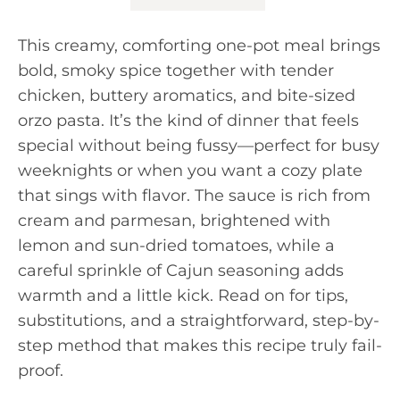
This creamy, comforting one-pot meal brings
bold, smoky spice together with tender
chicken, buttery aromatics, and bite-sized
orzo pasta. It’s the kind of dinner that feels
special without being fussy—perfect for busy
weeknights or when you want a cozy plate
that sings with flavor. The sauce is rich from
cream and parmesan, brightened with
lemon and sun-dried tomatoes, while a
careful sprinkle of Cajun seasoning adds
warmth and a little kick. Read on for tips,
substitutions, and a straightforward, step-by-
step method that makes this recipe truly fail-
proof.