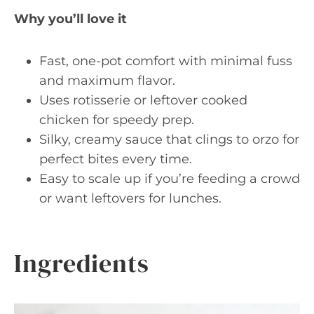
Why you’ll love it
Fast, one-pot comfort with minimal fuss
and maximum flavor.
Uses rotisserie or leftover cooked
chicken for speedy prep.
Silky, creamy sauce that clings to orzo for
perfect bites every time.
Easy to scale up if you’re feeding a crowd
or want leftovers for lunches.
Ingredients