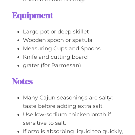
Equipment
Large pot or deep skillet
Wooden spoon or spatula
Measuring Cups and Spoons
Knife and cutting board
grater (for Parmesan)
Notes
Many Cajun seasonings are salty;
taste before adding extra salt.
Use low-sodium chicken broth if
sensitive to salt.
If orzo is absorbing liquid too quickly,