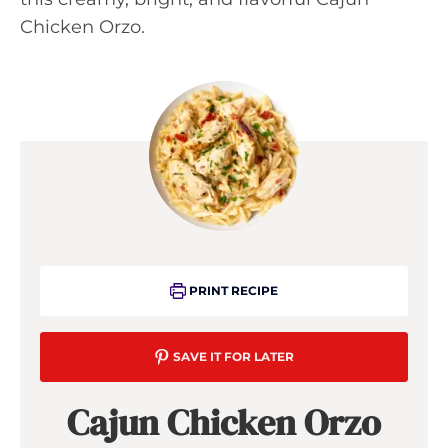
Chicken Orzo.
PRINT RECIPE
SAVE IT FOR LATER
Cajun Chicken Orzo