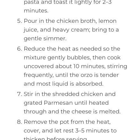
pasta and toast it lightly for 2–3
minutes.
Pour in the chicken broth, lemon
juice, and heavy cream; bring to a
gentle simmer.
Reduce the heat as needed so the
mixture gently bubbles, then cook
uncovered about 10 minutes, stirring
frequently, until the orzo is tender
and most liquid is absorbed.
Stir in the shredded chicken and
grated Parmesan until heated
through and the cheese is melted.
Remove the pot from the heat,
cover, and let rest 3–5 minutes to
thicken before serving.