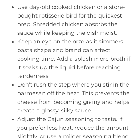
Use day-old cooked chicken or a store-
bought rotisserie bird for the quickest
prep. Shredded chicken absorbs the
sauce while keeping the dish moist.
Keep an eye on the orzo as it simmers;
pasta shape and brand can affect
cooking time. Add a splash more broth if
it soaks up the liquid before reaching
tenderness.
Don’t rush the step where you stir in the
parmesan off the heat. This prevents the
cheese from becoming grainy and helps
create a glossy, silky sauce.
Adjust the Cajun seasoning to taste. If
you prefer less heat, reduce the amount
slightly, or use a milder seasoning blend.