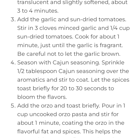
translucent and slightly softened, about
3 to 4 minutes.
Add the garlic and sun-dried tomatoes.
Stir in 3 cloves minced garlic and 1/4 cup
sun-dried tomatoes. Cook for about 1
minute, just until the garlic is fragrant.
Be careful not to let the garlic brown.
Season with Cajun seasoning. Sprinkle
1/2 tablespoon Cajun seasoning over the
aromatics and stir to coat. Let the spices
toast briefly for 20 to 30 seconds to
bloom the flavors.
Add the orzo and toast briefly. Pour in 1
cup uncooked orzo pasta and stir for
about 1 minute, coating the orzo in the
flavorful fat and spices. This helps the