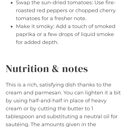
Swap the sun-dried tomatoes: Use fire-
roasted red peppers or chopped cherry
tomatoes for a fresher note.
Make it smoky: Add a touch of smoked
paprika or a few drops of liquid smoke
for added depth.
Nutrition & notes
This is a rich, satisfying dish thanks to the
cream and parmesan. You can lighten it a bit
by using half-and-half in place of heavy
cream or by cutting the butter to 1
tablespoon and substituting a neutral oil for
sautéing. The amounts given in the