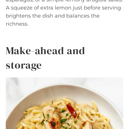
A squeeze of extra lemon just before serving
brightens the dish and balances the
richness.
Make-ahead and
storage