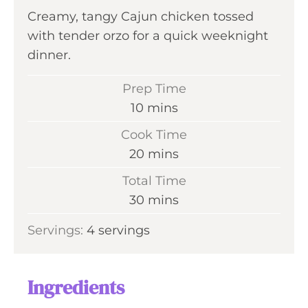
Creamy, tangy Cajun chicken tossed
with tender orzo for a quick weeknight
dinner.
Prep Time
m
10
mins
i
Cook Time
n
m
20
mins
u
i
Total Time
t
n
m
30
mins
e
u
i
s
Servings:
4
servings
t
n
e
u
s
t
Ingredients
e