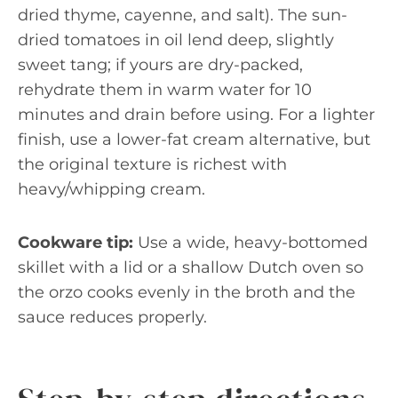
dried thyme, cayenne, and salt). The sun-
dried tomatoes in oil lend deep, slightly
sweet tang; if yours are dry-packed,
rehydrate them in warm water for 10
minutes and drain before using. For a lighter
finish, use a lower-fat cream alternative, but
the original texture is richest with
heavy/whipping cream.
Cookware tip:
Use a wide, heavy-bottomed
skillet with a lid or a shallow Dutch oven so
the orzo cooks evenly in the broth and the
sauce reduces properly.