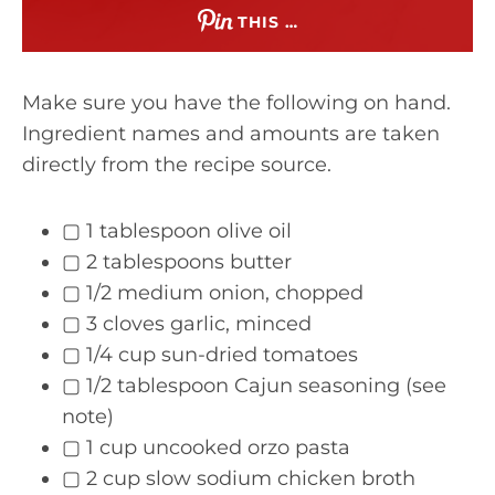
THIS …
Make sure you have the following on hand.
Ingredient names and amounts are taken
directly from the recipe source.
▢ 1 tablespoon olive oil
▢ 2 tablespoons butter
▢ 1/2 medium onion, chopped
▢ 3 cloves garlic, minced
▢ 1/4 cup sun-dried tomatoes
▢ 1/2 tablespoon Cajun seasoning (see
note)
▢ 1 cup uncooked orzo pasta
▢ 2 cup slow sodium chicken broth