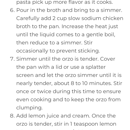
pasta pick up more flavor as it cooks.
Pour in the broth and bring to a simmer.
Carefully add 2 cup slow sodium chicken
broth to the pan. Increase the heat just
until the liquid comes to a gentle boil,
then reduce to a simmer. Stir
occasionally to prevent sticking.
Simmer until the orzo is tender. Cover
the pan with a lid or use a splatter
screen and let the orzo simmer until it is
nearly tender, about 8 to 10 minutes. Stir
once or twice during this time to ensure
even cooking and to keep the orzo from
clumping.
Add lemon juice and cream. Once the
orzo is tender, stir in 1 teaspoon lemon