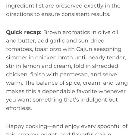
ingredient list are preserved exactly in the
directions to ensure consistent results.
Quick recap:
Brown aromatics in olive oil
and butter, add garlic and sun-dried
tomatoes, toast orzo with Cajun seasoning,
simmer in chicken broth until nearly tender,
stir in lemon and cream, fold in shredded
chicken, finish with parmesan, and serve
warm. The balance of spice, cream, and tang
makes this a dependable favorite whenever
you want something that’s indulgent but
effortless.
Happy cooking—and enjoy every spoonful of
this creamy, bright, and flavorful Cajun