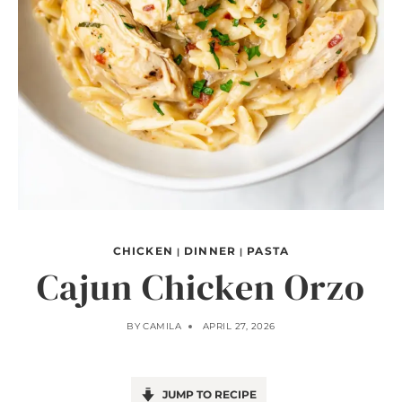
CHICKEN
DINNER
PASTA
|
|
Cajun Chicken Orzo
BY
CAMILA
APRIL 27, 2026
JUMP TO RECIPE