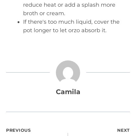
reduce heat or add a splash more
broth or cream.
If there's too much liquid, cover the
pot longer to let orzo absorb it.
Camila
Post
PREVIOUS
NEXT