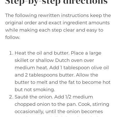
Step-by-step directions
The following rewritten instructions keep the
original order and exact ingredient amounts
while making each step clear and easy to
follow.
Heat the oil and butter. Place a large
skillet or shallow Dutch oven over
medium heat. Add 1 tablespoon olive oil
and 2 tablespoons butter. Allow the
butter to melt and the fat to become hot
but not smoking.
Sauté the onion. Add 1/2 medium
chopped onion to the pan. Cook, stirring
occasionally, until the onion becomes