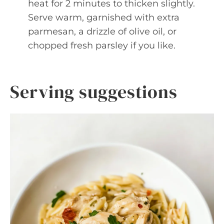
heat for 2 minutes to thicken slightly.
Serve warm, garnished with extra
parmesan, a drizzle of olive oil, or
chopped fresh parsley if you like.
Serving suggestions