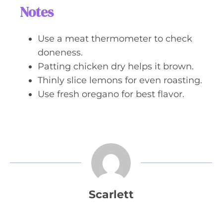
Notes
Use a meat thermometer to check
doneness.
Patting chicken dry helps it brown.
Thinly slice lemons for even roasting.
Use fresh oregano for best flavor.
Scarlett