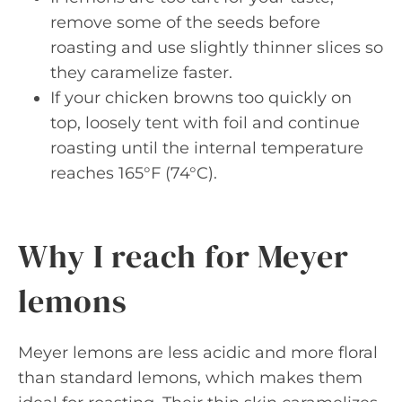
remove some of the seeds before
roasting and use slightly thinner slices so
they caramelize faster.
If your chicken browns too quickly on
top, loosely tent with foil and continue
roasting until the internal temperature
reaches 165°F (74°C).
Why I reach for Meyer
lemons
Meyer lemons are less acidic and more floral
than standard lemons, which makes them