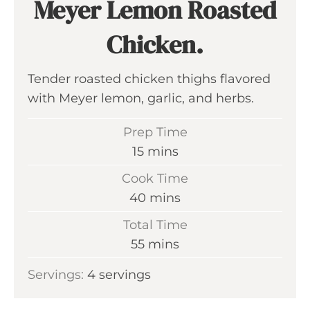
Meyer Lemon Roasted
Chicken.
Tender roasted chicken thighs flavored
with Meyer lemon, garlic, and herbs.
Prep Time
m
15
mins
i
Cook Time
n
m
40
mins
u
i
Total Time
t
n
m
55
mins
e
u
i
s
Servings:
4
servings
t
n
e
u