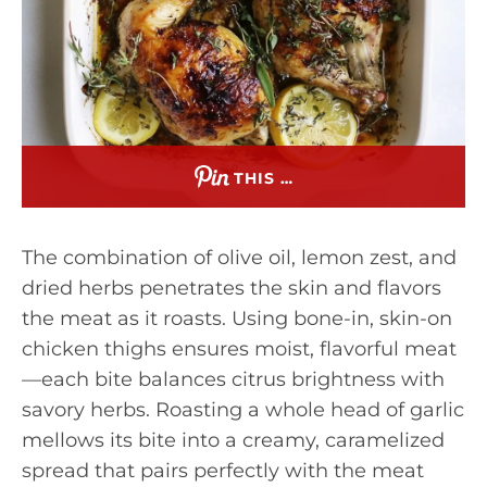
THIS …
The combination of olive oil, lemon zest, and
dried herbs penetrates the skin and flavors
the meat as it roasts. Using bone-in, skin-on
chicken thighs ensures moist, flavorful meat
—each bite balances citrus brightness with
savory herbs. Roasting a whole head of garlic
mellows its bite into a creamy, caramelized
spread that pairs perfectly with the meat