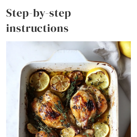
Step-by-step
instructions