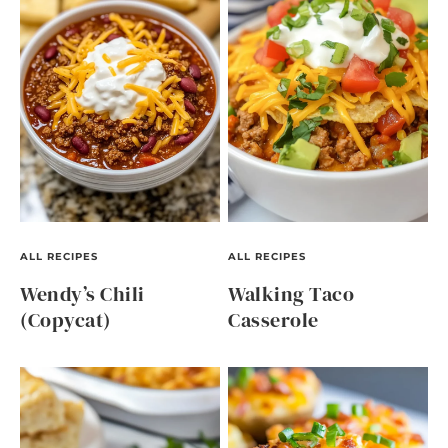
ALL RECIPES
ALL RECIPES
Wendy’s Chili
Walking Taco
(Copycat)
Casserole