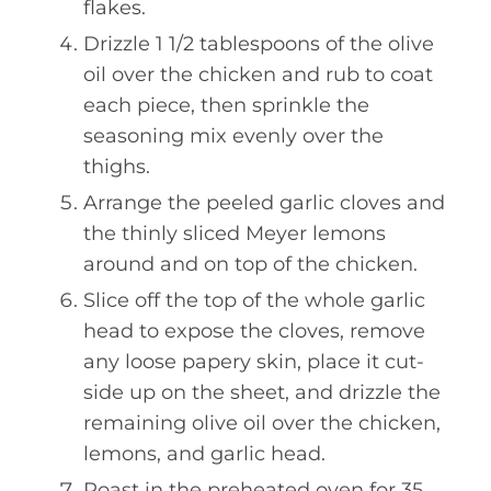
flakes.
Drizzle 1 1/2 tablespoons of the olive
oil over the chicken and rub to coat
each piece, then sprinkle the
seasoning mix evenly over the
thighs.
Arrange the peeled garlic cloves and
the thinly sliced Meyer lemons
around and on top of the chicken.
Slice off the top of the whole garlic
head to expose the cloves, remove
any loose papery skin, place it cut-
side up on the sheet, and drizzle the
remaining olive oil over the chicken,
lemons, and garlic head.
Roast in the preheated oven for 35