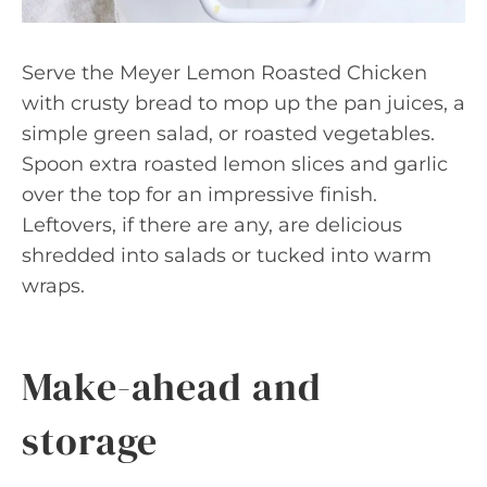
Serve the Meyer Lemon Roasted Chicken
with crusty bread to mop up the pan juices, a
simple green salad, or roasted vegetables.
Spoon extra roasted lemon slices and garlic
over the top for an impressive finish.
Leftovers, if there are any, are delicious
shredded into salads or tucked into warm
wraps.
Make-ahead and
storage