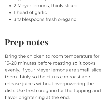
2 Meyer lemons, thinly sliced
1 head of garlic
3 tablespoons fresh oregano
Prep notes
Bring the chicken to room temperature for
15–20 minutes before roasting so it cooks
evenly. If your Meyer lemons are small, slice
them thinly so the citrus can roast and
release juices without overpowering the
dish. Use fresh oregano for the topping and
flavor brightening at the end.