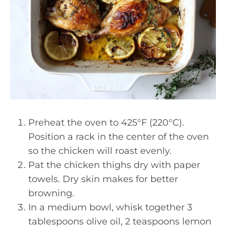
Preheat the oven to 425°F (220°C).
Position a rack in the center of the oven
so the chicken will roast evenly.
Pat the chicken thighs dry with paper
towels. Dry skin makes for better
browning.
In a medium bowl, whisk together 3
tablespoons olive oil, 2 teaspoons lemon