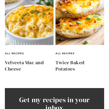
ALL RECIPES
ALL RECIPES
Velveeta Mac and
Twice Baked
Cheese
Potatoes
Get my recipes in your
inbox