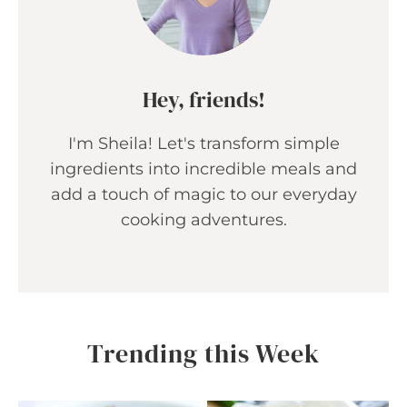
Hey, friends!
I'm Sheila! Let's transform simple
ingredients into incredible meals and
add a touch of magic to our everyday
cooking adventures.
Trending this Week