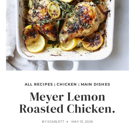
ALL RECIPES
CHICKEN
MAIN DISHES
|
|
Meyer Lemon
Roasted Chicken.
BY
SCARLETT
MAY 13, 2026