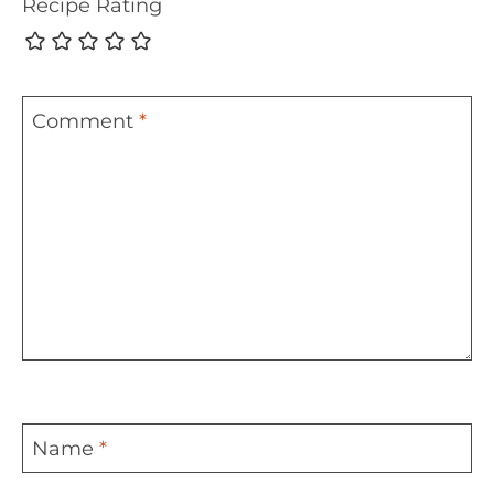
Recipe Rating
Comment
*
Name
*