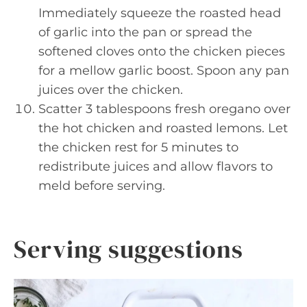
Immediately squeeze the roasted head
of garlic into the pan or spread the
softened cloves onto the chicken pieces
for a mellow garlic boost. Spoon any pan
juices over the chicken.
Scatter 3 tablespoons fresh oregano over
the hot chicken and roasted lemons. Let
the chicken rest for 5 minutes to
redistribute juices and allow flavors to
meld before serving.
Serving suggestions