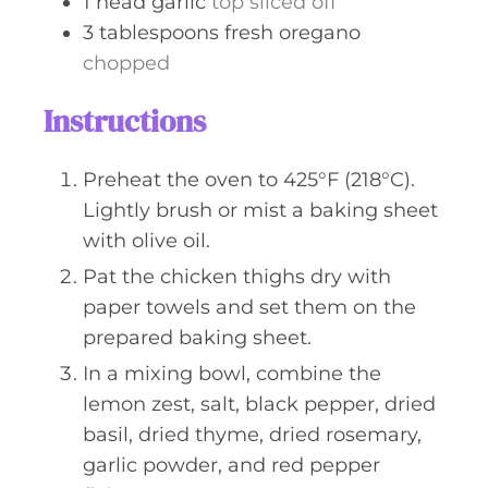
1
head
garlic
top sliced off
3
tablespoons
fresh oregano
chopped
Instructions
Preheat the oven to 425°F (218°C).
Lightly brush or mist a baking sheet
with olive oil.
Pat the chicken thighs dry with
paper towels and set them on the
prepared baking sheet.
In a mixing bowl, combine the
lemon zest, salt, black pepper, dried
basil, dried thyme, dried rosemary,
garlic powder, and red pepper