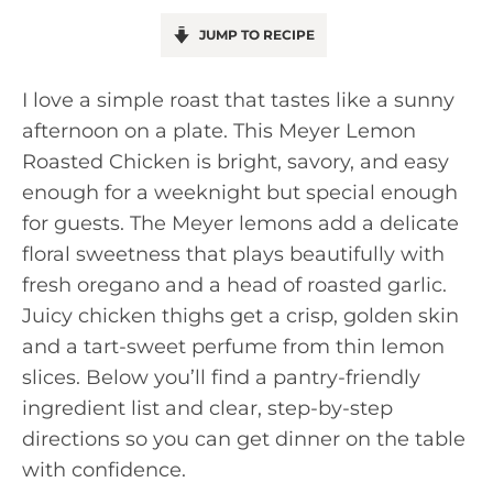
JUMP TO RECIPE
I love a simple roast that tastes like a sunny
afternoon on a plate. This Meyer Lemon
Roasted Chicken is bright, savory, and easy
enough for a weeknight but special enough
for guests. The Meyer lemons add a delicate
floral sweetness that plays beautifully with
fresh oregano and a head of roasted garlic.
Juicy chicken thighs get a crisp, golden skin
and a tart-sweet perfume from thin lemon
slices. Below you’ll find a pantry-friendly
ingredient list and clear, step-by-step
directions so you can get dinner on the table
with confidence.