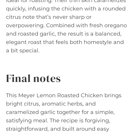
ideal for roasting. Their thin skin caramelizes
quickly, infusing the chicken with a rounded
citrus note that’s never sharp or
overpowering. Combined with fresh oregano
and roasted garlic, the result is a balanced,
elegant roast that feels both homestyle and
a bit special.
Final notes
This Meyer Lemon Roasted Chicken brings
bright citrus, aromatic herbs, and
caramelized garlic together for a simple,
satisfying meal. The recipe is forgiving,
straightforward, and built around easy