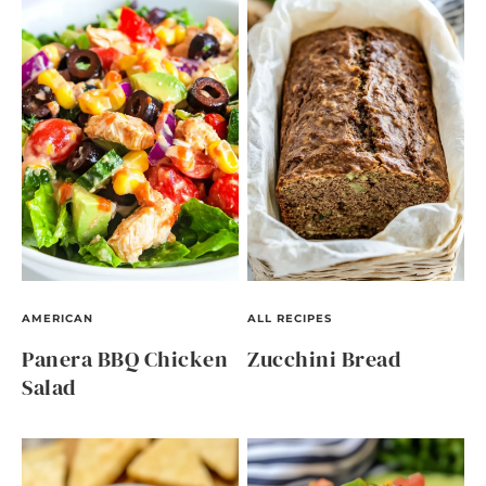
AMERICAN
ALL RECIPES
Panera BBQ Chicken
Zucchini Bread
Salad