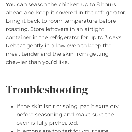
You can season the chicken up to 8 hours
ahead and keep it covered in the refrigerator.
Bring it back to room temperature before
roasting. Store leftovers in an airtight
container in the refrigerator for up to 3 days.
Reheat gently in a low oven to keep the
meat tender and the skin from getting
chewier than you’d like.
Troubleshooting
If the skin isn’t crisping, pat it extra dry
before seasoning and make sure the
oven is fully preheated.
If lemons are too tart for your taste,