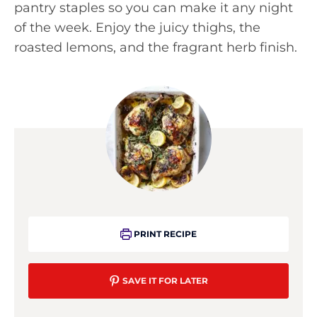
pantry staples so you can make it any night
of the week. Enjoy the juicy thighs, the
roasted lemons, and the fragrant herb finish.
PRINT RECIPE
SAVE IT FOR LATER