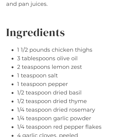
and pan juices.
Ingredients
1 1/2 pounds chicken thighs
3 tablespoons olive oil
2 teaspoons lemon zest
1 teaspoon salt
1 teaspoon pepper
1/2 teaspoon dried basil
1/2 teaspoon dried thyme
1/4 teaspoon dried rosemary
1/4 teaspoon garlic powder
1/4 teaspoon red pepper flakes
4 garlic cloves, peeled