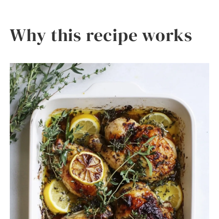
Why this recipe works