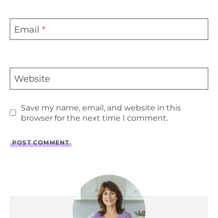
Email
*
Website
Save my name, email, and website in this
browser for the next time I comment.