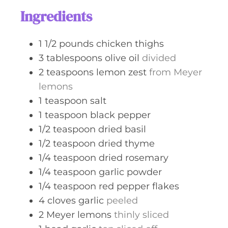
s
t
Ingredients
e
s
1 1/2
pounds
chicken thighs
3
tablespoons
olive oil
divided
2
teaspoons
lemon zest
from Meyer
lemons
1
teaspoon
salt
1
teaspoon
black pepper
1/2
teaspoon
dried basil
1/2
teaspoon
dried thyme
1/4
teaspoon
dried rosemary
1/4
teaspoon
garlic powder
1/4
teaspoon
red pepper flakes
4
cloves
garlic
peeled
2
Meyer lemons
thinly sliced