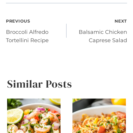
Post
PREVIOUS
NEXT
Broccoli Alfredo
Balsamic Chicken
navigation
Tortellini Recipe
Caprese Salad
Similar Posts