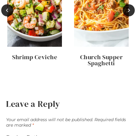
Shrimp Ceviche
Church Supper
Spaghetti
Leave a Reply
Your email address will not be published.
Required fields
are marked
*