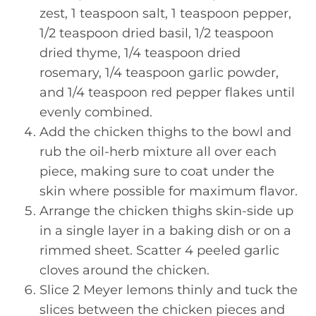
zest, 1 teaspoon salt, 1 teaspoon pepper,
1/2 teaspoon dried basil, 1/2 teaspoon
dried thyme, 1/4 teaspoon dried
rosemary, 1/4 teaspoon garlic powder,
and 1/4 teaspoon red pepper flakes until
evenly combined.
Add the chicken thighs to the bowl and
rub the oil-herb mixture all over each
piece, making sure to coat under the
skin where possible for maximum flavor.
Arrange the chicken thighs skin-side up
in a single layer in a baking dish or on a
rimmed sheet. Scatter 4 peeled garlic
cloves around the chicken.
Slice 2 Meyer lemons thinly and tuck the
slices between the chicken pieces and