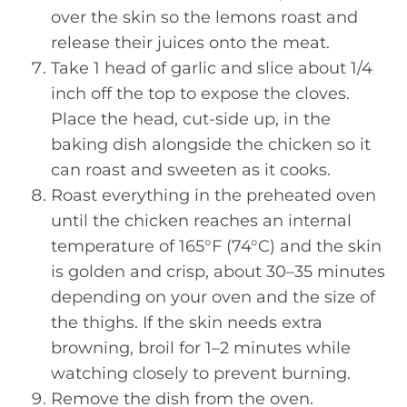
over the skin so the lemons roast and
release their juices onto the meat.
Take 1 head of garlic and slice about 1/4
inch off the top to expose the cloves.
Place the head, cut-side up, in the
baking dish alongside the chicken so it
can roast and sweeten as it cooks.
Roast everything in the preheated oven
until the chicken reaches an internal
temperature of 165°F (74°C) and the skin
is golden and crisp, about 30–35 minutes
depending on your oven and the size of
the thighs. If the skin needs extra
browning, broil for 1–2 minutes while
watching closely to prevent burning.
Remove the dish from the oven.