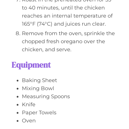
to 40 minutes, until the chicken
reaches an internal temperature of
165°F (74°C) and juices run clear.
Remove from the oven, sprinkle the
chopped fresh oregano over the
chicken, and serve.
Equipment
Baking Sheet
Mixing Bowl
Measuring Spoons
Knife
Paper Towels
Oven