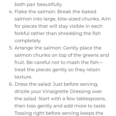
both pair beautifully.
Flake the salmon: Break the baked
salmon into large, bite-sized chunks. Aim
for pieces that will stay visible in each
forkful rather than shredding the fish
completely.
Arrange the salmon: Gently place the
salmon chunks on top of the greens and
fruit. Be careful not to mash the fish—
treat the pieces gently so they retain
texture.
Dress the salad: Just before serving,
drizzle your Vinaigrette Dressing over
the salad. Start with a few tablespoons,
then toss gently and add more to taste.
Tossing right before serving keeps the