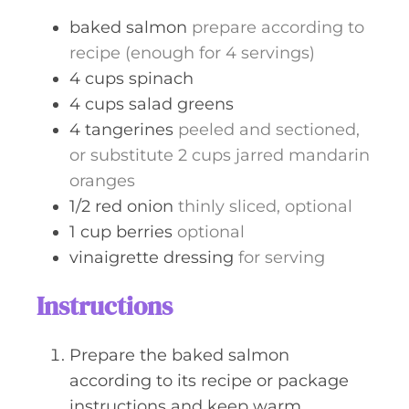
s
baked salmon
prepare according to
recipe (enough for 4 servings)
4
cups
spinach
4
cups
salad greens
4
tangerines
peeled and sectioned,
or substitute 2 cups jarred mandarin
oranges
1/2
red onion
thinly sliced, optional
1
cup
berries
optional
vinaigrette dressing
for serving
Instructions
Prepare the baked salmon
according to its recipe or package
instructions and keep warm.