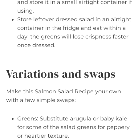
and store it in a small airtight container if
using.
Store leftover dressed salad in an airtight
container in the fridge and eat within a
day; the greens will lose crispness faster
once dressed.
Variations and swaps
Make this Salmon Salad Recipe your own
with a few simple swaps:
Greens: Substitute arugula or baby kale
for some of the salad greens for peppery
or heartier texture.