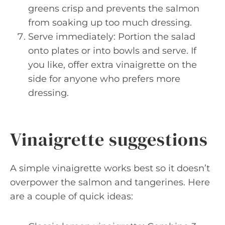
greens crisp and prevents the salmon
from soaking up too much dressing.
Serve immediately: Portion the salad
onto plates or into bowls and serve. If
you like, offer extra vinaigrette on the
side for anyone who prefers more
dressing.
Vinaigrette suggestions
A simple vinaigrette works best so it doesn’t
overpower the salmon and tangerines. Here
are a couple of quick ideas: