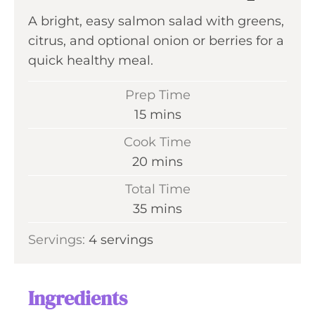
A bright, easy salmon salad with greens,
citrus, and optional onion or berries for a
quick healthy meal.
Prep Time
m
15
mins
i
Cook Time
n
m
20
mins
u
i
Total Time
t
n
m
35
mins
e
u
i
s
Servings:
4
servings
t
n
e
u
s
t
Ingredients
e