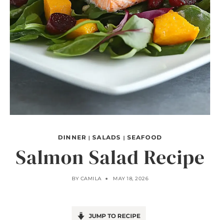
DINNER
SALADS
SEAFOOD
|
|
Salmon Salad Recipe
BY
CAMILA
MAY 18, 2026
JUMP TO RECIPE