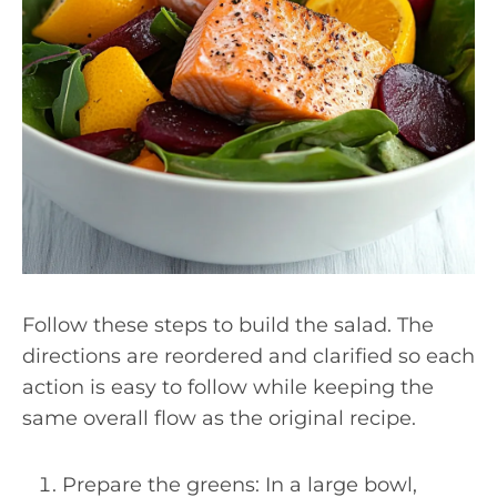
Follow these steps to build the salad. The
directions are reordered and clarified so each
action is easy to follow while keeping the
same overall flow as the original recipe.
Prepare the greens: In a large bowl,