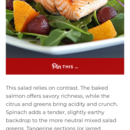
THIS …
This salad relies on contrast. The baked
salmon offers savory richness, while the
citrus and greens bring acidity and crunch.
Spinach adds a tender, slightly earthy
backdrop to the more neutral mixed salad
greens. Tangerine sections (or jarred