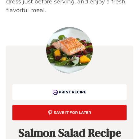
dress just before serving, and enjoy a fresh,
flavorful meal.
PRINT RECIPE
SAVE IT FOR LATER
Salmon Salad Recipe