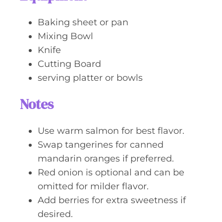
Baking sheet or pan
Mixing Bowl
Knife
Cutting Board
serving platter or bowls
Notes
Use warm salmon for best flavor.
Swap tangerines for canned
mandarin oranges if preferred.
Red onion is optional and can be
omitted for milder flavor.
Add berries for extra sweetness if
desired.