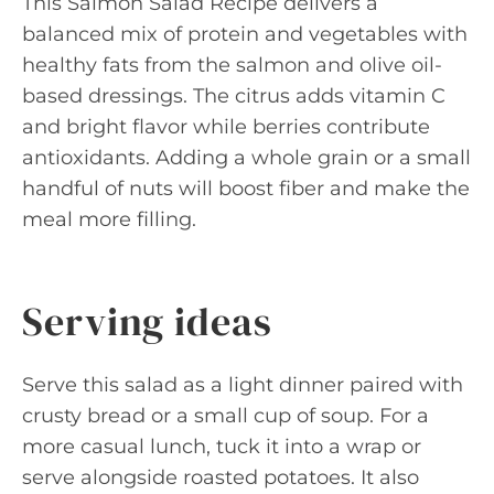
This Salmon Salad Recipe delivers a
balanced mix of protein and vegetables with
healthy fats from the salmon and olive oil-
based dressings. The citrus adds vitamin C
and bright flavor while berries contribute
antioxidants. Adding a whole grain or a small
handful of nuts will boost fiber and make the
meal more filling.
Serving ideas
Serve this salad as a light dinner paired with
crusty bread or a small cup of soup. For a
more casual lunch, tuck it into a wrap or
serve alongside roasted potatoes. It also