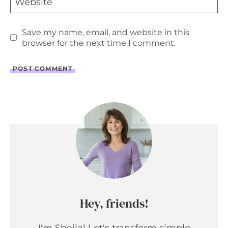
Website
Save my name, email, and website in this
browser for the next time I comment.
Hey, friends!
I'm Sheila! Let's transform simple