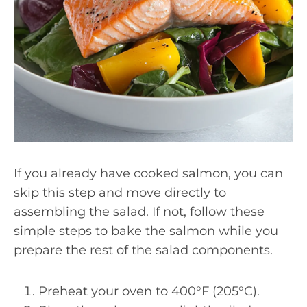
If you already have cooked salmon, you can
skip this step and move directly to
assembling the salad. If not, follow these
simple steps to bake the salmon while you
prepare the rest of the salad components.
Preheat your oven to 400°F (205°C).