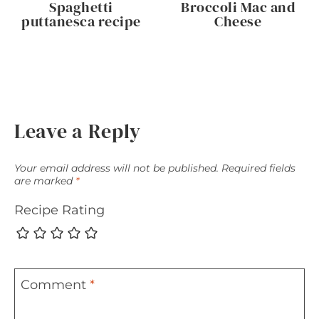
Spaghetti
Broccoli Mac and
puttanesca recipe
Cheese
Leave a Reply
Your email address will not be published.
Required fields
are marked
*
Recipe Rating
Comment
*