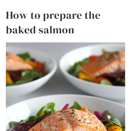
How to prepare the
baked salmon