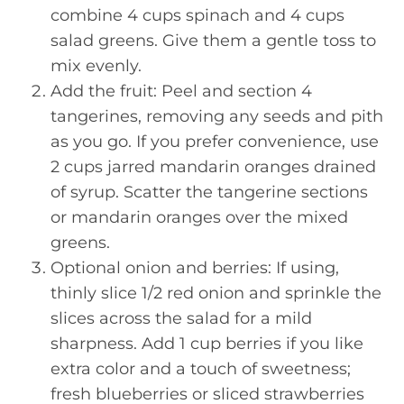
combine 4 cups spinach and 4 cups
salad greens. Give them a gentle toss to
mix evenly.
Add the fruit: Peel and section 4
tangerines, removing any seeds and pith
as you go. If you prefer convenience, use
2 cups jarred mandarin oranges drained
of syrup. Scatter the tangerine sections
or mandarin oranges over the mixed
greens.
Optional onion and berries: If using,
thinly slice 1/2 red onion and sprinkle the
slices across the salad for a mild
sharpness. Add 1 cup berries if you like
extra color and a touch of sweetness;
fresh blueberries or sliced strawberries