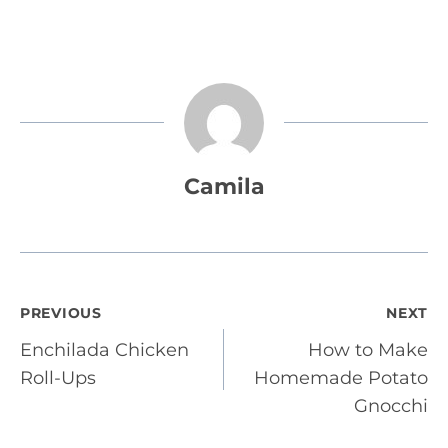
Camila
Post
PREVIOUS
NEXT
Enchilada Chicken
How to Make
navigation
Roll-Ups
Homemade Potato
Gnocchi