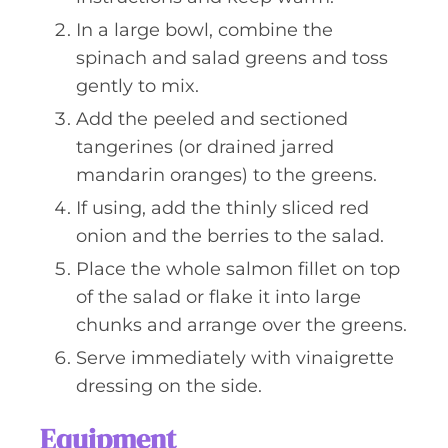
In a large bowl, combine the
spinach and salad greens and toss
gently to mix.
Add the peeled and sectioned
tangerines (or drained jarred
mandarin oranges) to the greens.
If using, add the thinly sliced red
onion and the berries to the salad.
Place the whole salmon fillet on top
of the salad or flake it into large
chunks and arrange over the greens.
Serve immediately with vinaigrette
dressing on the side.
Equipment