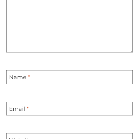
Name
*
Email
*