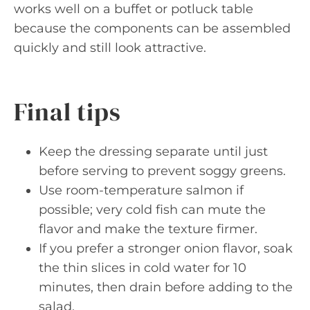
works well on a buffet or potluck table
because the components can be assembled
quickly and still look attractive.
Final tips
Keep the dressing separate until just
before serving to prevent soggy greens.
Use room-temperature salmon if
possible; very cold fish can mute the
flavor and make the texture firmer.
If you prefer a stronger onion flavor, soak
the thin slices in cold water for 10
minutes, then drain before adding to the
salad.