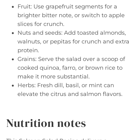
Fruit: Use grapefruit segments for a
brighter bitter note, or switch to apple
slices for crunch.
Nuts and seeds: Add toasted almonds,
walnuts, or pepitas for crunch and extra
protein.
Grains: Serve the salad over a scoop of
cooked quinoa, farro, or brown rice to
make it more substantial.
Herbs: Fresh dill, basil, or mint can
elevate the citrus and salmon flavors.
Nutrition notes