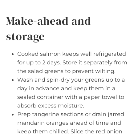
Make-ahead and
storage
Cooked salmon keeps well refrigerated
for up to 2 days. Store it separately from
the salad greens to prevent wilting.
Wash and spin-dry your greens up to a
day in advance and keep them in a
sealed container with a paper towel to
absorb excess moisture.
Prep tangerine sections or drain jarred
mandarin oranges ahead of time and
keep them chilled. Slice the red onion