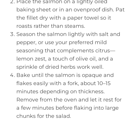
Place the salmon on a lightly oiled
baking sheet or in an ovenproof dish. Pat
the fillet dry with a paper towel so it
roasts rather than steams.
Season the salmon lightly with salt and
pepper, or use your preferred mild
seasoning that complements citrus—
lemon zest, a touch of olive oil, and a
sprinkle of dried herbs work well.
Bake until the salmon is opaque and
flakes easily with a fork, about 10–15
minutes depending on thickness.
Remove from the oven and let it rest for
a few minutes before flaking into large
chunks for the salad.