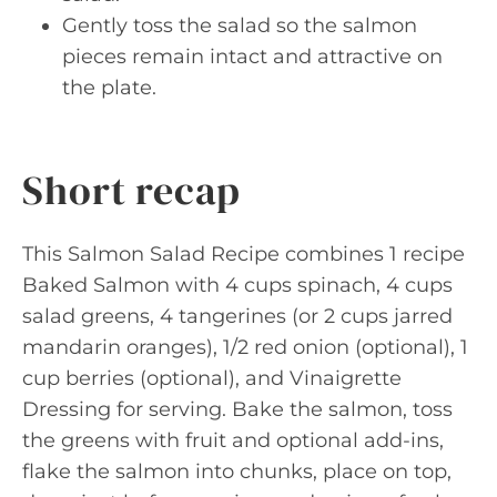
Gently toss the salad so the salmon
pieces remain intact and attractive on
the plate.
Short recap
This Salmon Salad Recipe combines 1 recipe
Baked Salmon with 4 cups spinach, 4 cups
salad greens, 4 tangerines (or 2 cups jarred
mandarin oranges), 1/2 red onion (optional), 1
cup berries (optional), and Vinaigrette
Dressing for serving. Bake the salmon, toss
the greens with fruit and optional add-ins,
flake the salmon into chunks, place on top,