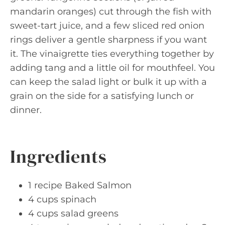
mandarin oranges) cut through the fish with
sweet-tart juice, and a few sliced red onion
rings deliver a gentle sharpness if you want
it. The vinaigrette ties everything together by
adding tang and a little oil for mouthfeel. You
can keep the salad light or bulk it up with a
grain on the side for a satisfying lunch or
dinner.
Ingredients
1 recipe Baked Salmon
4 cups spinach
4 cups salad greens