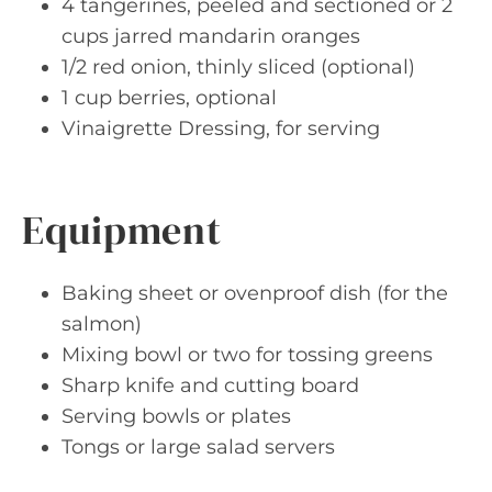
4 tangerines, peeled and sectioned or 2
cups jarred mandarin oranges
1/2 red onion, thinly sliced (optional)
1 cup berries, optional
Vinaigrette Dressing, for serving
Equipment
Baking sheet or ovenproof dish (for the
salmon)
Mixing bowl or two for tossing greens
Sharp knife and cutting board
Serving bowls or plates
Tongs or large salad servers