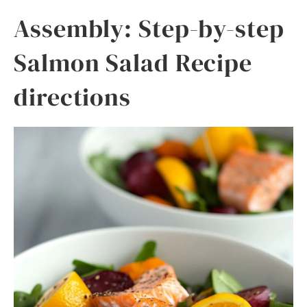
Assembly: Step-by-step
Salmon Salad Recipe
directions