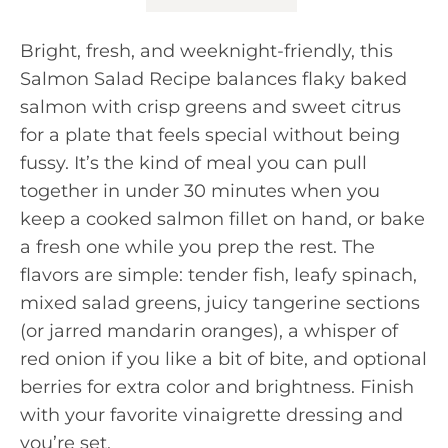
Bright, fresh, and weeknight-friendly, this
Salmon Salad Recipe balances flaky baked
salmon with crisp greens and sweet citrus
for a plate that feels special without being
fussy. It’s the kind of meal you can pull
together in under 30 minutes when you
keep a cooked salmon fillet on hand, or bake
a fresh one while you prep the rest. The
flavors are simple: tender fish, leafy spinach,
mixed salad greens, juicy tangerine sections
(or jarred mandarin oranges), a whisper of
red onion if you like a bit of bite, and optional
berries for extra color and brightness. Finish
with your favorite vinaigrette dressing and
you’re set.