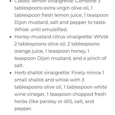
Classic lemon vinaigrette: Combine 3
tablespoons extra virgin olive oil, 1
tablespoon fresh lemon juice, 1 teaspoon
Dijon mustard, salt and pepper to taste.
Whisk until emulsified.
Honey-mustard citrus vinaigrette: Whisk
2 tablespoons olive oil, 2 tablespoons
orange juice, 1 teaspoon honey, 1
teaspoon Dijon mustard, and a pinch of
salt.
Herb shallot vinaigrette: Finely mince 1
small shallot and whisk with 3
tablespoons olive oil, 1 tablespoon white
wine vinegar, 1 teaspoon chopped fresh
herbs (like parsley or dill), salt, and
pepper.