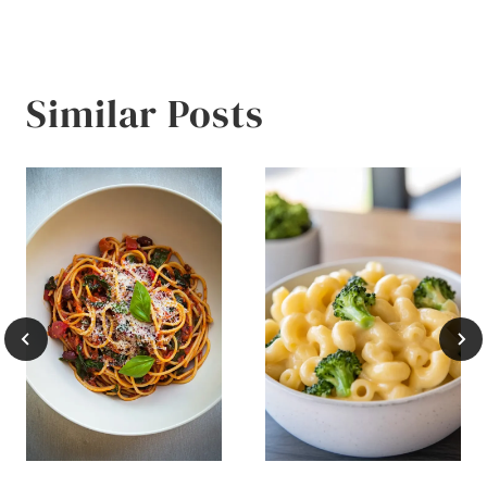
Similar Posts