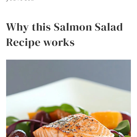
Why this Salmon Salad
Recipe works