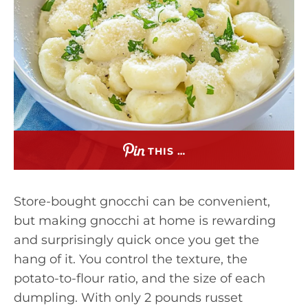
THIS …
Store-bought gnocchi can be convenient,
but making gnocchi at home is rewarding
and surprisingly quick once you get the
hang of it. You control the texture, the
potato-to-flour ratio, and the size of each
dumpling. With only 2 pounds russet