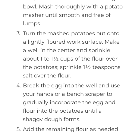
bowl. Mash thoroughly with a potato
masher until smooth and free of
lumps.
Turn the mashed potatoes out onto
a lightly floured work surface. Make
a well in the center and sprinkle
about 1 to 1½ cups of the flour over
the potatoes; sprinkle 1½ teaspoons
salt over the flour.
Break the egg into the well and use
your hands or a bench scraper to
gradually incorporate the egg and
flour into the potatoes until a
shaggy dough forms.
Add the remaining flour as needed