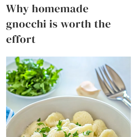
Why homemade
gnocchi is worth the
effort