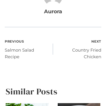
Aurora
Post
PREVIOUS
NEXT
Salmon Salad
Country Fried
navigation
Recipe
Chicken
Similar Posts