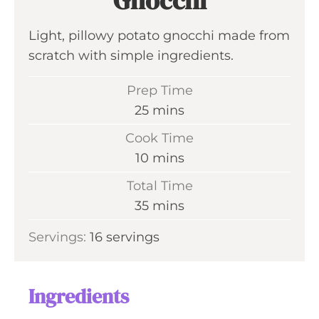
Gnocchi
Light, pillowy potato gnocchi made from
scratch with simple ingredients.
Prep Time
m
25
mins
i
Cook Time
n
m
10
mins
u
i
Total Time
t
n
m
35
mins
e
u
i
s
Servings:
16
servings
t
n
e
u
s
t
Ingredients
e