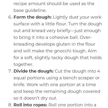
recipe amount should be used as the
base guideline.
Form the dough:
Lightly dust your work
surface with a little flour. Turn the dough
out and knead very briefly—just enough
to bring it into a cohesive ball. Over-
kneading develops gluten in the flour
and will make the gnocchi tough. Aim
for a soft, slightly tacky dough that holds
together.
Divide the dough:
Cut the dough into 4
equal portions using a bench scraper or
knife. Work with one portion at a time
and keep the remaining dough covered
so it doesn’t dry out.
Roll into ropes:
Roll one portion into a