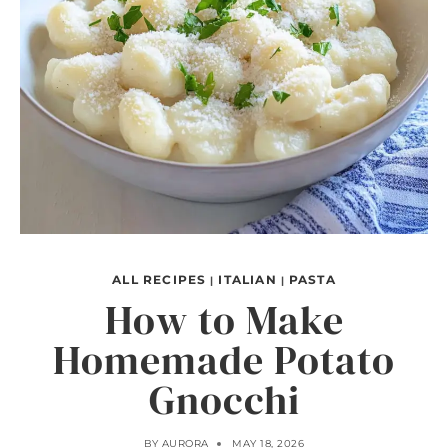
ALL RECIPES
ITALIAN
PASTA
|
|
How to Make
Homemade Potato
Gnocchi
BY
AURORA
MAY 18, 2026