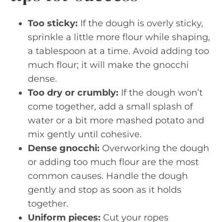
Too sticky:
If the dough is overly sticky,
sprinkle a little more flour while shaping,
a tablespoon at a time. Avoid adding too
much flour; it will make the gnocchi
dense.
Too dry or crumbly:
If the dough won’t
come together, add a small splash of
water or a bit more mashed potato and
mix gently until cohesive.
Dense gnocchi:
Overworking the dough
or adding too much flour are the most
common causes. Handle the dough
gently and stop as soon as it holds
together.
Uniform pieces:
Cut your ropes