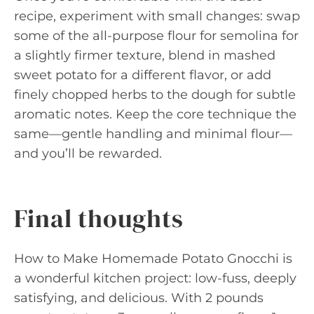
recipe, experiment with small changes: swap
some of the all-purpose flour for semolina for
a slightly firmer texture, blend in mashed
sweet potato for a different flavor, or add
finely chopped herbs to the dough for subtle
aromatic notes. Keep the core technique the
same—gentle handling and minimal flour—
and you’ll be rewarded.
Final thoughts
How to Make Homemade Potato Gnocchi is
a wonderful kitchen project: low-fuss, deeply
satisfying, and delicious. With 2 pounds