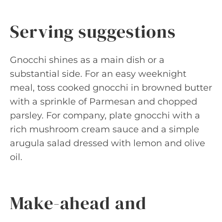
Serving suggestions
Gnocchi shines as a main dish or a
substantial side. For an easy weeknight
meal, toss cooked gnocchi in browned butter
with a sprinkle of Parmesan and chopped
parsley. For company, plate gnocchi with a
rich mushroom cream sauce and a simple
arugula salad dressed with lemon and olive
oil.
Make-ahead and