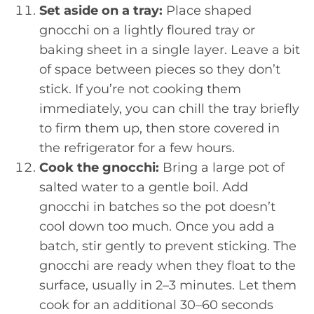
Set aside on a tray:
Place shaped
gnocchi on a lightly floured tray or
baking sheet in a single layer. Leave a bit
of space between pieces so they don’t
stick. If you’re not cooking them
immediately, you can chill the tray briefly
to firm them up, then store covered in
the refrigerator for a few hours.
Cook the gnocchi:
Bring a large pot of
salted water to a gentle boil. Add
gnocchi in batches so the pot doesn’t
cool down too much. Once you add a
batch, stir gently to prevent sticking. The
gnocchi are ready when they float to the
surface, usually in 2–3 minutes. Let them
cook for an additional 30–60 seconds