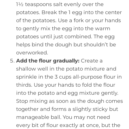
1½ teaspoons salt evenly over the
potatoes. Break the 1 egg into the center
of the potatoes. Use a fork or your hands
to gently mix the egg into the warm
potatoes until just combined. The egg
helps bind the dough but shouldn’t be
overworked.
Add the flour gradually:
Create a
shallow well in the potato mixture and
sprinkle in the 3 cups all-purpose flour in
thirds. Use your hands to fold the flour
into the potato and egg mixture gently.
Stop mixing as soon as the dough comes
together and forms a slightly sticky but
manageable ball. You may not need
every bit of flour exactly at once, but the