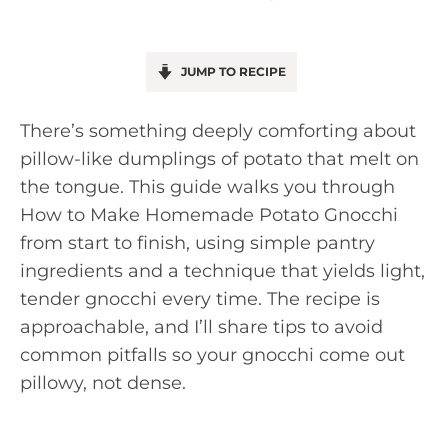
JUMP TO RECIPE
There’s something deeply comforting about
pillow-like dumplings of potato that melt on
the tongue. This guide walks you through
How to Make Homemade Potato Gnocchi
from start to finish, using simple pantry
ingredients and a technique that yields light,
tender gnocchi every time. The recipe is
approachable, and I’ll share tips to avoid
common pitfalls so your gnocchi come out
pillowy, not dense.