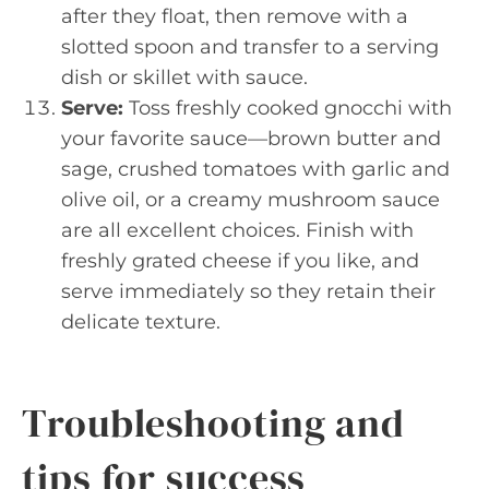
after they float, then remove with a
slotted spoon and transfer to a serving
dish or skillet with sauce.
Serve:
Toss freshly cooked gnocchi with
your favorite sauce—brown butter and
sage, crushed tomatoes with garlic and
olive oil, or a creamy mushroom sauce
are all excellent choices. Finish with
freshly grated cheese if you like, and
serve immediately so they retain their
delicate texture.
Troubleshooting and
tips for success