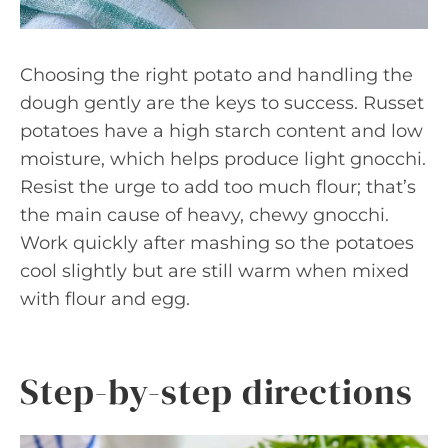
Choosing the right potato and handling the
dough gently are the keys to success. Russet
potatoes have a high starch content and low
moisture, which helps produce light gnocchi.
Resist the urge to add too much flour; that’s
the main cause of heavy, chewy gnocchi.
Work quickly after mashing so the potatoes
cool slightly but are still warm when mixed
with flour and egg.
Step-by-step directions