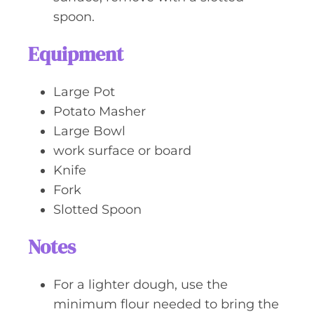
spoon.
Equipment
Large Pot
Potato Masher
Large Bowl
work surface or board
Knife
Fork
Slotted Spoon
Notes
For a lighter dough, use the
minimum flour needed to bring the