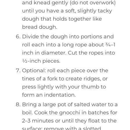
and knead gently (do not overwork)
until you have a soft, slightly tacky
dough that holds together like
bread dough.
Divide the dough into portions and
roll each into a long rope about ¾–1
inch in diameter. Cut the ropes into
½-inch pieces.
Optional: roll each piece over the
tines of a fork to create ridges, or
press lightly with your thumb to
form an indentation.
Bring a large pot of salted water to a
boil. Cook the gnocchi in batches for
2–3 minutes or until they float to the
surface; remove with a slotted