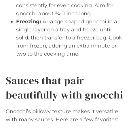
consistently for even cooking. Aim for
gnocchi about ¾–1 inch long.
Freezing:
Arrange shaped gnocchi in a
single layer on a tray and freeze until
solid, then transfer to a freezer bag. Cook
from frozen, adding an extra minute or
two to the cooking time.
Sauces that pair
beautifully with gnocchi
Gnocchi’s pillowy texture makes it versatile
with many sauces. Here are a few favorites: