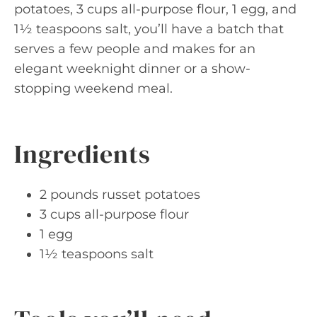
potatoes, 3 cups all-purpose flour, 1 egg, and
1½ teaspoons salt, you’ll have a batch that
serves a few people and makes for an
elegant weeknight dinner or a show-
stopping weekend meal.
Ingredients
2 pounds russet potatoes
3 cups all-purpose flour
1 egg
1½ teaspoons salt