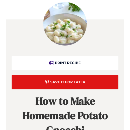
PRINT RECIPE
SAVE IT FOR LATER
How to Make
Homemade Potato