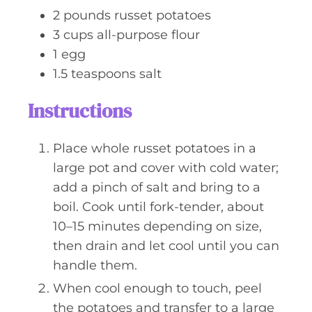
s
2
pounds
russet potatoes
3
cups
all-purpose flour
1
egg
1.5
teaspoons
salt
Instructions
Place whole russet potatoes in a
large pot and cover with cold water;
add a pinch of salt and bring to a
boil. Cook until fork-tender, about
10–15 minutes depending on size,
then drain and let cool until you can
handle them.
When cool enough to touch, peel
the potatoes and transfer to a large