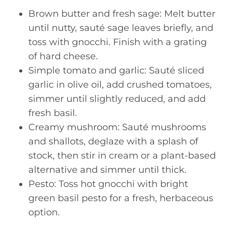
Brown butter and fresh sage: Melt butter
until nutty, sauté sage leaves briefly, and
toss with gnocchi. Finish with a grating
of hard cheese.
Simple tomato and garlic: Sauté sliced
garlic in olive oil, add crushed tomatoes,
simmer until slightly reduced, and add
fresh basil.
Creamy mushroom: Sauté mushrooms
and shallots, deglaze with a splash of
stock, then stir in cream or a plant-based
alternative and simmer until thick.
Pesto: Toss hot gnocchi with bright
green basil pesto for a fresh, herbaceous
option.