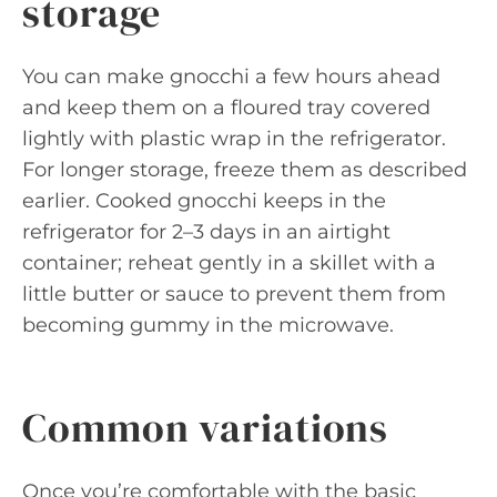
storage
You can make gnocchi a few hours ahead
and keep them on a floured tray covered
lightly with plastic wrap in the refrigerator.
For longer storage, freeze them as described
earlier. Cooked gnocchi keeps in the
refrigerator for 2–3 days in an airtight
container; reheat gently in a skillet with a
little butter or sauce to prevent them from
becoming gummy in the microwave.
Common variations
Once you’re comfortable with the basic