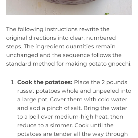
The following instructions rewrite the
original directions into clear, numbered
steps. The ingredient quantities remain
unchanged and the sequence follows the
standard method for making potato gnocchi.
Cook the potatoes:
Place the 2 pounds
russet potatoes whole and unpeeled into
a large pot. Cover them with cold water
and add a pinch of salt. Bring the water
to a boil over medium-high heat, then
reduce to a simmer. Cook until the
potatoes are tender all the way through