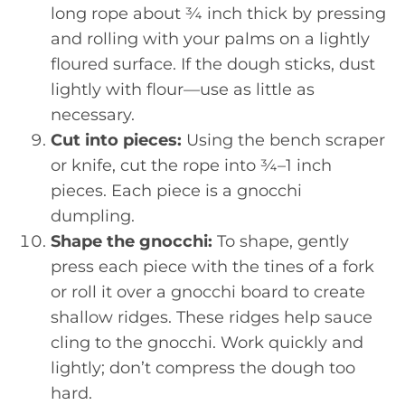
long rope about ¾ inch thick by pressing
and rolling with your palms on a lightly
floured surface. If the dough sticks, dust
lightly with flour—use as little as
necessary.
Cut into pieces:
Using the bench scraper
or knife, cut the rope into ¾–1 inch
pieces. Each piece is a gnocchi
dumpling.
Shape the gnocchi:
To shape, gently
press each piece with the tines of a fork
or roll it over a gnocchi board to create
shallow ridges. These ridges help sauce
cling to the gnocchi. Work quickly and
lightly; don’t compress the dough too
hard.