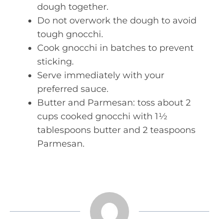
dough together.
Do not overwork the dough to avoid
tough gnocchi.
Cook gnocchi in batches to prevent
sticking.
Serve immediately with your
preferred sauce.
Butter and Parmesan: toss about 2
cups cooked gnocchi with 1½
tablespoons butter and 2 teaspoons
Parmesan.