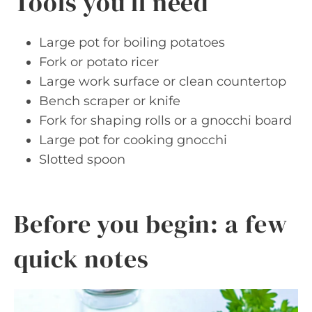
Tools you’ll need
Large pot for boiling potatoes
Fork or potato ricer
Large work surface or clean countertop
Bench scraper or knife
Fork for shaping rolls or a gnocchi board
Large pot for cooking gnocchi
Slotted spoon
Before you begin: a few
quick notes