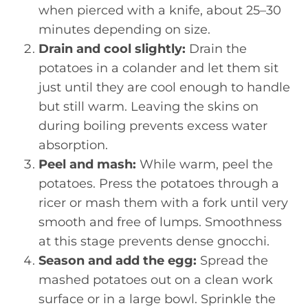
when pierced with a knife, about 25–30
minutes depending on size.
Drain and cool slightly:
Drain the
potatoes in a colander and let them sit
just until they are cool enough to handle
but still warm. Leaving the skins on
during boiling prevents excess water
absorption.
Peel and mash:
While warm, peel the
potatoes. Press the potatoes through a
ricer or mash them with a fork until very
smooth and free of lumps. Smoothness
at this stage prevents dense gnocchi.
Season and add the egg:
Spread the
mashed potatoes out on a clean work
surface or in a large bowl. Sprinkle the