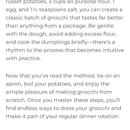
russet potatoes, 3 cups all-purpose flour, 1
egg, and 1½ teaspoons salt, you can create a
classic batch of gnocchi that tastes far better
than anything from a package. Be gentle
with the dough, avoid adding excess flour,
and cook the dumplings briefly—there’s a
rhythm to the process that becomes intuitive
with practice.
Now that you’ve read the method, tie on an
apron, boil your potatoes, and enjoy the
simple pleasure of making gnocchi from
scratch. Once you master these steps, you’ll
find endless ways to dress your gnocchi and
make it part of your regular dinner rotation.