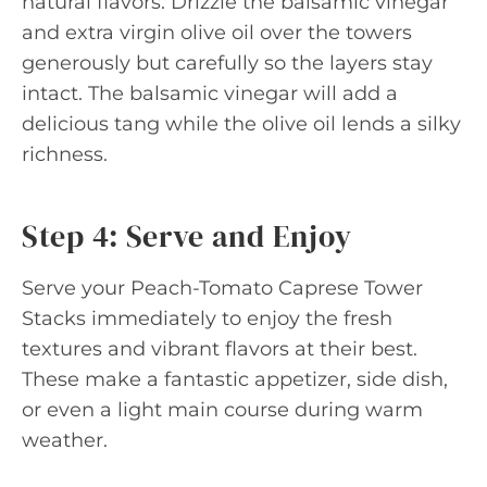
natural flavors. Drizzle the balsamic vinegar
and extra virgin olive oil over the towers
generously but carefully so the layers stay
intact. The balsamic vinegar will add a
delicious tang while the olive oil lends a silky
richness.
Step 4: Serve and Enjoy
Serve your Peach-Tomato Caprese Tower
Stacks immediately to enjoy the fresh
textures and vibrant flavors at their best.
These make a fantastic appetizer, side dish,
or even a light main course during warm
weather.