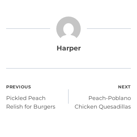
Harper
Post
PREVIOUS
NEXT
Pickled Peach
Peach-Poblano
navigation
Relish for Burgers
Chicken Quesadillas