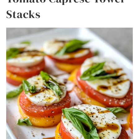
Stacks