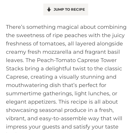
JUMP TO RECIPE
There’s something magical about combining
the sweetness of ripe peaches with the juicy
freshness of tomatoes, all layered alongside
creamy fresh mozzarella and fragrant basil
leaves. The Peach-Tomato Caprese Tower
Stacks bring a delightful twist to the classic
Caprese, creating a visually stunning and
mouthwatering dish that’s perfect for
summertime gatherings, light lunches, or
elegant appetizers. This recipe is all about
showcasing seasonal produce in a fresh,
vibrant, and easy-to-assemble way that will
impress your guests and satisfy your taste