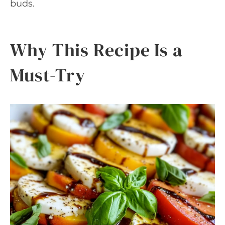
buds.
Why This Recipe Is a
Must-Try