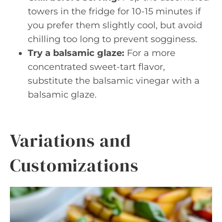
towers in the fridge for 10-15 minutes if
you prefer them slightly cool, but avoid
chilling too long to prevent sogginess.
Try a balsamic glaze:
For a more
concentrated sweet-tart flavor,
substitute the balsamic vinegar with a
balsamic glaze.
Variations and
Customizations