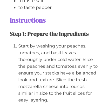
to taste
salt
to taste
pepper
Instructions
Step 1: Prepare the Ingredients
Start by washing your peaches,
tomatoes, and basil leaves
thoroughly under cold water. Slice
the peaches and tomatoes evenly to
ensure your stacks have a balanced
look and texture. Slice the fresh
mozzarella cheese into rounds
similar in size to the fruit slices for
easy layering.