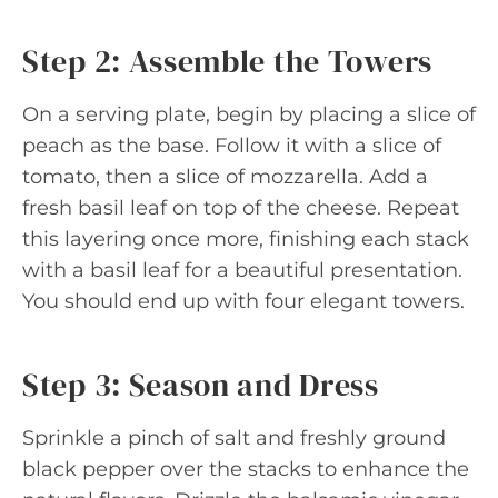
Step 2: Assemble the Towers
On a serving plate, begin by placing a slice of
peach as the base. Follow it with a slice of
tomato, then a slice of mozzarella. Add a
fresh basil leaf on top of the cheese. Repeat
this layering once more, finishing each stack
with a basil leaf for a beautiful presentation.
You should end up with four elegant towers.
Step 3: Season and Dress
Sprinkle a pinch of salt and freshly ground
black pepper over the stacks to enhance the