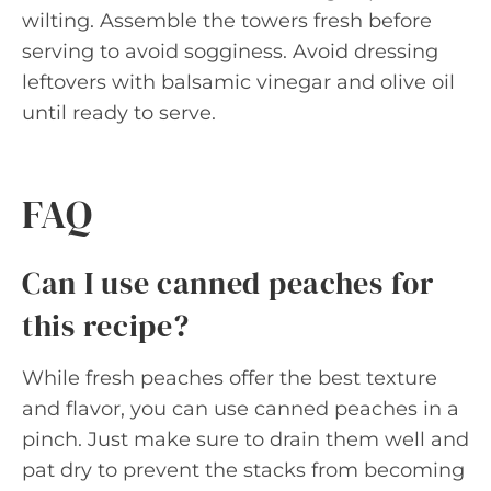
wilting. Assemble the towers fresh before
serving to avoid sogginess. Avoid dressing
leftovers with balsamic vinegar and olive oil
until ready to serve.
FAQ
Can I use canned peaches for
this recipe?
While fresh peaches offer the best texture
and flavor, you can use canned peaches in a
pinch. Just make sure to drain them well and
pat dry to prevent the stacks from becoming