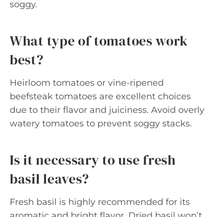
soggy.
What type of tomatoes work
best?
Heirloom tomatoes or vine-ripened
beefsteak tomatoes are excellent choices
due to their flavor and juiciness. Avoid overly
watery tomatoes to prevent soggy stacks.
Is it necessary to use fresh
basil leaves?
Fresh basil is highly recommended for its
aromatic and bright flavor. Dried basil won’t