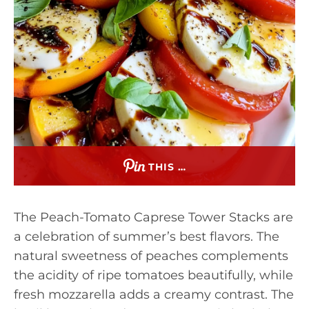
THIS …
The Peach-Tomato Caprese Tower Stacks are
a celebration of summer’s best flavors. The
natural sweetness of peaches complements
the acidity of ripe tomatoes beautifully, while
fresh mozzarella adds a creamy contrast. The