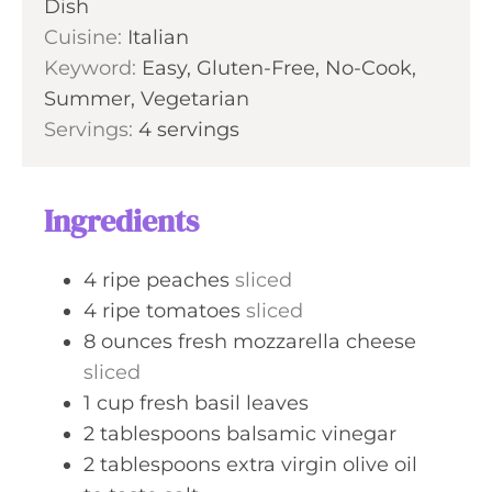
Dish
e
u
Cuisine:
Italian
s
t
Keyword:
Easy, Gluten-Free, No-Cook,
e
Summer, Vegetarian
s
Servings:
4
servings
Ingredients
4
ripe peaches
sliced
4
ripe tomatoes
sliced
8
ounces
fresh mozzarella cheese
sliced
1
cup
fresh basil leaves
2
tablespoons
balsamic vinegar
2
tablespoons
extra virgin olive oil