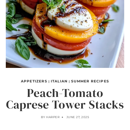
APPETIZERS
ITALIAN
SUMMER RECIPES
|
|
Peach-Tomato
Caprese Tower Stacks
BY
HARPER
JUNE 27, 2025