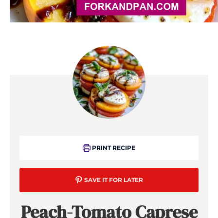
PRINT RECIPE
SAVE IT FOR LATER
Peach-Tomato Caprese