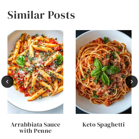
Similar Posts
Arrabbiata Sauce
Keto Spaghetti
with Penne