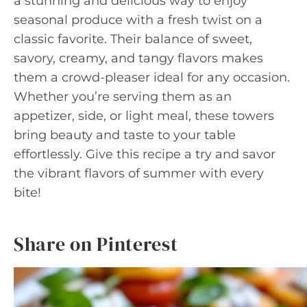
a stunning and delicious way to enjoy
seasonal produce with a fresh twist on a
classic favorite. Their balance of sweet,
savory, creamy, and tangy flavors makes
them a crowd-pleaser ideal for any occasion.
Whether you’re serving them as an
appetizer, side, or light meal, these towers
bring beauty and taste to your table
effortlessly. Give this recipe a try and savor
the vibrant flavors of summer with every
bite!
Share on Pinterest