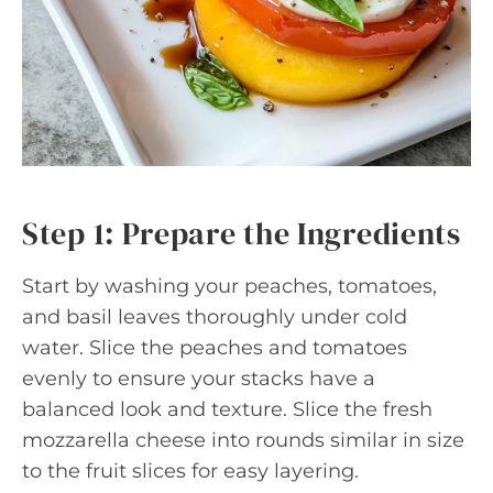
Step 1: Prepare the Ingredients
Start by washing your peaches, tomatoes,
and basil leaves thoroughly under cold
water. Slice the peaches and tomatoes
evenly to ensure your stacks have a
balanced look and texture. Slice the fresh
mozzarella cheese into rounds similar in size
to the fruit slices for easy layering.