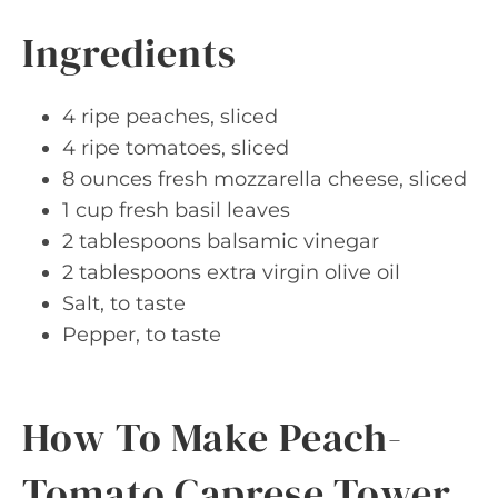
Ingredients
4 ripe peaches, sliced
4 ripe tomatoes, sliced
8 ounces fresh mozzarella cheese, sliced
1 cup fresh basil leaves
2 tablespoons balsamic vinegar
2 tablespoons extra virgin olive oil
Salt, to taste
Pepper, to taste
How To Make Peach-
Tomato Caprese Tower