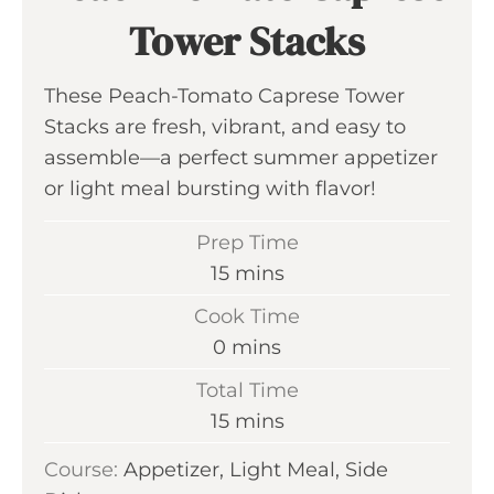
Tower Stacks
These Peach-Tomato Caprese Tower
Stacks are fresh, vibrant, and easy to
assemble—a perfect summer appetizer
or light meal bursting with flavor!
Prep Time
m
15
mins
i
Cook Time
n
m
0
mins
u
i
Total Time
t
n
m
15
mins
e
u
i
s
Course:
Appetizer, Light Meal, Side
t
n