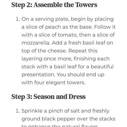
Step 2: Assemble the Towers
On a serving plate, begin by placing
a slice of peach as the base. Follow it
with a slice of tomato, then a slice of
mozzarella. Add a fresh basil leaf on
top of the cheese. Repeat this
layering once more, finishing each
stack with a basil leaf for a beautiful
presentation. You should end up
with four elegant towers.
Step 3: Season and Dress
Sprinkle a pinch of salt and freshly
ground black pepper over the stacks
to enhance the natural flavors.