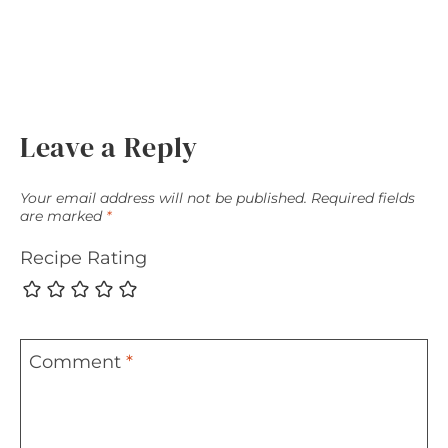
Leave a Reply
Your email address will not be published.
Required fields
are marked
*
Recipe Rating
Comment
*