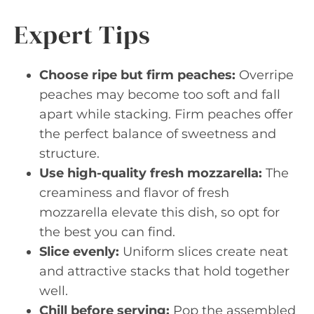
Expert Tips
Choose ripe but firm peaches:
Overripe
peaches may become too soft and fall
apart while stacking. Firm peaches offer
the perfect balance of sweetness and
structure.
Use high-quality fresh mozzarella:
The
creaminess and flavor of fresh
mozzarella elevate this dish, so opt for
the best you can find.
Slice evenly:
Uniform slices create neat
and attractive stacks that hold together
well.
Chill before serving:
Pop the assembled