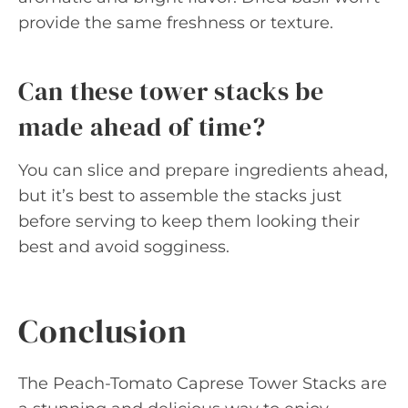
provide the same freshness or texture.
Can these tower stacks be
made ahead of time?
You can slice and prepare ingredients ahead,
but it’s best to assemble the stacks just
before serving to keep them looking their
best and avoid sogginess.
Conclusion
The Peach-Tomato Caprese Tower Stacks are