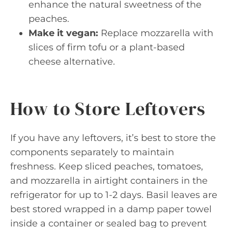
enhance the natural sweetness of the
peaches.
Make it vegan:
Replace mozzarella with
slices of firm tofu or a plant-based
cheese alternative.
How to Store Leftovers
If you have any leftovers, it’s best to store the
components separately to maintain
freshness. Keep sliced peaches, tomatoes,
and mozzarella in airtight containers in the
refrigerator for up to 1-2 days. Basil leaves are
best stored wrapped in a damp paper towel
inside a container or sealed bag to prevent