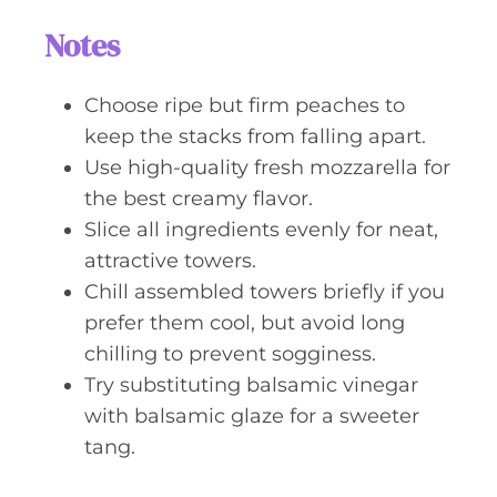
Notes
Choose ripe but firm peaches to
keep the stacks from falling apart.
Use high-quality fresh mozzarella for
the best creamy flavor.
Slice all ingredients evenly for neat,
attractive towers.
Chill assembled towers briefly if you
prefer them cool, but avoid long
chilling to prevent sogginess.
Try substituting balsamic vinegar
with balsamic glaze for a sweeter
tang.