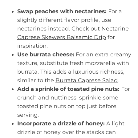
Swap peaches with nectarines:
For a
slightly different flavor profile, use
nectarines instead. Check out
Nectarine
Caprese Skewers Balsamic Drip
for
inspiration.
Use burrata cheese:
For an extra creamy
texture, substitute fresh mozzarella with
burrata. This adds a luxurious richness,
similar to the
Burrata Caprese Salad
.
Add a sprinkle of toasted pine nuts:
For
crunch and nuttiness, sprinkle some
toasted pine nuts on top just before
serving.
Incorporate a drizzle of honey:
A light
drizzle of honey over the stacks can