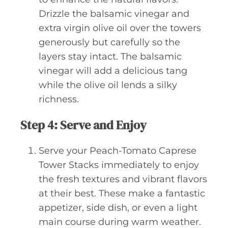
Drizzle the balsamic vinegar and
extra virgin olive oil over the towers
generously but carefully so the
layers stay intact. The balsamic
vinegar will add a delicious tang
while the olive oil lends a silky
richness.
Step 4: Serve and Enjoy
Serve your Peach-Tomato Caprese
Tower Stacks immediately to enjoy
the fresh textures and vibrant flavors
at their best. These make a fantastic
appetizer, side dish, or even a light
main course during warm weather.