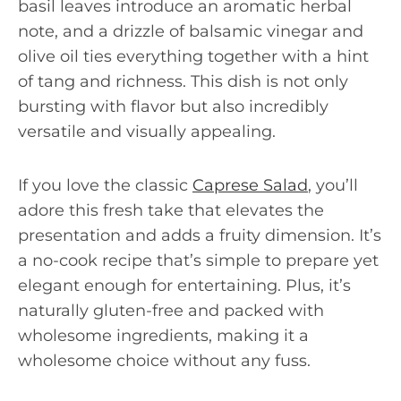
basil leaves introduce an aromatic herbal
note, and a drizzle of balsamic vinegar and
olive oil ties everything together with a hint
of tang and richness. This dish is not only
bursting with flavor but also incredibly
versatile and visually appealing.
If you love the classic
Caprese Salad
, you’ll
adore this fresh take that elevates the
presentation and adds a fruity dimension. It’s
a no-cook recipe that’s simple to prepare yet
elegant enough for entertaining. Plus, it’s
naturally gluten-free and packed with
wholesome ingredients, making it a
wholesome choice without any fuss.