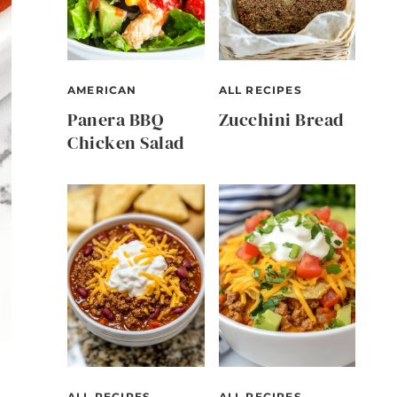
AMERICAN
ALL RECIPES
Panera BBQ
Zucchini Bread
Chicken Salad
ALL RECIPES
ALL RECIPES