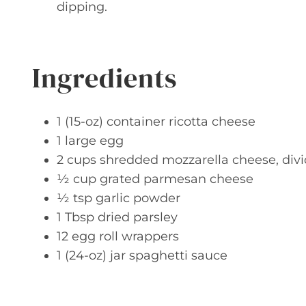
dipping.
Ingredients
1 (15-oz) container ricotta cheese
1 large egg
2 cups shredded mozzarella cheese, div
½ cup grated parmesan cheese
½ tsp garlic powder
1 Tbsp dried parsley
12 egg roll wrappers
1 (24-oz) jar spaghetti sauce