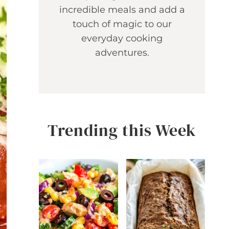
incredible meals and add a
touch of magic to our
everyday cooking
adventures.
Trending this Week