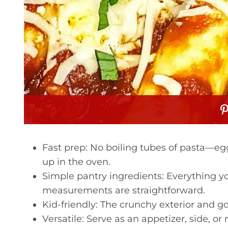
Fast prep: No boiling tubes of pasta—egg 
up in the oven.
Simple pantry ingredients: Everything you
measurements are straightforward.
Kid-friendly: The crunchy exterior and go
Versatile: Serve as an appetizer, side, or