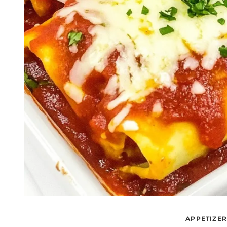
APPETIZE