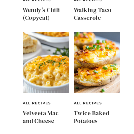
Wendy’s Chili
Walking Taco
(Copycat)
Casserole
,
ALL RECIPES
ALL RECIPES
Velveeta Mac
Twice Baked
and Cheese
Potatoes