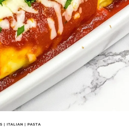
RS
|
ITALIAN
|
PASTA