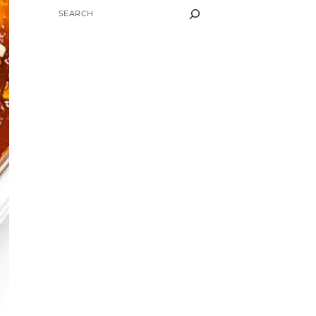
SEARCH