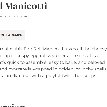
l Manicotti
OE
MAY 3, 2026
MP TO RECIPE
make, this Egg Roll Manicotti takes all the cheesy
 up in crispy egg roll wrappers. The result is a
t’s quick to assemble, easy to bake, and beloved
a and mozzarella wrapped in golden, crunchy shells
’s familiar, but with a playful twist that keeps