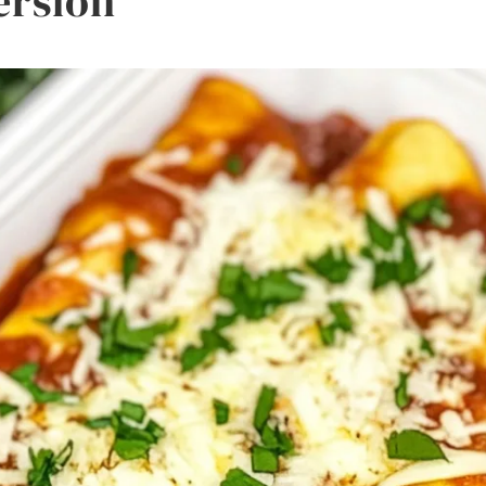
ersion