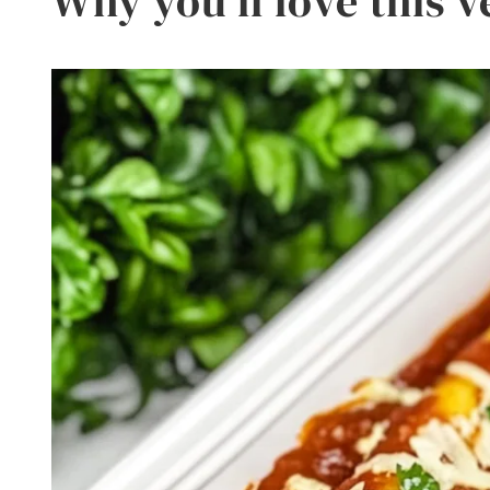
Why you’ll love this v