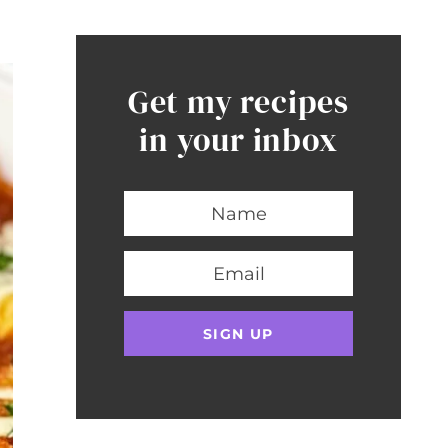
Get my recipes
in your inbox