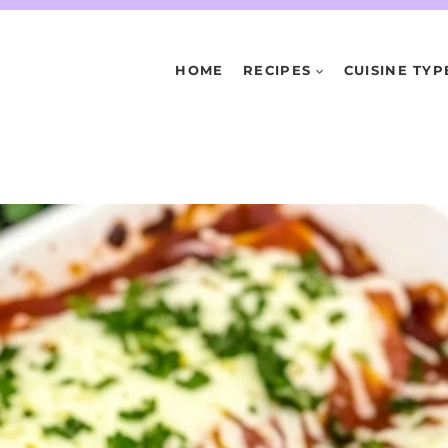
HOME
RECIPES
CUISINE TYP