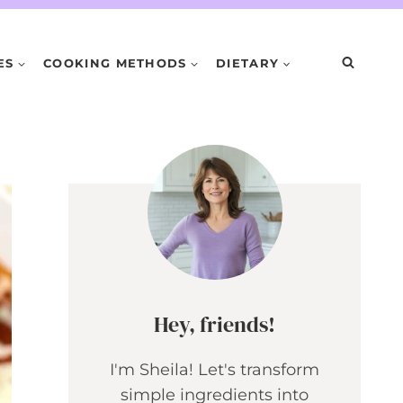
ES
COOKING METHODS
DIETARY
Hey, friends!
I'm Sheila! Let's transform
simple ingredients into