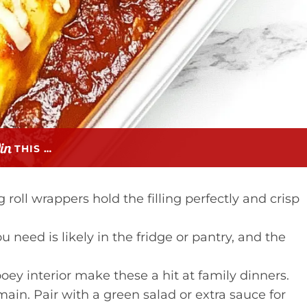
THIS …
roll wrappers hold the filling perfectly and crisp
 need is likely in the fridge or pantry, and the
oey interior make these a hit at family dinners.
 main. Pair with a green salad or extra sauce for