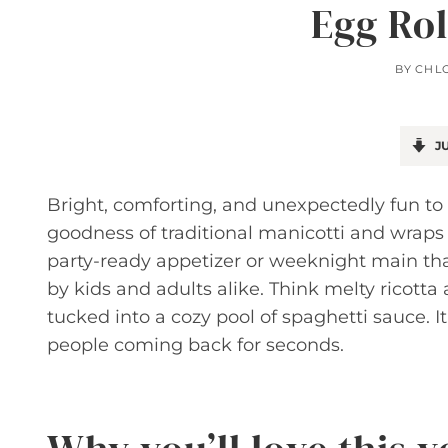
Egg Rol
BY
CHL
JU
Bright, comforting, and unexpectedly fun to 
goodness of traditional manicotti and wraps it
party-ready appetizer or weeknight main tha
by kids and adults alike. Think melty ricott
tucked into a cozy pool of spaghetti sauce. It
people coming back for seconds.