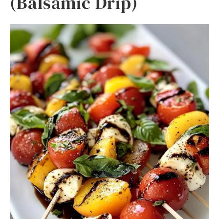
(Balsamic Drip)