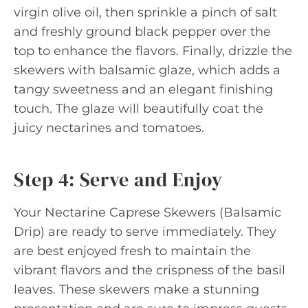
virgin olive oil, then sprinkle a pinch of salt
and freshly ground black pepper over the
top to enhance the flavors. Finally, drizzle the
skewers with balsamic glaze, which adds a
tangy sweetness and an elegant finishing
touch. The glaze will beautifully coat the
juicy nectarines and tomatoes.
Step 4: Serve and Enjoy
Your Nectarine Caprese Skewers (Balsamic
Drip) are ready to serve immediately. They
are best enjoyed fresh to maintain the
vibrant flavors and the crispness of the basil
leaves. These skewers make a stunning