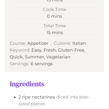
15
mins
i
Cook Time
n
m
0
mins
u
i
Total Time
t
n
m
15
mins
e
u
i
s
Course:
Appetizer
t
Cuisine:
Italian
n
Keyword:
Easy, Fresh, Gluten-Free,
e
u
Quick, Summer, Vegetarian
s
t
Servings:
6
servings
e
s
Ingredients
2
ripe nectarines
diced into bite-
sized pieces