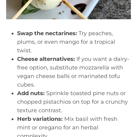
Swap the nectarines:
Try peaches,
plums, or even mango for a tropical
twist.
Cheese alternatives:
If you want a dairy-
free option, substitute mozzarella with
vegan cheese balls or marinated tofu
cubes.
Add nuts:
Sprinkle toasted pine nuts or
chopped pistachios on top for a crunchy
texture contrast.
Herb variations:
Mix basil with fresh
mint or oregano for an herbal
complexity.