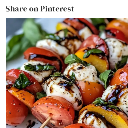
Share on Pinterest