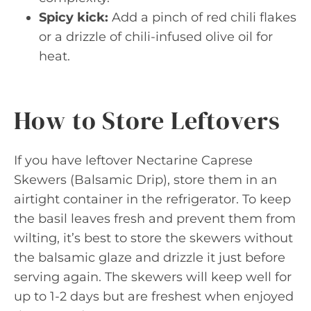
Spicy kick:
Add a pinch of red chili flakes
or a drizzle of chili-infused olive oil for
heat.
How to Store Leftovers
If you have leftover Nectarine Caprese
Skewers (Balsamic Drip), store them in an
airtight container in the refrigerator. To keep
the basil leaves fresh and prevent them from
wilting, it’s best to store the skewers without
the balsamic glaze and drizzle it just before
serving again. The skewers will keep well for
up to 1-2 days but are freshest when enjoyed