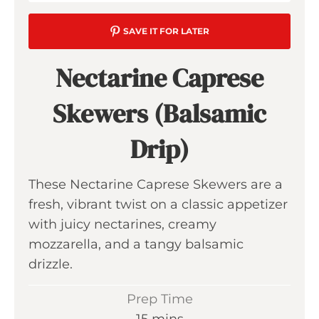
SAVE IT FOR LATER
Nectarine Caprese
Skewers (Balsamic
Drip)
These Nectarine Caprese Skewers are a
fresh, vibrant twist on a classic appetizer
with juicy nectarines, creamy
mozzarella, and a tangy balsamic
drizzle.
Prep Time
m