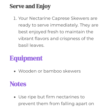
Serve and Enjoy
Your Nectarine Caprese Skewers are
ready to serve immediately. They are
best enjoyed fresh to maintain the
vibrant flavors and crispness of the
basil leaves.
Equipment
Wooden or bamboo skewers
Notes
Use ripe but firm nectarines to
prevent them from falling apart on