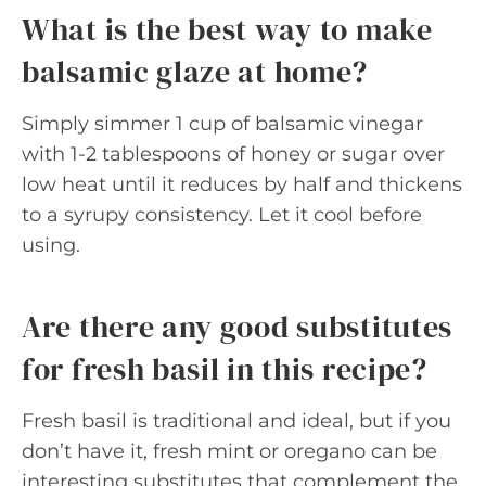
What is the best way to make
balsamic glaze at home?
Simply simmer 1 cup of balsamic vinegar
with 1-2 tablespoons of honey or sugar over
low heat until it reduces by half and thickens
to a syrupy consistency. Let it cool before
using.
Are there any good substitutes
for fresh basil in this recipe?
Fresh basil is traditional and ideal, but if you
don’t have it, fresh mint or oregano can be
interesting substitutes that complement the