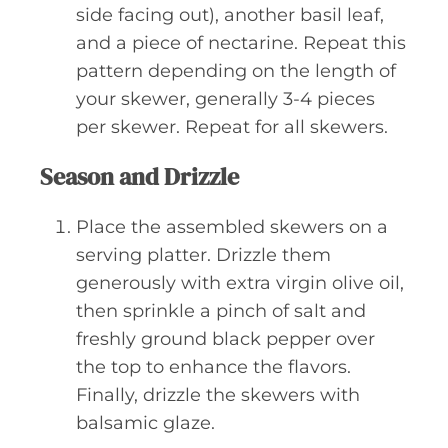
side facing out), another basil leaf,
and a piece of nectarine. Repeat this
pattern depending on the length of
your skewer, generally 3-4 pieces
per skewer. Repeat for all skewers.
Season and Drizzle
Place the assembled skewers on a
serving platter. Drizzle them
generously with extra virgin olive oil,
then sprinkle a pinch of salt and
freshly ground black pepper over
the top to enhance the flavors.
Finally, drizzle the skewers with
balsamic glaze.