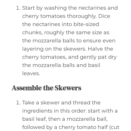
Start by washing the nectarines and
cherry tomatoes thoroughly. Dice
the nectarines into bite-sized
chunks, roughly the same size as
the mozzarella balls to ensure even
layering on the skewers. Halve the
cherry tomatoes, and gently pat dry
the mozzarella balls and basil
leaves.
Assemble the Skewers
Take a skewer and thread the
ingredients in this order: start with a
basil leaf, then a mozzarella ball,
followed by a cherry tomato half (cut