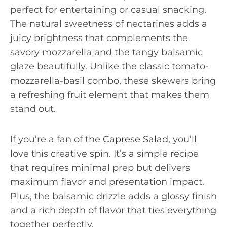
perfect for entertaining or casual snacking.
The natural sweetness of nectarines adds a
juicy brightness that complements the
savory mozzarella and the tangy balsamic
glaze beautifully. Unlike the classic tomato-
mozzarella-basil combo, these skewers bring
a refreshing fruit element that makes them
stand out.
If you’re a fan of the
Caprese Salad
, you’ll
love this creative spin. It’s a simple recipe
that requires minimal prep but delivers
maximum flavor and presentation impact.
Plus, the balsamic drizzle adds a glossy finish
and a rich depth of flavor that ties everything
together perfectly.