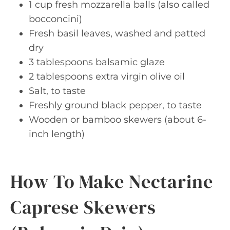
1 cup fresh mozzarella balls (also called
bocconcini)
Fresh basil leaves, washed and patted
dry
3 tablespoons balsamic glaze
2 tablespoons extra virgin olive oil
Salt, to taste
Freshly ground black pepper, to taste
Wooden or bamboo skewers (about 6-
inch length)
How To Make Nectarine
Caprese Skewers