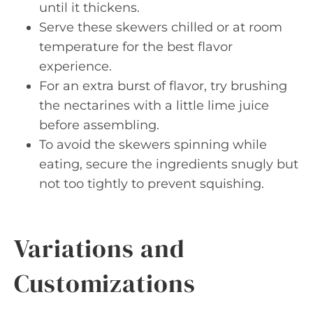
until it thickens.
Serve these skewers chilled or at room
temperature for the best flavor
experience.
For an extra burst of flavor, try brushing
the nectarines with a little lime juice
before assembling.
To avoid the skewers spinning while
eating, secure the ingredients snugly but
not too tightly to prevent squishing.
Variations and
Customizations