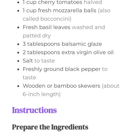
1
cup
cherry tomatoes
halved
1
cup
fresh mozzarella balls
(also
called bocconcini)
Fresh basil leaves
washed and
patted dry
3
tablespoons
balsamic glaze
2
tablespoons
extra virgin olive oil
Salt
to taste
Freshly ground black pepper
to
taste
Wooden or bamboo skewers
(about
6-inch length)
Instructions
Prepare the Ingredients