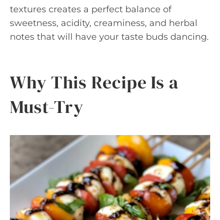
textures creates a perfect balance of
sweetness, acidity, creaminess, and herbal
notes that will have your taste buds dancing.
Why This Recipe Is a
Must-Try