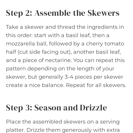
Step 2: Assemble the Skewers
Take a skewer and thread the ingredients in
this order: start with a basil leaf, then a
mozzarella ball, followed by a cherry tomato
half (cut side facing out), another basil leaf,
and a piece of nectarine. You can repeat this
pattern depending on the length of your
skewer, but generally 3-4 pieces per skewer
create a nice balance. Repeat for all skewers.
Step 3: Season and Drizzle
Place the assembled skewers on a serving
platter. Drizzle them generously with extra