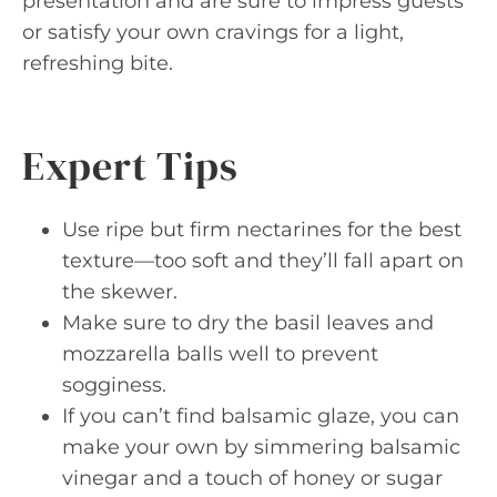
presentation and are sure to impress guests
or satisfy your own cravings for a light,
refreshing bite.
Expert Tips
Use ripe but firm nectarines for the best
texture—too soft and they’ll fall apart on
the skewer.
Make sure to dry the basil leaves and
mozzarella balls well to prevent
sogginess.
If you can’t find balsamic glaze, you can
make your own by simmering balsamic
vinegar and a touch of honey or sugar