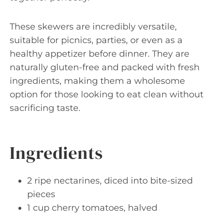
These skewers are incredibly versatile,
suitable for picnics, parties, or even as a
healthy appetizer before dinner. They are
naturally gluten-free and packed with fresh
ingredients, making them a wholesome
option for those looking to eat clean without
sacrificing taste.
Ingredients
2 ripe nectarines, diced into bite-sized
pieces
1 cup cherry tomatoes, halved