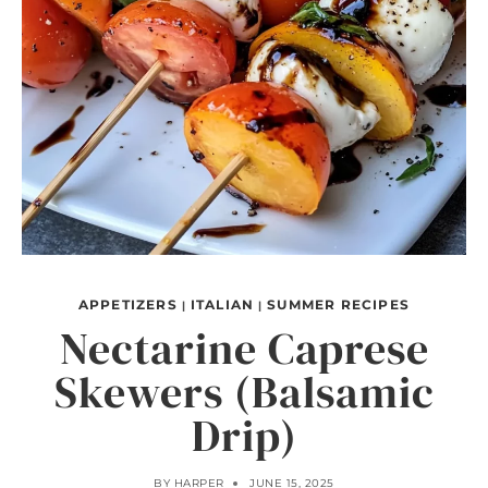
APPETIZERS
ITALIAN
SUMMER RECIPES
|
|
Nectarine Caprese
Skewers (Balsamic
Drip)
BY
HARPER
JUNE 15, 2025