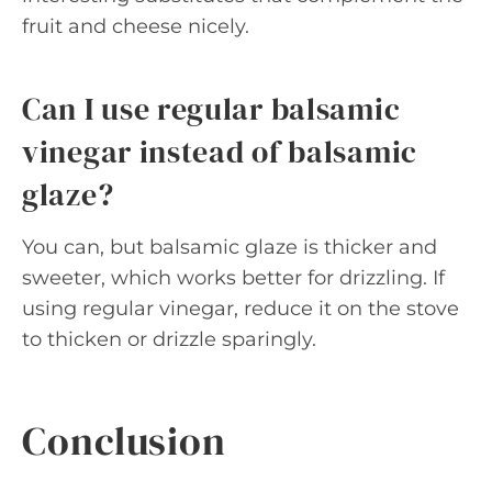
fruit and cheese nicely.
Can I use regular balsamic
vinegar instead of balsamic
glaze?
You can, but balsamic glaze is thicker and
sweeter, which works better for drizzling. If
using regular vinegar, reduce it on the stove
to thicken or drizzle sparingly.
Conclusion