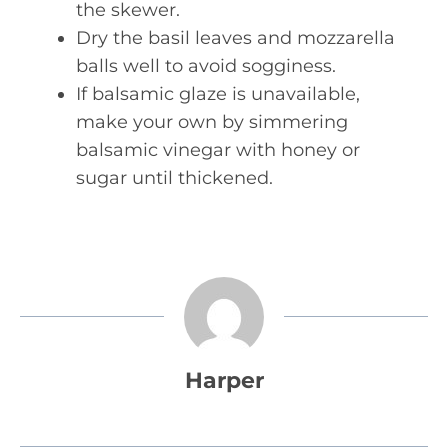
the skewer.
Dry the basil leaves and mozzarella
balls well to avoid sogginess.
If balsamic glaze is unavailable,
make your own by simmering
balsamic vinegar with honey or
sugar until thickened.
Harper