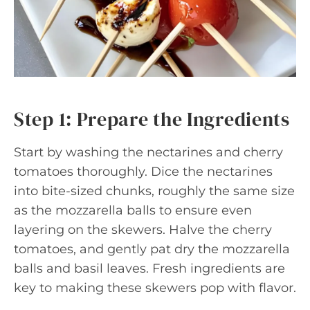
Step 1: Prepare the Ingredients
Start by washing the nectarines and cherry
tomatoes thoroughly. Dice the nectarines
into bite-sized chunks, roughly the same size
as the mozzarella balls to ensure even
layering on the skewers. Halve the cherry
tomatoes, and gently pat dry the mozzarella
balls and basil leaves. Fresh ingredients are
key to making these skewers pop with flavor.