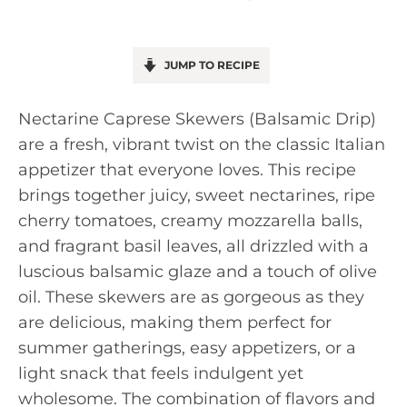
JUMP TO RECIPE
Nectarine Caprese Skewers (Balsamic Drip)
are a fresh, vibrant twist on the classic Italian
appetizer that everyone loves. This recipe
brings together juicy, sweet nectarines, ripe
cherry tomatoes, creamy mozzarella balls,
and fragrant basil leaves, all drizzled with a
luscious balsamic glaze and a touch of olive
oil. These skewers are as gorgeous as they
are delicious, making them perfect for
summer gatherings, easy appetizers, or a
light snack that feels indulgent yet
wholesome. The combination of flavors and