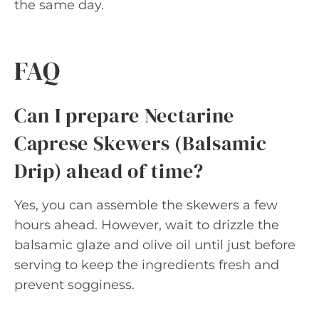
the same day.
FAQ
Can I prepare Nectarine
Caprese Skewers (Balsamic
Drip) ahead of time?
Yes, you can assemble the skewers a few
hours ahead. However, wait to drizzle the
balsamic glaze and olive oil until just before
serving to keep the ingredients fresh and
prevent sogginess.