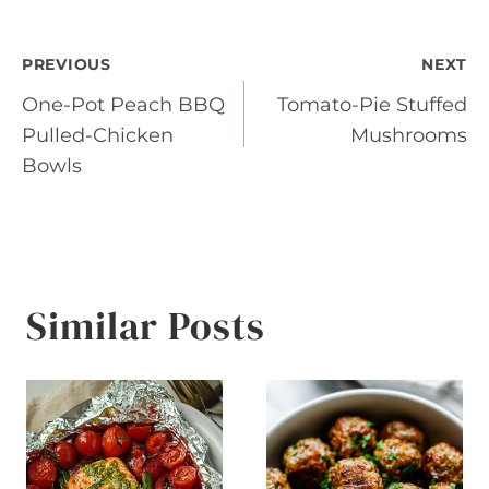
Post
PREVIOUS
NEXT
One-Pot Peach BBQ
Tomato-Pie Stuffed
navigation
Pulled-Chicken
Mushrooms
Bowls
Similar Posts