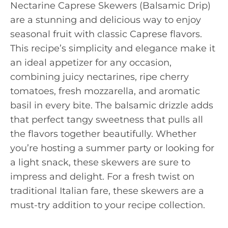
Nectarine Caprese Skewers (Balsamic Drip)
are a stunning and delicious way to enjoy
seasonal fruit with classic Caprese flavors.
This recipe’s simplicity and elegance make it
an ideal appetizer for any occasion,
combining juicy nectarines, ripe cherry
tomatoes, fresh mozzarella, and aromatic
basil in every bite. The balsamic drizzle adds
that perfect tangy sweetness that pulls all
the flavors together beautifully. Whether
you’re hosting a summer party or looking for
a light snack, these skewers are sure to
impress and delight. For a fresh twist on
traditional Italian fare, these skewers are a
must-try addition to your recipe collection.