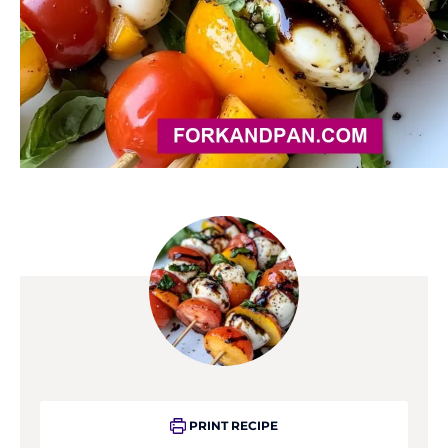
PRINT RECIPE