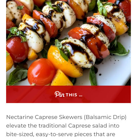
THIS …
Nectarine Caprese Skewers (Balsamic Drip)
elevate the traditional Caprese salad into
bite-sized, easy-to-serve pieces that are