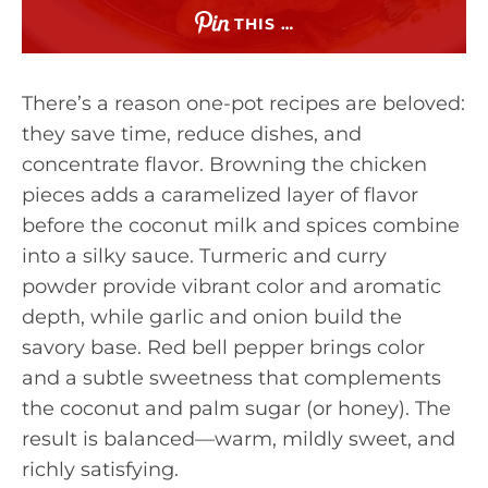
THIS …
There’s a reason one-pot recipes are beloved:
they save time, reduce dishes, and
concentrate flavor. Browning the chicken
pieces adds a caramelized layer of flavor
before the coconut milk and spices combine
into a silky sauce. Turmeric and curry
powder provide vibrant color and aromatic
depth, while garlic and onion build the
savory base. Red bell pepper brings color
and a subtle sweetness that complements
the coconut and palm sugar (or honey). The
result is balanced—warm, mildly sweet, and
richly satisfying.