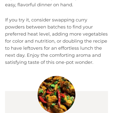
easy, flavorful dinner on hand.
If you try it, consider swapping curry
powders between batches to find your
preferred heat level, adding more vegetables
for color and nutrition, or doubling the recipe
to have leftovers for an effortless lunch the
next day. Enjoy the comforting aroma and
satisfying taste of this one-pot wonder.