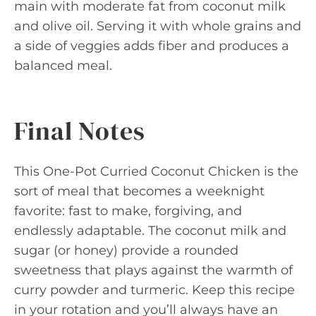
main with moderate fat from coconut milk
and olive oil. Serving it with whole grains and
a side of veggies adds fiber and produces a
balanced meal.
Final Notes
This One-Pot Curried Coconut Chicken is the
sort of meal that becomes a weeknight
favorite: fast to make, forgiving, and
endlessly adaptable. The coconut milk and
sugar (or honey) provide a rounded
sweetness that plays against the warmth of
curry powder and turmeric. Keep this recipe
in your rotation and you’ll always have an