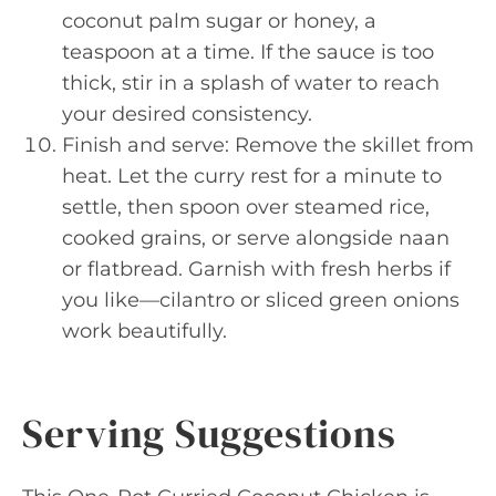
coconut palm sugar or honey, a
teaspoon at a time. If the sauce is too
thick, stir in a splash of water to reach
your desired consistency.
Finish and serve: Remove the skillet from
heat. Let the curry rest for a minute to
settle, then spoon over steamed rice,
cooked grains, or serve alongside naan
or flatbread. Garnish with fresh herbs if
you like—cilantro or sliced green onions
work beautifully.
Serving Suggestions