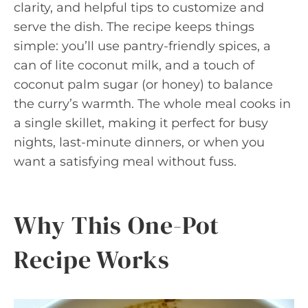
clarity, and helpful tips to customize and
serve the dish. The recipe keeps things
simple: you’ll use pantry-friendly spices, a
can of lite coconut milk, and a touch of
coconut palm sugar (or honey) to balance
the curry’s warmth. The whole meal cooks in
a single skillet, making it perfect for busy
nights, last-minute dinners, or when you
want a satisfying meal without fuss.
Why This One-Pot
Recipe Works