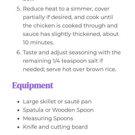
Reduce heat to a simmer, cover
partially if desired, and cook until
the chicken is cooked through and
sauce has slightly thickened, about
10 minutes.
Taste and adjust seasoning with the
remaining 1/4 teaspoon salt if
needed; serve hot over brown rice.
Equipment
Large skillet or sauté pan
Spatula or Wooden Spoon
Measuring Spoons
Knife and cutting board