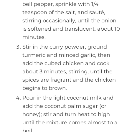
bell pepper, sprinkle with 1/4
teaspoon of the salt, and sauté,
stirring occasionally, until the onion
is softened and translucent, about 10
minutes.
Stir in the curry powder, ground
turmeric and minced garlic, then
add the cubed chicken and cook
about 3 minutes, stirring, until the
spices are fragrant and the chicken
begins to brown.
Pour in the light coconut milk and
add the coconut palm sugar (or
honey); stir and turn heat to high
until the mixture comes almost to a
boil.