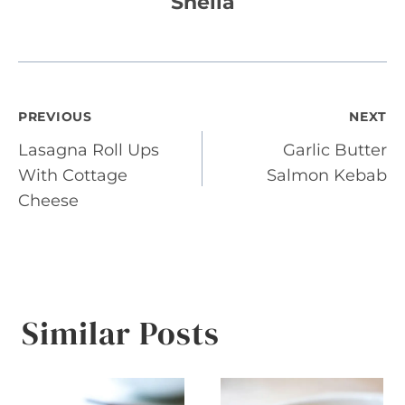
Sheila
Post
PREVIOUS
NEXT
Lasagna Roll Ups
Garlic Butter
navigation
With Cottage
Salmon Kebab
Cheese
Similar Posts