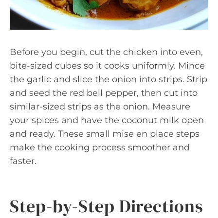
Before you begin, cut the chicken into even,
bite-sized cubes so it cooks uniformly. Mince
the garlic and slice the onion into strips. Strip
and seed the red bell pepper, then cut into
similar-sized strips as the onion. Measure
your spices and have the coconut milk open
and ready. These small mise en place steps
make the cooking process smoother and
faster.
Step-by-Step Directions