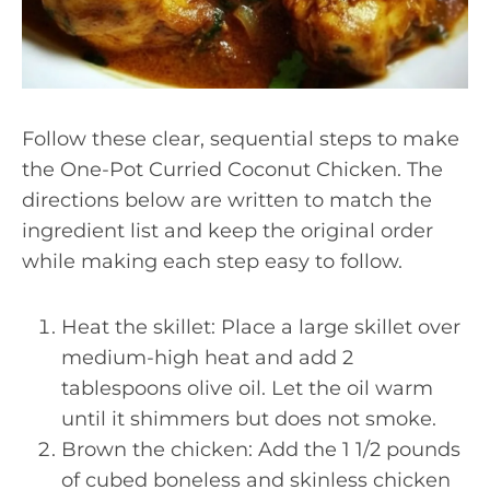
Follow these clear, sequential steps to make
the One-Pot Curried Coconut Chicken. The
directions below are written to match the
ingredient list and keep the original order
while making each step easy to follow.
Heat the skillet: Place a large skillet over
medium-high heat and add 2
tablespoons olive oil. Let the oil warm
until it shimmers but does not smoke.
Brown the chicken: Add the 1 1/2 pounds
of cubed boneless and skinless chicken