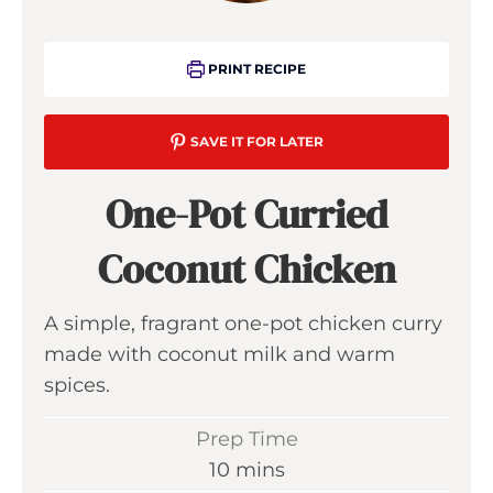
PRINT RECIPE
SAVE IT FOR LATER
One-Pot Curried
Coconut Chicken
A simple, fragrant one-pot chicken curry
made with coconut milk and warm
spices.
Prep Time
m
10
mins