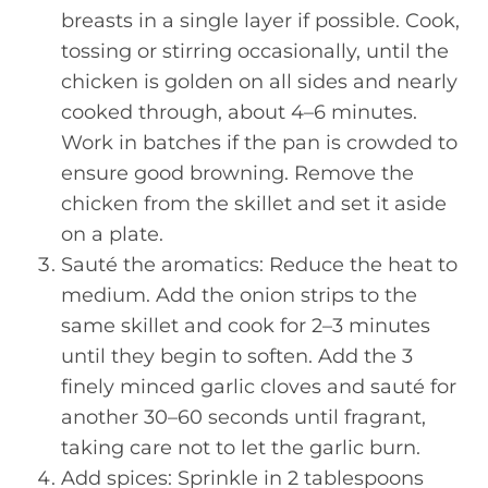
breasts in a single layer if possible. Cook,
tossing or stirring occasionally, until the
chicken is golden on all sides and nearly
cooked through, about 4–6 minutes.
Work in batches if the pan is crowded to
ensure good browning. Remove the
chicken from the skillet and set it aside
on a plate.
Sauté the aromatics: Reduce the heat to
medium. Add the onion strips to the
same skillet and cook for 2–3 minutes
until they begin to soften. Add the 3
finely minced garlic cloves and sauté for
another 30–60 seconds until fragrant,
taking care not to let the garlic burn.
Add spices: Sprinkle in 2 tablespoons