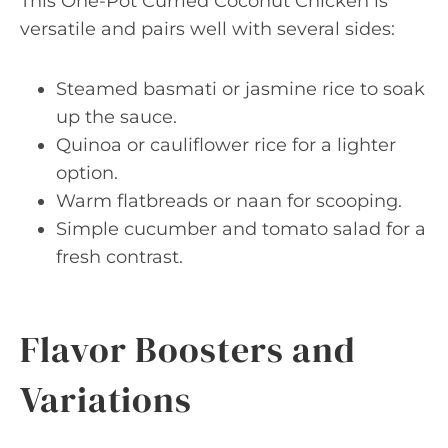
This One-Pot Curried Coconut Chicken is
versatile and pairs well with several sides:
Steamed basmati or jasmine rice to soak
up the sauce.
Quinoa or cauliflower rice for a lighter
option.
Warm flatbreads or naan for scooping.
Simple cucumber and tomato salad for a
fresh contrast.
Flavor Boosters and
Variations