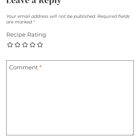
Leave a Reply
Your email address will not be published.
Required fields
are marked
*
Recipe Rating
Comment
*