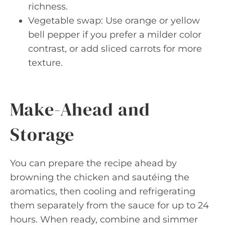
richness.
Vegetable swap: Use orange or yellow
bell pepper if you prefer a milder color
contrast, or add sliced carrots for more
texture.
Make-Ahead and
Storage
You can prepare the recipe ahead by
browning the chicken and sautéing the
aromatics, then cooling and refrigerating
them separately from the sauce for up to 24
hours. When ready, combine and simmer