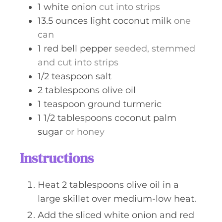
1
white onion
cut into strips
13.5
ounces
light coconut milk
one
can
1
red bell pepper
seeded, stemmed
and cut into strips
1/2
teaspoon
salt
2
tablespoons
olive oil
1
teaspoon
ground turmeric
1 1/2
tablespoons
coconut palm
sugar
or honey
Instructions
Heat 2 tablespoons olive oil in a
large skillet over medium-low heat.
Add the sliced white onion and red