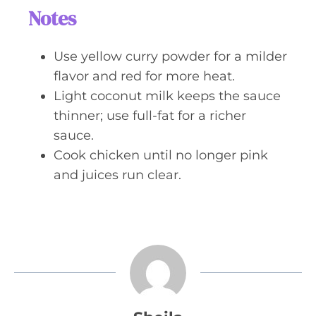
Notes
Use yellow curry powder for a milder
flavor and red for more heat.
Light coconut milk keeps the sauce
thinner; use full-fat for a richer
sauce.
Cook chicken until no longer pink
and juices run clear.