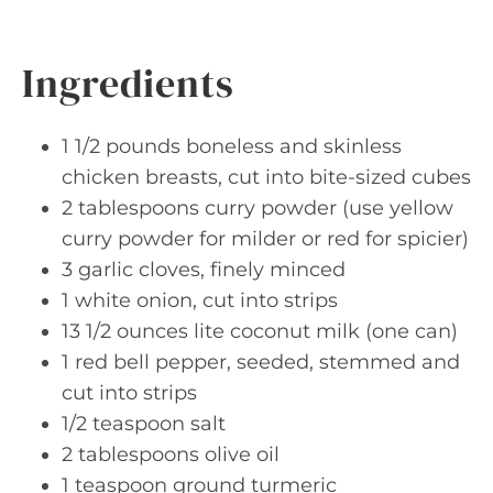
Ingredients
1 1/2 pounds boneless and skinless
chicken breasts, cut into bite-sized cubes
2 tablespoons curry powder (use yellow
curry powder for milder or red for spicier)
3 garlic cloves, finely minced
1 white onion, cut into strips
13 1/2 ounces lite coconut milk (one can)
1 red bell pepper, seeded, stemmed and
cut into strips
1/2 teaspoon salt
2 tablespoons olive oil
1 teaspoon ground turmeric