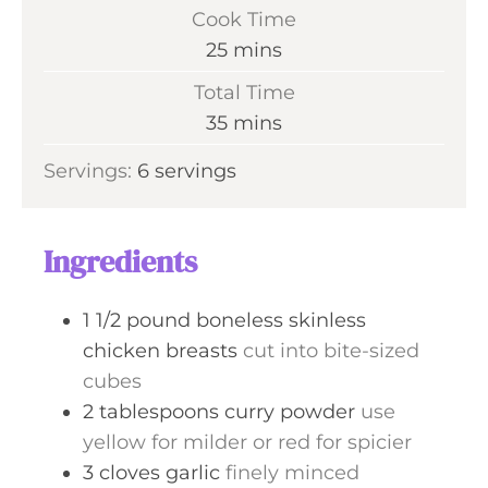
i
Cook Time
n
m
25
mins
u
i
Total Time
t
n
m
35
mins
e
u
i
s
Servings:
6
servings
t
n
e
u
s
t
Ingredients
e
s
1 1/2
pound
boneless skinless
chicken breasts
cut into bite-sized
cubes
2
tablespoons
curry powder
use
yellow for milder or red for spicier
3
cloves
garlic
finely minced