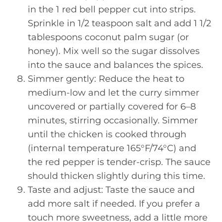
in the 1 red bell pepper cut into strips.
Sprinkle in 1/2 teaspoon salt and add 1 1/2
tablespoons coconut palm sugar (or
honey). Mix well so the sugar dissolves
into the sauce and balances the spices.
Simmer gently: Reduce the heat to
medium-low and let the curry simmer
uncovered or partially covered for 6–8
minutes, stirring occasionally. Simmer
until the chicken is cooked through
(internal temperature 165°F/74°C) and
the red pepper is tender-crisp. The sauce
should thicken slightly during this time.
Taste and adjust: Taste the sauce and
add more salt if needed. If you prefer a
touch more sweetness, add a little more