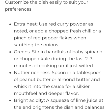
Customize the dish easily to suit your
preferences:
Extra heat: Use red curry powder as
noted, or add a chopped fresh chili or a
pinch of red pepper flakes when
sautéing the onions.
Greens: Stir in handfuls of baby spinach
or chopped kale during the last 2–3
minutes of cooking until just wilted.
Nuttier richness: Spoon in a tablespoon
of peanut butter or almond butter and
whisk it into the sauce for a silkier
mouthfeel and deeper flavor.
Bright acidity: A squeeze of lime juice at
the end brightens the dish and balances