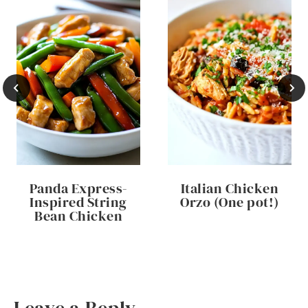
Panda Express-
Italian Chicken
Inspired String
Orzo (One pot!)
Bean Chicken