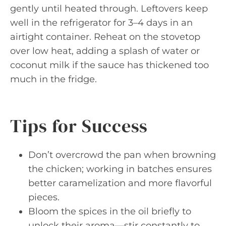
gently until heated through. Leftovers keep
well in the refrigerator for 3–4 days in an
airtight container. Reheat on the stovetop
over low heat, adding a splash of water or
coconut milk if the sauce has thickened too
much in the fridge.
Tips for Success
Don’t overcrowd the pan when browning
the chicken; working in batches ensures
better caramelization and more flavorful
pieces.
Bloom the spices in the oil briefly to
unlock their aroma—stir constantly to