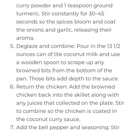
curry powder and 1 teaspoon ground
turmeric. Stir constantly for 30–45
seconds so the spices bloom and coat
the onions and garlic, releasing their
aroma.
Deglaze and combine: Pour in the 13 1/2
ounces can of lite coconut milk and use
a wooden spoon to scrape up any
browned bits from the bottom of the
pan. Those bits add depth to the sauce.
Return the chicken: Add the browned
chicken back into the skillet along with
any juices that collected on the plate. Stir
to combine so the chicken is coated in
the coconut curry sauce.
Add the bell pepper and seasoning: Stir