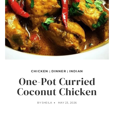
CHICKEN
DINNER
INDIAN
|
|
One-Pot Curried
Coconut Chicken
BY
SHEILA
MAY 23, 2026