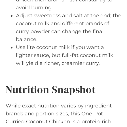
avoid burning.
Adjust sweetness and salt at the end; the
coconut milk and different brands of
curry powder can change the final
balance.
Use lite coconut milk if you want a
lighter sauce, but full-fat coconut milk
will yield a richer, creamier curry.
Nutrition Snapshot
While exact nutrition varies by ingredient
brands and portion sizes, this One-Pot
Curried Coconut Chicken is a protein-rich