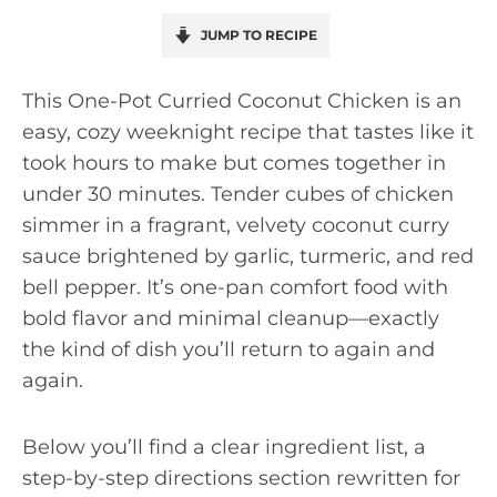
JUMP TO RECIPE
This One-Pot Curried Coconut Chicken is an
easy, cozy weeknight recipe that tastes like it
took hours to make but comes together in
under 30 minutes. Tender cubes of chicken
simmer in a fragrant, velvety coconut curry
sauce brightened by garlic, turmeric, and red
bell pepper. It’s one-pan comfort food with
bold flavor and minimal cleanup—exactly
the kind of dish you’ll return to again and
again.
Below you’ll find a clear ingredient list, a
step-by-step directions section rewritten for