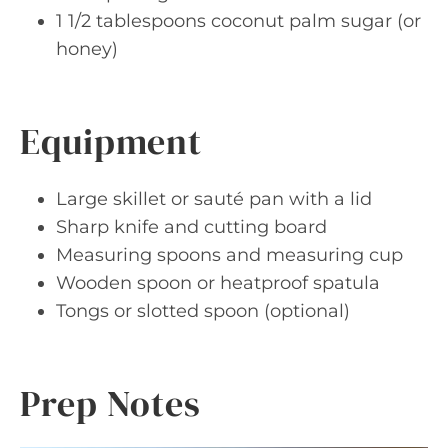
1 1/2 tablespoons coconut palm sugar (or
honey)
Equipment
Large skillet or sauté pan with a lid
Sharp knife and cutting board
Measuring spoons and measuring cup
Wooden spoon or heatproof spatula
Tongs or slotted spoon (optional)
Prep Notes