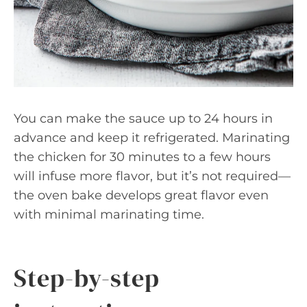
You can make the sauce up to 24 hours in
advance and keep it refrigerated. Marinating
the chicken for 30 minutes to a few hours
will infuse more flavor, but it’s not required—
the oven bake develops great flavor even
with minimal marinating time.
Step-by-step