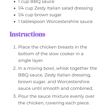
1
cup
BBQ sauce
1/4
cup
Zesty Italian salad dressing
1/4
cup
brown sugar
1
tablespoon
Worcestershire sauce
Instructions
Place the chicken breasts in the
bottom of the slow cooker in a
single layer.
In a mixing bowl, whisk together the
BBQ sauce, Zesty Italian dressing,
brown sugar, and Worcestershire
sauce until smooth and combined.
Pour the sauce mixture evenly over
the chicken, covering each piece.