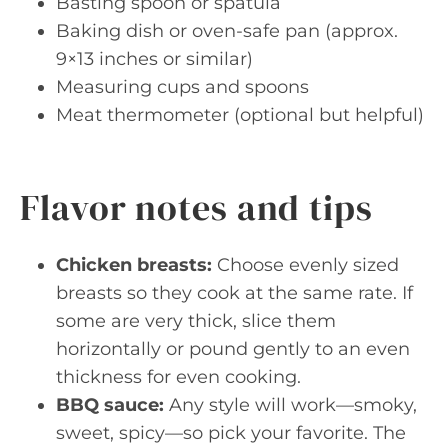
Basting spoon or spatula
Baking dish or oven-safe pan (approx.
9×13 inches or similar)
Measuring cups and spoons
Meat thermometer (optional but helpful)
Flavor notes and tips
Chicken breasts:
Choose evenly sized
breasts so they cook at the same rate. If
some are very thick, slice them
horizontally or pound gently to an even
thickness for even cooking.
BBQ sauce:
Any style will work—smoky,
sweet, spicy—so pick your favorite. The