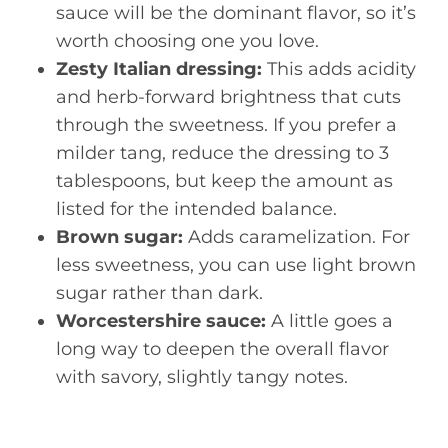
sauce will be the dominant flavor, so it’s
worth choosing one you love.
Zesty Italian dressing:
This adds acidity
and herb-forward brightness that cuts
through the sweetness. If you prefer a
milder tang, reduce the dressing to 3
tablespoons, but keep the amount as
listed for the intended balance.
Brown sugar:
Adds caramelization. For
less sweetness, you can use light brown
sugar rather than dark.
Worcestershire sauce:
A little goes a
long way to deepen the overall flavor
with savory, slightly tangy notes.