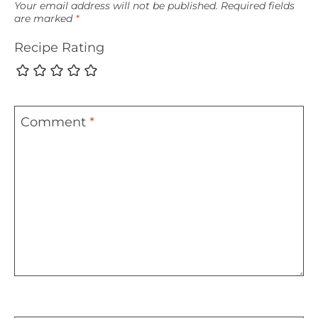
Your email address will not be published.
Required fields
are marked
*
Recipe Rating
Comment
*