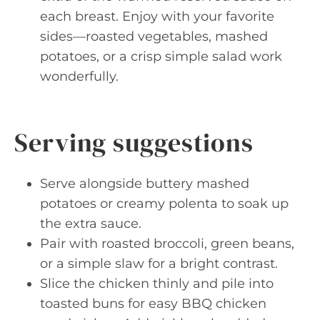
each breast. Enjoy with your favorite
sides—roasted vegetables, mashed
potatoes, or a crisp simple salad work
wonderfully.
Serving suggestions
Serve alongside buttery mashed
potatoes or creamy polenta to soak up
the extra sauce.
Pair with roasted broccoli, green beans,
or a simple slaw for a bright contrast.
Slice the chicken thinly and pile into
toasted buns for easy BBQ chicken