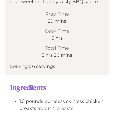
in a sweet and tangy zesty BBQ sauce.
Prep Time
m
20
mins
i
Cook Time
n
h
5
hrs
u
o
Total Time
t
u
h
m
5
hrs
20
mins
e
r
o
i
s
Servings:
6
servings
s
u
n
r
u
s
t
Ingredients
e
s
1.5
pounds
boneless skinless chicken
breasts
about 4 breasts