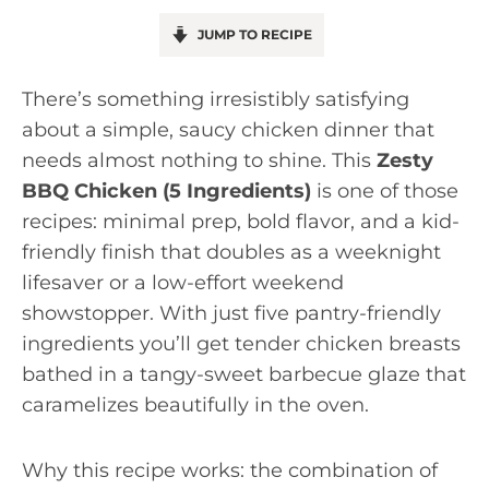
JUMP TO RECIPE
There’s something irresistibly satisfying
about a simple, saucy chicken dinner that
needs almost nothing to shine. This
Zesty
BBQ Chicken (5 Ingredients)
is one of those
recipes: minimal prep, bold flavor, and a kid-
friendly finish that doubles as a weeknight
lifesaver or a low-effort weekend
showstopper. With just five pantry-friendly
ingredients you’ll get tender chicken breasts
bathed in a tangy-sweet barbecue glaze that
caramelizes beautifully in the oven.
Why this recipe works: the combination of