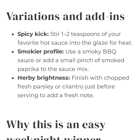
Variations and add-ins
Spicy kick:
Stir 1–2 teaspoons of your
favorite hot sauce into the glaze for heat.
Smokier profile:
Use a smoky BBQ
sauce or add a small pinch of smoked
paprika to the sauce mix.
Herby brightness:
Finish with chopped
fresh parsley or cilantro just before
serving to add a fresh note.
Why this is an easy
weeknight winner