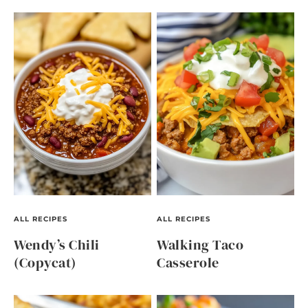
ALL RECIPES
ALL RECIPES
Wendy’s Chili
Walking Taco
(Copycat)
Casserole