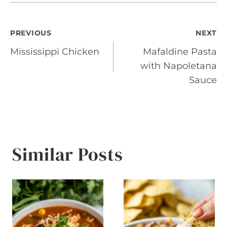
Post
PREVIOUS
NEXT
Mississippi Chicken
Mafaldine Pasta
navigation
with Napoletana
Sauce
Similar Posts