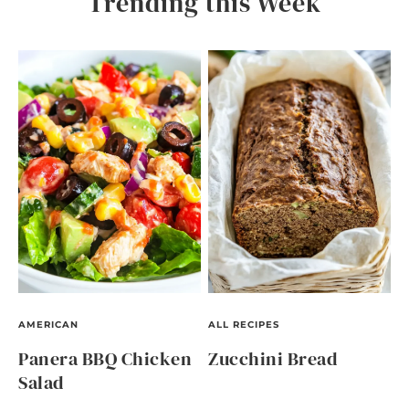
Trending this Week
AMERICAN
ALL RECIPES
Panera BBQ Chicken
Zucchini Bread
Salad