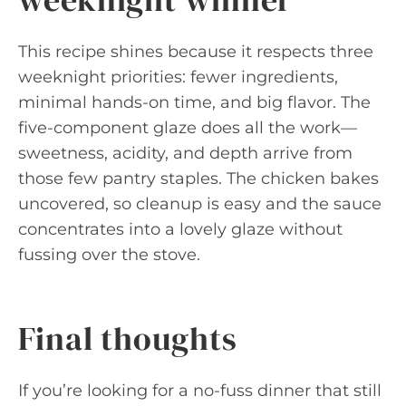
This recipe shines because it respects three
weeknight priorities: fewer ingredients,
minimal hands-on time, and big flavor. The
five-component glaze does all the work—
sweetness, acidity, and depth arrive from
those few pantry staples. The chicken bakes
uncovered, so cleanup is easy and the sauce
concentrates into a lovely glaze without
fussing over the stove.
Final thoughts
If you’re looking for a no-fuss dinner that still