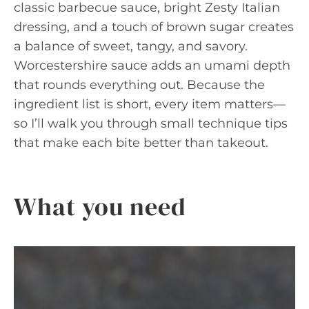
classic barbecue sauce, bright Zesty Italian
dressing, and a touch of brown sugar creates
a balance of sweet, tangy, and savory.
Worcestershire sauce adds an umami depth
that rounds everything out. Because the
ingredient list is short, every item matters—
so I’ll walk you through small technique tips
that make each bite better than takeout.
What you need