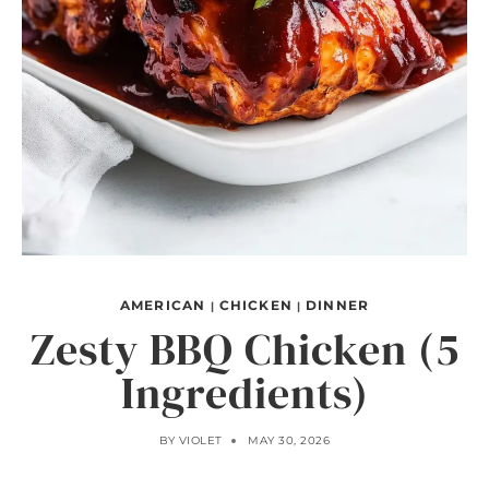
AMERICAN
CHICKEN
DINNER
|
|
Zesty BBQ Chicken (5
Ingredients)
BY
VIOLET
MAY 30, 2026