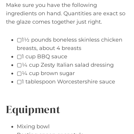
Make sure you have the following
ingredients on hand. Quantities are exact so
the glaze comes together just right.
▢1½ pounds boneless skinless chicken
breasts, about 4 breasts
▢1 cup BBQ sauce
▢¼ cup Zesty Italian salad dressing
▢¼ cup brown sugar
▢1 tablespoon Worcestershire sauce
Equipment
Mixing bowl