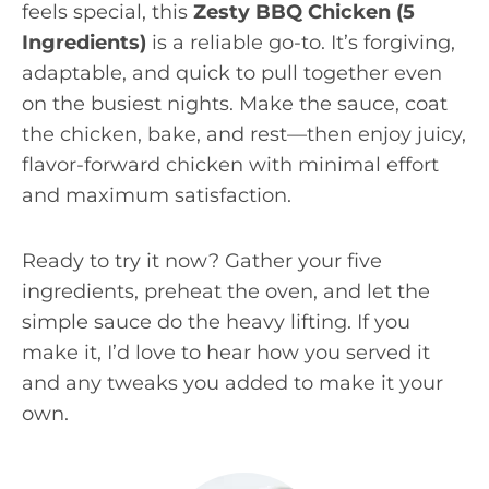
feels special, this
Zesty BBQ Chicken (5
Ingredients)
is a reliable go-to. It’s forgiving,
adaptable, and quick to pull together even
on the busiest nights. Make the sauce, coat
the chicken, bake, and rest—then enjoy juicy,
flavor-forward chicken with minimal effort
and maximum satisfaction.
Ready to try it now? Gather your five
ingredients, preheat the oven, and let the
simple sauce do the heavy lifting. If you
make it, I’d love to hear how you served it
and any tweaks you added to make it your
own.