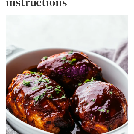
instructions