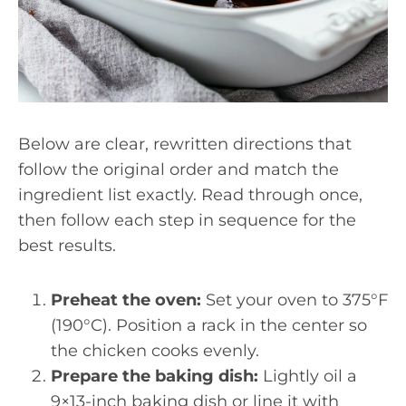
Below are clear, rewritten directions that
follow the original order and match the
ingredient list exactly. Read through once,
then follow each step in sequence for the
best results.
Preheat the oven:
Set your oven to 375°F
(190°C). Position a rack in the center so
the chicken cooks evenly.
Prepare the baking dish:
Lightly oil a
9×13-inch baking dish or line it with