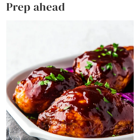
Prep ahead