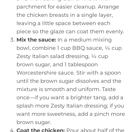
parchment for easier cleanup. Arrange
the chicken breasts in a single layer,
leaving a little space between each
piece so the glaze can coat them evenly.
Mix the sauce:
In a medium mixing
bowl, combine 1 cup BBQ sauce, ¼ cup
Zesty Italian salad dressing, ¼ cup
brown sugar, and 1 tablespoon
Worcestershire sauce. Stir with a spoon
until the brown sugar dissolves and the
mixture is smooth and uniform. Taste
once—if you want a brighter tang, add a
splash more Zesty Italian dressing; if you
want more sweetness, add a pinch more
brown sugar.
Coat the chicken:
Pour about half of the