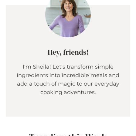
Hey, friends!
I'm Sheila! Let's transform simple
ingredients into incredible meals and
add a touch of magic to our everyday
cooking adventures.