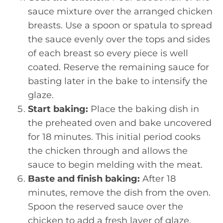
sauce mixture over the arranged chicken
breasts. Use a spoon or spatula to spread
the sauce evenly over the tops and sides
of each breast so every piece is well
coated. Reserve the remaining sauce for
basting later in the bake to intensify the
glaze.
Start baking:
Place the baking dish in
the preheated oven and bake uncovered
for 18 minutes. This initial period cooks
the chicken through and allows the
sauce to begin melding with the meat.
Baste and finish baking:
After 18
minutes, remove the dish from the oven.
Spoon the reserved sauce over the
chicken to add a fresh layer of glaze.