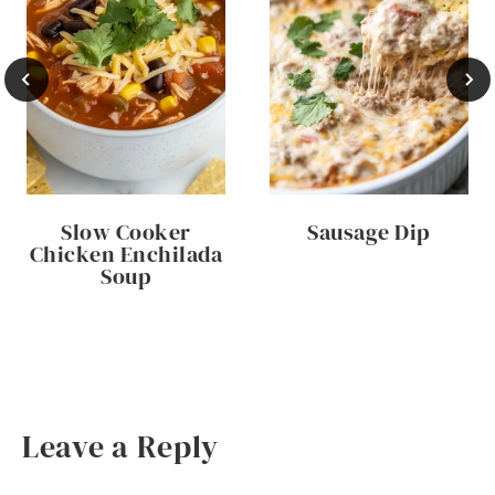
Slow Cooker
Sausage Dip
Chicken Enchilada
Soup
Leave a Reply