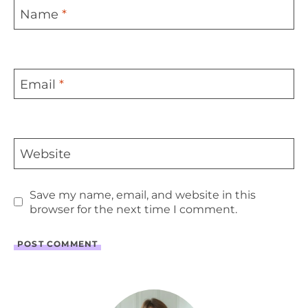
Name
*
Email
*
Website
Save my name, email, and website in this
browser for the next time I comment.