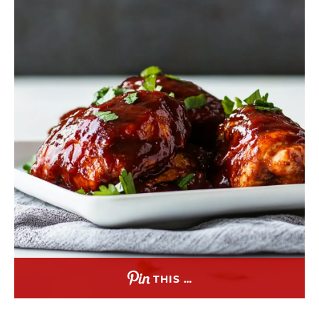
THIS …