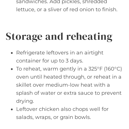
sandwiches. Add pickles, shredded
lettuce, or a sliver of red onion to finish.
Storage and reheating
Refrigerate leftovers in an airtight
container for up to 3 days.
To reheat, warm gently in a 325°F (160°C)
oven until heated through, or reheat in a
skillet over medium-low heat with a
splash of water or extra sauce to prevent
drying.
Leftover chicken also chops well for
salads, wraps, or grain bowls.