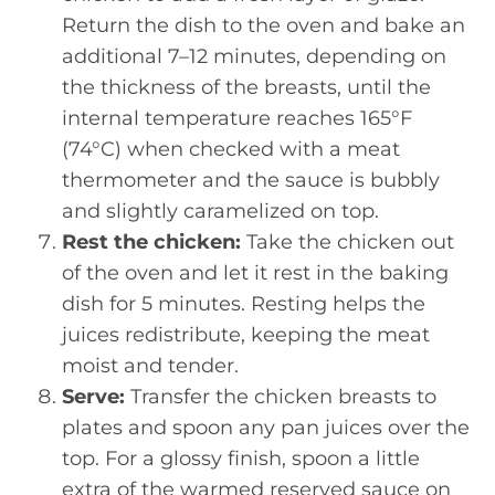
Return the dish to the oven and bake an
additional 7–12 minutes, depending on
the thickness of the breasts, until the
internal temperature reaches 165°F
(74°C) when checked with a meat
thermometer and the sauce is bubbly
and slightly caramelized on top.
Rest the chicken:
Take the chicken out
of the oven and let it rest in the baking
dish for 5 minutes. Resting helps the
juices redistribute, keeping the meat
moist and tender.
Serve:
Transfer the chicken breasts to
plates and spoon any pan juices over the
top. For a glossy finish, spoon a little
extra of the warmed reserved sauce on