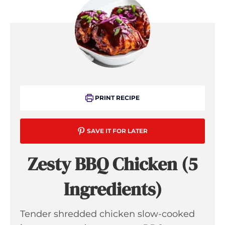
PRINT RECIPE
SAVE IT FOR LATER
Zesty BBQ Chicken (5
Ingredients)
Tender shredded chicken slow-cooked