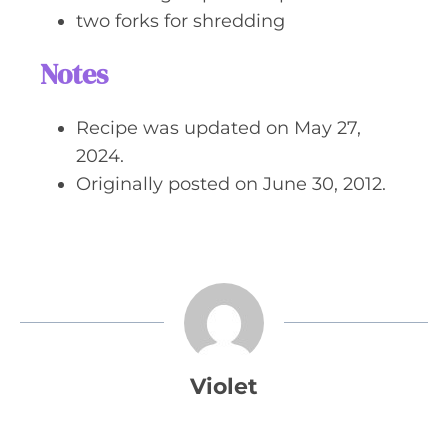
two forks for shredding
Notes
Recipe was updated on May 27,
2024.
Originally posted on June 30, 2012.
Violet