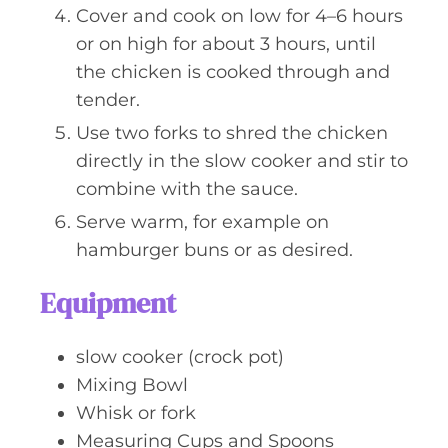
Cover and cook on low for 4–6 hours
or on high for about 3 hours, until
the chicken is cooked through and
tender.
Use two forks to shred the chicken
directly in the slow cooker and stir to
combine with the sauce.
Serve warm, for example on
hamburger buns or as desired.
Equipment
slow cooker (crock pot)
Mixing Bowl
Whisk or fork
Measuring Cups and Spoons