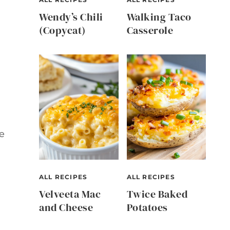
Wendy’s Chili
Walking Taco
(Copycat)
Casserole
e
ALL RECIPES
ALL RECIPES
Velveeta Mac
Twice Baked
and Cheese
Potatoes