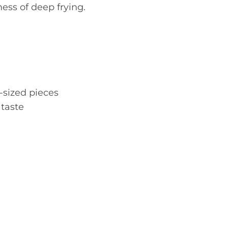
ess of deep frying.
e-sized pieces
 taste