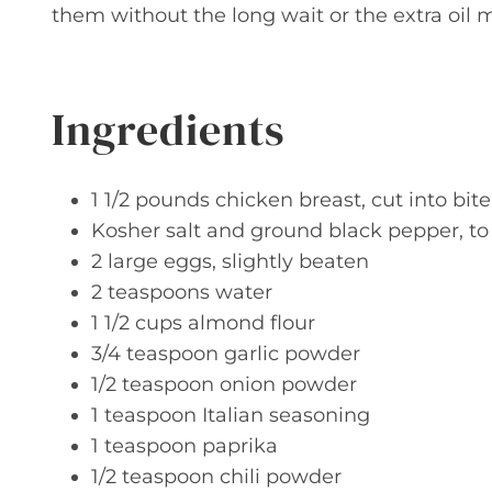
them without the long wait or the extra oil m
Ingredients
1 1/2 pounds chicken breast, cut into bit
Kosher salt and ground black pepper, to
2 large eggs, slightly beaten
2 teaspoons water
1 1/2 cups almond flour
3/4 teaspoon garlic powder
1/2 teaspoon onion powder
1 teaspoon Italian seasoning
1 teaspoon paprika
1/2 teaspoon chili powder