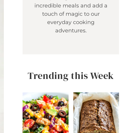
incredible meals and add a
touch of magic to our
everyday cooking
adventures.
Trending this Week