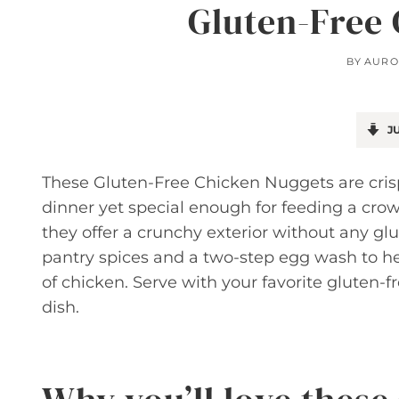
Gluten-Free
BY
AURO
JU
These Gluten-Free Chicken Nuggets are crisp
dinner yet special enough for feeding a crow
they offer a crunchy exterior without any gl
pantry spices and a two-step egg wash to hel
of chicken. Serve with your favorite gluten-f
dish.