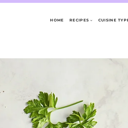
HOME
RECIPES
CUISINE TYP