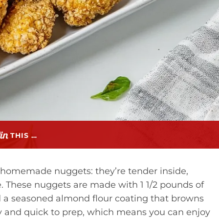
THIS …
 homemade nuggets: they’re tender inside,
. These nuggets are made with 1 1/2 pounds of
nd a seasoned almond flour coating that browns
ndly and quick to prep, which means you can enjoy