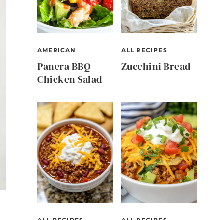
AMERICAN
ALL RECIPES
Panera BBQ
Zucchini Bread
Chicken Salad
ALL RECIPES
ALL RECIPES