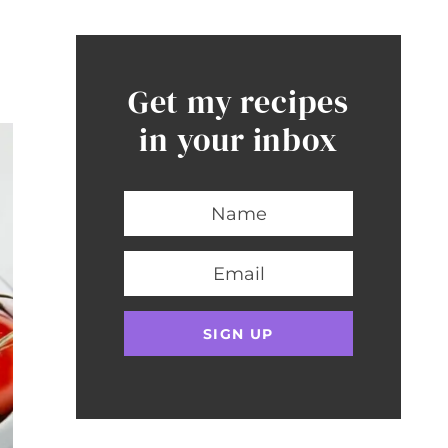
Get my recipes
in your inbox