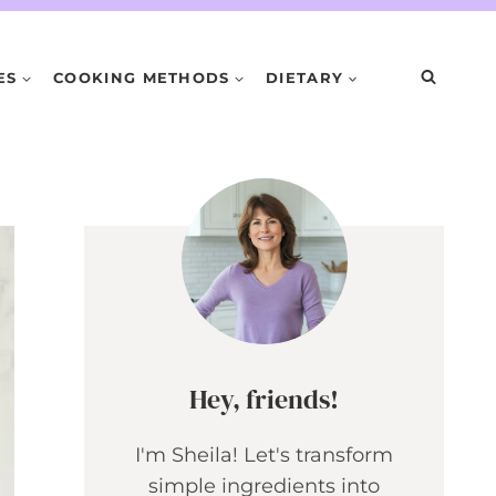
ES
COOKING METHODS
DIETARY
Hey, friends!
I'm Sheila! Let's transform
simple ingredients into