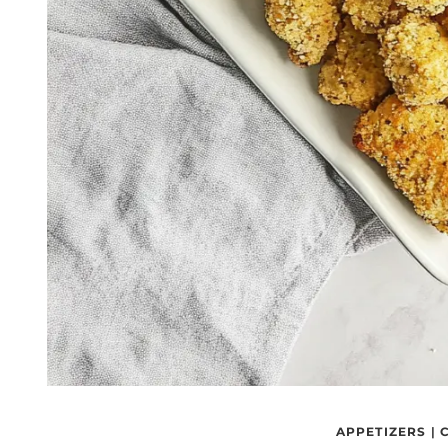
APPETIZERS
|