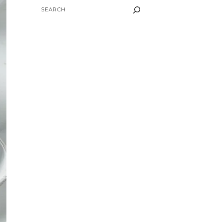
SEARCH