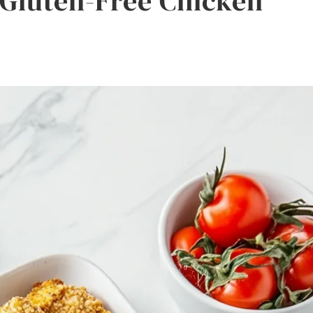
 Gluten-Free Chicken