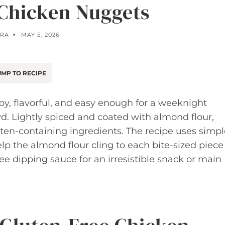
 Chicken Nuggets
RA
MAY 5, 2026
MP TO RECIPE
y, flavorful, and easy enough for a weeknight
d. Lightly spiced and coated with almond flour,
uten-containing ingredients. The recipe uses simpl
p the almond flour cling to each bite-sized piece
ree dipping sauce for an irresistible snack or main