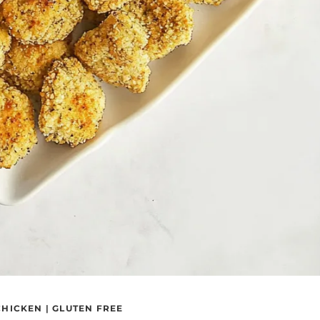
CHICKEN
|
GLUTEN FREE