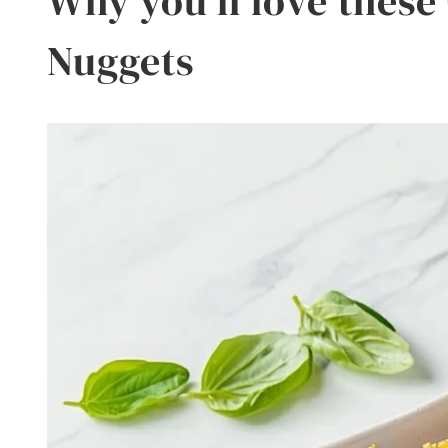
Why you’ll love these
Nuggets