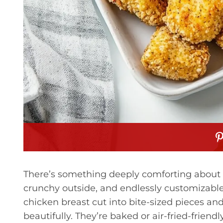
There’s something deeply comforting about
crunchy outside, and endlessly customizable
chicken breast cut into bite-sized pieces a
beautifully. They’re baked or air-fried-frie