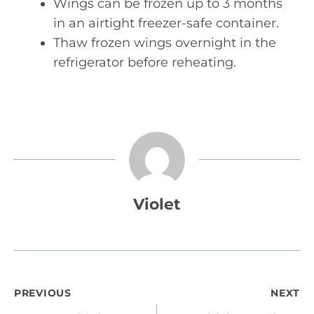
Wings can be frozen up to 3 months
in an airtight freezer-safe container.
Thaw frozen wings overnight in the
refrigerator before reheating.
Violet
Post
PREVIOUS
NEXT