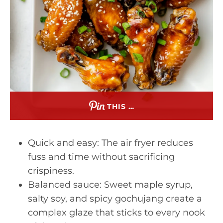
THIS …
Quick and easy: The air fryer reduces
fuss and time without sacrificing
crispiness.
Balanced sauce: Sweet maple syrup,
salty soy, and spicy gochujang create a
complex glaze that sticks to every nook