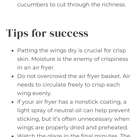
cucumbers to cut through the richness.
Tips for success
Patting the wings dry is crucial for crisp
skin. Moisture is the enemy of crispiness
in an air fryer.
Do not overcrowd the air fryer basket. Air
needs to circulate freely to crisp each
wing evenly.
If your air fryer has a nonstick coating, a
light spray of neutral oil can help prevent
sticking, but it’s often unnecessary when
wings are properly dried and preheated.
Watch the glaze in the final minutes. The