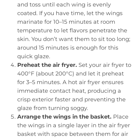
and toss until each wing is evenly
coated. If you have time, let the wings
marinate for 10–15 minutes at room
temperature to let flavors penetrate the
skin. You don’t want them to sit too long;
around 15 minutes is enough for this
quick glaze.
Preheat the air fryer.
Set your air fryer to
400°F (about 200°C) and let it preheat
for 3–5 minutes. A hot air fryer ensures
immediate contact heat, producing a
crisp exterior faster and preventing the
glaze from turning soggy.
Arrange the wings in the basket.
Place
the wings in a single layer in the air fryer
basket with space between them for air