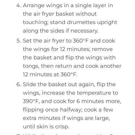
Arrange wings in a single layer in
the air fryer basket without
touching; stand drumettes upright
along the sides if necessary.
Set the air fryer to 360°F and cook
the wings for 12 minutes; remove
the basket and flip the wings with
tongs, then return and cook another
12 minutes at 360°F.
Slide the basket out again, flip the
wings, increase the temperature to
390°F, and cook for 6 minutes more,
flipping once halfway; cook a few
extra minutes if wings are large,
until skin is crisp.