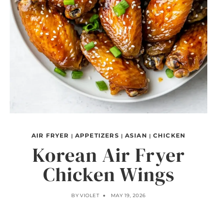
AIR FRYER
APPETIZERS
ASIAN
CHICKEN
|
|
|
Korean Air Fryer
Chicken Wings
BY
VIOLET
MAY 19, 2026