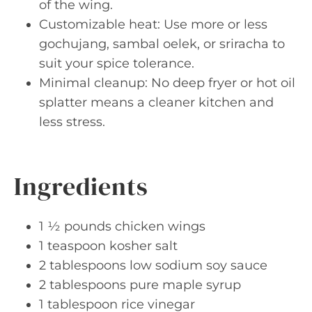
of the wing.
Customizable heat: Use more or less
gochujang, sambal oelek, or sriracha to
suit your spice tolerance.
Minimal cleanup: No deep fryer or hot oil
splatter means a cleaner kitchen and
less stress.
Ingredients
1 ½ pounds chicken wings
1 teaspoon kosher salt
2 tablespoons low sodium soy sauce
2 tablespoons pure maple syrup
1 tablespoon rice vinegar