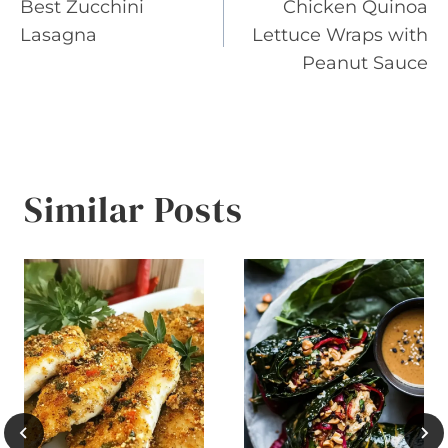
Best Zucchini
Chicken Quinoa
navigation
Lasagna
Lettuce Wraps with
Peanut Sauce
Similar Posts