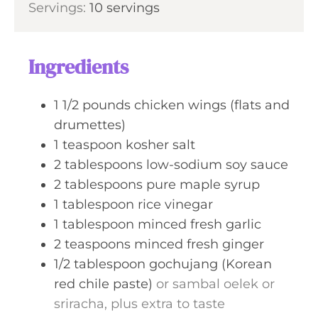
s
Servings:
10
servings
t
n
e
u
s
t
Ingredients
e
s
1 1/2
pounds
chicken wings (flats and
drumettes)
1
teaspoon
kosher salt
2
tablespoons
low-sodium soy sauce
2
tablespoons
pure maple syrup
1
tablespoon
rice vinegar
1
tablespoon
minced fresh garlic
2
teaspoons
minced fresh ginger
1/2
tablespoon
gochujang (Korean
red chile paste)
or sambal oelek or
sriracha, plus extra to taste