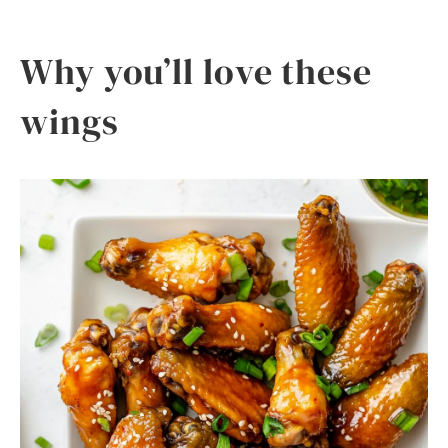
Why you’ll love these
wings