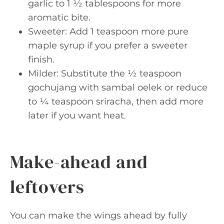
garlic to 1 ½ tablespoons for more
aromatic bite.
Sweeter: Add 1 teaspoon more pure
maple syrup if you prefer a sweeter
finish.
Milder: Substitute the ½ teaspoon
gochujang with sambal oelek or reduce
to ¼ teaspoon sriracha, then add more
later if you want heat.
Make-ahead and
leftovers
You can make the wings ahead by fully