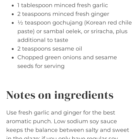
1 tablespoon minced fresh garlic
2 teaspoons minced fresh ginger
½ teaspoon gochujang (Korean red chile
paste) or sambal oelek, or sriracha, plus
additional to taste
2 teaspoons sesame oil
Chopped green onions and sesame
seeds for serving
Notes on ingredients
Use fresh garlic and ginger for the best
aromatic punch. Low sodium soy sauce
keeps the balance between salty and sweet
in the glaze; if you only have regular soy