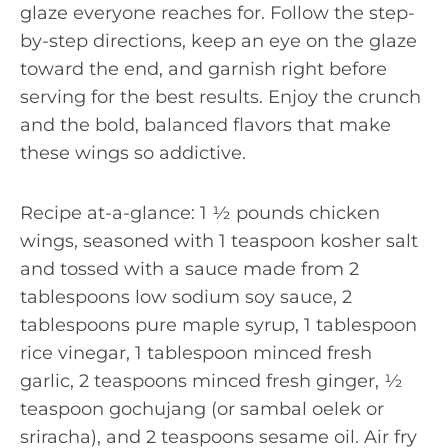
glaze everyone reaches for. Follow the step-
by-step directions, keep an eye on the glaze
toward the end, and garnish right before
serving for the best results. Enjoy the crunch
and the bold, balanced flavors that make
these wings so addictive.
Recipe at-a-glance: 1 ½ pounds chicken
wings, seasoned with 1 teaspoon kosher salt
and tossed with a sauce made from 2
tablespoons low sodium soy sauce, 2
tablespoons pure maple syrup, 1 tablespoon
rice vinegar, 1 tablespoon minced fresh
garlic, 2 teaspoons minced fresh ginger, ½
teaspoon gochujang (or sambal oelek or
sriracha), and 2 teaspoons sesame oil. Air fry