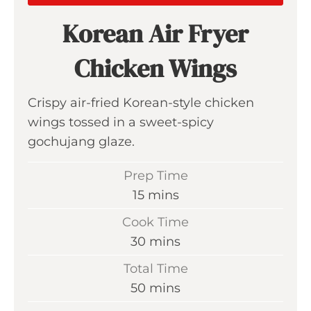
Korean Air Fryer
Chicken Wings
Crispy air-fried Korean-style chicken
wings tossed in a sweet-spicy
gochujang glaze.
Prep Time
m
15
mins
i
Cook Time
n
m
30
mins
u
i
Total Time
t
n
m
50
mins
e
u
i