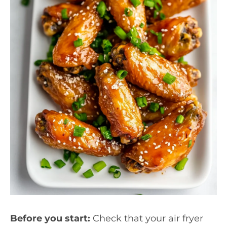
Before you start:
Check that your air fryer