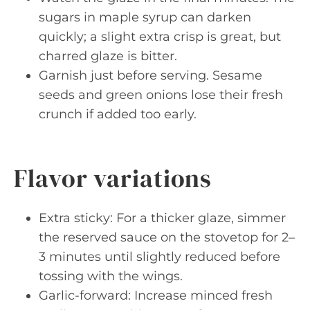
sugars in maple syrup can darken
quickly; a slight extra crisp is great, but
charred glaze is bitter.
Garnish just before serving. Sesame
seeds and green onions lose their fresh
crunch if added too early.
Flavor variations
Extra sticky: For a thicker glaze, simmer
the reserved sauce on the stovetop for 2–
3 minutes until slightly reduced before
tossing with the wings.
Garlic-forward: Increase minced fresh