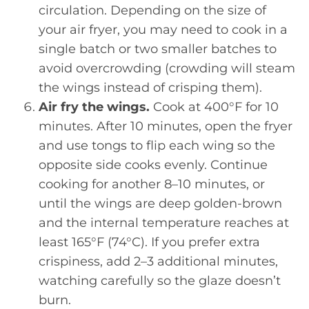
circulation. Depending on the size of
your air fryer, you may need to cook in a
single batch or two smaller batches to
avoid overcrowding (crowding will steam
the wings instead of crisping them).
Air fry the wings.
Cook at 400°F for 10
minutes. After 10 minutes, open the fryer
and use tongs to flip each wing so the
opposite side cooks evenly. Continue
cooking for another 8–10 minutes, or
until the wings are deep golden-brown
and the internal temperature reaches at
least 165°F (74°C). If you prefer extra
crispiness, add 2–3 additional minutes,
watching carefully so the glaze doesn’t
burn.