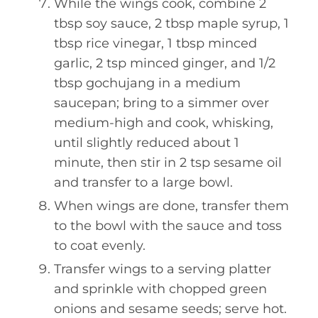
While the wings cook, combine 2
tbsp soy sauce, 2 tbsp maple syrup, 1
tbsp rice vinegar, 1 tbsp minced
garlic, 2 tsp minced ginger, and 1/2
tbsp gochujang in a medium
saucepan; bring to a simmer over
medium-high and cook, whisking,
until slightly reduced about 1
minute, then stir in 2 tsp sesame oil
and transfer to a large bowl.
When wings are done, transfer them
to the bowl with the sauce and toss
to coat evenly.
Transfer wings to a serving platter
and sprinkle with chopped green
onions and sesame seeds; serve hot.