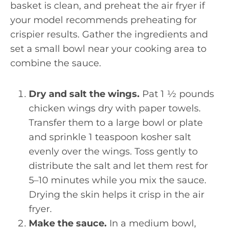
basket is clean, and preheat the air fryer if
your model recommends preheating for
crispier results. Gather the ingredients and
set a small bowl near your cooking area to
combine the sauce.
Dry and salt the wings.
Pat 1 ½ pounds
chicken wings dry with paper towels.
Transfer them to a large bowl or plate
and sprinkle 1 teaspoon kosher salt
evenly over the wings. Toss gently to
distribute the salt and let them rest for
5–10 minutes while you mix the sauce.
Drying the skin helps it crisp in the air
fryer.
Make the sauce.
In a medium bowl,