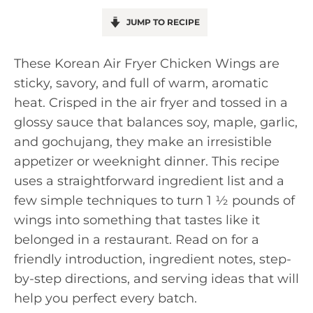
JUMP TO RECIPE
These Korean Air Fryer Chicken Wings are
sticky, savory, and full of warm, aromatic
heat. Crisped in the air fryer and tossed in a
glossy sauce that balances soy, maple, garlic,
and gochujang, they make an irresistible
appetizer or weeknight dinner. This recipe
uses a straightforward ingredient list and a
few simple techniques to turn 1 ½ pounds of
wings into something that tastes like it
belonged in a restaurant. Read on for a
friendly introduction, ingredient notes, step-
by-step directions, and serving ideas that will
help you perfect every batch.