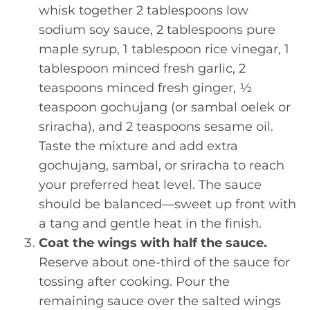
whisk together 2 tablespoons low
sodium soy sauce, 2 tablespoons pure
maple syrup, 1 tablespoon rice vinegar, 1
tablespoon minced fresh garlic, 2
teaspoons minced fresh ginger, ½
teaspoon gochujang (or sambal oelek or
sriracha), and 2 teaspoons sesame oil.
Taste the mixture and add extra
gochujang, sambal, or sriracha to reach
your preferred heat level. The sauce
should be balanced—sweet up front with
a tang and gentle heat in the finish.
Coat the wings with half the sauce.
Reserve about one-third of the sauce for
tossing after cooking. Pour the
remaining sauce over the salted wings