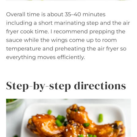
Overall time is about 35–40 minutes
including a short marinating step and the air
fryer cook time. I recommend prepping the
sauce while the wings come up to room
temperature and preheating the air fryer so
everything moves efficiently.
Step-by-step directions