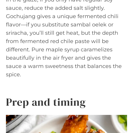
sauce, reduce the added salt slightly.
Gochujang gives a unique fermented chili
flavor—if you substitute sambal oelek or
sriracha, you’ll still get heat, but the depth
from fermented red chile paste will be
different. Pure maple syrup caramelizes
beautifully in the air fryer and gives the
sauce a warm sweetness that balances the
spice.
Prep and timing