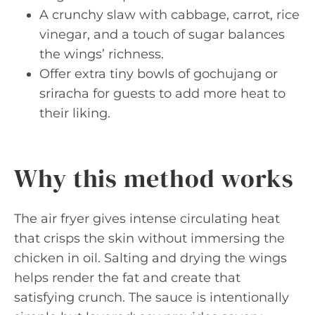
A crunchy slaw with cabbage, carrot, rice
vinegar, and a touch of sugar balances
the wings’ richness.
Offer extra tiny bowls of gochujang or
sriracha for guests to add more heat to
their liking.
Why this method works
The air fryer gives intense circulating heat
that crisps the skin without immersing the
chicken in oil. Salting and drying the wings
helps render the fat and create that
satisfying crunch. The sauce is intentionally