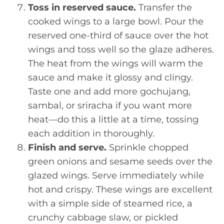
Toss in reserved sauce.
Transfer the
cooked wings to a large bowl. Pour the
reserved one-third of sauce over the hot
wings and toss well so the glaze adheres.
The heat from the wings will warm the
sauce and make it glossy and clingy.
Taste one and add more gochujang,
sambal, or sriracha if you want more
heat—do this a little at a time, tossing
each addition in thoroughly.
Finish and serve.
Sprinkle chopped
green onions and sesame seeds over the
glazed wings. Serve immediately while
hot and crispy. These wings are excellent
with a simple side of steamed rice, a
crunchy cabbage slaw, or pickled