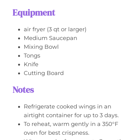
Equipment
air fryer (3 qt or larger)
Medium Saucepan
Mixing Bowl
Tongs
Knife
Cutting Board
Notes
Refrigerate cooked wings in an
airtight container for up to 3 days.
To reheat, warm gently in a 350°F
oven for best crispness.