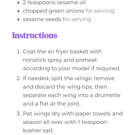
2
teaspoons
sesame oil
chopped green onions
for serving
sesame seeds
for serving
Instructions
Coat the air fryer basket with
nonstick spray and preheat
according to your model if required.
If needed, split the wings: remove
and discard the wing tips, then
separate each wing into a drumette
and a flat at the joint.
Pat wings dry with paper towels and
season all over with 1 teaspoon
kosher salt.