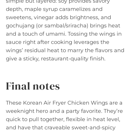
simple but layered: soy provides savory
depth, maple syrup caramelizes and
sweetens, vinegar adds brightness, and
gochujang (or sambal/sriracha) brings heat
and a touch of umami. Tossing the wings in
sauce right after cooking leverages the
wings’ residual heat to marry the flavors and
give a sticky, restaurant-quality finish.
Final notes
These Korean Air Fryer Chicken Wings are a
weeknight hero and a party favorite. They’re
quick to pull together, flexible in heat level,
and have that craveable sweet-and-spicy