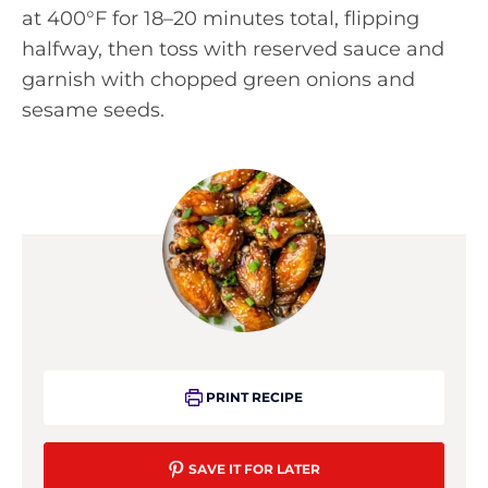
at 400°F for 18–20 minutes total, flipping
halfway, then toss with reserved sauce and
garnish with chopped green onions and
sesame seeds.
PRINT RECIPE
SAVE IT FOR LATER