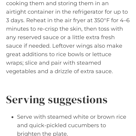
cooking them and storing them in an
airtight container in the refrigerator for up to
3 days. Reheat in the air fryer at 350°F for 4–6
minutes to re-crisp the skin, then toss with
any reserved sauce or a little extra fresh
sauce if needed. Leftover wings also make
great additions to rice bowls or lettuce
wraps; slice and pair with steamed
vegetables and a drizzle of extra sauce.
Serving suggestions
Serve with steamed white or brown rice
and quick-pickled cucumbers to
brighten the plate.