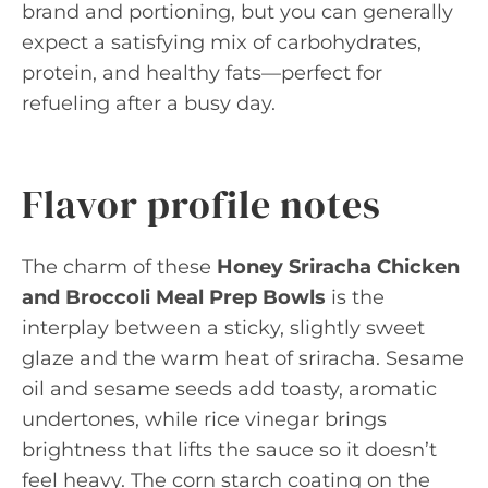
brand and portioning, but you can generally
expect a satisfying mix of carbohydrates,
protein, and healthy fats—perfect for
refueling after a busy day.
Flavor profile notes
The charm of these
Honey Sriracha Chicken
and Broccoli Meal Prep Bowls
is the
interplay between a sticky, slightly sweet
glaze and the warm heat of sriracha. Sesame
oil and sesame seeds add toasty, aromatic
undertones, while rice vinegar brings
brightness that lifts the sauce so it doesn’t
feel heavy. The corn starch coating on the