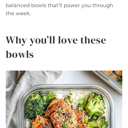
balanced bowls that’ll power you through
the week.
Why you’ll love these
bowls