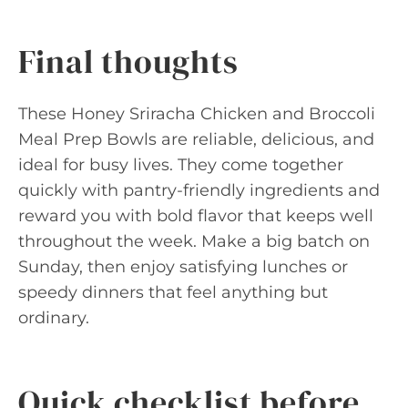
Final thoughts
These Honey Sriracha Chicken and Broccoli
Meal Prep Bowls are reliable, delicious, and
ideal for busy lives. They come together
quickly with pantry-friendly ingredients and
reward you with bold flavor that keeps well
throughout the week. Make a big batch on
Sunday, then enjoy satisfying lunches or
speedy dinners that feel anything but
ordinary.
Quick checklist before