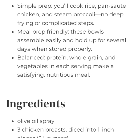
Simple prep: you’ll cook rice, pan-sauté
chicken, and steam broccoli—no deep
frying or complicated steps.
Meal prep friendly: these bowls
assemble easily and hold up for several
days when stored properly.
Balanced: protein, whole grain, and
vegetables in each serving make a
satisfying, nutritious meal.
Ingredients
olive oil spray
3 chicken breasts, diced into 1-inch