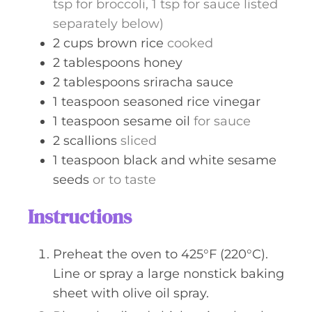
tsp for broccoli, 1 tsp for sauce listed
separately below)
2
cups
brown rice
cooked
2
tablespoons
honey
2
tablespoons
sriracha sauce
1
teaspoon
seasoned rice vinegar
1
teaspoon
sesame oil
for sauce
2
scallions
sliced
1
teaspoon
black and white sesame
seeds
or to taste
Instructions
Preheat the oven to 425°F (220°C).
Line or spray a large nonstick baking
sheet with olive oil spray.