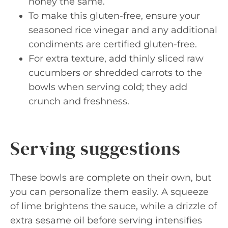
honey the same.
To make this gluten-free, ensure your
seasoned rice vinegar and any additional
condiments are certified gluten-free.
For extra texture, add thinly sliced raw
cucumbers or shredded carrots to the
bowls when serving cold; they add
crunch and freshness.
Serving suggestions
These bowls are complete on their own, but
you can personalize them easily. A squeeze
of lime brightens the sauce, while a drizzle of
extra sesame oil before serving intensifies