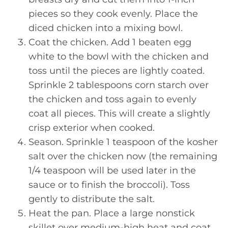
pieces so they cook evenly. Place the
diced chicken into a mixing bowl.
Coat the chicken. Add 1 beaten egg
white to the bowl with the chicken and
toss until the pieces are lightly coated.
Sprinkle 2 tablespoons corn starch over
the chicken and toss again to evenly
coat all pieces. This will create a slightly
crisp exterior when cooked.
Season. Sprinkle 1 teaspoon of the kosher
salt over the chicken now (the remaining
1/4 teaspoon will be used later in the
sauce or to finish the broccoli). Toss
gently to distribute the salt.
Heat the pan. Place a large nonstick
skillet over medium-high heat and coat