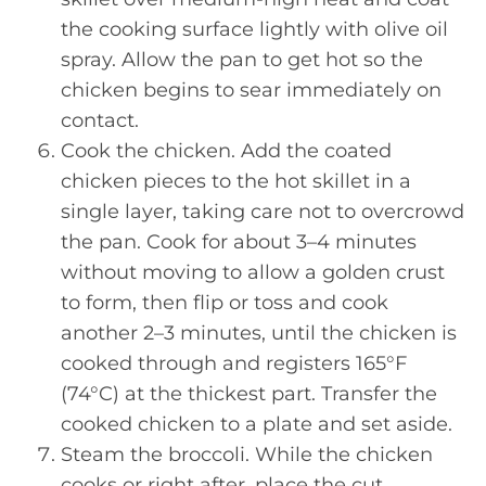
the cooking surface lightly with olive oil
spray. Allow the pan to get hot so the
chicken begins to sear immediately on
contact.
Cook the chicken. Add the coated
chicken pieces to the hot skillet in a
single layer, taking care not to overcrowd
the pan. Cook for about 3–4 minutes
without moving to allow a golden crust
to form, then flip or toss and cook
another 2–3 minutes, until the chicken is
cooked through and registers 165°F
(74°C) at the thickest part. Transfer the
cooked chicken to a plate and set aside.
Steam the broccoli. While the chicken
cooks or right after, place the cut