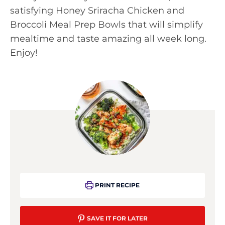
satisfying Honey Sriracha Chicken and
Broccoli Meal Prep Bowls that will simplify
mealtime and taste amazing all week long.
Enjoy!
PRINT RECIPE
SAVE IT FOR LATER