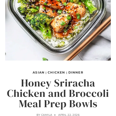
ASIAN
CHICKEN
DINNER
|
|
Honey Sriracha
Chicken and Broccoli
Meal Prep Bowls
BY
CAMILA
APRIL 22, 2026