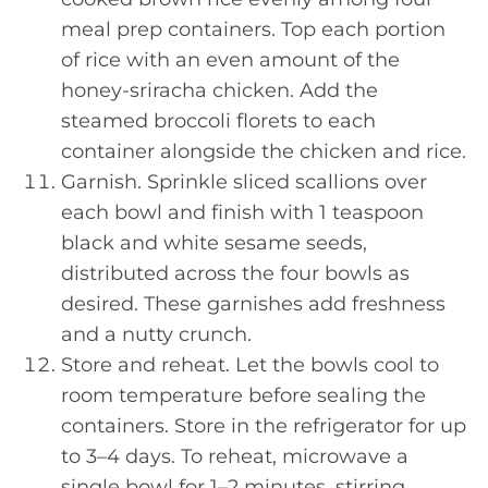
meal prep containers. Top each portion
of rice with an even amount of the
honey-sriracha chicken. Add the
steamed broccoli florets to each
container alongside the chicken and rice.
Garnish. Sprinkle sliced scallions over
each bowl and finish with 1 teaspoon
black and white sesame seeds,
distributed across the four bowls as
desired. These garnishes add freshness
and a nutty crunch.
Store and reheat. Let the bowls cool to
room temperature before sealing the
containers. Store in the refrigerator for up
to 3–4 days. To reheat, microwave a
single bowl for 1–2 minutes, stirring