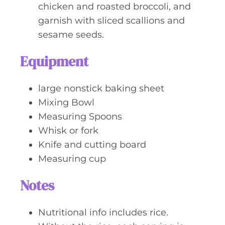
chicken and roasted broccoli, and
garnish with sliced scallions and
sesame seeds.
Equipment
large nonstick baking sheet
Mixing Bowl
Measuring Spoons
Whisk or fork
Knife and cutting board
Measuring cup
Notes
Nutritional info includes rice.