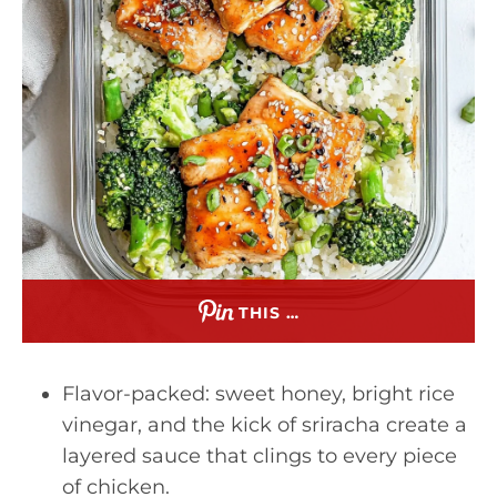
THIS …
Flavor-packed: sweet honey, bright rice
vinegar, and the kick of sriracha create a
layered sauce that clings to every piece
of chicken.