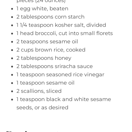
pieces (24 ounces)
1 egg white, beaten
2 tablespoons corn starch
1 1/4 teaspoon kosher salt, divided
1 head broccoli, cut into small florets
2 teaspoons sesame oil
2 cups brown rice, cooked
2 tablespoons honey
2 tablespoons sriracha sauce
1 teaspoon seasoned rice vinegar
1 teaspoon sesame oil
2 scallions, sliced
1 teaspoon black and white sesame
seeds, or as desired