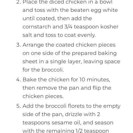
Place the diced chicken in a bowl
and toss with the beaten egg white
until coated, then add the
cornstarch and 3/4 teaspoon kosher
salt and toss to coat evenly.
Arrange the coated chicken pieces
on one side of the prepared baking
sheet in a single layer, leaving space
for the broccoli.
Bake the chicken for 10 minutes,
then remove the pan and flip the
chicken pieces.
Add the broccoli florets to the empty
side of the pan, drizzle with 2
teaspoons sesame oil, and season
with the remaining 1/2 teaspoon