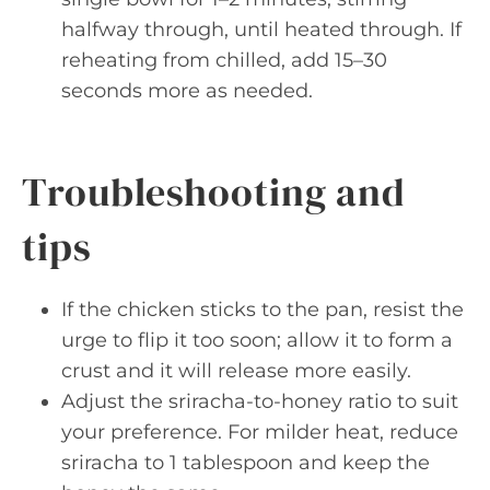
halfway through, until heated through. If
reheating from chilled, add 15–30
seconds more as needed.
Troubleshooting and
tips
If the chicken sticks to the pan, resist the
urge to flip it too soon; allow it to form a
crust and it will release more easily.
Adjust the sriracha-to-honey ratio to suit
your preference. For milder heat, reduce
sriracha to 1 tablespoon and keep the