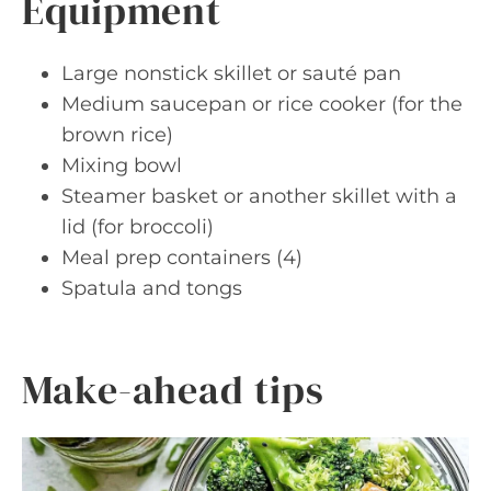
Equipment
Large nonstick skillet or sauté pan
Medium saucepan or rice cooker (for the
brown rice)
Mixing bowl
Steamer basket or another skillet with a
lid (for broccoli)
Meal prep containers (4)
Spatula and tongs
Make-ahead tips