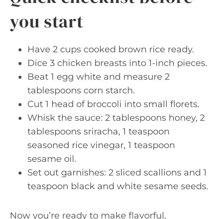
you start
Have 2 cups cooked brown rice ready.
Dice 3 chicken breasts into 1-inch pieces.
Beat 1 egg white and measure 2
tablespoons corn starch.
Cut 1 head of broccoli into small florets.
Whisk the sauce: 2 tablespoons honey, 2
tablespoons sriracha, 1 teaspoon
seasoned rice vinegar, 1 teaspoon
sesame oil.
Set out garnishes: 2 sliced scallions and 1
teaspoon black and white sesame seeds.
Now you’re ready to make flavorful,