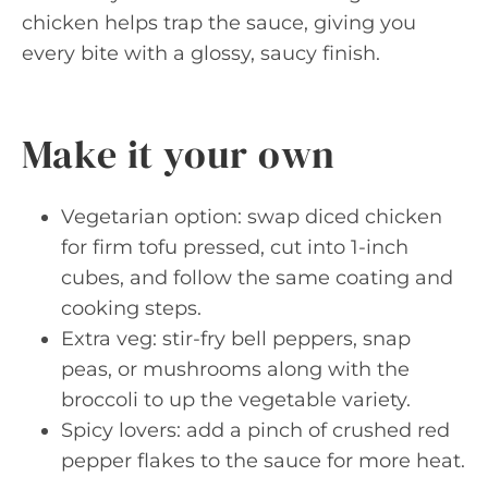
chicken helps trap the sauce, giving you
every bite with a glossy, saucy finish.
Make it your own
Vegetarian option: swap diced chicken
for firm tofu pressed, cut into 1-inch
cubes, and follow the same coating and
cooking steps.
Extra veg: stir-fry bell peppers, snap
peas, or mushrooms along with the
broccoli to up the vegetable variety.
Spicy lovers: add a pinch of crushed red
pepper flakes to the sauce for more heat.