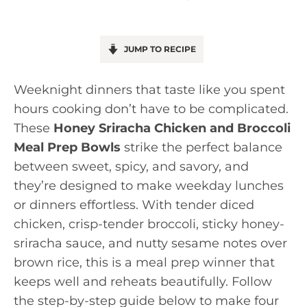
JUMP TO RECIPE
Weeknight dinners that taste like you spent
hours cooking don’t have to be complicated.
These
Honey Sriracha Chicken and Broccoli
Meal Prep Bowls
strike the perfect balance
between sweet, spicy, and savory, and
they’re designed to make weekday lunches
or dinners effortless. With tender diced
chicken, crisp-tender broccoli, sticky honey-
sriracha sauce, and nutty sesame notes over
brown rice, this is a meal prep winner that
keeps well and reheats beautifully. Follow
the step-by-step guide below to make four