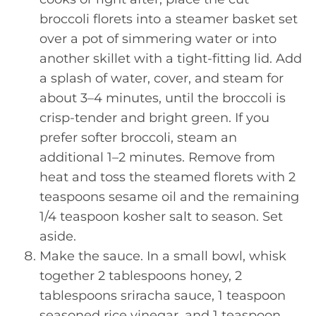
broccoli florets into a steamer basket set
over a pot of simmering water or into
another skillet with a tight-fitting lid. Add
a splash of water, cover, and steam for
about 3–4 minutes, until the broccoli is
crisp-tender and bright green. If you
prefer softer broccoli, steam an
additional 1–2 minutes. Remove from
heat and toss the steamed florets with 2
teaspoons sesame oil and the remaining
1/4 teaspoon kosher salt to season. Set
aside.
Make the sauce. In a small bowl, whisk
together 2 tablespoons honey, 2
tablespoons sriracha sauce, 1 teaspoon
seasoned rice vinegar, and 1 teaspoon