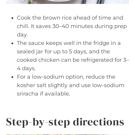
Cook the brown rice ahead of time and
chill. It saves 30–40 minutes during prep
day.
The sauce keeps well in the fridge in a
sealed jar for up to 5 days, and the
cooked chicken can be refrigerated for 3–
4 days.
For a low-sodium option, reduce the
kosher salt slightly and use low-sodium
sriracha if available.
Step-by-step directions