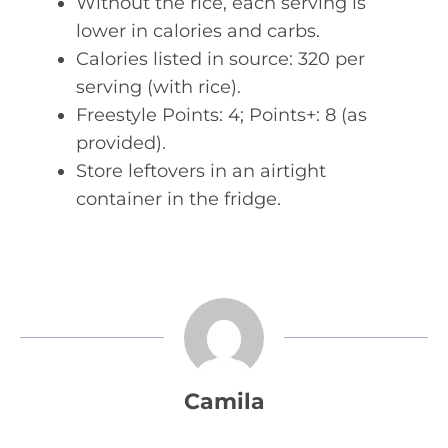
Without the rice, each serving is
lower in calories and carbs.
Calories listed in source: 320 per
serving (with rice).
Freestyle Points: 4; Points+: 8 (as
provided).
Store leftovers in an airtight
container in the fridge.
Camila