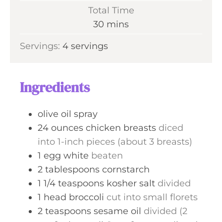
i
Total Time
t
n
m
30
mins
e
u
i
s
Servings:
4
servings
t
n
e
u
s
t
Ingredients
e
s
olive oil spray
24
ounces
chicken breasts
diced
into 1-inch pieces (about 3 breasts)
1
egg white
beaten
2
tablespoons
cornstarch
1 1/4
teaspoons
kosher salt
divided
1
head broccoli
cut into small florets
2
teaspoons
sesame oil
divided (2