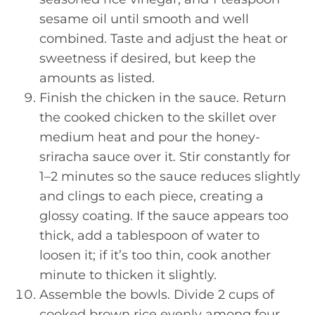
sesame oil until smooth and well
combined. Taste and adjust the heat or
sweetness if desired, but keep the
amounts as listed.
Finish the chicken in the sauce. Return
the cooked chicken to the skillet over
medium heat and pour the honey-
sriracha sauce over it. Stir constantly for
1–2 minutes so the sauce reduces slightly
and clings to each piece, creating a
glossy coating. If the sauce appears too
thick, add a tablespoon of water to
loosen it; if it’s too thin, cook another
minute to thicken it slightly.
Assemble the bowls. Divide 2 cups of
cooked brown rice evenly among four