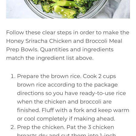
Follow these clear steps in order to make the
Honey Sriracha Chicken and Broccoli Meal
Prep Bowls. Quantities and ingredients
match the ingredient list above.
Prepare the brown rice. Cook 2 cups
brown rice according to the package
directions so you have ready-to-use rice
when the chicken and broccoli are
finished. Fluff with a fork and keep warm
or cool completely if making ahead.
Prep the chicken. Pat the 3 chicken
breasts dry and cut them into 1-inch