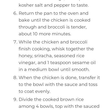
kosher salt and pepper to taste.
Return the pan to the oven and
bake until the chicken is cooked
through and broccoli is tender,
about 10 more minutes.
While the chicken and broccoli
finish cooking, whisk together the
honey, sriracha, seasoned rice
vinegar, and 1 teaspoon sesame oil
in a medium bowl until smooth.
When the chicken is done, transfer it
to the bowl with the sauce and toss
to coat evenly.
Divide the cooked brown rice
among 4 bowls, top with the sauced