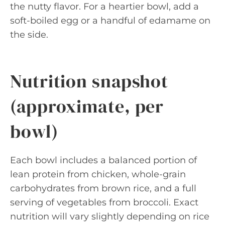
the nutty flavor. For a heartier bowl, add a
soft-boiled egg or a handful of edamame on
the side.
Nutrition snapshot
(approximate, per
bowl)
Each bowl includes a balanced portion of
lean protein from chicken, whole-grain
carbohydrates from brown rice, and a full
serving of vegetables from broccoli. Exact
nutrition will vary slightly depending on rice