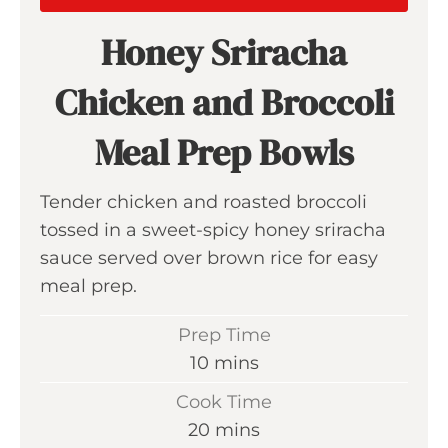
Honey Sriracha
Chicken and Broccoli
Meal Prep Bowls
Tender chicken and roasted broccoli
tossed in a sweet-spicy honey sriracha
sauce served over brown rice for easy
meal prep.
Prep Time
m
10
mins
i
Cook Time
n
m
20
mins
u