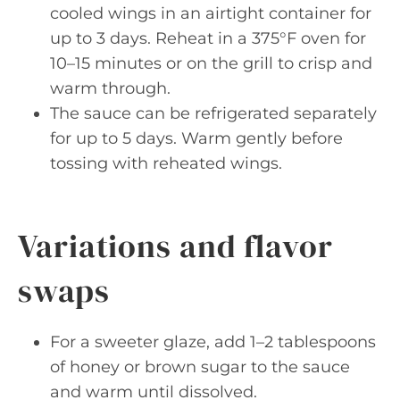
cooled wings in an airtight container for
up to 3 days. Reheat in a 375°F oven for
10–15 minutes or on the grill to crisp and
warm through.
The sauce can be refrigerated separately
for up to 5 days. Warm gently before
tossing with reheated wings.
Variations and flavor
swaps
For a sweeter glaze, add 1–2 tablespoons
of honey or brown sugar to the sauce
and warm until dissolved.