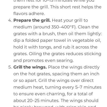
them rest for 10–15 minutes while you
prepare the grill. This short rest helps the
flavors adhere.
Prepare the grill.
Heat your grill to
medium (around 350–400°F). Clean the
grates with a brush, then oil them lightly:
dip a folded paper towel in vegetable oil,
hold it with tongs, and rub it across the
grates. Oiling the grates reduces sticking
and promotes even searing.
Grill the wings.
Place the wings directly
on the hot grates, spacing them an inch
or so apart. Grill the wings over direct
medium heat, turning every 5–7 minutes
to ensure even charring, for a total of
about 20–25 minutes. The wings should