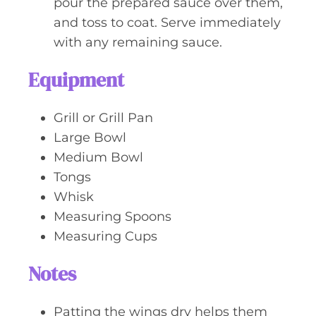
pour the prepared sauce over them,
and toss to coat. Serve immediately
with any remaining sauce.
Equipment
Grill or Grill Pan
Large Bowl
Medium Bowl
Tongs
Whisk
Measuring Spoons
Measuring Cups
Notes
Patting the wings dry helps them