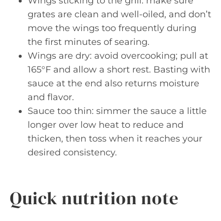
Wings sticking to the grill: make sure
grates are clean and well-oiled, and don’t
move the wings too frequently during
the first minutes of searing.
Wings are dry: avoid overcooking; pull at
165°F and allow a short rest. Basting with
sauce at the end also returns moisture
and flavor.
Sauce too thin: simmer the sauce a little
longer over low heat to reduce and
thicken, then toss when it reaches your
desired consistency.
Quick nutrition note