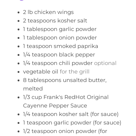
s
2
lb
chicken wings
2
teaspoons
kosher salt
1
tablespoon
garlic powder
1
tablespoon
onion powder
1
teaspoon
smoked paprika
1/4
teaspoon
black pepper
1/4
teaspoon
chili powder
optional
vegetable oil
for the grill
8
tablespoons
unsalted butter,
melted
1/3
cup
Frank's RedHot Original
Cayenne Pepper Sauce
1/4
teaspoon
kosher salt (for sauce)
1
teaspoon
garlic powder (for sauce)
1/2
teaspoon
onion powder (for