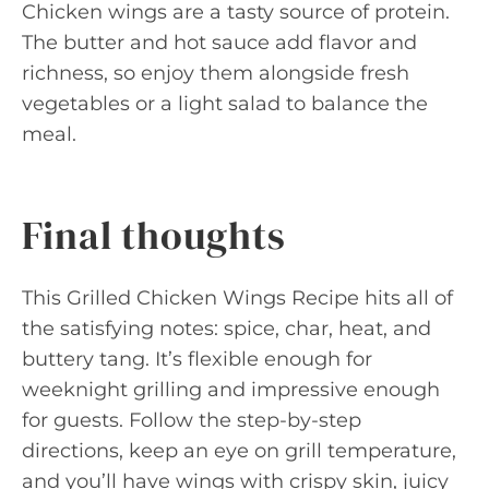
Chicken wings are a tasty source of protein.
The butter and hot sauce add flavor and
richness, so enjoy them alongside fresh
vegetables or a light salad to balance the
meal.
Final thoughts
This Grilled Chicken Wings Recipe hits all of
the satisfying notes: spice, char, heat, and
buttery tang. It’s flexible enough for
weeknight grilling and impressive enough
for guests. Follow the step-by-step
directions, keep an eye on grill temperature,
and you’ll have wings with crispy skin, juicy