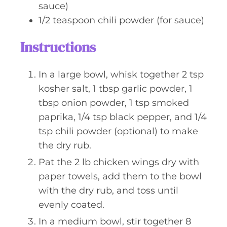
sauce)
1/2
teaspoon
chili powder (for sauce)
Instructions
In a large bowl, whisk together 2 tsp
kosher salt, 1 tbsp garlic powder, 1
tbsp onion powder, 1 tsp smoked
paprika, 1/4 tsp black pepper, and 1/4
tsp chili powder (optional) to make
the dry rub.
Pat the 2 lb chicken wings dry with
paper towels, add them to the bowl
with the dry rub, and toss until
evenly coated.
In a medium bowl, stir together 8