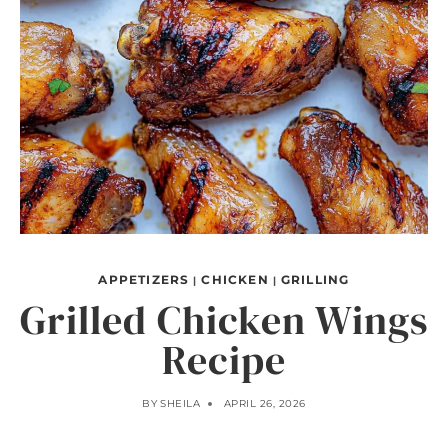
APPETIZERS
CHICKEN
GRILLING
|
|
Grilled Chicken Wings
Recipe
BY
SHEILA
APRIL 26, 2026