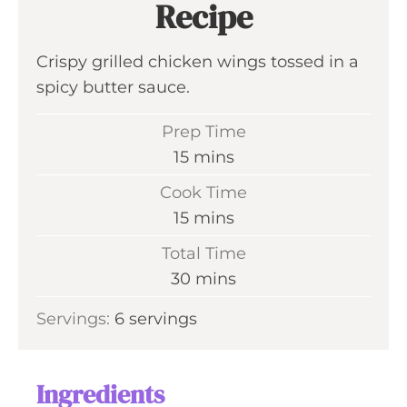
Recipe
Crispy grilled chicken wings tossed in a
spicy butter sauce.
Prep Time
m
15
mins
i
Cook Time
n
m
15
mins
u
i
Total Time
t
n
m
30
mins
e
u
i
s
Servings:
6
servings
t
n
e
u
s
t
Ingredients
e