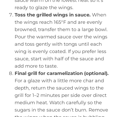
sauce warm on the lowest heat so it’s
ready to glaze the wings.
Toss the grilled wings in sauce.
When
the wings reach 165°F and are evenly
browned, transfer them to a large bowl.
Pour the warmed sauce over the wings
and toss gently with tongs until each
wing is evenly coated. If you prefer less
sauce, start with half of the sauce and
add more to taste.
Final grill for caramelization (optional).
For a glaze with a little more char and
depth, return the sauced wings to the
grill for 1–2 minutes per side over direct
medium heat. Watch carefully so the
sugars in the sauce don’t burn. Remove