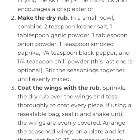
Drying the skin helps the rub stick and
encourages a crisp exterior.
Make the dry rub.
In a small bowl,
combine 2 teaspoon kosher salt, 1
tablespoon garlic powder, 1 tablespoon
onion powder, 1 teaspoon smoked
paprika, 1/4 teaspoon black pepper, and
1/4 teaspoon chili powder (this last one is
optional). Stir the seasonings together
until evenly mixed.
Coat the wings with the rub.
Sprinkle
the dry rub over the wings and toss
thoroughly to coat every piece. If using a
resealable bag, seal it and shake until
the wings are evenly covered. Arrange
the seasoned wings on a plate and let