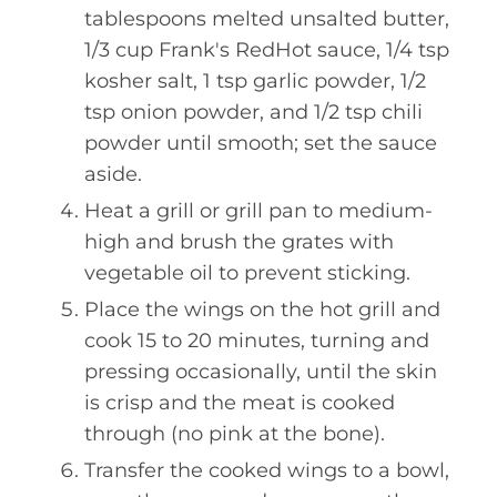
tablespoons melted unsalted butter,
1/3 cup Frank's RedHot sauce, 1/4 tsp
kosher salt, 1 tsp garlic powder, 1/2
tsp onion powder, and 1/2 tsp chili
powder until smooth; set the sauce
aside.
Heat a grill or grill pan to medium-
high and brush the grates with
vegetable oil to prevent sticking.
Place the wings on the hot grill and
cook 15 to 20 minutes, turning and
pressing occasionally, until the skin
is crisp and the meat is cooked
through (no pink at the bone).
Transfer the cooked wings to a bowl,