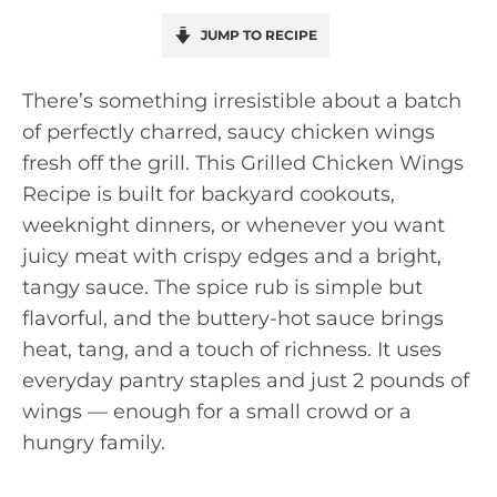
JUMP TO RECIPE
There’s something irresistible about a batch
of perfectly charred, saucy chicken wings
fresh off the grill. This Grilled Chicken Wings
Recipe is built for backyard cookouts,
weeknight dinners, or whenever you want
juicy meat with crispy edges and a bright,
tangy sauce. The spice rub is simple but
flavorful, and the buttery-hot sauce brings
heat, tang, and a touch of richness. It uses
everyday pantry staples and just 2 pounds of
wings — enough for a small crowd or a
hungry family.