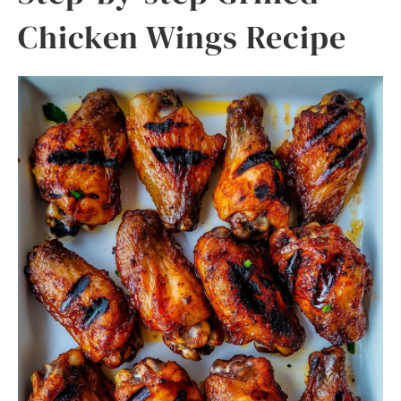
Chicken Wings Recipe