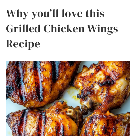
Why you’ll love this
Grilled Chicken Wings
Recipe