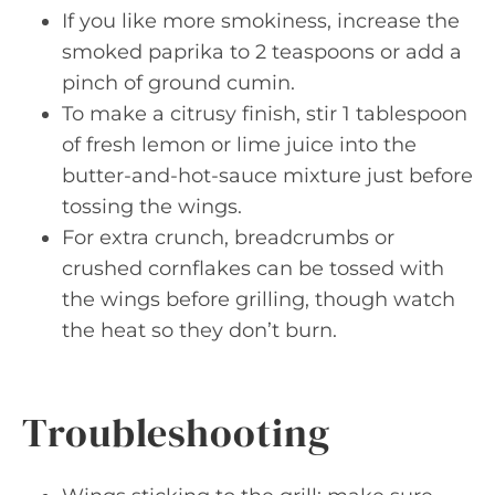
If you like more smokiness, increase the
smoked paprika to 2 teaspoons or add a
pinch of ground cumin.
To make a citrusy finish, stir 1 tablespoon
of fresh lemon or lime juice into the
butter-and-hot-sauce mixture just before
tossing the wings.
For extra crunch, breadcrumbs or
crushed cornflakes can be tossed with
the wings before grilling, though watch
the heat so they don’t burn.
Troubleshooting