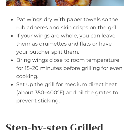
Pat wings dry with paper towels so the
rub adheres and skin crisps on the grill.
If your wings are whole, you can leave
them as drumettes and flats or have
your butcher split them.
Bring wings close to room temperature
for 15–20 minutes before grilling for even
cooking.
Set up the grill for medium direct heat
(about 350–400°F) and oil the grates to
prevent sticking.
Step-by-step Grilled