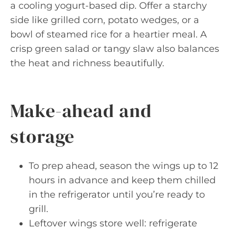
a cooling yogurt-based dip. Offer a starchy
side like grilled corn, potato wedges, or a
bowl of steamed rice for a heartier meal. A
crisp green salad or tangy slaw also balances
the heat and richness beautifully.
Make-ahead and
storage
To prep ahead, season the wings up to 12
hours in advance and keep them chilled
in the refrigerator until you’re ready to
grill.
Leftover wings store well: refrigerate