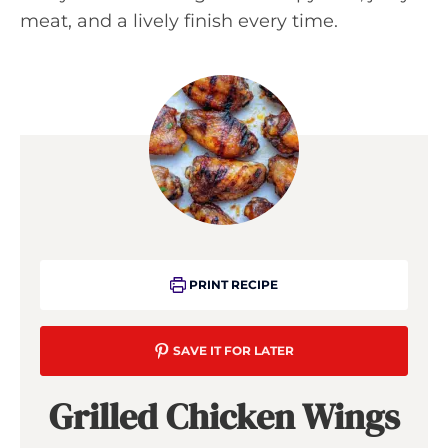
meat, and a lively finish every time.
PRINT RECIPE
SAVE IT FOR LATER
Grilled Chicken Wings