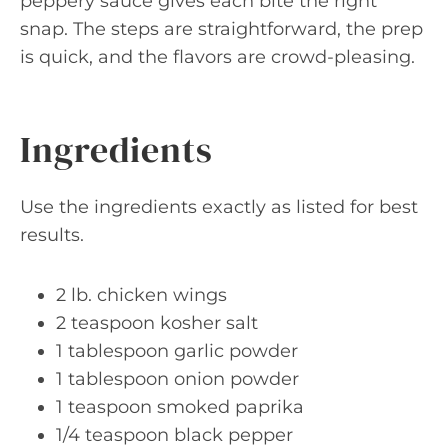
peppery sauce gives each bite the right
snap. The steps are straightforward, the prep
is quick, and the flavors are crowd-pleasing.
Ingredients
Use the ingredients exactly as listed for best
results.
2 lb. chicken wings
2 teaspoon kosher salt
1 tablespoon garlic powder
1 tablespoon onion powder
1 teaspoon smoked paprika
1/4 teaspoon black pepper