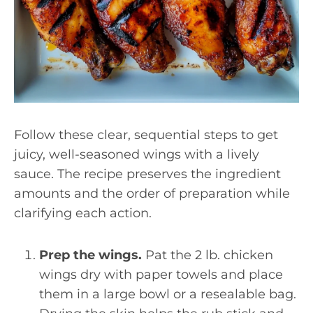
Follow these clear, sequential steps to get
juicy, well-seasoned wings with a lively
sauce. The recipe preserves the ingredient
amounts and the order of preparation while
clarifying each action.
Prep the wings.
Pat the 2 lb. chicken
wings dry with paper towels and place
them in a large bowl or a resealable bag.