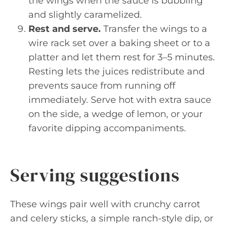
the wings when the sauce is bubbling
and slightly caramelized.
Rest and serve.
Transfer the wings to a
wire rack set over a baking sheet or to a
platter and let them rest for 3–5 minutes.
Resting lets the juices redistribute and
prevents sauce from running off
immediately. Serve hot with extra sauce
on the side, a wedge of lemon, or your
favorite dipping accompaniments.
Serving suggestions
These wings pair well with crunchy carrot
and celery sticks, a simple ranch-style dip, or