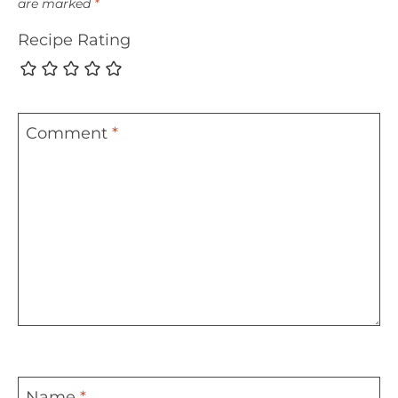
are marked
*
Recipe Rating
Comment
*
Name
*