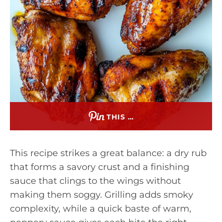
THIS …
This recipe strikes a great balance: a dry rub
that forms a savory crust and a finishing
sauce that clings to the wings without
making them soggy. Grilling adds smoky
complexity, while a quick baste of warm,