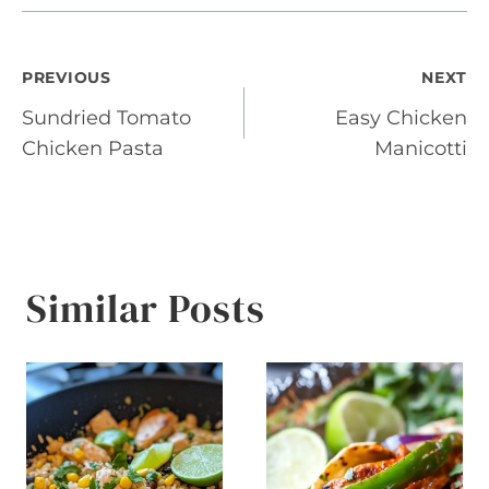
Post
PREVIOUS
NEXT
Sundried Tomato
Easy Chicken
navigation
Chicken Pasta
Manicotti
Similar Posts