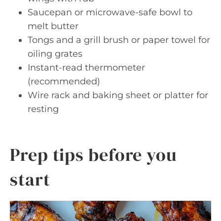
Saucepan or microwave-safe bowl to
melt butter
Tongs and a grill brush or paper towel for
oiling grates
Instant-read thermometer
(recommended)
Wire rack and baking sheet or platter for
resting
Prep tips before you
start