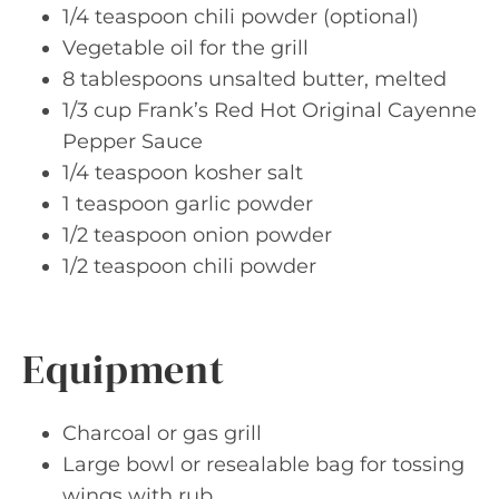
1/4 teaspoon chili powder (optional)
Vegetable oil for the grill
8 tablespoons unsalted butter, melted
1/3 cup Frank’s Red Hot Original Cayenne
Pepper Sauce
1/4 teaspoon kosher salt
1 teaspoon garlic powder
1/2 teaspoon onion powder
1/2 teaspoon chili powder
Equipment
Charcoal or gas grill
Large bowl or resealable bag for tossing
wings with rub