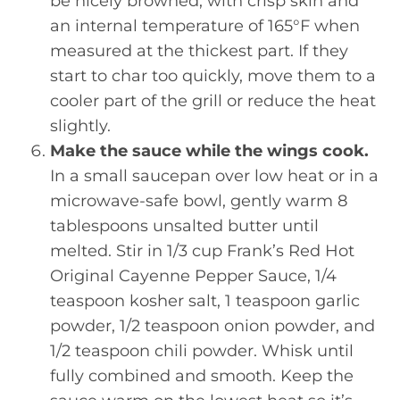
be nicely browned, with crisp skin and
an internal temperature of 165°F when
measured at the thickest part. If they
start to char too quickly, move them to a
cooler part of the grill or reduce the heat
slightly.
Make the sauce while the wings cook.
In a small saucepan over low heat or in a
microwave-safe bowl, gently warm 8
tablespoons unsalted butter until
melted. Stir in 1/3 cup Frank’s Red Hot
Original Cayenne Pepper Sauce, 1/4
teaspoon kosher salt, 1 teaspoon garlic
powder, 1/2 teaspoon onion powder, and
1/2 teaspoon chili powder. Whisk until
fully combined and smooth. Keep the