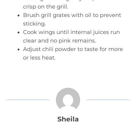
crisp on the grill.
Brush grill grates with oil to prevent
sticking.
Cook wings until internal juices run
clear and no pink remains.
Adjust chili powder to taste for more
or less heat.
Sheila