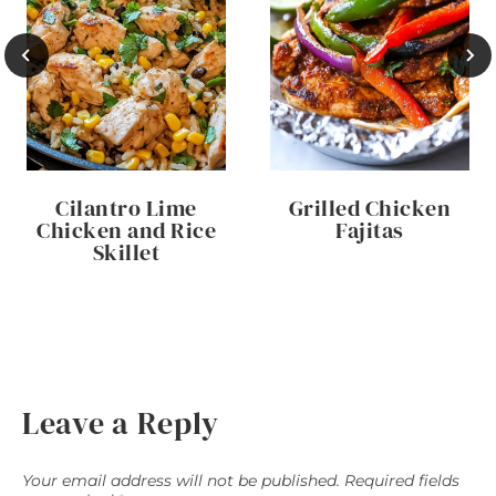
Cilantro Lime
Grilled Chicken
Chicken and Rice
Fajitas
Skillet
Leave a Reply
Your email address will not be published.
Required fields