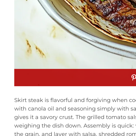
Skirt steak is flavorful and forgiving when 
with canola oil and seasoning simply with sal
gives it a savory crust. The grilled tomato 
weighing the dish down. Assembly is quick: wa
the grain, and layer with salsa, shredded ro