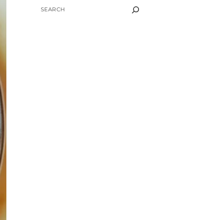
SEARCH