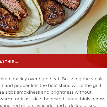
THIS …
cooked quickly over high heat. Brushing the steak
t and pepper lets the beef shine while the grill
salsa adds smokiness and brightness without
rm tortillas, slice the rested steak thinly across
maine, red onion, avocado, and a dollop of sour