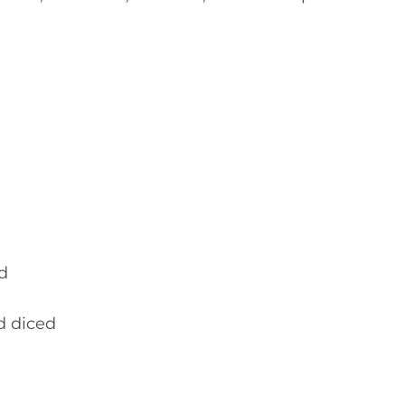
d
d diced