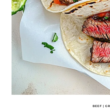
BEEF
|
GR