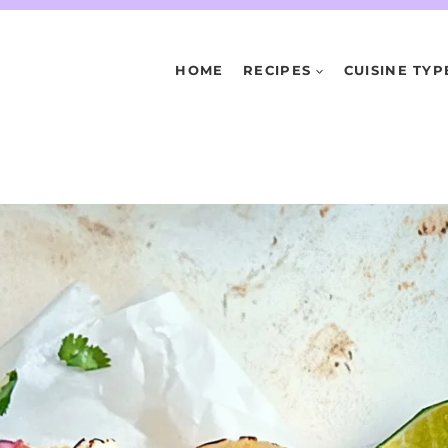
HOME
RECIPES
CUISINE TYP