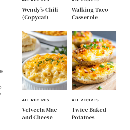
Wendy’s Chili
Walking Taco
(Copycat)
Casserole
ke
p
f
ALL RECIPES
ALL RECIPES
Velveeta Mac
Twice Baked
and Cheese
Potatoes