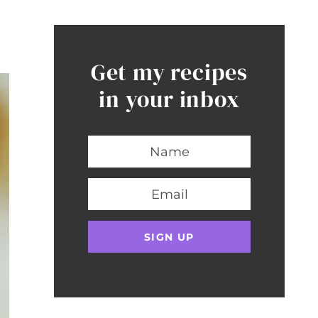
Get my recipes
in your inbox