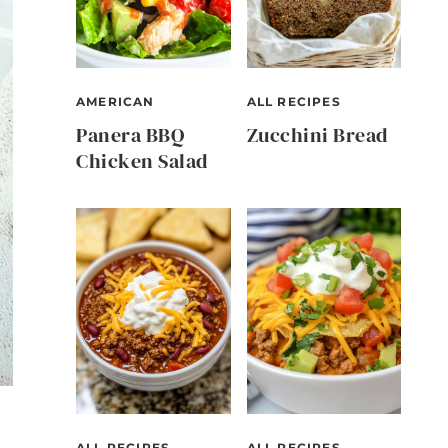
AMERICAN
ALL RECIPES
Panera BBQ
Zucchini Bread
Chicken Salad
ALL RECIPES
ALL RECIPES