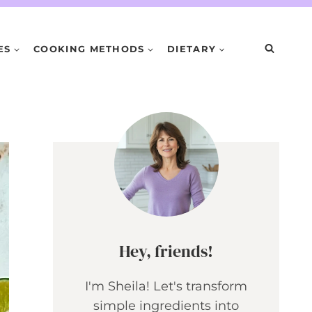
ES
COOKING METHODS
DIETARY
Hey, friends!
I'm Sheila! Let's transform
simple ingredients into