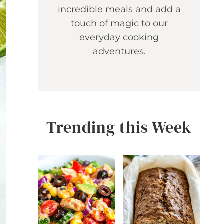
incredible meals and add a
touch of magic to our
everyday cooking
adventures.
Trending this Week