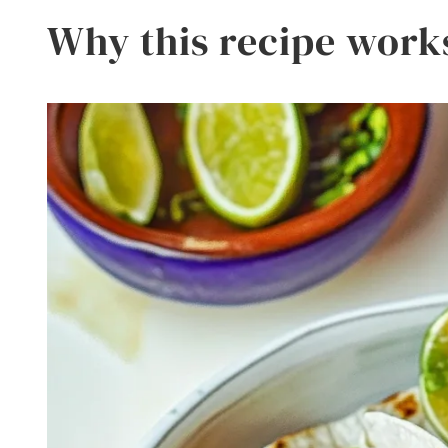
Why this recipe work