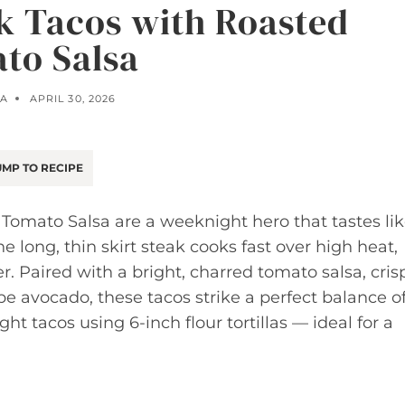
ak Tacos with Roasted
to Salsa
A
APRIL 30, 2026
MP TO RECIPE
 Tomato Salsa are a weeknight hero that tastes li
long, thin skirt steak cooks fast over high heat,
. Paired with a bright, charred tomato salsa, cris
e avocado, these tacos strike a perfect balance o
ht tacos using 6-inch flour tortillas — ideal for a