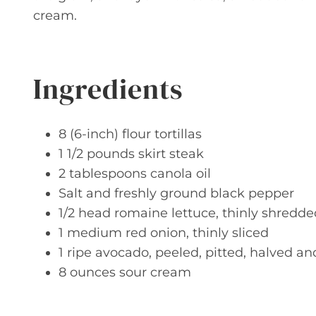
cream.
Ingredients
8 (6-inch) flour tortillas
1 1/2 pounds skirt steak
2 tablespoons canola oil
Salt and freshly ground black pepper
1/2 head romaine lettuce, thinly shredde
1 medium red onion, thinly sliced
1 ripe avocado, peeled, pitted, halved an
8 ounces sour cream