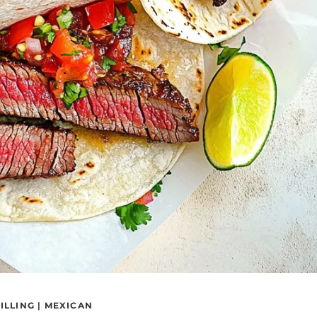
ILLING
|
MEXICAN