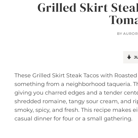
Grilled Skirt Ste
Toma
BY
AUROR
JU
These Grilled Skirt Steak Tacos with Roasted
something from a neighborhood taqueria. The 
giving you charred edges and a tender center
shredded romaine, tangy sour cream, and rip
smoky, spicy, and fresh. This recipe makes eig
casual dinner for four or a small gathering.