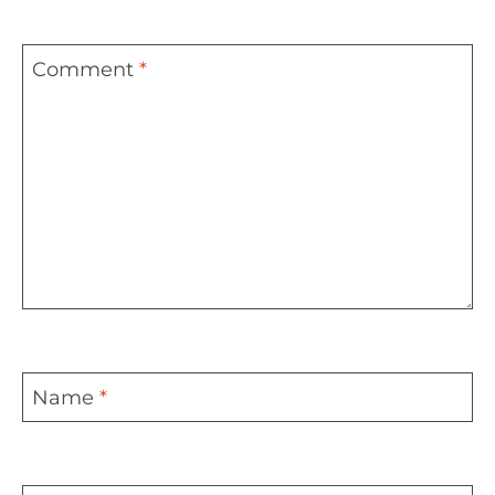
Comment
*
Name
*