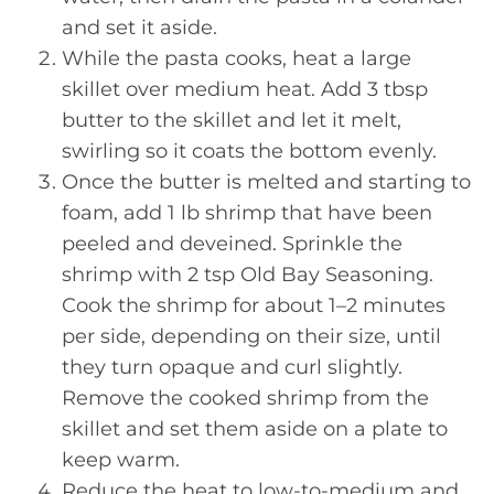
and set it aside.
While the pasta cooks, heat a large
skillet over medium heat. Add 3 tbsp
butter to the skillet and let it melt,
swirling so it coats the bottom evenly.
Once the butter is melted and starting to
foam, add 1 lb shrimp that have been
peeled and deveined. Sprinkle the
shrimp with 2 tsp Old Bay Seasoning.
Cook the shrimp for about 1–2 minutes
per side, depending on their size, until
they turn opaque and curl slightly.
Remove the cooked shrimp from the
skillet and set them aside on a plate to
keep warm.
Reduce the heat to low-to-medium and