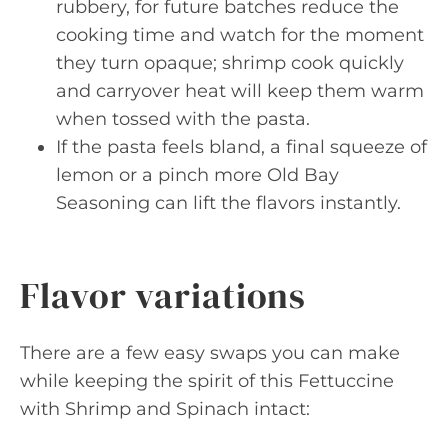
rubbery, for future batches reduce the
cooking time and watch for the moment
they turn opaque; shrimp cook quickly
and carryover heat will keep them warm
when tossed with the pasta.
If the pasta feels bland, a final squeeze of
lemon or a pinch more Old Bay
Seasoning can lift the flavors instantly.
Flavor variations
There are a few easy swaps you can make
while keeping the spirit of this Fettuccine
with Shrimp and Spinach intact: