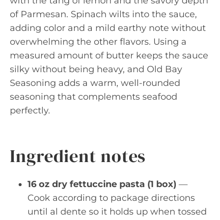
with the tang of lemon and the savory depth
of Parmesan. Spinach wilts into the sauce,
adding color and a mild earthy note without
overwhelming the other flavors. Using a
measured amount of butter keeps the sauce
silky without being heavy, and Old Bay
Seasoning adds a warm, well-rounded
seasoning that complements seafood
perfectly.
Ingredient notes
16 oz dry fettuccine pasta (1 box)
—
Cook according to package directions
until al dente so it holds up when tossed