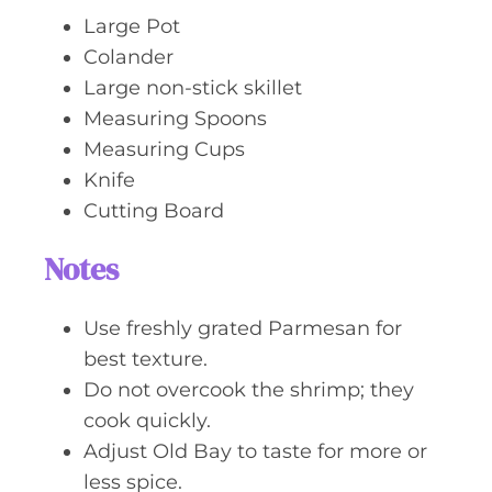
Large Pot
Colander
Large non-stick skillet
Measuring Spoons
Measuring Cups
Knife
Cutting Board
Notes
Use freshly grated Parmesan for
best texture.
Do not overcook the shrimp; they
cook quickly.
Adjust Old Bay to taste for more or
less spice.