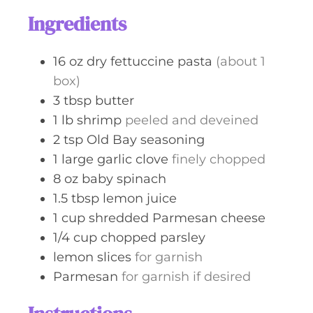
s
t
Ingredients
e
s
16
oz
dry fettuccine pasta
(about 1
box)
3
tbsp
butter
1
lb
shrimp
peeled and deveined
2
tsp
Old Bay seasoning
1
large
garlic clove
finely chopped
8
oz
baby spinach
1.5
tbsp
lemon juice
1
cup
shredded Parmesan cheese
1/4
cup
chopped parsley
lemon slices
for garnish
Parmesan
for garnish if desired