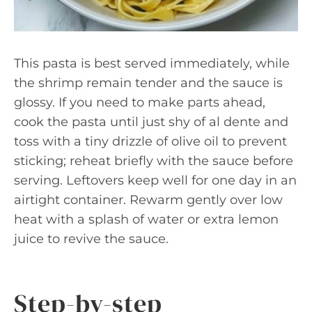
This pasta is best served immediately, while
the shrimp remain tender and the sauce is
glossy. If you need to make parts ahead,
cook the pasta until just shy of al dente and
toss with a tiny drizzle of olive oil to prevent
sticking; reheat briefly with the sauce before
serving. Leftovers keep well for one day in an
airtight container. Rewarm gently over low
heat with a splash of water or extra lemon
juice to revive the sauce.
Step-by-step