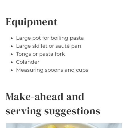
Equipment
Large pot for boiling pasta
Large skillet or sauté pan
Tongs or pasta fork
Colander
Measuring spoons and cups
Make-ahead and
serving suggestions