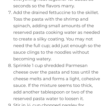
seconds so the flavors marry.
Add the drained fettuccine to the skillet.
Toss the pasta with the shrimp and
spinach, adding small amounts of the
reserved pasta cooking water as needed
to create a silky coating. You may not
need the full cup; add just enough so the
sauce clings to the noodles without
becoming watery.
Sprinkle 1 cup shredded Parmesan
cheese over the pasta and toss until the
cheese melts and forms a light, cohesive
sauce. If the mixture seems too thick,
add another tablespoon or two of the
reserved pasta water to loosen it.
Stir in ¼ cup chopped parsley for