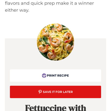
flavors and quick prep make it a winner
either way.
PRINT RECIPE
SAVE IT FOR LATER
Fettuccine with