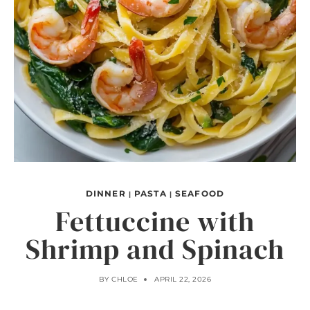
DINNER
PASTA
SEAFOOD
|
|
Fettuccine with
Shrimp and Spinach
BY
CHLOE
APRIL 22, 2026