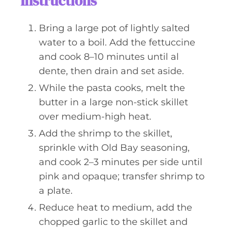
Instructions
Bring a large pot of lightly salted
water to a boil. Add the fettuccine
and cook 8–10 minutes until al
dente, then drain and set aside.
While the pasta cooks, melt the
butter in a large non-stick skillet
over medium-high heat.
Add the shrimp to the skillet,
sprinkle with Old Bay seasoning,
and cook 2–3 minutes per side until
pink and opaque; transfer shrimp to
a plate.
Reduce heat to medium, add the
chopped garlic to the skillet and