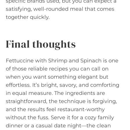
specific brands used, but you can expect a
satisfying, well-rounded meal that comes
together quickly.
Final thoughts
Fettuccine with Shrimp and Spinach is one
of those reliable recipes you can call on
when you want something elegant but
effortless. It’s bright, savory, and comforting
in equal measure. The ingredients are
straightforward, the technique is forgiving,
and the results feel restaurant-worthy
without the fuss. Serve it for a cozy family
dinner or a casual date night—the clean