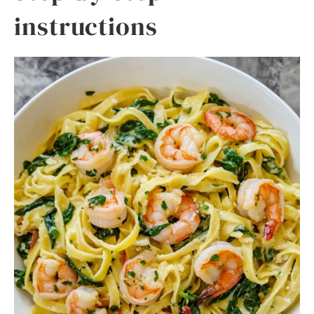
instructions