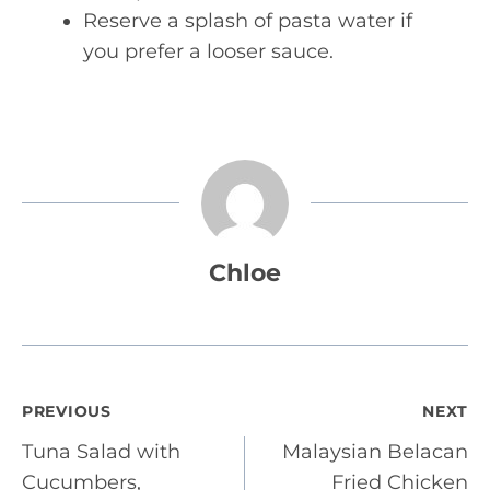
Reserve a splash of pasta water if
you prefer a looser sauce.
Chloe
Post
PREVIOUS
NEXT
Tuna Salad with
Malaysian Belacan
navigation
Cucumbers,
Fried Chicken