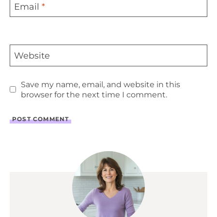
Email
*
Website
Save my name, email, and website in this
browser for the next time I comment.