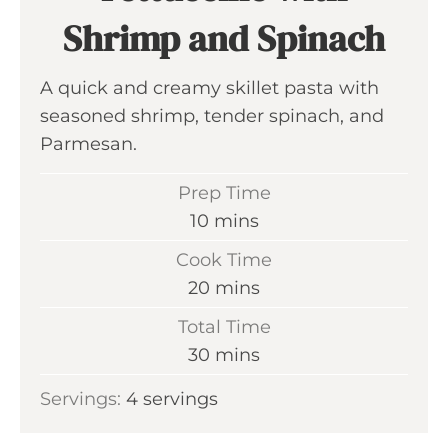
Shrimp and Spinach
A quick and creamy skillet pasta with
seasoned shrimp, tender spinach, and
Parmesan.
Prep Time
m
10
mins
i
Cook Time
n
m
20
mins
u
i
Total Time
t
n
m
30
mins
e
u
i
s
Servings:
4
servings
t
n
e
u