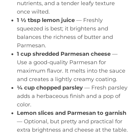
nutrients, and a tender leafy texture
once wilted.
1 ½ tbsp lemon juice
— Freshly
squeezed is best; it brightens and
balances the richness of butter and
Parmesan.
1 cup shredded Parmesan cheese
—
Use a good-quality Parmesan for
maximum flavor. It melts into the sauce
and creates a lightly creamy coating.
¼ cup chopped parsley
— Fresh parsley
adds a herbaceous finish and a pop of
color.
Lemon slices and Parmesan to garnish
— Optional, but pretty and practical for
extra brightness and cheese at the table.