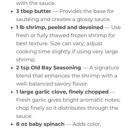
with the sauce.
3 tbsp butter
— Provides the base for
sautéing and creates a glossy sauce.
1 lb shrimp, peeled and deveined
— Use
fresh or fully thawed frozen shrimp for
best texture. Size can vary; adjust
cooking time slightly if using very large
shrimp.
2 tsp Old Bay Seasoning
— A signature
blend that enhances the shrimp with a
well-balanced savory flavor.
1 large garlic clove, finely chopped
—
Fresh garlic gives bright aromatic notes;
chop finely so it distributes through the
sauce.
8 oz baby spinach
— Adds color,