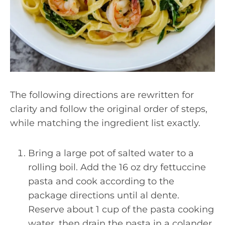
The following directions are rewritten for
clarity and follow the original order of steps,
while matching the ingredient list exactly.
Bring a large pot of salted water to a
rolling boil. Add the 16 oz dry fettuccine
pasta and cook according to the
package directions until al dente.
Reserve about 1 cup of the pasta cooking
water, then drain the pasta in a colander