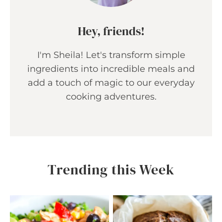
Hey, friends!
I'm Sheila! Let's transform simple
ingredients into incredible meals and
add a touch of magic to our everyday
cooking adventures.
Trending this Week