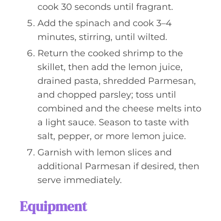
cook 30 seconds until fragrant.
Add the spinach and cook 3–4
minutes, stirring, until wilted.
Return the cooked shrimp to the
skillet, then add the lemon juice,
drained pasta, shredded Parmesan,
and chopped parsley; toss until
combined and the cheese melts into
a light sauce. Season to taste with
salt, pepper, or more lemon juice.
Garnish with lemon slices and
additional Parmesan if desired, then
serve immediately.
Equipment