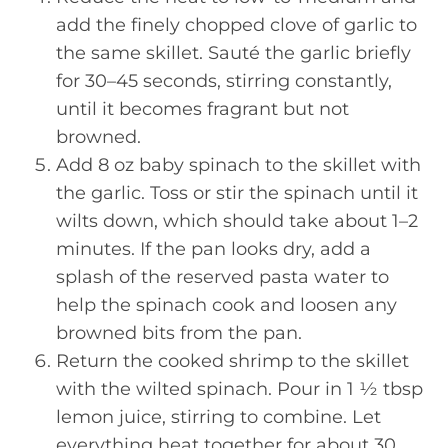
add the finely chopped clove of garlic to
the same skillet. Sauté the garlic briefly
for 30–45 seconds, stirring constantly,
until it becomes fragrant but not
browned.
Add 8 oz baby spinach to the skillet with
the garlic. Toss or stir the spinach until it
wilts down, which should take about 1–2
minutes. If the pan looks dry, add a
splash of the reserved pasta water to
help the spinach cook and loosen any
browned bits from the pan.
Return the cooked shrimp to the skillet
with the wilted spinach. Pour in 1 ½ tbsp
lemon juice, stirring to combine. Let
everything heat together for about 30