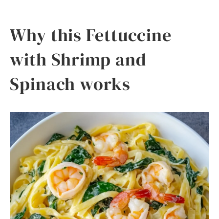
Why this Fettuccine
with Shrimp and
Spinach works