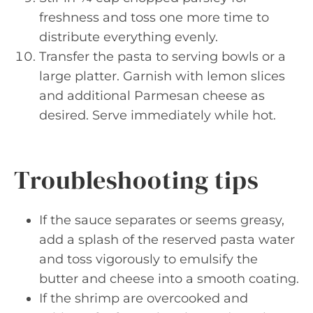
freshness and toss one more time to
distribute everything evenly.
Transfer the pasta to serving bowls or a
large platter. Garnish with lemon slices
and additional Parmesan cheese as
desired. Serve immediately while hot.
Troubleshooting tips
If the sauce separates or seems greasy,
add a splash of the reserved pasta water
and toss vigorously to emulsify the
butter and cheese into a smooth coating.
If the shrimp are overcooked and