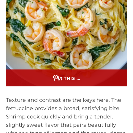
THIS …
Texture and contrast are the keys here. The
fettuccine provides a broad, satisfying bite.
Shrimp cook quickly and bring a tender,
slightly sweet flavor that pairs beautifully