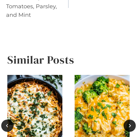
Tomatoes, Parsley,
and Mint
Similar Posts