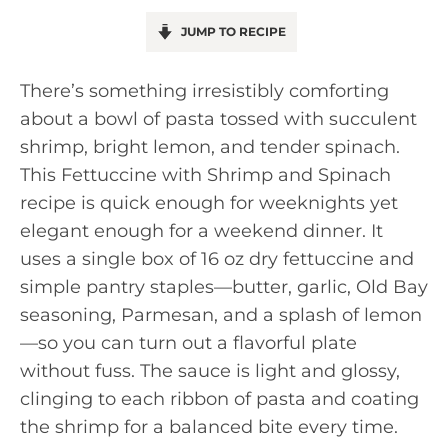
JUMP TO RECIPE
There’s something irresistibly comforting
about a bowl of pasta tossed with succulent
shrimp, bright lemon, and tender spinach.
This Fettuccine with Shrimp and Spinach
recipe is quick enough for weeknights yet
elegant enough for a weekend dinner. It
uses a single box of 16 oz dry fettuccine and
simple pantry staples—butter, garlic, Old Bay
seasoning, Parmesan, and a splash of lemon
—so you can turn out a flavorful plate
without fuss. The sauce is light and glossy,
clinging to each ribbon of pasta and coating
the shrimp for a balanced bite every time.