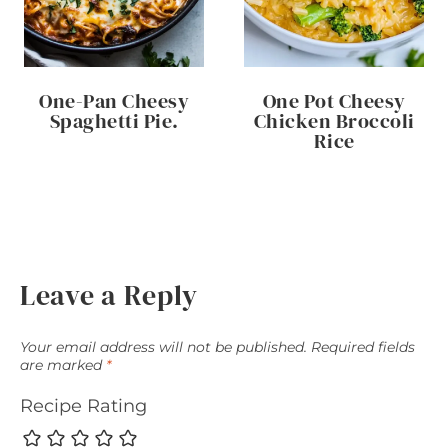
One-Pan Cheesy
One Pot Cheesy
Spaghetti Pie.
Chicken Broccoli
Rice
Leave a Reply
Your email address will not be published.
Required fields
are marked
*
Recipe Rating