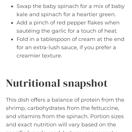
Swap the baby spinach for a mix of baby
kale and spinach for a heartier green.
Add a pinch of red pepper flakes when
sautéing the garlic for a touch of heat.
Fold in a tablespoon of cream at the end
for an extra-lush sauce, if you prefer a
creamier texture.
Nutritional snapshot
This dish offers a balance of protein from the
shrimp, carbohydrates from the fettuccine,
and vitamins from the spinach. Portion sizes
and exact nutrition will vary based on the