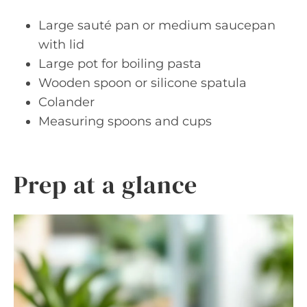
Large sauté pan or medium saucepan
with lid
Large pot for boiling pasta
Wooden spoon or silicone spatula
Colander
Measuring spoons and cups
Prep at a glance