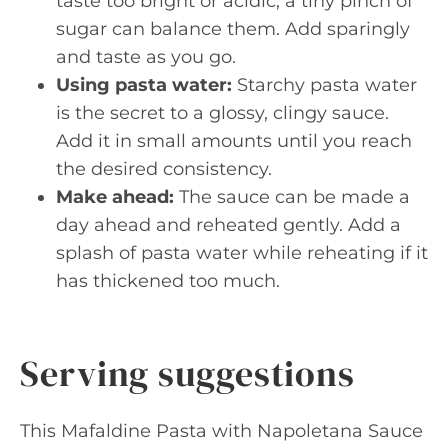
taste too bright or acidic, a tiny pinch of
sugar can balance them. Add sparingly
and taste as you go.
Using pasta water:
Starchy pasta water
is the secret to a glossy, clingy sauce.
Add it in small amounts until you reach
the desired consistency.
Make ahead:
The sauce can be made a
day ahead and reheated gently. Add a
splash of pasta water while reheating if it
has thickened too much.
Serving suggestions
This Mafaldine Pasta with Napoletana Sauce