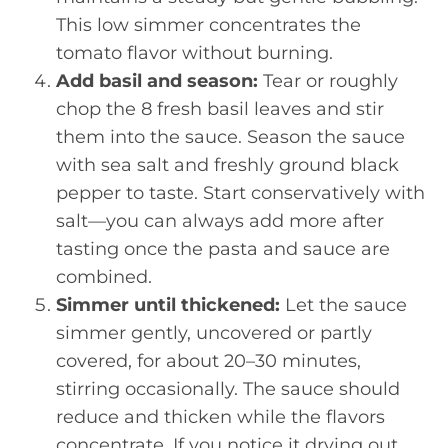
This low simmer concentrates the
tomato flavor without burning.
Add basil and season:
Tear or roughly
chop the 8 fresh basil leaves and stir
them into the sauce. Season the sauce
with sea salt and freshly ground black
pepper to taste. Start conservatively with
salt—you can always add more after
tasting once the pasta and sauce are
combined.
Simmer until thickened:
Let the sauce
simmer gently, uncovered or partly
covered, for about 20–30 minutes,
stirring occasionally. The sauce should
reduce and thicken while the flavors
concentrate. If you notice it drying out