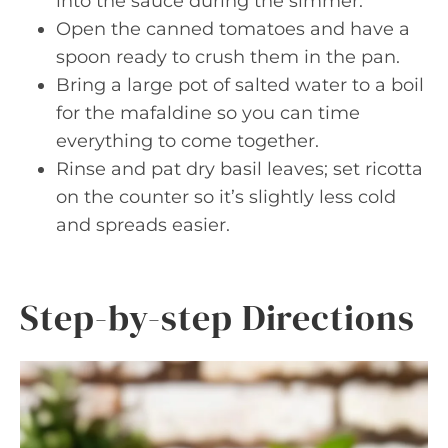
into the sauce during the simmer.
Open the canned tomatoes and have a
spoon ready to crush them in the pan.
Bring a large pot of salted water to a boil
for the mafaldine so you can time
everything to come together.
Rinse and pat dry basil leaves; set ricotta
on the counter so it’s slightly less cold
and spreads easier.
Step-by-step Directions