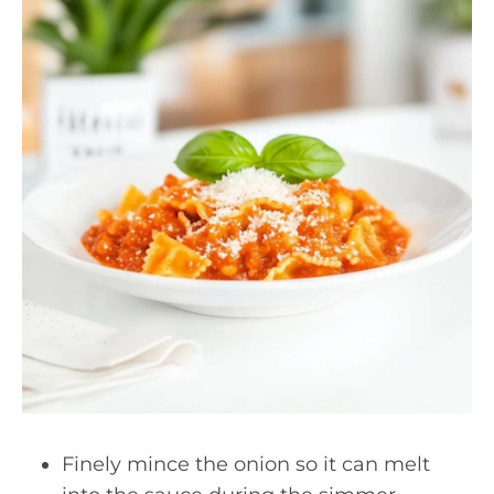
Finely mince the onion so it can melt