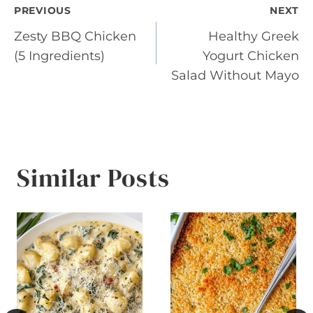
Post
PREVIOUS
NEXT
Zesty BBQ Chicken
Healthy Greek
navigation
(5 Ingredients)
Yogurt Chicken
Salad Without Mayo
Similar Posts