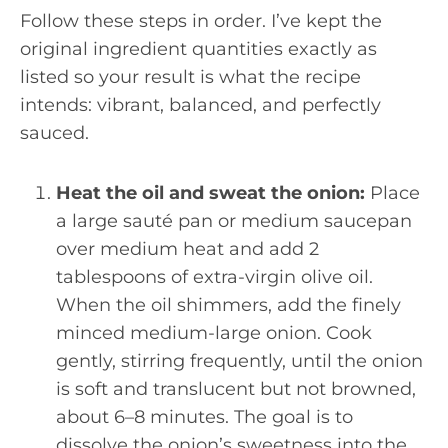
Follow these steps in order. I’ve kept the
original ingredient quantities exactly as
listed so your result is what the recipe
intends: vibrant, balanced, and perfectly
sauced.
Heat the oil and sweat the onion:
Place
a large sauté pan or medium saucepan
over medium heat and add 2
tablespoons of extra-virgin olive oil.
When the oil shimmers, add the finely
minced medium-large onion. Cook
gently, stirring frequently, until the onion
is soft and translucent but not browned,
about 6–8 minutes. The goal is to
dissolve the onion’s sweetness into the