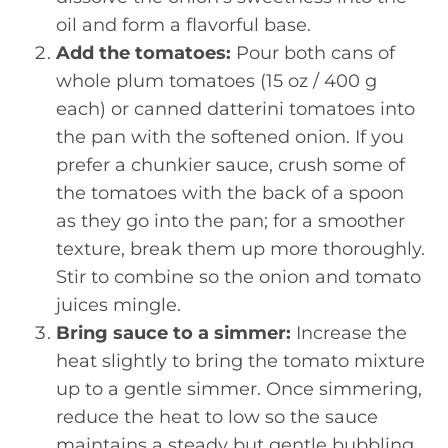
oil and form a flavorful base.
Add the tomatoes:
Pour both cans of
whole plum tomatoes (15 oz / 400 g
each) or canned datterini tomatoes into
the pan with the softened onion. If you
prefer a chunkier sauce, crush some of
the tomatoes with the back of a spoon
as they go into the pan; for a smoother
texture, break them up more thoroughly.
Stir to combine so the onion and tomato
juices mingle.
Bring sauce to a simmer:
Increase the
heat slightly to bring the tomato mixture
up to a gentle simmer. Once simmering,
reduce the heat to low so the sauce
maintains a steady but gentle bubbling.