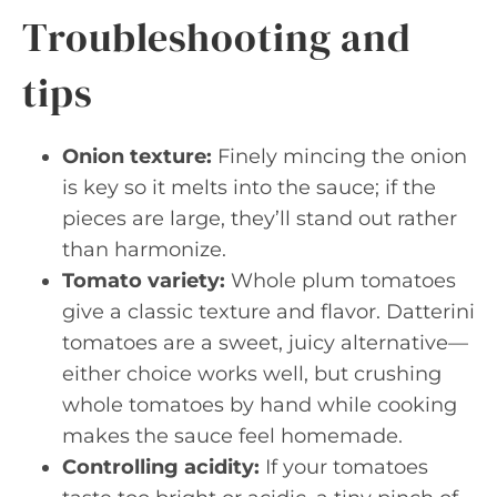
Troubleshooting and
tips
Onion texture:
Finely mincing the onion
is key so it melts into the sauce; if the
pieces are large, they’ll stand out rather
than harmonize.
Tomato variety:
Whole plum tomatoes
give a classic texture and flavor. Datterini
tomatoes are a sweet, juicy alternative—
either choice works well, but crushing
whole tomatoes by hand while cooking
makes the sauce feel homemade.
Controlling acidity:
If your tomatoes