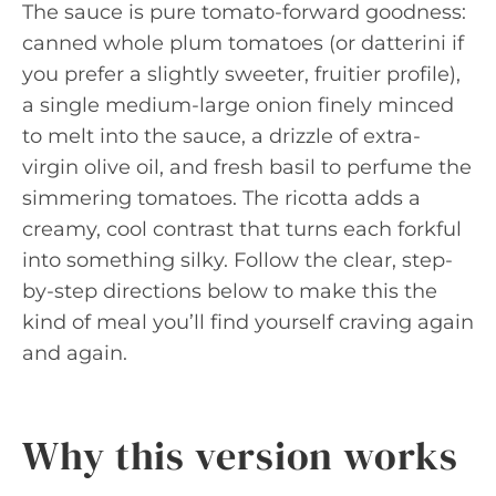
The sauce is pure tomato-forward goodness:
canned whole plum tomatoes (or datterini if
you prefer a slightly sweeter, fruitier profile),
a single medium-large onion finely minced
to melt into the sauce, a drizzle of extra-
virgin olive oil, and fresh basil to perfume the
simmering tomatoes. The ricotta adds a
creamy, cool contrast that turns each forkful
into something silky. Follow the clear, step-
by-step directions below to make this the
kind of meal you’ll find yourself craving again
and again.
Why this version works