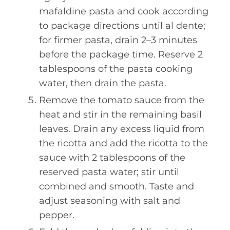
mafaldine pasta and cook according
to package directions until al dente;
for firmer pasta, drain 2–3 minutes
before the package time. Reserve 2
tablespoons of the pasta cooking
water, then drain the pasta.
Remove the tomato sauce from the
heat and stir in the remaining basil
leaves. Drain any excess liquid from
the ricotta and add the ricotta to the
sauce with 2 tablespoons of the
reserved pasta water; stir until
combined and smooth. Taste and
adjust seasoning with salt and
pepper.