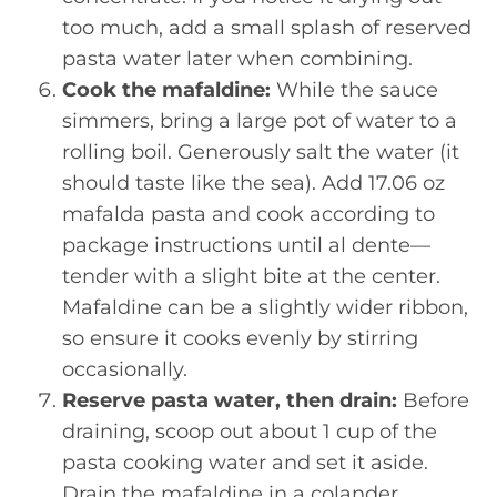
too much, add a small splash of reserved
pasta water later when combining.
Cook the mafaldine:
While the sauce
simmers, bring a large pot of water to a
rolling boil. Generously salt the water (it
should taste like the sea). Add 17.06 oz
mafalda pasta and cook according to
package instructions until al dente—
tender with a slight bite at the center.
Mafaldine can be a slightly wider ribbon,
so ensure it cooks evenly by stirring
occasionally.
Reserve pasta water, then drain:
Before
draining, scoop out about 1 cup of the
pasta cooking water and set it aside.
Drain the mafaldine in a colander,