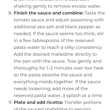
shaking gently to remove excess water.
Finish the sauce and combine:
Taste the
tomato sauce and adjust seasoning with
additional sea salt and black pepper as
needed. If the sauce seems too thick, stir
in a few tablespoons of the reserved
pasta water to reach a silky consistency.
Add the drained mafaldine directly to
the pan with the sauce. Toss gently and
thoroughly for 1–2 minutes over low heat
so the pasta absorbs the sauce and
everything melds together. If the sauce
needs loosening, add more of the
reserved pasta water, a splash at a time.
Plate and add ricotta:
Transfer portions
of the sauced mafaldine to serving