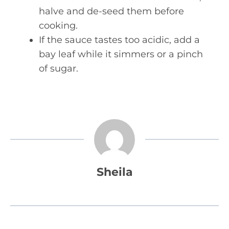
halve and de-seed them before
cooking.
If the sauce tastes too acidic, add a
bay leaf while it simmers or a pinch
of sugar.
Sheila