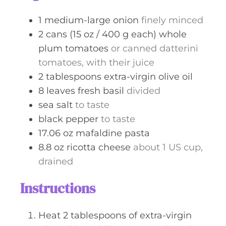
s
1
medium-large
onion
finely minced
2
cans (15 oz / 400 g each)
whole
plum tomatoes
or canned datterini
tomatoes, with their juice
2
tablespoons
extra-virgin olive oil
8
leaves
fresh basil
divided
sea salt
to taste
black pepper
to taste
17.06
oz
mafaldine pasta
8.8
oz
ricotta cheese
about 1 US cup,
drained
Instructions
Heat 2 tablespoons of extra-virgin