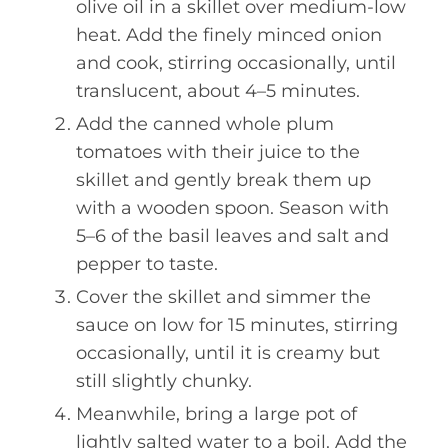
olive oil in a skillet over medium-low
heat. Add the finely minced onion
and cook, stirring occasionally, until
translucent, about 4–5 minutes.
Add the canned whole plum
tomatoes with their juice to the
skillet and gently break them up
with a wooden spoon. Season with
5–6 of the basil leaves and salt and
pepper to taste.
Cover the skillet and simmer the
sauce on low for 15 minutes, stirring
occasionally, until it is creamy but
still slightly chunky.
Meanwhile, bring a large pot of
lightly salted water to a boil. Add the