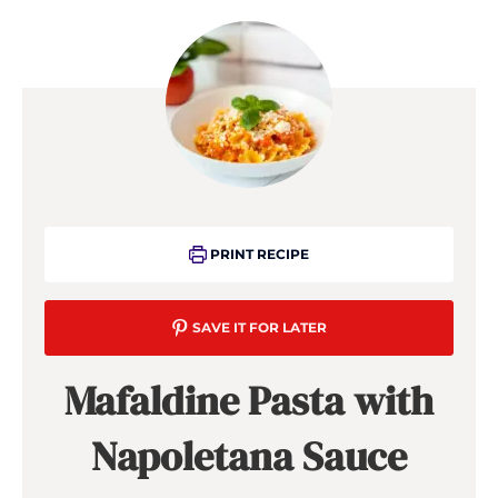
PRINT RECIPE
SAVE IT FOR LATER
Mafaldine Pasta with
Napoletana Sauce