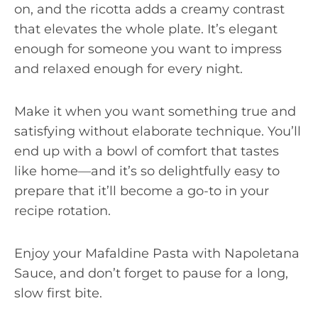
on, and the ricotta adds a creamy contrast
that elevates the whole plate. It’s elegant
enough for someone you want to impress
and relaxed enough for every night.
Make it when you want something true and
satisfying without elaborate technique. You’ll
end up with a bowl of comfort that tastes
like home—and it’s so delightfully easy to
prepare that it’ll become a go-to in your
recipe rotation.
Enjoy your Mafaldine Pasta with Napoletana
Sauce, and don’t forget to pause for a long,
slow first bite.