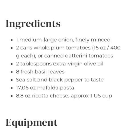
Ingredients
1 medium-large onion, finely minced
2 cans whole plum tomatoes (15 oz / 400
g each), or canned datterini tomatoes
2 tablespoons extra-virgin olive oil
8 fresh basil leaves
Sea salt and black pepper to taste
17.06 oz mafalda pasta
8.8 oz ricotta cheese, approx 1 US cup
Equipment