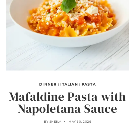
DINNER
ITALIAN
PASTA
|
|
Mafaldine Pasta with
Napoletana Sauce
BY
SHEILA
MAY 30, 2026