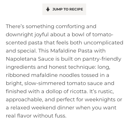
JUMP TO RECIPE
There’s something comforting and
downright joyful about a bowl of tomato-
scented pasta that feels both uncomplicated
and special. This Mafaldine Pasta with
Napoletana Sauce is built on pantry-friendly
ingredients and honest technique: long,
ribboned mafaldine noodles tossed in a
bright, slow-simmered tomato sauce and
finished with a dollop of ricotta. It’s rustic,
approachable, and perfect for weeknights or
a relaxed weekend dinner when you want
real flavor without fuss.