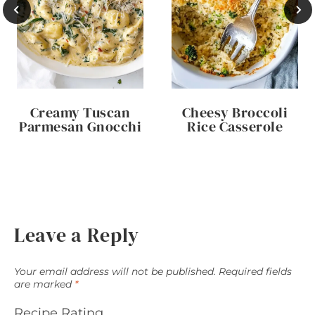
Creamy Tuscan
Cheesy Broccoli
Parmesan Gnocchi
Rice Casserole
Leave a Reply
Your email address will not be published.
Required fields
are marked
*
Recipe Rating