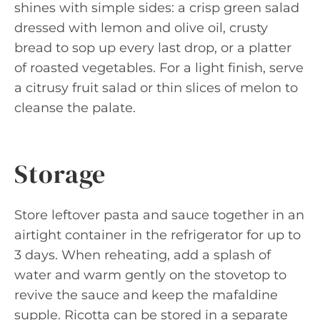
shines with simple sides: a crisp green salad
dressed with lemon and olive oil, crusty
bread to sop up every last drop, or a platter
of roasted vegetables. For a light finish, serve
a citrusy fruit salad or thin slices of melon to
cleanse the palate.
Storage
Store leftover pasta and sauce together in an
airtight container in the refrigerator for up to
3 days. When reheating, add a splash of
water and warm gently on the stovetop to
revive the sauce and keep the mafaldine
supple. Ricotta can be stored in a separate