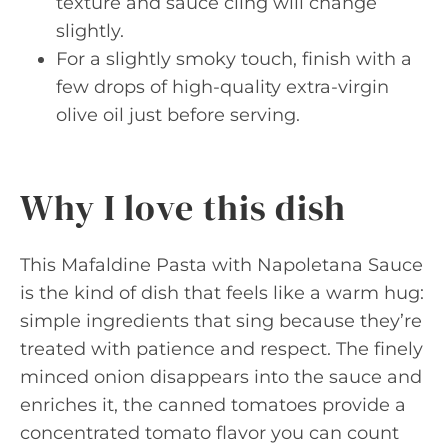
texture and sauce cling will change
slightly.
For a slightly smoky touch, finish with a
few drops of high-quality extra-virgin
olive oil just before serving.
Why I love this dish
This Mafaldine Pasta with Napoletana Sauce
is the kind of dish that feels like a warm hug:
simple ingredients that sing because they’re
treated with patience and respect. The finely
minced onion disappears into the sauce and
enriches it, the canned tomatoes provide a
concentrated tomato flavor you can count