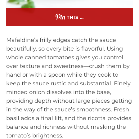
THIS …
Mafaldine’s frilly edges catch the sauce
beautifully, so every bite is flavorful. Using
whole canned tomatoes gives you control
over texture and sweetness—crush them by
hand or with a spoon while they cook to
keep the sauce rustic and substantial. Finely
minced onion dissolves into the base,
providing depth without large pieces getting
in the way of the sauce’s smoothness. Fresh
basil adds a final lift, and the ricotta provides
balance and richness without masking the
tomato’s brightness.