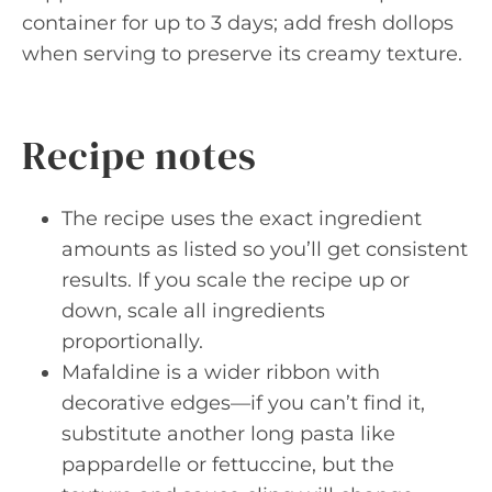
container for up to 3 days; add fresh dollops
when serving to preserve its creamy texture.
Recipe notes
The recipe uses the exact ingredient
amounts as listed so you’ll get consistent
results. If you scale the recipe up or
down, scale all ingredients
proportionally.
Mafaldine is a wider ribbon with
decorative edges—if you can’t find it,
substitute another long pasta like
pappardelle or fettuccine, but the