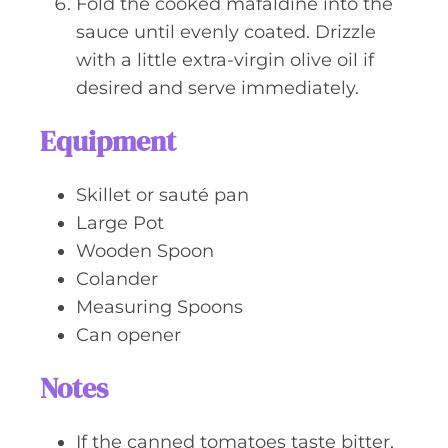
Fold the cooked mafaldine into the
sauce until evenly coated. Drizzle
with a little extra-virgin olive oil if
desired and serve immediately.
Equipment
Skillet or sauté pan
Large Pot
Wooden Spoon
Colander
Measuring Spoons
Can opener
Notes
If the canned tomatoes taste bitter,