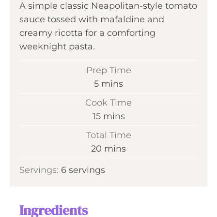
A simple classic Neapolitan-style tomato
sauce tossed with mafaldine and
creamy ricotta for a comforting
weeknight pasta.
Prep Time
m
5
mins
i
Cook Time
n
m
15
mins
u
i
Total Time
t
n
m
20
mins
e
u
i
s
Servings:
6
servings
t
n
e
u
s
t
Ingredients
e