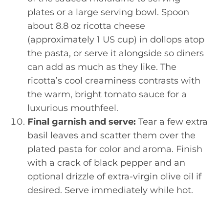
plates or a large serving bowl. Spoon
about 8.8 oz ricotta cheese
(approximately 1 US cup) in dollops atop
the pasta, or serve it alongside so diners
can add as much as they like. The
ricotta’s cool creaminess contrasts with
the warm, bright tomato sauce for a
luxurious mouthfeel.
Final garnish and serve:
Tear a few extra
basil leaves and scatter them over the
plated pasta for color and aroma. Finish
with a crack of black pepper and an
optional drizzle of extra-virgin olive oil if
desired. Serve immediately while hot.