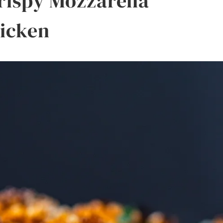
Crispy Mozzarella
icken