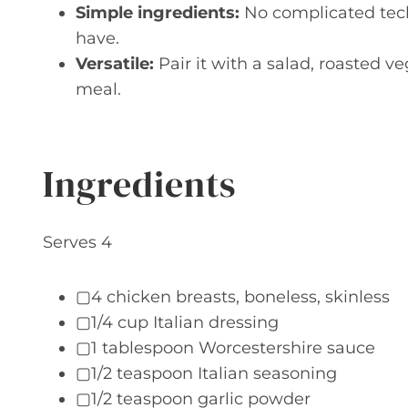
Simple ingredients:
No complicated tech
have.
Versatile:
Pair it with a salad, roasted v
meal.
Ingredients
Serves 4
▢4 chicken breasts, boneless, skinless
▢1/4 cup Italian dressing
▢1 tablespoon Worcestershire sauce
▢1/2 teaspoon Italian seasoning
▢1/2 teaspoon garlic powder