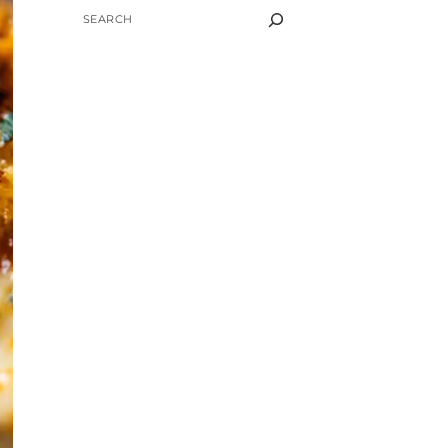
SEARCH