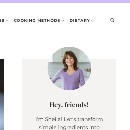
ES
COOKING METHODS
DIETARY
Hey, friends!
I'm Sheila! Let's transform
simple ingredients into