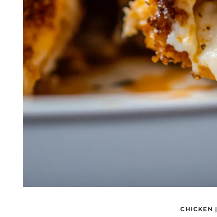
CHICKEN