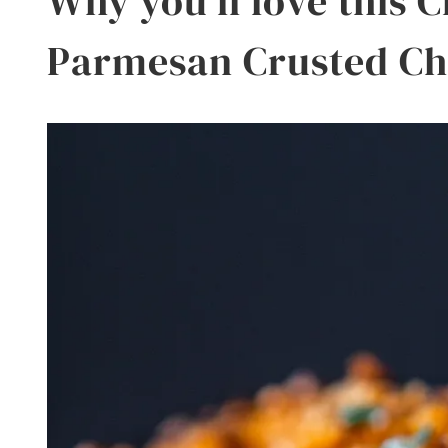
Why you’ll love this 
Parmesan Crusted Ch