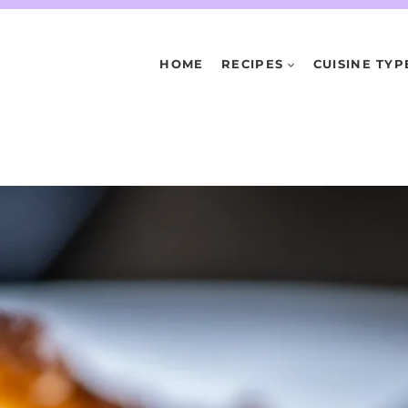
HOME
RECIPES
CUISINE TYP