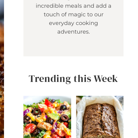
incredible meals and add a
touch of magic to our
everyday cooking
adventures.
Trending this Week