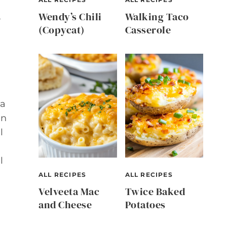
n
Wendy’s Chili
Walking Taco
(Copycat)
Casserole
 a
en
l
l
ALL RECIPES
ALL RECIPES
Velveeta Mac
Twice Baked
and Cheese
Potatoes