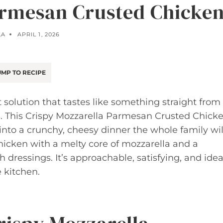
armesan Crusted Chicke
LA
APRIL 1, 2026
MP TO RECIPE
solution that tastes like something straight from
s. This Crispy Mozzarella Parmesan Crusted Chick
nto a crunchy, cheesy dinner the whole family wil
hicken with a melty core of mozzarella and a
 dressings. It’s approachable, satisfying, and idea
 kitchen.