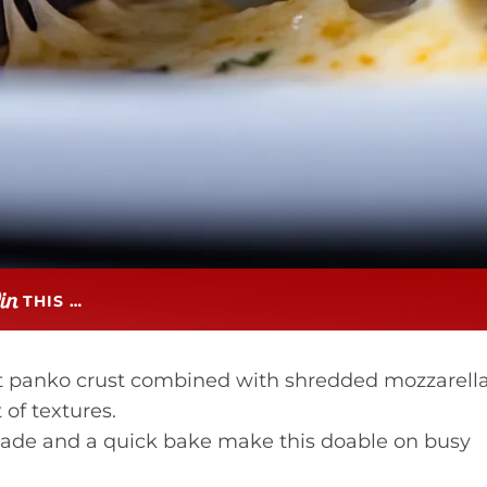
THIS …
t panko crust combined with shredded mozzarell
of textures.
ade and a quick bake make this doable on busy