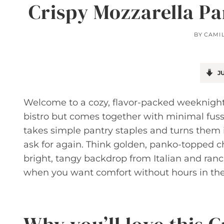
Crispy Mozzarella P
BY
CAMI
JU
Welcome to a cozy, flavor-packed weeknight 
bistro but comes together with minimal fus
takes simple pantry staples and turns them i
ask for again. Think golden, panko-topped c
bright, tangy backdrop from Italian and ranch
when you want comfort without hours in the