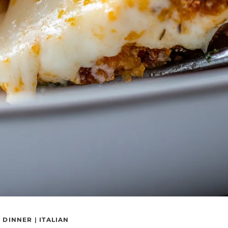
|
DINNER
|
ITALIAN