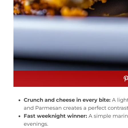
Crunch and cheese in every bite:
A ligh
and Parmesan creates a perfect contrast 
Fast weeknight winner:
A simple marin
evenings.