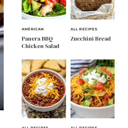
AMERICAN
ALL RECIPES
Panera BBQ
Zucchini Bread
Chicken Salad
ALL RECIPES
ALL RECIPES