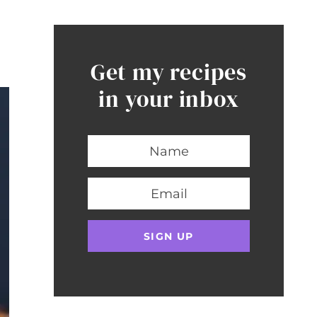
Get my recipes
in your inbox