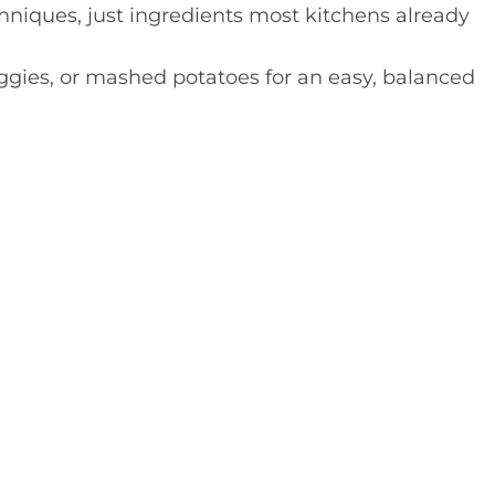
niques, just ingredients most kitchens already
eggies, or mashed potatoes for an easy, balanced