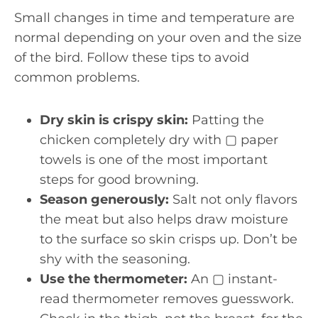
Small changes in time and temperature are
normal depending on your oven and the size
of the bird. Follow these tips to avoid
common problems.
Dry skin is crispy skin:
Patting the
chicken completely dry with ▢ paper
towels is one of the most important
steps for good browning.
Season generously:
Salt not only flavors
the meat but also helps draw moisture
to the surface so skin crisps up. Don’t be
shy with the seasoning.
Use the thermometer:
An ▢ instant-
read thermometer removes guesswork.