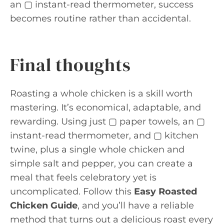
an ▢ instant-read thermometer, success
becomes routine rather than accidental.
Final thoughts
Roasting a whole chicken is a skill worth
mastering. It’s economical, adaptable, and
rewarding. Using just ▢ paper towels, an ▢
instant-read thermometer, and ▢ kitchen
twine, plus a single whole chicken and
simple salt and pepper, you can create a
meal that feels celebratory yet is
uncomplicated. Follow this
Easy Roasted
Chicken Guide
, and you’ll have a reliable
method that turns out a delicious roast every