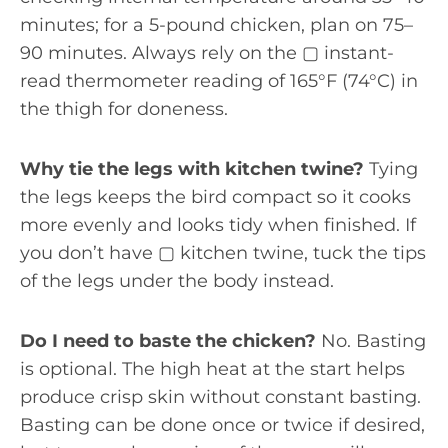
minutes; for a 5-pound chicken, plan on 75–
90 minutes. Always rely on the ▢ instant-
read thermometer reading of 165°F (74°C) in
the thigh for doneness.
Why tie the legs with kitchen twine?
Tying
the legs keeps the bird compact so it cooks
more evenly and looks tidy when finished. If
you don’t have ▢ kitchen twine, tuck the tips
of the legs under the body instead.
Do I need to baste the chicken?
No. Basting
is optional. The high heat at the start helps
produce crisp skin without constant basting.
Basting can be done once or twice if desired,