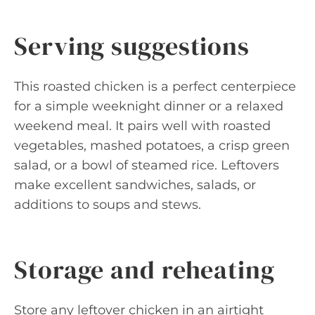
Serving suggestions
This roasted chicken is a perfect centerpiece
for a simple weeknight dinner or a relaxed
weekend meal. It pairs well with roasted
vegetables, mashed potatoes, a crisp green
salad, or a bowl of steamed rice. Leftovers
make excellent sandwiches, salads, or
additions to soups and stews.
Storage and reheating
Store any leftover chicken in an airtight