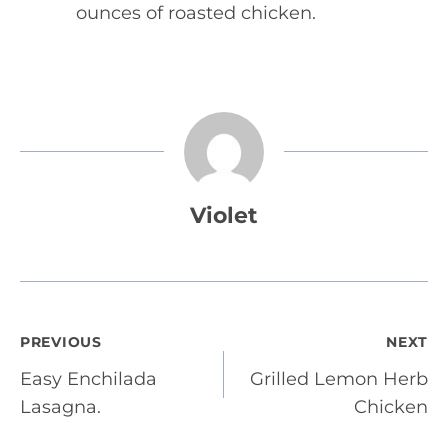
ounces of roasted chicken.
Violet
Post
PREVIOUS
NEXT
Easy Enchilada
Grilled Lemon Herb
navigation
Lasagna.
Chicken