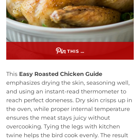
THIS …
This
Easy Roasted Chicken Guide
emphasizes drying the skin, seasoning well,
and using an instant-read thermometer to
reach perfect doneness. Dry skin crisps up in
the oven, while proper internal temperature
ensures the meat stays juicy without
overcooking. Tying the legs with kitchen
twine helps the bird cook evenly. The result