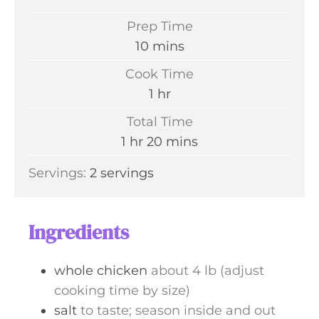
Prep Time
m
10
mins
i
Cook Time
n
h
1
hr
u
o
Total Time
t
u
h
m
1
hr
20
mins
e
r
o
i
s
Servings:
2
servings
u
n
r
u
t
Ingredients
e
s
whole chicken
about 4 lb (adjust
cooking time by size)
salt
to taste; season inside and out