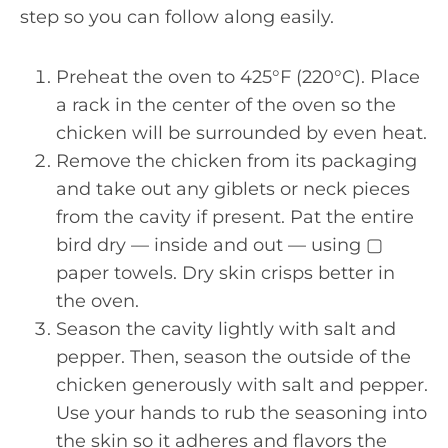
step so you can follow along easily.
Preheat the oven to 425°F (220°C). Place
a rack in the center of the oven so the
chicken will be surrounded by even heat.
Remove the chicken from its packaging
and take out any giblets or neck pieces
from the cavity if present. Pat the entire
bird dry — inside and out — using ▢
paper towels. Dry skin crisps better in
the oven.
Season the cavity lightly with salt and
pepper. Then, season the outside of the
chicken generously with salt and pepper.
Use your hands to rub the seasoning into
the skin so it adheres and flavors the