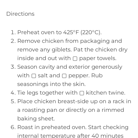
Directions
Preheat oven to 425°F (220°C).
Remove chicken from packaging and
remove any giblets. Pat the chicken dry
inside and out with ▢ paper towels.
Season cavity and exterior generously
with ▢ salt and ▢ pepper. Rub
seasonings into the skin.
Tie legs together with ▢ kitchen twine.
Place chicken breast-side up on a rack in
a roasting pan or directly on a rimmed
baking sheet.
Roast in preheated oven. Start checking
internal temperature after 40 minutes