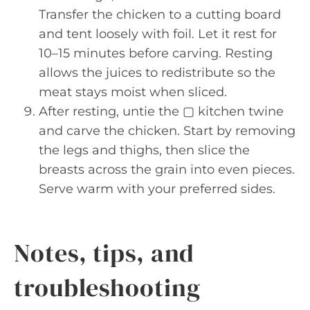
Transfer the chicken to a cutting board
and tent loosely with foil. Let it rest for
10–15 minutes before carving. Resting
allows the juices to redistribute so the
meat stays moist when sliced.
After resting, untie the ▢ kitchen twine
and carve the chicken. Start by removing
the legs and thighs, then slice the
breasts across the grain into even pieces.
Serve warm with your preferred sides.
Notes, tips, and
troubleshooting