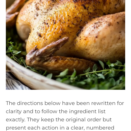
The directions below have been rewritten for
clarity and to follow the ingredient list
exactly. They keep the original order but
present each action in a clear, numbered