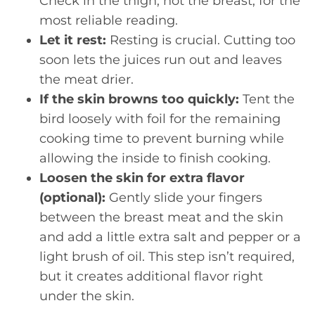
Check in the thigh, not the breast, for the
most reliable reading.
Let it rest:
Resting is crucial. Cutting too
soon lets the juices run out and leaves
the meat drier.
If the skin browns too quickly:
Tent the
bird loosely with foil for the remaining
cooking time to prevent burning while
allowing the inside to finish cooking.
Loosen the skin for extra flavor
(optional):
Gently slide your fingers
between the breast meat and the skin
and add a little extra salt and pepper or a
light brush of oil. This step isn’t required,
but it creates additional flavor right
under the skin.