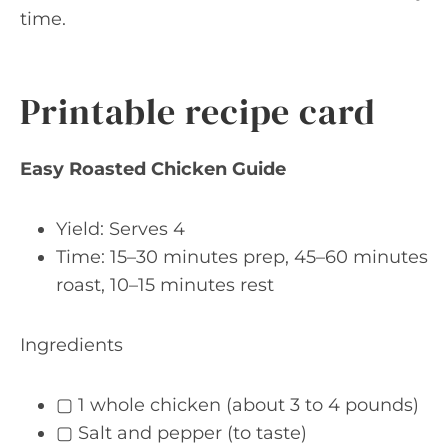
time.
Printable recipe card
Easy Roasted Chicken Guide
Yield: Serves 4
Time: 15–30 minutes prep, 45–60 minutes
roast, 10–15 minutes rest
Ingredients
▢ 1 whole chicken (about 3 to 4 pounds)
▢ Salt and pepper (to taste)