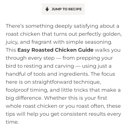
JUMP TO RECIPE
There’s something deeply satisfying about a
roast chicken that turns out perfectly golden,
juicy, and fragrant with simple seasoning.
This
Easy Roasted Chicken Guide
walks you
through every step — from prepping your
bird to resting and carving — using just a
handful of tools and ingredients. The focus
here is on straightforward technique,
foolproof timing, and little tricks that make a
big difference. Whether this is your first
whole roast chicken or you roast often, these
tips will help you get consistent results every
time.