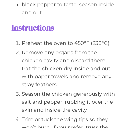
black pepper
to taste; season inside
and out
Instructions
Preheat the oven to 450°F (230°C).
Remove any organs from the
chicken cavity and discard them.
Pat the chicken dry inside and out
with paper towels and remove any
stray feathers.
Season the chicken generously with
salt and pepper, rubbing it over the
skin and inside the cavity.
Trim or tuck the wing tips so they
won’t burn. If you prefer, truss the