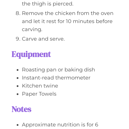
the thigh is pierced.
Remove the chicken from the oven
and let it rest for 10 minutes before
carving.
Carve and serve.
Equipment
Roasting pan or baking dish
Instant-read thermometer
Kitchen twine
Paper Towels
Notes
Approximate nutrition is for 6