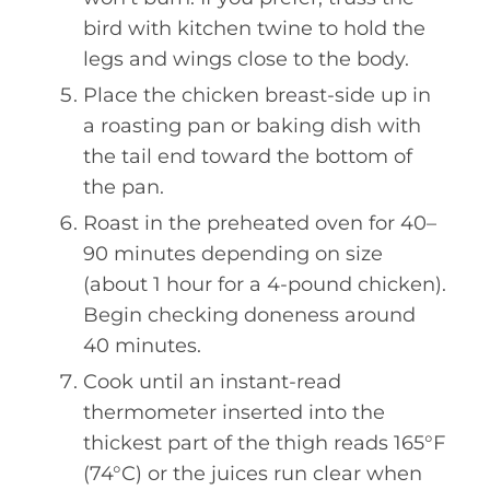
bird with kitchen twine to hold the
legs and wings close to the body.
Place the chicken breast-side up in
a roasting pan or baking dish with
the tail end toward the bottom of
the pan.
Roast in the preheated oven for 40–
90 minutes depending on size
(about 1 hour for a 4-pound chicken).
Begin checking doneness around
40 minutes.
Cook until an instant-read
thermometer inserted into the
thickest part of the thigh reads 165°F
(74°C) or the juices run clear when