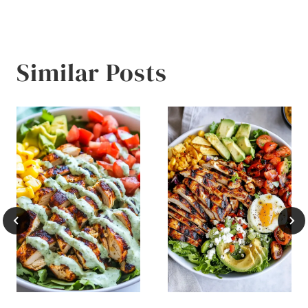
Similar Posts