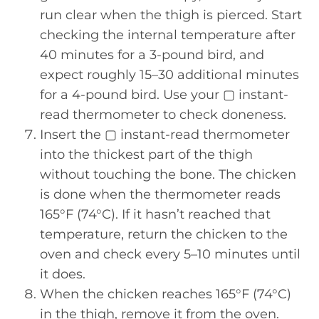
run clear when the thigh is pierced. Start
checking the internal temperature after
40 minutes for a 3-pound bird, and
expect roughly 15–30 additional minutes
for a 4-pound bird. Use your ▢ instant-
read thermometer to check doneness.
Insert the ▢ instant-read thermometer
into the thickest part of the thigh
without touching the bone. The chicken
is done when the thermometer reads
165°F (74°C). If it hasn’t reached that
temperature, return the chicken to the
oven and check every 5–10 minutes until
it does.
When the chicken reaches 165°F (74°C)
in the thigh, remove it from the oven.