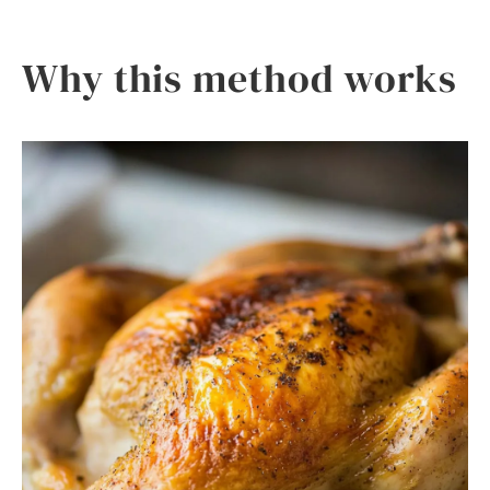
Why this method works