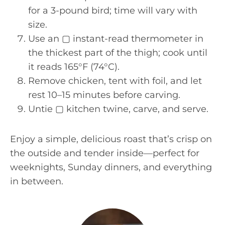
for a 3-pound bird; time will vary with
size.
Use an ▢ instant-read thermometer in
the thickest part of the thigh; cook until
it reads 165°F (74°C).
Remove chicken, tent with foil, and let
rest 10–15 minutes before carving.
Untie ▢ kitchen twine, carve, and serve.
Enjoy a simple, delicious roast that’s crisp on
the outside and tender inside—perfect for
weeknights, Sunday dinners, and everything
in between.