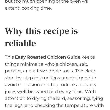
but too much opening of the oven will
extend cooking time.
Why this recipe is
reliable
This
Easy Roasted Chicken Guide
keeps
things minimal: a whole chicken, salt,
pepper, and a few simple tools. The clear,
step-by-step instructions are designed to
avoid confusion and to produce a reliably
juicy, well-browned bird every time. With
attention to drying the bird, seasoning, tying
the legs, and checking the temperature with