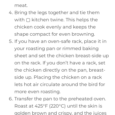
meat.
Bring the legs together and tie them
with ▢ kitchen twine. This helps the
chicken cook evenly and keeps the
shape compact for even browning.
If you have an oven-safe rack, place it in
your roasting pan or rimmed baking
sheet and set the chicken breast-side up
on the rack. If you don’t have a rack, set
the chicken directly on the pan, breast-
side up. Placing the chicken on a rack
lets hot air circulate around the bird for
more even roasting.
Transfer the pan to the preheated oven.
Roast at 425°F (220°C) until the skin is
golden brown and crispy, and the juices