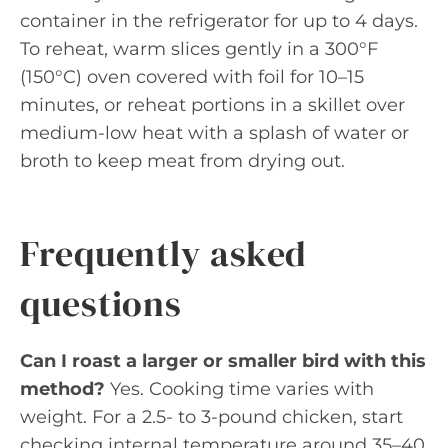
container in the refrigerator for up to 4 days.
To reheat, warm slices gently in a 300°F
(150°C) oven covered with foil for 10–15
minutes, or reheat portions in a skillet over
medium-low heat with a splash of water or
broth to keep meat from drying out.
Frequently asked
questions
Can I roast a larger or smaller bird with this
method?
Yes. Cooking time varies with
weight. For a 2.5- to 3-pound chicken, start
checking internal temperature around 35–40