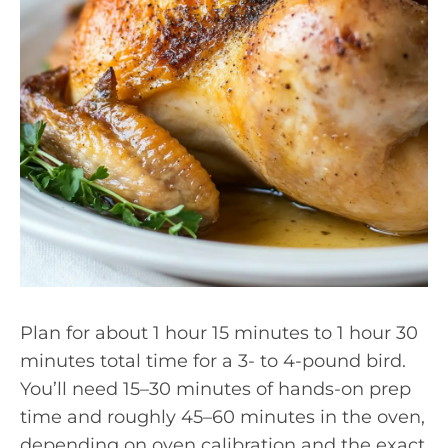
Plan for about 1 hour 15 minutes to 1 hour 30
minutes total time for a 3- to 4-pound bird.
You’ll need 15–30 minutes of hands-on prep
time and roughly 45–60 minutes in the oven,
depending on oven calibration and the exact