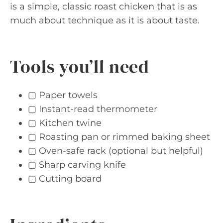
is a simple, classic roast chicken that is as
much about technique as it is about taste.
Tools you’ll need
▢ Paper towels
▢ Instant-read thermometer
▢ Kitchen twine
▢ Roasting pan or rimmed baking sheet
▢ Oven-safe rack (optional but helpful)
▢ Sharp carving knife
▢ Cutting board