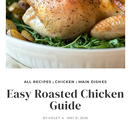
ALL RECIPES
CHICKEN
MAIN DISHES
|
|
Easy Roasted Chicken
Guide
BY
VIOLET
MAY 31, 2026