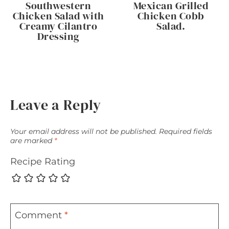
Southwestern
Mexican Grilled
Chicken Salad with
Chicken Cobb
Creamy Cilantro
Salad.
Dressing
Leave a Reply
Your email address will not be published.
Required fields
are marked
*
Recipe Rating
Comment
*