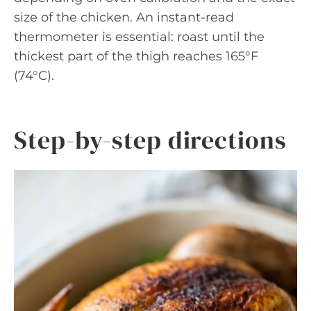
size of the chicken. An instant-read
thermometer is essential: roast until the
thickest part of the thigh reaches 165°F
(74°C).
Step-by-step directions