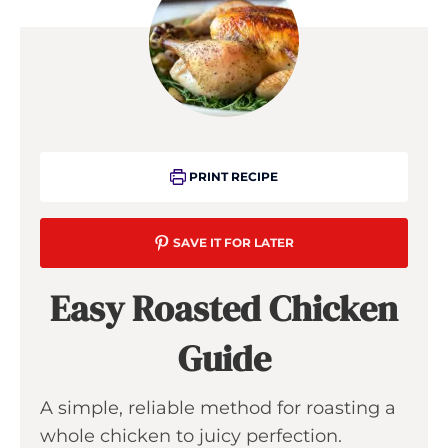
PRINT RECIPE
SAVE IT FOR LATER
Easy Roasted Chicken
Guide
A simple, reliable method for roasting a
whole chicken to juicy perfection.