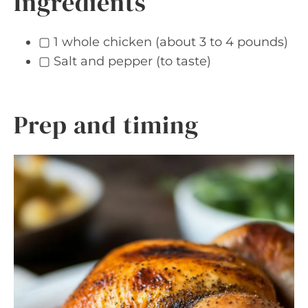
Ingredients
▢ 1 whole chicken (about 3 to 4 pounds)
▢ Salt and pepper (to taste)
Prep and timing