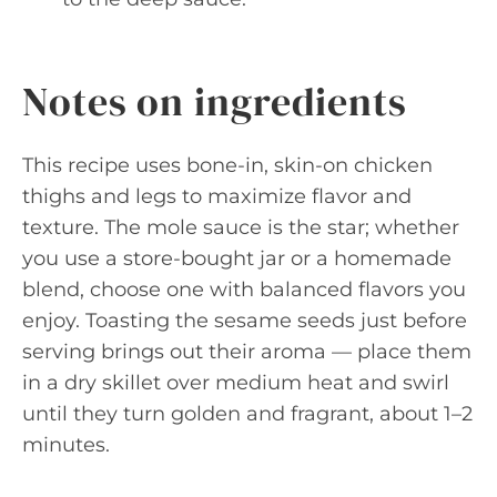
Notes on ingredients
This recipe uses bone-in, skin-on chicken
thighs and legs to maximize flavor and
texture. The mole sauce is the star; whether
you use a store-bought jar or a homemade
blend, choose one with balanced flavors you
enjoy. Toasting the sesame seeds just before
serving brings out their aroma — place them
in a dry skillet over medium heat and swirl
until they turn golden and fragrant, about 1–2
minutes.