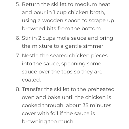
Return the skillet to medium heat
and pour in 1 cup chicken broth,
using a wooden spoon to scrape up
browned bits from the bottom.
Stir in 2 cups mole sauce and bring
the mixture to a gentle simmer.
Nestle the seared chicken pieces
into the sauce, spooning some
sauce over the tops so they are
coated.
Transfer the skillet to the preheated
oven and bake until the chicken is
cooked through, about 35 minutes;
cover with foil if the sauce is
browning too much.