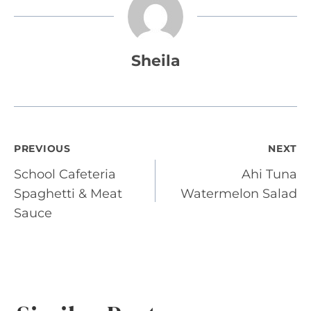
Sheila
Post
PREVIOUS
NEXT
School Cafeteria
Ahi Tuna
navigation
Spaghetti & Meat
Watermelon Salad
Sauce