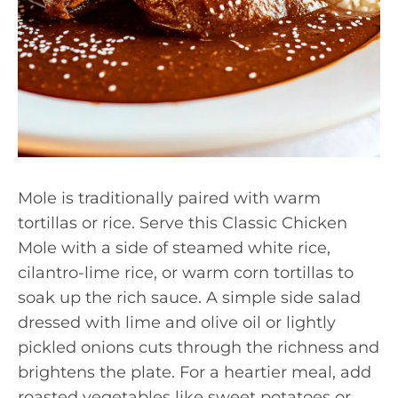
Mole is traditionally paired with warm
tortillas or rice. Serve this Classic Chicken
Mole with a side of steamed white rice,
cilantro-lime rice, or warm corn tortillas to
soak up the rich sauce. A simple side salad
dressed with lime and olive oil or lightly
pickled onions cuts through the richness and
brightens the plate. For a heartier meal, add
roasted vegetables like sweet potatoes or