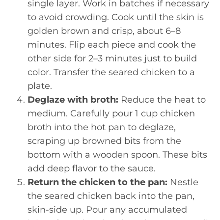
single layer. Work in batches if necessary
to avoid crowding. Cook until the skin is
golden brown and crisp, about 6–8
minutes. Flip each piece and cook the
other side for 2–3 minutes just to build
color. Transfer the seared chicken to a
plate.
Deglaze with broth:
Reduce the heat to
medium. Carefully pour 1 cup chicken
broth into the hot pan to deglaze,
scraping up browned bits from the
bottom with a wooden spoon. These bits
add deep flavor to the sauce.
Return the chicken to the pan:
Nestle
the seared chicken back into the pan,
skin-side up. Pour any accumulated