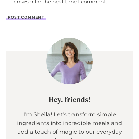
browser for the next time I comment.
Hey, friends!
I'm Sheila! Let's transform simple
ingredients into incredible meals and
add a touch of magic to our everyday