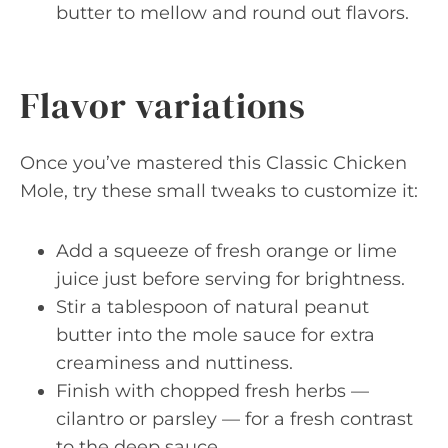
butter to mellow and round out flavors.
Flavor variations
Once you’ve mastered this Classic Chicken
Mole, try these small tweaks to customize it:
Add a squeeze of fresh orange or lime
juice just before serving for brightness.
Stir a tablespoon of natural peanut
butter into the mole sauce for extra
creaminess and nuttiness.
Finish with chopped fresh herbs —
cilantro or parsley — for a fresh contrast
to the deep sauce.