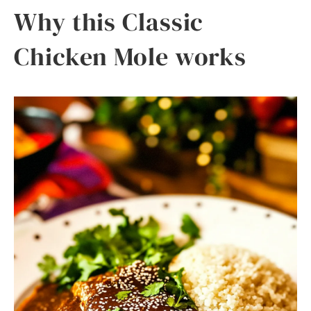
Why this Classic
Chicken Mole works