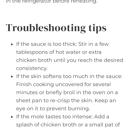
in the refrigerator before reheating.
Troubleshooting tips
If the sauce is too thick: Stir in a few
tablespoons of hot water or extra
chicken broth until you reach the desired
consistency.
If the skin softens too much in the sauce:
Finish cooking uncovered for several
minutes or briefly broil in the oven on a
sheet pan to re-crisp the skin. Keep an
eye on it to prevent burning.
If the mole tastes too intense: Add a
splash of chicken broth or a small pat of