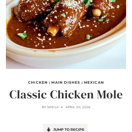
CHICKEN
MAIN DISHES
MEXICAN
|
|
Classic Chicken Mole
BY
SHEILA
APRIL 20, 2026
JUMP TO RECIPE