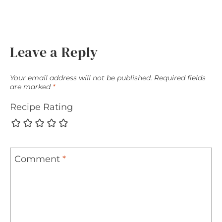
Leave a Reply
Your email address will not be published.
Required fields
are marked
*
Recipe Rating
Comment
*