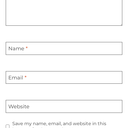
Name
*
Email
*
Website
Save my name, email, and website in this