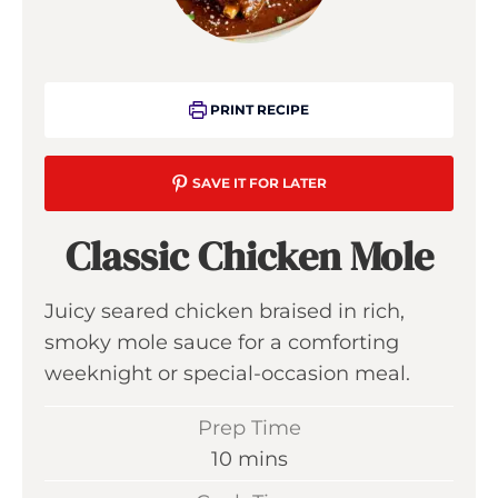
PRINT RECIPE
SAVE IT FOR LATER
Classic Chicken Mole
Juicy seared chicken braised in rich,
smoky mole sauce for a comforting
weeknight or special-occasion meal.
Prep Time
m
10
mins
i