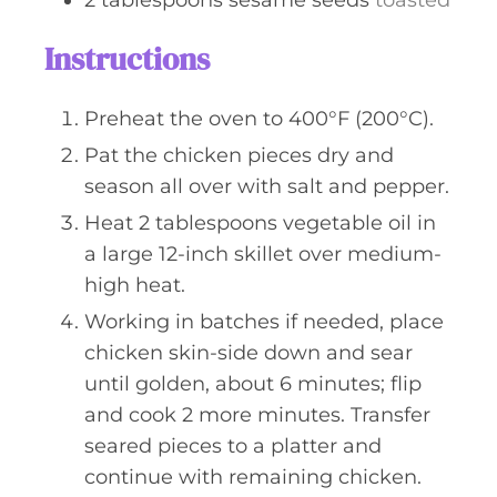
2
tablespoons
sesame seeds
toasted
Instructions
Preheat the oven to 400°F (200°C).
Pat the chicken pieces dry and
season all over with salt and pepper.
Heat 2 tablespoons vegetable oil in
a large 12-inch skillet over medium-
high heat.
Working in batches if needed, place
chicken skin-side down and sear
until golden, about 6 minutes; flip
and cook 2 more minutes. Transfer
seared pieces to a platter and
continue with remaining chicken.