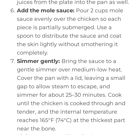
juices from the plate into the pan as well.
Add the mole sauce:
Pour 2 cups mole
sauce evenly over the chicken so each
piece is partially submerged. Use a
spoon to distribute the sauce and coat
the skin lightly without smothering it
completely.
Simmer gently:
Bring the sauce to a
gentle simmer over medium-low heat.
Cover the pan with a lid, leaving a small
gap to allow steam to escape, and
simmer for about 25–30 minutes. Cook
until the chicken is cooked through and
tender, and the internal temperature
reaches 165°F (74°C) at the thickest part
near the bone.