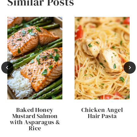
Similar Posts
Baked Honey
Chicken Angel
Mustard Salmon
Hair Pasta
with Asparagus &
Rice