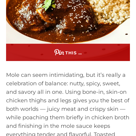
THIS …
Mole can seem intimidating, but it’s really a
celebration of balance: nutty, spicy, sweet,
and savory all in one. Using bone-in, skin-on
chicken thighs and legs gives you the best of
both worlds — juicy meat and crispy skin —
while poaching them briefly in chicken broth
and finishing in the mole sauce keeps
everything tender and flavorful. Toasted