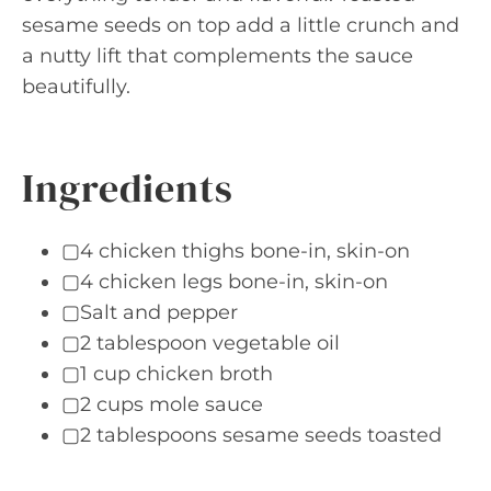
sesame seeds on top add a little crunch and
a nutty lift that complements the sauce
beautifully.
Ingredients
▢4 chicken thighs bone-in, skin-on
▢4 chicken legs bone-in, skin-on
▢Salt and pepper
▢2 tablespoon vegetable oil
▢1 cup chicken broth
▢2 cups mole sauce
▢2 tablespoons sesame seeds toasted