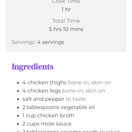
Cook Time
n
h
1
hr
u
o
Total Time
t
u
h
m
5
hrs
10
mins
e
r
o
i
s
Servings:
4
servings
u
n
r
u
s
t
Ingredients
e
s
4
chicken thighs
bone-in, skin-on
4
chicken legs
bone-in, skin-on
salt and pepper
to taste
2
tablespoons
vegetable oil
1
cup
chicken broth
2
cups
mole sauce