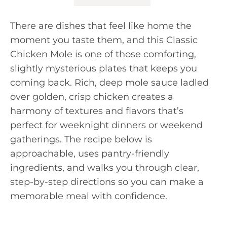
There are dishes that feel like home the
moment you taste them, and this Classic
Chicken Mole is one of those comforting,
slightly mysterious plates that keeps you
coming back. Rich, deep mole sauce ladled
over golden, crisp chicken creates a
harmony of textures and flavors that’s
perfect for weeknight dinners or weekend
gatherings. The recipe below is
approachable, uses pantry-friendly
ingredients, and walks you through clear,
step-by-step directions so you can make a
memorable meal with confidence.