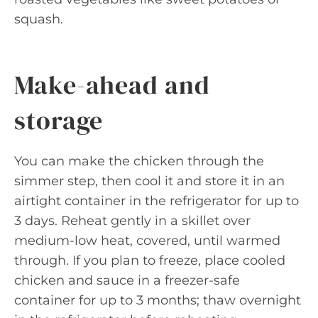
squash.
Make-ahead and
storage
You can make the chicken through the
simmer step, then cool it and store it in an
airtight container in the refrigerator for up to
3 days. Reheat gently in a skillet over
medium-low heat, covered, until warmed
through. If you plan to freeze, place cooled
chicken and sauce in a freezer-safe
container for up to 3 months; thaw overnight