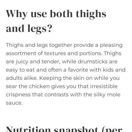
Why use both thighs
and legs?
Thighs and legs together provide a pleasing
assortment of textures and portions. Thighs
are juicy and tender, while drumsticks are
easy to eat and often a favorite with kids and
adults alike. Keeping the skin on while you
sear the chicken gives you that irresistible
crispness that contrasts with the silky mole
sauce.
Nutrition snapshot (per