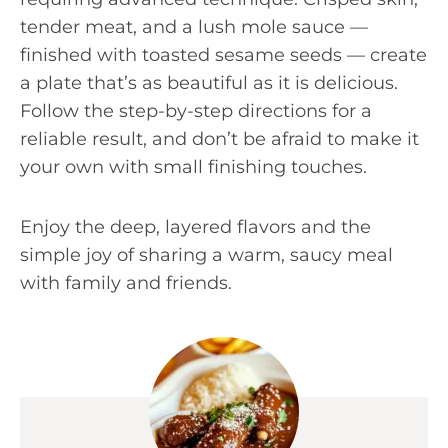
tender meat, and a lush mole sauce —
finished with toasted sesame seeds — create
a plate that’s as beautiful as it is delicious.
Follow the step-by-step directions for a
reliable result, and don’t be afraid to make it
your own with small finishing touches.
Enjoy the deep, layered flavors and the
simple joy of sharing a warm, saucy meal
with family and friends.