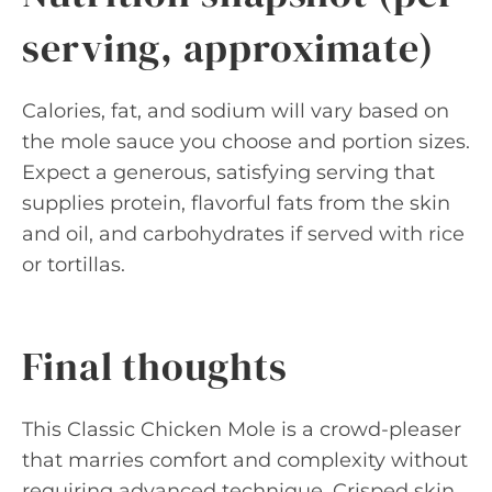
serving, approximate)
Calories, fat, and sodium will vary based on
the mole sauce you choose and portion sizes.
Expect a generous, satisfying serving that
supplies protein, flavorful fats from the skin
and oil, and carbohydrates if served with rice
or tortillas.
Final thoughts
This Classic Chicken Mole is a crowd-pleaser
that marries comfort and complexity without
requiring advanced technique. Crisped skin,