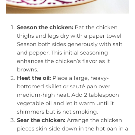
Season the chicken:
Pat the chicken
thighs and legs dry with a paper towel.
Season both sides generously with salt
and pepper. This initial seasoning
enhances the chicken’s flavor as it
browns.
Heat the oil:
Place a large, heavy-
bottomed skillet or sauté pan over
medium-high heat. Add 2 tablespoon
vegetable oil and let it warm until it
shimmers but is not smoking.
Sear the chicken:
Arrange the chicken
pieces skin-side down in the hot pan in a