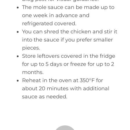
The mole sauce can be made up to
one week in advance and
refrigerated covered.
You can shred the chicken and stir it
into the sauce if you prefer smaller
pieces.
Store leftovers covered in the fridge
for up to 5 days or freeze for up to 2
months.
Reheat in the oven at 350°F for
about 20 minutes with additional
sauce as needed.