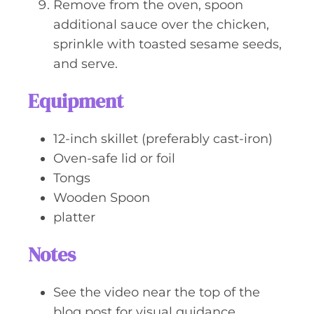
Remove from the oven, spoon
additional sauce over the chicken,
sprinkle with toasted sesame seeds,
and serve.
Equipment
12-inch skillet (preferably cast-iron)
Oven-safe lid or foil
Tongs
Wooden Spoon
platter
Notes
See the video near the top of the
blog post for visual guidance.