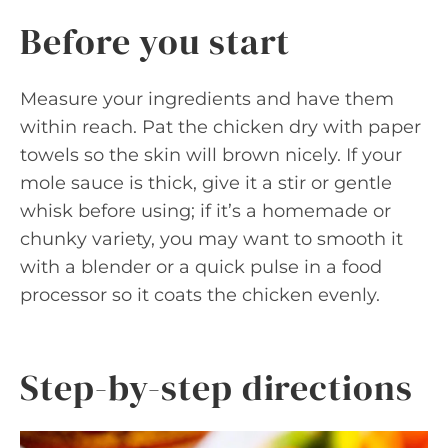
Before you start
Measure your ingredients and have them
within reach. Pat the chicken dry with paper
towels so the skin will brown nicely. If your
mole sauce is thick, give it a stir or gentle
whisk before using; if it’s a homemade or
chunky variety, you may want to smooth it
with a blender or a quick pulse in a food
processor so it coats the chicken evenly.
Step-by-step directions