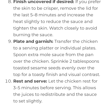
Finish uncovered if desired:
If you prefer
the skin to be crisper, remove the lid for
the last 5–8 minutes and increase the
heat slightly to reduce the sauce and
tighten the skin. Watch closely to avoid
burning the sauce.
Plate and garnish:
Transfer the chicken
to a serving platter or individual plates.
Spoon extra mole sauce from the pan
over the chicken. Sprinkle 2 tablespoons
toasted sesame seeds evenly over the
top for a toasty finish and visual contrast.
Rest and serve:
Let the chicken rest for
3–5 minutes before serving. This allows
the juices to redistribute and the sauce
to set slightly.