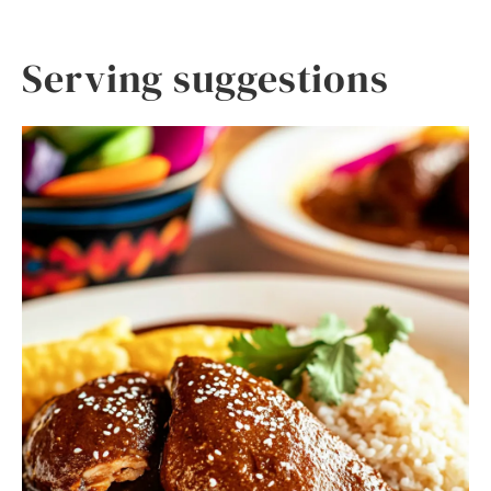
Serving suggestions