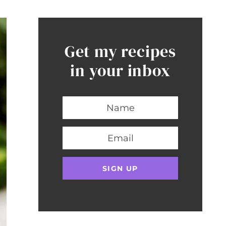
Get my recipes
in your inbox