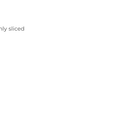
nly sliced