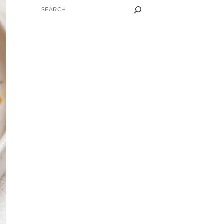
SEARCH