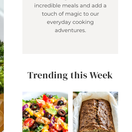
incredible meals and add a
touch of magic to our
everyday cooking
adventures.
Trending this Week