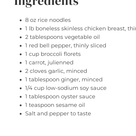
Ingredients
8 oz rice noodles
1 lb boneless skinless chicken breast, thi
2 tablespoons vegetable oil
1 red bell pepper, thinly sliced
1 cup broccoli florets
1 carrot, julienned
2 cloves garlic, minced
1 tablespoon ginger, minced
1/4 cup low-sodium soy sauce
1 tablespoon oyster sauce
1 teaspoon sesame oil
Salt and pepper to taste