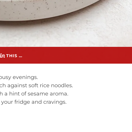
THIS …
busy evenings.
ch against soft rice noodles.
ith a hint of sesame aroma.
your fridge and cravings.