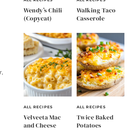
Wendy’s Chili
Walking Taco
(Copycat)
Casserole
r,
ALL RECIPES
ALL RECIPES
Velveeta Mac
Twice Baked
and Cheese
Potatoes