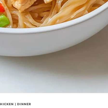
HICKEN
|
DINNER