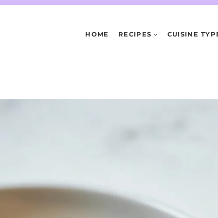
HOME
RECIPES
CUISINE TYP