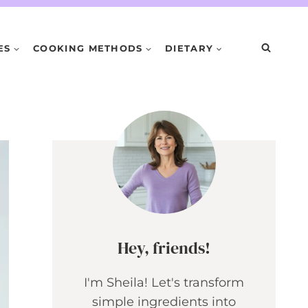
ES
COOKING METHODS
DIETARY
Hey, friends!
I'm Sheila! Let's transform
simple ingredients into