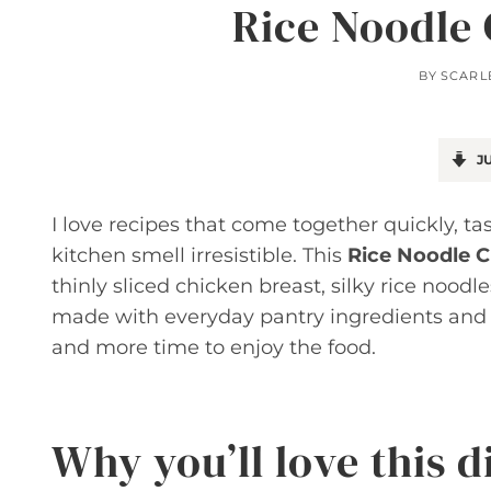
Rice Noodle 
BY
SCARL
JU
I love recipes that come together quickly, t
kitchen smell irresistible. This
Rice Noodle C
thinly sliced chicken breast, silky rice noodl
made with everyday pantry ingredients and 
and more time to enjoy the food.
Why you’ll love this d