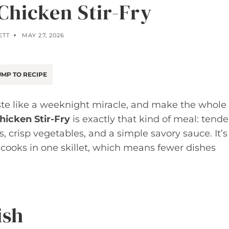
Chicken Stir-Fry
ETT
MAY 27, 2026
MP TO RECIPE
aste like a weeknight miracle, and make the whole
hicken Stir-Fry
is exactly that kind of meal: tende
es, crisp vegetables, and a simple savory sauce. It’s
cooks in one skillet, which means fewer dishes
ish