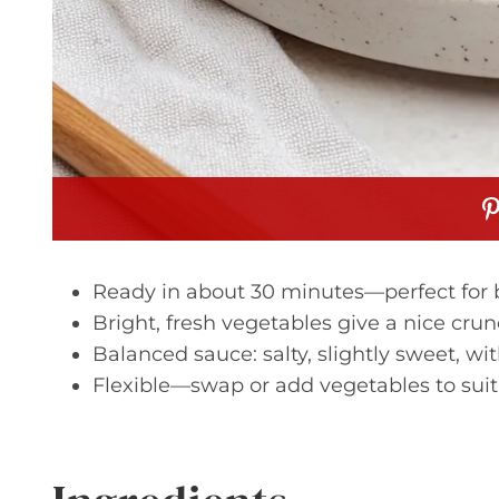
Ready in about 30 minutes—perfect for 
Bright, fresh vegetables give a nice crun
Balanced sauce: salty, slightly sweet, w
Flexible—swap or add vegetables to suit 