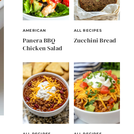
AMERICAN
ALL RECIPES
Panera BBQ
Zucchini Bread
Chicken Salad
ALL RECIPES
ALL RECIPES