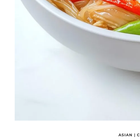
ASIAN
|
C