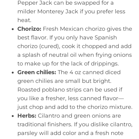
Pepper Jack can be swapped for a
milder Monterey Jack if you prefer less
heat.
Chorizo:
Fresh Mexican chorizo gives the
best flavor. If you only have Spanish
chorizo (cured), cook it chopped and add
a splash of neutral oil when frying onions
to make up for the lack of drippings.
Green chilies:
The 4 oz canned diced
green chilies are small but bright.
Roasted poblano strips can be used if
you like a fresher, less canned flavor—
just chop and add to the chorizo mixture.
Herbs:
Cilantro and green onions are
traditional finishers. If you dislike cilantro,
parsley will add color and a fresh note