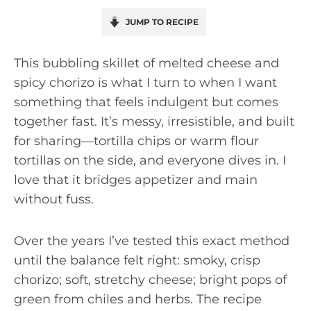
JUMP TO RECIPE
This bubbling skillet of melted cheese and
spicy chorizo is what I turn to when I want
something that feels indulgent but comes
together fast. It’s messy, irresistible, and built
for sharing—tortilla chips or warm flour
tortillas on the side, and everyone dives in. I
love that it bridges appetizer and main
without fuss.
Over the years I’ve tested this exact method
until the balance felt right: smoky, crisp
chorizo; soft, stretchy cheese; bright pops of
green from chiles and herbs. The recipe