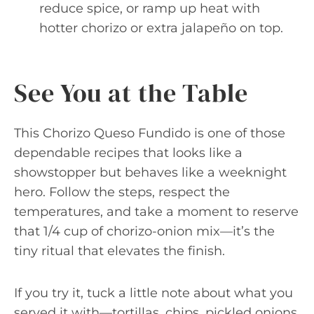
reduce spice, or ramp up heat with
hotter chorizo or extra jalapeño on top.
See You at the Table
This Chorizo Queso Fundido is one of those
dependable recipes that looks like a
showstopper but behaves like a weeknight
hero. Follow the steps, respect the
temperatures, and take a moment to reserve
that 1/4 cup of chorizo-onion mix—it’s the
tiny ritual that elevates the finish.
If you try it, tuck a little note about what you
served it with—tortillas, chips, pickled onions