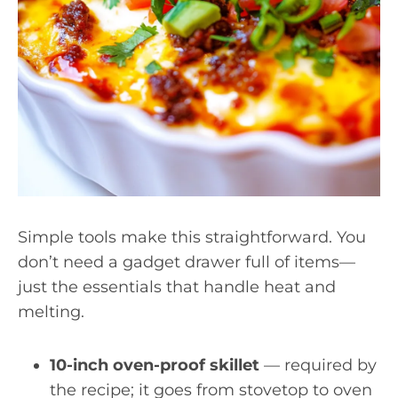
Simple tools make this straightforward. You
don’t need a gadget drawer full of items—
just the essentials that handle heat and
melting.
10-inch oven-proof skillet
— required by
the recipe; it goes from stovetop to oven