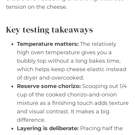
tension on the cheese.
Key testing takeaways
Temperature matters:
The relatively
high oven temperature gives you a
bubbly top without a long bakes time,
which helps keep cheese elastic instead
of dryer and overcooked.
Reserve some chorizo:
Scooping out 1/4
cup of the cooked chorizo-and-onion
mixture as a finishing touch adds texture
and visual contrast. It makes a big
difference.
Layering is deliberate:
Placing half the