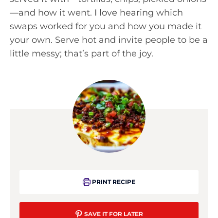
—and how it went. I love hearing which
swaps worked for you and how you made it
your own. Serve hot and invite people to be a
little messy; that’s part of the joy.
PRINT RECIPE
SAVE IT FOR LATER