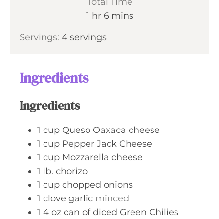
Total Time
t
n
h
m
1
hr
6
mins
e
u
o
i
s
Servings:
4
servings
t
u
n
e
r
u
s
t
Ingredients
e
s
Ingredients
1
cup
Queso Oaxaca cheese
1
cup
Pepper Jack Cheese
1
cup
Mozzarella cheese
1
lb.
chorizo
1
cup
chopped onions
1
clove
garlic
minced
1 4
oz
can of diced Green Chilies