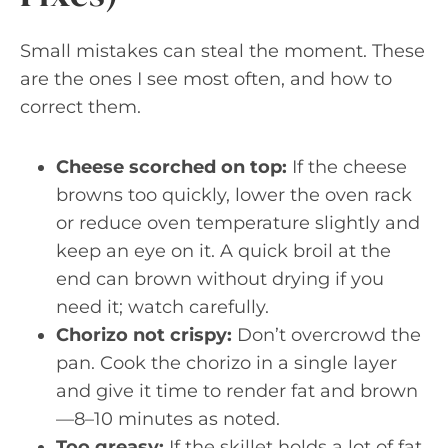
Small mistakes can steal the moment. These
are the ones I see most often, and how to
correct them.
Cheese scorched on top:
If the cheese
browns too quickly, lower the oven rack
or reduce oven temperature slightly and
keep an eye on it. A quick broil at the
end can brown without drying if you
need it; watch carefully.
Chorizo not crispy:
Don’t overcrowd the
pan. Cook the chorizo in a single layer
and give it time to render fat and brown
—8–10 minutes as noted.
Too greasy:
If the skillet holds a lot of fat,