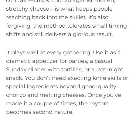
contrast—crispy chorizo against molten,
stretchy cheese—is what keeps people
reaching back into the skillet. It’s also
forgiving: the method tolerates small timing
shifts and still delivers a glorious result.
It plays well at every gathering. Use it as a
dramatic appetizer for parties, a casual
Sunday dinner with tortillas, or a late-night
snack. You don’t need exacting knife skills or
special ingredients beyond good-quality
chorizo and melting cheeses. Once you’ve
made it a couple of times, the rhythm
becomes second nature.