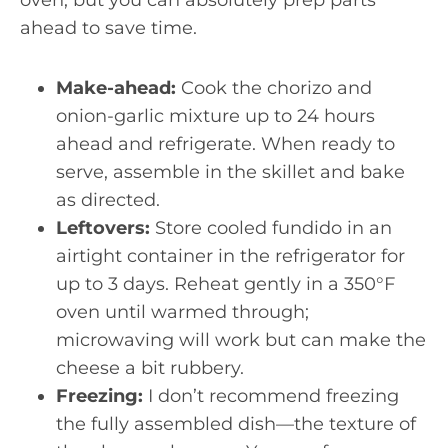
oven, but you can absolutely prep parts
ahead to save time.
Make-ahead:
Cook the chorizo and
onion-garlic mixture up to 24 hours
ahead and refrigerate. When ready to
serve, assemble in the skillet and bake
as directed.
Leftovers:
Store cooled fundido in an
airtight container in the refrigerator for
up to 3 days. Reheat gently in a 350°F
oven until warmed through;
microwaving will work but can make the
cheese a bit rubbery.
Freezing:
I don’t recommend freezing
the fully assembled dish—the texture of