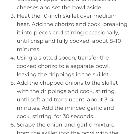
cheeses and set the bowl aside.
Heat the 10-inch skillet over medium
heat. Add the chorizo and cook, breaking
it into pieces and stirring occasionally,
until crisp and fully cooked, about 8–10
minutes.
Using a slotted spoon, transfer the
cooked chorizo to a separate bowl,
leaving the drippings in the skillet.
Add the chopped onions to the skillet
with the drippings and cook, stirring,
until soft and translucent, about 3–4
minutes. Add the minced garlic and
cook, stirring, for 30 seconds.
Scrape the onion-and-garlic mixture
from the skillet into the bowl with the