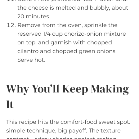
the cheese is melted and bubbly, about
20 minutes.
Remove from the oven, sprinkle the
reserved 1/4 cup chorizo-onion mixture
on top, and garnish with chopped
cilantro and chopped green onions.
Serve hot.
Why You’ll Keep Making
It
This recipe hits the comfort-food sweet spot:
simple technique, big payoff. The texture