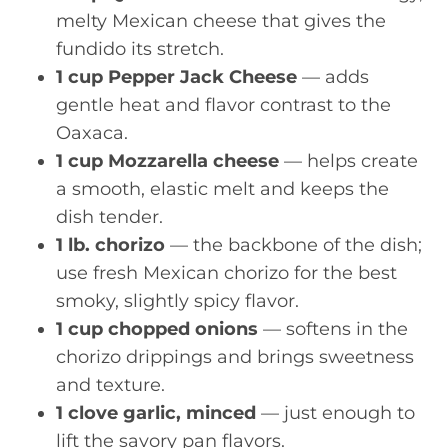
melty Mexican cheese that gives the
fundido its stretch.
1 cup Pepper Jack Cheese
— adds
gentle heat and flavor contrast to the
Oaxaca.
1 cup Mozzarella cheese
— helps create
a smooth, elastic melt and keeps the
dish tender.
1 lb. chorizo
— the backbone of the dish;
use fresh Mexican chorizo for the best
smoky, slightly spicy flavor.
1 cup chopped onions
— softens in the
chorizo drippings and brings sweetness
and texture.
1 clove garlic, minced
— just enough to
lift the savory pan flavors.