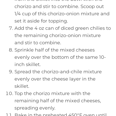
chorizo and stir to combine. Scoop out
1/4 cup of this chorizo-onion mixture and
set it aside for topping.
Add the 4 oz can of diced green chilies to
the remaining chorizo-onion mixture
and stir to combine.
Sprinkle half of the mixed cheeses
evenly over the bottom of the same 10-
inch skillet.
Spread the chorizo-and-chile mixture
evenly over the cheese layer in the
skillet.
Top the chorizo mixture with the
remaining half of the mixed cheeses,
spreading evenly.
Bake in the preheated 450°F oven until