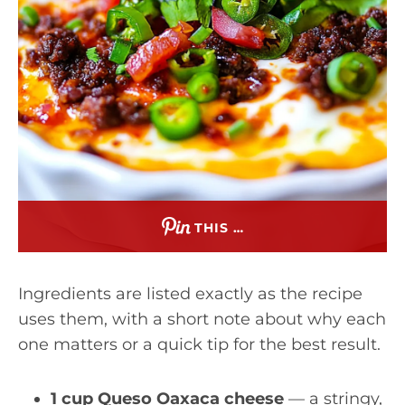
THIS …
Ingredients are listed exactly as the recipe
uses them, with a short note about why each
one matters or a quick tip for the best result.
1 cup Queso Oaxaca cheese
— a stringy,