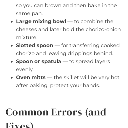
so you can brown and then bake in the
same pan.
Large mixing bowl
— to combine the
cheeses and later hold the chorizo-onion
mixture.
Slotted spoon
— for transferring cooked
chorizo and leaving drippings behind.
Spoon or spatula
— to spread layers
evenly.
Oven mitts
— the skillet will be very hot
after baking; protect your hands.
Common Errors (and
Fixes)