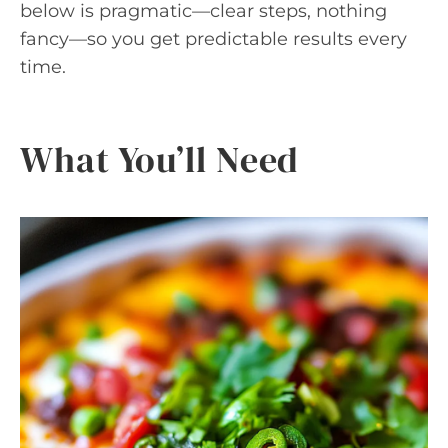
below is pragmatic—clear steps, nothing
fancy—so you get predictable results every
time.
What You’ll Need