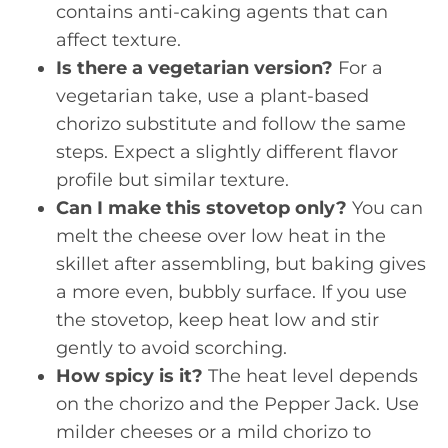
contains anti-caking agents that can
affect texture.
Is there a vegetarian version?
For a
vegetarian take, use a plant-based
chorizo substitute and follow the same
steps. Expect a slightly different flavor
profile but similar texture.
Can I make this stovetop only?
You can
melt the cheese over low heat in the
skillet after assembling, but baking gives
a more even, bubbly surface. If you use
the stovetop, keep heat low and stir
gently to avoid scorching.
How spicy is it?
The heat level depends
on the chorizo and the Pepper Jack. Use
milder cheeses or a mild chorizo to