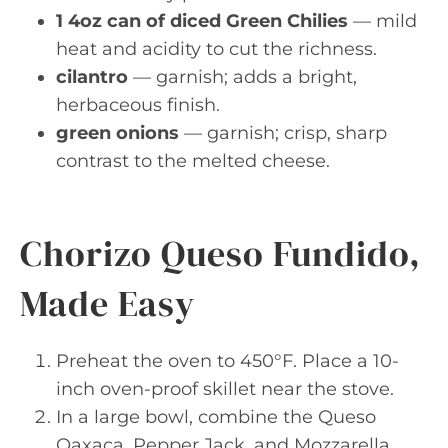
1 4oz can of diced Green Chilies
— mild
heat and acidity to cut the richness.
cilantro
— garnish; adds a bright,
herbaceous finish.
green onions
— garnish; crisp, sharp
contrast to the melted cheese.
Chorizo Queso Fundido,
Made Easy
Preheat the oven to 450°F. Place a 10-
inch oven-proof skillet near the stove.
In a large bowl, combine the Queso
Oaxaca, Pepper Jack, and Mozzarella