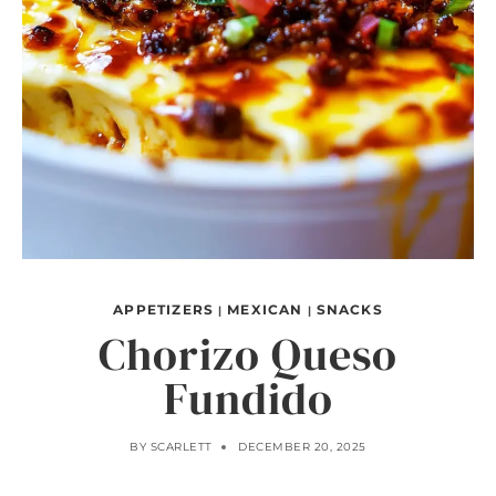
APPETIZERS
MEXICAN
SNACKS
|
|
Chorizo Queso
Fundido
BY
SCARLETT
DECEMBER 20, 2025