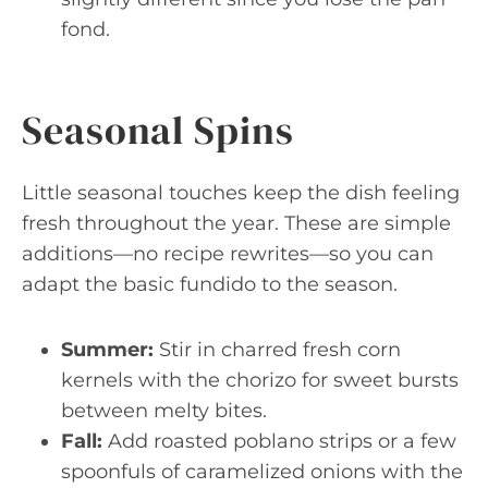
fond.
Seasonal Spins
Little seasonal touches keep the dish feeling
fresh throughout the year. These are simple
additions—no recipe rewrites—so you can
adapt the basic fundido to the season.
Summer:
Stir in charred fresh corn
kernels with the chorizo for sweet bursts
between melty bites.
Fall:
Add roasted poblano strips or a few
spoonfuls of caramelized onions with the