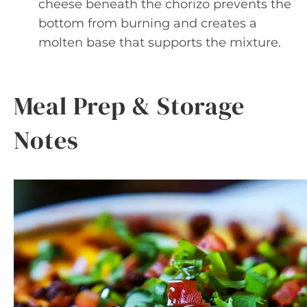
cheese beneath the chorizo prevents the
bottom from burning and creates a
molten base that supports the mixture.
Meal Prep & Storage
Notes