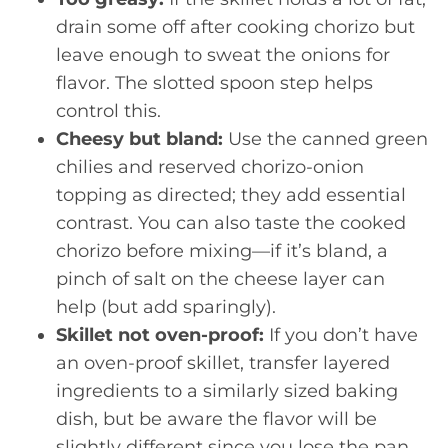
drain some off after cooking chorizo but
leave enough to sweat the onions for
flavor. The slotted spoon step helps
control this.
Cheesy but bland:
Use the canned green
chilies and reserved chorizo-onion
topping as directed; they add essential
contrast. You can also taste the cooked
chorizo before mixing—if it’s bland, a
pinch of salt on the cheese layer can
help (but add sparingly).
Skillet not oven-proof:
If you don’t have
an oven-proof skillet, transfer layered
ingredients to a similarly sized baking
dish, but be aware the flavor will be
slightly different since you lose the pan