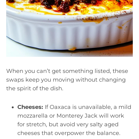
When you can’t get something listed, these
swaps keep you moving without changing
the spirit of the dish.
Cheeses:
If Oaxaca is unavailable, a mild
mozzarella or Monterey Jack will work
for stretch, but avoid very salty aged
cheeses that overpower the balance.