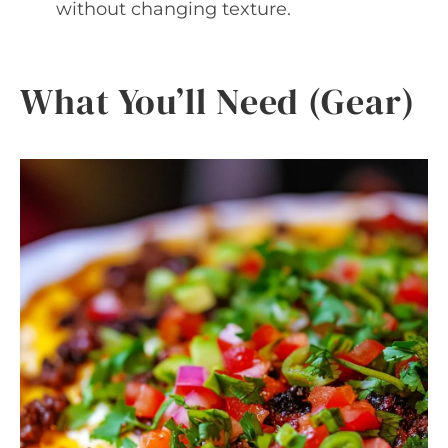
without changing texture.
What You’ll Need (Gear)