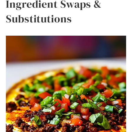
Ingredient Swaps &
Substitutions