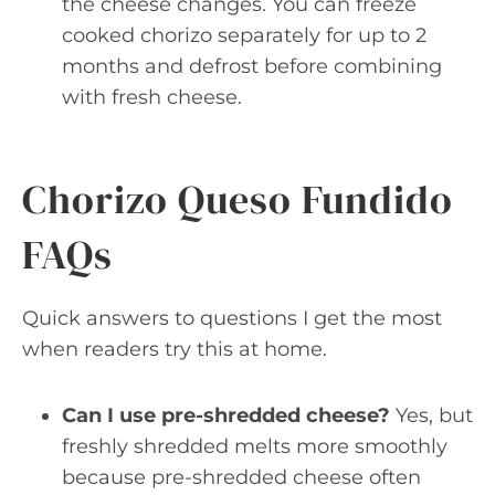
the cheese changes. You can freeze
cooked chorizo separately for up to 2
months and defrost before combining
with fresh cheese.
Chorizo Queso Fundido
FAQs
Quick answers to questions I get the most
when readers try this at home.
Can I use pre-shredded cheese?
Yes, but
freshly shredded melts more smoothly
because pre-shredded cheese often