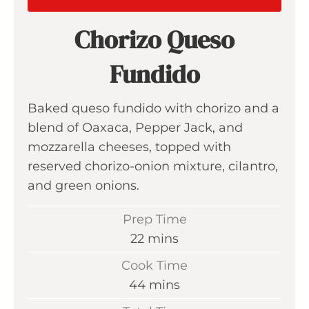
Chorizo Queso
Fundido
Baked queso fundido with chorizo and a
blend of Oaxaca, Pepper Jack, and
mozzarella cheeses, topped with
reserved chorizo-onion mixture, cilantro,
and green onions.
Prep Time
m
22
mins
i
Cook Time
n
m
44
mins
u
i