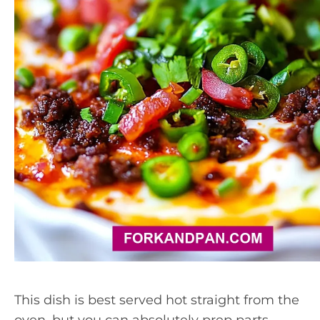
This dish is best served hot straight from the