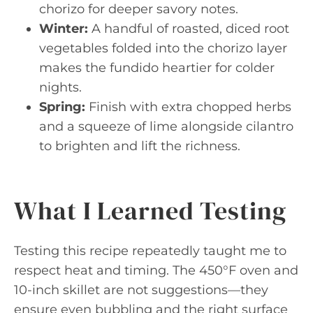
chorizo for deeper savory notes.
Winter:
A handful of roasted, diced root
vegetables folded into the chorizo layer
makes the fundido heartier for colder
nights.
Spring:
Finish with extra chopped herbs
and a squeeze of lime alongside cilantro
to brighten and lift the richness.
What I Learned Testing
Testing this recipe repeatedly taught me to
respect heat and timing. The 450°F oven and
10-inch skillet are not suggestions—they
ensure even bubbling and the right surface