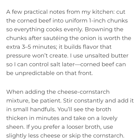
A few practical notes from my kitchen: cut
the corned beef into uniform 1-inch chunks
so everything cooks evenly. Browning the
chunks after sautéing the onion is worth the
extra 3–5 minutes; it builds flavor that
pressure won’t create. I use unsalted butter
so I can control salt later—corned beef can
be unpredictable on that front.
When adding the cheese-cornstarch
mixture, be patient. Stir constantly and add it
in small handfuls. You’ll see the broth
thicken in minutes and take on a lovely
sheen. If you prefer a looser broth, use
slightly less cheese or skip the cornstarch.