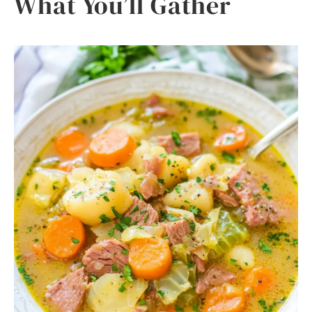
What You’ll Gather