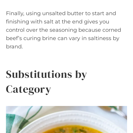
Finally, using unsalted butter to start and
finishing with salt at the end gives you
control over the seasoning because corned
beef’s curing brine can vary in saltiness by
brand.
Substitutions by
Category