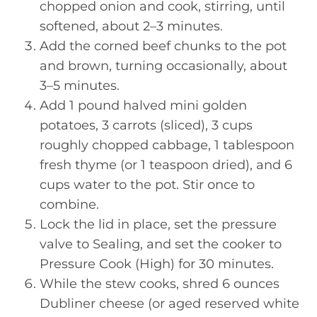
chopped onion and cook, stirring, until
softened, about 2–3 minutes.
Add the corned beef chunks to the pot
and brown, turning occasionally, about
3–5 minutes.
Add 1 pound halved mini golden
potatoes, 3 carrots (sliced), 3 cups
roughly chopped cabbage, 1 tablespoon
fresh thyme (or 1 teaspoon dried), and 6
cups water to the pot. Stir once to
combine.
Lock the lid in place, set the pressure
valve to Sealing, and set the cooker to
Pressure Cook (High) for 30 minutes.
While the stew cooks, shred 6 ounces
Dubliner cheese (or aged reserved white