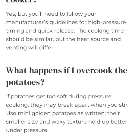
Yes, but you’ll need to follow your
manufacturer’s guidelines for high-pressure
timing and quick release. The cooking time
should be similar, but the heat source and
venting will differ.
What happens if I overcook the
potatoes?
If potatoes get too soft during pressure
cooking, they may break apart when you stir.
Use mini golden potatoes as written; their
smaller size and waxy texture hold up better
under pressure.