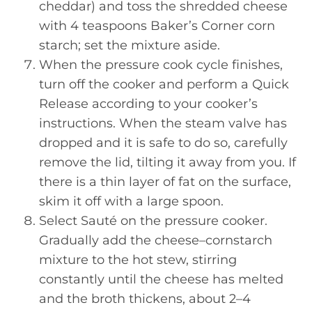
cheddar) and toss the shredded cheese
with 4 teaspoons Baker’s Corner corn
starch; set the mixture aside.
When the pressure cook cycle finishes,
turn off the cooker and perform a Quick
Release according to your cooker’s
instructions. When the steam valve has
dropped and it is safe to do so, carefully
remove the lid, tilting it away from you. If
there is a thin layer of fat on the surface,
skim it off with a large spoon.
Select Sauté on the pressure cooker.
Gradually add the cheese–cornstarch
mixture to the hot stew, stirring
constantly until the cheese has melted
and the broth thickens, about 2–4