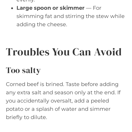
Large spoon or skimmer
— For
skimming fat and stirring the stew while
adding the cheese.
Troubles You Can Avoid
Too salty
Corned beef is brined. Taste before adding
any extra salt and season only at the end. If
you accidentally oversalt, add a peeled
potato or a splash of water and simmer
briefly to dilute.