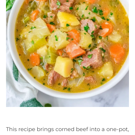
This recipe brings corned beef into a one-pot,