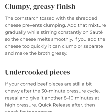
Clumpy, greasy finish
The cornstarch tossed with the shredded
cheese prevents clumping. Add that mixture
gradually while stirring constantly on Sauté
so the cheese melts smoothly. If you add the
cheese too quickly it can clump or separate
and make the broth greasy.
Undercooked pieces
If your corned beef pieces are still a bit
chewy after the 30-minute pressure cycle,
reseal and give it another 8–10 minutes at
high pressure. Quick Release after, then