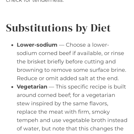
check for tenderness.
Substitutions by Diet
Lower-sodium
— Choose a lower-
sodium corned beef if available, or rinse
the brisket briefly before cutting and
browning to remove some surface brine.
Reduce or omit added salt at the end.
Vegetarian
— This specific recipe is built
around corned beef; for a vegetarian
stew inspired by the same flavors,
replace the meat with firm, smoky
tempeh and use vegetable broth instead
of water, but note that this changes the