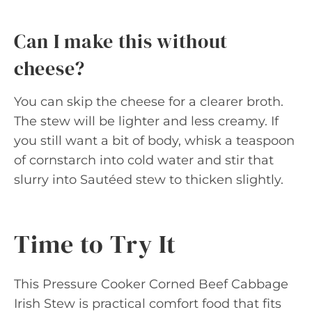
Can I make this without
cheese?
You can skip the cheese for a clearer broth.
The stew will be lighter and less creamy. If
you still want a bit of body, whisk a teaspoon
of cornstarch into cold water and stir that
slurry into Sautéed stew to thicken slightly.
Time to Try It
This Pressure Cooker Corned Beef Cabbage
Irish Stew is practical comfort food that fits