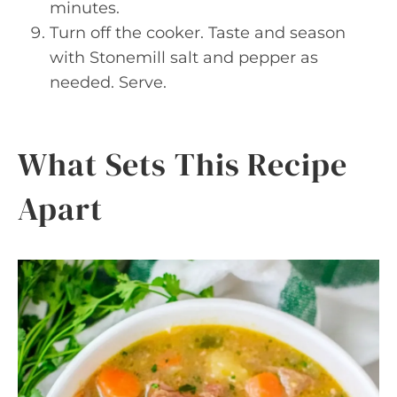
minutes.
Turn off the cooker. Taste and season
with Stonemill salt and pepper as
needed. Serve.
What Sets This Recipe
Apart