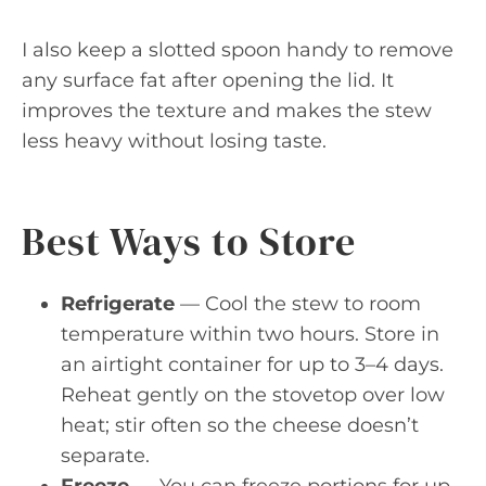
I also keep a slotted spoon handy to remove
any surface fat after opening the lid. It
improves the texture and makes the stew
less heavy without losing taste.
Best Ways to Store
Refrigerate
— Cool the stew to room
temperature within two hours. Store in
an airtight container for up to 3–4 days.
Reheat gently on the stovetop over low
heat; stir often so the cheese doesn’t
separate.