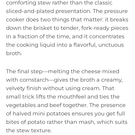
comforting stew rather than the classic
sliced-and-plated presentation. The pressure
cooker does two things that matter: it breaks
down the brisket to tender, fork-ready pieces
in a fraction of the time, and it concentrates
the cooking liquid into a flavorful, unctuous
broth.
The final step—melting the cheese mixed
with cornstarch—gives the broth a creamy,
velvety finish without using cream. That
small trick lifts the mouthfeel and ties the
vegetables and beef together. The presence
of halved mini potatoes ensures you get full
bites of potato rather than mash, which suits
the stew texture.