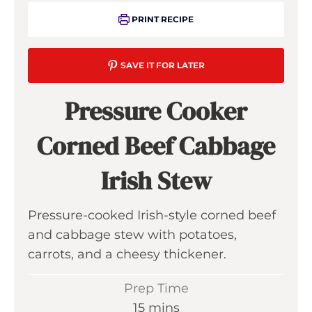
PRINT RECIPE
SAVE IT FOR LATER
Pressure Cooker
Corned Beef Cabbage
Irish Stew
Pressure-cooked Irish-style corned beef
and cabbage stew with potatoes,
carrots, and a cheesy thickener.
Prep Time
m
15
mins