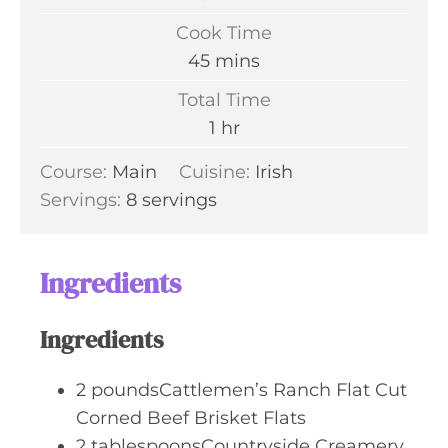
i
Cook Time
n
m
45
mins
u
i
Total Time
t
n
h
1
hr
e
u
o
s
Course:
Main
Cuisine:
t
Irish
u
Servings:
8
servings
e
r
s
Ingredients
Ingredients
2
poundsCattlemen’s Ranch Flat Cut
Corned Beef Brisket Flats
2
tablespoonsCountryside Creamery