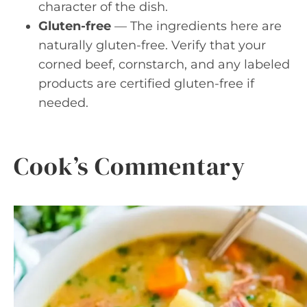
character of the dish.
Gluten-free
— The ingredients here are
naturally gluten-free. Verify that your
corned beef, cornstarch, and any labeled
products are certified gluten-free if
needed.
Cook’s Commentary