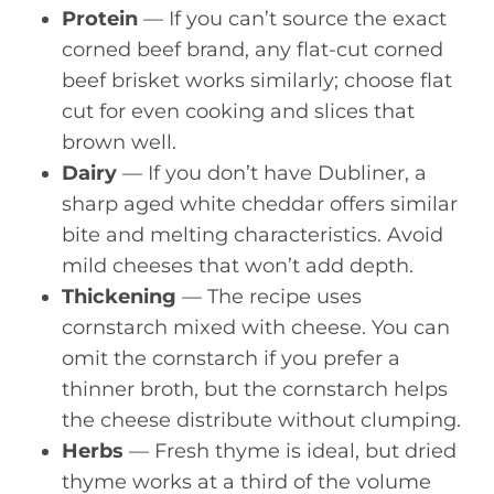
Protein
— If you can’t source the exact
corned beef brand, any flat-cut corned
beef brisket works similarly; choose flat
cut for even cooking and slices that
brown well.
Dairy
— If you don’t have Dubliner, a
sharp aged white cheddar offers similar
bite and melting characteristics. Avoid
mild cheeses that won’t add depth.
Thickening
— The recipe uses
cornstarch mixed with cheese. You can
omit the cornstarch if you prefer a
thinner broth, but the cornstarch helps
the cheese distribute without clumping.
Herbs
— Fresh thyme is ideal, but dried
thyme works at a third of the volume