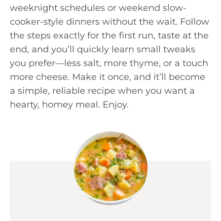
weeknight schedules or weekend slow-
cooker-style dinners without the wait. Follow
the steps exactly for the first run, taste at the
end, and you’ll quickly learn small tweaks
you prefer—less salt, more thyme, or a touch
more cheese. Make it once, and it’ll become
a simple, reliable recipe when you want a
hearty, homey meal. Enjoy.