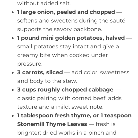
without added salt.
1 large onion, peeled and chopped
—
softens and sweetens during the sauté;
supports the savory backbone.
1 pound mini golden potatoes, halved
—
small potatoes stay intact and give a
creamy bite when cooked under
pressure.
3 carrots, sliced
— add color, sweetness,
and body to the stew.
3 cups roughly chopped cabbage
—
classic pairing with corned beef; adds
texture and a mild, sweet note.
1 tablespoon fresh thyme, or 1 teaspoon
Stonemill Thyme Leaves
— fresh is
brighter; dried works in a pinch and