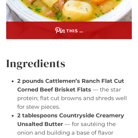
THIS …
Ingredients
2 pounds Cattlemen’s Ranch Flat Cut
Corned Beef Brisket Flats
— the star
protein; flat cut browns and shreds well
for stew pieces.
2 tablespoons Countryside Creamery
Unsalted Butter
— for sautéing the
onion and building a base of flavor