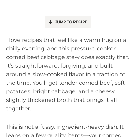
JUMP TO RECIPE
I love recipes that feel like a warm hug on a
chilly evening, and this pressure-cooker
corned beef cabbage stew does exactly that.
It’s straightforward, forgiving, and built
around a slow-cooked flavor in a fraction of
the time. You’ll get tender corned beef, soft
potatoes, bright cabbage, and a cheesy,
slightly thickened broth that brings it all
together.
This is not a fussy, ingredient-heavy dish. It
leans on a few quality items—your corned