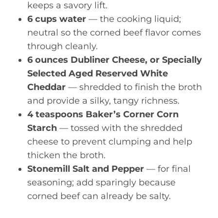
keeps a savory lift.
6 cups water
— the cooking liquid;
neutral so the corned beef flavor comes
through cleanly.
6 ounces Dubliner Cheese, or Specially
Selected Aged Reserved White
Cheddar
— shredded to finish the broth
and provide a silky, tangy richness.
4 teaspoons Baker’s Corner Corn
Starch
— tossed with the shredded
cheese to prevent clumping and help
thicken the broth.
Stonemill Salt and Pepper
— for final
seasoning; add sparingly because
corned beef can already be salty.