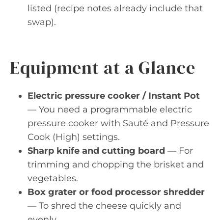
listed (recipe notes already include that
swap).
Equipment at a Glance
Electric pressure cooker / Instant Pot
— You need a programmable electric
pressure cooker with Sauté and Pressure
Cook (High) settings.
Sharp knife and cutting board
— For
trimming and chopping the brisket and
vegetables.
Box grater or food processor shredder
— To shred the cheese quickly and
evenly.