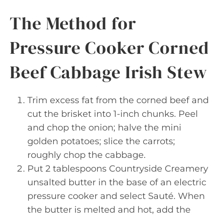
The Method for
Pressure Cooker Corned
Beef Cabbage Irish Stew
Trim excess fat from the corned beef and
cut the brisket into 1-inch chunks. Peel
and chop the onion; halve the mini
golden potatoes; slice the carrots;
roughly chop the cabbage.
Put 2 tablespoons Countryside Creamery
unsalted butter in the base of an electric
pressure cooker and select Sauté. When
the butter is melted and hot, add the