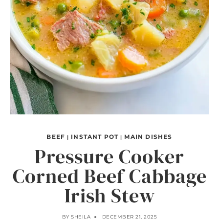
BEEF
INSTANT POT
MAIN DISHES
|
|
Pressure Cooker
Corned Beef Cabbage
Irish Stew
BY
SHEILA
DECEMBER 21, 2025