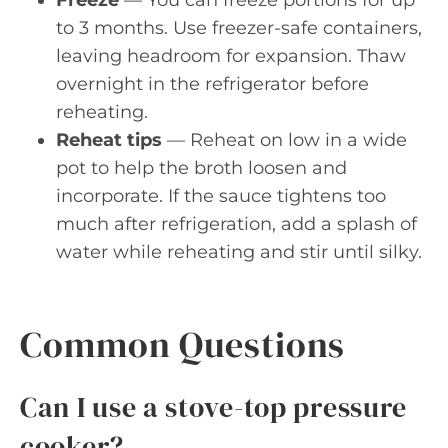
Freeze
— You can freeze portions for up
to 3 months. Use freezer-safe containers,
leaving headroom for expansion. Thaw
overnight in the refrigerator before
reheating.
Reheat tips
— Reheat on low in a wide
pot to help the broth loosen and
incorporate. If the sauce tightens too
much after refrigeration, add a splash of
water while reheating and stir until silky.
Common Questions
Can I use a stove-top pressure
cooker?