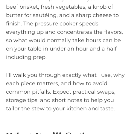
beef brisket, fresh vegetables, a knob of
butter for sautéing, and a sharp cheese to
finish. The pressure cooker speeds
everything up and concentrates the flavors,
so what would normally take hours can be
on your table in under an hour and a half
including prep.
I’ll walk you through exactly what I use, why
each piece matters, and how to avoid
common pitfalls. Expect practical swaps,
storage tips, and short notes to help you
tailor the stew to your kitchen and taste.