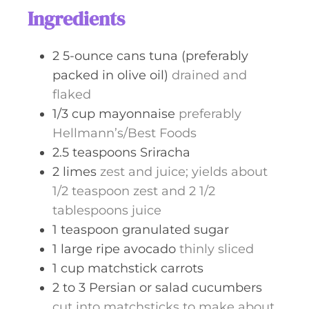
s
t
Ingredients
e
s
2
5-ounce cans
tuna (preferably
packed in olive oil)
drained and
flaked
1/3
cup
mayonnaise
preferably
Hellmann’s/Best Foods
2.5
teaspoons
Sriracha
2
limes
zest and juice; yields about
1/2 teaspoon zest and 2 1/2
tablespoons juice
1
teaspoon
granulated sugar
1
large ripe avocado
thinly sliced
1
cup
matchstick carrots
2 to 3
Persian or salad cucumbers
cut into matchsticks to make about