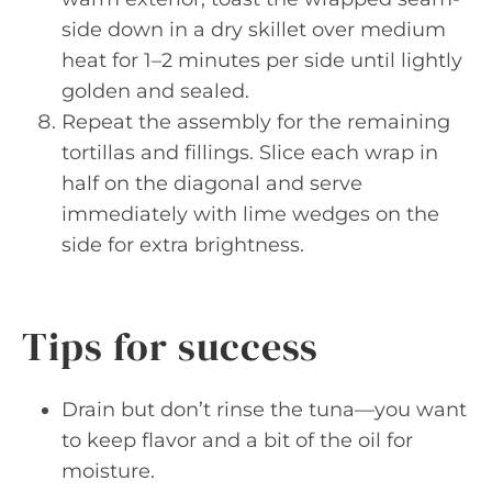
side down in a dry skillet over medium
heat for 1–2 minutes per side until lightly
golden and sealed.
Repeat the assembly for the remaining
tortillas and fillings. Slice each wrap in
half on the diagonal and serve
immediately with lime wedges on the
side for extra brightness.
Tips for success
Drain but don’t rinse the tuna—you want
to keep flavor and a bit of the oil for
moisture.