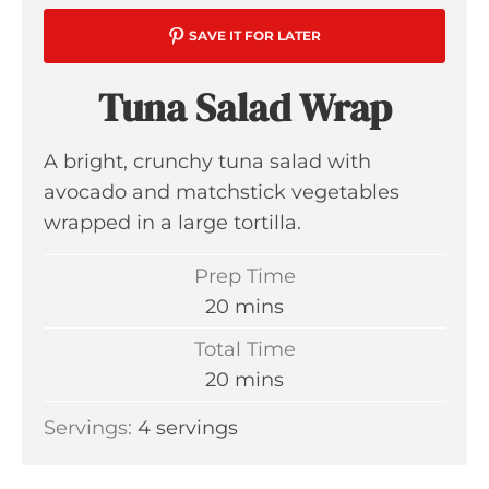
SAVE IT FOR LATER
Tuna Salad Wrap
A bright, crunchy tuna salad with
avocado and matchstick vegetables
wrapped in a large tortilla.
Prep Time
m
20
mins
i
Total Time
n
m
20
mins
u
i
Servings:
4
servings
t
n
e
u