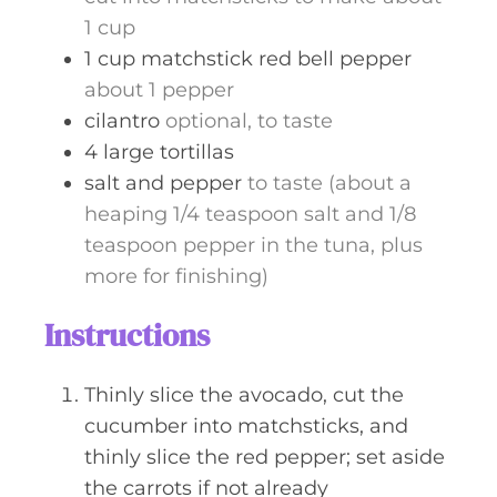
1 cup
1
cup
matchstick red bell pepper
about 1 pepper
cilantro
optional, to taste
4
large
tortillas
salt and pepper
to taste (about a
heaping 1/4 teaspoon salt and 1/8
teaspoon pepper in the tuna, plus
more for finishing)
Instructions
Thinly slice the avocado, cut the
cucumber into matchsticks, and
thinly slice the red pepper; set aside
the carrots if not already