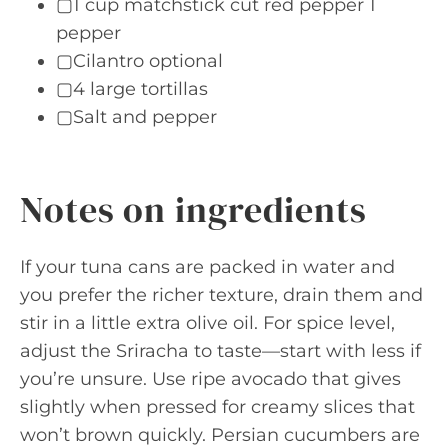
▢1 cup matchstick cut red pepper 1
pepper
▢Cilantro optional
▢4 large tortillas
▢Salt and pepper
Notes on ingredients
If your tuna cans are packed in water and
you prefer the richer texture, drain them and
stir in a little extra olive oil. For spice level,
adjust the Sriracha to taste—start with less if
you’re unsure. Use ripe avocado that gives
slightly when pressed for creamy slices that
won’t brown quickly. Persian cucumbers are