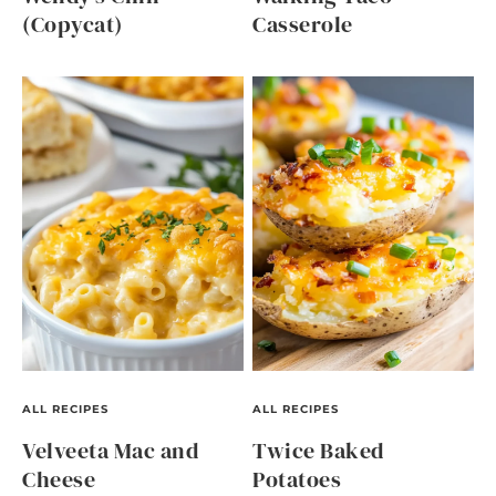
(Copycat)
Casserole
ALL RECIPES
ALL RECIPES
Velveeta Mac and
Twice Baked
Cheese
Potatoes