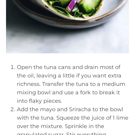
Open the tuna cans and drain most of
the oil, leaving a little if you want extra
richness. Transfer the tuna to a medium
mixing bowl and use a fork to break it
into flaky pieces.
Add the mayo and Sriracha to the bowl
with the tuna. Squeeze the juice of 1 lime
over the mixture. Sprinkle in the
granulated sugar. Stir everything