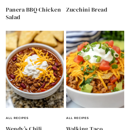
Panera BBQ Chicken
Zucchini Bread
Salad
ALL RECIPES
ALL RECIPES
Wendy’s Chili
Walking Taco