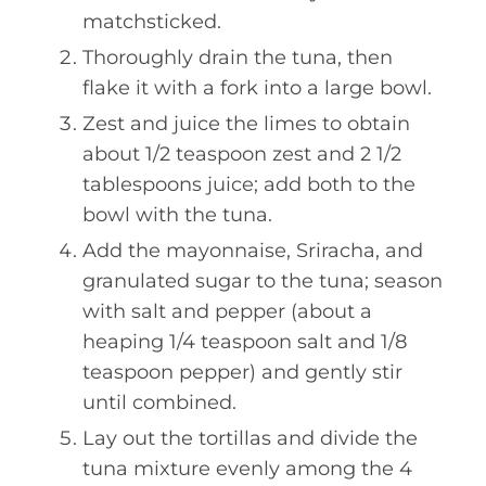
matchsticked.
Thoroughly drain the tuna, then
flake it with a fork into a large bowl.
Zest and juice the limes to obtain
about 1/2 teaspoon zest and 2 1/2
tablespoons juice; add both to the
bowl with the tuna.
Add the mayonnaise, Sriracha, and
granulated sugar to the tuna; season
with salt and pepper (about a
heaping 1/4 teaspoon salt and 1/8
teaspoon pepper) and gently stir
until combined.
Lay out the tortillas and divide the
tuna mixture evenly among the 4