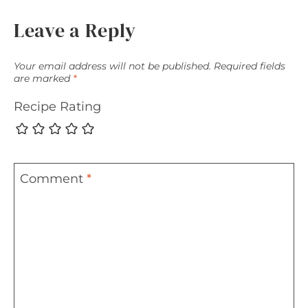
Leave a Reply
Your email address will not be published.
Required fields
are marked
*
Recipe Rating
Comment
*