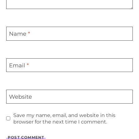
Name
*
Email
*
Website
Save my name, email, and website in this
browser for the next time I comment.