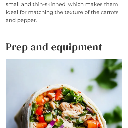
small and thin-skinned, which makes them
ideal for matching the texture of the carrots
and pepper.
Prep and equipment