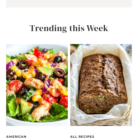
Trending this Week
AMERICAN
ALL RECIPES