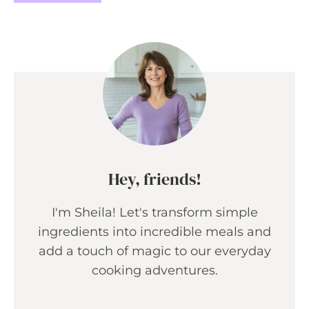
Hey, friends!
I'm Sheila! Let's transform simple
ingredients into incredible meals and
add a touch of magic to our everyday
cooking adventures.