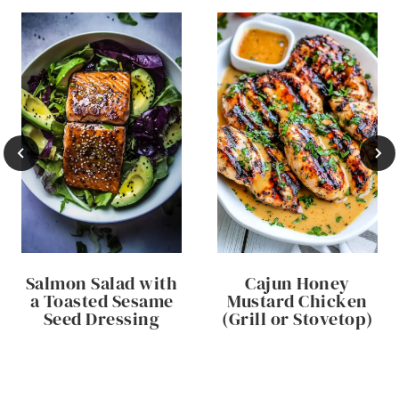
Salmon Salad with
Cajun Honey
a Toasted Sesame
Mustard Chicken
Seed Dressing
(Grill or Stovetop)