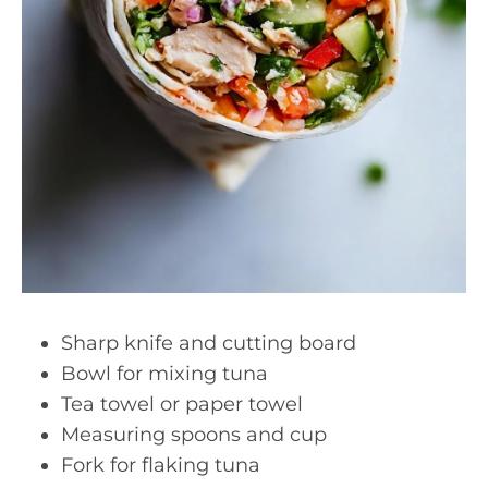
Sharp knife and cutting board
Bowl for mixing tuna
Tea towel or paper towel
Measuring spoons and cup
Fork for flaking tuna