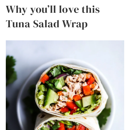
Why you’ll love this
Tuna Salad Wrap