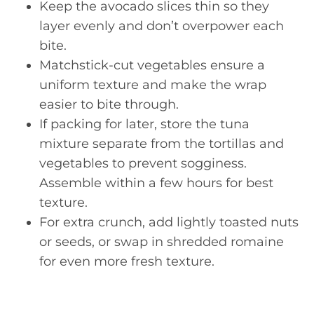
Keep the avocado slices thin so they
layer evenly and don’t overpower each
bite.
Matchstick-cut vegetables ensure a
uniform texture and make the wrap
easier to bite through.
If packing for later, store the tuna
mixture separate from the tortillas and
vegetables to prevent sogginess.
Assemble within a few hours for best
texture.
For extra crunch, add lightly toasted nuts
or seeds, or swap in shredded romaine
for even more fresh texture.