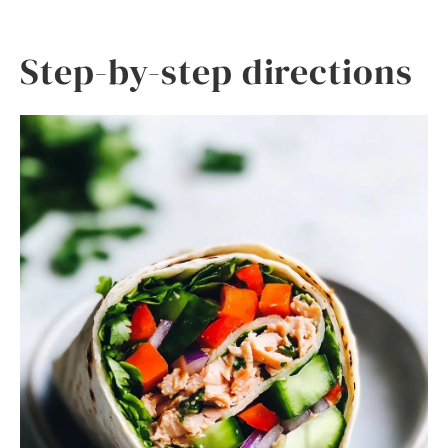
Step-by-step directions