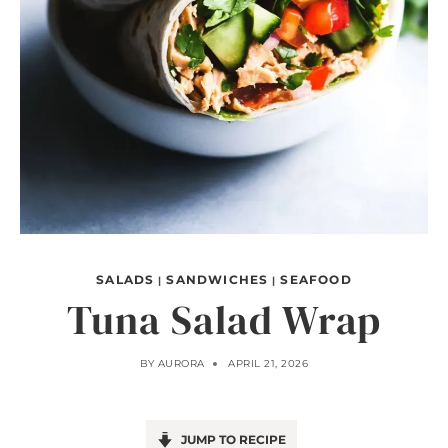
SALADS
SANDWICHES
SEAFOOD
|
|
Tuna Salad Wrap
BY
AURORA
APRIL 21, 2026
JUMP TO RECIPE