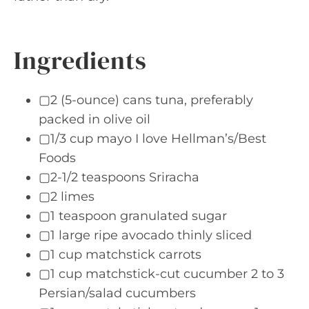
Ingredients
▢2 (5-ounce) cans tuna, preferably
packed in olive oil
▢1/3 cup mayo I love Hellman’s/Best
Foods
▢2-1/2 teaspoons Sriracha
▢2 limes
▢1 teaspoon granulated sugar
▢1 large ripe avocado thinly sliced
▢1 cup matchstick carrots
▢1 cup matchstick-cut cucumber 2 to 3
Persian/salad cucumbers