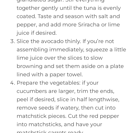
together gently until the tuna is evenly
coated. Taste and season with salt and
pepper, and add more Sriracha or lime
juice if desired.
Slice the avocado thinly. If you’re not
assembling immediately, squeeze a little
lime juice over the slices to slow
browning and set them aside on a plate
lined with a paper towel.
Prepare the vegetables: if your
cucumbers are larger, trim the ends,
peel if desired, slice in half lengthwise,
remove seeds if watery, then cut into
matchstick pieces. Cut the red pepper
into matchsticks, and have your
matchstick carrots ready.