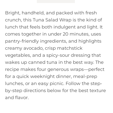
Bright, handheld, and packed with fresh
crunch, this Tuna Salad Wrap is the kind of
lunch that feels both indulgent and light. It
comes together in under 20 minutes, uses
pantry-friendly ingredients, and highlights
creamy avocado, crisp matchstick
vegetables, and a spicy-sour dressing that
wakes up canned tuna in the best way. The
recipe makes four generous wraps—perfect
for a quick weeknight dinner, meal-prep
lunches, or an easy picnic. Follow the step-
by-step directions below for the best texture
and flavor.