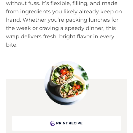
without fuss. It’s flexible, filling, and made
from ingredients you likely already keep on
hand. Whether you’re packing lunches for
the week or craving a speedy dinner, this
wrap delivers fresh, bright flavor in every
bite.
PRINT RECIPE