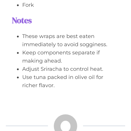
Fork
Notes
These wraps are best eaten
immediately to avoid sogginess.
Keep components separate if
making ahead.
Adjust Sriracha to control heat.
Use tuna packed in olive oil for
richer flavor.