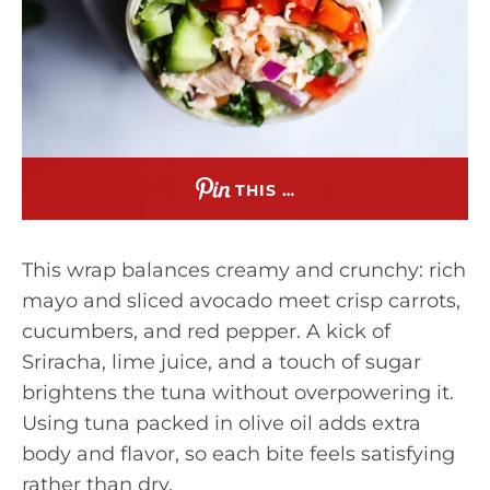
THIS …
This wrap balances creamy and crunchy: rich
mayo and sliced avocado meet crisp carrots,
cucumbers, and red pepper. A kick of
Sriracha, lime juice, and a touch of sugar
brightens the tuna without overpowering it.
Using tuna packed in olive oil adds extra
body and flavor, so each bite feels satisfying
rather than dry.