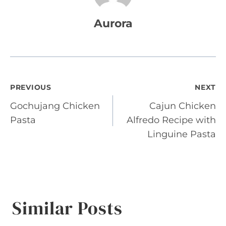
Aurora
Post
PREVIOUS
NEXT
Gochujang Chicken
Cajun Chicken
navigation
Pasta
Alfredo Recipe with
Linguine Pasta
Similar Posts