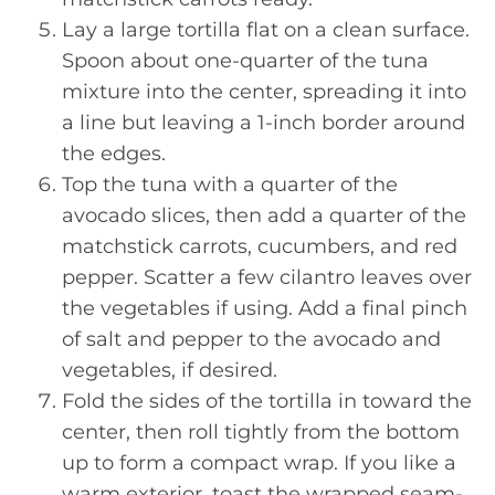
Lay a large tortilla flat on a clean surface.
Spoon about one-quarter of the tuna
mixture into the center, spreading it into
a line but leaving a 1-inch border around
the edges.
Top the tuna with a quarter of the
avocado slices, then add a quarter of the
matchstick carrots, cucumbers, and red
pepper. Scatter a few cilantro leaves over
the vegetables if using. Add a final pinch
of salt and pepper to the avocado and
vegetables, if desired.
Fold the sides of the tortilla in toward the
center, then roll tightly from the bottom
up to form a compact wrap. If you like a
warm exterior, toast the wrapped seam-