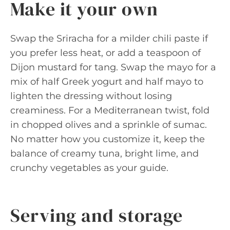
Make it your own
Swap the Sriracha for a milder chili paste if
you prefer less heat, or add a teaspoon of
Dijon mustard for tang. Swap the mayo for a
mix of half Greek yogurt and half mayo to
lighten the dressing without losing
creaminess. For a Mediterranean twist, fold
in chopped olives and a sprinkle of sumac.
No matter how you customize it, keep the
balance of creamy tuna, bright lime, and
crunchy vegetables as your guide.
Serving and storage