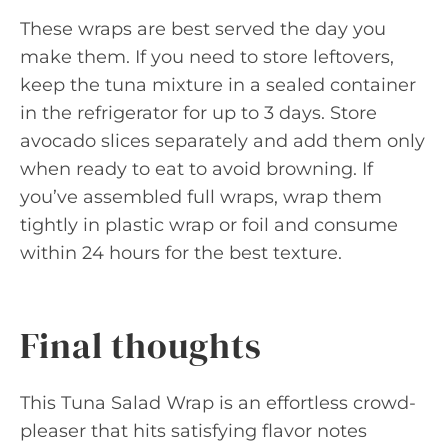
These wraps are best served the day you
make them. If you need to store leftovers,
keep the tuna mixture in a sealed container
in the refrigerator for up to 3 days. Store
avocado slices separately and add them only
when ready to eat to avoid browning. If
you’ve assembled full wraps, wrap them
tightly in plastic wrap or foil and consume
within 24 hours for the best texture.
Final thoughts
This Tuna Salad Wrap is an effortless crowd-
pleaser that hits satisfying flavor notes