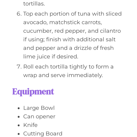
tortillas.
Top each portion of tuna with sliced
avocado, matchstick carrots,
cucumber, red pepper, and cilantro
if using; finish with additional salt
and pepper and a drizzle of fresh
lime juice if desired.
Roll each tortilla tightly to form a
wrap and serve immediately.
Equipment
Large Bowl
Can opener
Knife
Cutting Board