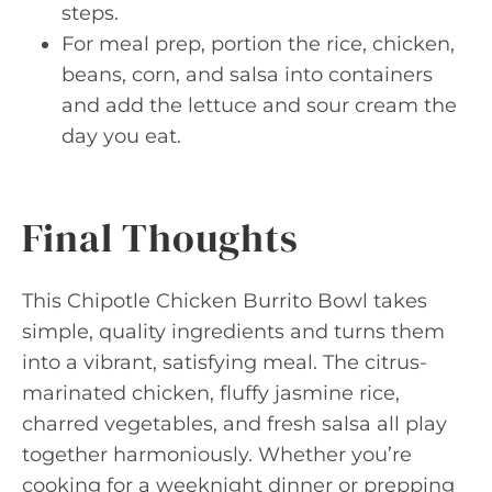
steps.
For meal prep, portion the rice, chicken,
beans, corn, and salsa into containers
and add the lettuce and sour cream the
day you eat.
Final Thoughts
This Chipotle Chicken Burrito Bowl takes
simple, quality ingredients and turns them
into a vibrant, satisfying meal. The citrus-
marinated chicken, fluffy jasmine rice,
charred vegetables, and fresh salsa all play
together harmoniously. Whether you’re
cooking for a weeknight dinner or prepping