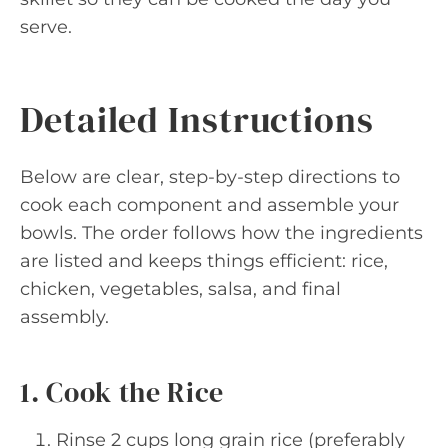
serve.
Detailed Instructions
Below are clear, step-by-step directions to
cook each component and assemble your
bowls. The order follows how the ingredients
are listed and keeps things efficient: rice,
chicken, vegetables, salsa, and final
assembly.
1. Cook the Rice
Rinse 2 cups long grain rice (preferably