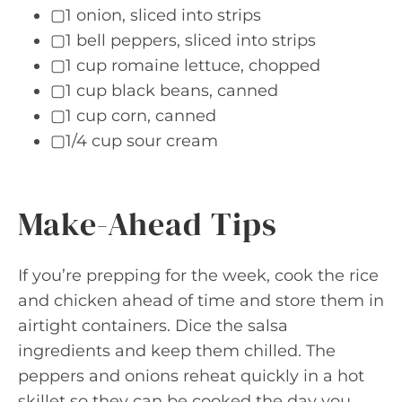
▢1 onion, sliced into strips
▢1 bell peppers, sliced into strips
▢1 cup romaine lettuce, chopped
▢1 cup black beans, canned
▢1 cup corn, canned
▢1/4 cup sour cream
Make-Ahead Tips
If you’re prepping for the week, cook the rice
and chicken ahead of time and store them in
airtight containers. Dice the salsa
ingredients and keep them chilled. The
peppers and onions reheat quickly in a hot
skillet so they can be cooked the day you