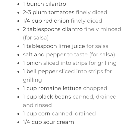
1
bunch
cilantro
2-3
plum tomatoes
finely diced
1/4
cup
red onion
finely diced
2
tablespoons
cilantro
finely minced
(for salsa)
1
tablespoon
lime juice
for salsa
salt and pepper
to taste (for salsa)
1
onion
sliced into strips for grilling
1
bell pepper
sliced into strips for
grilling
1
cup
romaine lettuce
chopped
1
cup
black beans
canned, drained
and rinsed
1
cup
corn
canned, drained
1/4
cup
sour cream