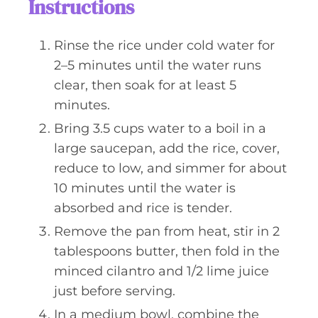
Instructions
Rinse the rice under cold water for
2–5 minutes until the water runs
clear, then soak for at least 5
minutes.
Bring 3.5 cups water to a boil in a
large saucepan, add the rice, cover,
reduce to low, and simmer for about
10 minutes until the water is
absorbed and rice is tender.
Remove the pan from heat, stir in 2
tablespoons butter, then fold in the
minced cilantro and 1/2 lime juice
just before serving.
In a medium bowl, combine the