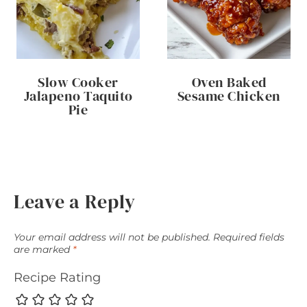
Slow Cooker
Oven Baked
Jalapeno Taquito
Sesame Chicken
Pie
Leave a Reply
Your email address will not be published.
Required fields
are marked
*
Recipe Rating