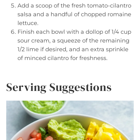
Add a scoop of the fresh tomato-cilantro
salsa and a handful of chopped romaine
lettuce.
Finish each bowl with a dollop of 1/4 cup
sour cream, a squeeze of the remaining
1/2 lime if desired, and an extra sprinkle
of minced cilantro for freshness.
Serving Suggestions