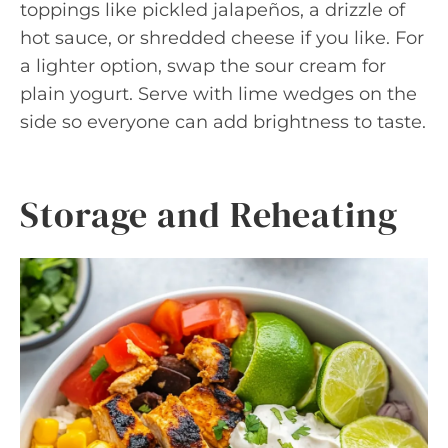
toppings like pickled jalapeños, a drizzle of
hot sauce, or shredded cheese if you like. For
a lighter option, swap the sour cream for
plain yogurt. Serve with lime wedges on the
side so everyone can add brightness to taste.
Storage and Reheating