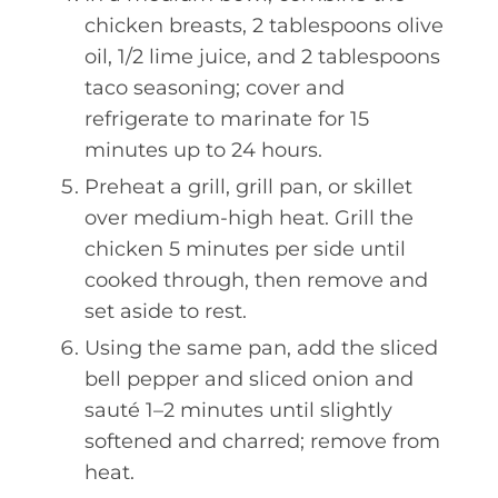
chicken breasts, 2 tablespoons olive
oil, 1/2 lime juice, and 2 tablespoons
taco seasoning; cover and
refrigerate to marinate for 15
minutes up to 24 hours.
Preheat a grill, grill pan, or skillet
over medium-high heat. Grill the
chicken 5 minutes per side until
cooked through, then remove and
set aside to rest.
Using the same pan, add the sliced
bell pepper and sliced onion and
sauté 1–2 minutes until slightly
softened and charred; remove from
heat.