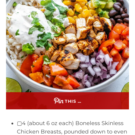
THIS …
▢4 (about 6 oz each) Boneless Skinless
Chicken Breasts, pounded down to even