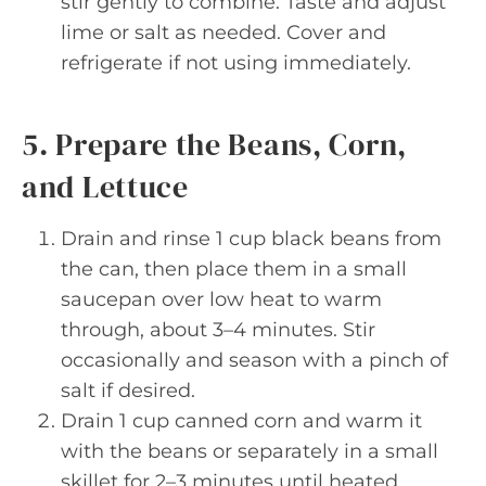
stir gently to combine. Taste and adjust
lime or salt as needed. Cover and
refrigerate if not using immediately.
5. Prepare the Beans, Corn,
and Lettuce
Drain and rinse 1 cup black beans from
the can, then place them in a small
saucepan over low heat to warm
through, about 3–4 minutes. Stir
occasionally and season with a pinch of
salt if desired.
Drain 1 cup canned corn and warm it
with the beans or separately in a small
skillet for 2–3 minutes until heated.