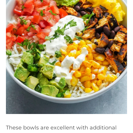
These bowls are excellent with additional