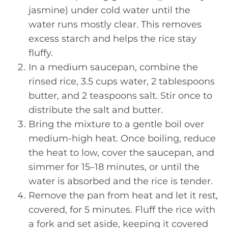
jasmine) under cold water until the
water runs mostly clear. This removes
excess starch and helps the rice stay
fluffy.
In a medium saucepan, combine the
rinsed rice, 3.5 cups water, 2 tablespoons
butter, and 2 teaspoons salt. Stir once to
distribute the salt and butter.
Bring the mixture to a gentle boil over
medium-high heat. Once boiling, reduce
the heat to low, cover the saucepan, and
simmer for 15–18 minutes, or until the
water is absorbed and the rice is tender.
Remove the pan from heat and let it rest,
covered, for 5 minutes. Fluff the rice with
a fork and set aside, keeping it covered