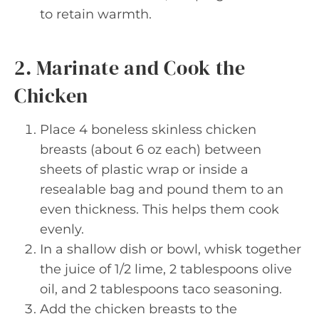
to retain warmth.
2. Marinate and Cook the
Chicken
Place 4 boneless skinless chicken
breasts (about 6 oz each) between
sheets of plastic wrap or inside a
resealable bag and pound them to an
even thickness. This helps them cook
evenly.
In a shallow dish or bowl, whisk together
the juice of 1/2 lime, 2 tablespoons olive
oil, and 2 tablespoons taco seasoning.
Add the chicken breasts to the