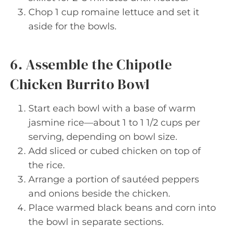
Chop 1 cup romaine lettuce and set it
aside for the bowls.
6. Assemble the Chipotle
Chicken Burrito Bowl
Start each bowl with a base of warm
jasmine rice—about 1 to 1 1/2 cups per
serving, depending on bowl size.
Add sliced or cubed chicken on top of
the rice.
Arrange a portion of sautéed peppers
and onions beside the chicken.
Place warmed black beans and corn into
the bowl in separate sections.