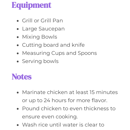
Equipment
Grill or Grill Pan
Large Saucepan
Mixing Bowls
Cutting board and knife
Measuring Cups and Spoons
Serving bowls
Notes
Marinate chicken at least 15 minutes
or up to 24 hours for more flavor.
Pound chicken to even thickness to
ensure even cooking.
Wash rice until water is clear to