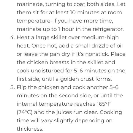
marinade, turning to coat both sides. Let
them sit for at least 10 minutes at room
temperature. If you have more time,
marinate up to 1 hour in the refrigerator.
Heat a large skillet over medium-high
heat. Once hot, add a small drizzle of oil
or leave the pan dry if it’s nonstick. Place
the chicken breasts in the skillet and
cook undisturbed for 5–6 minutes on the
first side, until a golden crust forms.
Flip the chicken and cook another 5–6
minutes on the second side, or until the
internal temperature reaches 165°F
(74°C) and the juices run clear. Cooking
time will vary slightly depending on
thickness.