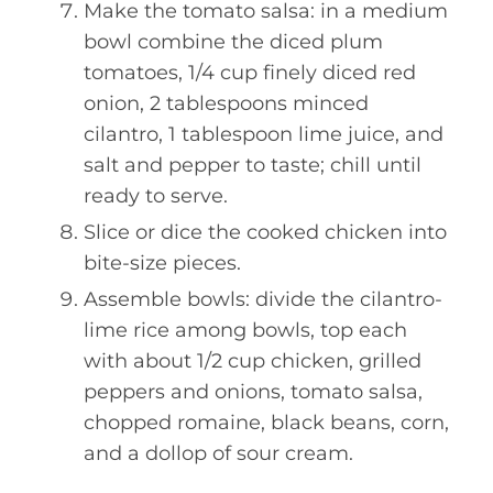
Make the tomato salsa: in a medium
bowl combine the diced plum
tomatoes, 1/4 cup finely diced red
onion, 2 tablespoons minced
cilantro, 1 tablespoon lime juice, and
salt and pepper to taste; chill until
ready to serve.
Slice or dice the cooked chicken into
bite-size pieces.
Assemble bowls: divide the cilantro-
lime rice among bowls, top each
with about 1/2 cup chicken, grilled
peppers and onions, tomato salsa,
chopped romaine, black beans, corn,
and a dollop of sour cream.