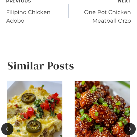
Post
PREVIOUS
NEXT
Filipino Chicken
One Pot Chicken
navigation
Adobo
Meatball Orzo
Similar Posts