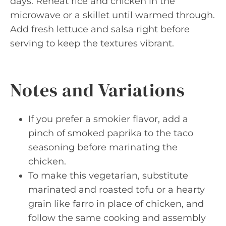
days. Reheat rice and chicken in the
microwave or a skillet until warmed through.
Add fresh lettuce and salsa right before
serving to keep the textures vibrant.
Notes and Variations
If you prefer a smokier flavor, add a
pinch of smoked paprika to the taco
seasoning before marinating the
chicken.
To make this vegetarian, substitute
marinated and roasted tofu or a hearty
grain like farro in place of chicken, and
follow the same cooking and assembly