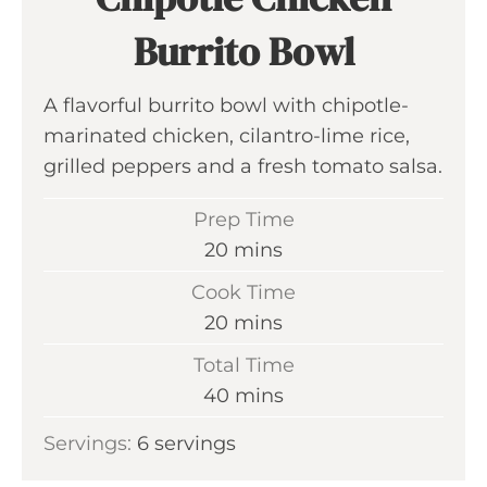
Burrito Bowl
A flavorful burrito bowl with chipotle-
marinated chicken, cilantro-lime rice,
grilled peppers and a fresh tomato salsa.
Prep Time
m
20
mins
i
Cook Time
n
m
20
mins
u
i
Total Time
t
n
m
40
mins
e
u
i
s
Servings:
6
servings
t
n
e
u