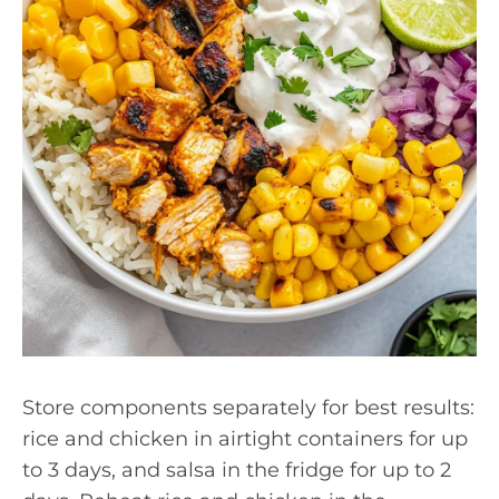
Store components separately for best results:
rice and chicken in airtight containers for up
to 3 days, and salsa in the fridge for up to 2