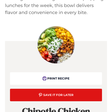
lunches for the week, this bowl delivers
flavor and convenience in every bite.
PRINT RECIPE
SAVE IT FOR LATER
Chipotle Chicken