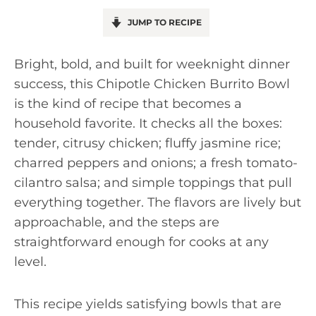
JUMP TO RECIPE
Bright, bold, and built for weeknight dinner
success, this Chipotle Chicken Burrito Bowl
is the kind of recipe that becomes a
household favorite. It checks all the boxes:
tender, citrusy chicken; fluffy jasmine rice;
charred peppers and onions; a fresh tomato-
cilantro salsa; and simple toppings that pull
everything together. The flavors are lively but
approachable, and the steps are
straightforward enough for cooks at any
level.
This recipe yields satisfying bowls that are