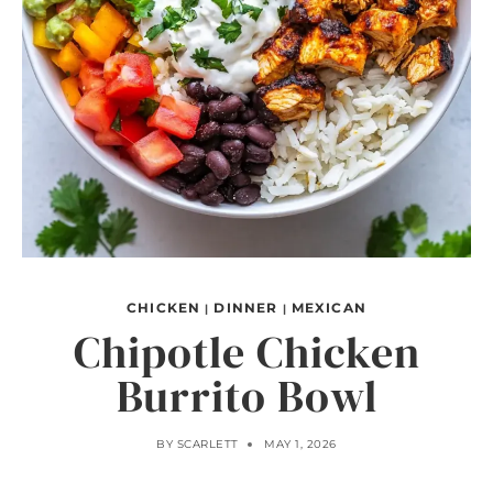
CHICKEN
DINNER
MEXICAN
|
|
Chipotle Chicken
Burrito Bowl
BY
SCARLETT
MAY 1, 2026