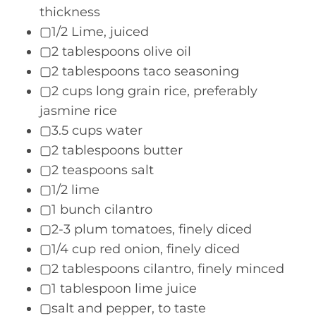
thickness
▢1/2 Lime, juiced
▢2 tablespoons olive oil
▢2 tablespoons taco seasoning
▢2 cups long grain rice, preferably
jasmine rice
▢3.5 cups water
▢2 tablespoons butter
▢2 teaspoons salt
▢1/2 lime
▢1 bunch cilantro
▢2-3 plum tomatoes, finely diced
▢1/4 cup red onion, finely diced
▢2 tablespoons cilantro, finely minced
▢1 tablespoon lime juice
▢salt and pepper, to taste