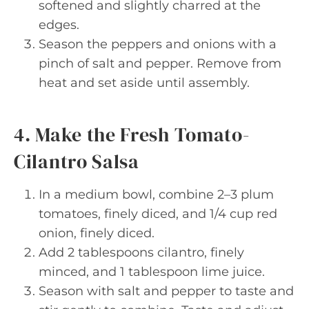
softened and slightly charred at the
edges.
Season the peppers and onions with a
pinch of salt and pepper. Remove from
heat and set aside until assembly.
4. Make the Fresh Tomato-
Cilantro Salsa
In a medium bowl, combine 2–3 plum
tomatoes, finely diced, and 1/4 cup red
onion, finely diced.
Add 2 tablespoons cilantro, finely
minced, and 1 tablespoon lime juice.
Season with salt and pepper to taste and