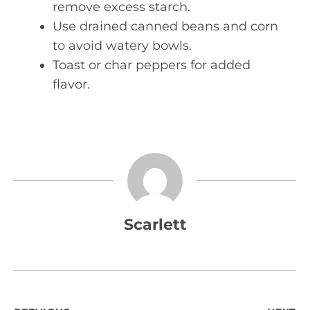
remove excess starch.
Use drained canned beans and corn
to avoid watery bowls.
Toast or char peppers for added
flavor.
Scarlett