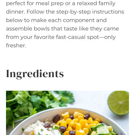
perfect for meal prep or a relaxed family
dinner. Follow the step-by-step instructions
below to make each component and
assemble bowls that taste like they came
from your favorite fast-casual spot—only
fresher.
Ingredients