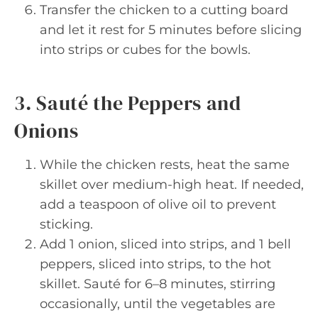
Transfer the chicken to a cutting board
and let it rest for 5 minutes before slicing
into strips or cubes for the bowls.
3. Sauté the Peppers and
Onions
While the chicken rests, heat the same
skillet over medium-high heat. If needed,
add a teaspoon of olive oil to prevent
sticking.
Add 1 onion, sliced into strips, and 1 bell
peppers, sliced into strips, to the hot
skillet. Sauté for 6–8 minutes, stirring
occasionally, until the vegetables are