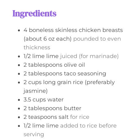
s
t
Ingredients
e
s
4
boneless skinless chicken breasts
(about 6 oz each)
pounded to even
thickness
1/2
lime
lime
juiced (for marinade)
2
tablespoons
olive oil
2
tablespoons
taco seasoning
2
cups
long grain rice (preferably
jasmine)
3.5
cups
water
2
tablespoons
butter
2
teaspoons
salt
for rice
1/2
lime
lime
added to rice before
serving