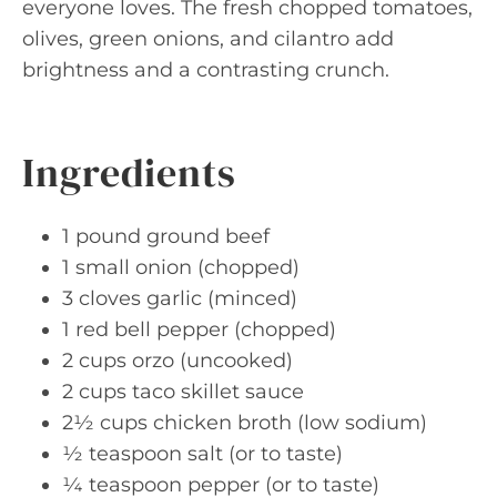
everyone loves. The fresh chopped tomatoes,
olives, green onions, and cilantro add
brightness and a contrasting crunch.
Ingredients
1 pound ground beef
1 small onion (chopped)
3 cloves garlic (minced)
1 red bell pepper (chopped)
2 cups orzo (uncooked)
2 cups taco skillet sauce
2½ cups chicken broth (low sodium)
½ teaspoon salt (or to taste)
¼ teaspoon pepper (or to taste)