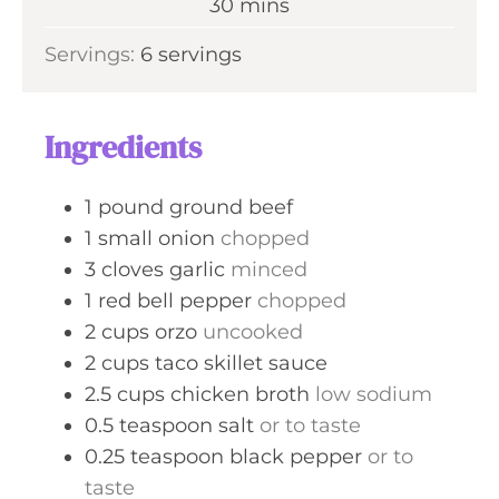
m
30
mins
e
u
i
s
Servings:
6
servings
t
n
e
u
s
t
Ingredients
e
s
1
pound
ground beef
1
small
onion
chopped
3
cloves
garlic
minced
1
red bell pepper
chopped
2
cups
orzo
uncooked
2
cups
taco skillet sauce
2.5
cups
chicken broth
low sodium
0.5
teaspoon
salt
or to taste
0.25
teaspoon
black pepper
or to
taste