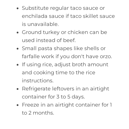
Substitute regular taco sauce or
enchilada sauce if taco skillet sauce
is unavailable.
Ground turkey or chicken can be
used instead of beef.
Small pasta shapes like shells or
farfalle work if you don't have orzo.
If using rice, adjust broth amount
and cooking time to the rice
instructions.
Refrigerate leftovers in an airtight
container for 3 to 5 days.
Freeze in an airtight container for 1
to 2 months.