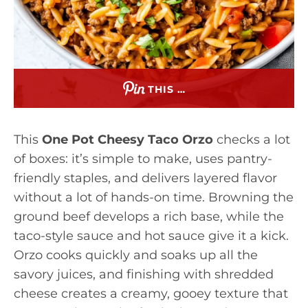
THIS …
This
One Pot Cheesy Taco Orzo
checks a lot
of boxes: it’s simple to make, uses pantry-
friendly staples, and delivers layered flavor
without a lot of hands-on time. Browning the
ground beef develops a rich base, while the
taco-style sauce and hot sauce give it a kick.
Orzo cooks quickly and soaks up all the
savory juices, and finishing with shredded
cheese creates a creamy, gooey texture that