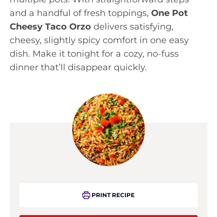
and a handful of fresh toppings,
One Pot
Cheesy Taco Orzo
delivers satisfying,
cheesy, slightly spicy comfort in one easy
dish. Make it tonight for a cozy, no-fuss
dinner that’ll disappear quickly.
PRINT RECIPE