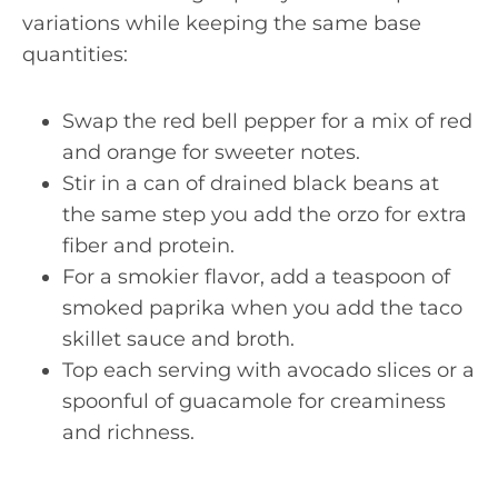
variations while keeping the same base
quantities:
Swap the red bell pepper for a mix of red
and orange for sweeter notes.
Stir in a can of drained black beans at
the same step you add the orzo for extra
fiber and protein.
For a smokier flavor, add a teaspoon of
smoked paprika when you add the taco
skillet sauce and broth.
Top each serving with avocado slices or a
spoonful of guacamole for creaminess
and richness.