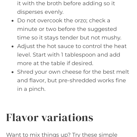
it with the broth before adding so it
disperses evenly.
Do not overcook the orzo; check a
minute or two before the suggested
time so it stays tender but not mushy.
Adjust the hot sauce to control the heat
level. Start with 1 tablespoon and add
more at the table if desired.
Shred your own cheese for the best melt
and flavor, but pre-shredded works fine
in a pinch.
Flavor variations
Want to mix things up? Try these simple