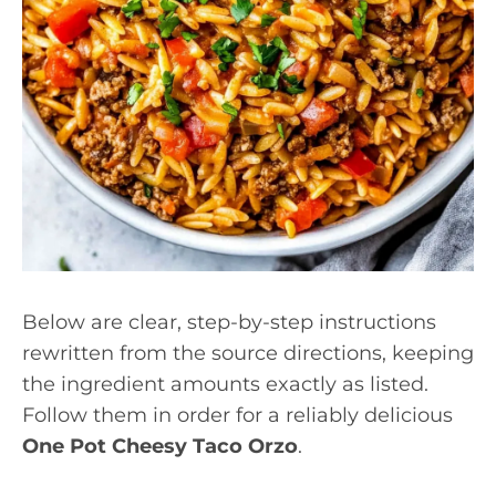
Below are clear, step-by-step instructions
rewritten from the source directions, keeping
the ingredient amounts exactly as listed.
Follow them in order for a reliably delicious
One Pot Cheesy Taco Orzo
.