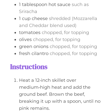
1
tablespoon
hot sauce
such as
Sriracha
1
cup
cheese
shredded (Mozzarella
and Cheddar blend used)
tomatoes
chopped, for topping
olives
chopped, for topping
green onions
chopped, for topping
fresh cilantro
chopped, for topping
Instructions
Heat a 12‑inch skillet over
medium‑high heat and add the
ground beef. Brown the beef,
breaking it up with a spoon, until no
pink remains.