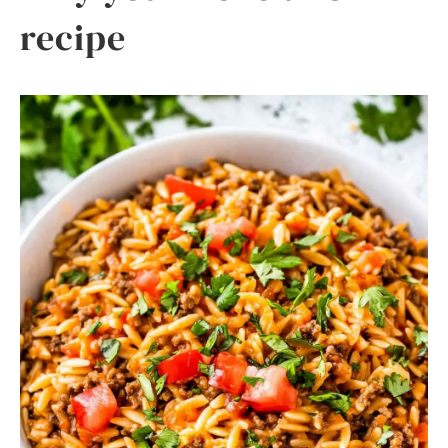
recipe