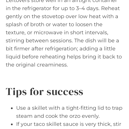
Leftovers store well in an airtight container
in the refrigerator for up to 3–4 days. Reheat
gently on the stovetop over low heat with a
splash of broth or water to loosen the
texture, or microwave in short intervals,
stirring between sessions. The dish will be a
bit firmer after refrigeration; adding a little
liquid before reheating helps bring it back to
the original creaminess.
Tips for success
Use a skillet with a tight-fitting lid to trap
steam and cook the orzo evenly.
If your taco skillet sauce is very thick, stir