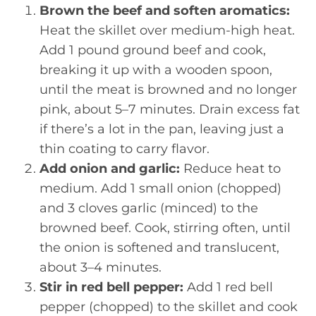
Brown the beef and soften aromatics:
Heat the skillet over medium-high heat.
Add 1 pound ground beef and cook,
breaking it up with a wooden spoon,
until the meat is browned and no longer
pink, about 5–7 minutes. Drain excess fat
if there’s a lot in the pan, leaving just a
thin coating to carry flavor.
Add onion and garlic:
Reduce heat to
medium. Add 1 small onion (chopped)
and 3 cloves garlic (minced) to the
browned beef. Cook, stirring often, until
the onion is softened and translucent,
about 3–4 minutes.
Stir in red bell pepper:
Add 1 red bell
pepper (chopped) to the skillet and cook