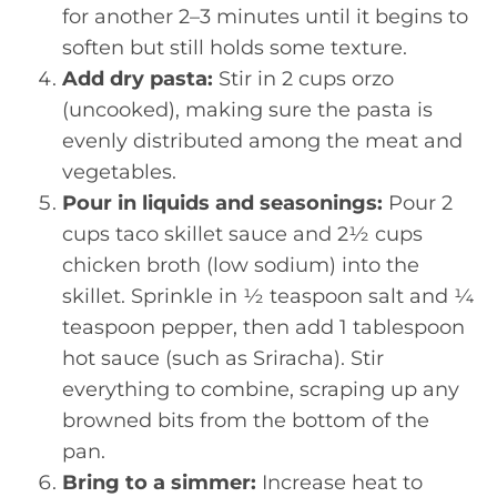
for another 2–3 minutes until it begins to
soften but still holds some texture.
Add dry pasta:
Stir in 2 cups orzo
(uncooked), making sure the pasta is
evenly distributed among the meat and
vegetables.
Pour in liquids and seasonings:
Pour 2
cups taco skillet sauce and 2½ cups
chicken broth (low sodium) into the
skillet. Sprinkle in ½ teaspoon salt and ¼
teaspoon pepper, then add 1 tablespoon
hot sauce (such as Sriracha). Stir
everything to combine, scraping up any
browned bits from the bottom of the
pan.
Bring to a simmer:
Increase heat to