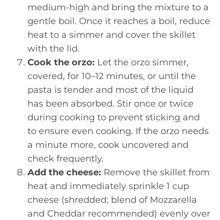
medium-high and bring the mixture to a
gentle boil. Once it reaches a boil, reduce
heat to a simmer and cover the skillet
with the lid.
Cook the orzo:
Let the orzo simmer,
covered, for 10–12 minutes, or until the
pasta is tender and most of the liquid
has been absorbed. Stir once or twice
during cooking to prevent sticking and
to ensure even cooking. If the orzo needs
a minute more, cook uncovered and
check frequently.
Add the cheese:
Remove the skillet from
heat and immediately sprinkle 1 cup
cheese (shredded; blend of Mozzarella
and Cheddar recommended) evenly over