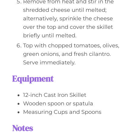
Remove from heat and stir in the
shredded cheese until melted;
alternatively, sprinkle the cheese
over the top and cover the skillet
briefly until melted.
Top with chopped tomatoes, olives,
green onions, and fresh cilantro.
Serve immediately.
Equipment
12-inch Cast Iron Skillet
Wooden spoon or spatula
Measuring Cups and Spoons
Notes