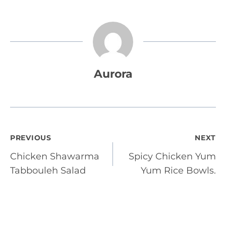
Aurora
Post
PREVIOUS
NEXT
Chicken Shawarma
Spicy Chicken Yum
navigation
Tabbouleh Salad
Yum Rice Bowls.