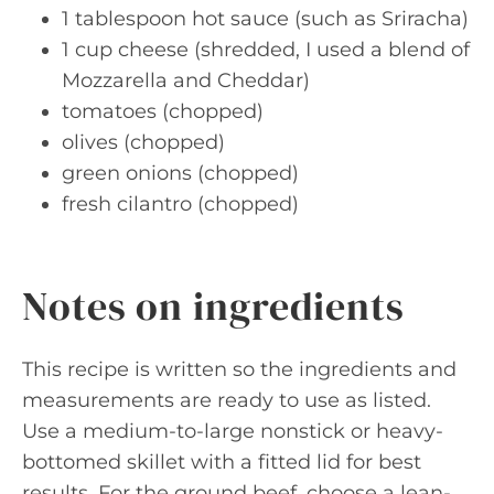
1 tablespoon hot sauce (such as Sriracha)
1 cup cheese (shredded, I used a blend of
Mozzarella and Cheddar)
tomatoes (chopped)
olives (chopped)
green onions (chopped)
fresh cilantro (chopped)
Notes on ingredients
This recipe is written so the ingredients and
measurements are ready to use as listed.
Use a medium-to-large nonstick or heavy-
bottomed skillet with a fitted lid for best
results. For the ground beef, choose a lean-