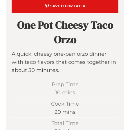
SAVE IT FOR LATER
One Pot Cheesy Taco
Orzo
A quick, cheesy one‑pan orzo dinner
with taco flavors that comes together in
about 30 minutes.
Prep Time
m
10
mins
i
Cook Time
n
m
20
mins
u
i
Total Time
t
n