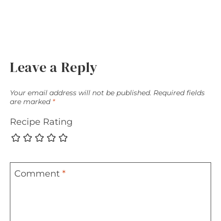
Leave a Reply
Your email address will not be published.
Required fields
are marked
*
Recipe Rating
Comment
*