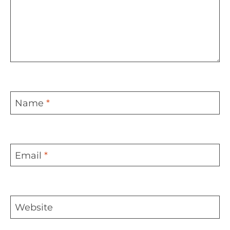
Name
*
Email
*
Website