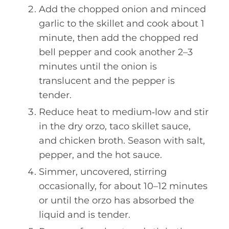
Add the chopped onion and minced
garlic to the skillet and cook about 1
minute, then add the chopped red
bell pepper and cook another 2–3
minutes until the onion is
translucent and the pepper is
tender.
Reduce heat to medium‑low and stir
in the dry orzo, taco skillet sauce,
and chicken broth. Season with salt,
pepper, and the hot sauce.
Simmer, uncovered, stirring
occasionally, for about 10–12 minutes
or until the orzo has absorbed the
liquid and is tender.