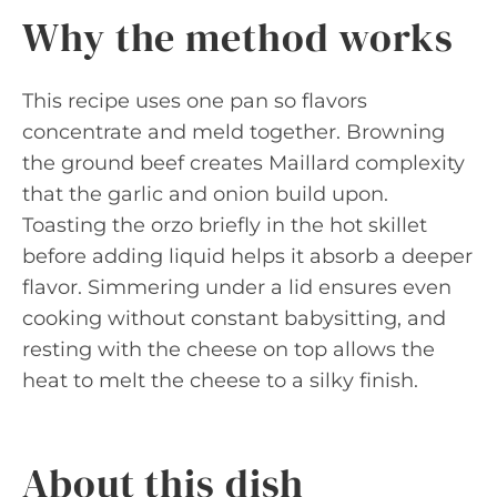
Why the method works
This recipe uses one pan so flavors
concentrate and meld together. Browning
the ground beef creates Maillard complexity
that the garlic and onion build upon.
Toasting the orzo briefly in the hot skillet
before adding liquid helps it absorb a deeper
flavor. Simmering under a lid ensures even
cooking without constant babysitting, and
resting with the cheese on top allows the
heat to melt the cheese to a silky finish.
About this dish