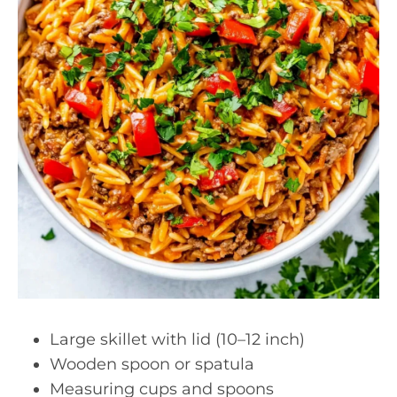
Large skillet with lid (10–12 inch)
Wooden spoon or spatula
Measuring cups and spoons