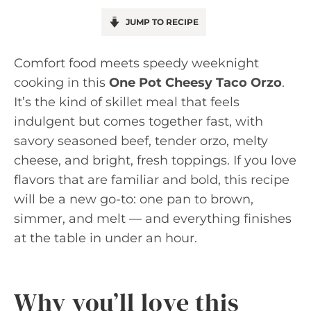
JUMP TO RECIPE
Comfort food meets speedy weeknight
cooking in this
One Pot Cheesy Taco Orzo
.
It’s the kind of skillet meal that feels
indulgent but comes together fast, with
savory seasoned beef, tender orzo, melty
cheese, and bright, fresh toppings. If you love
flavors that are familiar and bold, this recipe
will be a new go-to: one pan to brown,
simmer, and melt — and everything finishes
at the table in under an hour.
Why you’ll love this