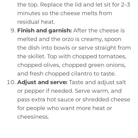
the top. Replace the lid and let sit for 2–3
minutes so the cheese melts from
residual heat.
Finish and garnish:
After the cheese is
melted and the orzo is creamy, spoon
the dish into bowls or serve straight from
the skillet. Top with chopped tomatoes,
chopped olives, chopped green onions,
and fresh chopped cilantro to taste.
Adjust and serve:
Taste and adjust salt
or pepper if needed. Serve warm, and
pass extra hot sauce or shredded cheese
for people who want more heat or
cheesiness.