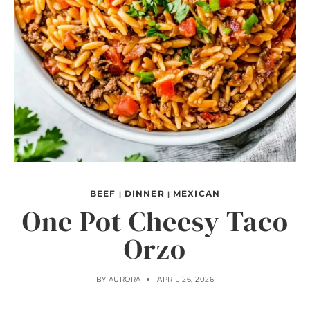
BEEF
DINNER
MEXICAN
|
|
One Pot Cheesy Taco
Orzo
BY
AURORA
APRIL 26, 2026