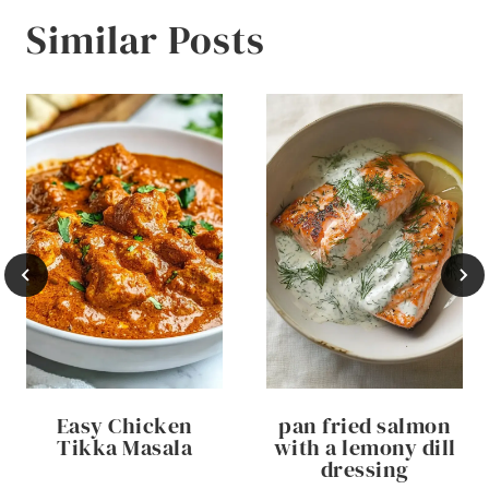
Similar Posts
Easy Chicken
pan fried salmon
Tikka Masala
with a lemony dill
dressing