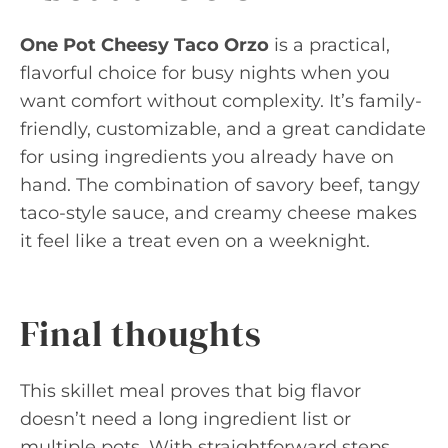
One Pot Cheesy Taco Orzo
is a practical,
flavorful choice for busy nights when you
want comfort without complexity. It’s family-
friendly, customizable, and a great candidate
for using ingredients you already have on
hand. The combination of savory beef, tangy
taco-style sauce, and creamy cheese makes
it feel like a treat even on a weeknight.
Final thoughts
This skillet meal proves that big flavor
doesn’t need a long ingredient list or
multiple pots. With straightforward steps