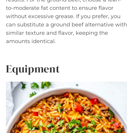
to-moderate fat content to ensure flavor
without excessive grease. If you prefer, you
can substitute a ground beef alternative with
similar texture and flavor, keeping the
amounts identical.
Equipment