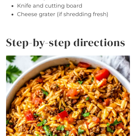
Knife and cutting board
Cheese grater (if shredding fresh)
Step-by-step directions