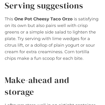
Serving suggestions
This
One Pot Cheesy Taco Orzo
is satisfying
on its own but also pairs well with crisp
greens or a simple side salad to lighten the
plate. Try serving with lime wedges for a
citrus lift, or a dollop of plain yogurt or sour
cream for extra creaminess. Corn tortilla
chips make a fun scoop for each bite.
Make-ahead and
storage