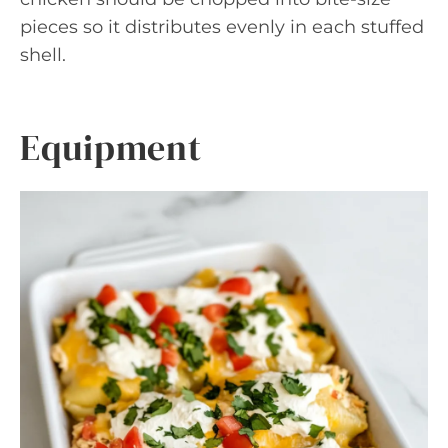
pieces so it distributes evenly in each stuffed
shell.
Equipment