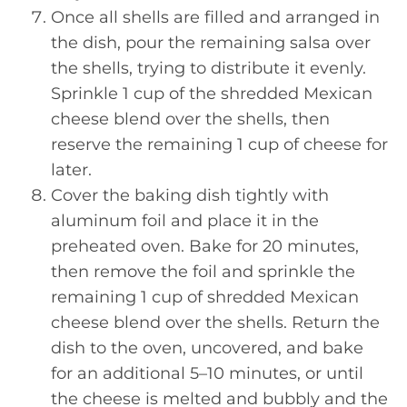
Once all shells are filled and arranged in
the dish, pour the remaining salsa over
the shells, trying to distribute it evenly.
Sprinkle 1 cup of the shredded Mexican
cheese blend over the shells, then
reserve the remaining 1 cup of cheese for
later.
Cover the baking dish tightly with
aluminum foil and place it in the
preheated oven. Bake for 20 minutes,
then remove the foil and sprinkle the
remaining 1 cup of shredded Mexican
cheese blend over the shells. Return the
dish to the oven, uncovered, and bake
for an additional 5–10 minutes, or until
the cheese is melted and bubbly and the