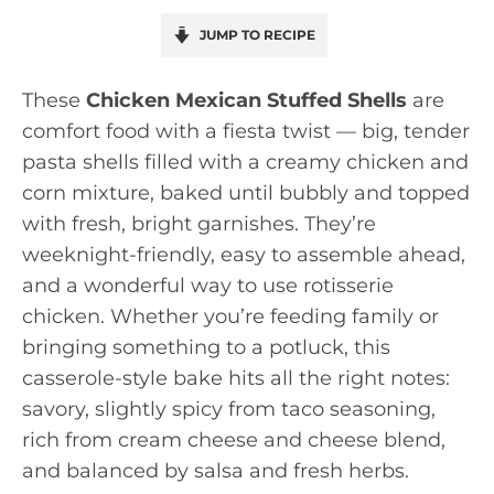
JUMP TO RECIPE
These
Chicken Mexican Stuffed Shells
are
comfort food with a fiesta twist — big, tender
pasta shells filled with a creamy chicken and
corn mixture, baked until bubbly and topped
with fresh, bright garnishes. They’re
weeknight-friendly, easy to assemble ahead,
and a wonderful way to use rotisserie
chicken. Whether you’re feeding family or
bringing something to a potluck, this
casserole-style bake hits all the right notes:
savory, slightly spicy from taco seasoning,
rich from cream cheese and cheese blend,
and balanced by salsa and fresh herbs.