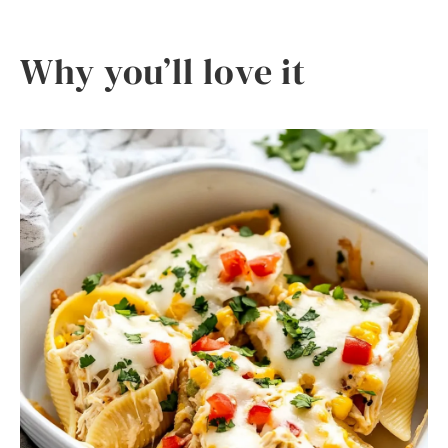
Why you’ll love it