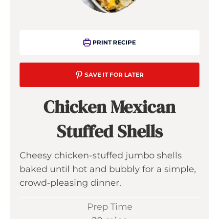
PRINT RECIPE
SAVE IT FOR LATER
Chicken Mexican
Stuffed Shells
Cheesy chicken-stuffed jumbo shells
baked until hot and bubbly for a simple,
crowd-pleasing dinner.
Prep Time