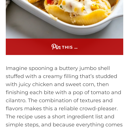
THIS …
Imagine spooning a buttery jumbo shell
stuffed with a creamy filling that’s studded
with juicy chicken and sweet corn, then
finishing each bite with a pop of tomato and
cilantro. The combination of textures and
flavors makes this a reliable crowd-pleaser.
The recipe uses a short ingredient list and
simple steps, and because everything comes