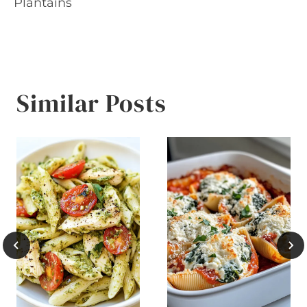
Plantains
Similar Posts