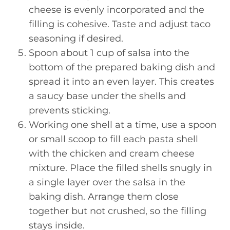
cheese is evenly incorporated and the
filling is cohesive. Taste and adjust taco
seasoning if desired.
Spoon about 1 cup of salsa into the
bottom of the prepared baking dish and
spread it into an even layer. This creates
a saucy base under the shells and
prevents sticking.
Working one shell at a time, use a spoon
or small scoop to fill each pasta shell
with the chicken and cream cheese
mixture. Place the filled shells snugly in
a single layer over the salsa in the
baking dish. Arrange them close
together but not crushed, so the filling
stays inside.