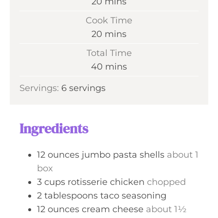
m
20
mins
i
Cook Time
n
m
20
mins
u
i
Total Time
t
n
m
40
mins
e
u
i
s
Servings:
6
servings
t
n
e
u
s
t
Ingredients
e
s
12
ounces
jumbo pasta shells
about 1
box
3
cups
rotisserie chicken
chopped
2
tablespoons
taco seasoning
12
ounces
cream cheese
about 1½