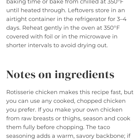
baking time or bake from chilled at 350°F
until heated through. Leftovers store in an
airtight container in the refrigerator for 3–4
days. Reheat gently in the oven at 350°F
covered with foil or in the microwave in
shorter intervals to avoid drying out.
Notes on ingredients
Rotisserie chicken makes this recipe fast, but
you can use any cooked, chopped chicken
you prefer. If you make your own chicken
from raw breasts or thighs, season and cook
them fully before chopping. The taco
seasoning adds a warm, savory backbone; if