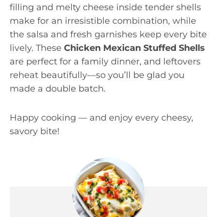
filling and melty cheese inside tender shells
make for an irresistible combination, while
the salsa and fresh garnishes keep every bite
lively. These
Chicken Mexican Stuffed Shells
are perfect for a family dinner, and leftovers
reheat beautifully—so you’ll be glad you
made a double batch.
Happy cooking — and enjoy every cheesy,
savory bite!