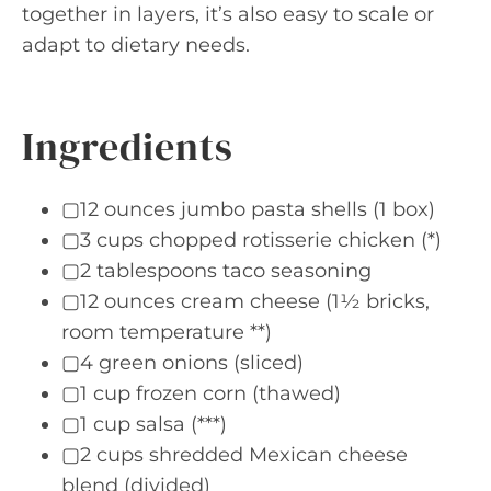
together in layers, it’s also easy to scale or
adapt to dietary needs.
Ingredients
▢12 ounces jumbo pasta shells (1 box)
▢3 cups chopped rotisserie chicken (*)
▢2 tablespoons taco seasoning
▢12 ounces cream cheese (1½ bricks,
room temperature **)
▢4 green onions (sliced)
▢1 cup frozen corn (thawed)
▢1 cup salsa (***)
▢2 cups shredded Mexican cheese
blend (divided)