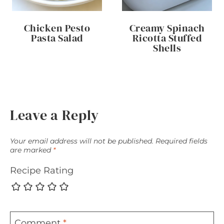
Chicken Pesto
Creamy Spinach
Pasta Salad
Ricotta Stuffed
Shells
Leave a Reply
Your email address will not be published.
Required fields
are marked
*
Recipe Rating
Comment
*