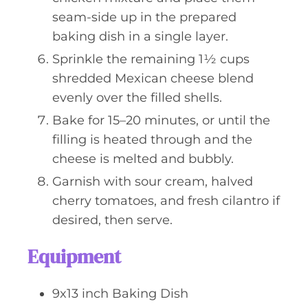
seam-side up in the prepared
baking dish in a single layer.
Sprinkle the remaining 1½ cups
shredded Mexican cheese blend
evenly over the filled shells.
Bake for 15–20 minutes, or until the
filling is heated through and the
cheese is melted and bubbly.
Garnish with sour cream, halved
cherry tomatoes, and fresh cilantro if
desired, then serve.
Equipment
9x13 inch Baking Dish