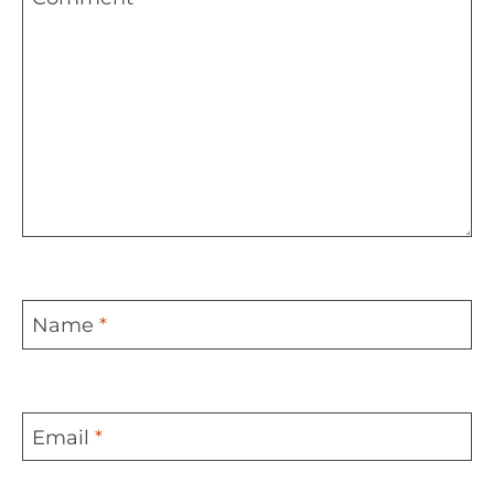
Name
*
Email
*