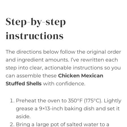
Step-by-step
instructions
The directions below follow the original order
and ingredient amounts. I’ve rewritten each
step into clear, actionable instructions so you
can assemble these
Chicken Mexican
Stuffed Shells
with confidence.
Preheat the oven to 350°F (175°C). Lightly
grease a 9×13-inch baking dish and set it
aside.
Bring a large pot of salted water to a