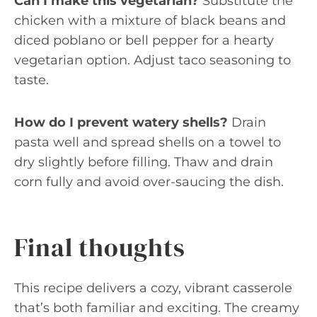
Can I make this vegetarian?
Substitute the
chicken with a mixture of black beans and
diced poblano or bell pepper for a hearty
vegetarian option. Adjust taco seasoning to
taste.
How do I prevent watery shells?
Drain
pasta well and spread shells on a towel to
dry slightly before filling. Thaw and drain
corn fully and avoid over-saucing the dish.
Final thoughts
This recipe delivers a cozy, vibrant casserole
that’s both familiar and exciting. The creamy