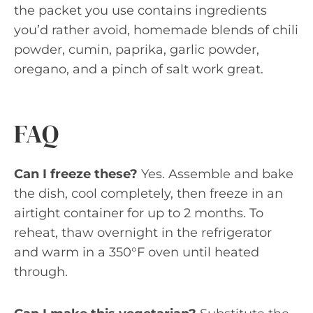
the packet you use contains ingredients
you’d rather avoid, homemade blends of chili
powder, cumin, paprika, garlic powder,
oregano, and a pinch of salt work great.
FAQ
Can I freeze these?
Yes. Assemble and bake
the dish, cool completely, then freeze in an
airtight container for up to 2 months. To
reheat, thaw overnight in the refrigerator
and warm in a 350°F oven until heated
through.