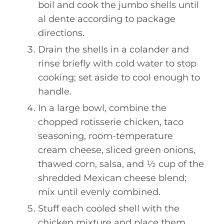
boil and cook the jumbo shells until
al dente according to package
directions.
Drain the shells in a colander and
rinse briefly with cold water to stop
cooking; set aside to cool enough to
handle.
In a large bowl, combine the
chopped rotisserie chicken, taco
seasoning, room-temperature
cream cheese, sliced green onions,
thawed corn, salsa, and ½ cup of the
shredded Mexican cheese blend;
mix until evenly combined.
Stuff each cooled shell with the
chicken mixture and place them