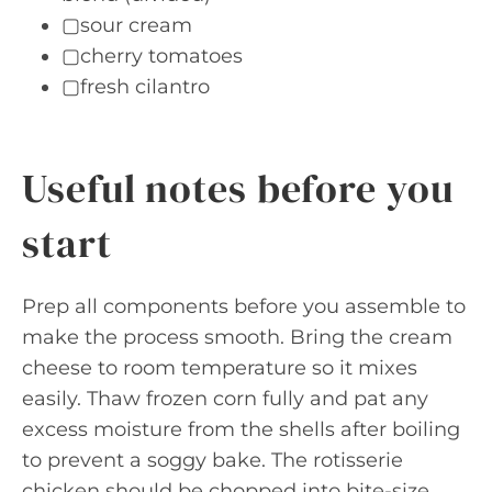
▢sour cream
▢cherry tomatoes
▢fresh cilantro
Useful notes before you
start
Prep all components before you assemble to
make the process smooth. Bring the cream
cheese to room temperature so it mixes
easily. Thaw frozen corn fully and pat any
excess moisture from the shells after boiling
to prevent a soggy bake. The rotisserie
chicken should be chopped into bite-size