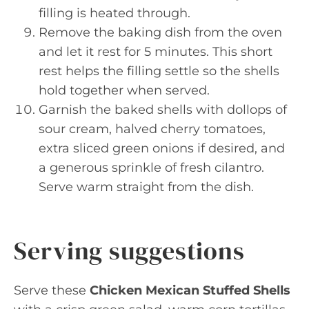
filling is heated through.
Remove the baking dish from the oven
and let it rest for 5 minutes. This short
rest helps the filling settle so the shells
hold together when served.
Garnish the baked shells with dollops of
sour cream, halved cherry tomatoes,
extra sliced green onions if desired, and
a generous sprinkle of fresh cilantro.
Serve warm straight from the dish.
Serving suggestions
Serve these
Chicken Mexican Stuffed Shells