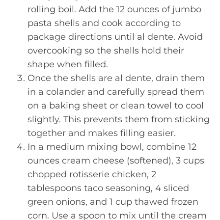
rolling boil. Add the 12 ounces of jumbo
pasta shells and cook according to
package directions until al dente. Avoid
overcooking so the shells hold their
shape when filled.
Once the shells are al dente, drain them
in a colander and carefully spread them
on a baking sheet or clean towel to cool
slightly. This prevents them from sticking
together and makes filling easier.
In a medium mixing bowl, combine 12
ounces cream cheese (softened), 3 cups
chopped rotisserie chicken, 2
tablespoons taco seasoning, 4 sliced
green onions, and 1 cup thawed frozen
corn. Use a spoon to mix until the cream