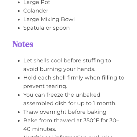
Large Pot
Colander
Large Mixing Bowl
Spatula or spoon
Notes
Let shells cool before stuffing to
avoid burning your hands.
Hold each shell firmly when filling to
prevent tearing.
You can freeze the unbaked
assembled dish for up to 1 month.
Thaw overnight before baking.
Bake from thawed at 350°F for 30–
40 minutes.