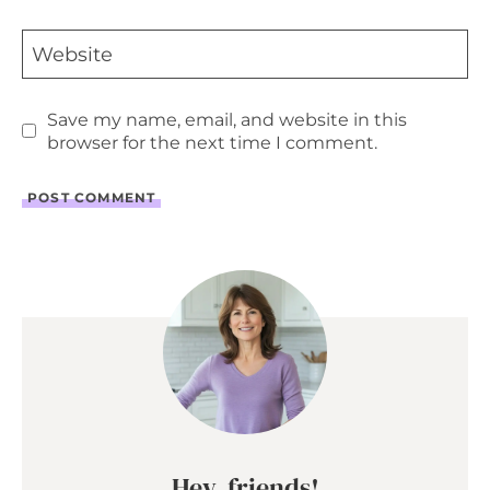
Website
Save my name, email, and website in this
browser for the next time I comment.
Hey, friends!