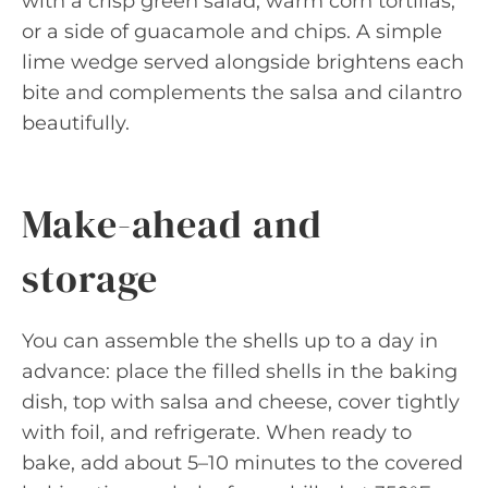
with a crisp green salad, warm corn tortillas,
or a side of guacamole and chips. A simple
lime wedge served alongside brightens each
bite and complements the salsa and cilantro
beautifully.
Make-ahead and
storage
You can assemble the shells up to a day in
advance: place the filled shells in the baking
dish, top with salsa and cheese, cover tightly
with foil, and refrigerate. When ready to
bake, add about 5–10 minutes to the covered