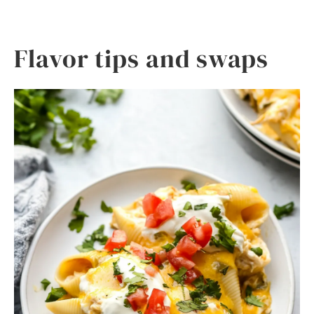
Flavor tips and swaps