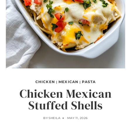
CHICKEN
MEXICAN
PASTA
|
|
Chicken Mexican
Stuffed Shells
BY
SHEILA
MAY 11, 2026