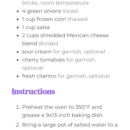
bricks, room temperature
4
green onions
sliced
1
cup
frozen corn
thawed
1
cup
salsa
2
cups
shredded Mexican cheese
blend
divided
sour cream
for garnish, optional
cherry tomatoes
for garnish,
optional
fresh cilantro
for garnish, optional
Instructions
Preheat the oven to 350°F and
grease a 9x13-inch baking dish.
Bring a large pot of salted water to a