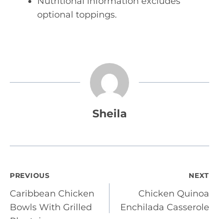
Nutritional information excludes
optional toppings.
Sheila
Post
PREVIOUS
NEXT
Caribbean Chicken
Chicken Quinoa
navigation
Bowls With Grilled
Enchilada Casserole