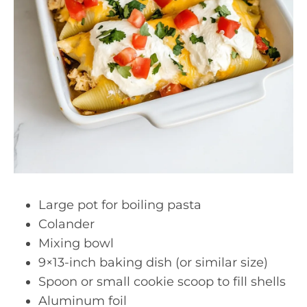
Large pot for boiling pasta
Colander
Mixing bowl
9×13-inch baking dish (or similar size)
Spoon or small cookie scoop to fill shells
Aluminum foil