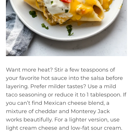
Want more heat? Stir a few teaspoons of
your favorite hot sauce into the salsa before
layering. Prefer milder tastes? Use a mild
taco seasoning or reduce it to 1 tablespoon. If
you can’t find Mexican cheese blend, a
mixture of cheddar and Monterey Jack
works beautifully. For a lighter version, use
light cream cheese and low-fat sour cream.