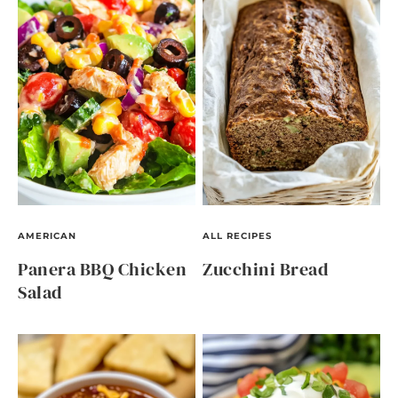
AMERICAN
ALL RECIPES
Panera BBQ Chicken
Zucchini Bread
Salad