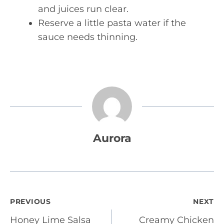
and juices run clear.
Reserve a little pasta water if the
sauce needs thinning.
Aurora
Post
PREVIOUS
NEXT
Honey Lime Salsa
Creamy Chicken