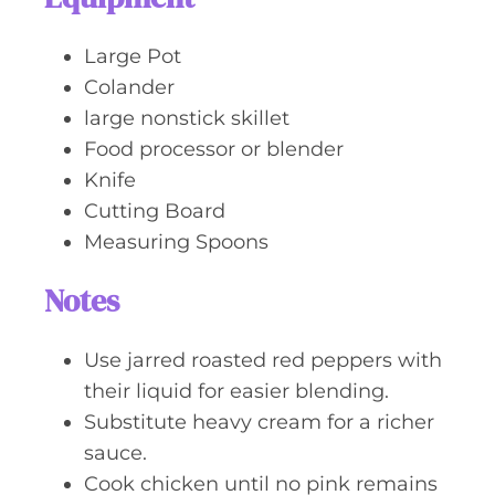
Large Pot
Colander
large nonstick skillet
Food processor or blender
Knife
Cutting Board
Measuring Spoons
Notes
Use jarred roasted red peppers with
their liquid for easier blending.
Substitute heavy cream for a richer
sauce.
Cook chicken until no pink remains