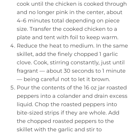
cook until the chicken is cooked through
and no longer pink in the center, about
4–6 minutes total depending on piece
size. Transfer the cooked chicken to a
plate and tent with foil to keep warm.
Reduce the heat to medium. In the same
skillet, add the finely chopped 1 garlic
clove. Cook, stirring constantly, just until
fragrant — about 30 seconds to 1 minute
— being careful not to let it brown.
Pour the contents of the 16 oz jar roasted
peppers into a colander and drain excess
liquid. Chop the roasted peppers into
bite-sized strips if they are whole. Add
the chopped roasted peppers to the
skillet with the garlic and stir to