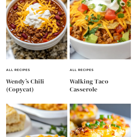
ALL RECIPES
ALL RECIPES
Wendy’s Chili
Walking Taco
(Copycat)
Casserole