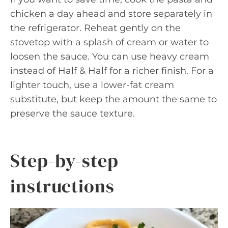
chicken a day ahead and store separately in
the refrigerator. Reheat gently on the
stovetop with a splash of cream or water to
loosen the sauce. You can use heavy cream
instead of Half & Half for a richer finish. For a
lighter touch, use a lower-fat cream
substitute, but keep the amount the same to
preserve the sauce texture.
Step-by-step
instructions