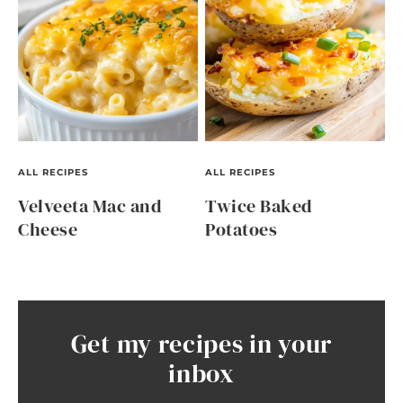
ALL RECIPES
ALL RECIPES
Velveeta Mac and
Twice Baked
Cheese
Potatoes
Get my recipes in your
inbox