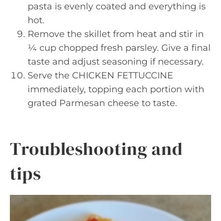
pasta is evenly coated and everything is
hot.
Remove the skillet from heat and stir in
¼ cup chopped fresh parsley. Give a final
taste and adjust seasoning if necessary.
Serve the CHICKEN FETTUCCINE
immediately, topping each portion with
grated Parmesan cheese to taste.
Troubleshooting and
tips