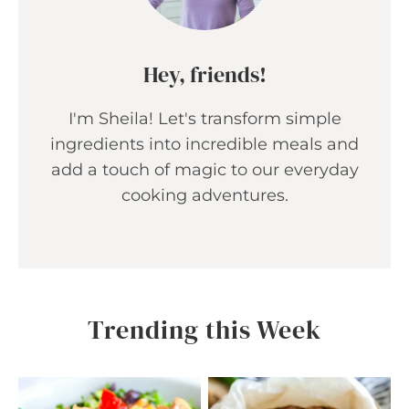
Hey, friends!
I'm Sheila! Let's transform simple
ingredients into incredible meals and
add a touch of magic to our everyday
cooking adventures.
Trending this Week