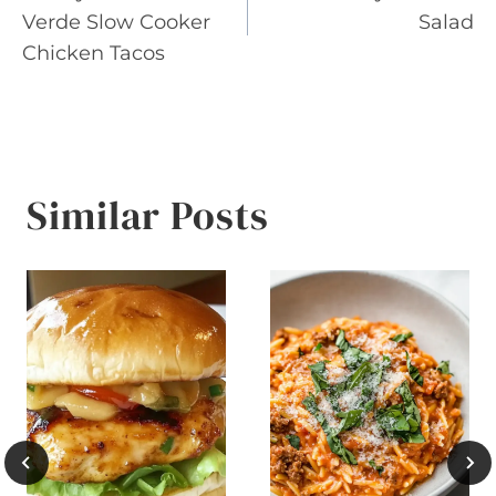
navigation
Verde Slow Cooker
Salad
Chicken Tacos
Similar Posts