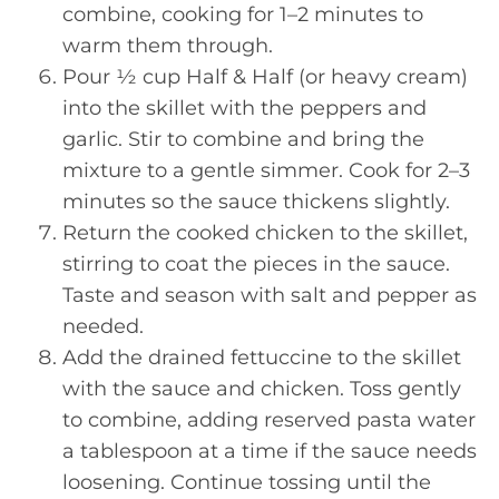
combine, cooking for 1–2 minutes to
warm them through.
Pour ½ cup Half & Half (or heavy cream)
into the skillet with the peppers and
garlic. Stir to combine and bring the
mixture to a gentle simmer. Cook for 2–3
minutes so the sauce thickens slightly.
Return the cooked chicken to the skillet,
stirring to coat the pieces in the sauce.
Taste and season with salt and pepper as
needed.
Add the drained fettuccine to the skillet
with the sauce and chicken. Toss gently
to combine, adding reserved pasta water
a tablespoon at a time if the sauce needs
loosening. Continue tossing until the