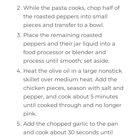
While the pasta cooks, chop half of
the roasted peppers into small
pieces and transfer to a bowl.
Place the remaining roasted
peppers and their jar liquid into a
food processor or blender and
process until smooth; set aside.
Heat the olive oil in a large nonstick
skillet over medium heat. Add the
chicken pieces, season with salt and
pepper, and cook about 5 minutes
until cooked through and no longer
pink.
Add the chopped garlic to the pan
and cook about 30 seconds until