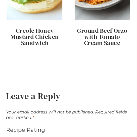
Creole Honey
Ground Beef Orzo
Mustard Chicken
with Tomato
Sandwich
Cream Sauce
Leave a Reply
Your email address will not be published.
Required fields
are marked
*
Recipe Rating