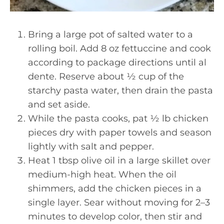
Bring a large pot of salted water to a
rolling boil. Add 8 oz fettuccine and cook
according to package directions until al
dente. Reserve about ½ cup of the
starchy pasta water, then drain the pasta
and set aside.
While the pasta cooks, pat ½ lb chicken
pieces dry with paper towels and season
lightly with salt and pepper.
Heat 1 tbsp olive oil in a large skillet over
medium-high heat. When the oil
shimmers, add the chicken pieces in a
single layer. Sear without moving for 2–3
minutes to develop color, then stir and