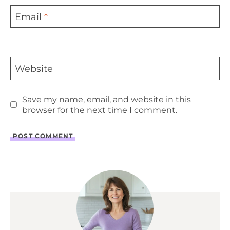
Email
*
Website
Save my name, email, and website in this
browser for the next time I comment.