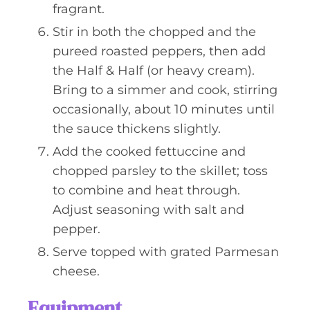
fragrant.
Stir in both the chopped and the
pureed roasted peppers, then add
the Half & Half (or heavy cream).
Bring to a simmer and cook, stirring
occasionally, about 10 minutes until
the sauce thickens slightly.
Add the cooked fettuccine and
chopped parsley to the skillet; toss
to combine and heat through.
Adjust seasoning with salt and
pepper.
Serve topped with grated Parmesan
cheese.
Equipment