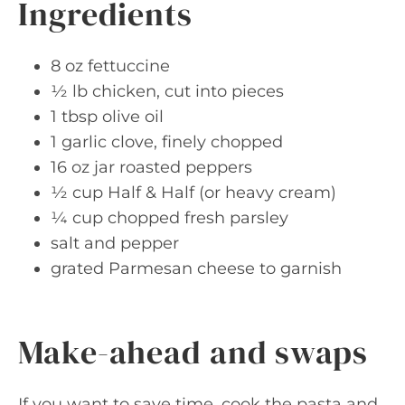
Ingredients
8 oz fettuccine
½ lb chicken, cut into pieces
1 tbsp olive oil
1 garlic clove, finely chopped
16 oz jar roasted peppers
½ cup Half & Half (or heavy cream)
¼ cup chopped fresh parsley
salt and pepper
grated Parmesan cheese to garnish
Make-ahead and swaps
If you want to save time, cook the pasta and