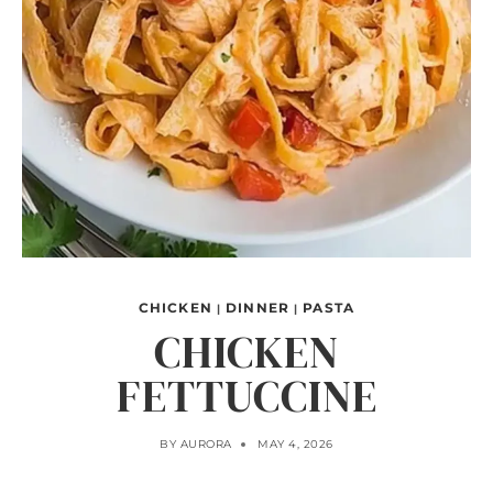
CHICKEN
DINNER
PASTA
|
|
CHICKEN
FETTUCCINE
BY
AURORA
MAY 4, 2026