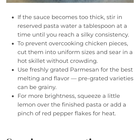
If the sauce becomes too thick, stir in
reserved pasta water a tablespoon at a
time until you reach a silky consistency.
To prevent overcooking chicken pieces,
cut them into uniform sizes and sear in a
hot skillet without crowding.
Use freshly grated Parmesan for the best
melting and flavor — pre-grated varieties
can be grainy.
For more brightness, squeeze a little
lemon over the finished pasta or add a
pinch of red pepper flakes for heat.