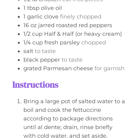
1
tbsp
olive oil
1
garlic clove
finely chopped
16
oz
jarred roasted red peppers
1/2
cup
Half & Half (or heavy cream)
1/4
cup
fresh parsley
chopped
salt
to taste
black pepper
to taste
grated Parmesan cheese
for garnish
Instructions
Bring a large pot of salted water to a
boil and cook the fettuccine
according to package directions
until al dente; drain, rinse briefly
with cold water, and set aside.