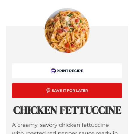
PRINT RECIPE
SAVE IT FOR LATER
CHICKEN FETTUCCINE
A creamy, savory chicken fettuccine
with roasted red pepper sauce ready in