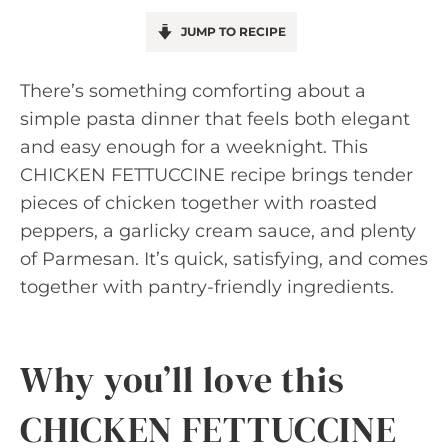
JUMP TO RECIPE
There’s something comforting about a
simple pasta dinner that feels both elegant
and easy enough for a weeknight. This
CHICKEN FETTUCCINE recipe brings tender
pieces of chicken together with roasted
peppers, a garlicky cream sauce, and plenty
of Parmesan. It’s quick, satisfying, and comes
together with pantry-friendly ingredients.
Why you’ll love this
CHICKEN FETTUCCINE