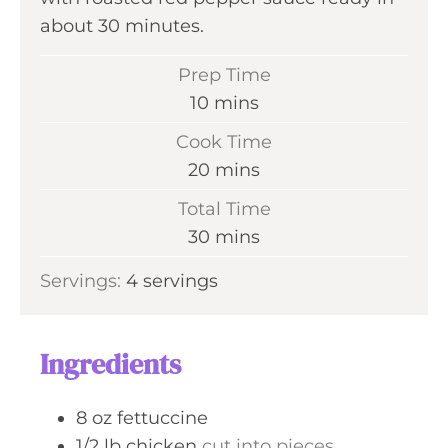
about 30 minutes.
Prep Time
m
10
mins
i
Cook Time
n
m
20
mins
u
i
Total Time
t
n
m
30
mins
e
u
i
s
Servings:
4
servings
t
n
e
u
s
t
Ingredients
e
s
8
oz
fettuccine
1/2
lb
chicken
cut into pieces