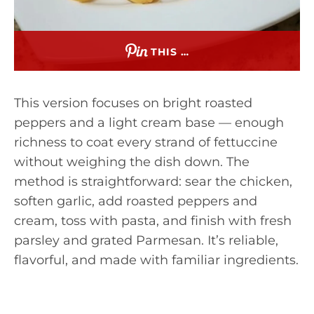
THIS …
This version focuses on bright roasted
peppers and a light cream base — enough
richness to coat every strand of fettuccine
without weighing the dish down. The
method is straightforward: sear the chicken,
soften garlic, add roasted peppers and
cream, toss with pasta, and finish with fresh
parsley and grated Parmesan. It’s reliable,
flavorful, and made with familiar ingredients.