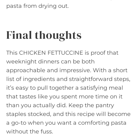
pasta from drying out.
Final thoughts
This CHICKEN FETTUCCINE is proof that
weeknight dinners can be both
approachable and impressive. With a short
list of ingredients and straightforward steps,
it’s easy to pull together a satisfying meal
that tastes like you spent more time on it
than you actually did. Keep the pantry
staples stocked, and this recipe will become
a go-to when you want a comforting pasta
without the fuss.