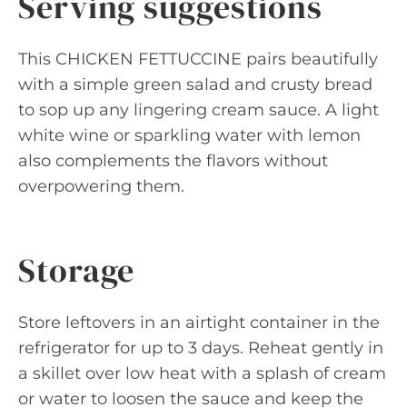
Serving suggestions
This CHICKEN FETTUCCINE pairs beautifully
with a simple green salad and crusty bread
to sop up any lingering cream sauce. A light
white wine or sparkling water with lemon
also complements the flavors without
overpowering them.
Storage
Store leftovers in an airtight container in the
refrigerator for up to 3 days. Reheat gently in
a skillet over low heat with a splash of cream
or water to loosen the sauce and keep the