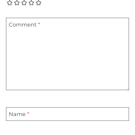
Comment
*
Name
*