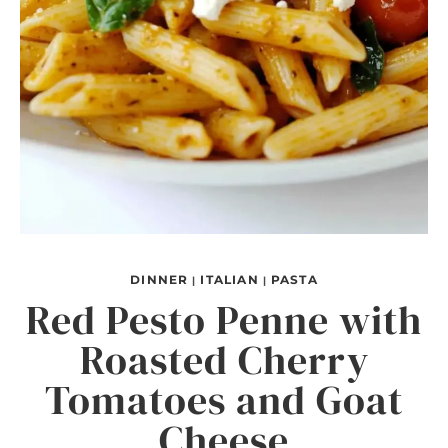
DINNER
ITALIAN
PASTA
|
|
Red Pesto Penne with
Roasted Cherry
Tomatoes and Goat
Cheese