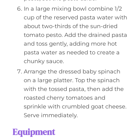
In a large mixing bowl combine 1/2
cup of the reserved pasta water with
about two-thirds of the sun-dried
tomato pesto. Add the drained pasta
and toss gently, adding more hot
pasta water as needed to create a
chunky sauce.
Arrange the dressed baby spinach
on a large platter. Top the spinach
with the tossed pasta, then add the
roasted cherry tomatoes and
sprinkle with crumbled goat cheese.
Serve immediately.
Equipment