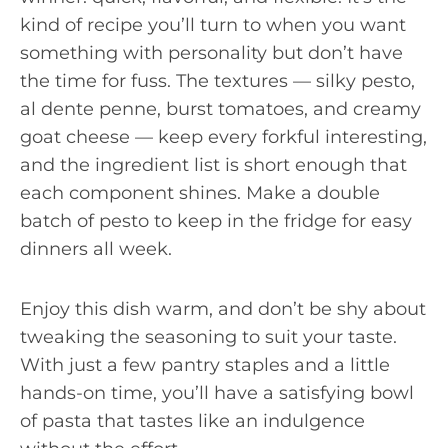
kind of recipe you’ll turn to when you want
something with personality but don’t have
the time for fuss. The textures — silky pesto,
al dente penne, burst tomatoes, and creamy
goat cheese — keep every forkful interesting,
and the ingredient list is short enough that
each component shines. Make a double
batch of pesto to keep in the fridge for easy
dinners all week.
Enjoy this dish warm, and don’t be shy about
tweaking the seasoning to suit your taste.
With just a few pantry staples and a little
hands-on time, you’ll have a satisfying bowl
of pasta that tastes like an indulgence