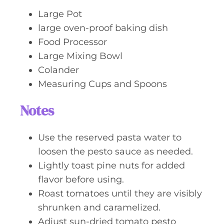
Large Pot
large oven-proof baking dish
Food Processor
Large Mixing Bowl
Colander
Measuring Cups and Spoons
Notes
Use the reserved pasta water to
loosen the pesto sauce as needed.
Lightly toast pine nuts for added
flavor before using.
Roast tomatoes until they are visibly
shrunken and caramelized.
Adjust sun-dried tomato pesto