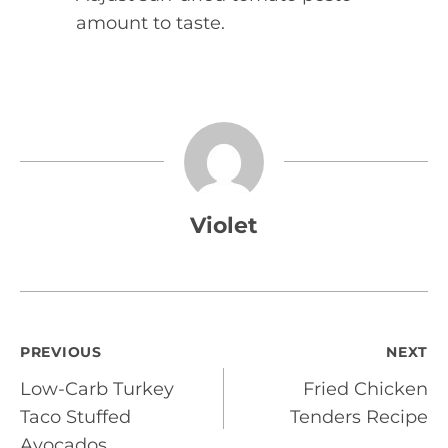
amount to taste.
Violet
Post
PREVIOUS
NEXT
Low-Carb Turkey
Fried Chicken
navigation
Taco Stuffed
Tenders Recipe
Avocados