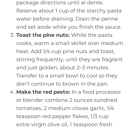
package directions until al dente.
Reserve about 1 cup of the starchy pasta
water before draining. Drain the penne
and set aside while you finish the sauce.
Toast the pine nuts:
While the pasta
cooks, warm a small skillet over medium
heat. Add 1/4 cup pine nuts and toast,
stirring frequently, until they are fragrant
and just golden, about 2–3 minutes.
Transfer to a small bowl to cool so they
don’t continue to brown in the pan.
Make the red pesto:
In a food processor
or blender combine 2 ounces sundried
tomatoes, 2 medium cloves garlic, 1/4
teaspoon red pepper flakes, 1/3 cup
extra-virgin olive oil, 1 teaspoon fresh