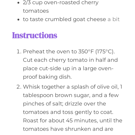
2/3
cup
oven-roasted cherry
tomatoes
to taste
crumbled goat cheese
a bit
Instructions
Preheat the oven to 350°F (175°C).
Cut each cherry tomato in half and
place cut-side up in a large oven-
proof baking dish.
Whisk together a splash of olive oil, 1
tablespoon brown sugar, and a few
pinches of salt; drizzle over the
tomatoes and toss gently to coat.
Roast for about 45 minutes, until the
tomatoes have shrunken and are