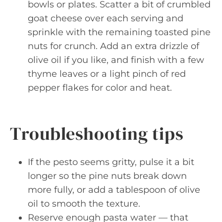
bowls or plates. Scatter a bit of crumbled
goat cheese over each serving and
sprinkle with the remaining toasted pine
nuts for crunch. Add an extra drizzle of
olive oil if you like, and finish with a few
thyme leaves or a light pinch of red
pepper flakes for color and heat.
Troubleshooting tips
If the pesto seems gritty, pulse it a bit
longer so the pine nuts break down
more fully, or add a tablespoon of olive
oil to smooth the texture.
Reserve enough pasta water — that