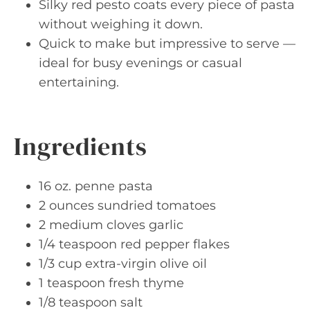
Silky red pesto coats every piece of pasta
without weighing it down.
Quick to make but impressive to serve —
ideal for busy evenings or casual
entertaining.
Ingredients
16 oz. penne pasta
2 ounces sundried tomatoes
2 medium cloves garlic
1/4 teaspoon red pepper flakes
1/3 cup extra-virgin olive oil
1 teaspoon fresh thyme
1/8 teaspoon salt