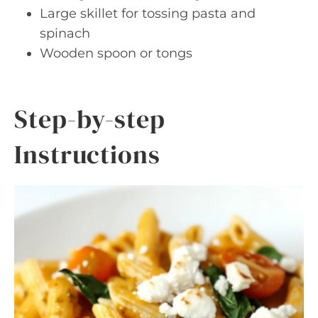
Large skillet for tossing pasta and
spinach
Wooden spoon or tongs
Step-by-step
Instructions