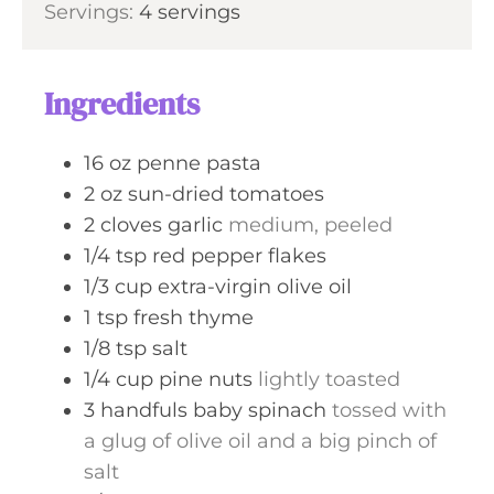
s
Servings:
4
servings
t
n
e
u
s
t
Ingredients
e
s
16
oz
penne pasta
2
oz
sun-dried tomatoes
2
cloves
garlic
medium, peeled
1/4
tsp
red pepper flakes
1/3
cup
extra-virgin olive oil
1
tsp
fresh thyme
1/8
tsp
salt
1/4
cup
pine nuts
lightly toasted
3
handfuls
baby spinach
tossed with
a glug of olive oil and a big pinch of
salt