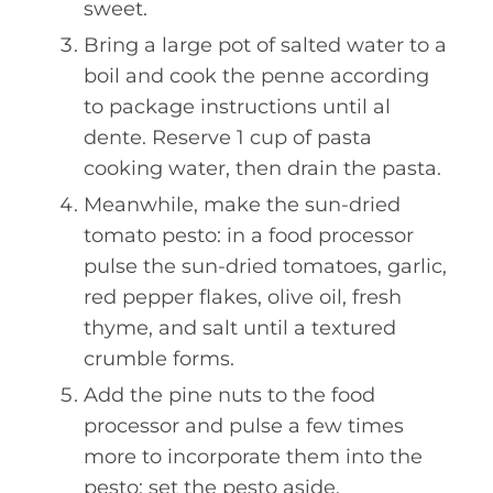
sweet.
Bring a large pot of salted water to a
boil and cook the penne according
to package instructions until al
dente. Reserve 1 cup of pasta
cooking water, then drain the pasta.
Meanwhile, make the sun-dried
tomato pesto: in a food processor
pulse the sun-dried tomatoes, garlic,
red pepper flakes, olive oil, fresh
thyme, and salt until a textured
crumble forms.
Add the pine nuts to the food
processor and pulse a few times
more to incorporate them into the
pesto; set the pesto aside.