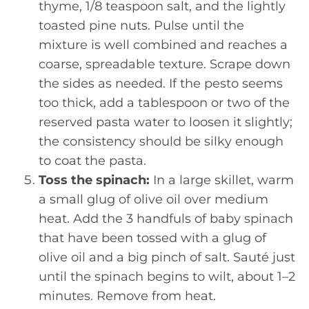
thyme, 1/8 teaspoon salt, and the lightly
toasted pine nuts. Pulse until the
mixture is well combined and reaches a
coarse, spreadable texture. Scrape down
the sides as needed. If the pesto seems
too thick, add a tablespoon or two of the
reserved pasta water to loosen it slightly;
the consistency should be silky enough
to coat the pasta.
Toss the spinach:
In a large skillet, warm
a small glug of olive oil over medium
heat. Add the 3 handfuls of baby spinach
that have been tossed with a glug of
olive oil and a big pinch of salt. Sauté just
until the spinach begins to wilt, about 1–2
minutes. Remove from heat.