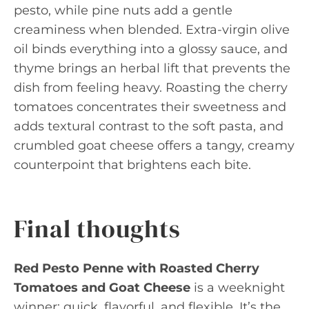
pesto, while pine nuts add a gentle
creaminess when blended. Extra-virgin olive
oil binds everything into a glossy sauce, and
thyme brings an herbal lift that prevents the
dish from feeling heavy. Roasting the cherry
tomatoes concentrates their sweetness and
adds textural contrast to the soft pasta, and
crumbled goat cheese offers a tangy, creamy
counterpoint that brightens each bite.
Final thoughts
Red Pesto Penne with Roasted Cherry
Tomatoes and Goat Cheese
is a weeknight
winner: quick, flavorful, and flexible. It’s the