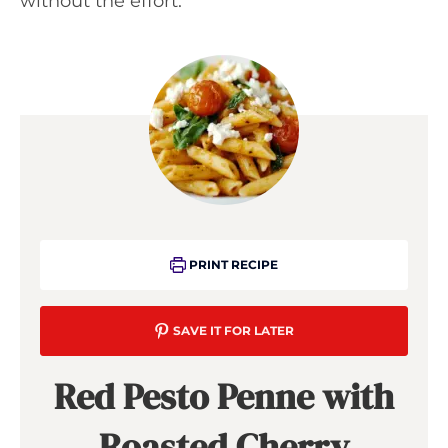
without the effort.
PRINT RECIPE
SAVE IT FOR LATER
Red Pesto Penne with
Roasted Cherry