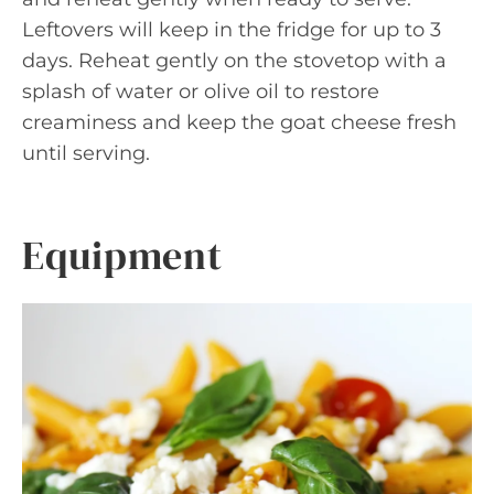
Leftovers will keep in the fridge for up to 3
days. Reheat gently on the stovetop with a
splash of water or olive oil to restore
creaminess and keep the goat cheese fresh
until serving.
Equipment