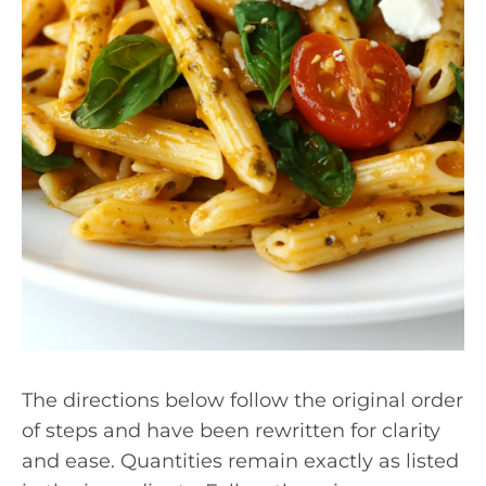
The directions below follow the original order
of steps and have been rewritten for clarity
and ease. Quantities remain exactly as listed