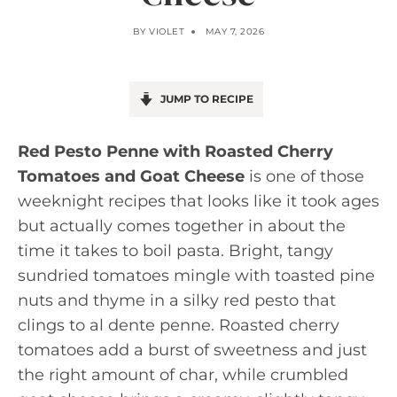
BY
VIOLET
MAY 7, 2026
JUMP TO RECIPE
Red Pesto Penne with Roasted Cherry
Tomatoes and Goat Cheese
is one of those
weeknight recipes that looks like it took ages
but actually comes together in about the
time it takes to boil pasta. Bright, tangy
sundried tomatoes mingle with toasted pine
nuts and thyme in a silky red pesto that
clings to al dente penne. Roasted cherry
tomatoes add a burst of sweetness and just
the right amount of char, while crumbled