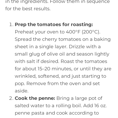
in the ingredients. Follow them in sequence
for the best results.
Prep the tomatoes for roasting:
Preheat your oven to 400°F (200°C).
Spread the cherry tomatoes on a baking
sheet in a single layer. Drizzle with a
small glug of olive oil and season lightly
with salt if desired. Roast the tomatoes
for about 15–20 minutes, or until they are
wrinkled, softened, and just starting to
pop. Remove from the oven and set
aside.
Cook the penne:
Bring a large pot of
salted water to a rolling boil. Add 16 oz.
penne pasta and cook according to