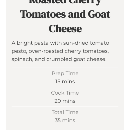
Tomatoes and Goat
Cheese
A bright pasta with sun-dried tomato
pesto, oven-roasted cherry tomatoes,
spinach, and crumbled goat cheese.
Prep Time
m
15
mins
i
Cook Time
n
m
20
mins
u
i
Total Time
t
n
m
35
mins
e
u
i