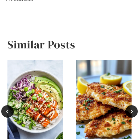
Similar Posts