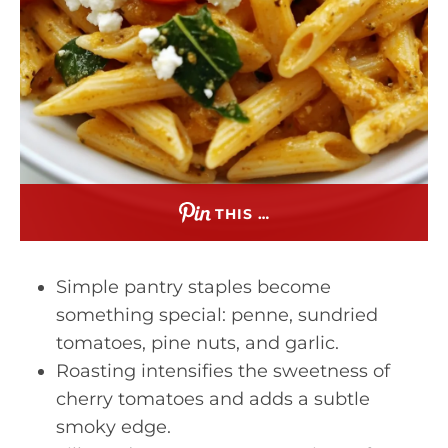
THIS …
Simple pantry staples become
something special: penne, sundried
tomatoes, pine nuts, and garlic.
Roasting intensifies the sweetness of
cherry tomatoes and adds a subtle
smoky edge.