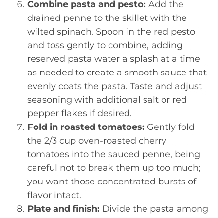
Combine pasta and pesto:
Add the
drained penne to the skillet with the
wilted spinach. Spoon in the red pesto
and toss gently to combine, adding
reserved pasta water a splash at a time
as needed to create a smooth sauce that
evenly coats the pasta. Taste and adjust
seasoning with additional salt or red
pepper flakes if desired.
Fold in roasted tomatoes:
Gently fold
the 2/3 cup oven-roasted cherry
tomatoes into the sauced penne, being
careful not to break them up too much;
you want those concentrated bursts of
flavor intact.
Plate and finish:
Divide the pasta among