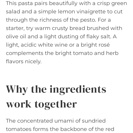
This pasta pairs beautifully with a crisp green
salad and a simple lemon vinaigrette to cut
through the richness of the pesto. For a
starter, try warm crusty bread brushed with
olive oil and a light dusting of flaky salt. A
light, acidic white wine or a bright rosé
complements the bright tomato and herb
flavors nicely.
Why the ingredients
work together
The concentrated umami of sundried
tomatoes forms the backbone of the red