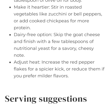
tablespoon of olive oil for body.
Make it heartier: Stir in roasted
vegetables like zucchini or bell peppers,
or add cooked chickpeas for more
protein.
Dairy-free option: Skip the goat cheese
and finish with a few tablespoons of
nutritional yeast for a savory, cheesy
note.
Adjust heat: Increase the red pepper
flakes for a spicier kick, or reduce them if
you prefer milder flavors.
Serving suggestions