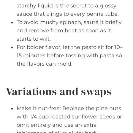
starchy liquid is the secret to a glossy
sauce that clings to every penne tube.
To avoid mushy spinach, sauté it briefly
and remove from heat as soon as it
starts to wilt.
For bolder flavor, let the pesto sit for 10–
15 minutes before tossing with pasta so
the flavors can meld.
Variations and swaps
Make it nut-free: Replace the pine nuts
with 1/4 cup roasted sunflower seeds or
omit entirely and use an extra