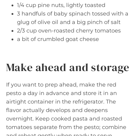
1/4 cup pine nuts, lightly toasted
3 handfuls of baby spinach tossed with a
glug of olive oil and a big pinch of salt
2/3 cup oven-roasted cherry tomatoes
a bit of crumbled goat cheese
Make ahead and storage
If you want to prep ahead, make the red
pesto a day in advance and store it in an
airtight container in the refrigerator. The
flavor actually develops and deepens
overnight. Keep cooked pasta and roasted
tomatoes separate from the pesto; combine
and reheat gently when ready to serve.