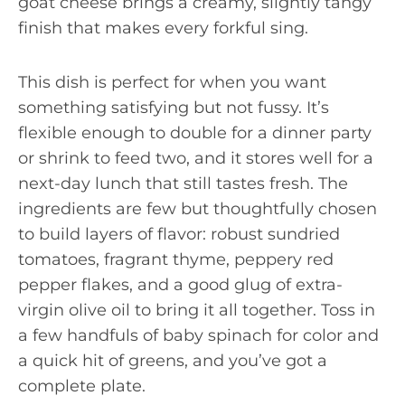
goat cheese brings a creamy, slightly tangy
finish that makes every forkful sing.
This dish is perfect for when you want
something satisfying but not fussy. It’s
flexible enough to double for a dinner party
or shrink to feed two, and it stores well for a
next-day lunch that still tastes fresh. The
ingredients are few but thoughtfully chosen
to build layers of flavor: robust sundried
tomatoes, fragrant thyme, peppery red
pepper flakes, and a good glug of extra-
virgin olive oil to bring it all together. Toss in
a few handfuls of baby spinach for color and
a quick hit of greens, and you’ve got a
complete plate.