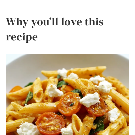
Why you’ll love this
recipe