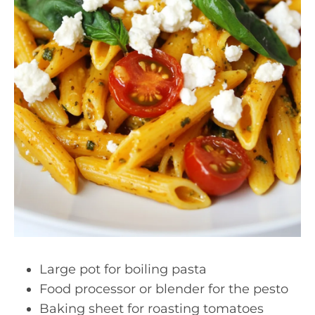
Large pot for boiling pasta
Food processor or blender for the pesto
Baking sheet for roasting tomatoes