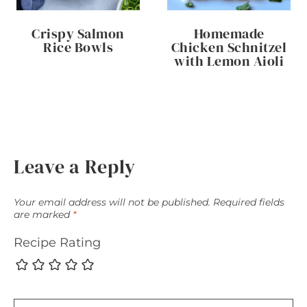
Crispy Salmon
Homemade
Rice Bowls
Chicken Schnitzel
with Lemon Aioli
Leave a Reply
Your email address will not be published.
Required fields
are marked
*
Recipe Rating