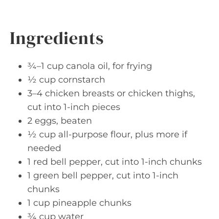
Ingredients
¾–1 cup canola oil, for frying
½ cup cornstarch
3–4 chicken breasts or chicken thighs,
cut into 1-inch pieces
2 eggs, beaten
½ cup all-purpose flour, plus more if
needed
1 red bell pepper, cut into 1-inch chunks
1 green bell pepper, cut into 1-inch
chunks
1 cup pineapple chunks
¾ cup water