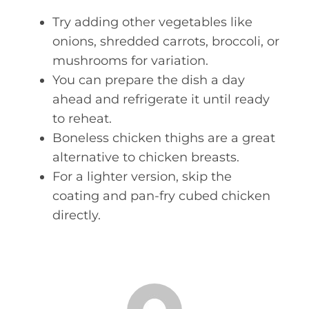
Try adding other vegetables like
onions, shredded carrots, broccoli, or
mushrooms for variation.
You can prepare the dish a day
ahead and refrigerate it until ready
to reheat.
Boneless chicken thighs are a great
alternative to chicken breasts.
For a lighter version, skip the
coating and pan-fry cubed chicken
directly.