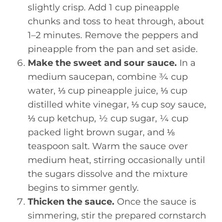
slightly crisp. Add 1 cup pineapple
chunks and toss to heat through, about
1–2 minutes. Remove the peppers and
pineapple from the pan and set aside.
Make the sweet and sour sauce.
In a
medium saucepan, combine ¾ cup
water, ⅓ cup pineapple juice, ⅓ cup
distilled white vinegar, ⅓ cup soy sauce,
⅓ cup ketchup, ½ cup sugar, ¼ cup
packed light brown sugar, and ⅛
teaspoon salt. Warm the sauce over
medium heat, stirring occasionally until
the sugars dissolve and the mixture
begins to simmer gently.
Thicken the sauce.
Once the sauce is
simmering, stir the prepared cornstarch