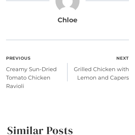
Chloe
Post
PREVIOUS
NEXT
Creamy Sun-Dried
Grilled Chicken with
navigation
Tomato Chicken
Lemon and Capers
Ravioli
Similar Posts