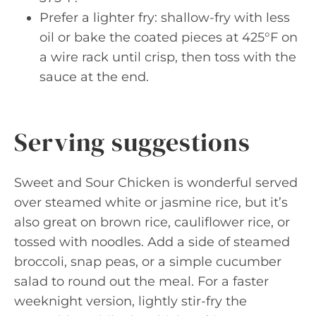
Prefer a lighter fry: shallow-fry with less
oil or bake the coated pieces at 425°F on
a wire rack until crisp, then toss with the
sauce at the end.
Serving suggestions
Sweet and Sour Chicken is wonderful served
over steamed white or jasmine rice, but it’s
also great on brown rice, cauliflower rice, or
tossed with noodles. Add a side of steamed
broccoli, snap peas, or a simple cucumber
salad to round out the meal. For a faster
weeknight version, lightly stir-fry the