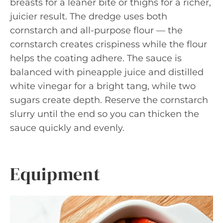
breasts for a leaner bite or thighs for a richer,
juicier result. The dredge uses both
cornstarch and all-purpose flour — the
cornstarch creates crispiness while the flour
helps the coating adhere. The sauce is
balanced with pineapple juice and distilled
white vinegar for a bright tang, while two
sugars create depth. Reserve the cornstarch
slurry until the end so you can thicken the
sauce quickly and evenly.
Equipment