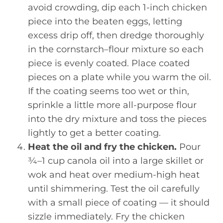
avoid crowding, dip each 1-inch chicken
piece into the beaten eggs, letting
excess drip off, then dredge thoroughly
in the cornstarch–flour mixture so each
piece is evenly coated. Place coated
pieces on a plate while you warm the oil.
If the coating seems too wet or thin,
sprinkle a little more all-purpose flour
into the dry mixture and toss the pieces
lightly to get a better coating.
Heat the oil and fry the chicken.
Pour
¾–1 cup canola oil into a large skillet or
wok and heat over medium-high heat
until shimmering. Test the oil carefully
with a small piece of coating — it should
sizzle immediately. Fry the chicken