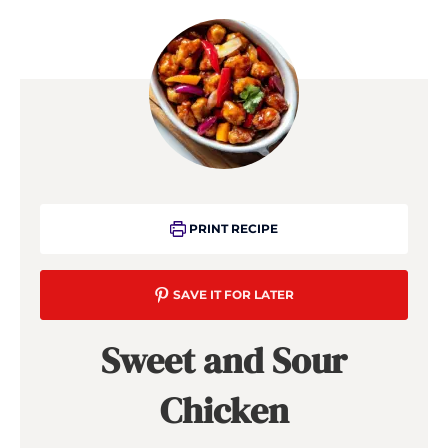
PRINT RECIPE
SAVE IT FOR LATER
Sweet and Sour
Chicken