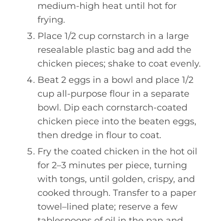
medium-high heat until hot for
frying.
Place 1/2 cup cornstarch in a large
resealable plastic bag and add the
chicken pieces; shake to coat evenly.
Beat 2 eggs in a bowl and place 1/2
cup all-purpose flour in a separate
bowl. Dip each cornstarch-coated
chicken piece into the beaten eggs,
then dredge in flour to coat.
Fry the coated chicken in the hot oil
for 2–3 minutes per piece, turning
with tongs, until golden, crispy, and
cooked through. Transfer to a paper
towel–lined plate; reserve a few
tablespoons of oil in the pan and