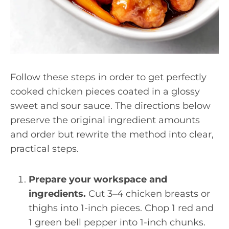
Follow these steps in order to get perfectly
cooked chicken pieces coated in a glossy
sweet and sour sauce. The directions below
preserve the original ingredient amounts
and order but rewrite the method into clear,
practical steps.
Prepare your workspace and
ingredients.
Cut 3–4 chicken breasts or
thighs into 1-inch pieces. Chop 1 red and
1 green bell pepper into 1-inch chunks.