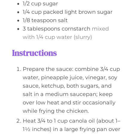
1/2
cup
sugar
1/4
cup
packed light brown sugar
1/8
teaspoon
salt
3
tablespoons
cornstarch
mixed
with 1/4 cup water (slurry)
Instructions
Prepare the sauce: combine 3/4 cup
water, pineapple juice, vinegar, soy
sauce, ketchup, both sugars, and
salt in a medium saucepan; keep
over low heat and stir occasionally
while frying the chicken.
Heat 3/4 to 1 cup canola oil (about 1–
1½ inches) in a large frying pan over