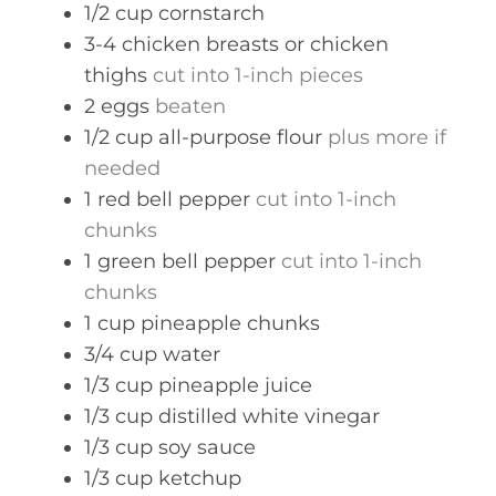
1/2
cup
cornstarch
3-4
chicken breasts or chicken
thighs
cut into 1-inch pieces
2
eggs
beaten
1/2
cup
all-purpose flour
plus more if
needed
1
red bell pepper
cut into 1-inch
chunks
1
green bell pepper
cut into 1-inch
chunks
1
cup
pineapple chunks
3/4
cup
water
1/3
cup
pineapple juice
1/3
cup
distilled white vinegar
1/3
cup
soy sauce
1/3
cup
ketchup