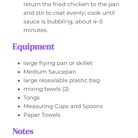
return the fried chicken to the pan
and stir to coat evenly; cook until
sauce is bubbling, about 4–5
minutes.
Equipment
large frying pan or skillet
Medium Saucepan
large resealable plastic bag
mixing bowls (2)
Tongs
Measuring Cups and Spoons
Paper Towels
Notes