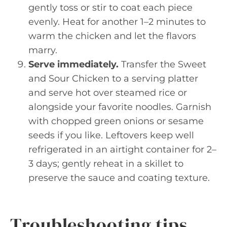
gently toss or stir to coat each piece
evenly. Heat for another 1–2 minutes to
warm the chicken and let the flavors
marry.
Serve immediately.
Transfer the Sweet
and Sour Chicken to a serving platter
and serve hot over steamed rice or
alongside your favorite noodles. Garnish
with chopped green onions or sesame
seeds if you like. Leftovers keep well
refrigerated in an airtight container for 2–
3 days; gently reheat in a skillet to
preserve the sauce and coating texture.
Troubleshooting tips