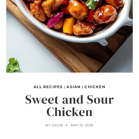
ALL RECIPES
ASIAN
CHICKEN
|
|
Sweet and Sour
Chicken
BY
CHLOE
MAY 10, 2026