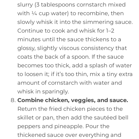
slurry (3 tablespoons cornstarch mixed
with ¼ cup water) to recombine, then
slowly whisk it into the simmering sauce.
Continue to cook and whisk for 1–2
minutes until the sauce thickens to a
glossy, slightly viscous consistency that
coats the back of a spoon. If the sauce
becomes too thick, add a splash of water
to loosen it; if it’s too thin, mix a tiny extra
amount of cornstarch with water and
whisk in sparingly.
Combine chicken, veggies, and sauce.
Return the fried chicken pieces to the
skillet or pan, then add the sautéed bell
peppers and pineapple. Pour the
thickened sauce over everything and