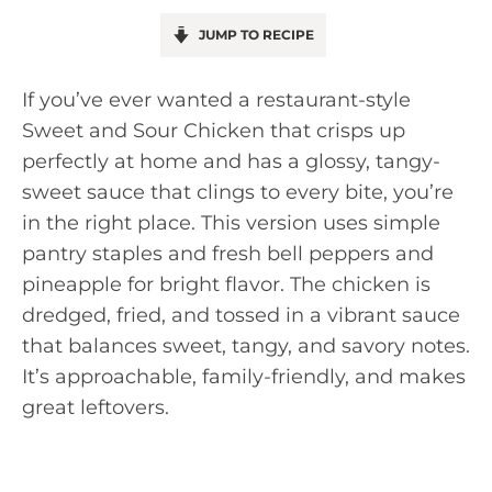
JUMP TO RECIPE
If you’ve ever wanted a restaurant-style
Sweet and Sour Chicken that crisps up
perfectly at home and has a glossy, tangy-
sweet sauce that clings to every bite, you’re
in the right place. This version uses simple
pantry staples and fresh bell peppers and
pineapple for bright flavor. The chicken is
dredged, fried, and tossed in a vibrant sauce
that balances sweet, tangy, and savory notes.
It’s approachable, family-friendly, and makes
great leftovers.