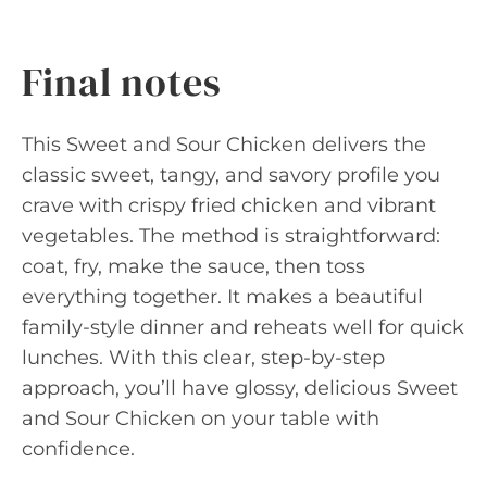
Final notes
This Sweet and Sour Chicken delivers the
classic sweet, tangy, and savory profile you
crave with crispy fried chicken and vibrant
vegetables. The method is straightforward:
coat, fry, make the sauce, then toss
everything together. It makes a beautiful
family-style dinner and reheats well for quick
lunches. With this clear, step-by-step
approach, you’ll have glossy, delicious Sweet
and Sour Chicken on your table with
confidence.