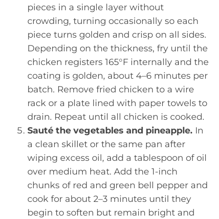
pieces in a single layer without
crowding, turning occasionally so each
piece turns golden and crisp on all sides.
Depending on the thickness, fry until the
chicken registers 165°F internally and the
coating is golden, about 4–6 minutes per
batch. Remove fried chicken to a wire
rack or a plate lined with paper towels to
drain. Repeat until all chicken is cooked.
Sauté the vegetables and pineapple.
In
a clean skillet or the same pan after
wiping excess oil, add a tablespoon of oil
over medium heat. Add the 1-inch
chunks of red and green bell pepper and
cook for about 2–3 minutes until they
begin to soften but remain bright and