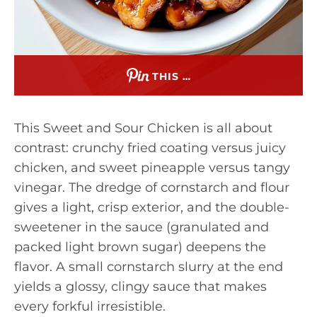
THIS …
This Sweet and Sour Chicken is all about
contrast: crunchy fried coating versus juicy
chicken, and sweet pineapple versus tangy
vinegar. The dredge of cornstarch and flour
gives a light, crisp exterior, and the double-
sweetener in the sauce (granulated and
packed light brown sugar) deepens the
flavor. A small cornstarch slurry at the end
yields a glossy, clingy sauce that makes
every forkful irresistible.