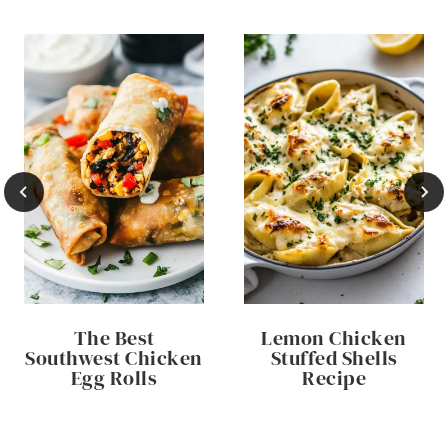
The Best
Lemon Chicken
Southwest Chicken
Stuffed Shells
Egg Rolls
Recipe