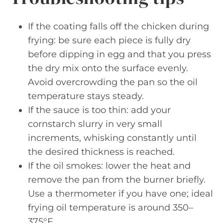
If the coating falls off the chicken during
frying: be sure each piece is fully dry
before dipping in egg and that you press
the dry mix onto the surface evenly.
Avoid overcrowding the pan so the oil
temperature stays steady.
If the sauce is too thin: add your
cornstarch slurry in very small
increments, whisking constantly until
the desired thickness is reached.
If the oil smokes: lower the heat and
remove the pan from the burner briefly.
Use a thermometer if you have one; ideal
frying oil temperature is around 350–
375°F.