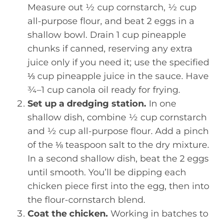
Measure out ½ cup cornstarch, ½ cup
all-purpose flour, and beat 2 eggs in a
shallow bowl. Drain 1 cup pineapple
chunks if canned, reserving any extra
juice only if you need it; use the specified
⅓ cup pineapple juice in the sauce. Have
¾–1 cup canola oil ready for frying.
Set up a dredging station.
In one
shallow dish, combine ½ cup cornstarch
and ½ cup all-purpose flour. Add a pinch
of the ⅛ teaspoon salt to the dry mixture.
In a second shallow dish, beat the 2 eggs
until smooth. You’ll be dipping each
chicken piece first into the egg, then into
the flour-cornstarch blend.
Coat the chicken.
Working in batches to