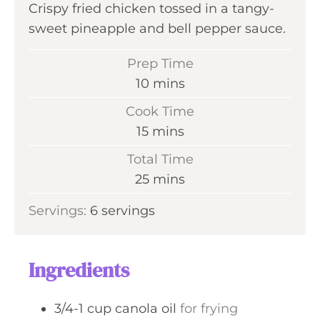
Crispy fried chicken tossed in a tangy-
sweet pineapple and bell pepper sauce.
Prep Time
m
10
mins
i
Cook Time
n
m
15
mins
u
i
Total Time
t
n
m
25
mins
e
u
i
s
Servings:
6
servings
t
n
e
u
s
t
Ingredients
e
s
3/4-1
cup
canola oil
for frying