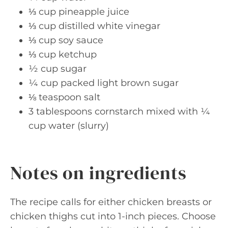
⅓ cup pineapple juice
⅓ cup distilled white vinegar
⅓ cup soy sauce
⅓ cup ketchup
½ cup sugar
¼ cup packed light brown sugar
⅛ teaspoon salt
3 tablespoons cornstarch mixed with ¼
cup water (slurry)
Notes on ingredients
The recipe calls for either chicken breasts or
chicken thighs cut into 1-inch pieces. Choose