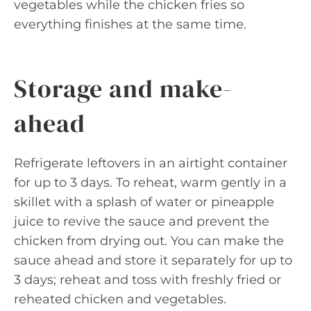
vegetables while the chicken fries so
everything finishes at the same time.
Storage and make-
ahead
Refrigerate leftovers in an airtight container
for up to 3 days. To reheat, warm gently in a
skillet with a splash of water or pineapple
juice to revive the sauce and prevent the
chicken from drying out. You can make the
sauce ahead and store it separately for up to
3 days; reheat and toss with freshly fried or
reheated chicken and vegetables.