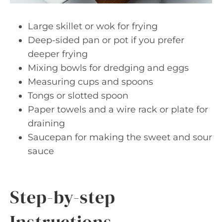
Large skillet or wok for frying
Deep-sided pan or pot if you prefer
deeper frying
Mixing bowls for dredging and eggs
Measuring cups and spoons
Tongs or slotted spoon
Paper towels and a wire rack or plate for
draining
Saucepan for making the sweet and sour
sauce
Step-by-step
Instructions