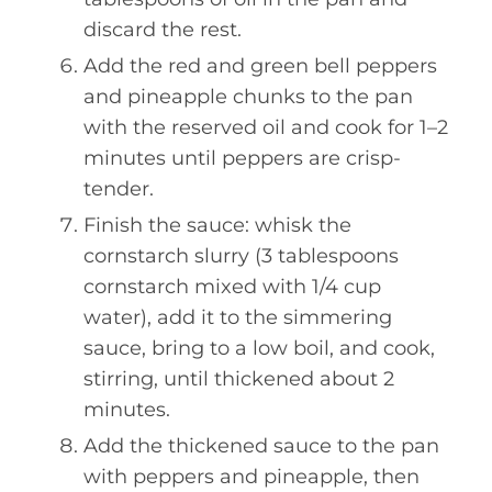
discard the rest.
Add the red and green bell peppers
and pineapple chunks to the pan
with the reserved oil and cook for 1–2
minutes until peppers are crisp-
tender.
Finish the sauce: whisk the
cornstarch slurry (3 tablespoons
cornstarch mixed with 1/4 cup
water), add it to the simmering
sauce, bring to a low boil, and cook,
stirring, until thickened about 2
minutes.
Add the thickened sauce to the pan
with peppers and pineapple, then