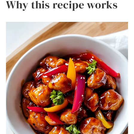
Why this recipe works