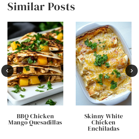
Similar Posts
BBQ Chicken
Skinny White
Mango Quesadillas
Chicken
Enchiladas