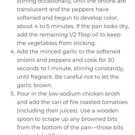
stirring occasionally, until the onions are
translucent and the peppers have
softened and begun to develop color,
about 4 to 5 minutes. If the pan looks dry,
add the remaining 1/2 Tbsp oil to keep
the vegetables from sticking.
Add the minced garlic to the softened
onions and peppers and cook for 30
seconds to 1 minute, stirring constantly,
until fragrant. Be careful not to let the
garlic brown.
Pour in the low-sodium chicken broth
and add the can of fire roasted tomatoes
(including their juices). Use a wooden
spoon to scrape up any browned bits
from the bottom of the pan—those bits