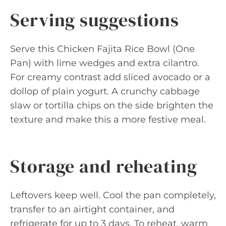
Serving suggestions
Serve this Chicken Fajita Rice Bowl (One
Pan) with lime wedges and extra cilantro.
For creamy contrast add sliced avocado or a
dollop of plain yogurt. A crunchy cabbage
slaw or tortilla chips on the side brighten the
texture and make this a more festive meal.
Storage and reheating
Leftovers keep well. Cool the pan completely,
transfer to an airtight container, and
refrigerate for up to 3 days. To reheat, warm