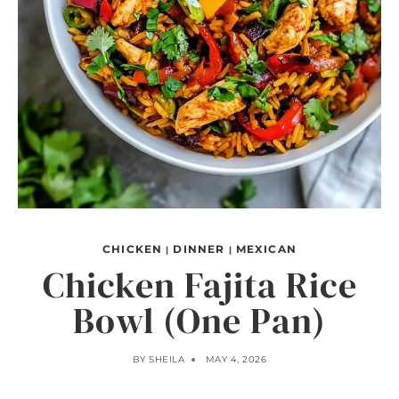
CHICKEN
DINNER
MEXICAN
|
|
Chicken Fajita Rice
Bowl (One Pan)
BY
SHEILA
MAY 4, 2026