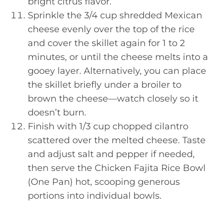
bright citrus flavor.
Sprinkle the 3/4 cup shredded Mexican
cheese evenly over the top of the rice
and cover the skillet again for 1 to 2
minutes, or until the cheese melts into a
gooey layer. Alternatively, you can place
the skillet briefly under a broiler to
brown the cheese—watch closely so it
doesn’t burn.
Finish with 1/3 cup chopped cilantro
scattered over the melted cheese. Taste
and adjust salt and pepper if needed,
then serve the Chicken Fajita Rice Bowl
(One Pan) hot, scooping generous
portions into individual bowls.