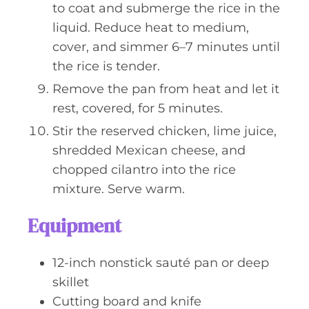
to coat and submerge the rice in the
liquid. Reduce heat to medium,
cover, and simmer 6–7 minutes until
the rice is tender.
Remove the pan from heat and let it
rest, covered, for 5 minutes.
Stir the reserved chicken, lime juice,
shredded Mexican cheese, and
chopped cilantro into the rice
mixture. Serve warm.
Equipment
12-inch nonstick sauté pan or deep
skillet
Cutting board and knife