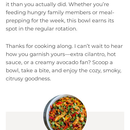
it than you actually did. Whether you’re
feeding hungry family members or meal-
prepping for the week, this bowl earns its
spot in the regular rotation.
Thanks for cooking along. I can’t wait to hear
how you garnish yours—extra cilantro, hot
sauce, or a creamy avocado fan? Scoop a
bowl, take a bite, and enjoy the cozy, smoky,
citrusy goodness.