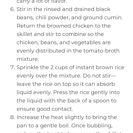
carry a lot of flavor.
Stir in the rinsed and drained black
beans, chili powder, and ground cumin.
Return the browned chicken to the
skillet and stir to combine so the
chicken, beans, and vegetables are
evenly distributed in the tomato-broth
mixture.
Sprinkle the 2 cups of instant brown rice
evenly over the mixture. Do not stir—
leave the rice on top so it can absorb
liquid evenly. Press the rice gently into
the liquid with the back of a spoon to
ensure good contact.
Increase the heat slightly to bring the
pan to a gentle boil. Once bubbling,