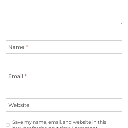
Name
*
Email
*
Website
Save my name, email, and website in this
browser for the next time I comment.