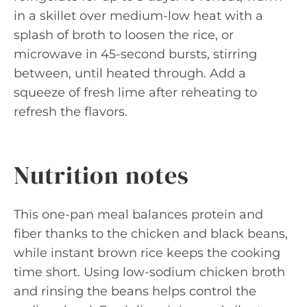
in a skillet over medium-low heat with a
splash of broth to loosen the rice, or
microwave in 45-second bursts, stirring
between, until heated through. Add a
squeeze of fresh lime after reheating to
refresh the flavors.
Nutrition notes
This one-pan meal balances protein and
fiber thanks to the chicken and black beans,
while instant brown rice keeps the cooking
time short. Using low-sodium chicken broth
and rinsing the beans helps control the