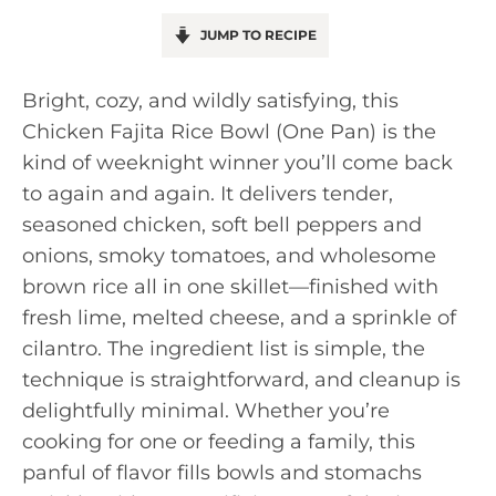
JUMP TO RECIPE
Bright, cozy, and wildly satisfying, this
Chicken Fajita Rice Bowl (One Pan) is the
kind of weeknight winner you’ll come back
to again and again. It delivers tender,
seasoned chicken, soft bell peppers and
onions, smoky tomatoes, and wholesome
brown rice all in one skillet—finished with
fresh lime, melted cheese, and a sprinkle of
cilantro. The ingredient list is simple, the
technique is straightforward, and cleanup is
delightfully minimal. Whether you’re
cooking for one or feeding a family, this
panful of flavor fills bowls and stomachs