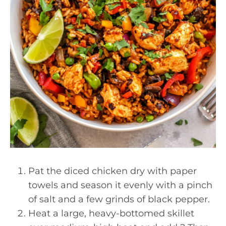
Pat the diced chicken dry with paper
towels and season it evenly with a pinch
of salt and a few grinds of black pepper.
Heat a large, heavy-bottomed skillet