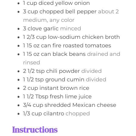
1
cup
diced yellow onion
3
cup
chopped bell pepper
about 2
medium, any color
3
clove
garlic
minced
1 2/3
cup
low-sodium chicken broth
1
15 oz can
fire roasted tomatoes
1
15 oz can
black beans
drained and
rinsed
2 1/2
tsp
chili powder
divided
1 1/2
tsp
ground cumin
divided
2
cup
instant brown rice
1 1/2
Tbsp
fresh lime juice
3/4
cup
shredded Mexican cheese
1/3
cup
cilantro
chopped
Instructions