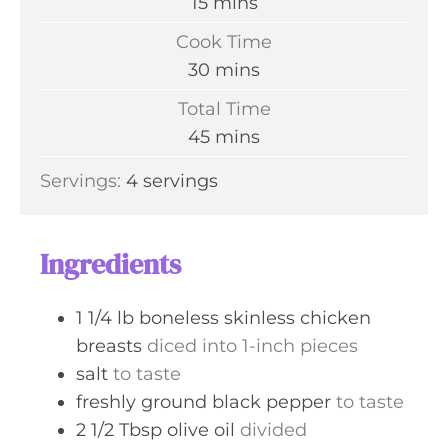
m
15
mins
i
Cook Time
n
m
30
mins
u
i
Total Time
t
n
m
45
mins
e
u
i
s
Servings:
4
servings
t
n
e
u
s
t
Ingredients
e
s
1 1/4
lb
boneless skinless chicken
breasts
diced into 1-inch pieces
salt
to taste
freshly ground black pepper
to taste
2 1/2
Tbsp
olive oil
divided