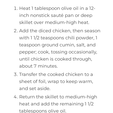
Heat 1 tablespoon olive oil in a 12-
inch nonstick sauté pan or deep
skillet over medium-high heat.
Add the diced chicken, then season
with 1 1/2 teaspoons chili powder, 1
teaspoon ground cumin, salt, and
pepper; cook, tossing occasionally,
until chicken is cooked through,
about 7 minutes.
Transfer the cooked chicken to a
sheet of foil, wrap to keep warm,
and set aside.
Return the skillet to medium-high
heat and add the remaining 1 1/2
tablespoons olive oil.