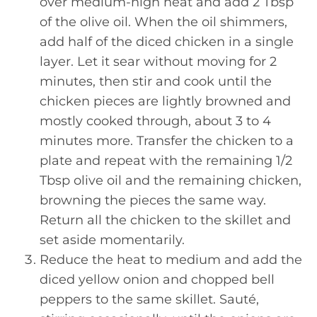
over medium-high heat and add 2 Tbsp
of the olive oil. When the oil shimmers,
add half of the diced chicken in a single
layer. Let it sear without moving for 2
minutes, then stir and cook until the
chicken pieces are lightly browned and
mostly cooked through, about 3 to 4
minutes more. Transfer the chicken to a
plate and repeat with the remaining 1/2
Tbsp olive oil and the remaining chicken,
browning the pieces the same way.
Return all the chicken to the skillet and
set aside momentarily.
Reduce the heat to medium and add the
diced yellow onion and chopped bell
peppers to the same skillet. Sauté,