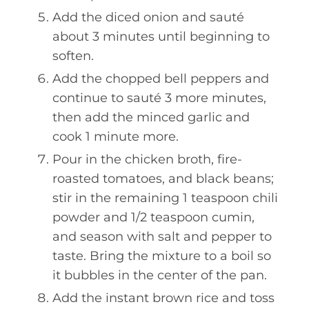
Add the diced onion and sauté
about 3 minutes until beginning to
soften.
Add the chopped bell peppers and
continue to sauté 3 more minutes,
then add the minced garlic and
cook 1 minute more.
Pour in the chicken broth, fire-
roasted tomatoes, and black beans;
stir in the remaining 1 teaspoon chili
powder and 1/2 teaspoon cumin,
and season with salt and pepper to
taste. Bring the mixture to a boil so
it bubbles in the center of the pan.
Add the instant brown rice and toss