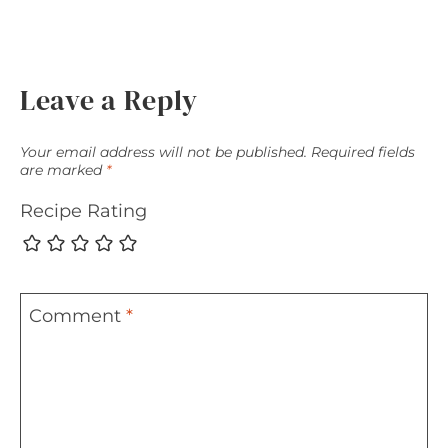
Leave a Reply
Your email address will not be published.
Required fields
are marked
*
Recipe Rating
Comment
*