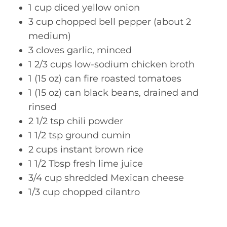
1 cup diced yellow onion
3 cup chopped bell pepper (about 2
medium)
3 cloves garlic, minced
1 2/3 cups low-sodium chicken broth
1 (15 oz) can fire roasted tomatoes
1 (15 oz) can black beans, drained and
rinsed
2 1/2 tsp chili powder
1 1/2 tsp ground cumin
2 cups instant brown rice
1 1/2 Tbsp fresh lime juice
3/4 cup shredded Mexican cheese
1/3 cup chopped cilantro