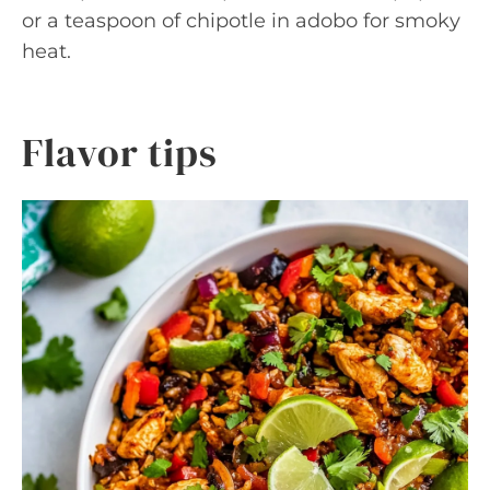
or a teaspoon of chipotle in adobo for smoky
heat.
Flavor tips