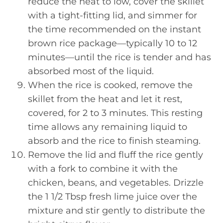
reduce the heat to low, cover the skillet
with a tight-fitting lid, and simmer for
the time recommended on the instant
brown rice package—typically 10 to 12
minutes—until the rice is tender and has
absorbed most of the liquid.
When the rice is cooked, remove the
skillet from the heat and let it rest,
covered, for 2 to 3 minutes. This resting
time allows any remaining liquid to
absorb and the rice to finish steaming.
Remove the lid and fluff the rice gently
with a fork to combine it with the
chicken, beans, and vegetables. Drizzle
the 1 1/2 Tbsp fresh lime juice over the
mixture and stir gently to distribute the