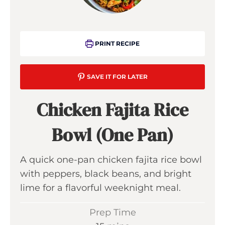
PRINT RECIPE
SAVE IT FOR LATER
Chicken Fajita Rice
Bowl (One Pan)
A quick one-pan chicken fajita rice bowl
with peppers, black beans, and bright
lime for a flavorful weeknight meal.
Prep Time