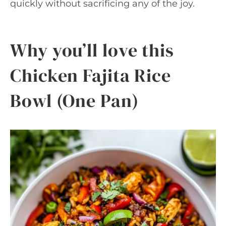
quickly without sacrificing any of the joy.
Why you’ll love this
Chicken Fajita Rice
Bowl (One Pan)