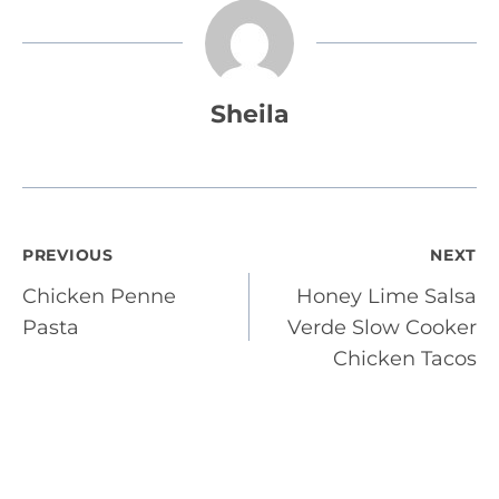
Sheila
Post
PREVIOUS
NEXT
Chicken Penne
Honey Lime Salsa
navigation
Pasta
Verde Slow Cooker
Chicken Tacos