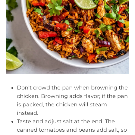
Don’t crowd the pan when browning the
chicken. Browning adds flavor; if the pan
is packed, the chicken will steam
instead.
Taste and adjust salt at the end. The
canned tomatoes and beans add salt, so