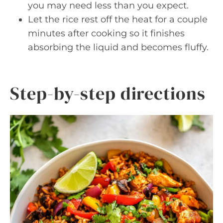
you may need less than you expect.
Let the rice rest off the heat for a couple
minutes after cooking so it finishes
absorbing the liquid and becomes fluffy.
Step-by-step directions