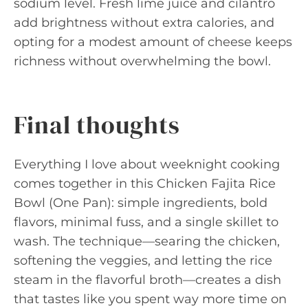
sodium level. Fresh lime juice and cilantro
add brightness without extra calories, and
opting for a modest amount of cheese keeps
richness without overwhelming the bowl.
Final thoughts
Everything I love about weeknight cooking
comes together in this Chicken Fajita Rice
Bowl (One Pan): simple ingredients, bold
flavors, minimal fuss, and a single skillet to
wash. The technique—searing the chicken,
softening the veggies, and letting the rice
steam in the flavorful broth—creates a dish
that tastes like you spent way more time on