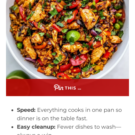
THIS …
Speed:
Everything cooks in one pan so
dinner is on the table fast.
Easy cleanup:
Fewer dishes to wash—