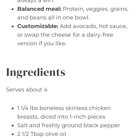
always a win.
Balanced meal:
Protein, veggies, grains,
and beans all in one bowl.
Customizable:
Add avocado, hot sauce,
or swap the cheese for a dairy-free
version if you like.
Ingredients
Serves about 4
1 1/4 lbs boneless skinless chicken
breasts, diced into 1-inch pieces
Salt and freshly ground black pepper
2 1/2 Tbsp olive oil