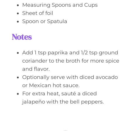
Measuring Spoons and Cups
Sheet of foil
Spoon or Spatula
Notes
Add 1 tsp paprika and 1/2 tsp ground
coriander to the broth for more spice
and flavor.
Optionally serve with diced avocado
or Mexican hot sauce.
For extra heat, sauté a diced
jalapeño with the bell peppers.