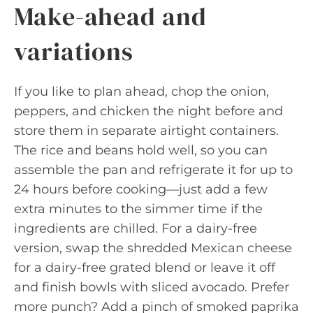
Make-ahead and
variations
If you like to plan ahead, chop the onion,
peppers, and chicken the night before and
store them in separate airtight containers.
The rice and beans hold well, so you can
assemble the pan and refrigerate it for up to
24 hours before cooking—just add a few
extra minutes to the simmer time if the
ingredients are chilled. For a dairy-free
version, swap the shredded Mexican cheese
for a dairy-free grated blend or leave it off
and finish bowls with sliced avocado. Prefer
more punch? Add a pinch of smoked paprika