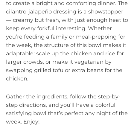
to create a bright and comforting dinner. The
cilantro-jalapeño dressing is a showstopper
— creamy but fresh, with just enough heat to
keep every forkful interesting. Whether
you’re feeding a family or meal-prepping for
the week, the structure of this bowl makes it
adaptable: scale up the chicken and rice for
larger crowds, or make it vegetarian by
swapping grilled tofu or extra beans for the
chicken.
Gather the ingredients, follow the step-by-
step directions, and you’ll have a colorful,
satisfying bowl that’s perfect any night of the
week. Enjoy!