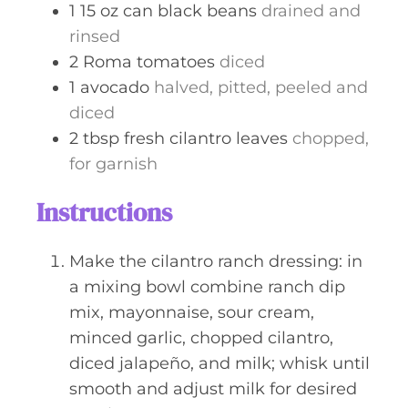
1
15 oz can
black beans
drained and
rinsed
2
Roma tomatoes
diced
1
avocado
halved, pitted, peeled and
diced
2
tbsp
fresh cilantro leaves
chopped,
for garnish
Instructions
Make the cilantro ranch dressing: in
a mixing bowl combine ranch dip
mix, mayonnaise, sour cream,
minced garlic, chopped cilantro,
diced jalapeño, and milk; whisk until
smooth and adjust milk for desired