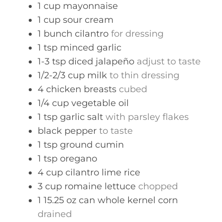
1
cup
mayonnaise
1
cup
sour cream
1
bunch
cilantro
for dressing
1
tsp
minced garlic
1-3
tsp
diced jalapeño
adjust to taste
1/2-2/3
cup
milk
to thin dressing
4
chicken breasts
cubed
1/4
cup
vegetable oil
1
tsp
garlic salt
with parsley flakes
black pepper
to taste
1
tsp
ground cumin
1
tsp
oregano
4
cup
cilantro lime rice
3
cup
romaine lettuce
chopped
1
15.25 oz can
whole kernel corn
drained