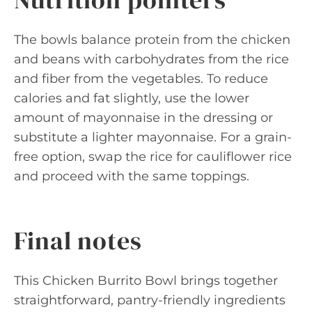
The bowls balance protein from the chicken
and beans with carbohydrates from the rice
and fiber from the vegetables. To reduce
calories and fat slightly, use the lower
amount of mayonnaise in the dressing or
substitute a lighter mayonnaise. For a grain-
free option, swap the rice for cauliflower rice
and proceed with the same toppings.
Final notes
This Chicken Burrito Bowl brings together
straightforward, pantry-friendly ingredients