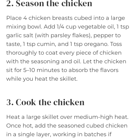
2. Season the chicken
Place 4 chicken breasts cubed into a large
mixing bowl. Add 1/4 cup vegetable oil, 1 tsp
garlic salt (with parsley flakes), pepper to
taste, 1 tsp cumin, and 1 tsp oregano. Toss
thoroughly to coat every piece of chicken
with the seasoning and oil. Let the chicken
sit for 5–10 minutes to absorb the flavors
while you heat the skillet.
3. Cook the chicken
Heat a large skillet over medium-high heat.
Once hot, add the seasoned cubed chicken
in a single layer, working in batches if