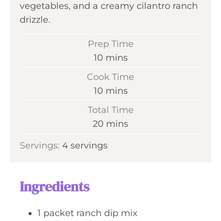
vegetables, and a creamy cilantro ranch
drizzle.
Prep Time
m
10
mins
i
Cook Time
n
m
10
mins
u
i
Total Time
t
n
m
20
mins
e
u
i
s
Servings:
4
servings
t
n
e
u
s
t
Ingredients
e
s
1
packet
ranch dip mix