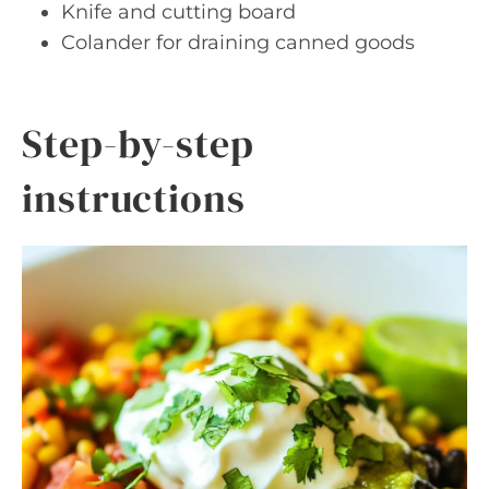
Knife and cutting board
Colander for draining canned goods
Step-by-step
instructions