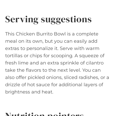
Serving suggestions
This Chicken Burrito Bowl is a complete
meal on its own, but you can easily add
extras to personalize it. Serve with warm
tortillas or chips for scooping. A squeeze of
fresh lime and an extra sprinkle of cilantro
take the flavors to the next level. You can
also offer pickled onions, sliced radishes, or a
drizzle of hot sauce for additional layers of
brightness and heat.
Nutrition pointers