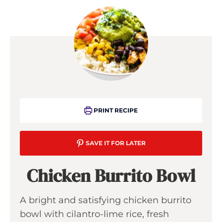
PRINT RECIPE
SAVE IT FOR LATER
Chicken Burrito Bowl
A bright and satisfying chicken burrito
bowl with cilantro-lime rice, fresh