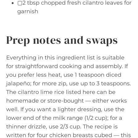
▢2 tbsp chopped fresh cilantro leaves for
garnish
Prep notes and swaps
Everything in this ingredient list is suitable
for straightforward cooking and assembly. If
you prefer less heat, use 1 teaspoon diced
jalapeño; for more zip, use up to 3 teaspoons.
The cilantro lime rice listed here can be
homemade or store-bought — either works
well. If you want a lighter dressing, use the
lower end of the milk range (1/2 cup); for a
thinner drizzle, use 2/3 cup. The recipe is
written for four chicken breasts cubed — this