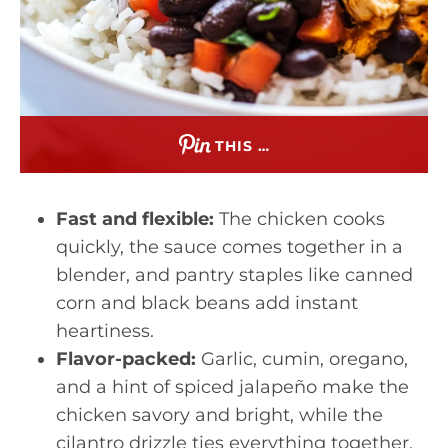
THIS …
Fast and flexible:
The chicken cooks
quickly, the sauce comes together in a
blender, and pantry staples like canned
corn and black beans add instant
heartiness.
Flavor-packed:
Garlic, cumin, oregano,
and a hint of spiced jalapeño make the
chicken savory and bright, while the
cilantro drizzle ties everything together.