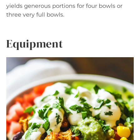
yields generous portions for four bowls or
three very full bowls.
Equipment