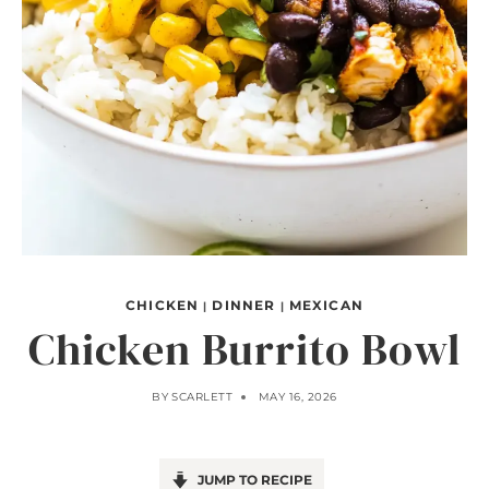
CHICKEN
DINNER
MEXICAN
|
|
Chicken Burrito Bowl
BY
SCARLETT
MAY 16, 2026
JUMP TO RECIPE