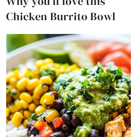
Why you’ll love this
Chicken Burrito Bowl