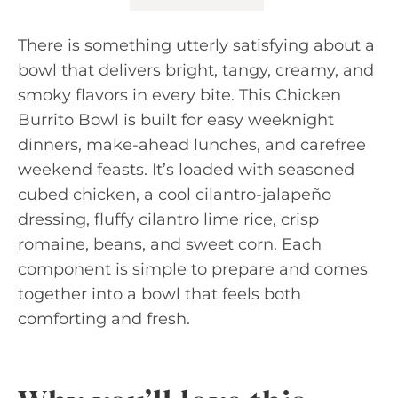
There is something utterly satisfying about a
bowl that delivers bright, tangy, creamy, and
smoky flavors in every bite. This Chicken
Burrito Bowl is built for easy weeknight
dinners, make-ahead lunches, and carefree
weekend feasts. It’s loaded with seasoned
cubed chicken, a cool cilantro-jalapeño
dressing, fluffy cilantro lime rice, crisp
romaine, beans, and sweet corn. Each
component is simple to prepare and comes
together into a bowl that feels both
comforting and fresh.