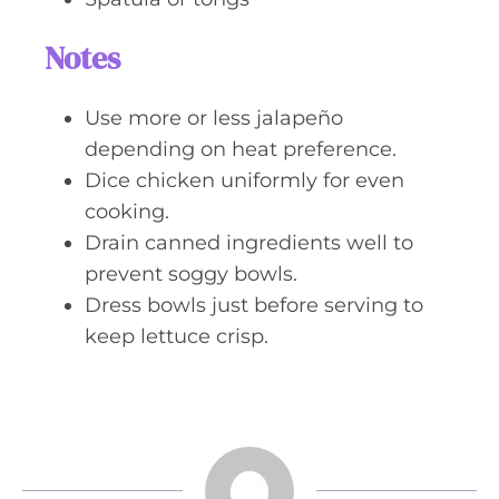
Notes
Use more or less jalapeño
depending on heat preference.
Dice chicken uniformly for even
cooking.
Drain canned ingredients well to
prevent soggy bowls.
Dress bowls just before serving to
keep lettuce crisp.