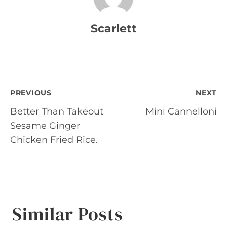
Scarlett
Post
PREVIOUS
NEXT
Better Than Takeout
Mini Cannelloni
navigation
Sesame Ginger
Chicken Fried Rice.
Similar Posts