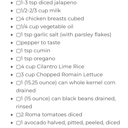
▢1-3 tsp diced jalapeno
▢1/2-2/3 cup milk
▢4 chicken breasts cubed
▢1/4 cup vegetable oil
▢1 tsp garlic salt (with parsley flakes)
▢pepper to taste
▢1 tsp cumin
▢1 tsp oregano
▢4 cup Cilantro Lime Rice
▢3 cup Chopped Romain Lettuce
▢1 (15.25 ounce) can whole kernel corn
drained
▢1 (15 ounce) can black beans drained,
rinsed
▢2 Roma tomatoes diced
▢1 avocado halved, pitted, peeled, diced