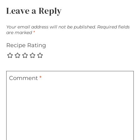
Leave a Reply
Your email address will not be published.
Required fields
are marked
*
Recipe Rating
Comment
*