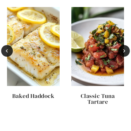
Baked Haddock
Classic Tuna
Tartare