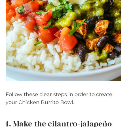
Follow these clear steps in order to create
your Chicken Burrito Bowl.
1. Make the cilantro-jalapeño