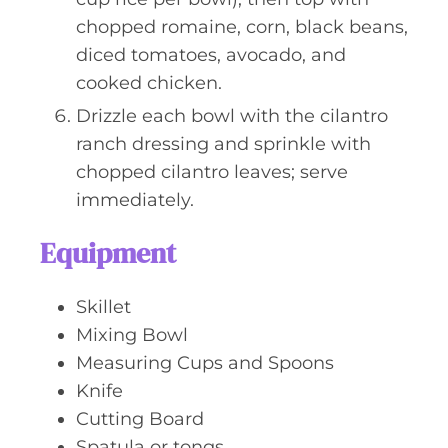
chopped romaine, corn, black beans,
diced tomatoes, avocado, and
cooked chicken.
Drizzle each bowl with the cilantro
ranch dressing and sprinkle with
chopped cilantro leaves; serve
immediately.
Equipment
Skillet
Mixing Bowl
Measuring Cups and Spoons
Knife
Cutting Board
Spatula or tongs