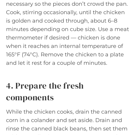
necessary so the pieces don’t crowd the pan.
Cook, stirring occasionally, until the chicken
is golden and cooked through, about 6–8
minutes depending on cube size. Use a meat
thermometer if desired — chicken is done
when it reaches an internal temperature of
165°F (74°C). Remove the chicken to a plate
and let it rest for a couple of minutes.
4. Prepare the fresh
components
While the chicken cooks, drain the canned
corn in a colander and set aside. Drain and
rinse the canned black beans, then set them