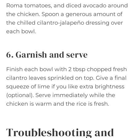
Roma tomatoes, and diced avocado around
the chicken. Spoon a generous amount of
the chilled cilantro-jalapeño dressing over
each bowl.
6. Garnish and serve
Finish each bowl with 2 tbsp chopped fresh
cilantro leaves sprinkled on top. Give a final
squeeze of lime if you like extra brightness
(optional). Serve immediately while the
chicken is warm and the rice is fresh.
Troubleshooting and