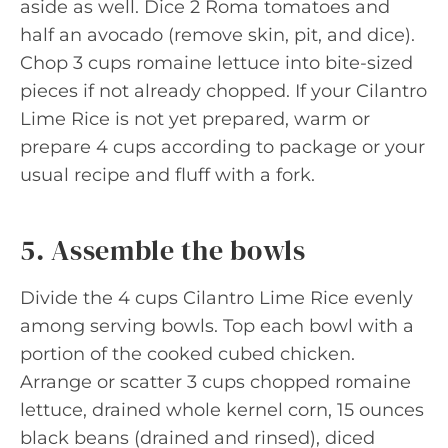
aside as well. Dice 2 Roma tomatoes and
half an avocado (remove skin, pit, and dice).
Chop 3 cups romaine lettuce into bite-sized
pieces if not already chopped. If your Cilantro
Lime Rice is not yet prepared, warm or
prepare 4 cups according to package or your
usual recipe and fluff with a fork.
5. Assemble the bowls
Divide the 4 cups Cilantro Lime Rice evenly
among serving bowls. Top each bowl with a
portion of the cooked cubed chicken.
Arrange or scatter 3 cups chopped romaine
lettuce, drained whole kernel corn, 15 ounces
black beans (drained and rinsed), diced