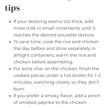
tips
If your dressing seems too thick, add
more milk in small increments until it
reaches the desired pourable texture.
To save time, cook the rice and chicken
the day before and store separately in
airtight containers; warm the rice and
chicken before assembling.
For extra char on the chicken, finish the
cooked pieces under a hot broiler for 1–2
minutes, watching closely so they don’t
burn.
If you prefer a smoky flavor, add a pinch
of smoked paprika to the chicken