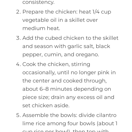
consistency.
Prepare the chicken: heat 1/4 cup
vegetable oil in a skillet over
medium heat.
Add the cubed chicken to the skillet
and season with garlic salt, black
pepper, cumin, and oregano.
Cook the chicken, stirring
occasionally, until no longer pink in
the center and cooked through,
about 6–8 minutes depending on
piece size; drain any excess oil and
set chicken aside.
Assemble the bowls: divide cilantro
lime rice among four bowls (about 1
cup rice per bowl), then top with