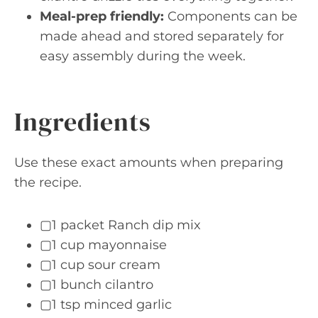
Meal-prep friendly:
Components can be
made ahead and stored separately for
easy assembly during the week.
Ingredients
Use these exact amounts when preparing
the recipe.
▢1 packet Ranch dip mix
▢1 cup mayonnaise
▢1 cup sour cream
▢1 bunch cilantro
▢1 tsp minced garlic