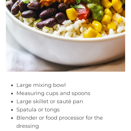
Large mixing bowl
Measuring cups and spoons
Large skillet or sauté pan
Spatula or tongs
Blender or food processor for the
dressing