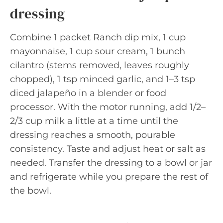
dressing
Combine 1 packet Ranch dip mix, 1 cup
mayonnaise, 1 cup sour cream, 1 bunch
cilantro (stems removed, leaves roughly
chopped), 1 tsp minced garlic, and 1–3 tsp
diced jalapeño in a blender or food
processor. With the motor running, add 1/2–
2/3 cup milk a little at a time until the
dressing reaches a smooth, pourable
consistency. Taste and adjust heat or salt as
needed. Transfer the dressing to a bowl or jar
and refrigerate while you prepare the rest of
the bowl.