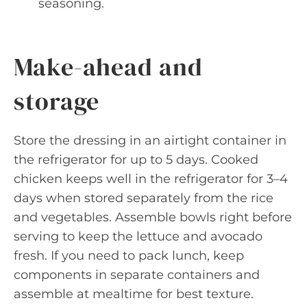
seasoning.
Make-ahead and
storage
Store the dressing in an airtight container in
the refrigerator for up to 5 days. Cooked
chicken keeps well in the refrigerator for 3–4
days when stored separately from the rice
and vegetables. Assemble bowls right before
serving to keep the lettuce and avocado
fresh. If you need to pack lunch, keep
components in separate containers and
assemble at mealtime for best texture.