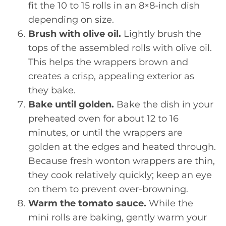
fit the 10 to 15 rolls in an 8×8-inch dish
depending on size.
Brush with olive oil.
Lightly brush the
tops of the assembled rolls with olive oil.
This helps the wrappers brown and
creates a crisp, appealing exterior as
they bake.
Bake until golden.
Bake the dish in your
preheated oven for about 12 to 16
minutes, or until the wrappers are
golden at the edges and heated through.
Because fresh wonton wrappers are thin,
they cook relatively quickly; keep an eye
on them to prevent over-browning.
Warm the tomato sauce.
While the
mini rolls are baking, gently warm your