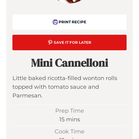
PRINT RECIPE
SAVE IT FOR LATER
Mini Cannelloni
Little baked ricotta-filled wonton rolls
topped with tomato sauce and
Parmesan.
Prep Time
m
15
mins
i
Cook Time
n