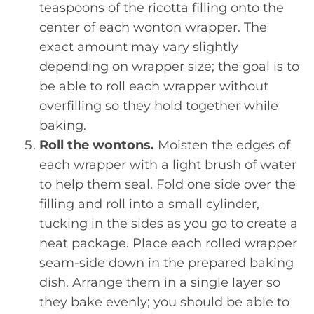
teaspoons of the ricotta filling onto the
center of each wonton wrapper. The
exact amount may vary slightly
depending on wrapper size; the goal is to
be able to roll each wrapper without
overfilling so they hold together while
baking.
Roll the wontons.
Moisten the edges of
each wrapper with a light brush of water
to help them seal. Fold one side over the
filling and roll into a small cylinder,
tucking in the sides as you go to create a
neat package. Place each rolled wrapper
seam-side down in the prepared baking
dish. Arrange them in a single layer so
they bake evenly; you should be able to