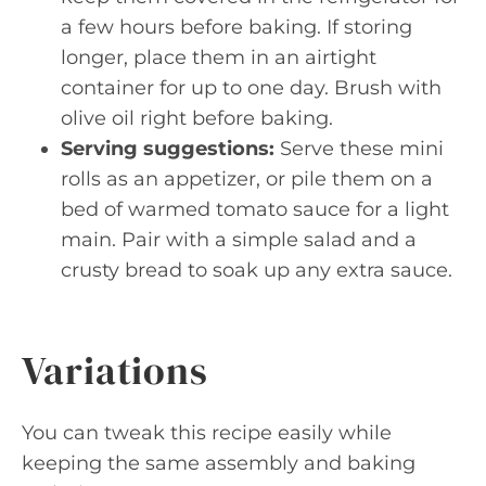
a few hours before baking. If storing
longer, place them in an airtight
container for up to one day. Brush with
olive oil right before baking.
Serving suggestions:
Serve these mini
rolls as an appetizer, or pile them on a
bed of warmed tomato sauce for a light
main. Pair with a simple salad and a
crusty bread to soak up any extra sauce.
Variations
You can tweak this recipe easily while
keeping the same assembly and baking