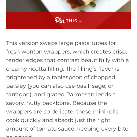
THIS …
This version swaps large pasta tubes for
fresh wonton wrappers, which creates crisp,
tender edges that contrast beautifully with a
creamy ricotta filling. The filling’s flavor is
brightened by a tablespoon of chopped
parsley (you can also use basil, sage, or
tarragon), and grated Parmesan lends a
savory, nutty backbone. Because the
wrappers are so delicate, these mini rolls
cook quickly and absorb just the right
amount of tomato sauce, keeping every bite