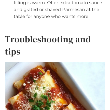
filling is warm. Offer extra tomato sauce
and grated or shaved Parmesan at the
table for anyone who wants more.
Troubleshooting and
tips