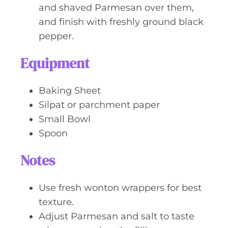
and shaved Parmesan over them,
and finish with freshly ground black
pepper.
Equipment
Baking Sheet
Silpat or parchment paper
Small Bowl
Spoon
Notes
Use fresh wonton wrappers for best
texture.
Adjust Parmesan and salt to taste