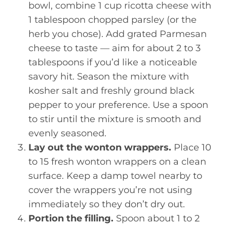
bowl, combine 1 cup ricotta cheese with
1 tablespoon chopped parsley (or the
herb you chose). Add grated Parmesan
cheese to taste — aim for about 2 to 3
tablespoons if you’d like a noticeable
savory hit. Season the mixture with
kosher salt and freshly ground black
pepper to your preference. Use a spoon
to stir until the mixture is smooth and
evenly seasoned.
Lay out the wonton wrappers.
Place 10
to 15 fresh wonton wrappers on a clean
surface. Keep a damp towel nearby to
cover the wrappers you’re not using
immediately so they don’t dry out.
Portion the filling.
Spoon about 1 to 2