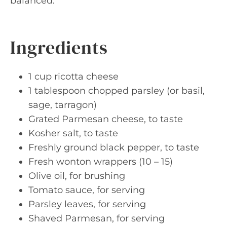
balanced.
Ingredients
1 cup ricotta cheese
1 tablespoon chopped parsley (or basil,
sage, tarragon)
Grated Parmesan cheese, to taste
Kosher salt, to taste
Freshly ground black pepper, to taste
Fresh wonton wrappers (10 – 15)
Olive oil, for brushing
Tomato sauce, for serving
Parsley leaves, for serving
Shaved Parmesan, for serving