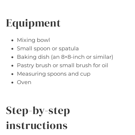
Equipment
Mixing bowl
Small spoon or spatula
Baking dish (an 8×8-inch or similar)
Pastry brush or small brush for oil
Measuring spoons and cup
Oven
Step-by-step
instructions