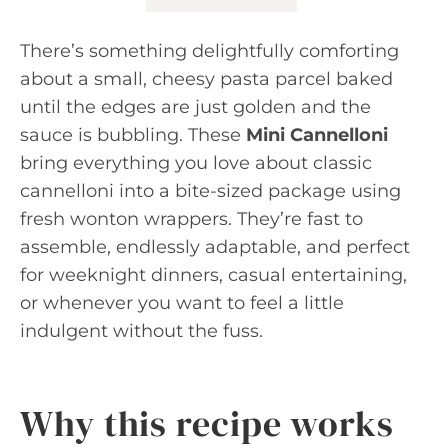
There’s something delightfully comforting
about a small, cheesy pasta parcel baked
until the edges are just golden and the
sauce is bubbling. These
Mini Cannelloni
bring everything you love about classic
cannelloni into a bite-sized package using
fresh wonton wrappers. They’re fast to
assemble, endlessly adaptable, and perfect
for weeknight dinners, casual entertaining,
or whenever you want to feel a little
indulgent without the fuss.
Why this recipe works