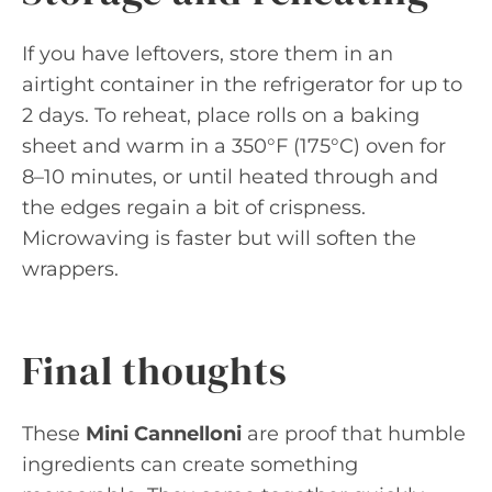
If you have leftovers, store them in an
airtight container in the refrigerator for up to
2 days. To reheat, place rolls on a baking
sheet and warm in a 350°F (175°C) oven for
8–10 minutes, or until heated through and
the edges regain a bit of crispness.
Microwaving is faster but will soften the
wrappers.
Final thoughts
These
Mini Cannelloni
are proof that humble
ingredients can create something