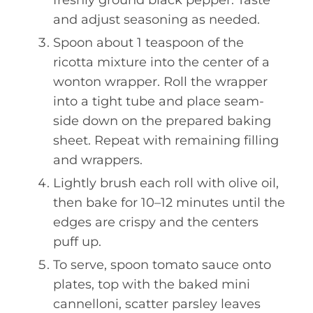
freshly ground black pepper. Taste
and adjust seasoning as needed.
Spoon about 1 teaspoon of the
ricotta mixture into the center of a
wonton wrapper. Roll the wrapper
into a tight tube and place seam-
side down on the prepared baking
sheet. Repeat with remaining filling
and wrappers.
Lightly brush each roll with olive oil,
then bake for 10–12 minutes until the
edges are crispy and the centers
puff up.
To serve, spoon tomato sauce onto
plates, top with the baked mini
cannelloni, scatter parsley leaves