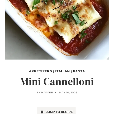
APPETIZERS
ITALIAN
PASTA
|
|
Mini Cannelloni
BY
HARPER
MAY 16, 2026
JUMP TO RECIPE