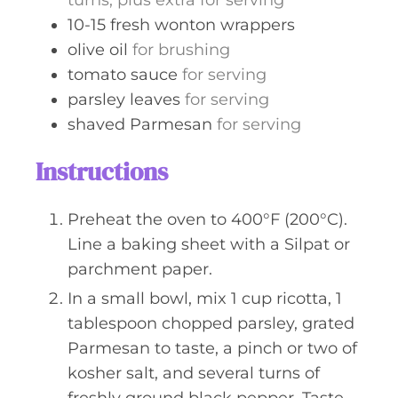
turns, plus extra for serving
10-15
fresh wonton wrappers
olive oil
for brushing
tomato sauce
for serving
parsley leaves
for serving
shaved Parmesan
for serving
Instructions
Preheat the oven to 400°F (200°C).
Line a baking sheet with a Silpat or
parchment paper.
In a small bowl, mix 1 cup ricotta, 1
tablespoon chopped parsley, grated
Parmesan to taste, a pinch or two of
kosher salt, and several turns of