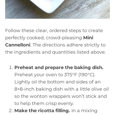
Follow these clear, ordered steps to create
perfectly cooked, crowd-pleasing
Mini
Cannelloni
. The directions adhere strictly to
the ingredients and quantities listed above.
Preheat and prepare the baking dish.
Preheat your oven to 375°F (190°C).
Lightly oil the bottom and sides of an
8×8-inch baking dish with a little olive oil
so the wonton wrappers won’t stick and
to help them crisp evenly.
Make the ricotta filling.
In a mixing