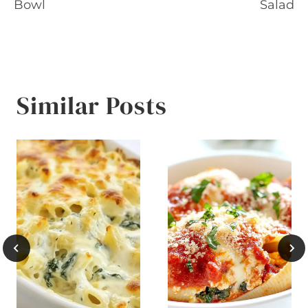
navigation
Bowl
Salad
Similar Posts