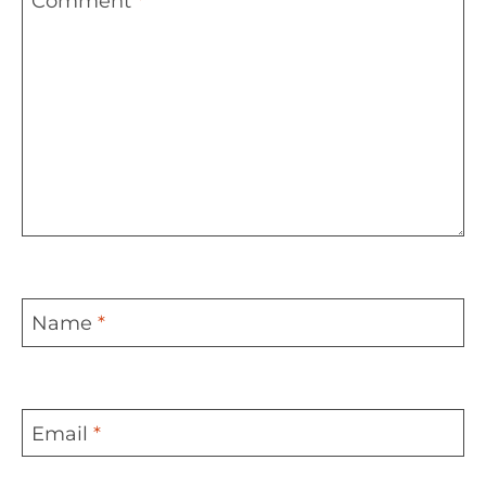
Comment
*
Name
*
Email
*