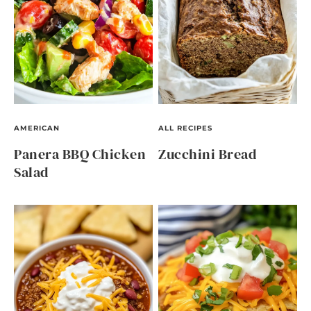
AMERICAN
ALL RECIPES
Panera BBQ Chicken
Zucchini Bread
Salad