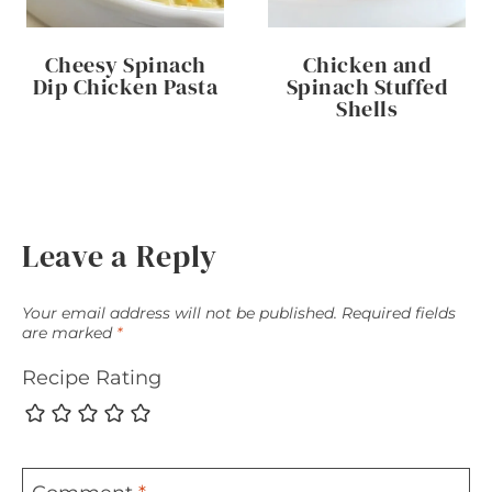
Cheesy Spinach
Chicken and
Dip Chicken Pasta
Spinach Stuffed
Shells
Leave a Reply
Your email address will not be published.
Required fields
are marked
*
Recipe Rating