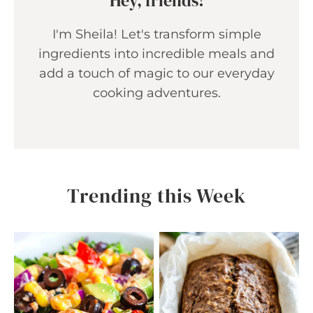
Hey, friends!
I'm Sheila! Let's transform simple
ingredients into incredible meals and
add a touch of magic to our everyday
cooking adventures.
Trending this Week