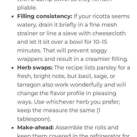
pliable.
Filling consistency:
If your ricotta seems
watery, drain it briefly in a fine mesh
strainer or line a sieve with cheesecloth
and let it sit over a bowl for 10–15
minutes. That will prevent soggy
wrappers and result in a creamier filling.
Herb swaps:
The recipe lists parsley for a
fresh, bright note, but basil, sage, or
tarragon also work wonderfully and will
change the flavor profile in pleasing
ways. Use whichever herb you prefer;
keep the measure the same (1
tablespoon).
Make-ahead:
Assemble the rolls and
keep them covered in the refrigerator for