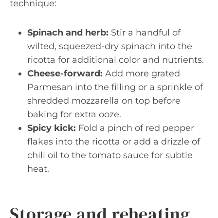
technique:
Spinach and herb:
Stir a handful of
wilted, squeezed-dry spinach into the
ricotta for additional color and nutrients.
Cheese-forward:
Add more grated
Parmesan into the filling or a sprinkle of
shredded mozzarella on top before
baking for extra ooze.
Spicy kick:
Fold a pinch of red pepper
flakes into the ricotta or add a drizzle of
chili oil to the tomato sauce for subtle
heat.
Storage and reheating