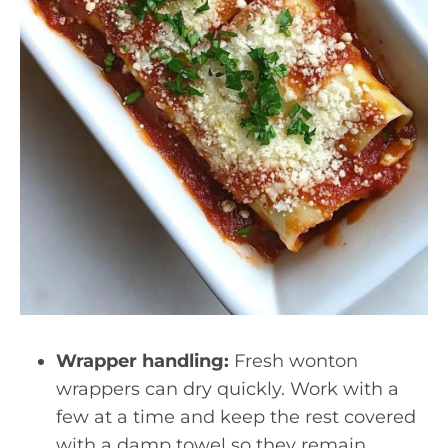
Wrapper handling:
Fresh wonton
wrappers can dry quickly. Work with a
few at a time and keep the rest covered
with a damp towel so they remain