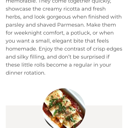
memorable. They come together quickly,
showcase the creamy ricotta and fresh
herbs, and look gorgeous when finished with
parsley and shaved Parmesan. Make them
for weeknight comfort, a potluck, or when
you want a small, elegant bite that feels
homemade. Enjoy the contrast of crisp edges
and silky filling, and don’t be surprised if
these little rolls become a regular in your
dinner rotation.