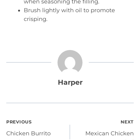
when seasoning the filling.
Brush lightly with oil to promote
crisping.
Harper
Post
PREVIOUS
NEXT
Chicken Burrito
Mexican Chicken