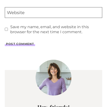
Website
Save my name, email, and website in this
browser for the next time I comment.