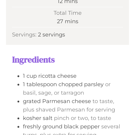
m
12
mins
u
i
Total Time
t
n
m
27
mins
e
u
i
s
Servings:
2
servings
t
n
e
u
s
t
Ingredients
e
s
1
cup
ricotta cheese
1
tablespoon
chopped parsley
or
basil, sage, or tarragon
grated Parmesan cheese
to taste,
plus shaved Parmesan for serving
kosher salt
pinch or two, to taste
freshly ground black pepper
several