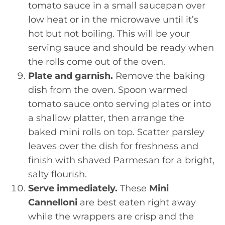
tomato sauce in a small saucepan over
low heat or in the microwave until it’s
hot but not boiling. This will be your
serving sauce and should be ready when
the rolls come out of the oven.
Plate and garnish.
Remove the baking
dish from the oven. Spoon warmed
tomato sauce onto serving plates or into
a shallow platter, then arrange the
baked mini rolls on top. Scatter parsley
leaves over the dish for freshness and
finish with shaved Parmesan for a bright,
salty flourish.
Serve immediately.
These
Mini
Cannelloni
are best eaten right away
while the wrappers are crisp and the