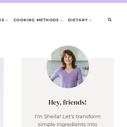
ES
COOKING METHODS
DIETARY
Hey, friends!
I'm Sheila! Let's transform
simple ingredients into