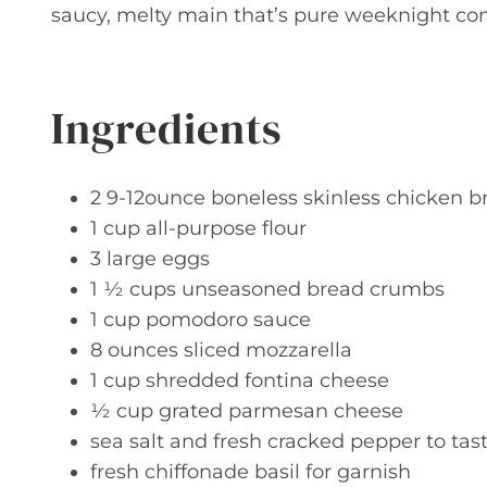
saucy, melty main that’s pure weeknight com
Ingredients
2 9-12ounce boneless skinless chicken br
1 cup all-purpose flour
3 large eggs
1 ½ cups unseasoned bread crumbs
1 cup pomodoro sauce
8 ounces sliced mozzarella
1 cup shredded fontina cheese
½ cup grated parmesan cheese
sea salt and fresh cracked pepper to tas
fresh chiffonade basil for garnish