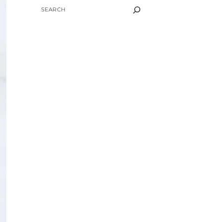
SEARCH