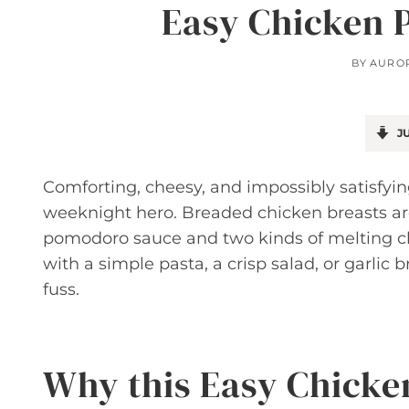
Easy Chicken 
BY
AURO
JU
Comforting, cheesy, and impossibly satisfyin
weeknight hero. Breaded chicken breasts are
pomodoro sauce and two kinds of melting che
with a simple pasta, a crisp salad, or garlic 
fuss.
Why this Easy Chicke