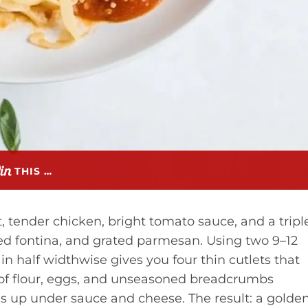
THIS …
st, tender chicken, bright tomato sauce, and a tripl
ded fontina, and grated parmesan. Using two 9–12
n half widthwise gives you four thin cutlets that
 of flour, eggs, and unseasoned breadcrumbs
ds up under sauce and cheese. The result: a golden