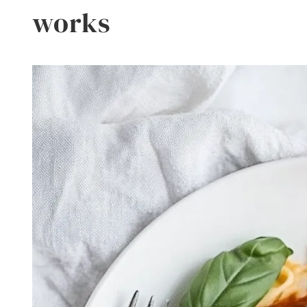
works