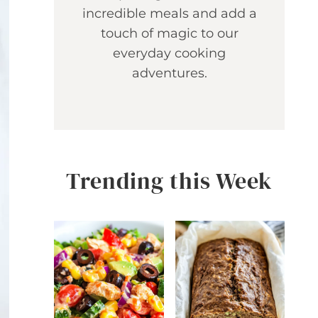
incredible meals and add a
touch of magic to our
everyday cooking
adventures.
Trending this Week