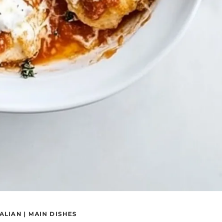
TALIAN
|
MAIN DISHES