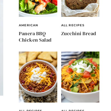
AMERICAN
ALL RECIPES
Panera BBQ
Zucchini Bread
Chicken Salad
ALL RECIPES
ALL RECIPES