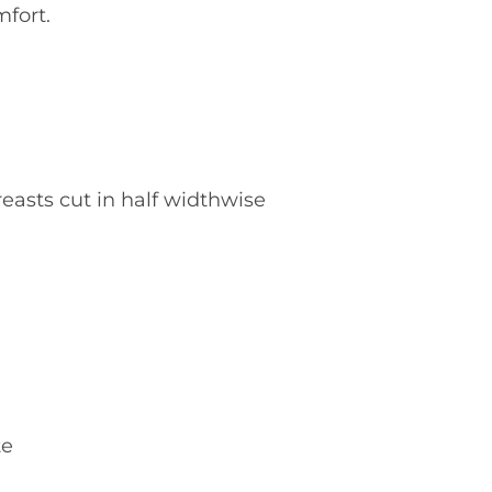
fort.
easts cut in half widthwise
te