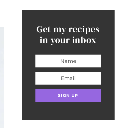
Get my recipes
in your inbox