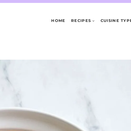
HOME
RECIPES
CUISINE TYP