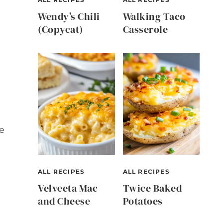
Wendy’s Chili
Walking Taco
(Copycat)
Casserole
e
ALL RECIPES
ALL RECIPES
Velveeta Mac
Twice Baked
and Cheese
Potatoes