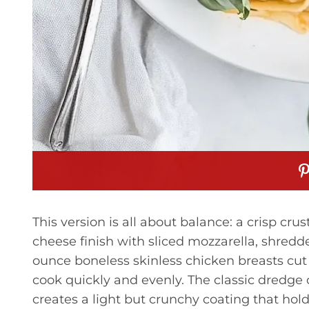
This version is all about balance: a crisp cru
cheese finish with sliced mozzarella, shred
ounce boneless skinless chicken breasts cut i
cook quickly and evenly. The classic dredge
creates a light but crunchy coating that hol