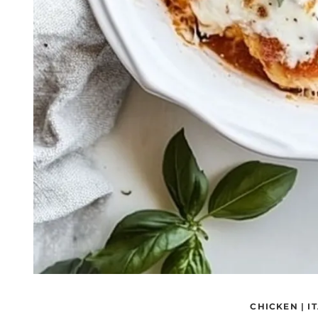
CHICKEN
|
I