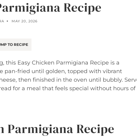
Parmigiana Recipe
RA
MAY 20, 2026
MP TO RECIPE
g, this Easy Chicken Parmigiana Recipe is a
 pan-fried until golden, topped with vibrant
ese, then finished in the oven until bubbly. Serv
bread for a meal that feels special without hours of
n Parmigiana Recipe