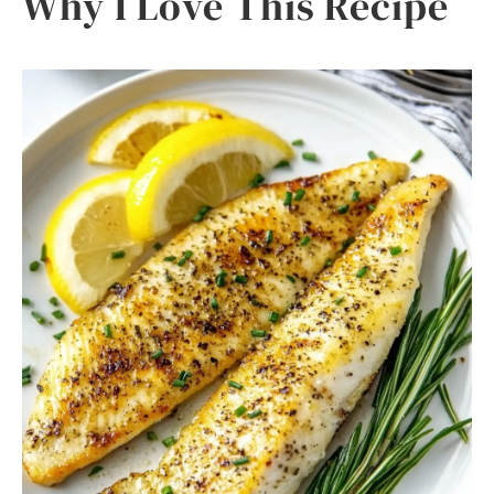
Why I Love This Recipe