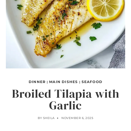
DINNER
MAIN DISHES
SEAFOOD
|
|
Broiled Tilapia with
Garlic
BY
SHEILA
NOVEMBER 6, 2025