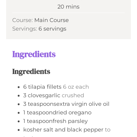
n
m
20
mins
e
u
i
s
Course:
Main Course
t
n
Servings:
6
servings
e
u
s
t
e
Ingredients
s
Ingredients
6
tilapia fillets
6 oz each
3
clovesgarlic
crushed
3
teaspoonsextra virgin olive oil
1
teaspoondried oregano
1
teaspoonfresh parsley
kosher salt and black pepper
to