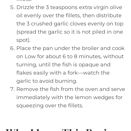
Drizzle the 3 teaspoons extra virgin olive
oil evenly over the fillets, then distribute
the 3 crushed garlic cloves evenly on top
(spread the garlic so it is not piled in one
spot).
Place the pan under the broiler and cook
on Low for about 6 to 8 minutes, without
turning, until the fish is opaque and
flakes easily with a fork—watch the
garlic to avoid burning.
Remove the fish from the oven and serve
immediately with the lemon wedges for
squeezing over the fillets.