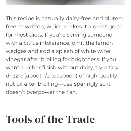
This recipe is naturally dairy-free and gluten-
free as written, which makes it a great go-to
for most diets. If you’re serving someone
with a citrus intolerance, omit the lemon
wedges and add a splash of white wine
vinegar after broiling for brightness. If you
want a richer finish without dairy, try a tiny
drizzle (about 1/2 teaspoon) of high-quality
nut oil after broiling—use sparingly so it
doesn’t overpower the fish.
Tools of the Trade