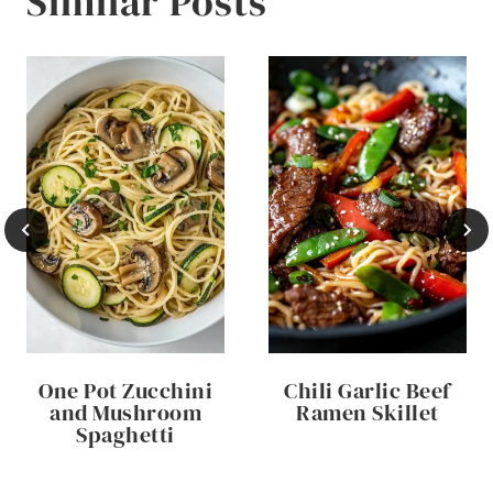
Similar Posts
One Pot Zucchini
Chili Garlic Beef
and Mushroom
Ramen Skillet
Spaghetti