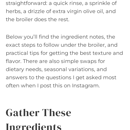
straightforward: a quick rinse, a sprinkle of
herbs, a drizzle of extra virgin olive oil, and
the broiler does the rest.
Below you’ll find the ingredient notes, the
exact steps to follow under the broiler, and
practical tips for getting the best texture and
flavor. There are also simple swaps for
dietary needs, seasonal variations, and
answers to the questions I get asked most
often when I post this on Instagram.
Gather These
Ingredients