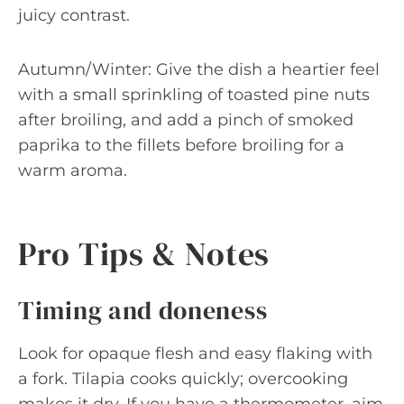
juicy contrast.
Autumn/Winter: Give the dish a heartier feel
with a small sprinkling of toasted pine nuts
after broiling, and add a pinch of smoked
paprika to the fillets before broiling for a
warm aroma.
Pro Tips & Notes
Timing and doneness
Look for opaque flesh and easy flaking with
a fork. Tilapia cooks quickly; overcooking