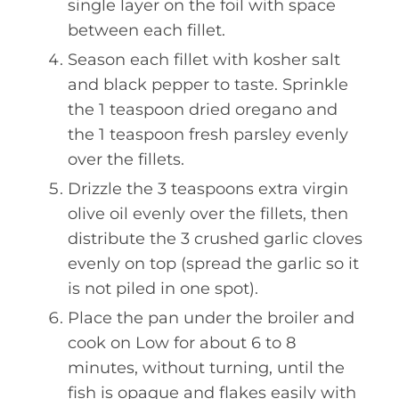
single layer on the foil with space
between each fillet.
Season each fillet with kosher salt
and black pepper to taste. Sprinkle
the 1 teaspoon dried oregano and
the 1 teaspoon fresh parsley evenly
over the fillets.
Drizzle the 3 teaspoons extra virgin
olive oil evenly over the fillets, then
distribute the 3 crushed garlic cloves
evenly on top (spread the garlic so it
is not piled in one spot).
Place the pan under the broiler and
cook on Low for about 6 to 8
minutes, without turning, until the
fish is opaque and flakes easily with