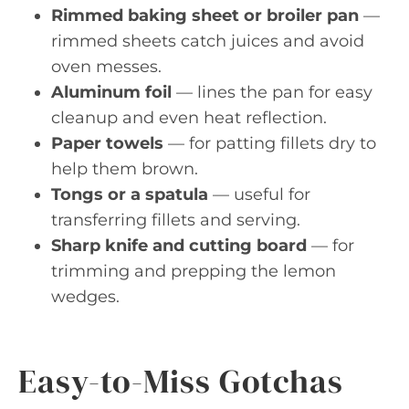
Rimmed baking sheet or broiler pan
—
rimmed sheets catch juices and avoid
oven messes.
Aluminum foil
— lines the pan for easy
cleanup and even heat reflection.
Paper towels
— for patting fillets dry to
help them brown.
Tongs or a spatula
— useful for
transferring fillets and serving.
Sharp knife and cutting board
— for
trimming and prepping the lemon
wedges.
Easy-to-Miss Gotchas