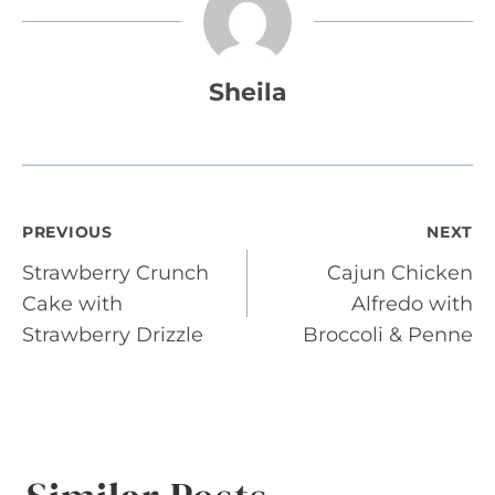
Sheila
Post
PREVIOUS
NEXT
Strawberry Crunch
Cajun Chicken
navigation
Cake with
Alfredo with
Strawberry Drizzle
Broccoli & Penne