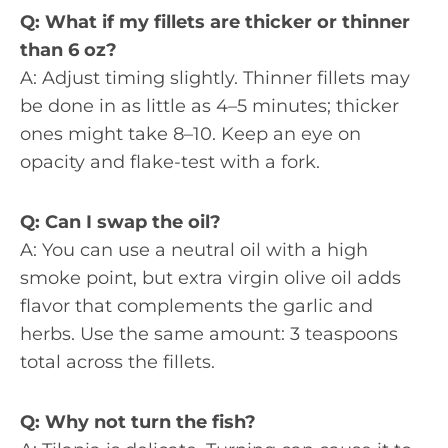
Q: What if my fillets are thicker or thinner
than 6 oz?
A: Adjust timing slightly. Thinner fillets may
be done in as little as 4–5 minutes; thicker
ones might take 8–10. Keep an eye on
opacity and flake-test with a fork.
Q: Can I swap the oil?
A: You can use a neutral oil with a high
smoke point, but extra virgin olive oil adds
flavor that complements the garlic and
herbs. Use the same amount: 3 teaspoons
total across the fillets.
Q: Why not turn the fish?