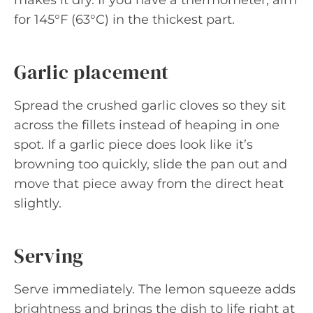
makes it dry. If you have a thermometer, aim
for 145°F (63°C) in the thickest part.
Garlic placement
Spread the crushed garlic cloves so they sit
across the fillets instead of heaping in one
spot. If a garlic piece does look like it’s
browning too quickly, slide the pan out and
move that piece away from the direct heat
slightly.
Serving
Serve immediately. The lemon squeeze adds
brightness and brings the dish to life right at