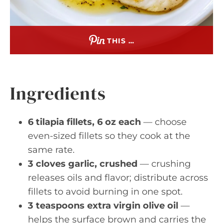
THIS …
Ingredients
6 tilapia fillets, 6 oz each
— choose
even-sized fillets so they cook at the
same rate.
3 cloves garlic, crushed
— crushing
releases oils and flavor; distribute across
fillets to avoid burning in one spot.
3 teaspoons extra virgin olive oil
—
helps the surface brown and carries the