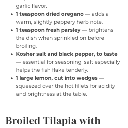
garlic flavor.
1 teaspoon dried oregano
— adds a
warm, slightly peppery herb note.
1 teaspoon fresh parsley
— brightens
the dish when sprinkled on before
broiling.
Kosher salt and black pepper, to taste
— essential for seasoning; salt especially
helps the fish flake tenderly.
1 large lemon, cut into wedges
—
squeezed over the hot fillets for acidity
and brightness at the table.
Broiled Tilapia with