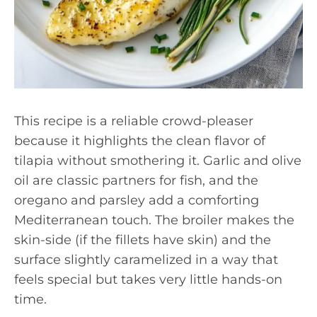
This recipe is a reliable crowd-pleaser
because it highlights the clean flavor of
tilapia without smothering it. Garlic and olive
oil are classic partners for fish, and the
oregano and parsley add a comforting
Mediterranean touch. The broiler makes the
skin-side (if the fillets have skin) and the
surface slightly caramelized in a way that
feels special but takes very little hands-on
time.