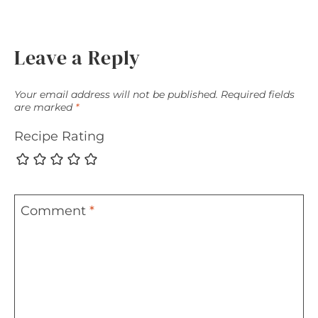
Leave a Reply
Your email address will not be published.
Required fields
are marked
*
Recipe Rating
Comment
*