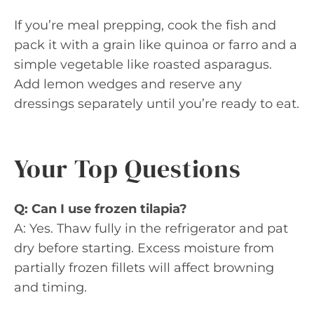
If you’re meal prepping, cook the fish and
pack it with a grain like quinoa or farro and a
simple vegetable like roasted asparagus.
Add lemon wedges and reserve any
dressings separately until you’re ready to eat.
Your Top Questions
Q: Can I use frozen tilapia?
A: Yes. Thaw fully in the refrigerator and pat
dry before starting. Excess moisture from
partially frozen fillets will affect browning
and timing.