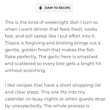
JUMP TO RECIPE
This is the kind of weeknight dish I turn to
when I want dinner that feels fresh, cooks
fast, and still tastes like I put effort into it.
Tilapia is forgiving and broiling brings out a
gentle, golden finish that makes the fish
flake perfectly. The garlic here is smashed
and scattered so every bite gets a bright hit
without scorching.
I like recipes that have a short shopping list
and clear steps. This one fits into my
calendar on busy nights or when guests drop
by unexpectedly. The whole process is