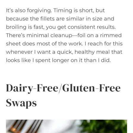
It’s also forgiving. Timing is short, but
because the fillets are similar in size and
broiling is fast, you get consistent results.
There’s minimal cleanup—foil on a rimmed
sheet does most of the work. I reach for this
whenever I want a quick, healthy meal that
looks like I spent longer on it than I did.
Dairy-Free/Gluten-Free
Swaps