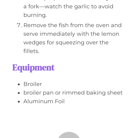
a fork—watch the garlic to avoid
burning.
Remove the fish from the oven and
serve immediately with the lemon
wedges for squeezing over the
fillets.
Equipment
Broiler
broiler pan or rimmed baking sheet
Aluminum Foil