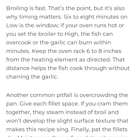
Broiling is fast. That’s the point, but it’s also
why timing matters. Six to eight minutes on
Low is the window; if your oven runs hot or
you set the broiler to High, the fish can
overcook or the garlic can burn within
minutes. Keep the oven rack 6 to 8 inches
from the heating element as directed. That
distance helps the fish cook through without
charring the garlic.
Another common pitfall is overcrowding the
pan. Give each fillet space. If you cram them
together, they steam instead of broil and
won’t develop the slight surface texture that
makes this recipe sing. Finally, pat the fillets