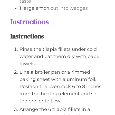
taste
1
largelemon
cut into wedges
Instructions
Instructions
Rinse the tilapia fillets under cold
water and pat them dry with paper
towels.
Line a broiler pan or a rimmed
baking sheet with aluminum foil.
Position the oven rack 6 to 8 inches
from the heating element and set
the broiler to Low.
Arrange the 6 tilapia fillets in a