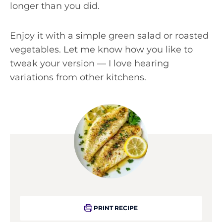
longer than you did.
Enjoy it with a simple green salad or roasted
vegetables. Let me know how you like to
tweak your version — I love hearing
variations from other kitchens.
PRINT RECIPE