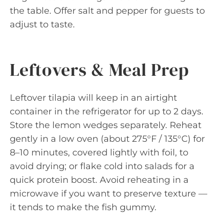
the table. Offer salt and pepper for guests to
adjust to taste.
Leftovers & Meal Prep
Leftover tilapia will keep in an airtight
container in the refrigerator for up to 2 days.
Store the lemon wedges separately. Reheat
gently in a low oven (about 275°F / 135°C) for
8–10 minutes, covered lightly with foil, to
avoid drying; or flake cold into salads for a
quick protein boost. Avoid reheating in a
microwave if you want to preserve texture —
it tends to make the fish gummy.