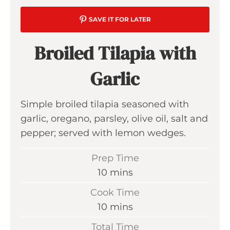
SAVE IT FOR LATER
Broiled Tilapia with
Garlic
Simple broiled tilapia seasoned with
garlic, oregano, parsley, olive oil, salt and
pepper; served with lemon wedges.
Prep Time
m
10
mins
i
Cook Time
n
m
10
mins
u
i
Total Time
t