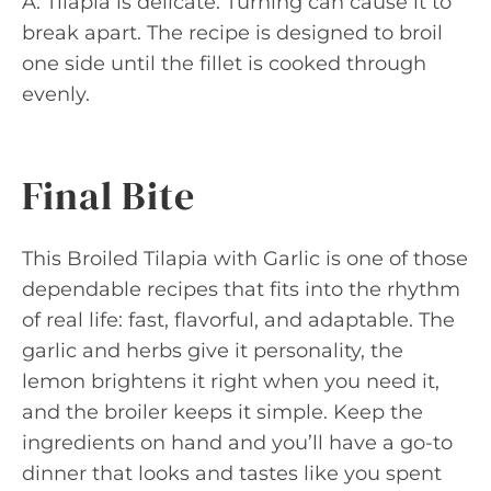
A: Tilapia is delicate. Turning can cause it to
break apart. The recipe is designed to broil
one side until the fillet is cooked through
evenly.
Final Bite
This Broiled Tilapia with Garlic is one of those
dependable recipes that fits into the rhythm
of real life: fast, flavorful, and adaptable. The
garlic and herbs give it personality, the
lemon brightens it right when you need it,
and the broiler keeps it simple. Keep the
ingredients on hand and you’ll have a go-to
dinner that looks and tastes like you spent