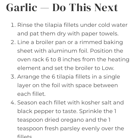
Garlic — Do This Next
Rinse the tilapia fillets under cold water
and pat them dry with paper towels.
Line a broiler pan or a rimmed baking
sheet with aluminum foil. Position the
oven rack 6 to 8 inches from the heating
element and set the broiler to Low.
Arrange the 6 tilapia fillets in a single
layer on the foil with space between
each fillet.
Season each fillet with kosher salt and
black pepper to taste. Sprinkle the 1
teaspoon dried oregano and the 1
teaspoon fresh parsley evenly over the
fillets.