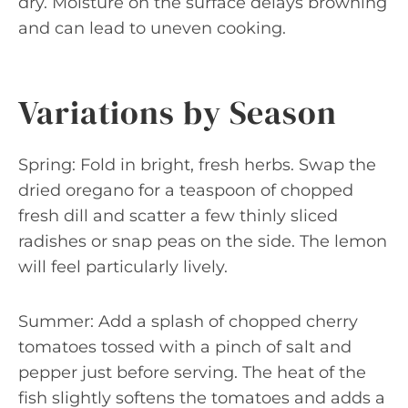
dry. Moisture on the surface delays browning
and can lead to uneven cooking.
Variations by Season
Spring: Fold in bright, fresh herbs. Swap the
dried oregano for a teaspoon of chopped
fresh dill and scatter a few thinly sliced
radishes or snap peas on the side. The lemon
will feel particularly lively.
Summer: Add a splash of chopped cherry
tomatoes tossed with a pinch of salt and
pepper just before serving. The heat of the
fish slightly softens the tomatoes and adds a