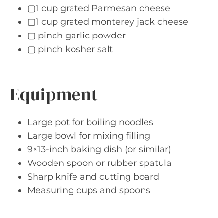
▢1 cup grated Parmesan cheese
▢1 cup grated monterey jack cheese
▢ pinch garlic powder
▢ pinch kosher salt
Equipment
Large pot for boiling noodles
Large bowl for mixing filling
9×13-inch baking dish (or similar)
Wooden spoon or rubber spatula
Sharp knife and cutting board
Measuring cups and spoons