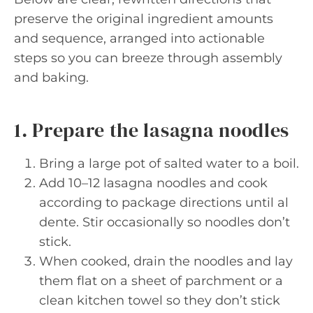
preserve the original ingredient amounts
and sequence, arranged into actionable
steps so you can breeze through assembly
and baking.
1. Prepare the lasagna noodles
Bring a large pot of salted water to a boil.
Add 10–12 lasagna noodles and cook
according to package directions until al
dente. Stir occasionally so noodles don’t
stick.
When cooked, drain the noodles and lay
them flat on a sheet of parchment or a
clean kitchen towel so they don’t stick