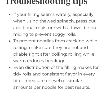
Troubleshooting tips
If your filling seems watery, especially
when using thawed spinach, press out
additional moisture with a towel before
mixing to prevent soggy rolls.
To prevent noodles from cracking while
rolling, make sure they are hot and
pliable right after boiling; rolling while
warm reduces breakage.
Even distribution of the filling makes for
tidy rolls and consistent flavor in every
bite—measure or eyeball similar
amounts per noodle for best results.