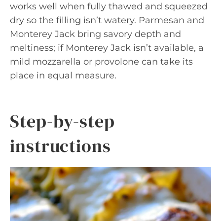
works well when fully thawed and squeezed
dry so the filling isn’t watery. Parmesan and
Monterey Jack bring savory depth and
meltiness; if Monterey Jack isn’t available, a
mild mozzarella or provolone can take its
place in equal measure.
Step-by-step
instructions