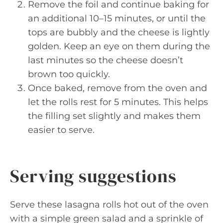
Remove the foil and continue baking for
an additional 10–15 minutes, or until the
tops are bubbly and the cheese is lightly
golden. Keep an eye on them during the
last minutes so the cheese doesn’t
brown too quickly.
Once baked, remove from the oven and
let the rolls rest for 5 minutes. This helps
the filling set slightly and makes them
easier to serve.
Serving suggestions
Serve these lasagna rolls hot out of the oven
with a simple green salad and a sprinkle of