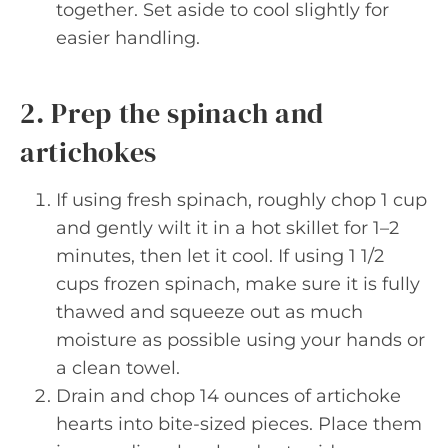
together. Set aside to cool slightly for
easier handling.
2. Prep the spinach and
artichokes
If using fresh spinach, roughly chop 1 cup
and gently wilt it in a hot skillet for 1–2
minutes, then let it cool. If using 1 1/2
cups frozen spinach, make sure it is fully
thawed and squeeze out as much
moisture as possible using your hands or
a clean towel.
Drain and chop 14 ounces of artichoke
hearts into bite-sized pieces. Place them