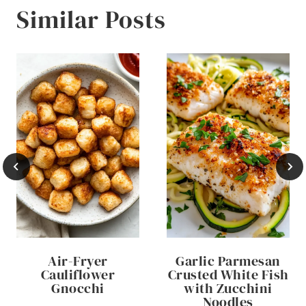
Similar Posts
Air-Fryer
Garlic Parmesan
Cauliflower
Crusted White Fish
Gnocchi
with Zucchini
Noodles