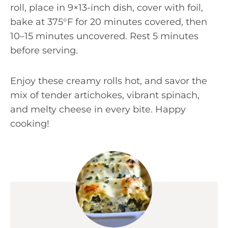
roll, place in 9×13-inch dish, cover with foil,
bake at 375°F for 20 minutes covered, then
10–15 minutes uncovered. Rest 5 minutes
before serving.
Enjoy these creamy rolls hot, and savor the
mix of tender artichokes, vibrant spinach,
and melty cheese in every bite. Happy
cooking!