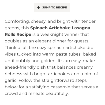
JUMP TO RECIPE
Comforting, cheesy, and bright with tender
greens, this
Spinach Artichoke Lasagna
Rolls Recipe
is a weeknight winner that
doubles as an elegant dinner for guests.
Think of all the cozy spinach artichoke dip
vibes tucked into warm pasta tubes, baked
until bubbly and golden. It’s an easy, make-
ahead-friendly dish that balances creamy
richness with bright artichokes and a hint of
garlic. Follow the straightforward steps
below for a satisfying casserole that serves a
crowd and reheats beautifully.