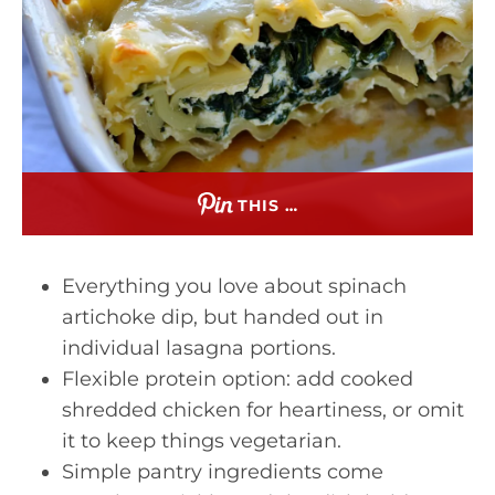
THIS …
Everything you love about spinach
artichoke dip, but handed out in
individual lasagna portions.
Flexible protein option: add cooked
shredded chicken for heartiness, or omit
it to keep things vegetarian.
Simple pantry ingredients come