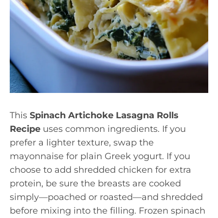
This
Spinach Artichoke Lasagna Rolls
Recipe
uses common ingredients. If you
prefer a lighter texture, swap the
mayonnaise for plain Greek yogurt. If you
choose to add shredded chicken for extra
protein, be sure the breasts are cooked
simply—poached or roasted—and shredded
before mixing into the filling. Frozen spinach