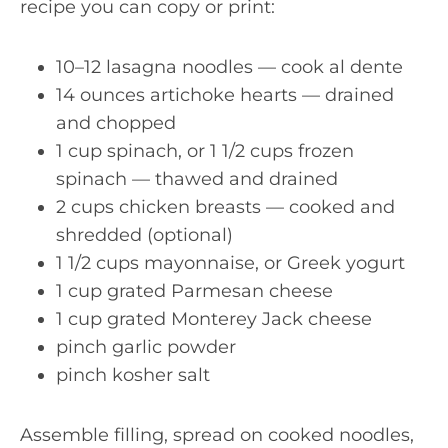
recipe you can copy or print:
10–12 lasagna noodles — cook al dente
14 ounces artichoke hearts — drained
and chopped
1 cup spinach, or 1 1/2 cups frozen
spinach — thawed and drained
2 cups chicken breasts — cooked and
shredded (optional)
1 1/2 cups mayonnaise, or Greek yogurt
1 cup grated Parmesan cheese
1 cup grated Monterey Jack cheese
pinch garlic powder
pinch kosher salt
Assemble filling, spread on cooked noodles,