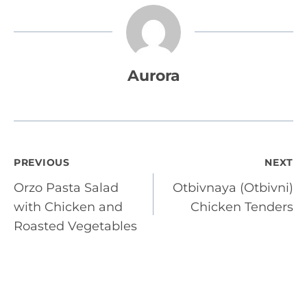
Aurora
Post
PREVIOUS
NEXT
Orzo Pasta Salad
Otbivnaya (Otbivni)
navigation
with Chicken and
Chicken Tenders
Roasted Vegetables