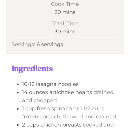
i
Cook Time
n
m
20
mins
u
i
Total Time
t
n
m
30
mins
e
u
i
s
Servings:
6
servings
t
n
e
u
s
t
Ingredients
e
s
10-12
lasagna noodles
14
ounces
artichoke hearts
drained
and chopped
1
cup
fresh spinach
or 1 1/2 cups
frozen spinach, thawed and drained
2
cups
chicken breasts
cooked and