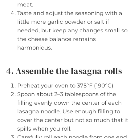
meat.
Taste and adjust the seasoning with a
little more garlic powder or salt if
needed, but keep any changes small so
the cheese balance remains
harmonious.
4. Assemble the lasagna rolls
Preheat your oven to 375°F (190°C).
Spoon about 2–3 tablespoons of the
filling evenly down the center of each
lasagna noodle. Use enough filling to
cover the center but not so much that it
spills when you roll.
Carefully roll each noodle from one end