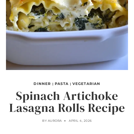
DINNER
PASTA
VEGETARIAN
|
|
Spinach Artichoke
Lasagna Rolls Recipe
BY
AURORA
APRIL 4, 2026