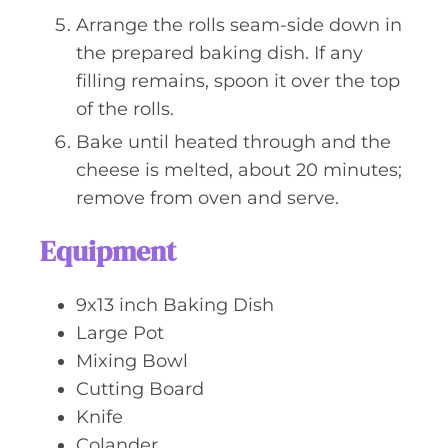
Arrange the rolls seam-side down in
the prepared baking dish. If any
filling remains, spoon it over the top
of the rolls.
Bake until heated through and the
cheese is melted, about 20 minutes;
remove from oven and serve.
Equipment
9x13 inch Baking Dish
Large Pot
Mixing Bowl
Cutting Board
Knife
Colander