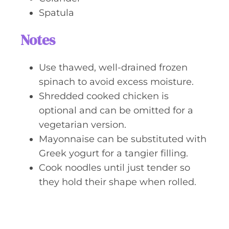
Spatula
Notes
Use thawed, well-drained frozen
spinach to avoid excess moisture.
Shredded cooked chicken is
optional and can be omitted for a
vegetarian version.
Mayonnaise can be substituted with
Greek yogurt for a tangier filling.
Cook noodles until just tender so
they hold their shape when rolled.