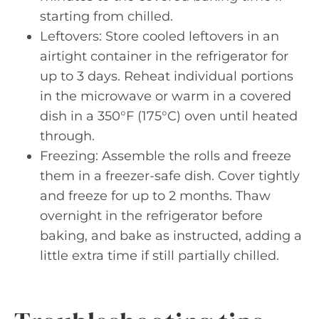
starting from chilled.
Leftovers: Store cooled leftovers in an
airtight container in the refrigerator for
up to 3 days. Reheat individual portions
in the microwave or warm in a covered
dish in a 350°F (175°C) oven until heated
through.
Freezing: Assemble the rolls and freeze
them in a freezer-safe dish. Cover tightly
and freeze for up to 2 months. Thaw
overnight in the refrigerator before
baking, and bake as instructed, adding a
little extra time if still partially chilled.