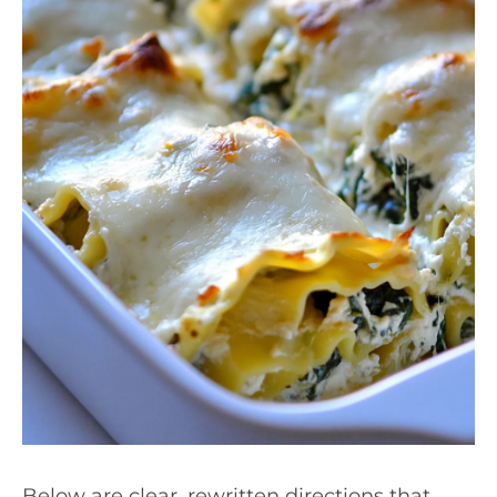
Below are clear, rewritten directions that