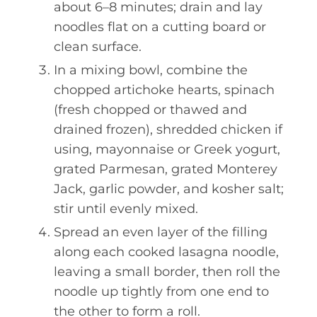
about 6–8 minutes; drain and lay
noodles flat on a cutting board or
clean surface.
In a mixing bowl, combine the
chopped artichoke hearts, spinach
(fresh chopped or thawed and
drained frozen), shredded chicken if
using, mayonnaise or Greek yogurt,
grated Parmesan, grated Monterey
Jack, garlic powder, and kosher salt;
stir until evenly mixed.
Spread an even layer of the filling
along each cooked lasagna noodle,
leaving a small border, then roll the
noodle up tightly from one end to
the other to form a roll.