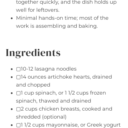
together quickly, and the dish holds up
well for leftovers.
Minimal hands-on time; most of the
work is assembling and baking.
Ingredients
▢10-12 lasagna noodles
▢14 ounces artichoke hearts, drained
and chopped
▢1 cup spinach, or 1 1/2 cups frozen
spinach, thawed and drained
▢2 cups chicken breasts, cooked and
shredded (optional)
▢1 1/2 cups mayonnaise, or Greek yogurt