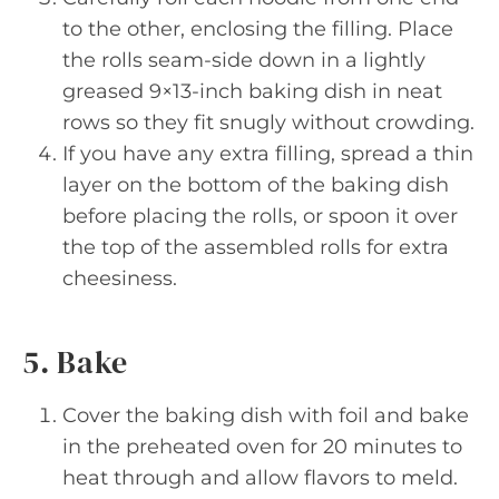
to the other, enclosing the filling. Place
the rolls seam-side down in a lightly
greased 9×13-inch baking dish in neat
rows so they fit snugly without crowding.
If you have any extra filling, spread a thin
layer on the bottom of the baking dish
before placing the rolls, or spoon it over
the top of the assembled rolls for extra
cheesiness.
5. Bake
Cover the baking dish with foil and bake
in the preheated oven for 20 minutes to
heat through and allow flavors to meld.