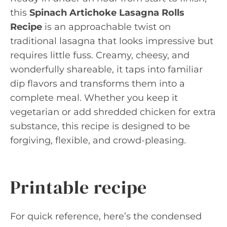
this
Spinach Artichoke Lasagna Rolls
Recipe
is an approachable twist on
traditional lasagna that looks impressive but
requires little fuss. Creamy, cheesy, and
wonderfully shareable, it taps into familiar
dip flavors and transforms them into a
complete meal. Whether you keep it
vegetarian or add shredded chicken for extra
substance, this recipe is designed to be
forgiving, flexible, and crowd-pleasing.
Printable recipe
For quick reference, here’s the condensed