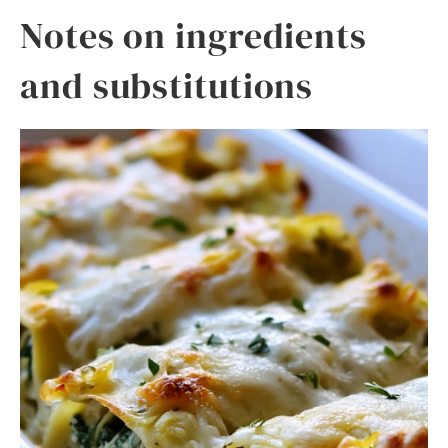
Notes on ingredients
and substitutions