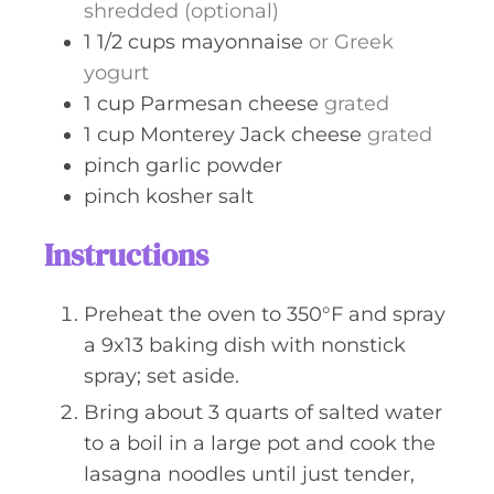
shredded (optional)
1 1/2
cups
mayonnaise
or Greek
yogurt
1
cup
Parmesan cheese
grated
1
cup
Monterey Jack cheese
grated
pinch
garlic powder
pinch
kosher salt
Instructions
Preheat the oven to 350°F and spray
a 9x13 baking dish with nonstick
spray; set aside.
Bring about 3 quarts of salted water
to a boil in a large pot and cook the
lasagna noodles until just tender,