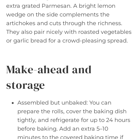
extra grated Parmesan. A bright lemon
wedge on the side complements the
artichokes and cuts through the richness.
They also pair nicely with roasted vegetables
or garlic bread for a crowd-pleasing spread.
Make-ahead and
storage
Assembled but unbaked: You can
prepare the rolls, cover the baking dish
tightly, and refrigerate for up to 24 hours
before baking. Add an extra 5–10
minutes to the covered baking time if