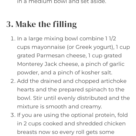
in a medium bowl and set aside.
3. Make the filling
In a large mixing bowl combine 1 1/2
cups mayonnaise (or Greek yogurt), 1 cup
grated Parmesan cheese, 1 cup grated
Monterey Jack cheese, a pinch of garlic
powder, and a pinch of kosher salt.
Add the drained and chopped artichoke
hearts and the prepared spinach to the
bowl. Stir until evenly distributed and the
mixture is smooth and creamy.
If you are using the optional protein, fold
in 2 cups cooked and shredded chicken
breasts now so every roll gets some