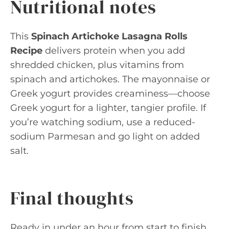
Nutritional notes
This
Spinach Artichoke Lasagna Rolls
Recipe
delivers protein when you add
shredded chicken, plus vitamins from
spinach and artichokes. The mayonnaise or
Greek yogurt provides creaminess—choose
Greek yogurt for a lighter, tangier profile. If
you’re watching sodium, use a reduced-
sodium Parmesan and go light on added
salt.
Final thoughts
Ready in under an hour from start to finish,