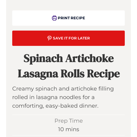
PRINT RECIPE
SAVE IT FOR LATER
Spinach Artichoke
Lasagna Rolls Recipe
Creamy spinach and artichoke filling
rolled in lasagna noodles for a
comforting, easy-baked dinner.
Prep Time
m
10
mins