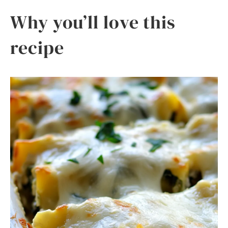
Why you’ll love this
recipe