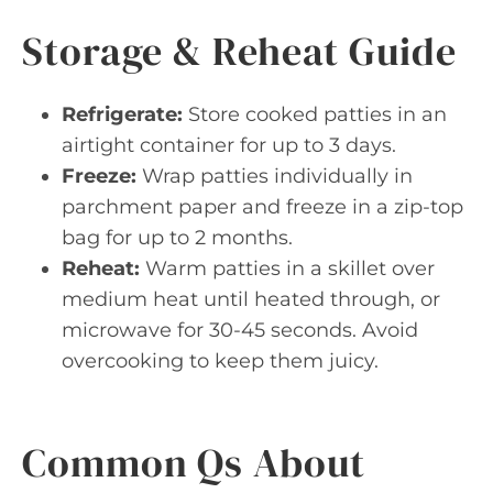
Storage & Reheat Guide
Refrigerate:
Store cooked patties in an
airtight container for up to 3 days.
Freeze:
Wrap patties individually in
parchment paper and freeze in a zip-top
bag for up to 2 months.
Reheat:
Warm patties in a skillet over
medium heat until heated through, or
microwave for 30-45 seconds. Avoid
overcooking to keep them juicy.
Common Qs About