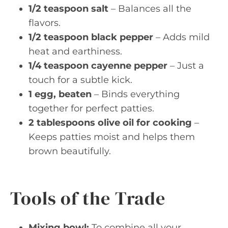
1/2 teaspoon salt
– Balances all the
flavors.
1/2 teaspoon black pepper
– Adds mild
heat and earthiness.
1/4 teaspoon cayenne pepper
– Just a
touch for a subtle kick.
1 egg, beaten
– Binds everything
together for perfect patties.
2 tablespoons olive oil for cooking
–
Keeps patties moist and helps them
brown beautifully.
Tools of the Trade
Mixing bowl:
To combine all your