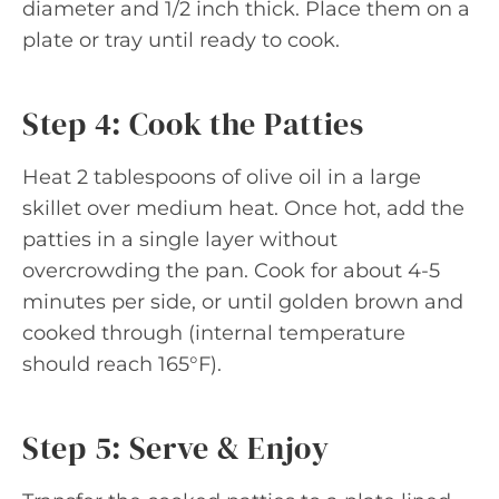
diameter and 1/2 inch thick. Place them on a
plate or tray until ready to cook.
Step 4: Cook the Patties
Heat 2 tablespoons of olive oil in a large
skillet over medium heat. Once hot, add the
patties in a single layer without
overcrowding the pan. Cook for about 4-5
minutes per side, or until golden brown and
cooked through (internal temperature
should reach 165°F).
Step 5: Serve & Enjoy