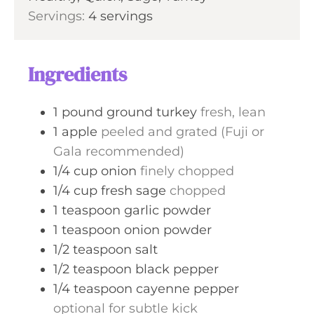
t
Servings:
4
servings
e
s
Ingredients
1
pound
ground turkey
fresh, lean
1
apple
peeled and grated (Fuji or
Gala recommended)
1/4
cup
onion
finely chopped
1/4
cup
fresh sage
chopped
1
teaspoon
garlic powder
1
teaspoon
onion powder
1/2
teaspoon
salt
1/2
teaspoon
black pepper
1/4
teaspoon
cayenne pepper
optional for subtle kick