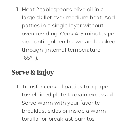
Heat 2 tablespoons olive oil in a
large skillet over medium heat. Add
patties in a single layer without
overcrowding. Cook 4-5 minutes per
side until golden brown and cooked
through (internal temperature
165°F).
Serve & Enjoy
Transfer cooked patties to a paper
towel-lined plate to drain excess oil.
Serve warm with your favorite
breakfast sides or inside a warm
tortilla for breakfast burritos.