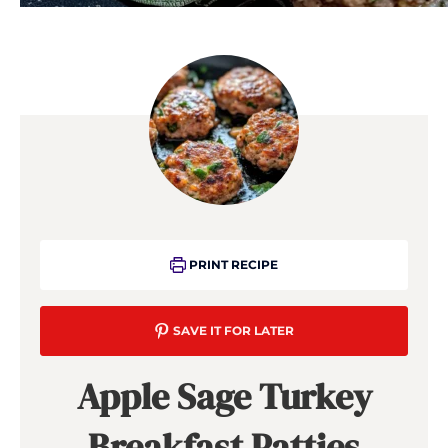
PRINT RECIPE
SAVE IT FOR LATER
Apple Sage Turkey
Breakfast Patties