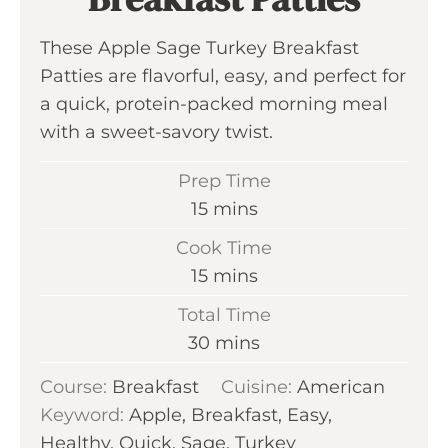
These Apple Sage Turkey Breakfast
Patties are flavorful, easy, and perfect for
a quick, protein-packed morning meal
with a sweet-savory twist.
Prep Time
m
15
mins
i
Cook Time
n
m
15
mins
u
i
Total Time
t
n
m
30
mins
e
u
i
s
Course:
Breakfast
t
Cuisine:
American
n
Keyword:
Apple, Breakfast, Easy,
e
u
Healthy, Quick, Sage, Turkey
s