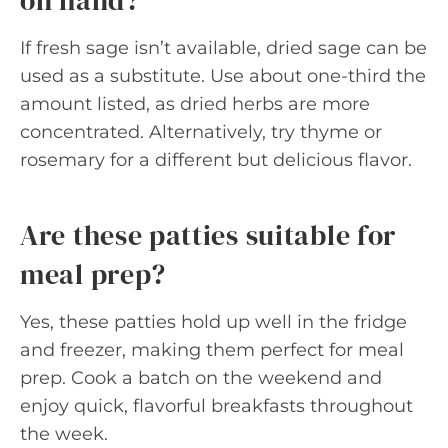
on hand?
If fresh sage isn’t available, dried sage can be
used as a substitute. Use about one-third the
amount listed, as dried herbs are more
concentrated. Alternatively, try thyme or
rosemary for a different but delicious flavor.
Are these patties suitable for
meal prep?
Yes, these patties hold up well in the fridge
and freezer, making them perfect for meal
prep. Cook a batch on the weekend and
enjoy quick, flavorful breakfasts throughout
the week.