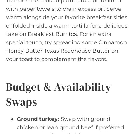
Transfer the cooked patties to a plate lined
with paper towels to drain excess oil. Serve
warm alongside your favorite breakfast sides
or folded inside a warm tortilla for a delicious
take on
Breakfast Burritos
. For an extra
special touch, try spreading some
Cinnamon
Honey Butter Texas Roadhouse Butter
on
your toast to complement the flavors.
Budget & Availability
Swaps
Ground turkey:
Swap with ground
chicken or lean ground beef if preferred