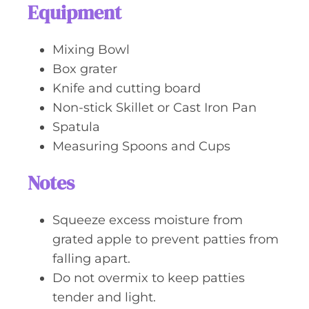
Equipment
Mixing Bowl
Box grater
Knife and cutting board
Non-stick Skillet or Cast Iron Pan
Spatula
Measuring Spoons and Cups
Notes
Squeeze excess moisture from
grated apple to prevent patties from
falling apart.
Do not overmix to keep patties
tender and light.