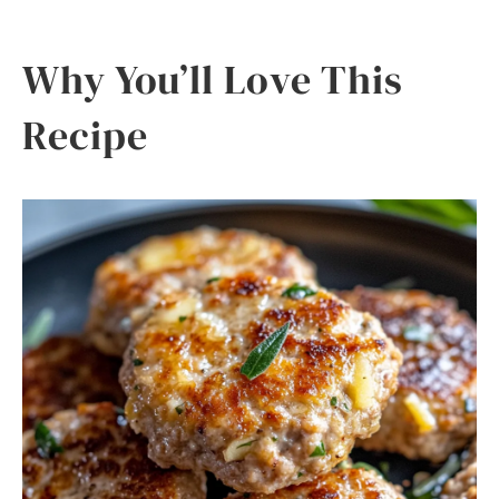
Why You’ll Love This
Recipe