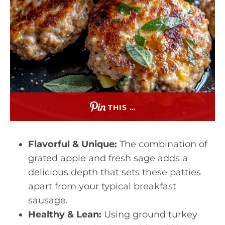
THIS …
Flavorful & Unique:
The combination of
grated apple and fresh sage adds a
delicious depth that sets these patties
apart from your typical breakfast
sausage.
Healthy & Lean:
Using ground turkey