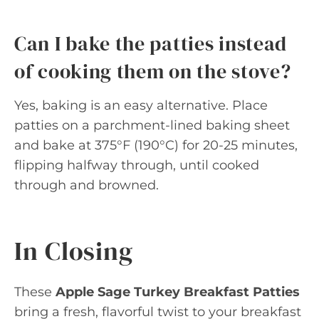
Can I bake the patties instead
of cooking them on the stove?
Yes, baking is an easy alternative. Place
patties on a parchment-lined baking sheet
and bake at 375°F (190°C) for 20-25 minutes,
flipping halfway through, until cooked
through and browned.
In Closing
These
Apple Sage Turkey Breakfast Patties
bring a fresh, flavorful twist to your breakfast