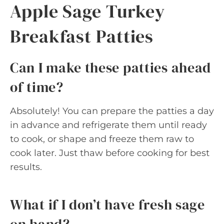
Apple Sage Turkey
Breakfast Patties
Can I make these patties ahead
of time?
Absolutely! You can prepare the patties a day
in advance and refrigerate them until ready
to cook, or shape and freeze them raw to
cook later. Just thaw before cooking for best
results.
What if I don’t have fresh sage