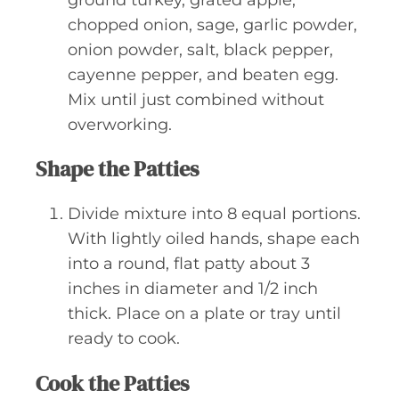
ground turkey, grated apple,
chopped onion, sage, garlic powder,
onion powder, salt, black pepper,
cayenne pepper, and beaten egg.
Mix until just combined without
overworking.
Shape the Patties
Divide mixture into 8 equal portions.
With lightly oiled hands, shape each
into a round, flat patty about 3
inches in diameter and 1/2 inch
thick. Place on a plate or tray until
ready to cook.
Cook the Patties