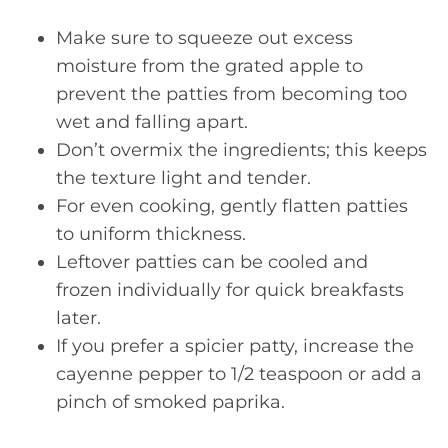
Make sure to squeeze out excess
moisture from the grated apple to
prevent the patties from becoming too
wet and falling apart.
Don’t overmix the ingredients; this keeps
the texture light and tender.
For even cooking, gently flatten patties
to uniform thickness.
Leftover patties can be cooled and
frozen individually for quick breakfasts
later.
If you prefer a spicier patty, increase the
cayenne pepper to 1/2 teaspoon or add a
pinch of smoked paprika.