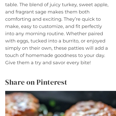
table. The blend of juicy turkey, sweet apple,
and fragrant sage makes them both
comforting and exciting. They’re quick to
make, easy to customize, and fit perfectly
into any morning routine. Whether paired
with eggs, tucked into a burrito, or enjoyed
simply on their own, these patties will add a
touch of homemade goodness to your day.
Give them a try and savor every bite!
Share on Pinterest