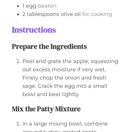
1
egg
beaten
2
tablespoons
olive oil
for cooking
Instructions
Prepare the Ingredients
Peel and grate the apple, squeezing
out excess moisture if very wet.
Finely chop the onion and fresh
sage. Crack the egg into a small
bowl and beat lightly.
Mix the Patty Mixture
In a large mixing bowl, combine