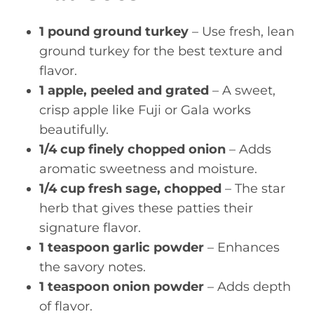
1 pound ground turkey
– Use fresh, lean
ground turkey for the best texture and
flavor.
1 apple, peeled and grated
– A sweet,
crisp apple like Fuji or Gala works
beautifully.
1/4 cup finely chopped onion
– Adds
aromatic sweetness and moisture.
1/4 cup fresh sage, chopped
– The star
herb that gives these patties their
signature flavor.
1 teaspoon garlic powder
– Enhances
the savory notes.
1 teaspoon onion powder
– Adds depth
of flavor.