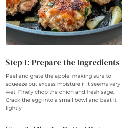
Step 1: Prepare the Ingredients
Peel and grate the apple, making sure to
squeeze out excess moisture if it seems very
wet. Finely chop the onion and fresh sage.
Crack the egg into a small bowl and beat it
lightly.