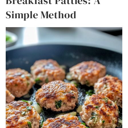
Breakfast Patties: A
Simple Method