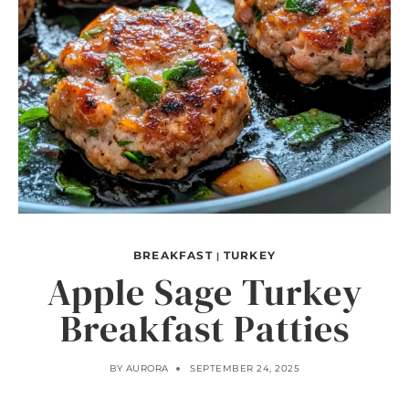
BREAKFAST
TURKEY
|
Apple Sage Turkey
Breakfast Patties
BY
AURORA
SEPTEMBER 24, 2025