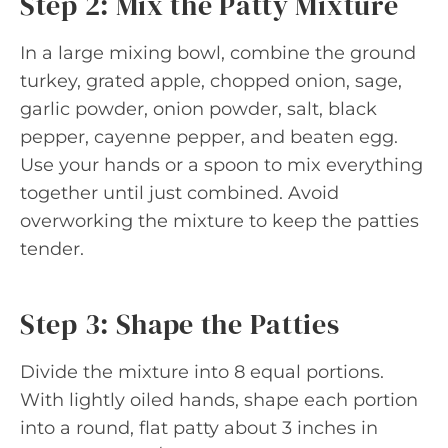
Step 2: Mix the Patty Mixture
In a large mixing bowl, combine the ground
turkey, grated apple, chopped onion, sage,
garlic powder, onion powder, salt, black
pepper, cayenne pepper, and beaten egg.
Use your hands or a spoon to mix everything
together until just combined. Avoid
overworking the mixture to keep the patties
tender.
Step 3: Shape the Patties
Divide the mixture into 8 equal portions.
With lightly oiled hands, shape each portion
into a round, flat patty about 3 inches in