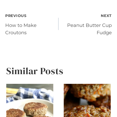
Post
PREVIOUS
NEXT
How to Make
Peanut Butter Cup
navigation
Croutons
Fudge
Similar Posts