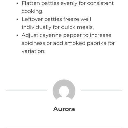
Flatten patties evenly for consistent
cooking.
Leftover patties freeze well
individually for quick meals.
Adjust cayenne pepper to increase
spiciness or add smoked paprika for
variation.
Aurora