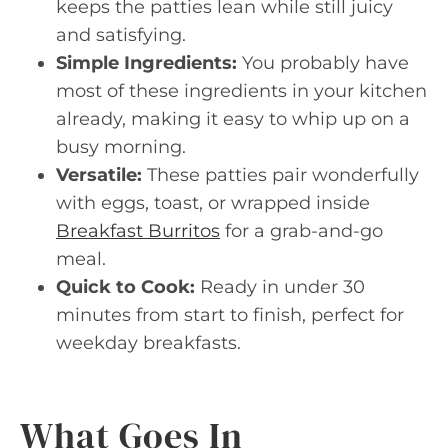
keeps the patties lean while still juicy
and satisfying.
Simple Ingredients:
You probably have
most of these ingredients in your kitchen
already, making it easy to whip up on a
busy morning.
Versatile:
These patties pair wonderfully
with eggs, toast, or wrapped inside
Breakfast Burritos
for a grab-and-go
meal.
Quick to Cook:
Ready in under 30
minutes from start to finish, perfect for
weekday breakfasts.
What Goes In