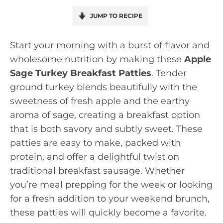
JUMP TO RECIPE
Start your morning with a burst of flavor and
wholesome nutrition by making these
Apple
Sage Turkey Breakfast Patties
. Tender
ground turkey blends beautifully with the
sweetness of fresh apple and the earthy
aroma of sage, creating a breakfast option
that is both savory and subtly sweet. These
patties are easy to make, packed with
protein, and offer a delightful twist on
traditional breakfast sausage. Whether
you’re meal prepping for the week or looking
for a fresh addition to your weekend brunch,
these patties will quickly become a favorite.