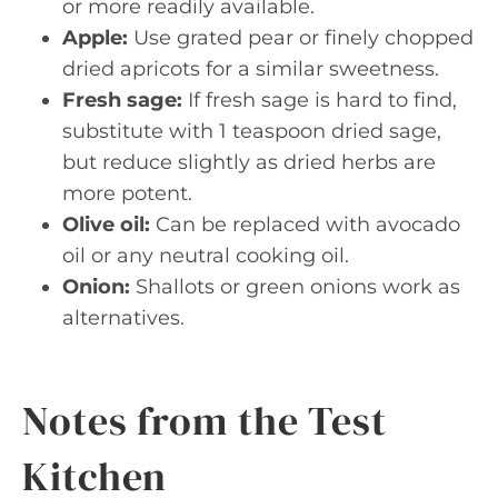
or more readily available.
Apple:
Use grated pear or finely chopped
dried apricots for a similar sweetness.
Fresh sage:
If fresh sage is hard to find,
substitute with 1 teaspoon dried sage,
but reduce slightly as dried herbs are
more potent.
Olive oil:
Can be replaced with avocado
oil or any neutral cooking oil.
Onion:
Shallots or green onions work as
alternatives.
Notes from the Test
Kitchen