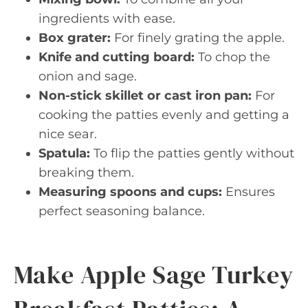
ingredients with ease.
Box grater:
For finely grating the apple.
Knife and cutting board:
To chop the
onion and sage.
Non-stick skillet or cast iron pan:
For
cooking the patties evenly and getting a
nice sear.
Spatula:
To flip the patties gently without
breaking them.
Measuring spoons and cups:
Ensures
perfect seasoning balance.
Make Apple Sage Turkey