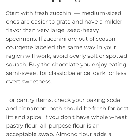
Start with fresh zucchini — medium-sized
ones are easier to grate and have a milder
flavor than very large, seed-heavy
specimens. If zucchini are out of season,
courgette labeled the same way in your
region will work; avoid overly soft or spotted
squash. Buy the chocolate you enjoy eating:
semi-sweet for classic balance, dark for less
overt sweetness.
For pantry items: check your baking soda
and cinnamon; both should be fresh for best
lift and spice. If you don’t have whole wheat
pastry flour, all-purpose flour is an
acceptable swap. Almond flour adds a