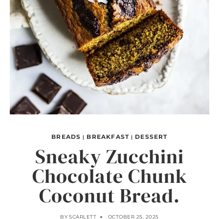
BREADS
BREAKFAST
DESSERT
|
|
Sneaky Zucchini
Chocolate Chunk
Coconut Bread.
BY
SCARLETT
OCTOBER 25, 2025