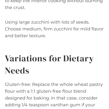
to keep the interior cooking without burning
the crust.
Using large zucchini with lots of seeds.
Choose medium, firm zucchini for mild flavor
and better texture.
Variations for Dietary
Needs
Gluten-free: Replace the whole wheat pastry
flour with a 1:1 gluten-free flour blend
designed for baking. In that case, consider
adding 1/4 teaspoon xanthan gum if your