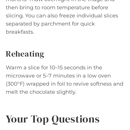
then bring to room temperature before
slicing. You can also freeze individual slices
separated by parchment for quick
breakfasts.
Reheating
Warm a slice for 10–15 seconds in the
microwave or 5–7 minutes in a low oven
(300°F) wrapped in foil to revive softness and
melt the chocolate slightly.
Your Top Questions