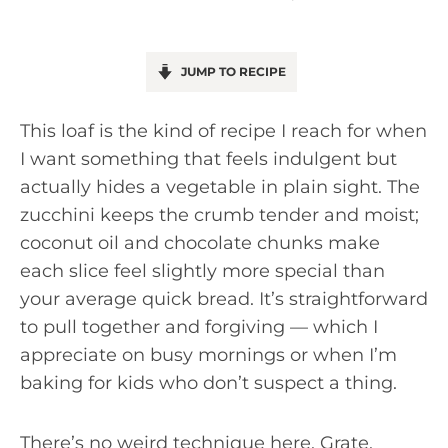
JUMP TO RECIPE
This loaf is the kind of recipe I reach for when
I want something that feels indulgent but
actually hides a vegetable in plain sight. The
zucchini keeps the crumb tender and moist;
coconut oil and chocolate chunks make
each slice feel slightly more special than
your average quick bread. It’s straightforward
to pull together and forgiving — which I
appreciate on busy mornings or when I’m
baking for kids who don’t suspect a thing.
There’s no weird technique here. Grate,