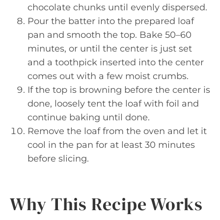
chocolate chunks until evenly dispersed.
Pour the batter into the prepared loaf
pan and smooth the top. Bake 50–60
minutes, or until the center is just set
and a toothpick inserted into the center
comes out with a few moist crumbs.
If the top is browning before the center is
done, loosely tent the loaf with foil and
continue baking until done.
Remove the loaf from the oven and let it
cool in the pan for at least 30 minutes
before slicing.
Why This Recipe Works