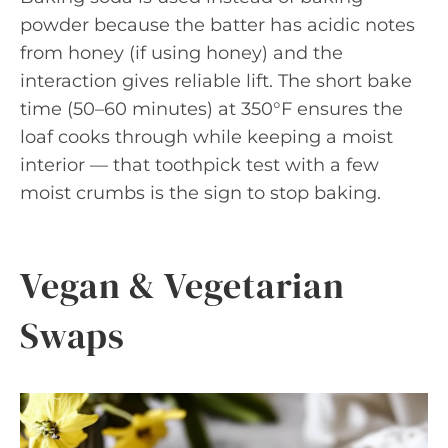
powder because the batter has acidic notes
from honey (if using honey) and the
interaction gives reliable lift. The short bake
time (50–60 minutes) at 350°F ensures the
loaf cooks through while keeping a moist
interior — that toothpick test with a few
moist crumbs is the sign to stop baking.
Vegan & Vegetarian
Swaps