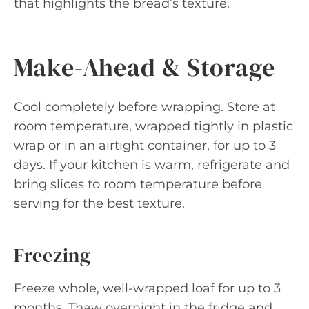
that highlights the bread’s texture.
Make-Ahead & Storage
Cool completely before wrapping. Store at
room temperature, wrapped tightly in plastic
wrap or in an airtight container, for up to 3
days. If your kitchen is warm, refrigerate and
bring slices to room temperature before
serving for the best texture.
Freezing
Freeze whole, well-wrapped loaf for up to 3
months. Thaw overnight in the fridge and