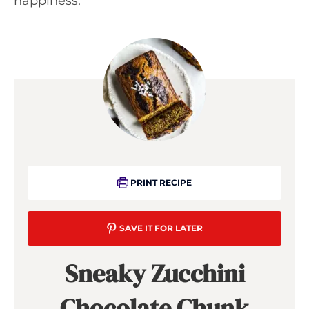
happiness.
PRINT RECIPE
SAVE IT FOR LATER
Sneaky Zucchini
Chocolate Chunk