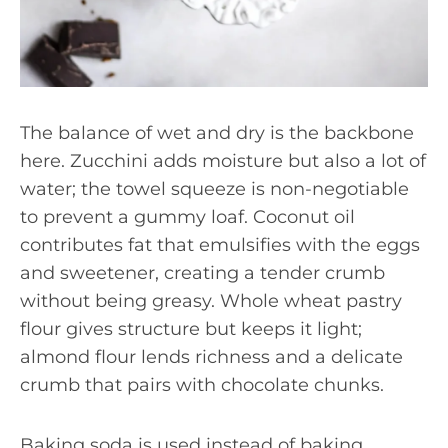
The balance of wet and dry is the backbone
here. Zucchini adds moisture but also a lot of
water; the towel squeeze is non-negotiable
to prevent a gummy loaf. Coconut oil
contributes fat that emulsifies with the eggs
and sweetener, creating a tender crumb
without being greasy. Whole wheat pastry
flour gives structure but keeps it light;
almond flour lends richness and a delicate
crumb that pairs with chocolate chunks.
Baking soda is used instead of baking