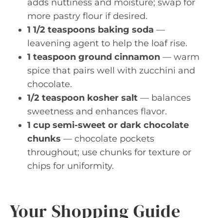
adds nuttiness and moisture; swap for
more pastry flour if desired.
1 1/2 teaspoons baking soda
—
leavening agent to help the loaf rise.
1 teaspoon ground cinnamon
— warm
spice that pairs well with zucchini and
chocolate.
1/2 teaspoon kosher salt
— balances
sweetness and enhances flavor.
1 cup semi-sweet or dark chocolate
chunks
— chocolate pockets
throughout; use chunks for texture or
chips for uniformity.
Your Shopping Guide