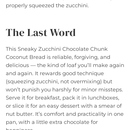
properly squeezed the zucchini.
The Last Word
This Sneaky Zucchini Chocolate Chunk
Coconut Bread is reliable, forgiving, and
delicious — the kind of loaf you’ll make again
and again. It rewards good technique
(squeezing zucchini, not overmixing) but
won’t punish you harshly for minor missteps.
Serve it for breakfast, pack it in lunchboxes,
or slice it for an easy dessert with a smear of
nut butter. It’s comfort and practicality in one
pan, with a little extra chocolate for