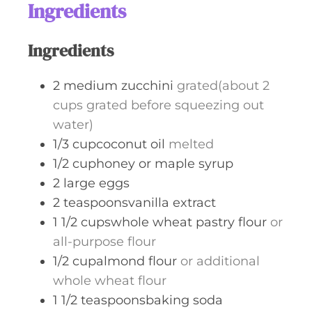
t
Ingredients
e
s
Ingredients
2
medium zucchini
grated(about 2
cups grated before squeezing out
water)
1/3
cupcoconut oil
melted
1/2
cuphoney or maple syrup
2
large eggs
2
teaspoonsvanilla extract
1 1/2
cupswhole wheat pastry flour
or
all-purpose flour
1/2
cupalmond flour
or additional
whole wheat flour
1 1/2
teaspoonsbaking soda