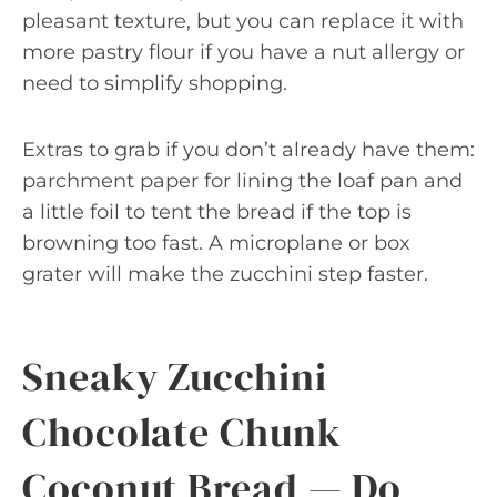
pleasant texture, but you can replace it with
more pastry flour if you have a nut allergy or
need to simplify shopping.
Extras to grab if you don’t already have them:
parchment paper for lining the loaf pan and
a little foil to tent the bread if the top is
browning too fast. A microplane or box
grater will make the zucchini step faster.
Sneaky Zucchini
Chocolate Chunk
Coconut Bread — Do