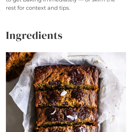
rest for context and tips.
Ingredients