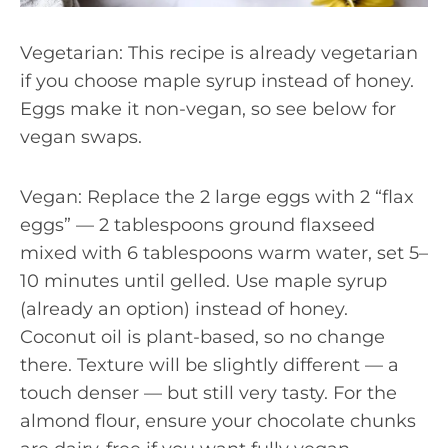
Vegetarian: This recipe is already vegetarian
if you choose maple syrup instead of honey.
Eggs make it non-vegan, so see below for
vegan swaps.
Vegan: Replace the 2 large eggs with 2 “flax
eggs” — 2 tablespoons ground flaxseed
mixed with 6 tablespoons warm water, set 5–
10 minutes until gelled. Use maple syrup
(already an option) instead of honey.
Coconut oil is plant-based, so no change
there. Texture will be slightly different — a
touch denser — but still very tasty. For the
almond flour, ensure your chocolate chunks