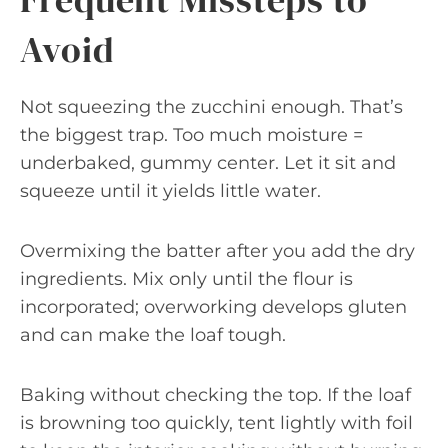
Avoid
Not squeezing the zucchini enough. That’s
the biggest trap. Too much moisture =
underbaked, gummy center. Let it sit and
squeeze until it yields little water.
Overmixing the batter after you add the dry
ingredients. Mix only until the flour is
incorporated; overworking develops gluten
and can make the loaf tough.
Baking without checking the top. If the loaf
is browning too quickly, tent lightly with foil