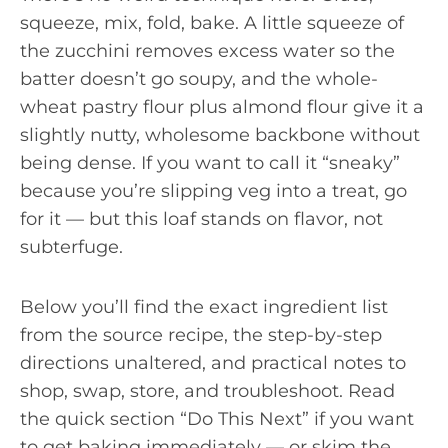
squeeze, mix, fold, bake. A little squeeze of
the zucchini removes excess water so the
batter doesn’t go soupy, and the whole-
wheat pastry flour plus almond flour give it a
slightly nutty, wholesome backbone without
being dense. If you want to call it “sneaky”
because you’re slipping veg into a treat, go
for it — but this loaf stands on flavor, not
subterfuge.
Below you’ll find the exact ingredient list
from the source recipe, the step-by-step
directions unaltered, and practical notes to
shop, swap, store, and troubleshoot. Read
the quick section “Do This Next” if you want
to get baking immediately — or skim the