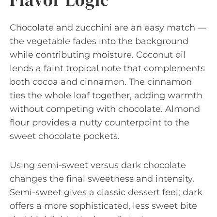
Chocolate and zucchini are an easy match —
the vegetable fades into the background
while contributing moisture. Coconut oil
lends a faint tropical note that complements
both cocoa and cinnamon. The cinnamon
ties the whole loaf together, adding warmth
without competing with chocolate. Almond
flour provides a nutty counterpoint to the
sweet chocolate pockets.
Using semi-sweet versus dark chocolate
changes the final sweetness and intensity.
Semi-sweet gives a classic dessert feel; dark
offers a more sophisticated, less sweet bite