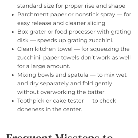
standard size for proper rise and shape.
Parchment paper or nonstick spray — for
easy release and cleaner slicing.
Box grater or food processor with grating
disk — speeds up grating zucchini.
Clean kitchen towel — for squeezing the
zucchini; paper towels don’t work as well
for a large amount.
Mixing bowls and spatula — to mix wet
and dry separately and fold gently
without overworking the batter.
Toothpick or cake tester — to check
doneness in the center.
Frequent Missteps to