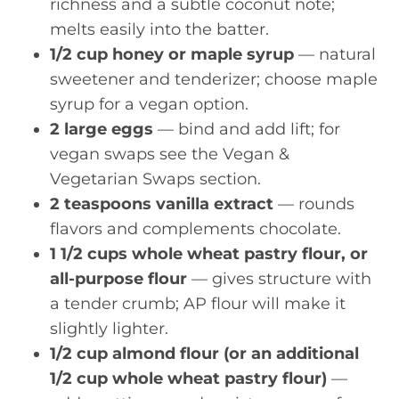
richness and a subtle coconut note;
melts easily into the batter.
1/2 cup honey or maple syrup
— natural
sweetener and tenderizer; choose maple
syrup for a vegan option.
2 large eggs
— bind and add lift; for
vegan swaps see the Vegan &
Vegetarian Swaps section.
2 teaspoons vanilla extract
— rounds
flavors and complements chocolate.
1 1/2 cups whole wheat pastry flour, or
all-purpose flour
— gives structure with
a tender crumb; AP flour will make it
slightly lighter.
1/2 cup almond flour (or an additional
1/2 cup whole wheat pastry flour)
—