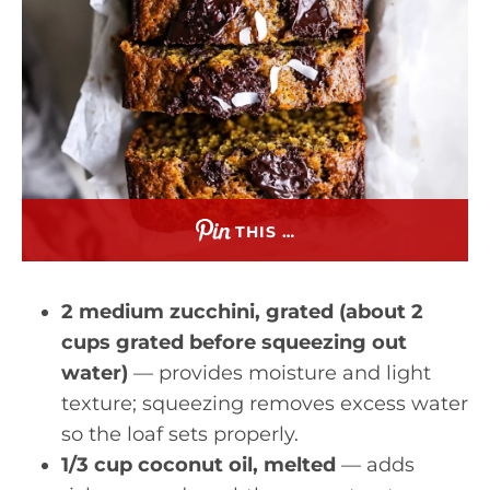
THIS …
2 medium zucchini, grated (about 2
cups grated before squeezing out
water)
— provides moisture and light
texture; squeezing removes excess water
so the loaf sets properly.
1/3 cup coconut oil, melted
— adds