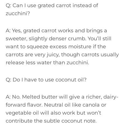
Q: Can I use grated carrot instead of
zucchini?
A: Yes, grated carrot works and brings a
sweeter, slightly denser crumb. You’ll still
want to squeeze excess moisture if the
carrots are very juicy, though carrots usually
release less water than zucchini.
Q: Do I have to use coconut oil?
A: No. Melted butter will give a richer, dairy-
forward flavor. Neutral oil like canola or
vegetable oil will also work but won’t
contribute the subtle coconut note.