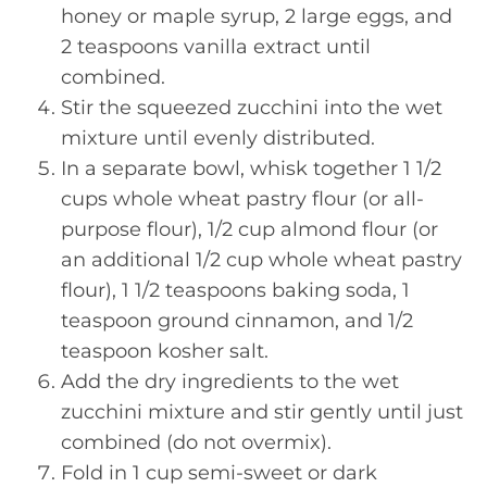
honey or maple syrup, 2 large eggs, and
2 teaspoons vanilla extract until
combined.
Stir the squeezed zucchini into the wet
mixture until evenly distributed.
In a separate bowl, whisk together 1 1/2
cups whole wheat pastry flour (or all-
purpose flour), 1/2 cup almond flour (or
an additional 1/2 cup whole wheat pastry
flour), 1 1/2 teaspoons baking soda, 1
teaspoon ground cinnamon, and 1/2
teaspoon kosher salt.
Add the dry ingredients to the wet
zucchini mixture and stir gently until just
combined (do not overmix).
Fold in 1 cup semi-sweet or dark