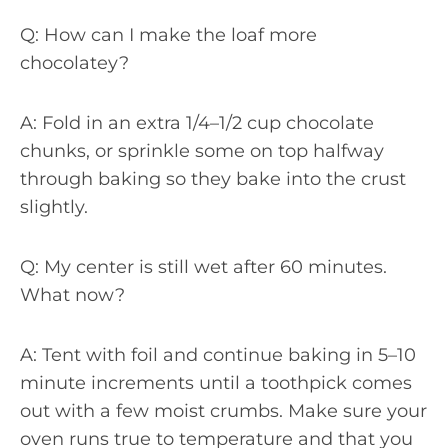
Q: How can I make the loaf more
chocolatey?
A: Fold in an extra 1/4–1/2 cup chocolate
chunks, or sprinkle some on top halfway
through baking so they bake into the crust
slightly.
Q: My center is still wet after 60 minutes.
What now?
A: Tent with foil and continue baking in 5–10
minute increments until a toothpick comes
out with a few moist crumbs. Make sure your
oven runs true to temperature and that you