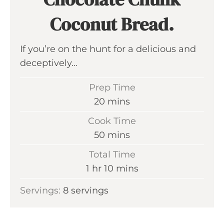
Coconut Bread.
If you’re on the hunt for a delicious and
deceptively…
Prep Time
m
20
mins
i
Cook Time
n
m
50
mins
u
i
Total Time
t
n
h
m
1
hr
10
mins
e
u
o
i
s
Servings:
8
servings
t
u
n
e
r
u
s