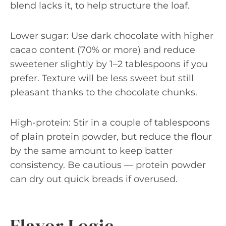
blend lacks it, to help structure the loaf.
Lower sugar: Use dark chocolate with higher
cacao content (70% or more) and reduce
sweetener slightly by 1–2 tablespoons if you
prefer. Texture will be less sweet but still
pleasant thanks to the chocolate chunks.
High-protein: Stir in a couple of tablespoons
of plain protein powder, but reduce the flour
by the same amount to keep batter
consistency. Be cautious — protein powder
can dry out quick breads if overused.
Flavor Logic