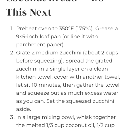
This Next
Preheat oven to 350°F (175°C). Grease a
9×5-inch loaf pan (or line it with
parchment paper).
Grate 2 medium zucchini (about 2 cups
before squeezing). Spread the grated
zucchini in a single layer on a clean
kitchen towel, cover with another towel,
let sit 10 minutes, then gather the towel
and squeeze out as much excess water
as you can. Set the squeezed zucchini
aside.
In a large mixing bowl, whisk together
the melted 1/3 cup coconut oil, 1/2 cup