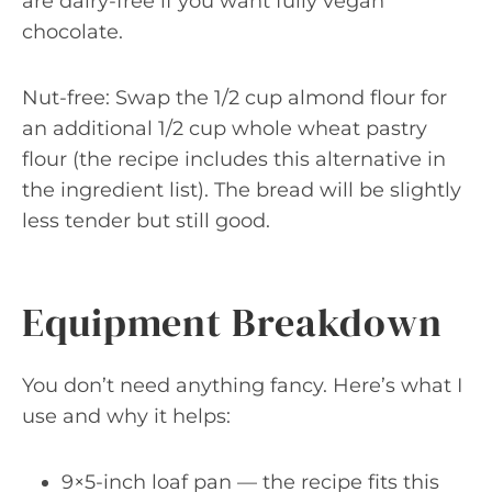
are dairy-free if you want fully vegan
chocolate.
Nut-free: Swap the 1/2 cup almond flour for
an additional 1/2 cup whole wheat pastry
flour (the recipe includes this alternative in
the ingredient list). The bread will be slightly
less tender but still good.
Equipment Breakdown
You don’t need anything fancy. Here’s what I
use and why it helps:
9×5-inch loaf pan — the recipe fits this