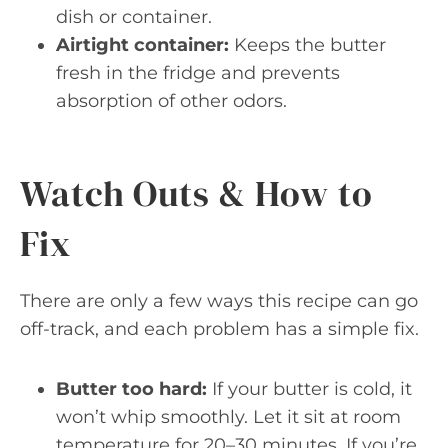
dish or container.
Airtight container:
Keeps the butter
fresh in the fridge and prevents
absorption of other odors.
Watch Outs & How to
Fix
There are only a few ways this recipe can go
off-track, and each problem has a simple fix.
Butter too hard:
If your butter is cold, it
won’t whip smoothly. Let it sit at room
temperature for 20–30 minutes. If you’re