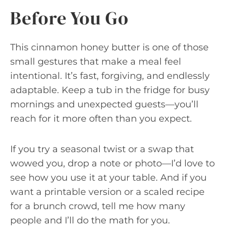
Before You Go
This cinnamon honey butter is one of those
small gestures that make a meal feel
intentional. It’s fast, forgiving, and endlessly
adaptable. Keep a tub in the fridge for busy
mornings and unexpected guests—you’ll
reach for it more often than you expect.
If you try a seasonal twist or a swap that
wowed you, drop a note or photo—I’d love to
see how you use it at your table. And if you
want a printable version or a scaled recipe
for a brunch crowd, tell me how many
people and I’ll do the math for you.