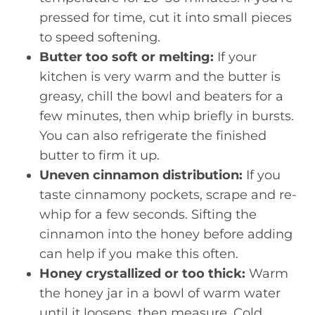
pressed for time, cut it into small pieces
to speed softening.
Butter too soft or melting:
If your
kitchen is very warm and the butter is
greasy, chill the bowl and beaters for a
few minutes, then whip briefly in bursts.
You can also refrigerate the finished
butter to firm it up.
Uneven cinnamon distribution:
If you
taste cinnamony pockets, scrape and re-
whip for a few seconds. Sifting the
cinnamon into the honey before adding
can help if you make this often.
Honey crystallized or too thick:
Warm
the honey jar in a bowl of warm water
until it loosens, then measure. Cold,