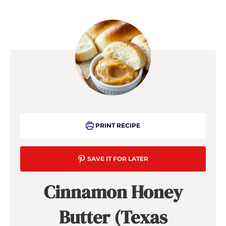
PRINT RECIPE
SAVE IT FOR LATER
Cinnamon Honey
Butter (Texas