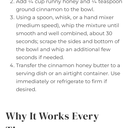
Add ¼ cup runny honey and ¼ teaspoon
ground cinnamon to the bowl.
Using a spoon, whisk, or a hand mixer
(medium speed), whip the mixture until
smooth and well combined, about 30
seconds; scrape the sides and bottom of
the bowl and whip an additional few
seconds if needed.
Transfer the cinnamon honey butter to a
serving dish or an airtight container. Use
immediately or refrigerate to firm if
desired.
Why It Works Every