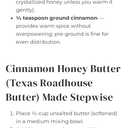
crystallized honey unless you warm it
gently).
¼ teaspoon ground cinnamon
—
provides warm spice without
overpowering; pre-ground is fine for
even distribution.
Cinnamon Honey Butter
(Texas Roadhouse
Butter) Made Stepwise
Place ½ cup unsalted butter (softened)
in a medium mixing bowl.