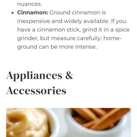
nuances.
Cinnamon:
Ground cinnamon is
inexpensive and widely available. If you
have a cinnamon stick, grind it in a spice
grinder, but measure carefully: home-
ground can be more intense.
Appliances &
Accessories