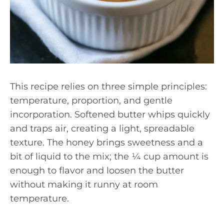
This recipe relies on three simple principles:
temperature, proportion, and gentle
incorporation. Softened butter whips quickly
and traps air, creating a light, spreadable
texture. The honey brings sweetness and a
bit of liquid to the mix; the ¼ cup amount is
enough to flavor and loosen the butter
without making it runny at room
temperature.