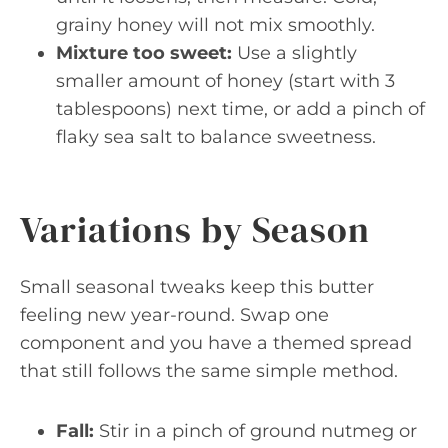
grainy honey will not mix smoothly.
Mixture too sweet:
Use a slightly
smaller amount of honey (start with 3
tablespoons) next time, or add a pinch of
flaky sea salt to balance sweetness.
Variations by Season
Small seasonal tweaks keep this butter
feeling new year-round. Swap one
component and you have a themed spread
that still follows the same simple method.
Fall:
Stir in a pinch of ground nutmeg or