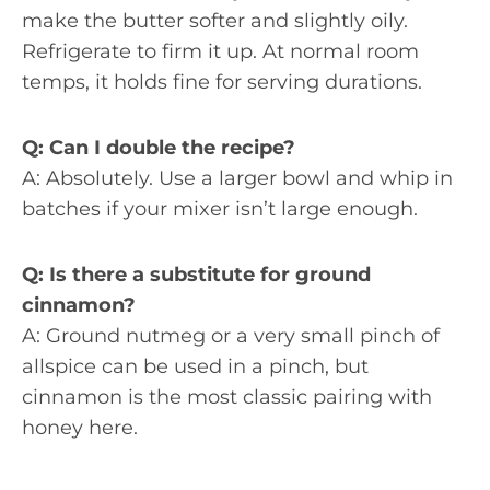
make the butter softer and slightly oily.
Refrigerate to firm it up. At normal room
temps, it holds fine for serving durations.
Q: Can I double the recipe?
A: Absolutely. Use a larger bowl and whip in
batches if your mixer isn’t large enough.
Q: Is there a substitute for ground
cinnamon?
A: Ground nutmeg or a very small pinch of
allspice can be used in a pinch, but
cinnamon is the most classic pairing with
honey here.