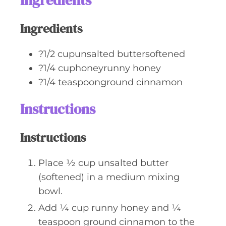
Ingredients
e
s
Ingredients
?1/2 cupunsalted buttersoftened
?1/4 cuphoneyrunny honey
?1/4 teaspoonground cinnamon
Instructions
Instructions
Place ½ cup unsalted butter
(softened) in a medium mixing
bowl.
Add ¼ cup runny honey and ¼
teaspoon ground cinnamon to the