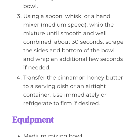
bowl.
Using a spoon, whisk, or a hand
mixer (medium speed), whip the
mixture until smooth and well
combined, about 30 seconds; scrape
the sides and bottom of the bowl
and whip an additional few seconds
if needed.
Transfer the cinnamon honey butter
to a serving dish or an airtight
container. Use immediately or
refrigerate to firm if desired.
Equipment
Medium mixing bowl