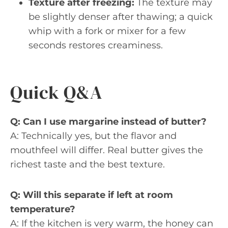
Texture after freezing:
The texture may
be slightly denser after thawing; a quick
whip with a fork or mixer for a few
seconds restores creaminess.
Quick Q&A
Q: Can I use margarine instead of butter?
A: Technically yes, but the flavor and
mouthfeel will differ. Real butter gives the
richest taste and the best texture.
Q: Will this separate if left at room
temperature?
A: If the kitchen is very warm, the honey can