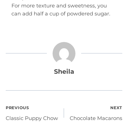
For more texture and sweetness, you
can add half a cup of powdered sugar.
Sheila
Post
PREVIOUS
NEXT
Classic Puppy Chow
Chocolate Macarons
navigation