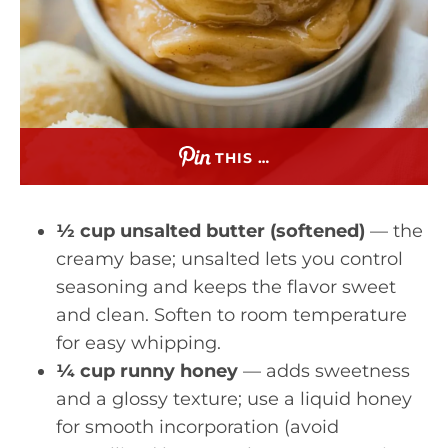
THIS …
½ cup unsalted butter (softened)
— the
creamy base; unsalted lets you control
seasoning and keeps the flavor sweet
and clean. Soften to room temperature
for easy whipping.
¼ cup runny honey
— adds sweetness
and a glossy texture; use a liquid honey
for smooth incorporation (avoid