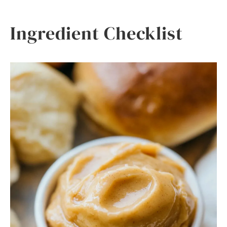
Ingredient Checklist