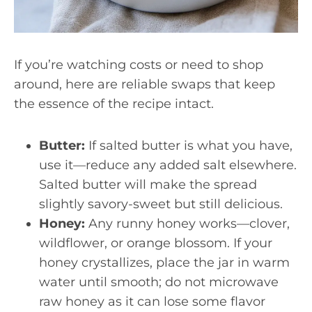
If you’re watching costs or need to shop
around, here are reliable swaps that keep
the essence of the recipe intact.
Butter:
If salted butter is what you have,
use it—reduce any added salt elsewhere.
Salted butter will make the spread
slightly savory-sweet but still delicious.
Honey:
Any runny honey works—clover,
wildflower, or orange blossom. If your
honey crystallizes, place the jar in warm
water until smooth; do not microwave
raw honey as it can lose some flavor