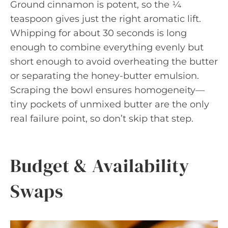
Ground cinnamon is potent, so the ¼
teaspoon gives just the right aromatic lift.
Whipping for about 30 seconds is long
enough to combine everything evenly but
short enough to avoid overheating the butter
or separating the honey-butter emulsion.
Scraping the bowl ensures homogeneity—
tiny pockets of unmixed butter are the only
real failure point, so don’t skip that step.
Budget & Availability
Swaps