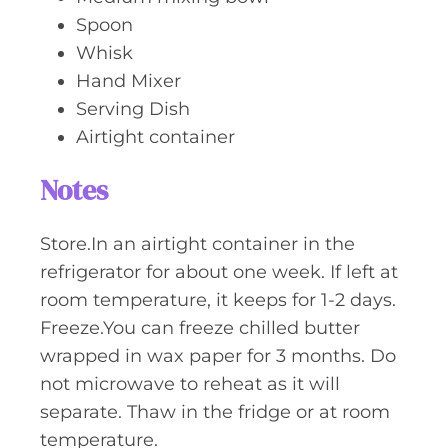
Spoon
Whisk
Hand Mixer
Serving Dish
Airtight container
Notes
Store.In an airtight container in the
refrigerator for about one week. If left at
room temperature, it keeps for 1-2 days.
Freeze.You can freeze chilled butter
wrapped in wax paper for 3 months. Do
not microwave to reheat as it will
separate. Thaw in the fridge or at room
temperature.