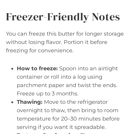
Freezer-Friendly Notes
You can freeze this butter for longer storage
without losing flavor. Portion it before
freezing for convenience.
How to freeze:
Spoon into an airtight
container or roll into a log using
parchment paper and twist the ends.
Freeze up to 3 months.
Thawing:
Move to the refrigerator
overnight to thaw, then bring to room
temperature for 20–30 minutes before
serving if you want it spreadable.