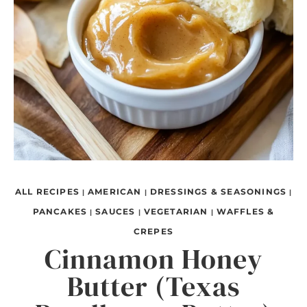
ALL RECIPES
AMERICAN
DRESSINGS & SEASONINGS
|
|
|
PANCAKES
SAUCES
VEGETARIAN
WAFFLES &
|
|
|
CREPES
Cinnamon Honey
Butter (Texas