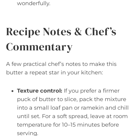
wonderfully.
Recipe Notes & Chef’s
Commentary
A few practical chef’s notes to make this
butter a repeat star in your kitchen:
Texture control:
If you prefer a firmer
puck of butter to slice, pack the mixture
into a small loaf pan or ramekin and chill
until set. For a soft spread, leave at room
temperature for 10–15 minutes before
serving.