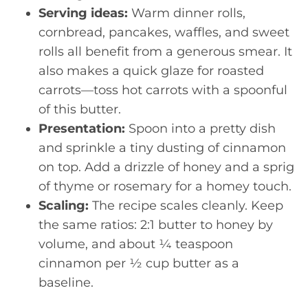
Serving ideas:
Warm dinner rolls,
cornbread, pancakes, waffles, and sweet
rolls all benefit from a generous smear. It
also makes a quick glaze for roasted
carrots—toss hot carrots with a spoonful
of this butter.
Presentation:
Spoon into a pretty dish
and sprinkle a tiny dusting of cinnamon
on top. Add a drizzle of honey and a sprig
of thyme or rosemary for a homey touch.
Scaling:
The recipe scales cleanly. Keep
the same ratios: 2:1 butter to honey by
volume, and about ¼ teaspoon
cinnamon per ½ cup butter as a
baseline.