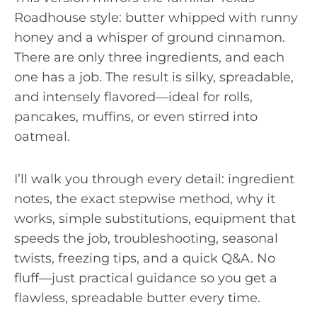
Roadhouse style: butter whipped with runny
honey and a whisper of ground cinnamon.
There are only three ingredients, and each
one has a job. The result is silky, spreadable,
and intensely flavored—ideal for rolls,
pancakes, muffins, or even stirred into
oatmeal.
I’ll walk you through every detail: ingredient
notes, the exact stepwise method, why it
works, simple substitutions, equipment that
speeds the job, troubleshooting, seasonal
twists, freezing tips, and a quick Q&A. No
fluff—just practical guidance so you get a
flawless, spreadable butter every time.