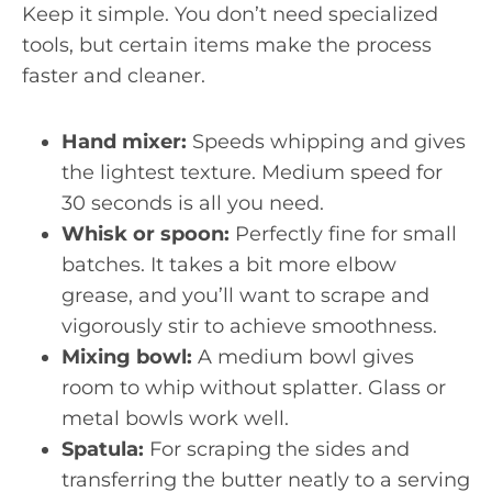
Keep it simple. You don’t need specialized
tools, but certain items make the process
faster and cleaner.
Hand mixer:
Speeds whipping and gives
the lightest texture. Medium speed for
30 seconds is all you need.
Whisk or spoon:
Perfectly fine for small
batches. It takes a bit more elbow
grease, and you’ll want to scrape and
vigorously stir to achieve smoothness.
Mixing bowl:
A medium bowl gives
room to whip without splatter. Glass or
metal bowls work well.
Spatula:
For scraping the sides and
transferring the butter neatly to a serving