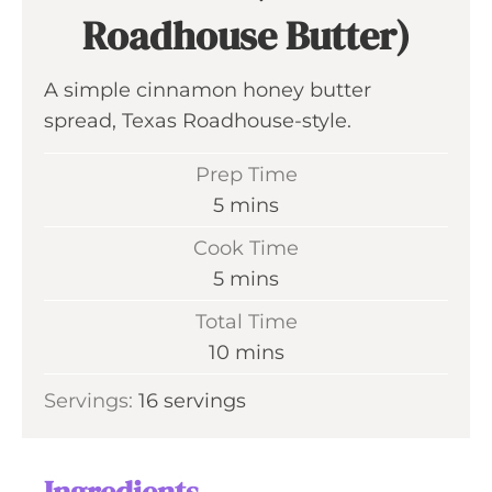
Roadhouse Butter)
A simple cinnamon honey butter
spread, Texas Roadhouse-style.
Prep Time
m
5
mins
i
Cook Time
n
m
5
mins
u
i
Total Time
t
n
m
10
mins
e
u
i
s
Servings:
16
servings
t
n
e
u
s
t