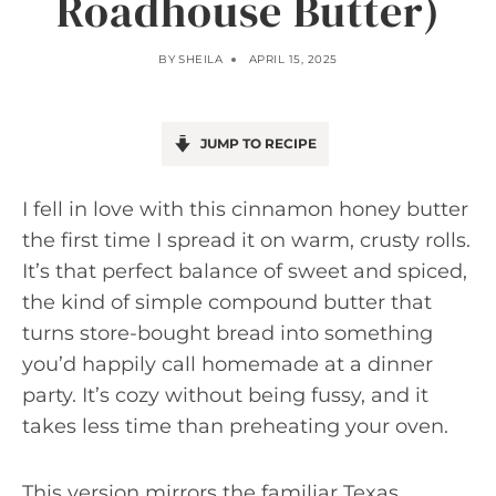
Roadhouse Butter)
BY
SHEILA
APRIL 15, 2025
JUMP TO RECIPE
I fell in love with this cinnamon honey butter
the first time I spread it on warm, crusty rolls.
It’s that perfect balance of sweet and spiced,
the kind of simple compound butter that
turns store-bought bread into something
you’d happily call homemade at a dinner
party. It’s cozy without being fussy, and it
takes less time than preheating your oven.
This version mirrors the familiar Texas