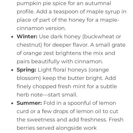
pumpkin pie spice for an autumnal
profile. Add a teaspoon of maple syrup in
place of part of the honey for a maple-
cinnamon version.
Winter:
Use dark honey (buckwheat or
chestnut) for deeper flavor. A small grate
of orange zest brightens the mix and
pairs beautifully with cinnamon.
Spring:
Light floral honeys (orange
blossom) keep the butter bright. Add
finely chopped fresh mint for a subtle
herb note—start small.
Summer:
Fold in a spoonful of lemon
curd or a few drops of lemon oil to cut
the sweetness and add freshness. Fresh
berries served alongside work