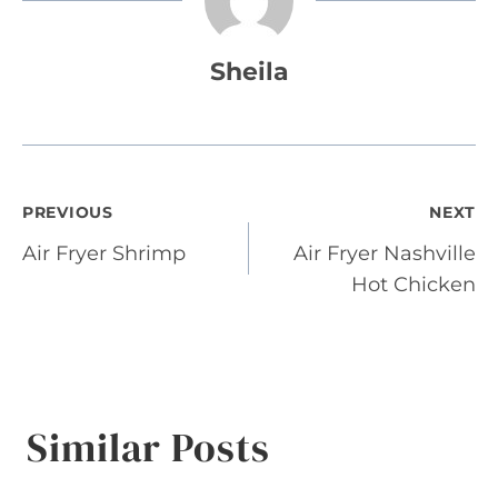
Sheila
Post
PREVIOUS
NEXT
Air Fryer Shrimp
Air Fryer Nashville
navigation
Hot Chicken
Similar Posts