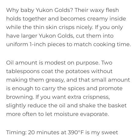
Why baby Yukon Golds? Their waxy flesh
holds together and becomes creamy inside
while the thin skin crisps nicely. If you only
have larger Yukon Golds, cut them into
uniform 1-inch pieces to match cooking time.
Oil amount is modest on purpose. Two
tablespoons coat the potatoes without
making them greasy, and that small amount
is enough to carry the spices and promote
browning. If you want extra crispness,
slightly reduce the oil and shake the basket
more often to let moisture evaporate.
Timing: 20 minutes at 390°F is my sweet