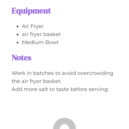
Equipment
Air Fryer
air fryer basket
Medium Bowl
Notes
Work in batches to avoid overcrowding
the air fryer basket.
Add more salt to taste before serving.