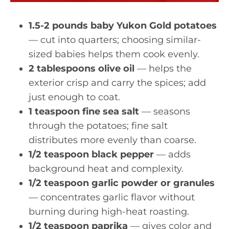
1.5-2 pounds baby Yukon Gold potatoes
— cut into quarters; choosing similar-
sized babies helps them cook evenly.
2 tablespoons olive oil
— helps the
exterior crisp and carry the spices; add
just enough to coat.
1 teaspoon fine sea salt
— seasons
through the potatoes; fine salt
distributes more evenly than coarse.
1/2 teaspoon black pepper
— adds
background heat and complexity.
1/2 teaspoon garlic powder or granules
— concentrates garlic flavor without
burning during high-heat roasting.
1/2 teaspoon paprika
— gives color and