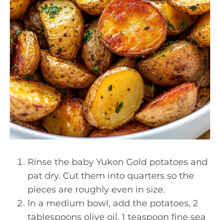
Rinse the baby Yukon Gold potatoes and
pat dry. Cut them into quarters so the
pieces are roughly even in size.
In a medium bowl, add the potatoes, 2
tablespoons olive oil, 1 teaspoon fine sea