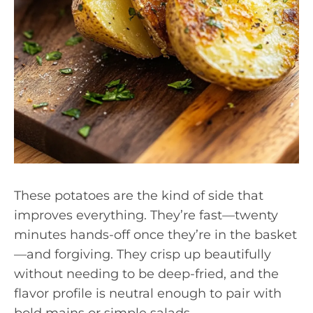
These potatoes are the kind of side that
improves everything. They’re fast—twenty
minutes hands-off once they’re in the basket
—and forgiving. They crisp up beautifully
without needing to be deep-fried, and the
flavor profile is neutral enough to pair with