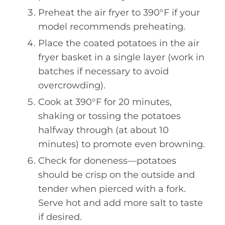
Preheat the air fryer to 390°F if your
model recommends preheating.
Place the coated potatoes in the air
fryer basket in a single layer (work in
batches if necessary to avoid
overcrowding).
Cook at 390°F for 20 minutes,
shaking or tossing the potatoes
halfway through (at about 10
minutes) to promote even browning.
Check for doneness—potatoes
should be crisp on the outside and
tender when pierced with a fork.
Serve hot and add more salt to taste
if desired.