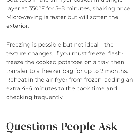
layer at 350°F for 5–8 minutes, shaking once.
Microwaving is faster but will soften the
exterior.
Freezing is possible but not ideal—the
texture changes. If you must freeze, flash-
freeze the cooked potatoes on a tray, then
transfer to a freezer bag for up to 2 months.
Reheat in the air fryer from frozen, adding an
extra 4–6 minutes to the cook time and
checking frequently.
Questions People Ask