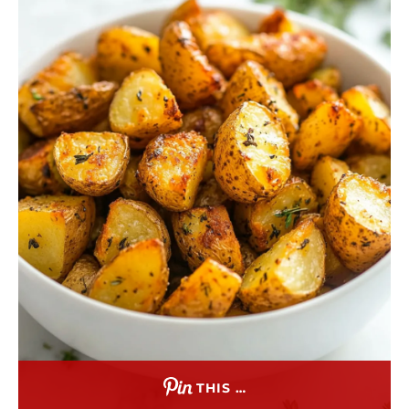
THIS …