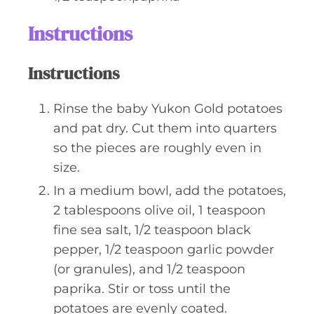
Instructions
Instructions
Rinse the baby Yukon Gold potatoes
and pat dry. Cut them into quarters
so the pieces are roughly even in
size.
In a medium bowl, add the potatoes,
2 tablespoons olive oil, 1 teaspoon
fine sea salt, 1/2 teaspoon black
pepper, 1/2 teaspoon garlic powder
(or granules), and 1/2 teaspoon
paprika. Stir or toss until the
potatoes are evenly coated.