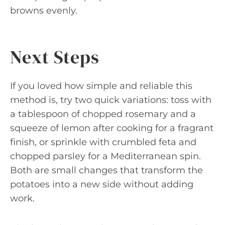
browns evenly.
Next Steps
If you loved how simple and reliable this
method is, try two quick variations: toss with
a tablespoon of chopped rosemary and a
squeeze of lemon after cooking for a fragrant
finish, or sprinkle with crumbled feta and
chopped parsley for a Mediterranean spin.
Both are small changes that transform the
potatoes into a new side without adding
work.