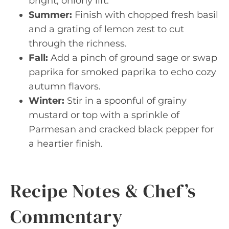
bright, oniony lift.
Summer:
Finish with chopped fresh basil
and a grating of lemon zest to cut
through the richness.
Fall:
Add a pinch of ground sage or swap
paprika for smoked paprika to echo cozy
autumn flavors.
Winter:
Stir in a spoonful of grainy
mustard or top with a sprinkle of
Parmesan and cracked black pepper for
a heartier finish.
Recipe Notes & Chef’s
Commentary