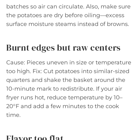
batches so air can circulate. Also, make sure
the potatoes are dry before oiling—excess
surface moisture steams instead of browns.
Burnt edges but raw centers
Cause: Pieces uneven in size or temperature
too high. Fix: Cut potatoes into similar-sized
quarters and shake the basket around the
10-minute mark to redistribute. If your air
fryer runs hot, reduce temperature by 10–
20°F and add a few minutes to the cook
time.
Flavor too flat