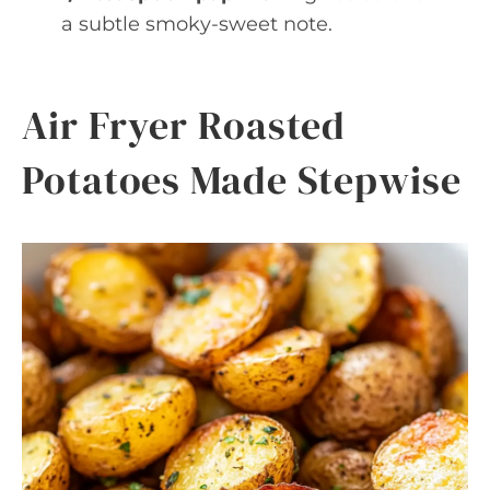
a subtle smoky-sweet note.
Air Fryer Roasted
Potatoes Made Stepwise