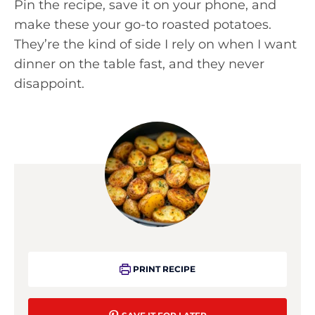
Pin the recipe, save it on your phone, and
make these your go-to roasted potatoes.
They’re the kind of side I rely on when I want
dinner on the table fast, and they never
disappoint.
PRINT RECIPE