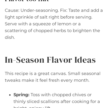
Cause: Under-seasoning. Fix: Taste and add a
light sprinkle of salt right before serving.
Serve with a squeeze of lemon or a
scattering of chopped herbs to brighten the
dish.
In-Season Flavor Ideas
This recipe is a great canvas. Small seasonal
tweaks make it feel fresh every month.
Spring:
Toss with chopped chives or
thinly sliced scallions after cooking for a