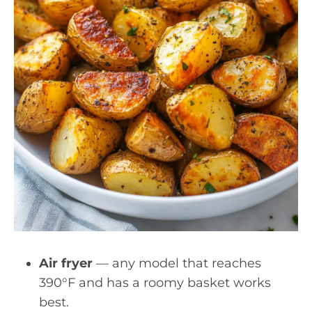
Air fryer
— any model that reaches
390°F and has a roomy basket works
best.