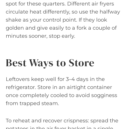
spot for these quarters. Different air fryers
circulate heat differently, so use the halfway
shake as your control point. If they look
golden and give easily to a fork a couple of
minutes sooner, stop early.
Best Ways to Store
Leftovers keep well for 3–4 days in the
refrigerator. Store in an airtight container
once completely cooled to avoid sogginess
from trapped steam.
To reheat and recover crispness: spread the
potatoes in the air fryer basket in a single