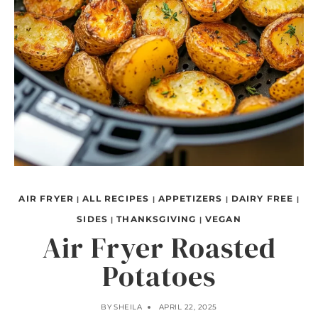
AIR FRYER
ALL RECIPES
APPETIZERS
DAIRY FREE
|
|
|
|
SIDES
THANKSGIVING
VEGAN
|
|
Air Fryer Roasted
Potatoes
BY
SHEILA
APRIL 22, 2025