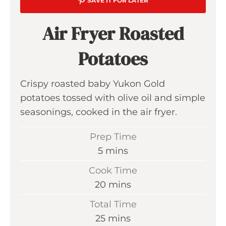
SAVE IT FOR LATER
Air Fryer Roasted
Potatoes
Crispy roasted baby Yukon Gold
potatoes tossed with olive oil and simple
seasonings, cooked in the air fryer.
Prep Time
m
5
mins
i
Cook Time
n
m
20
mins
u
i
Total Time
t
n
m
25
mins
e