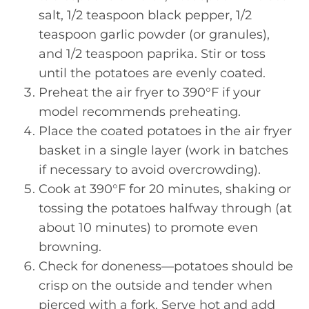
salt, 1/2 teaspoon black pepper, 1/2
teaspoon garlic powder (or granules),
and 1/2 teaspoon paprika. Stir or toss
until the potatoes are evenly coated.
Preheat the air fryer to 390°F if your
model recommends preheating.
Place the coated potatoes in the air fryer
basket in a single layer (work in batches
if necessary to avoid overcrowding).
Cook at 390°F for 20 minutes, shaking or
tossing the potatoes halfway through (at
about 10 minutes) to promote even
browning.
Check for doneness—potatoes should be
crisp on the outside and tender when
pierced with a fork. Serve hot and add