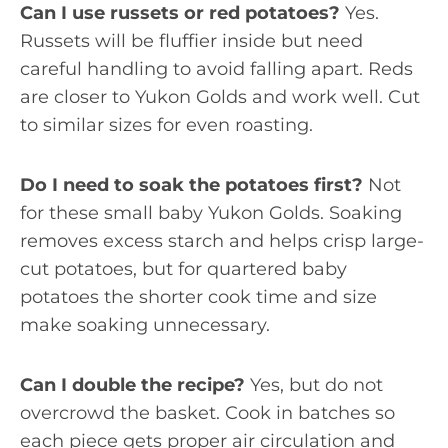
Can I use russets or red potatoes?
Yes.
Russets will be fluffier inside but need
careful handling to avoid falling apart. Reds
are closer to Yukon Golds and work well. Cut
to similar sizes for even roasting.
Do I need to soak the potatoes first?
Not
for these small baby Yukon Golds. Soaking
removes excess starch and helps crisp large-
cut potatoes, but for quartered baby
potatoes the shorter cook time and size
make soaking unnecessary.
Can I double the recipe?
Yes, but do not
overcrowd the basket. Cook in batches so
each piece gets proper air circulation and