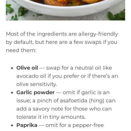
Most of the ingredients are allergy-friendly
by default, but here are a few swaps if you
need them:
Olive oil
— swap for a neutral oil like
avocado oil if you prefer or if there’s an
olive sensitivity.
Garlic powder
— omit if garlic is an
issue; a pinch of asafoetida (hing) can
add a savory note for those who can
tolerate it in tiny amounts.
Paprika
— omit for a pepper-free