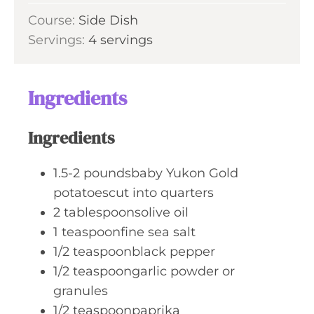
u
i
s
Course:
Side Dish
t
n
Servings:
4
servings
e
u
s
t
e
Ingredients
s
Ingredients
1.5-2
poundsbaby Yukon Gold
potatoescut into quarters
2
tablespoonsolive oil
1
teaspoonfine sea salt
1/2
teaspoonblack pepper
1/2
teaspoongarlic powder or
granules
1/2
teaspoonpaprika