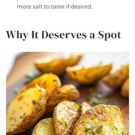
more salt to taste if desired.
Why It Deserves a Spot