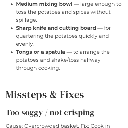
Medium mixing bowl
— large enough to
toss the potatoes and spices without
spillage.
Sharp knife and cutting board
— for
quartering the potatoes quickly and
evenly.
Tongs or a spatula
— to arrange the
potatoes and shake/toss halfway
through cooking.
Missteps & Fixes
Too soggy / not crisping
Cause: Overcrowded basket. Fix: Cook in