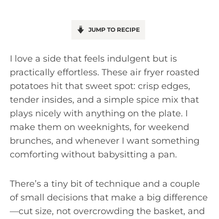
JUMP TO RECIPE
I love a side that feels indulgent but is
practically effortless. These air fryer roasted
potatoes hit that sweet spot: crisp edges,
tender insides, and a simple spice mix that
plays nicely with anything on the plate. I
make them on weeknights, for weekend
brunches, and whenever I want something
comforting without babysitting a pan.
There’s a tiny bit of technique and a couple
of small decisions that make a big difference
—cut size, not overcrowding the basket, and