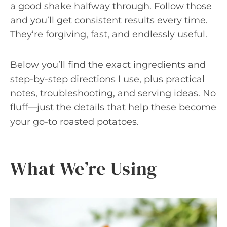
a good shake halfway through. Follow those
and you’ll get consistent results every time.
They’re forgiving, fast, and endlessly useful.
Below you’ll find the exact ingredients and
step-by-step directions I use, plus practical
notes, troubleshooting, and serving ideas. No
fluff—just the details that help these become
your go-to roasted potatoes.
What We’re Using