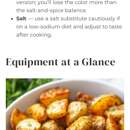
version; you’ll lose the color more than
the salt-and-spice balance.
Salt
— use a salt substitute cautiously if
on a low-sodium diet and adjust to taste
after cooking.
Equipment at a Glance