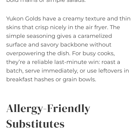
bold mains or simple salads.
Yukon Golds have a creamy texture and thin
skins that crisp nicely in the air fryer. The
simple seasoning gives a caramelized
surface and savory backbone without
overpowering the dish. For busy cooks,
they’re a reliable last-minute win: roast a
batch, serve immediately, or use leftovers in
breakfast hashes or grain bowls.
Allergy-Friendly
Substitutes