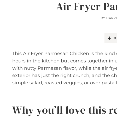
Air Fryer P
BY
HARP
JU
This Air Fryer Parmesan Chicken is the kind 
hours in the kitchen but comes together in u
with nutty Parmesan flavor, while the air fry
exterior has just the right crunch, and the ch
simple salad, roasted veggies, or over pasta 
Why you’ll love this r