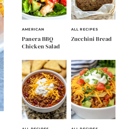
AMERICAN
ALL RECIPES
Panera BBQ
Zucchini Bread
Chicken Salad
ALL RECIPES
ALL RECIPES