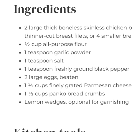
Ingredients
2 large thick boneless skinless chicken b
thinner-cut breast filets; or 4 smaller bre
½ cup all-purpose flour
1 teaspoon garlic powder
1 teaspoon salt
1 teaspoon freshly ground black pepper
2 large eggs, beaten
1 ½ cups finely grated Parmesan cheese, 
1 ½ cups panko bread crumbs
Lemon wedges, optional for garnishing