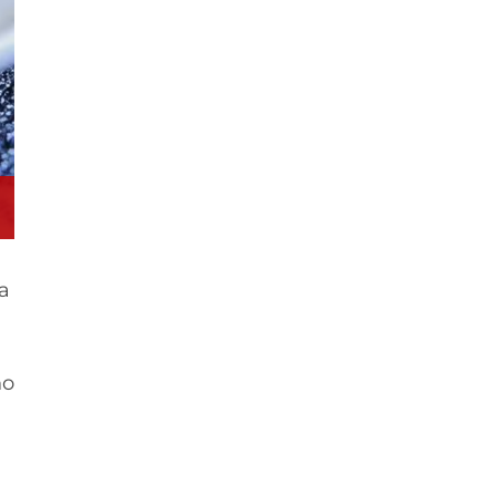
ra
no