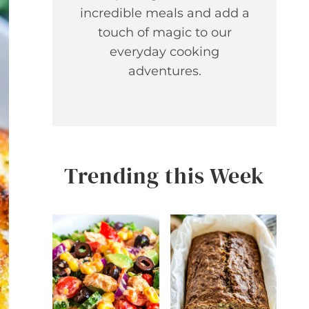
incredible meals and add a
touch of magic to our
everyday cooking
adventures.
Trending this Week