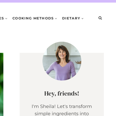
ES
COOKING METHODS
DIETARY
Hey, friends!
I'm Sheila! Let's transform
simple ingredients into