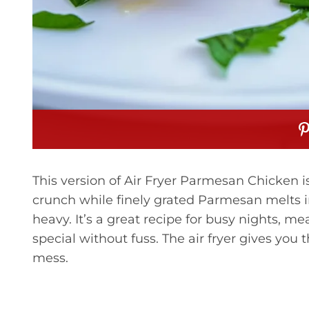
This version of Air Fryer Parmesan Chicken is
crunch while finely grated Parmesan melts int
heavy. It’s a great recipe for busy nights, m
special without fuss. The air fryer gives you t
mess.