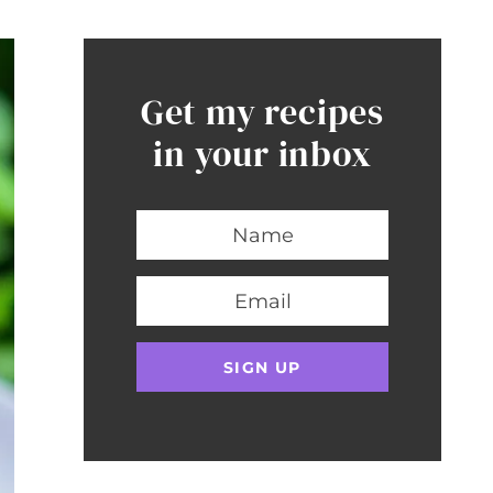
Get my recipes
in your inbox