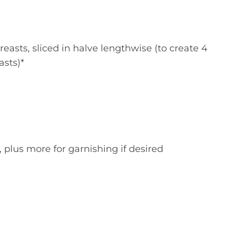
reasts, sliced in halve lengthwise (to create 4
asts)*
plus more for garnishing if desired