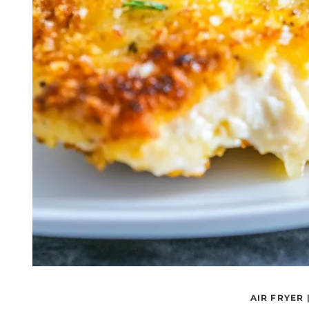
AIR FRYER