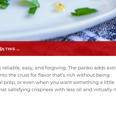
THIS …
 reliable, easy, and forgiving. The panko adds ext
o the crust for flavor that’s rich without being
eal prep, or even when you want something a little
hat satisfying crispness with less oil and virtually 