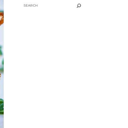
SEARCH