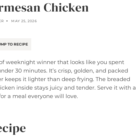
armesan Chicken
ER
MAY 25, 2026
MP TO RECIPE
of weeknight winner that looks like you spent
nder 30 minutes. It’s crisp, golden, and packed
er keeps it lighter than deep frying. The breaded
icken inside stays juicy and tender. Serve it with a
for a meal everyone will love.
ecipe