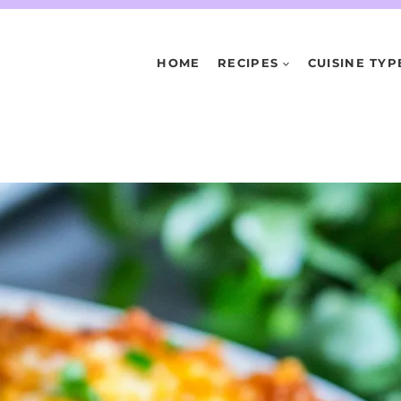
HOME
RECIPES
CUISINE TYP