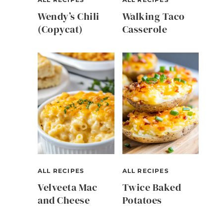
Wendy’s Chili
Walking Taco
(Copycat)
Casserole
ALL RECIPES
ALL RECIPES
Velveeta Mac
Twice Baked
and Cheese
Potatoes