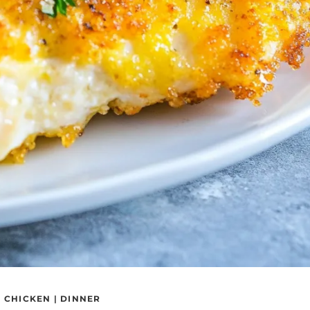
|
CHICKEN
|
DINNER