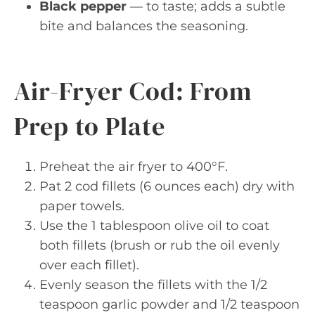
Black pepper
— to taste; adds a subtle
bite and balances the seasoning.
Air-Fryer Cod: From
Prep to Plate
Preheat the air fryer to 400°F.
Pat 2 cod fillets (6 ounces each) dry with
paper towels.
Use the 1 tablespoon olive oil to coat
both fillets (brush or rub the oil evenly
over each fillet).
Evenly season the fillets with the 1/2
teaspoon garlic powder and 1/2 teaspoon