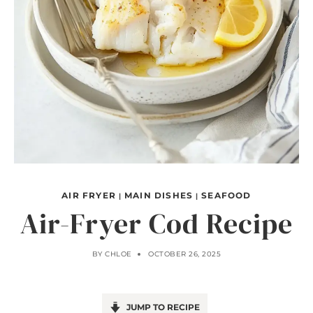
AIR FRYER
MAIN DISHES
SEAFOOD
|
|
Air-Fryer Cod Recipe
BY
CHLOE
OCTOBER 26, 2025
JUMP TO RECIPE