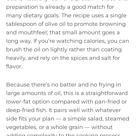
preparation is already a good match for
many dietary goals. The recipe uses a single
tablespoon of olive oil to promote browning
and mouthfeel; that small amount goes a
long way. If you’re watching calories, you can
brush the oil on lightly rather than coating
heavily, and rely on the spices and salt for
flavor.
Because there’s no batter and no frying in
large amounts of oil, this is a straightforward
lower-fat option compared with pan-fried or
deep-fried fish. It pairs well with whatever
side fits your plan — a simple salad, steamed
vegetables, or a whole grain — without
adding complexity to the cooking process.