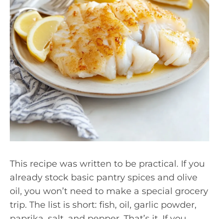
This recipe was written to be practical. If you
already stock basic pantry spices and olive
oil, you won’t need to make a special grocery
trip. The list is short: fish, oil, garlic powder,
paprika, salt, and pepper. That’s it. If you