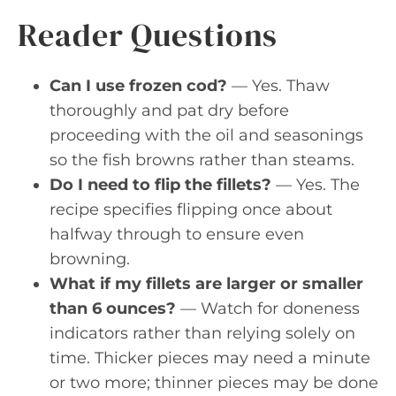
Reader Questions
Can I use frozen cod?
— Yes. Thaw
thoroughly and pat dry before
proceeding with the oil and seasonings
so the fish browns rather than steams.
Do I need to flip the fillets?
— Yes. The
recipe specifies flipping once about
halfway through to ensure even
browning.
What if my fillets are larger or smaller
than 6 ounces?
— Watch for doneness
indicators rather than relying solely on
time. Thicker pieces may need a minute
or two more; thinner pieces may be done