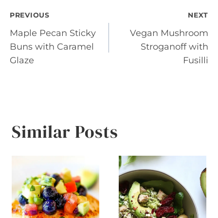
Post
PREVIOUS
NEXT
Maple Pecan Sticky
Vegan Mushroom
navigation
Buns with Caramel
Stroganoff with
Glaze
Fusilli
Similar Posts