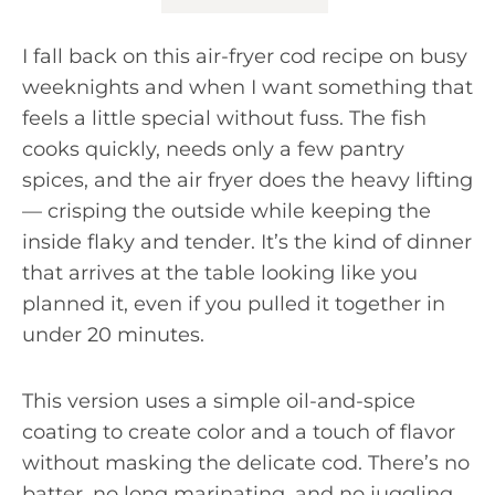
I fall back on this air-fryer cod recipe on busy
weeknights and when I want something that
feels a little special without fuss. The fish
cooks quickly, needs only a few pantry
spices, and the air fryer does the heavy lifting
— crisping the outside while keeping the
inside flaky and tender. It’s the kind of dinner
that arrives at the table looking like you
planned it, even if you pulled it together in
under 20 minutes.
This version uses a simple oil-and-spice
coating to create color and a touch of flavor
without masking the delicate cod. There’s no
batter, no long marinating, and no juggling