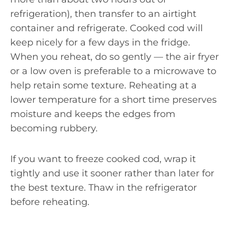
refrigeration), then transfer to an airtight
container and refrigerate. Cooked cod will
keep nicely for a few days in the fridge.
When you reheat, do so gently — the air fryer
or a low oven is preferable to a microwave to
help retain some texture. Reheating at a
lower temperature for a short time preserves
moisture and keeps the edges from
becoming rubbery.
If you want to freeze cooked cod, wrap it
tightly and use it sooner rather than later for
the best texture. Thaw in the refrigerator
before reheating.