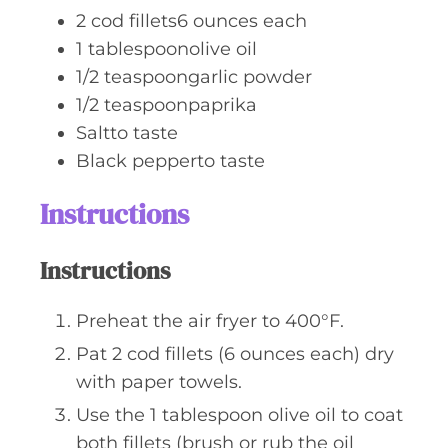
2
cod fillets6 ounces each
1
tablespoonolive oil
1/2
teaspoongarlic powder
1/2
teaspoonpaprika
Saltto taste
Black pepperto taste
Instructions
Instructions
Preheat the air fryer to 400°F.
Pat 2 cod fillets (6 ounces each) dry
with paper towels.
Use the 1 tablespoon olive oil to coat
both fillets (brush or rub the oil