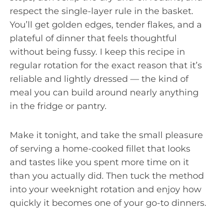
respect the single-layer rule in the basket.
You’ll get golden edges, tender flakes, and a
plateful of dinner that feels thoughtful
without being fussy. I keep this recipe in
regular rotation for the exact reason that it’s
reliable and lightly dressed — the kind of
meal you can build around nearly anything
in the fridge or pantry.
Make it tonight, and take the small pleasure
of serving a home-cooked fillet that looks
and tastes like you spent more time on it
than you actually did. Then tuck the method
into your weeknight rotation and enjoy how
quickly it becomes one of your go-to dinners.