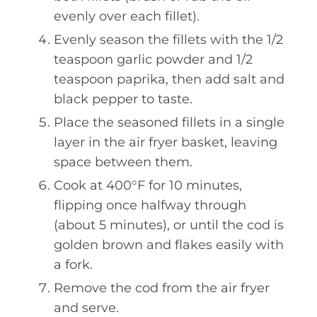
evenly over each fillet).
Evenly season the fillets with the 1/2
teaspoon garlic powder and 1/2
teaspoon paprika, then add salt and
black pepper to taste.
Place the seasoned fillets in a single
layer in the air fryer basket, leaving
space between them.
Cook at 400°F for 10 minutes,
flipping once halfway through
(about 5 minutes), or until the cod is
golden brown and flakes easily with
a fork.
Remove the cod from the air fryer
and serve.