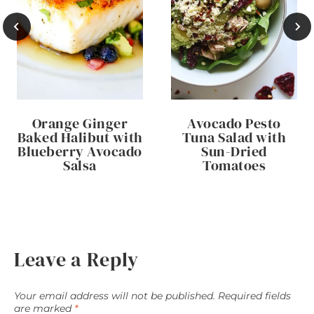
Orange Ginger
Avocado Pesto
Baked Halibut with
Tuna Salad with
Blueberry Avocado
Sun-Dried
Salsa
Tomatoes
Leave a Reply
Your email address will not be published.
Required fields
are marked
*