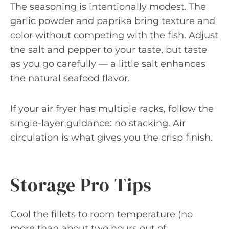
The seasoning is intentionally modest. The
garlic powder and paprika bring texture and
color without competing with the fish. Adjust
the salt and pepper to your taste, but taste
as you go carefully — a little salt enhances
the natural seafood flavor.
If your air fryer has multiple racks, follow the
single-layer guidance: no stacking. Air
circulation is what gives you the crisp finish.
Storage Pro Tips
Cool the fillets to room temperature (no
more than about two hours out of