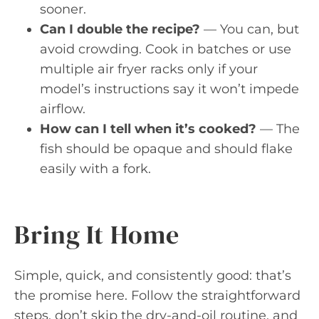
sooner.
Can I double the recipe?
— You can, but
avoid crowding. Cook in batches or use
multiple air fryer racks only if your
model’s instructions say it won’t impede
airflow.
How can I tell when it’s cooked?
— The
fish should be opaque and should flake
easily with a fork.
Bring It Home
Simple, quick, and consistently good: that’s
the promise here. Follow the straightforward
steps, don’t skip the dry-and-oil routine, and