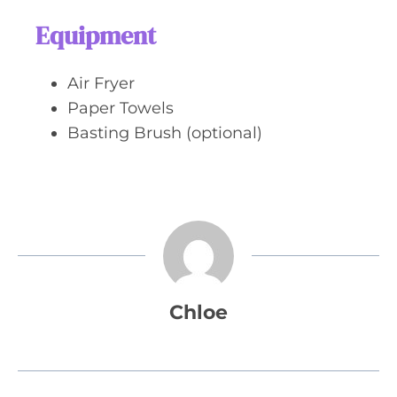
Equipment
Air Fryer
Paper Towels
Basting Brush (optional)
Chloe