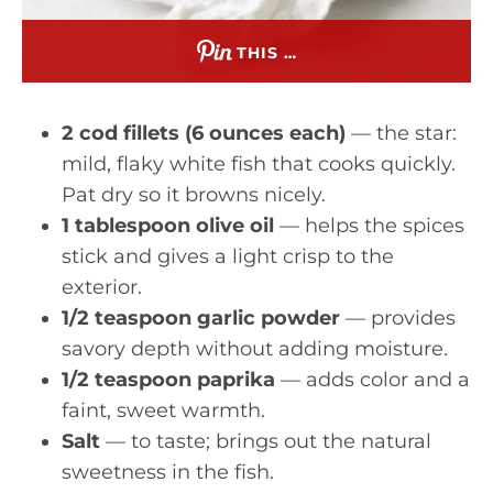
THIS …
2 cod fillets (6 ounces each)
— the star:
mild, flaky white fish that cooks quickly.
Pat dry so it browns nicely.
1 tablespoon olive oil
— helps the spices
stick and gives a light crisp to the
exterior.
1/2 teaspoon garlic powder
— provides
savory depth without adding moisture.
1/2 teaspoon paprika
— adds color and a
faint, sweet warmth.
Salt
— to taste; brings out the natural
sweetness in the fish.