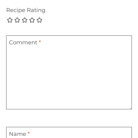
Recipe Rating
Comment
*
Name
*