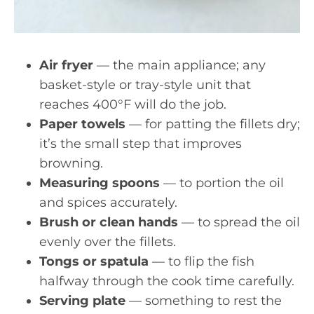
Air fryer
— the main appliance; any
basket-style or tray-style unit that
reaches 400°F will do the job.
Paper towels
— for patting the fillets dry;
it’s the small step that improves
browning.
Measuring spoons
— to portion the oil
and spices accurately.
Brush or clean hands
— to spread the oil
evenly over the fillets.
Tongs or spatula
— to flip the fish
halfway through the cook time carefully.
Serving plate
— something to rest the