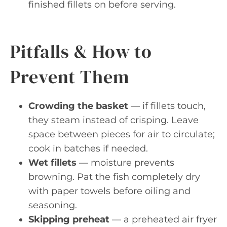
finished fillets on before serving.
Pitfalls & How to
Prevent Them
Crowding the basket
— if fillets touch,
they steam instead of crisping. Leave
space between pieces for air to circulate;
cook in batches if needed.
Wet fillets
— moisture prevents
browning. Pat the fish completely dry
with paper towels before oiling and
seasoning.
Skipping preheat
— a preheated air fryer