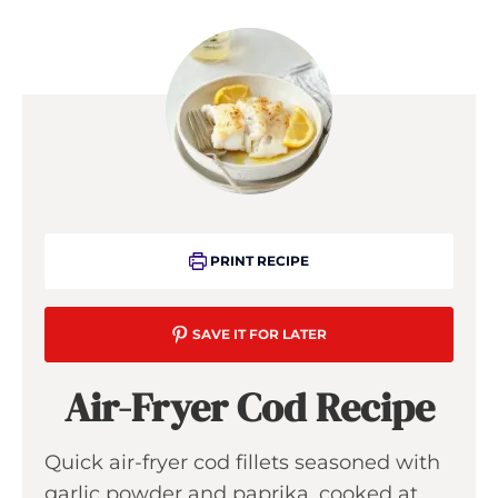
PRINT RECIPE
SAVE IT FOR LATER
Air-Fryer Cod Recipe
Quick air-fryer cod fillets seasoned with
garlic powder and paprika, cooked at