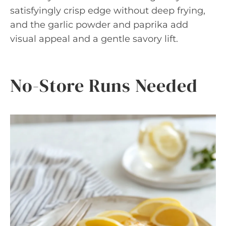
satisfyingly crisp edge without deep frying,
and the garlic powder and paprika add
visual appeal and a gentle savory lift.
No-Store Runs Needed