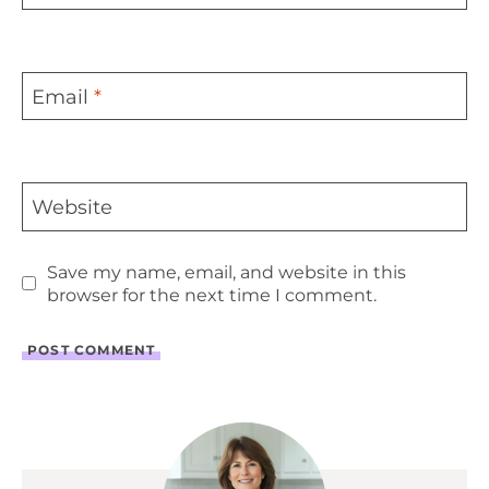
Email
*
Website
Save my name, email, and website in this
browser for the next time I comment.