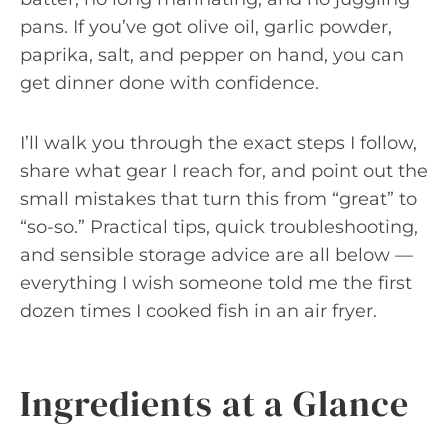
pans. If you’ve got olive oil, garlic powder,
paprika, salt, and pepper on hand, you can
get dinner done with confidence.
I’ll walk you through the exact steps I follow,
share what gear I reach for, and point out the
small mistakes that turn this from “great” to
“so-so.” Practical tips, quick troubleshooting,
and sensible storage advice are all below —
everything I wish someone told me the first
dozen times I cooked fish in an air fryer.
Ingredients at a Glance