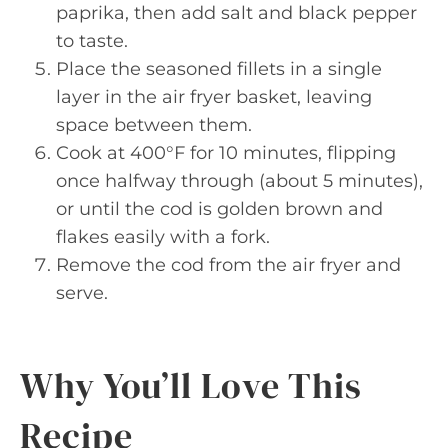
paprika, then add salt and black pepper
to taste.
Place the seasoned fillets in a single
layer in the air fryer basket, leaving
space between them.
Cook at 400°F for 10 minutes, flipping
once halfway through (about 5 minutes),
or until the cod is golden brown and
flakes easily with a fork.
Remove the cod from the air fryer and
serve.
Why You’ll Love This
Recipe