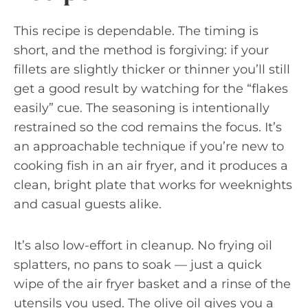
This recipe is dependable. The timing is
short, and the method is forgiving: if your
fillets are slightly thicker or thinner you’ll still
get a good result by watching for the “flakes
easily” cue. The seasoning is intentionally
restrained so the cod remains the focus. It’s
an approachable technique if you’re new to
cooking fish in an air fryer, and it produces a
clean, bright plate that works for weeknights
and casual guests alike.
It’s also low-effort in cleanup. No frying oil
splatters, no pans to soak — just a quick
wipe of the air fryer basket and a rinse of the
utensils you used. The olive oil gives you a