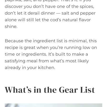
discover you don’t have one of the spices,
don’t let it derail dinner — salt and pepper
alone will still let the cod’s natural flavor
shine.
Because the ingredient list is minimal, this
recipe is great when you’re running low on
time or ingredients. It’s built to make a
satisfying meal from what’s most likely
already in your kitchen.
What’s in the Gear List