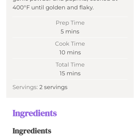
400°F until golden and flaky.
Prep Time
m
5
mins
i
Cook Time
n
m
10
mins
u
i
Total Time
t
n
m
15
mins
e
u
i
s
Servings:
2
servings
t
n
e
u
s
t
Ingredients
e
s
Ingredients