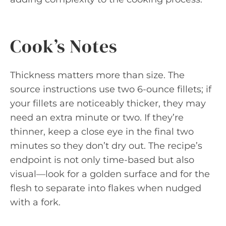
Cook’s Notes
Thickness matters more than size. The
source instructions use two 6-ounce fillets; if
your fillets are noticeably thicker, they may
need an extra minute or two. If they’re
thinner, keep a close eye in the final two
minutes so they don’t dry out. The recipe’s
endpoint is not only time-based but also
visual—look for a golden surface and for the
flesh to separate into flakes when nudged
with a fork.