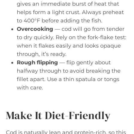
gives an immediate burst of heat that
helps form a light crust. Always preheat
to 400°F before adding the fish.
Overcooking
— cod will go from tender
to dry quickly. Rely on the fork-flake test:
when it flakes easily and looks opaque
through, it’s ready.
Rough flipping
— flip gently about
halfway through to avoid breaking the
fillet apart. Use a thin spatula or tongs
with care.
Make It Diet-Friendly
Cod is naturally lean and protein-rich, so this