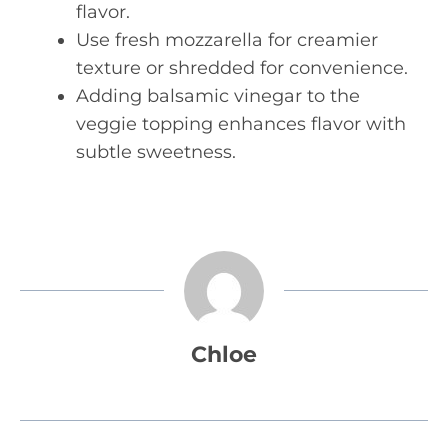
flavor.
Use fresh mozzarella for creamier
texture or shredded for convenience.
Adding balsamic vinegar to the
veggie topping enhances flavor with
subtle sweetness.
Chloe