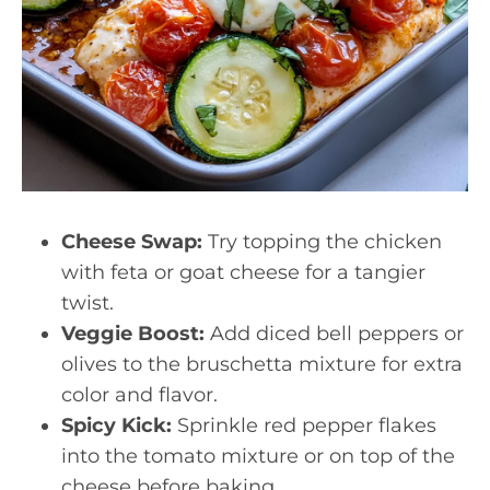
Cheese Swap:
Try topping the chicken
with feta or goat cheese for a tangier
twist.
Veggie Boost:
Add diced bell peppers or
olives to the bruschetta mixture for extra
color and flavor.
Spicy Kick:
Sprinkle red pepper flakes
into the tomato mixture or on top of the
cheese before baking.