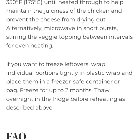
350°F (175°C) until heated through to help
maintain the juiciness of the chicken and
prevent the cheese from drying out.
Alternatively, microwave in short bursts,
stirring the veggie topping between intervals
for even heating.
If you want to freeze leftovers, wrap
individual portions tightly in plastic wrap and
place them in a freezer-safe container or
bag. Freeze for up to 2 months. Thaw
overnight in the fridge before reheating as
described above.
FAQ