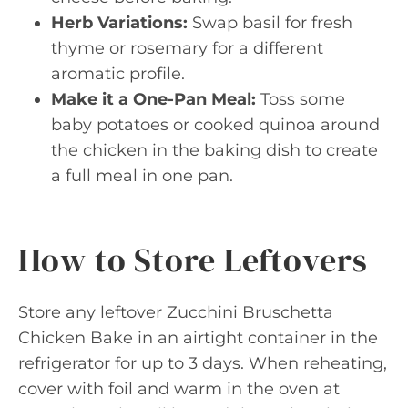
Herb Variations:
Swap basil for fresh
thyme or rosemary for a different
aromatic profile.
Make it a One-Pan Meal:
Toss some
baby potatoes or cooked quinoa around
the chicken in the baking dish to create
a full meal in one pan.
How to Store Leftovers
Store any leftover Zucchini Bruschetta
Chicken Bake in an airtight container in the
refrigerator for up to 3 days. When reheating,
cover with foil and warm in the oven at