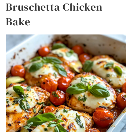
Bruschetta Chicken
Bake