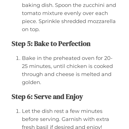
baking dish. Spoon the zucchini and
tomato mixture evenly over each
piece. Sprinkle shredded mozzarella
on top.
Step 5: Bake to Perfection
Bake in the preheated oven for 20-
25 minutes, until chicken is cooked
through and cheese is melted and
golden.
Step 6: Serve and Enjoy
Let the dish rest a few minutes
before serving. Garnish with extra
fresh basil if desired and enjoy!