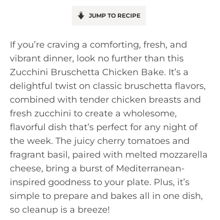
JUMP TO RECIPE
If you’re craving a comforting, fresh, and
vibrant dinner, look no further than this
Zucchini Bruschetta Chicken Bake. It’s a
delightful twist on classic bruschetta flavors,
combined with tender chicken breasts and
fresh zucchini to create a wholesome,
flavorful dish that’s perfect for any night of
the week. The juicy cherry tomatoes and
fragrant basil, paired with melted mozzarella
cheese, bring a burst of Mediterranean-
inspired goodness to your plate. Plus, it’s
simple to prepare and bakes all in one dish,
so cleanup is a breeze!