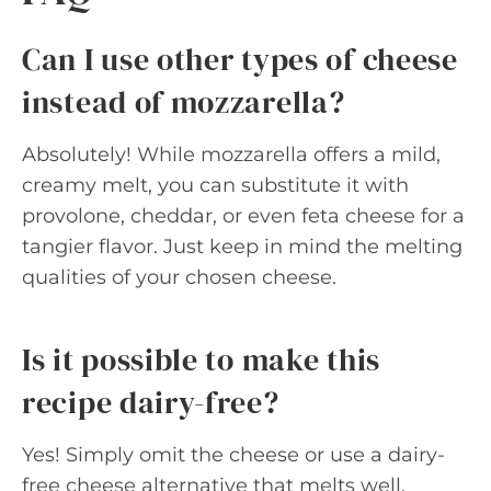
Can I use other types of cheese
instead of mozzarella?
Absolutely! While mozzarella offers a mild,
creamy melt, you can substitute it with
provolone, cheddar, or even feta cheese for a
tangier flavor. Just keep in mind the melting
qualities of your chosen cheese.
Is it possible to make this
recipe dairy-free?
Yes! Simply omit the cheese or use a dairy-
free cheese alternative that melts well.