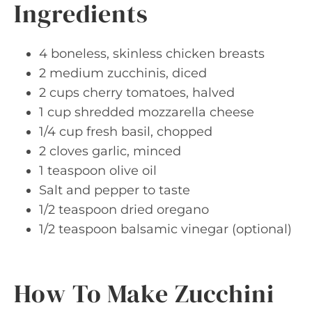
Ingredients
4 boneless, skinless chicken breasts
2 medium zucchinis, diced
2 cups cherry tomatoes, halved
1 cup shredded mozzarella cheese
1/4 cup fresh basil, chopped
2 cloves garlic, minced
1 teaspoon olive oil
Salt and pepper to taste
1/2 teaspoon dried oregano
1/2 teaspoon balsamic vinegar (optional)
How To Make Zucchini