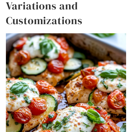
Variations and
Customizations