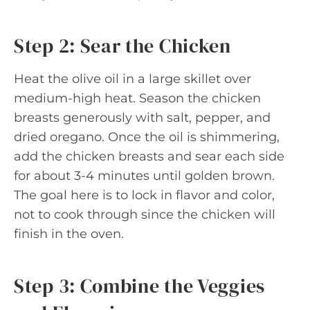
Step 2: Sear the Chicken
Heat the olive oil in a large skillet over
medium-high heat. Season the chicken
breasts generously with salt, pepper, and
dried oregano. Once the oil is shimmering,
add the chicken breasts and sear each side
for about 3-4 minutes until golden brown.
The goal here is to lock in flavor and color,
not to cook through since the chicken will
finish in the oven.
Step 3: Combine the Veggies