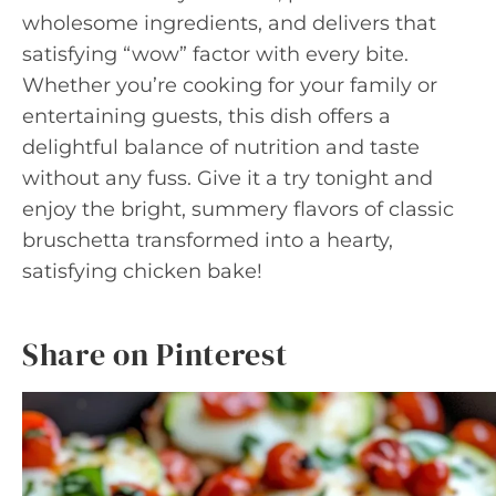
wholesome ingredients, and delivers that
satisfying “wow” factor with every bite.
Whether you’re cooking for your family or
entertaining guests, this dish offers a
delightful balance of nutrition and taste
without any fuss. Give it a try tonight and
enjoy the bright, summery flavors of classic
bruschetta transformed into a hearty,
satisfying chicken bake!
Share on Pinterest