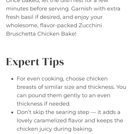
Once baked, let the dish rest for a few
minutes before serving. Garnish with extra
fresh basil if desired, and enjoy your
wholesome, flavor-packed Zucchini
Bruschetta Chicken Bake!
Expert Tips
For even cooking, choose chicken
breasts of similar size and thickness. You
can pound them gently to an even
thickness if needed.
Don’t skip the searing step — it adds a
lovely caramelized flavor and keeps the
chicken juicy during baking.