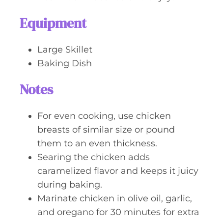
Equipment
Large Skillet
Baking Dish
Notes
For even cooking, use chicken
breasts of similar size or pound
them to an even thickness.
Searing the chicken adds
caramelized flavor and keeps it juicy
during baking.
Marinate chicken in olive oil, garlic,
and oregano for 30 minutes for extra