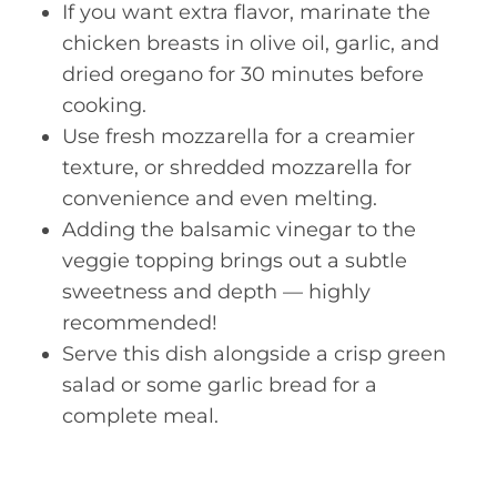
If you want extra flavor, marinate the
chicken breasts in olive oil, garlic, and
dried oregano for 30 minutes before
cooking.
Use fresh mozzarella for a creamier
texture, or shredded mozzarella for
convenience and even melting.
Adding the balsamic vinegar to the
veggie topping brings out a subtle
sweetness and depth — highly
recommended!
Serve this dish alongside a crisp green
salad or some garlic bread for a
complete meal.