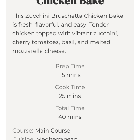
Chicken Bake
This Zucchini Bruschetta Chicken Bake
is fresh, flavorful, and easy! Tender
chicken topped with vibrant zucchini,
cherry tomatoes, basil, and melted
mozzarella cheese.
Prep Time
m
15
mins
i
Cook Time
n
m
25
mins
u
i
Total Time
t
n
m
40
mins
e
u
i
s
Course:
Main Course
t
n
Cuisine:
Mediterranean
e