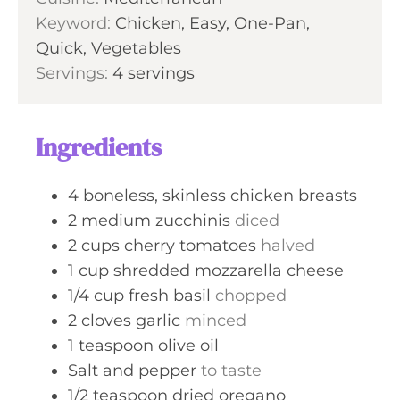
u
Keyword:
Chicken, Easy, One-Pan,
s
t
Quick, Vegetables
e
Servings:
4
servings
s
Ingredients
4
boneless, skinless chicken breasts
2
medium
zucchinis
diced
2
cups
cherry tomatoes
halved
1
cup
shredded mozzarella cheese
1/4
cup
fresh basil
chopped
2
cloves
garlic
minced
1
teaspoon
olive oil
Salt and pepper
to taste
1/2
teaspoon
dried oregano