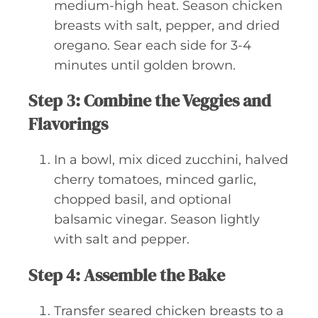
medium-high heat. Season chicken
breasts with salt, pepper, and dried
oregano. Sear each side for 3-4
minutes until golden brown.
Step 3: Combine the Veggies and
Flavorings
In a bowl, mix diced zucchini, halved
cherry tomatoes, minced garlic,
chopped basil, and optional
balsamic vinegar. Season lightly
with salt and pepper.
Step 4: Assemble the Bake
Transfer seared chicken breasts to a