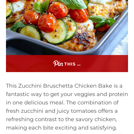
THIS …
This Zucchini Bruschetta Chicken Bake is a
fantastic way to get your veggies and protein
in one delicious meal. The combination of
fresh zucchini and juicy tomatoes offers a
refreshing contrast to the savory chicken,
making each bite exciting and satisfying.