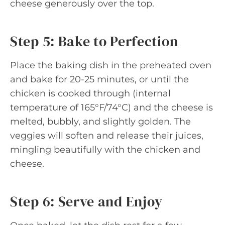
cheese generously over the top.
Step 5: Bake to Perfection
Place the baking dish in the preheated oven
and bake for 20-25 minutes, or until the
chicken is cooked through (internal
temperature of 165°F/74°C) and the cheese is
melted, bubbly, and slightly golden. The
veggies will soften and release their juices,
mingling beautifully with the chicken and
cheese.
Step 6: Serve and Enjoy