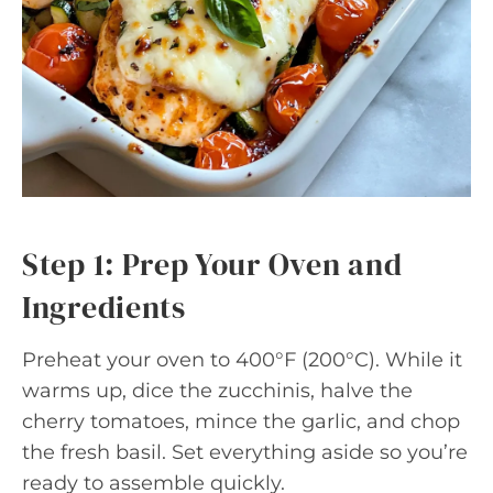
Step 1: Prep Your Oven and
Ingredients
Preheat your oven to 400°F (200°C). While it
warms up, dice the zucchinis, halve the
cherry tomatoes, mince the garlic, and chop
the fresh basil. Set everything aside so you’re
ready to assemble quickly.