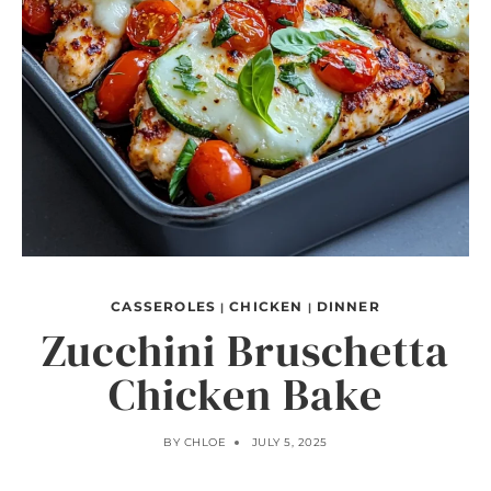
CASSEROLES
CHICKEN
DINNER
|
|
Zucchini Bruschetta
Chicken Bake
BY
CHLOE
JULY 5, 2025