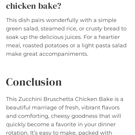
chicken bake?
This dish pairs wonderfully with a simple
green salad, steamed rice, or crusty bread to
soak up the delicious juices. For a heartier
meal, roasted potatoes or a light pasta salad
make great accompaniments.
Conclusion
This Zucchini Bruschetta Chicken Bake is a
beautiful marriage of fresh, vibrant flavors
and comforting, cheesy goodness that will
quickly become a favorite in your dinner
rotation. It’s easy to make, packed with