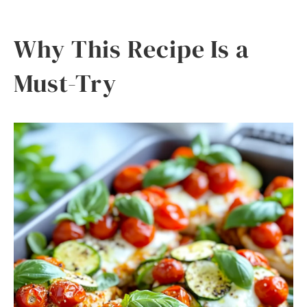
Why This Recipe Is a
Must-Try