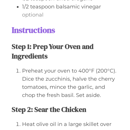
1/2
teaspoon
balsamic vinegar
optional
Instructions
Step 1: Prep Your Oven and
Ingredients
Preheat your oven to 400°F (200°C).
Dice the zucchinis, halve the cherry
tomatoes, mince the garlic, and
chop the fresh basil. Set aside.
Step 2: Sear the Chicken
Heat olive oil in a large skillet over