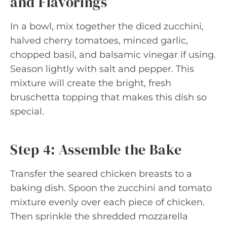
and Flavorings
In a bowl, mix together the diced zucchini,
halved cherry tomatoes, minced garlic,
chopped basil, and balsamic vinegar if using.
Season lightly with salt and pepper. This
mixture will create the bright, fresh
bruschetta topping that makes this dish so
special.
Step 4: Assemble the Bake
Transfer the seared chicken breasts to a
baking dish. Spoon the zucchini and tomato
mixture evenly over each piece of chicken.
Then sprinkle the shredded mozzarella