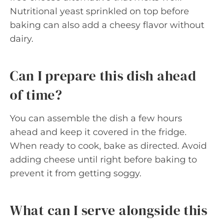
Nutritional yeast sprinkled on top before
baking can also add a cheesy flavor without
dairy.
Can I prepare this dish ahead
of time?
You can assemble the dish a few hours
ahead and keep it covered in the fridge.
When ready to cook, bake as directed. Avoid
adding cheese until right before baking to
prevent it from getting soggy.
What can I serve alongside this