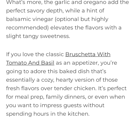
What’s more, the garlic and oregano add the
perfect savory depth, while a hint of
balsamic vinegar (optional but highly
recommended) elevates the flavors with a
slight tangy sweetness.
If you love the classic
Bruschetta With
Tomato And Basil
as an appetizer, you’re
going to adore this baked dish that’s
essentially a cozy, hearty version of those
fresh flavors over tender chicken. It’s perfect
for meal prep, family dinners, or even when
you want to impress guests without
spending hours in the kitchen.