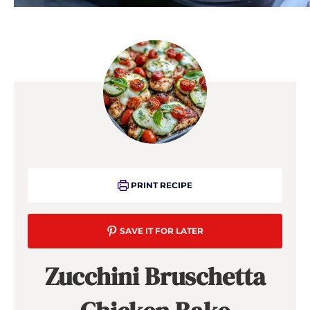
PRINT RECIPE
SAVE IT FOR LATER
Zucchini Bruschetta