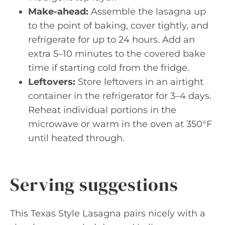
Make-ahead:
Assemble the lasagna up
to the point of baking, cover tightly, and
refrigerate for up to 24 hours. Add an
extra 5–10 minutes to the covered bake
time if starting cold from the fridge.
Leftovers:
Store leftovers in an airtight
container in the refrigerator for 3–4 days.
Reheat individual portions in the
microwave or warm in the oven at 350°F
until heated through.
Serving suggestions
This Texas Style Lasagna pairs nicely with a