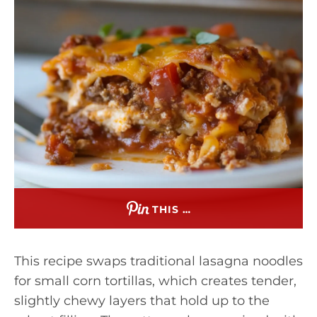
THIS …
This recipe swaps traditional lasagna noodles
for small corn tortillas, which creates tender,
slightly chewy layers that hold up to the