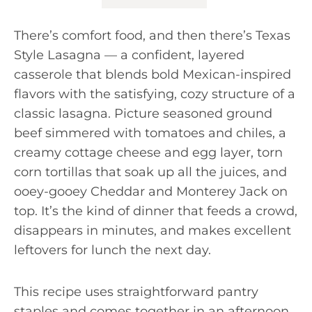
There’s comfort food, and then there’s Texas
Style Lasagna — a confident, layered
casserole that blends bold Mexican-inspired
flavors with the satisfying, cozy structure of a
classic lasagna. Picture seasoned ground
beef simmered with tomatoes and chiles, a
creamy cottage cheese and egg layer, torn
corn tortillas that soak up all the juices, and
ooey-gooey Cheddar and Monterey Jack on
top. It’s the kind of dinner that feeds a crowd,
disappears in minutes, and makes excellent
leftovers for lunch the next day.
This recipe uses straightforward pantry
staples and comes together in an afternoon