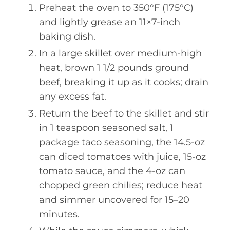
Preheat the oven to 350°F (175°C)
and lightly grease an 11×7-inch
baking dish.
In a large skillet over medium-high
heat, brown 1 1/2 pounds ground
beef, breaking it up as it cooks; drain
any excess fat.
Return the beef to the skillet and stir
in 1 teaspoon seasoned salt, 1
package taco seasoning, the 14.5-oz
can diced tomatoes with juice, 15-oz
tomato sauce, and the 4-oz can
chopped green chilies; reduce heat
and simmer uncovered for 15–20
minutes.