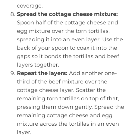
coverage.
Spread the cottage cheese mixture:
Spoon half of the cottage cheese and
egg mixture over the torn tortillas,
spreading it into an even layer. Use the
back of your spoon to coax it into the
gaps so it bonds the tortillas and beef
layers together.
Repeat the layers:
Add another one-
third of the beef mixture over the
cottage cheese layer. Scatter the
remaining torn tortillas on top of that,
pressing them down gently. Spread the
remaining cottage cheese and egg
mixture across the tortillas in an even
layer.