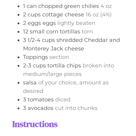
1
can
chopped green chilies
4 oz
2
cups
cottage cheese
16 oz (4%)
2
eggs
eggs
lightly beaten
12
small
corn tortillas
torn
3 1/2-4
cups
shredded Cheddar and
Monterey Jack cheese
Toppings
section
2-3
cups
tortilla chips
broken into
medium/large pieces
salsa
of your choice, amount as
desired
3
tomatoes
diced
3
avocados
cut into chunks
Instructions