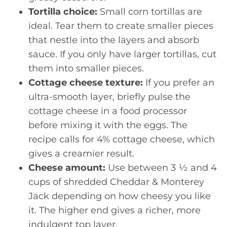
Tortilla choice:
Small corn tortillas are
ideal. Tear them to create smaller pieces
that nestle into the layers and absorb
sauce. If you only have larger tortillas, cut
them into smaller pieces.
Cottage cheese texture:
If you prefer an
ultra-smooth layer, briefly pulse the
cottage cheese in a food processor
before mixing it with the eggs. The
recipe calls for 4% cottage cheese, which
gives a creamier result.
Cheese amount:
Use between 3 ½ and 4
cups of shredded Cheddar & Monterey
Jack depending on how cheesy you like
it. The higher end gives a richer, more
indulgent top layer.