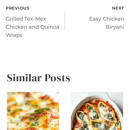
Post
PREVIOUS
NEXT
Grilled Tex-Mex
Easy Chicken
navigation
Chicken and Quinoa
Biryani
Wraps
Similar Posts