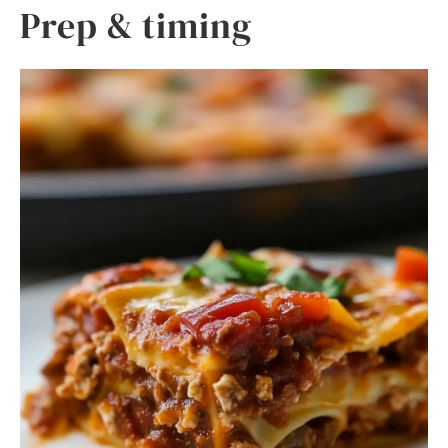
Prep & timing