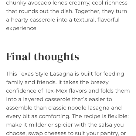
chunky avocado lends creamy, cool richness
that rounds out the dish. Together, they turn
a hearty casserole into a textural, flavorful
experience.
Final thoughts
This Texas Style Lasagna is built for feeding
family and friends. It takes the breezy
confidence of Tex-Mex flavors and folds them
into a layered casserole that’s easier to
assemble than classic noodle lasagna and
every bit as comforting. The recipe is flexible:
make it milder or spicier with the salsa you
choose, swap cheeses to suit your pantry, or