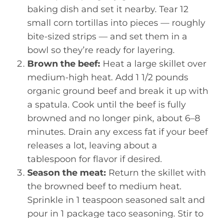
baking dish and set it nearby. Tear 12
small corn tortillas into pieces — roughly
bite-sized strips — and set them in a
bowl so they’re ready for layering.
Brown the beef:
Heat a large skillet over
medium-high heat. Add 1 1/2 pounds
organic ground beef and break it up with
a spatula. Cook until the beef is fully
browned and no longer pink, about 6–8
minutes. Drain any excess fat if your beef
releases a lot, leaving about a
tablespoon for flavor if desired.
Season the meat:
Return the skillet with
the browned beef to medium heat.
Sprinkle in 1 teaspoon seasoned salt and
pour in 1 package taco seasoning. Stir to