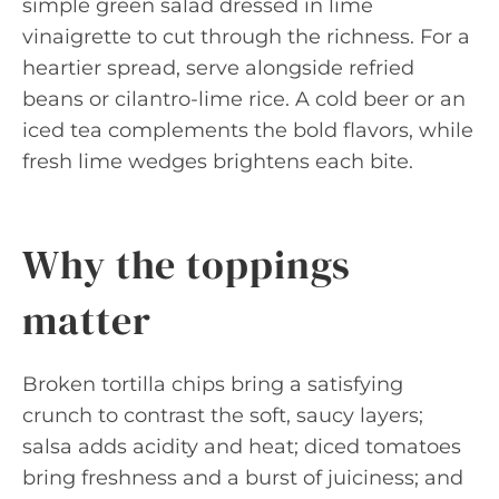
simple green salad dressed in lime
vinaigrette to cut through the richness. For a
heartier spread, serve alongside refried
beans or cilantro-lime rice. A cold beer or an
iced tea complements the bold flavors, while
fresh lime wedges brightens each bite.
Why the toppings
matter
Broken tortilla chips bring a satisfying
crunch to contrast the soft, saucy layers;
salsa adds acidity and heat; diced tomatoes
bring freshness and a burst of juiciness; and