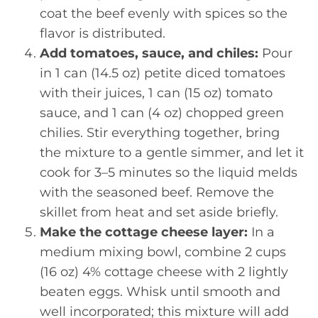
coat the beef evenly with spices so the
flavor is distributed.
Add tomatoes, sauce, and chiles:
Pour
in 1 can (14.5 oz) petite diced tomatoes
with their juices, 1 can (15 oz) tomato
sauce, and 1 can (4 oz) chopped green
chilies. Stir everything together, bring
the mixture to a gentle simmer, and let it
cook for 3–5 minutes so the liquid melds
with the seasoned beef. Remove the
skillet from heat and set aside briefly.
Make the cottage cheese layer:
In a
medium mixing bowl, combine 2 cups
(16 oz) 4% cottage cheese with 2 lightly
beaten eggs. Whisk until smooth and
well incorporated; this mixture will add