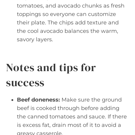
tomatoes, and avocado chunks as fresh
toppings so everyone can customize
their plate. The chips add texture and
the cool avocado balances the warm,
savory layers.
Notes and tips for
success
Beef doneness:
Make sure the ground
beef is cooked through before adding
the canned tomatoes and sauce. If there
is excess fat, drain most of it to avoid a
greasy casserole.