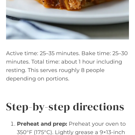
Active time: 25–35 minutes. Bake time: 25–30
minutes. Total time: about 1 hour including
resting. This serves roughly 8 people
depending on portions.
Step-by-step directions
Preheat and prep:
Preheat your oven to
350°F (175°C). Lightly grease a 9×13-inch