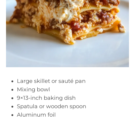
Large skillet or sauté pan
Mixing bowl
9×13-inch baking dish
Spatula or wooden spoon
Aluminum foil