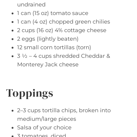
undrained
1 can (15 oz) tomato sauce
1 can (4 oz) chopped green chilies
2 cups (16 oz) 4% cottage cheese
2 eggs (lightly beaten)
12 small corn tortillas (torn)
3 ½ – 4 cups shredded Cheddar &
Monterey Jack cheese
Toppings
2–3 cups tortilla chips, broken into
medium/large pieces
Salsa of your choice
3 tomatoes, diced