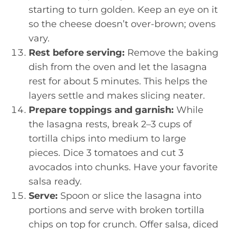
starting to turn golden. Keep an eye on it
so the cheese doesn’t over-brown; ovens
vary.
Rest before serving:
Remove the baking
dish from the oven and let the lasagna
rest for about 5 minutes. This helps the
layers settle and makes slicing neater.
Prepare toppings and garnish:
While
the lasagna rests, break 2–3 cups of
tortilla chips into medium to large
pieces. Dice 3 tomatoes and cut 3
avocados into chunks. Have your favorite
salsa ready.
Serve:
Spoon or slice the lasagna into
portions and serve with broken tortilla
chips on top for crunch. Offer salsa, diced