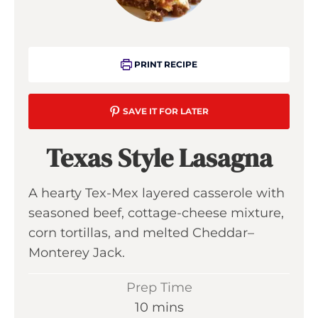
PRINT RECIPE
SAVE IT FOR LATER
Texas Style Lasagna
A hearty Tex-Mex layered casserole with
seasoned beef, cottage-cheese mixture,
corn tortillas, and melted Cheddar–
Monterey Jack.
Prep Time
m
10
mins