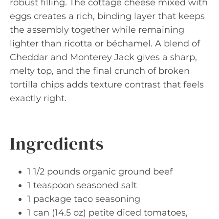
robust filling. The cottage cheese mixed with
eggs creates a rich, binding layer that keeps
the assembly together while remaining
lighter than ricotta or béchamel. A blend of
Cheddar and Monterey Jack gives a sharp,
melty top, and the final crunch of broken
tortilla chips adds texture contrast that feels
exactly right.
Ingredients
1 1/2 pounds organic ground beef
1 teaspoon seasoned salt
1 package taco seasoning
1 can (14.5 oz) petite diced tomatoes,