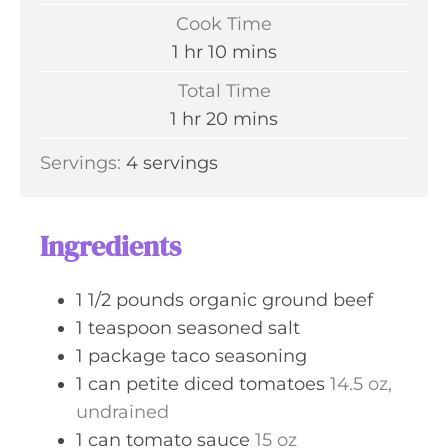
i
Cook Time
n
h
m
1
hr
10
mins
u
o
i
Total Time
t
u
n
h
m
1
hr
20
mins
e
r
u
o
i
s
Servings:
4
servings
t
u
n
e
r
u
s
t
Ingredients
e
s
1 1/2
pounds
organic ground beef
1
teaspoon
seasoned salt
1
package
taco seasoning
1
can
petite diced tomatoes
14.5 oz,
undrained
1
can
tomato sauce
15 oz