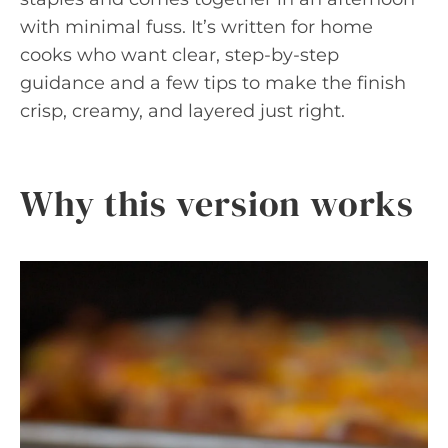
with minimal fuss. It’s written for home
cooks who want clear, step-by-step
guidance and a few tips to make the finish
crisp, creamy, and layered just right.
Why this version works