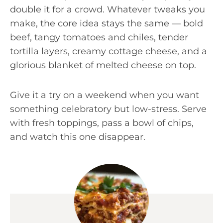
double it for a crowd. Whatever tweaks you
make, the core idea stays the same — bold
beef, tangy tomatoes and chiles, tender
tortilla layers, creamy cottage cheese, and a
glorious blanket of melted cheese on top.
Give it a try on a weekend when you want
something celebratory but low-stress. Serve
with fresh toppings, pass a bowl of chips,
and watch this one disappear.