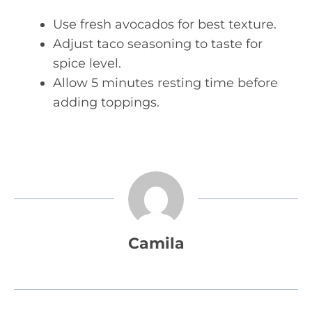
Use fresh avocados for best texture.
Adjust taco seasoning to taste for
spice level.
Allow 5 minutes resting time before
adding toppings.
Camila