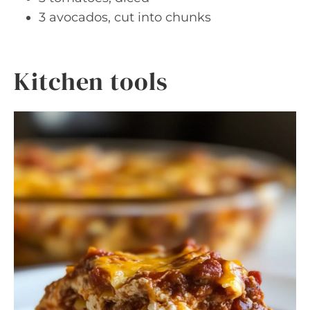
3 avocados, cut into chunks
Kitchen tools