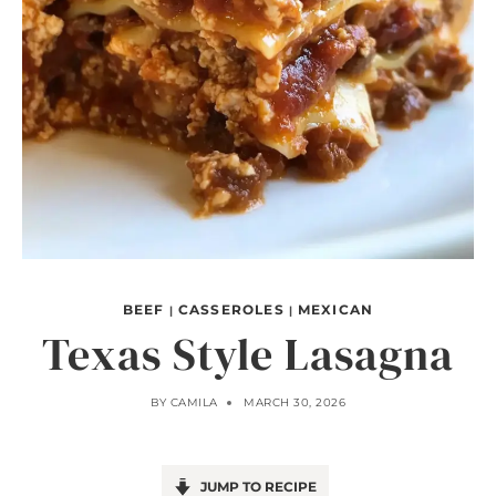
BEEF
CASSEROLES
MEXICAN
|
|
Texas Style Lasagna
BY
CAMILA
MARCH 30, 2026
JUMP TO RECIPE