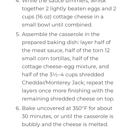
While the sauce simmers, whisk
together 2 lightly beaten eggs and 2
cups (16 oz) cottage cheese in a
small bowl until combined.
Assemble the casserole in the
prepared baking dish: layer half of
the meat sauce, half of the torn 12
small corn tortillas, half of the
cottage cheese–egg mixture, and
half of the 3½–4 cups shredded
Cheddar/Monterey Jack; repeat the
layers once more finishing with the
remaining shredded cheese on top.
Bake uncovered at 350°F for about
30 minutes, or until the casserole is
bubbly and the cheese is melted.