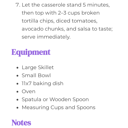
Let the casserole stand 5 minutes,
then top with 2–3 cups broken
tortilla chips, diced tomatoes,
avocado chunks, and salsa to taste;
serve immediately.
Equipment
Large Skillet
Small Bowl
11x7 baking dish
Oven
Spatula or Wooden Spoon
Measuring Cups and Spoons
Notes