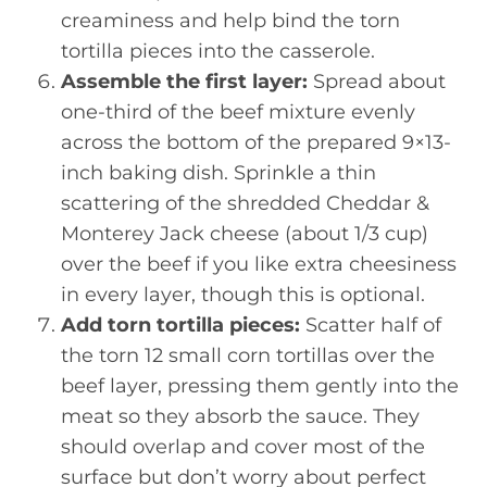
creaminess and help bind the torn
tortilla pieces into the casserole.
Assemble the first layer:
Spread about
one-third of the beef mixture evenly
across the bottom of the prepared 9×13-
inch baking dish. Sprinkle a thin
scattering of the shredded Cheddar &
Monterey Jack cheese (about 1/3 cup)
over the beef if you like extra cheesiness
in every layer, though this is optional.
Add torn tortilla pieces:
Scatter half of
the torn 12 small corn tortillas over the
beef layer, pressing them gently into the
meat so they absorb the sauce. They
should overlap and cover most of the
surface but don’t worry about perfect