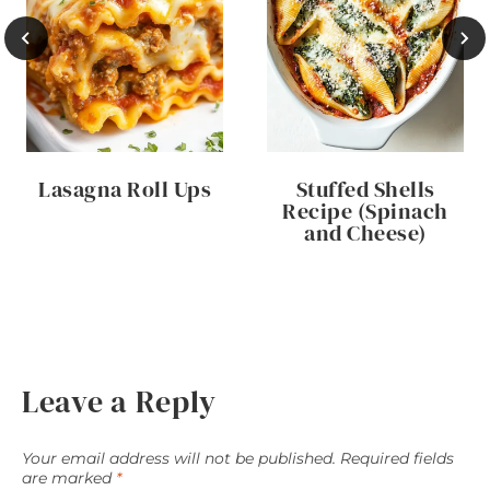
Lasagna Roll Ups
Stuffed Shells
Recipe (Spinach
and Cheese)
Leave a Reply
Your email address will not be published.
Required fields
are marked
*