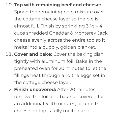
Top with remaining beef and cheese:
Spoon the remaining beef mixture over
the cottage cheese layer so the pie is
almost full. Finish by sprinkling 3 ½ – 4
cups shredded Cheddar & Monterey Jack
cheese evenly across the entire top so it
melts into a bubbly, golden blanket.
Cover and bake:
Cover the baking dish
tightly with aluminum foil. Bake in the
preheated oven for 20 minutes to let the
fillings heat through and the eggs set in
the cottage cheese layer.
Finish uncovered:
After 20 minutes,
remove the foil and bake uncovered for
an additional 5–10 minutes, or until the
cheese on top is fully melted and